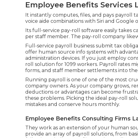
Employee Benefits Services L
It instantly computes, files, and pays payroll 
voice aide combinations with Siri and Google 
Its full-service pay-roll software easily takes
per staff member. The pay-roll company likewi
Full-service payroll business submit tax oblig
offer
human source info systems
with advant
administration devices. If you just
employ cons
roll solution for 1099 workers. Payroll rates 
forms, and staff member settlements into the
Running payroll is one of one of the most cruc
company owners. As your company grows, rem
deductions or advantages can become frustrati
these problems. Picking the ideal pay-roll sol
mistakes and conserve hours monthly.
Employee Benefits Consulting Firms L
They work as an extension of your human 
provide an array of payroll solutions, from bas