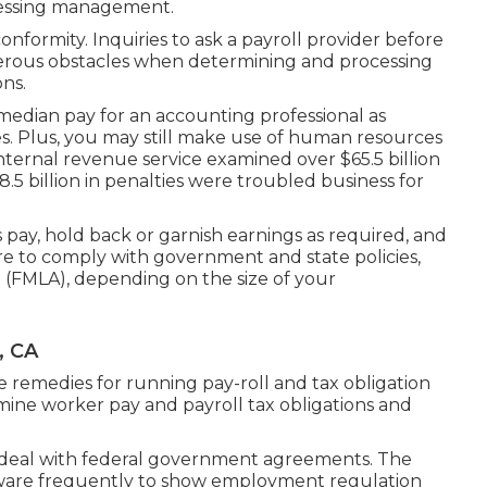
ocessing management.
formity. Inquiries to ask a payroll provider before
erous obstacles when determining and processing
ns.
median pay for an accounting professional as
es. Plus, you may still make use of human resources
internal revenue service examined over $65.5 billion
8.5 billion in penalties were troubled business for
pay, hold back or garnish earnings as required, and
re to comply with government and state policies,
 (FMLA), depending on the size of your
, CA
e remedies for running pay-roll and tax obligation
rmine worker pay and payroll tax obligations and
 deal with federal government agreements. The
ftware frequently to show employment regulation