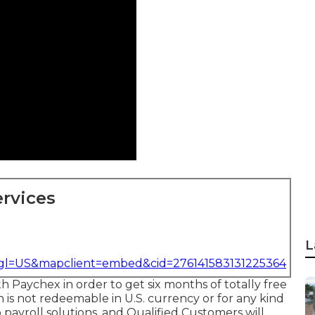
rvices
L
&gl=US&mapclient=embed&cid=276141583131225364
th Paychex in order to get six months of totally free
h is not redeemable in U.S. currency or for any kind
o payroll solutions, and Qualified Customers will