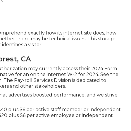
s.
omprehend exactly how its internet site does, how
ether there may be technical issues. This storage
dentifies a visitor.
orest, CA
uthorization may currently access their 2024 Form
ative for an on the internet W-2 for 2024. See the
 The Pay-roll Services Division is dedicated to
kers and other stakeholders.
t advertises boosted performance, and we strive
s $40 plus $6 per active staff member or independent
k $20 plus $6 per active employee or independent