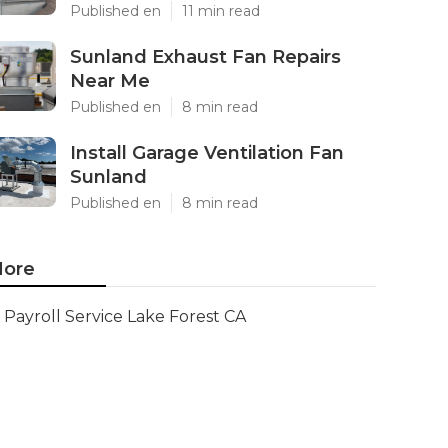
Published en
11 min read
Sunland Exhaust Fan Repairs
Near Me
Published en
8 min read
Install Garage Ventilation Fan
Sunland
Published en
8 min read
ore
Payroll Service Lake Forest CA