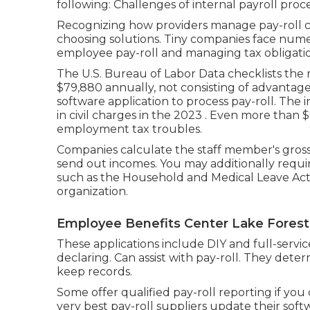
following: Challenges of internal payroll pr
Recognizing how providers manage pay-roll con
choosing solutions. Tiny companies face num
employee pay-roll and managing tax obligatio
The
U.S. Bureau of Labor Data
checklists the 
$79,880 annually, not consisting of advantag
software application to process pay-roll. The 
in civil charges in the 2023 . Even more than $
employment tax troubles.
Companies calculate the staff member's gross 
send out incomes. You may additionally requi
such as the Household and Medical Leave Act
organization.
Employee Benefits Center Lake Forest
These applications include DIY and full-servic
declaring. Can assist with pay-roll. They dete
keep records.
Some offer
qualified pay-roll
reporting if you
very best pay-roll suppliers update their so