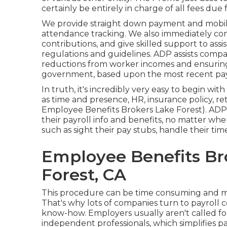
certainly be entirely in charge of all fees due 
We provide straight down payment and mobile 
attendance tracking. We also immediately com
contributions, and give skilled support to assis
regulations and guidelines. ADP assists compa
reductions from worker incomes and ensuring 
government, based upon the most recent payro
In truth, it's incredibly very easy to begin wit
as time and presence, HR, insurance policy, r
Employee Benefits Brokers Lake Forest). ADP m
their payroll info and benefits, no matter whe
such as sight their pay stubs, handle their t
Employee Benefits Br
Forest, CA
This procedure can be time consuming and mi
That's why lots of companies turn to payrol
know-how. Employers usually aren't called fo
independent professionals, which simplifies pa