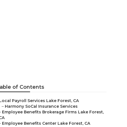
 Lake Forest
able of Contents
Local Payroll Services Lake Forest, CA
–
Harmony SoCal Insurance Services
–
Employee Benefits Brokerage Firms Lake Forest,
CA
–
Employee Benefits Center Lake Forest, CA