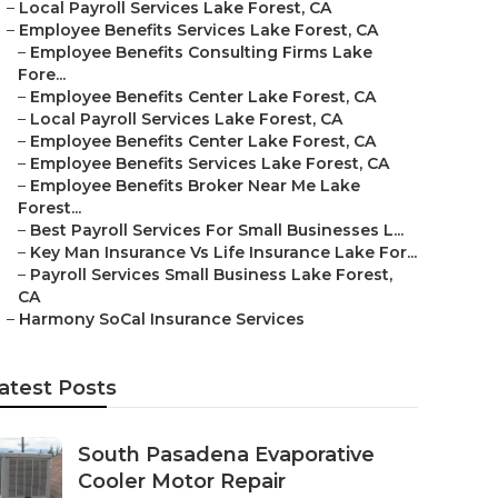
–
Local Payroll Services Lake Forest, CA
–
Employee Benefits Services Lake Forest, CA
–
Employee Benefits Consulting Firms Lake
Fore...
–
Employee Benefits Center Lake Forest, CA
–
Local Payroll Services Lake Forest, CA
–
Employee Benefits Center Lake Forest, CA
–
Employee Benefits Services Lake Forest, CA
–
Employee Benefits Broker Near Me Lake
Forest...
–
Best Payroll Services For Small Businesses L...
–
Key Man Insurance Vs Life Insurance Lake For...
–
Payroll Services Small Business Lake Forest,
CA
–
Harmony SoCal Insurance Services
atest Posts
South Pasadena Evaporative
Cooler Motor Repair