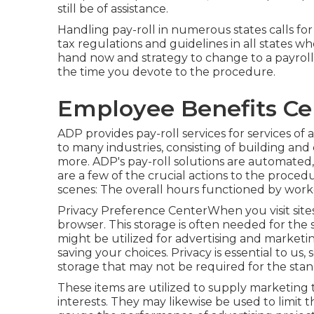
still be of assistance.
Handling pay-roll in numerous states calls f
tax regulations and guidelines in all states 
hand now and strategy to change to a payroll 
the time you devote to the procedure.
Employee Benefits Cen
ADP provides pay-roll services for services of a
to many industries, consisting of building and 
more. ADP's pay-roll solutions are automated,
are a few of the crucial actions to the proced
scenes: The overall hours functioned by worker
Privacy Preference CenterWhen you visit sites
browser. This storage is often needed for the
might be utilized for advertising and marketing
saving your choices. Privacy is essential to us,
storage that may not be required for the stan
These items are utilized to supply marketing 
interests. They may likewise be used to limi