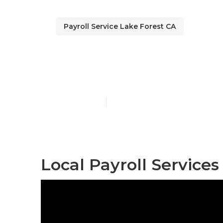
Payroll Service Lake Forest CA
Top Employee
Published en
11 min read
Local Payroll Services