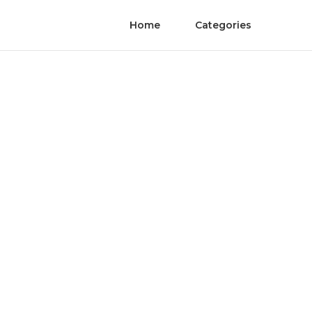
Home
Categories