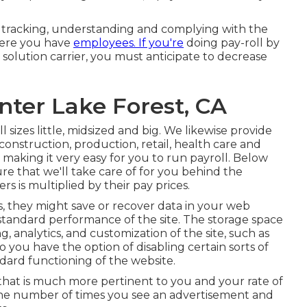
or tracking, understanding and complying with the
where you have
employees. If you're
doing pay-roll by
solution carrier, you must anticipate to decrease
ter Lake Forest, CA
ll sizes
little
,
midsized
and
big
. We likewise provide
construction, production, retail, health care and
 making it very easy for you to run payroll. Below
ure that we'll take care of for you behind the
s is multiplied by their pay prices.
, they might save or recover data in your web
 standard performance of the site. The storage space
, analytics, and customization of the site, such as
 so you have the option of disabling certain sorts of
dard functioning of the website.
that is much more pertinent to you and your rate of
t the number of times you see an advertisement and