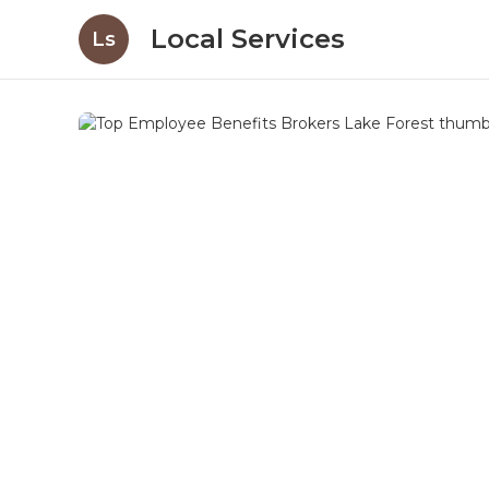
Local Services
Ls