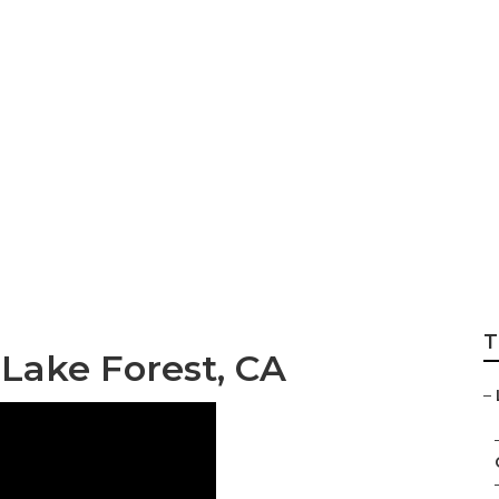
 Benefits Brokers
T
 Lake Forest, CA
–