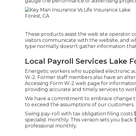
gauge the performance of advertising project
These products assist the web site operator c
visitors communicate with the website, and wh
type normally doesn't gather information that i
Local Payroll Services Lake F
Energetic workers who supplied electronic a
W-2. Former staff members also have an altern
Accessing Form W-2
web page for information.
providing accurate and timely services to wor
We have a commitment to embrace change tha
to exceed the assumptions of our customers.
Swing pay-roll with tax obligation filing cost
specialist monthly. This version sets you bac
professional monthly.