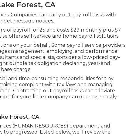
ake Forest, CA
taxes. Companies can carry out pay-roll tasks with
or get message notices.
 care of payroll for 25 and costs $29 monthly plus $7
se offers self-service and home payroll solutions.
ations on your behalf. Some payroll service providers
ages management, employing, and performance
ultants
and specialists, consider a low-priced pay-
might bundle tax obligation declaring, year-end
 base charge.
ial and time-consuming responsibilities for tiny
aining compliant with tax laws and managing
ng. Contracting out payroll tasks can alleviate
ution for your little company can decrease costly
ake Forest, CA
sources (HUMAN RESOURCES) department and
ic to progressed. Listed below, we'll review the