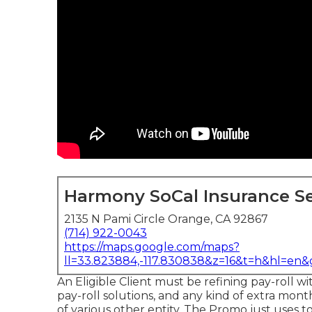
Harmony SoCal Insurance Se
2135 N Pami Circle Orange, CA 92867
(714) 922-0043
https://maps.google.com/maps?
ll=33.823884,-117.830838&z=16&t=h&hl=en
An Eligible Client must be refining pay-roll wi
pay-roll solutions, and any kind of extra mont
of various other entity. The Promo just uses t