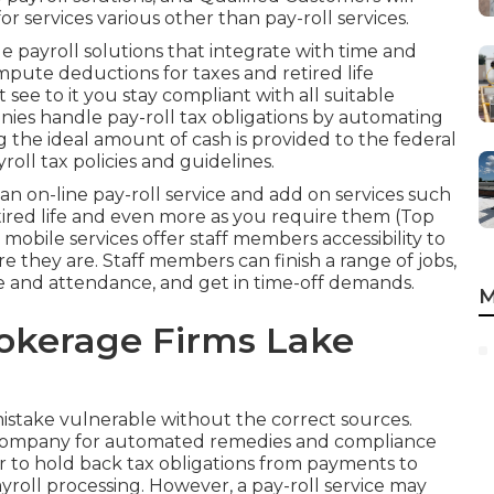
for services various other than pay-roll services.
payroll solutions that integrate with time and
pute deductions for taxes and retired life
t see to it you stay compliant with all suitable
nies handle pay-roll tax obligations by automating
the ideal amount of cash is provided to the federal
ll tax policies and guidelines.
h an on-line pay-roll service and
add on services
such
etired life and even more as you require them (Top
obile services offer staff members accessibility to
re they are. Staff members can finish a range of jobs,
ime and attendance, and get in time-off demands.
M
okerage Firms Lake
stake vulnerable without the correct sources.
l company for automated remedies and compliance
r to hold back tax obligations from payments to
yroll processing. However, a pay-roll service may