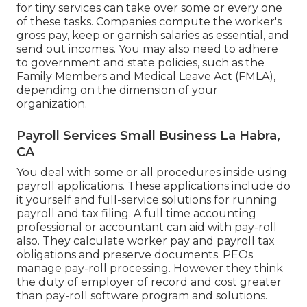
for tiny services
can take over some or every one
of these tasks. Companies compute the worker's
gross pay, keep or garnish salaries as essential, and
send out incomes. You may also need to adhere
to government and state policies, such as the
Family Members and Medical Leave Act (FMLA),
depending on the dimension of your
organization.
Payroll Services Small Business La Habra,
CA
You deal with some or all procedures inside using
payroll applications
. These applications include do
it yourself and full-service solutions for running
payroll and tax filing. A full time
accounting
professional or accountant
can aid with pay-roll
also. They calculate worker pay and payroll tax
obligations and preserve documents. PEOs
manage pay-roll processing. However they think
the duty of employer of record and cost greater
than
pay-roll software program and solutions
.