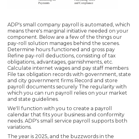
ADP's small company payroll is automated, which
means there's marginal initiative needed on your
component. Below are a few of the things our
pay-roll solution manages behind the scenes.
Determine hours functioned and gross pay
Refine pay-roll deductions, consisting of tax
obligations, advantages, garnishments, etc.
Calculate internet wages and pay staff members
File tax obligation records with government, state
and city government firms Record and store
payroll documents securely The regularity with
which you can run payroll relies on your market
and state guidelines.
We'll function with you to create a payroll
calendar that fits your business and conformity
needs. ADP's small service payroll supports both
variations.
The year is 2025, and the buzzwords in the