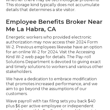
This storage kind typically does not accumulate
details that determines a site visitor.
Employee Benefits Broker Near
Me La Habra, CA
Energetic workers who provided electronic
authorization may now access their 2024 Form
W-2. Previous employees likewise have an option
for an online W-2 for 2024. Visit the
Accessing
Kind W-2
web page for details. The Pay-roll
Solutions Department is devoted to giving exact
and timely solutions to workers and various other
stakeholders.
We have a dedication to embrace modification
that promotes increased performance, and we
aim to go beyond the assumptions of our
customers.
Wave payroll with tax filing sets you back $40
plus $6 per active employee or independent