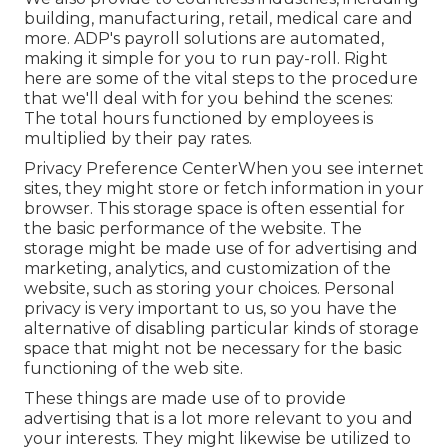
building, manufacturing, retail, medical care and
more. ADP's payroll solutions are automated,
making it simple for you to run pay-roll. Right
here are some of the vital steps to the procedure
that we'll deal with for you behind the scenes:
The total hours functioned by employees is
multiplied by their pay rates.
Privacy Preference CenterWhen you see internet
sites, they might store or fetch information in your
browser. This storage space is often essential for
the basic performance of the website. The
storage might be made use of for advertising and
marketing, analytics, and customization of the
website, such as storing your choices. Personal
privacy is very important to us, so you have the
alternative of disabling particular kinds of storage
space that might not be necessary for the basic
functioning of the web site.
These things are made use of to provide
advertising that is a lot more relevant to you and
your interests. They might likewise be utilized to