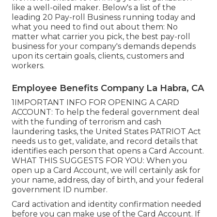
like a well-oiled maker. Below's a list of the
leading 20 Pay-roll Business running today and
what you need to find out about them: No
matter what carrier you pick, the best pay-roll
business for your company's demands depends
upon its certain goals, clients, customers and
workers.
Employee Benefits Company La Habra, CA
1IMPORTANT INFO FOR OPENING A CARD
ACCOUNT: To help the federal government deal
with the funding of terrorism and cash
laundering tasks, the United States PATRIOT Act
needs us to get, validate, and record details that
identifies each person that opens a Card Account.
WHAT THIS SUGGESTS FOR YOU: When you
open up a Card Account, we will certainly ask for
your name, address, day of birth, and your federal
government ID number.
Card activation and identity confirmation needed
before you can make use of the Card Account. If