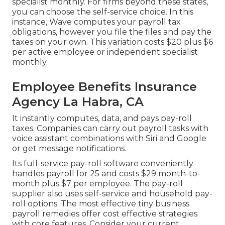
specialist monthly. For firms beyond these states,
you can choose the self-service choice. In this
instance, Wave computes your payroll tax
obligations, however you file the files and
pay the
taxes
on your own. This variation costs $20 plus $6
per active employee or independent specialist
monthly.
Employee Benefits Insurance
Agency La Habra, CA
It instantly computes, data, and pays pay-roll
taxes. Companies can carry out payroll tasks with
voice assistant combinations with Siri and Google
or get message notifications.
Its full-service pay-roll software conveniently
handles payroll for 25 and costs $29 month-to-
month plus $7 per employee. The pay-roll
supplier also uses self-service and household pay-
roll options. The most effective tiny business
payroll remedies offer cost effective strategies
with core features. Consider your current