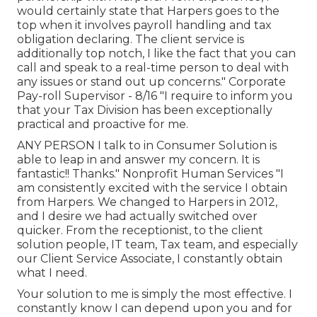
would certainly state that Harpers goes to the
top when it involves payroll handling and tax
obligation declaring. The client service is
additionally top notch, I like the fact that you can
call and speak to a real-time person to deal with
any issues or stand out up concerns." Corporate
Pay-roll Supervisor - 8/16 "I require to inform you
that your Tax Division has been exceptionally
practical and proactive for me.
ANY PERSON I talk to in Consumer Solution is
able to leap in and answer my concern. It is
fantastic!! Thanks." Nonprofit Human Services "I
am consistently excited with the service I obtain
from Harpers. We changed to Harpers in 2012,
and I desire we had actually switched over
quicker. From the receptionist, to the client
solution people, IT team, Tax team, and especially
our Client Service Associate, I constantly obtain
what I need.
Your solution to me is simply the most effective. I
constantly know I can depend upon you and for