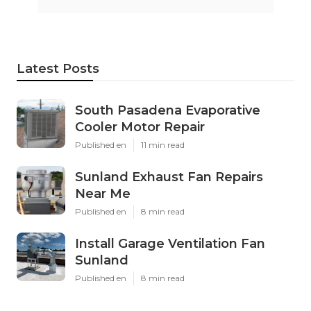
Latest Posts
South Pasadena Evaporative
Cooler Motor Repair
Published en
11 min read
Sunland Exhaust Fan Repairs
Near Me
Published en
8 min read
Install Garage Ventilation Fan
Sunland
Published en
8 min read