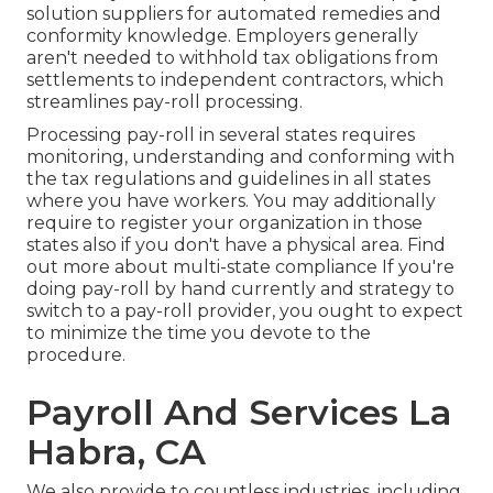
solution suppliers for automated remedies and
conformity knowledge. Employers generally
aren't needed to withhold tax obligations from
settlements to independent contractors, which
streamlines pay-roll processing.
Processing pay-roll in several states requires
monitoring, understanding and conforming with
the tax regulations and guidelines in all states
where you have workers. You may additionally
require to register your organization in those
states also if you don't have a physical area.
Find
out more about multi-state compliance
If you're
doing pay-roll by hand currently and strategy to
switch to a pay-roll provider, you ought to expect
to minimize the time you devote to the
procedure.
Payroll And Services La
Habra, CA
We also provide to countless industries, including