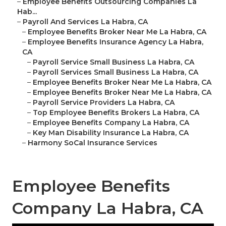
–
Employee Benefits Outsourcing Companies La
Hab...
–
Payroll And Services La Habra, CA
–
Employee Benefits Broker Near Me La Habra, CA
–
Employee Benefits Insurance Agency La Habra,
CA
–
Payroll Service Small Business La Habra, CA
–
Payroll Services Small Business La Habra, CA
–
Employee Benefits Broker Near Me La Habra, CA
–
Employee Benefits Broker Near Me La Habra, CA
–
Payroll Service Providers La Habra, CA
–
Top Employee Benefits Brokers La Habra, CA
–
Employee Benefits Company La Habra, CA
–
Key Man Disability Insurance La Habra, CA
–
Harmony SoCal Insurance Services
Employee Benefits
Company La Habra, CA