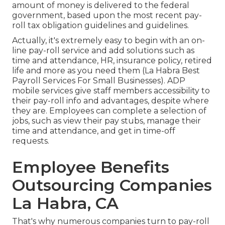
amount of money is delivered to the federal
government, based upon the most recent pay-
roll tax obligation guidelines and guidelines.
Actually, it's extremely easy to begin with an on-
line pay-roll service and
add solutions
such as
time and attendance, HR, insurance policy, retired
life and more as you need them (La Habra Best
Payroll Services For Small Businesses). ADP
mobile services give staff members accessibility to
their pay-roll info and advantages, despite where
they are. Employees can complete a selection of
jobs, such as view their pay stubs, manage their
time and attendance, and get in time-off
requests.
Employee Benefits
Outsourcing Companies
La Habra, CA
That's why numerous companies turn to pay-roll