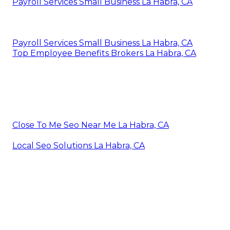
Payroll Services Small Business La Habra, CA
Payroll Services Small Business La Habra, CA
Top Employee Benefits Brokers La Habra, CA
Close To Me Seo Near Me La Habra, CA
Local Seo Solutions La Habra, CA