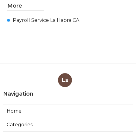
More
Payroll Service La Habra CA
Ls
Navigation
Home
Categories