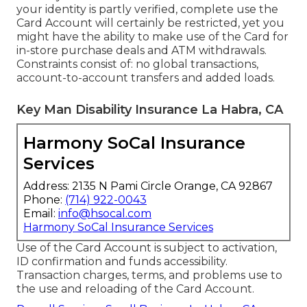
your identity is partly verified, complete use the
Card Account will certainly be restricted, yet you
might have the ability to make use of the Card for
in-store purchase deals and ATM withdrawals.
Constraints consist of: no global transactions,
account-to-account transfers and added loads.
Key Man Disability Insurance La Habra, CA
Harmony SoCal Insurance
Services
Address: 2135 N Pami Circle Orange, CA 92867
Phone:
(714) 922-0043
Email:
info@hsocal.com
Harmony SoCal Insurance Services
Use of the Card Account is subject to activation,
ID confirmation and funds accessibility.
Transaction charges, terms, and problems use to
the use and reloading of the Card Account.