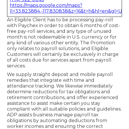
https://maps.google.com/maps?
ll=33.823884,-117.830838&z=16&t=h&hl=en&gl=US
An Eligible Client has to be processing pay-roll
with Paychex in order to obtain 6 months of cost-
free pay-roll services, and any type of unused
month is not redeemable in U.S. currency or for
any kind of various other entity. The Promotion
only relates to payroll solutions, and Eligible
Customers will certainly be exclusively in charge
of all costs due for services apart from payroll
services.
We supply straight deposit and mobile payroll
remedies that integrate with time and
attendance tracking. We likewise immediately
determine reductions for tax obligations and
retirement contributions, and offer experienced
assistance to assist make certain you stay
compliant with all suitable policies and guidelines.
ADP assists business manage payroll tax
obligations by automating deductions from
worker incomes and ensuring the correct