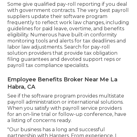
Some give
qualified pay-roll
reporting if you deal
with government contracts. The very best payroll
suppliers update their software program
frequently to reflect work law changes, including
guidelines for paid leave, overtime, and benefits
eligibility. Numerous have built-in conformity
monitoring tools and alerts for tax deadlines and
labor law adjustments. Search for pay-roll
solution providers that provide tax obligation
filing guarantees and devoted support reps or
payroll tax compliance specialists.
Employee Benefits Broker Near Me La
Habra, CA
See if the software program provides multistate
payroll administration or international solutions.
When you satisfy with payroll service providers
for an on-line trial or follow-up conference, have
a listing of concerns ready.
"Our business has a long and successful
partnership with Harpers. From experience, I