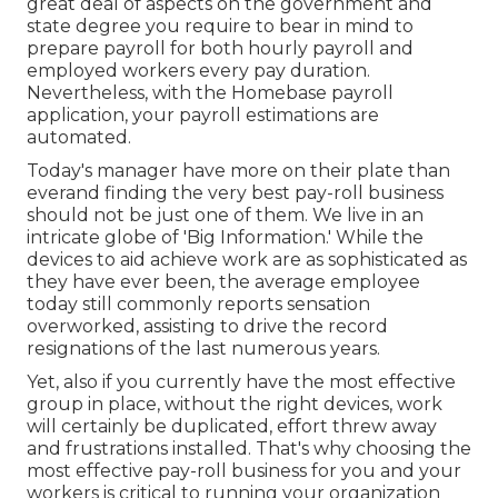
great deal of aspects on the government and
state degree you require to bear in mind to
prepare payroll for both
hourly payroll
and
employed workers every pay duration.
Nevertheless, with the Homebase
payroll
application
, your payroll estimations are
automated.
Today's manager have more on their plate than
everand finding the very best pay-roll business
should not be just one of them. We live in an
intricate globe of 'Big Information.' While the
devices to aid achieve work are as sophisticated as
they have ever been, the average employee
today still commonly reports sensation
overworked, assisting to drive the record
resignations of the last numerous years.
Yet, also if you currently have the most effective
group in place, without the right devices, work
will certainly be duplicated, effort threw away
and frustrations installed. That's why choosing the
most effective pay-roll business for you and your
workers is critical to running your organization