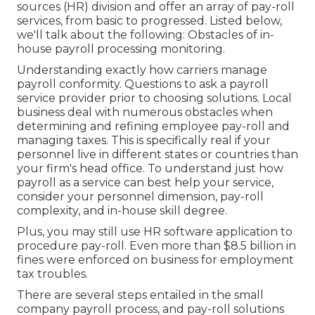
sources (HR) division and offer an array of pay-roll
services, from basic to progressed. Listed below,
we'll talk about the following: Obstacles of in-
house payroll processing monitoring.
Understanding exactly how carriers manage
payroll conformity. Questions to ask a payroll
service provider prior to choosing solutions. Local
business deal with numerous obstacles when
determining and refining employee pay-roll and
managing taxes. This is specifically real if your
personnel live in different states or countries than
your firm's head office. To understand just how
payroll as a service
can best help your service,
consider your personnel dimension, pay-roll
complexity, and in-house skill degree.
Plus, you may still use HR software application to
procedure pay-roll. Even more than $8.5 billion in
fines were enforced on business for employment
tax troubles.
There are several steps entailed in the small
company payroll process, and
pay-roll solutions