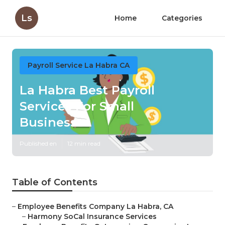
Ls
Home
Categories
Payroll Service La Habra CA
La Habra Best Payroll
Services For Small
Businesses
Published en
12 min read
Table of Contents
–
Employee Benefits Company La Habra, CA
–
Harmony SoCal Insurance Services