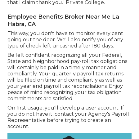
that I claim thank you." Private College.
Employee Benefits Broker Near Me La
Habra, CA
This way, you don't have to monitor every cent
going out the door. We'll also notify you of any
type of check left uncashed after 180 days.
Be felt confident recognizing all your Federal,
State and Neighborhood pay-roll tax obligations
will certainly be paid in a timely manner and
compliantly. Your quarterly payroll tax returns
will be filed on time and compliantly as well as
your year end payroll tax reconciliations. Enjoy
peace of mind recognizing your tax obligation
commitments are satisfied.
On first usage, you'll develop a user account. If
you do not have it, contact your Agency's Payroll
Representative before trying to create an
account.