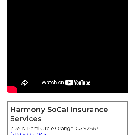
Harmony SoCal Insurance
Services
2135 N Pami Circle Orange, CA 92867
(714) 922-0043