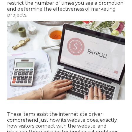
restrict the number of times you see a promotion
and determine the effectiveness of marketing
projects.
These items assist the internet site driver
comprehend just how its website does, exactly
how visitors connect with the website, and
whether there may be technological problems.