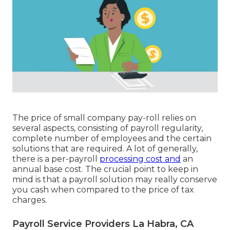
The price of small company pay-roll relies on
several aspects, consisting of payroll regularity,
complete number of employees and the certain
solutions that are required. A lot of generally,
there is a per-payroll
processing cost and
an
annual base cost. The crucial point to keep in
mind is that a payroll solution may really conserve
you cash when compared to the price of tax
charges.
Payroll Service Providers La Habra, CA