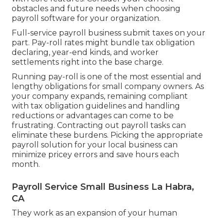
obstacles and future needs when
choosing
payroll software
for your organization.
Full-service payroll business submit taxes on your
part. Pay-roll rates might bundle tax obligation
declaring, year-end kinds, and worker
settlements right into the base charge.
Running pay-roll is one of the most essential and
lengthy obligations for small company owners. As
your company expands, remaining compliant
with tax obligation guidelines and handling
reductions or advantages can come to be
frustrating. Contracting out payroll tasks can
eliminate these burdens. Picking the appropriate
payroll solution for your local business can
minimize pricey errors and save hours each
month.
Payroll Service Small Business La Habra,
CA
They work as an expansion of your human