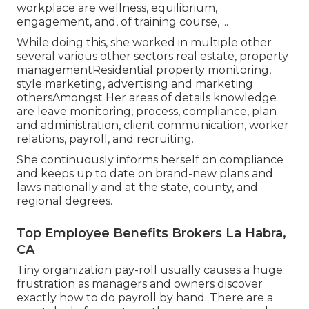
workplace are wellness, equilibrium,
engagement, and, of training course, ...
While doing this, she worked in multiple other
several various other sectors real estate, property
managementResidential property monitoring,
style marketing, advertising and marketing
othersAmongst Her areas of details knowledge
are leave monitoring, process, compliance, plan
and administration, client communication, worker
relations, payroll, and recruiting.
She continuously informs herself on compliance
and keeps up to date on brand-new plans and
laws nationally and at the state, county, and
regional degrees.
Top Employee Benefits Brokers La Habra,
CA
Tiny organization pay-roll usually causes a huge
frustration as managers and owners discover
exactly how to do payroll by hand. There are a