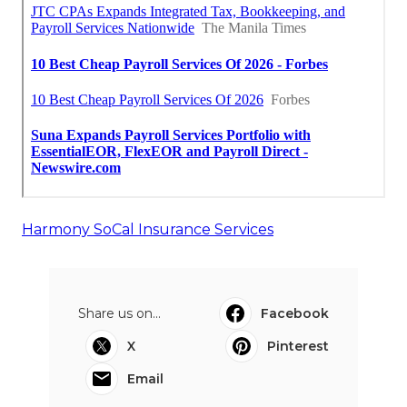
Harmony SoCal Insurance Services
Share us on...
Facebook
X
Pinterest
Email