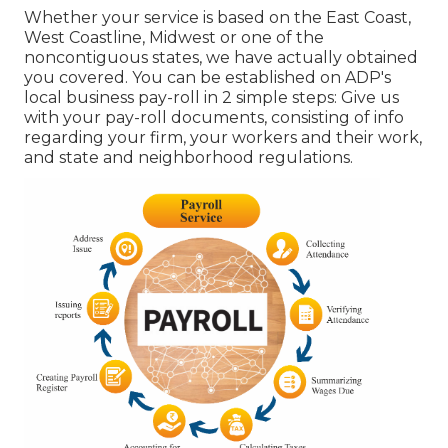
Whether your service is based on the East Coast,
West Coastline, Midwest or one of the
noncontiguous states, we have actually obtained
you covered. You can be established on ADP's
local business pay-roll in 2 simple steps: Give us
with your pay-roll documents, consisting of info
regarding your firm, your workers and their work,
and state and neighborhood regulations.