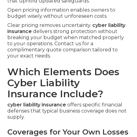
that uphold updated safeguards.
Open pricing information enables owners to
budget wisely without unforeseen costs.
Clear pricing removes uncertainty.
cyber liability
insurance
delivers strong protection without
breaking your budget when matched properly
to your operations. Contact us for a
complimentary quote comparison tailored to
your exact needs.
Which Elements Does
Cyber Liability
Insurance Include?
cyber liability insurance
offers specific financial
defenses that typical business coverage does not
supply.
Coverages for Your Own Losses