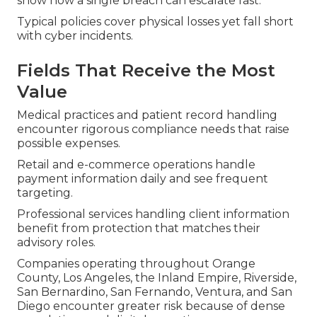
show how a single breach can escalate fast.
Typical policies cover physical losses yet fall short
with cyber incidents.
Fields That Receive the Most
Value
Medical practices and patient record handling
encounter rigorous compliance needs that raise
possible expenses.
Retail and e-commerce operations handle
payment information daily and see frequent
targeting.
Professional services handling client information
benefit from protection that matches their
advisory roles.
Companies operating throughout Orange
County, Los Angeles, the Inland Empire, Riverside,
San Bernardino, San Fernando, Ventura, and San
Diego encounter greater risk because of dense