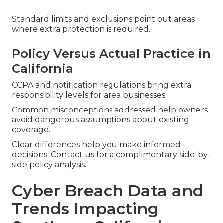
Standard limits and exclusions point out areas
where extra protection is required.
Policy Versus Actual Practice in
California
CCPA and notification regulations bring extra
responsibility levels for area businesses.
Common misconceptions addressed help owners
avoid dangerous assumptions about existing
coverage.
Clear differences help you make informed
decisions. Contact us for a complimentary side-by-
side policy analysis.
Cyber Breach Data and
Trends Impacting