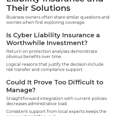
Their Solutions
Business owners often share similar questions and
worries when first exploring coverage.
Is Cyber Liability Insurance a
Worthwhile Investment?
Return on protection analyses demonstrate
obvious benefits over time.
Logical reasons that justify the decision include
risk transfer and compliance support.
Could It Prove Too Difficult to
Manage?
Straightforward integration with current policies
decreases administrative load.
Consistent support from local experts keeps the