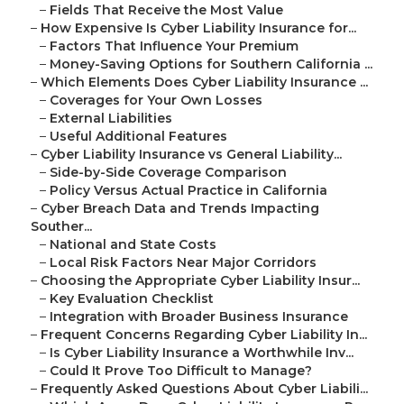
–
Fields That Receive the Most Value
–
How Expensive Is Cyber Liability Insurance for...
–
Factors That Influence Your Premium
–
Money-Saving Options for Southern California ...
–
Which Elements Does Cyber Liability Insurance ...
–
Coverages for Your Own Losses
–
External Liabilities
–
Useful Additional Features
–
Cyber Liability Insurance vs General Liability...
–
Side-by-Side Coverage Comparison
–
Policy Versus Actual Practice in California
–
Cyber Breach Data and Trends Impacting
Souther...
–
National and State Costs
–
Local Risk Factors Near Major Corridors
–
Choosing the Appropriate Cyber Liability Insur...
–
Key Evaluation Checklist
–
Integration with Broader Business Insurance
–
Frequent Concerns Regarding Cyber Liability In...
–
Is Cyber Liability Insurance a Worthwhile Inv...
–
Could It Prove Too Difficult to Manage?
–
Frequently Asked Questions About Cyber Liabili...