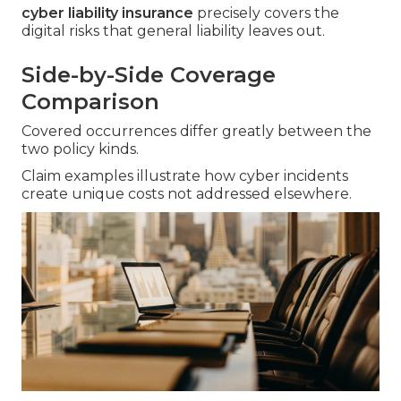
cyber liability insurance
precisely covers the
digital risks that general liability leaves out.
Side-by-Side Coverage
Comparison
Covered occurrences differ greatly between the
two policy kinds.
Claim examples illustrate how cyber incidents
create unique costs not addressed elsewhere.