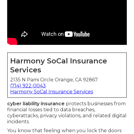
Harmony SoCal Insurance
Services
2135 N Pami Circle Orange, CA 92867
(714) 922-0043
Harmony SoCal Insurance Services
cyber liability insurance
protects businesses from
financial losses tied to data breaches,
cyberattacks, privacy violations, and related digital
incidents.
You know that feeling when you lock the doors