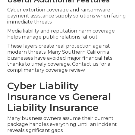
Cyber extortion coverage and ransomware
payment assistance supply solutions when facing
immediate threats.
Media liability and reputation harm coverage
helps manage public relations fallout.
These layers create real protection against
modern threats. Many Southern California
businesses have avoided major financial hits
thanks to timely coverage. Contact us for a
complimentary coverage review.
Cyber Liability
Insurance vs General
Liability Insurance
Many business owners assume their current
package handles everything until an incident
reveals significant gaps.