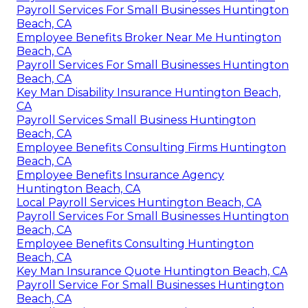
Payroll Services For Small Businesses Huntington
Beach, CA
Employee Benefits Broker Near Me Huntington
Beach, CA
Payroll Services For Small Businesses Huntington
Beach, CA
Key Man Disability Insurance Huntington Beach,
CA
Payroll Services Small Business Huntington
Beach, CA
Employee Benefits Consulting Firms Huntington
Beach, CA
Employee Benefits Insurance Agency
Huntington Beach, CA
Local Payroll Services Huntington Beach, CA
Payroll Services For Small Businesses Huntington
Beach, CA
Employee Benefits Consulting Huntington
Beach, CA
Key Man Insurance Quote Huntington Beach, CA
Payroll Service For Small Businesses Huntington
Beach, CA