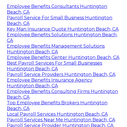
Employee Benefits Consultants Huntington
Beach, CA
Payroll Service For Small Business Huntington
Beach, CA
Key Man Insurance Quote Huntington Beach, CA
Employee Benefits Solutions Huntington Beach,
CA
Employee Benefits Management Solutions
Huntington Beach, CA
Employee Benefits Center Huntington Beach, CA
Best Payroll Services For Small Businesses
Huntington Beach, CA
Payroll Service Providers Huntington Beach, CA
Employee Benefits Insurance Agency
Huntington Beach, CA
Employee Benefits Consulting Firms Huntington
Beach, CA
Top Employee Benefits Brokers Huntington
Beach, CA
Local Payroll Services Huntington Beach, CA
Payroll Services Near Me Huntington Beach, CA
Payroll Service Provider Huntington Beach, CA