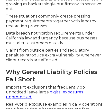
growing as hackers single out firms with sensitive
data.
These situations commonly create pressing
payment requirements together with lengthy
restoration processes.
Data breach notification requirements under
California law add urgency because businesses
must alert customers quickly.
Claims from outside parties and regulatory
penalties introduce extra vulnerability whenever
client records are affected.
Why General Liability Policies
Fall Short
Important exclusions that frequently go
unnoticed leave large
digital exposures
unprotected.
Real-world exposure examples in daily operations