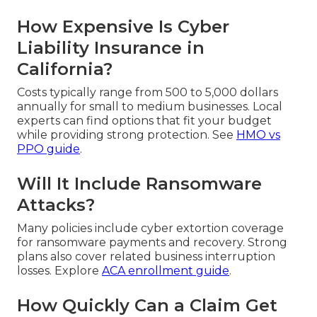
How Expensive Is Cyber
Liability Insurance in
California?
Costs typically range from 500 to 5,000 dollars
annually for small to medium businesses. Local
experts can find options that fit your budget
while providing strong protection. See
HMO vs
PPO guide
.
Will It Include Ransomware
Attacks?
Many policies include cyber extortion coverage
for ransomware payments and recovery. Strong
plans also cover related business interruption
losses. Explore
ACA enrollment guide
.
How Quickly Can a Claim Get