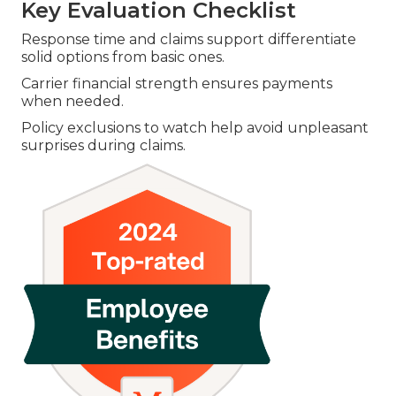
Key Evaluation Checklist
Response time and claims support differentiate
solid options from basic ones.
Carrier financial strength ensures payments
when needed.
Policy exclusions to watch help avoid unpleasant
surprises during claims.