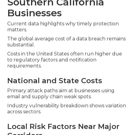
Southern California
Businesses
Current data highlights why timely protection
matters.
The global average cost of a data breach remains
substantial.
Costs in the United States often run higher due
to regulatory factors and notification
requirements.
National and State Costs
Primary attack paths aim at businesses using
email and supply chain weak spots.
Industry vulnerability breakdown shows variation
across sectors.
Local Risk Factors Near Major