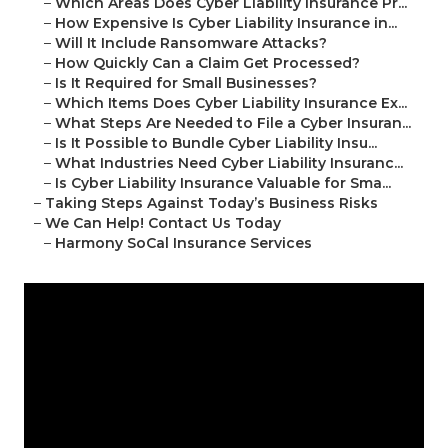
–
Which Areas Does Cyber Liability Insurance Pr...
–
How Expensive Is Cyber Liability Insurance in...
–
Will It Include Ransomware Attacks?
–
How Quickly Can a Claim Get Processed?
–
Is It Required for Small Businesses?
–
Which Items Does Cyber Liability Insurance Ex...
–
What Steps Are Needed to File a Cyber Insuran...
–
Is It Possible to Bundle Cyber Liability Insu...
–
What Industries Need Cyber Liability Insuranc...
–
Is Cyber Liability Insurance Valuable for Sma...
–
Taking Steps Against Today’s Business Risks
–
We Can Help! Contact Us Today
–
Harmony SoCal Insurance Services