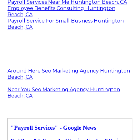
Payroll Services Near Me Huntington Beach, CA
Employee Benefits Consulting Huntington
Beach, CA
Payroll Service For Small Business Huntington
Beach, CA
Around Here Seo Marketing Agency Huntington
Beach, CA
Near You Seo Marketing Agency Huntington
Beach, CA