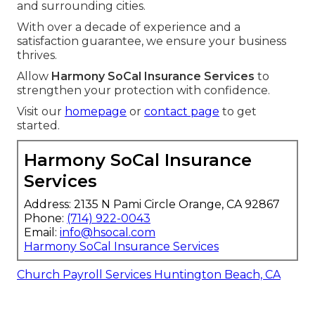
and surrounding cities.
With over a decade of experience and a
satisfaction guarantee, we ensure your business
thrives.
Allow
Harmony SoCal Insurance Services
to
strengthen your protection with confidence.
Visit our
homepage
or
contact page
to get
started.
Harmony SoCal Insurance
Services
Address: 2135 N Pami Circle Orange, CA 92867
Phone:
(714) 922-0043
Email:
info@hsocal.com
Harmony SoCal Insurance Services
Church Payroll Services Huntington Beach, CA