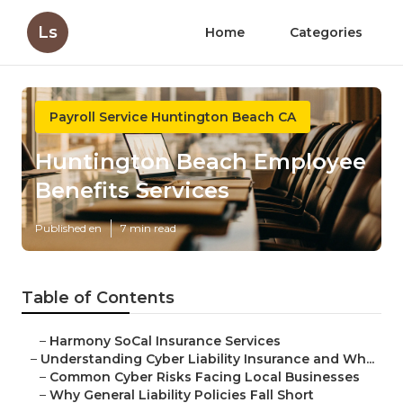
Ls
Home
Categories
Payroll Service Huntington Beach CA
Huntington Beach Employee
Benefits Services
Published en
7 min read
Table of Contents
–
Harmony SoCal Insurance Services
–
Understanding Cyber Liability Insurance and Wh...
–
Common Cyber Risks Facing Local Businesses
–
Why General Liability Policies Fall Short