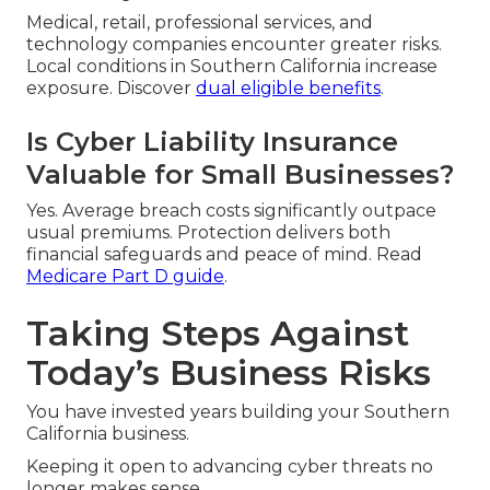
Medical, retail, professional services, and
technology companies encounter greater risks.
Local conditions in Southern California increase
exposure. Discover
dual eligible benefits
.
Is Cyber Liability Insurance
Valuable for Small Businesses?
Yes. Average breach costs significantly outpace
usual premiums. Protection delivers both
financial safeguards and peace of mind. Read
Medicare Part D guide
.
Taking Steps Against
Today’s Business Risks
You have invested years building your Southern
California business.
Keeping it open to advancing cyber threats no
longer makes sense.