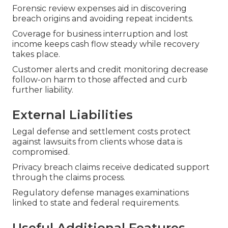
Forensic review expenses aid in discovering
breach origins and avoiding repeat incidents.
Coverage for business interruption and lost
income keeps cash flow steady while recovery
takes place.
Customer alerts and credit monitoring decrease
follow-on harm to those affected and curb
further liability.
External Liabilities
Legal defense and settlement costs protect
against lawsuits from clients whose data is
compromised.
Privacy breach claims receive dedicated support
through the claims process.
Regulatory defense manages examinations
linked to state and federal requirements.
Useful Additional Features