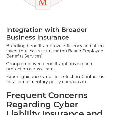
Integration with Broader
Business Insurance
Bundling benefits improve efficiency and often
lower total costs (Huntington Beach Employee
Benefits Services).
Group employee benefits options expand
protection across teams.
Expert guidance simplifies selection. Contact us
for a complimentary policy comparison.
Frequent Concerns
Regarding Cyber
Liability Insurance and