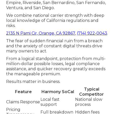
Empire, Riverside, San Bernardino, San Fernando,
Ventura, and San Diego.
We combine national carrier strength with deep
local knowledge of California regulations and
risks.
2135 N Pami Cir, Orange, CA 92867
,
(714) 922-0043
.
The fear of sudden financial ruin from a breach
and the anxiety of constant digital threats drive
many owners to act.
From a logical standpoint, protection from multi-
million-dollar possible losses, legal compliance
assistance, and quicker recovery greatly exceeds
the manageable premium.
Results matter in business.
Typical
Feature
Harmony SoCal
Competitor
Local fast
National slow
Claims Response
support
process
Pricing
Full breakdown
Hidden fees