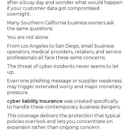
after a busy day and wonder what would happen
if your customer data got compromised
overnight.
Many Southern California business owners ask
the same questions.
You are not alone.
From Los Angeles to San Diego, small business
operators, medical providers, retailers, and service
professionals all face these same concerns.
The threat of cyber incidents never seems to let
up.
Even one phishing message or supplier weakness
may trigger extended worry and major monetary
pressure.
cyber liability insurance
was created specifically
to handle these contemporary business dangers.
This coverage delivers the protection that typical
policies overlook and lets you concentrate on
expansion rather than ongoing concern.