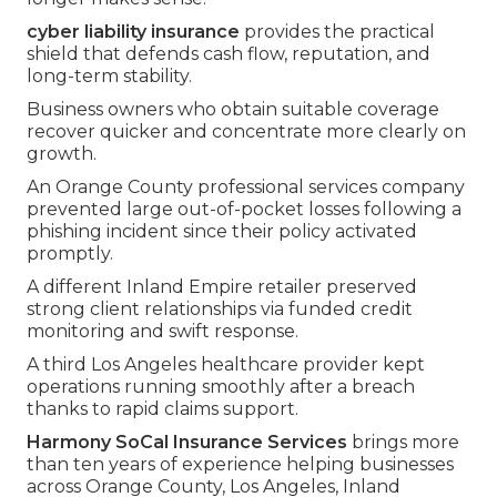
cyber liability insurance
provides the practical
shield that defends cash flow, reputation, and
long-term stability.
Business owners who obtain suitable coverage
recover quicker and concentrate more clearly on
growth.
An Orange County professional services company
prevented large out-of-pocket losses following a
phishing incident since their policy activated
promptly.
A different Inland Empire retailer preserved
strong client relationships via funded credit
monitoring and swift response.
A third Los Angeles healthcare provider kept
operations running smoothly after a breach
thanks to rapid claims support.
Harmony SoCal Insurance Services
brings more
than ten years of experience helping businesses
across Orange County, Los Angeles, Inland