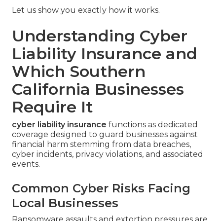
Let us show you exactly how it works.
Understanding Cyber
Liability Insurance and
Which Southern
California Businesses
Require It
cyber liability insurance
functions as dedicated
coverage designed to guard businesses against
financial harm stemming from data breaches,
cyber incidents, privacy violations, and associated
events.
Common Cyber Risks Facing
Local Businesses
Ransomware assaults and extortion pressures are