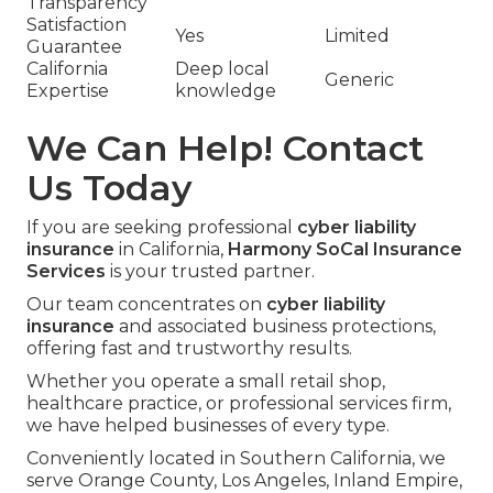
Transparency
Satisfaction
Yes
Limited
Guarantee
California
Deep local
Generic
Expertise
knowledge
We Can Help! Contact
Us Today
If you are seeking professional
cyber liability
insurance
in California,
Harmony SoCal Insurance
Services
is your trusted partner.
Our team concentrates on
cyber liability
insurance
and associated business protections,
offering fast and trustworthy results.
Whether you operate a small retail shop,
healthcare practice, or professional services firm,
we have helped businesses of every type.
Conveniently located in Southern California, we
serve Orange County, Los Angeles, Inland Empire,