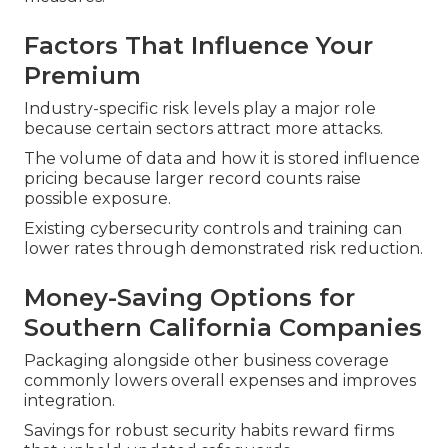
Factors That Influence Your
Premium
Industry-specific risk levels play a major role
because certain sectors attract more attacks.
The volume of data and how it is stored influence
pricing because larger record counts raise
possible exposure.
Existing cybersecurity controls and training can
lower rates through demonstrated risk reduction.
Money-Saving Options for
Southern California Companies
Packaging alongside other business coverage
commonly lowers overall expenses and improves
integration.
Savings for robust security habits reward firms