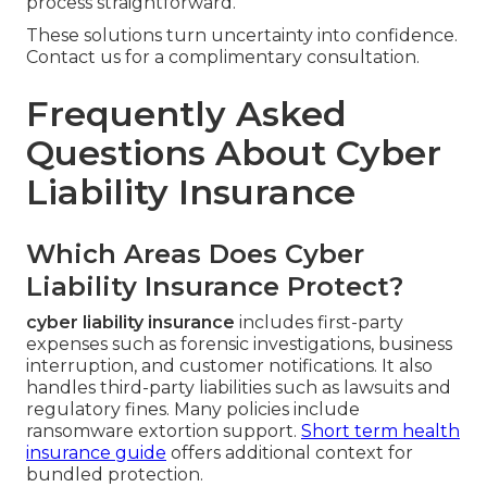
process straightforward.
These solutions turn uncertainty into confidence.
Contact us for a complimentary consultation.
Frequently Asked
Questions About Cyber
Liability Insurance
Which Areas Does Cyber
Liability Insurance Protect?
cyber liability insurance
includes first-party
expenses such as forensic investigations, business
interruption, and customer notifications. It also
handles third-party liabilities such as lawsuits and
regulatory fines. Many policies include
ransomware extortion support.
Short term health
insurance guide
offers additional context for
bundled protection.