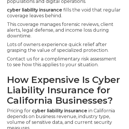
populations and digital operations.
cyber liability insurance
fills the void that regular
coverage leaves behind.
This coverage manages forensic reviews, client
alerts, legal defense, and income loss during
downtime.
Lots of owners experience quick relief after
grasping the value of specialized protection.
Contact us for a complimentary risk assessment
to see how this applies to your situation.
How Expensive Is Cyber
Liability Insurance for
California Businesses?
Pricing for
cyber liability insurance
in California
depends on business revenue, industry type,
volume of sensitive data, and current security
measures.