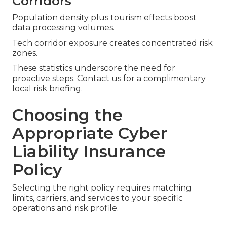
Corridors
Population density plus tourism effects boost
data processing volumes.
Tech corridor exposure creates concentrated risk
zones.
These statistics underscore the need for
proactive steps. Contact us for a complimentary
local risk briefing.
Choosing the
Appropriate Cyber
Liability Insurance
Policy
Selecting the right policy requires matching
limits, carriers, and services to your specific
operations and risk profile.