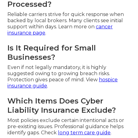
Processed?
Reliable carriers strive for quick response when
backed by local brokers. Many clients see initial
support within days. Learn more on
cancer
insurance page
.
Is It Required for Small
Businesses?
Even if not legally mandatory, it is highly
suggested owing to growing breach risks.
Protection gives peace of mind. View
hospice
insurance guide
.
Which Items Does Cyber
Liability Insurance Exclude?
Most policies exclude certain intentional acts or
pre-existing issues. Professional guidance helps
identify gaps. Check
long term care guide
.