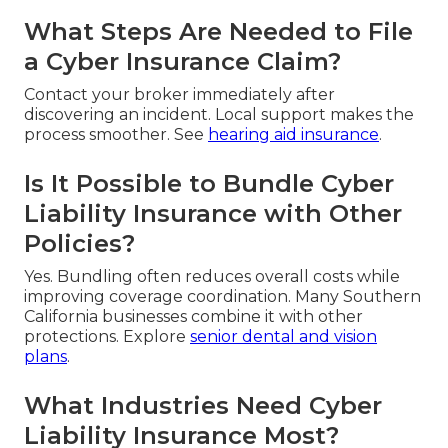
What Steps Are Needed to File
a Cyber Insurance Claim?
Contact your broker immediately after
discovering an incident. Local support makes the
process smoother. See
hearing aid insurance
.
Is It Possible to Bundle Cyber
Liability Insurance with Other
Policies?
Yes. Bundling often reduces overall costs while
improving coverage coordination. Many Southern
California businesses combine it with other
protections. Explore
senior dental and vision
plans
.
What Industries Need Cyber
Liability Insurance Most?