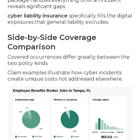
package handles everything until an incident
reveals significant gaps.
cyber liability insurance
specifically fills the digital
exposures that general liability excludes.
Side-by-Side Coverage
Comparison
Covered occurrences differ greatly between the
two policy kinds.
Claim examples illustrate how cyber incidents
create unique costs not addressed elsewhere.