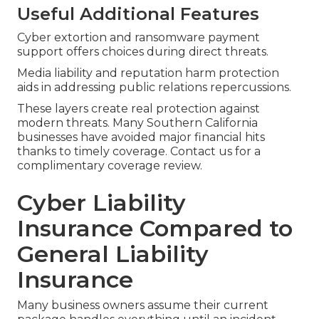
Useful Additional Features
Cyber extortion and ransomware payment
support offers choices during direct threats.
Media liability and reputation harm protection
aids in addressing public relations repercussions.
These layers create real protection against
modern threats. Many Southern California
businesses have avoided major financial hits
thanks to timely coverage. Contact us for a
complimentary coverage review.
Cyber Liability
Insurance Compared to
General Liability
Insurance
Many business owners assume their current