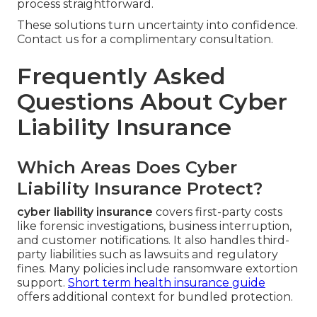
process straightforward.
These solutions turn uncertainty into confidence.
Contact us for a complimentary consultation.
Frequently Asked
Questions About Cyber
Liability Insurance
Which Areas Does Cyber
Liability Insurance Protect?
cyber liability insurance
covers first-party costs
like forensic investigations, business interruption,
and customer notifications. It also handles third-
party liabilities such as lawsuits and regulatory
fines. Many policies include ransomware extortion
support.
Short term health insurance guide
offers additional context for bundled protection.