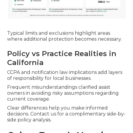
Typical limits and exclusions highlight areas
where additional protection becomes necessary.
Policy vs Practice Realities in
California
CCPA and notification law implications add layers
of responsibility for local businesses.
Frequent misunderstandings clarified assist
owners in avoiding risky assumptions regarding
current coverage.
Clear differences help you make informed
decisions. Contact us for a complimentary side-by-
side policy analysis.