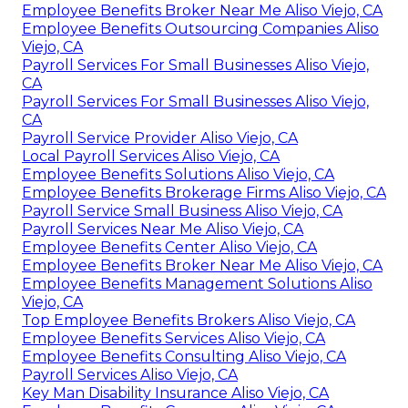
Employee Benefits Broker Near Me Aliso Viejo, CA
Employee Benefits Outsourcing Companies Aliso
Viejo, CA
Payroll Services For Small Businesses Aliso Viejo,
CA
Payroll Services For Small Businesses Aliso Viejo,
CA
Payroll Service Provider Aliso Viejo, CA
Local Payroll Services Aliso Viejo, CA
Employee Benefits Solutions Aliso Viejo, CA
Employee Benefits Brokerage Firms Aliso Viejo, CA
Payroll Service Small Business Aliso Viejo, CA
Payroll Services Near Me Aliso Viejo, CA
Employee Benefits Center Aliso Viejo, CA
Employee Benefits Broker Near Me Aliso Viejo, CA
Employee Benefits Management Solutions Aliso
Viejo, CA
Top Employee Benefits Brokers Aliso Viejo, CA
Employee Benefits Services Aliso Viejo, CA
Employee Benefits Consulting Aliso Viejo, CA
Payroll Services Aliso Viejo, CA
Key Man Disability Insurance Aliso Viejo, CA