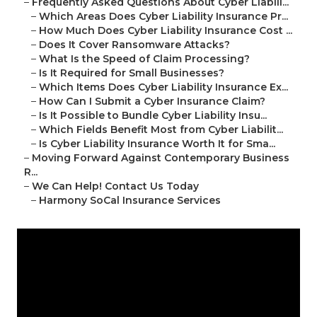
–
Frequently Asked Questions About Cyber Liabili...
–
Which Areas Does Cyber Liability Insurance Pr...
–
How Much Does Cyber Liability Insurance Cost ...
–
Does It Cover Ransomware Attacks?
–
What Is the Speed of Claim Processing?
–
Is It Required for Small Businesses?
–
Which Items Does Cyber Liability Insurance Ex...
–
How Can I Submit a Cyber Insurance Claim?
–
Is It Possible to Bundle Cyber Liability Insu...
–
Which Fields Benefit Most from Cyber Liabilit...
–
Is Cyber Liability Insurance Worth It for Sma...
–
Moving Forward Against Contemporary Business
R...
–
We Can Help! Contact Us Today
–
Harmony SoCal Insurance Services