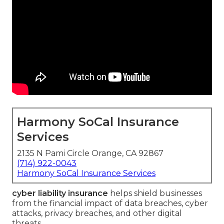
Harmony SoCal Insurance
Services
2135 N Pami Circle Orange, CA 92867
(714) 922-0043
Harmony SoCal Insurance Services
cyber liability insurance
helps shield businesses
from the financial impact of data breaches, cyber
attacks, privacy breaches, and other digital
threats.