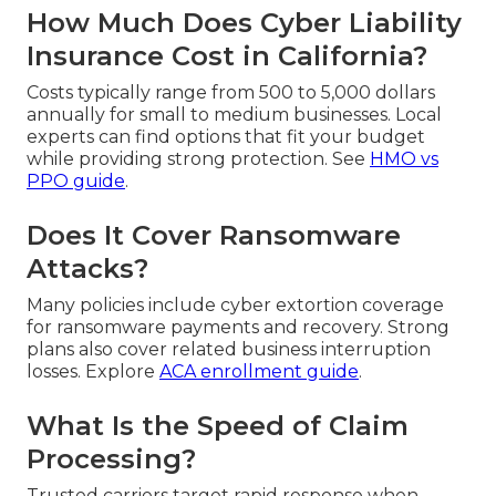
How Much Does Cyber Liability
Insurance Cost in California?
Costs typically range from 500 to 5,000 dollars
annually for small to medium businesses. Local
experts can find options that fit your budget
while providing strong protection. See
HMO vs
PPO guide
.
Does It Cover Ransomware
Attacks?
Many policies include cyber extortion coverage
for ransomware payments and recovery. Strong
plans also cover related business interruption
losses. Explore
ACA enrollment guide
.
What Is the Speed of Claim
Processing?
Trusted carriers target rapid response when