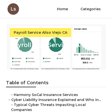
Ls
Home
Categories
Payroll Service Aliso Viejo CA
Payroll And Services Aliso
Viejo
Published en
7 min read
Table of Contents
–
Harmony SoCal Insurance Services
–
Cyber Liability Insurance Explained and Who in...
–
Typical Cyber Threats Impacting Local
Companies