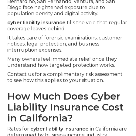
Bernardino, San Fernando, Ventura, and San
Diego face heightened exposure due to
population density and digital activity.
cyber liability insurance
fills the void that regular
coverage leaves behind.
It takes care of forensic examinations, customer
notices, legal protection, and business
interruption expenses.
Many owners feel immediate relief once they
understand how targeted protection works.
Contact us for a complimentary risk assessment
to see how this applies to your situation.
How Much Does Cyber
Liability Insurance Cost
in California?
Rates for
cyber liability insurance
in California are
determined by business income, industry