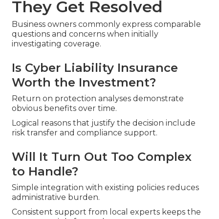
They Get Resolved
Business owners commonly express comparable
questions and concerns when initially
investigating coverage.
Is Cyber Liability Insurance
Worth the Investment?
Return on protection analyses demonstrate
obvious benefits over time.
Logical reasons that justify the decision include
risk transfer and compliance support.
Will It Turn Out Too Complex
to Handle?
Simple integration with existing policies reduces
administrative burden.
Consistent support from local experts keeps the