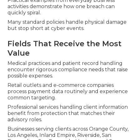
Practical examples from everyday business
activities demonstrate how one breach can
quickly spiral.
Many standard policies handle physical damage
but stop short at cyber events.
Fields That Receive the Most
Value
Medical practices and patient record handling
encounter rigorous compliance needs that raise
possible expenses.
Retail outlets and e-commerce companies
process payment data routinely and experience
common targeting.
Professional services handling client information
benefit from protection that matches their
advisory roles.
Businesses serving clients across Orange County,
Los Angeles, Inland Empire, Riverside, San