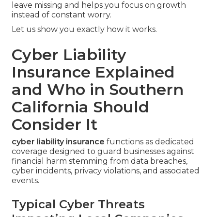
leave missing and helps you focus on growth
instead of constant worry.
Let us show you exactly how it works.
Cyber Liability
Insurance Explained
and Who in Southern
California Should
Consider It
cyber liability insurance
functions as dedicated
coverage designed to guard businesses against
financial harm stemming from data breaches,
cyber incidents, privacy violations, and associated
events.
Typical Cyber Threats