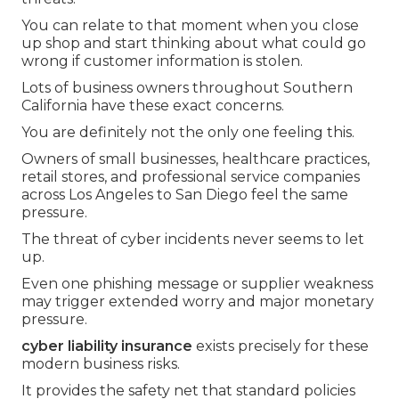
You can relate to that moment when you close
up shop and start thinking about what could go
wrong if customer information is stolen.
Lots of business owners throughout Southern
California have these exact concerns.
You are definitely not the only one feeling this.
Owners of small businesses, healthcare practices,
retail stores, and professional service companies
across Los Angeles to San Diego feel the same
pressure.
The threat of cyber incidents never seems to let
up.
Even one phishing message or supplier weakness
may trigger extended worry and major monetary
pressure.
cyber liability insurance
exists precisely for these
modern business risks.
It provides the safety net that standard policies