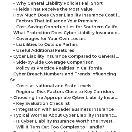
–
Why General Liability Policies Fall Short
–
Fields That Receive the Most Value
–
How Much Does Cyber Liability Insurance Cost i...
–
Factors That Influence Your Premium
–
Cost-Saving Opportunities for Southern Califo...
–
What Protection Does Cyber Liability Insurance...
–
Coverages for Your Own Losses
–
Liabilities to Outside Parties
–
Useful Additional Features
–
Cyber Liability Insurance Compared to General ...
–
Side-by-Side Coverage Comparison
–
Policy vs Practice Realities in California
–
Cyber Breach Numbers and Trends Influencing
So...
–
Costs at National and State Levels
–
Regional Risk Factors Close to Key Corridors
–
Choosing the Appropriate Cyber Liability Insur...
–
Key Evaluation Checklist
–
Integration with Broader Business Insurance
–
Typical Worries About Cyber Liability Insuranc...
–
Is Cyber Liability Insurance Worth the Invest...
–
Will It Turn Out Too Complex to Handle?