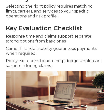
Selecting the right policy requires matching
limits, carriers, and services to your specific
operations and risk profile.
Key Evaluation Checklist
Response time and claims support separate
strong options from basic ones.
Carrier financial stability guarantees payments
when required.
Policy exclusions to note help dodge unpleasant
surprises during claims.