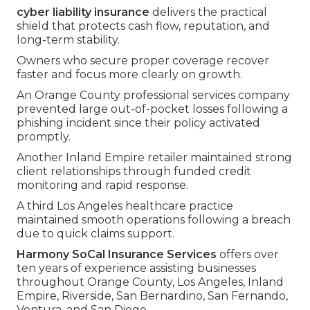
cyber liability insurance
delivers the practical
shield that protects cash flow, reputation, and
long-term stability.
Owners who secure proper coverage recover
faster and focus more clearly on growth.
An Orange County professional services company
prevented large out-of-pocket losses following a
phishing incident since their policy activated
promptly.
Another Inland Empire retailer maintained strong
client relationships through funded credit
monitoring and rapid response.
A third Los Angeles healthcare practice
maintained smooth operations following a breach
due to quick claims support.
Harmony SoCal Insurance Services
offers over
ten years of experience assisting businesses
throughout Orange County, Los Angeles, Inland
Empire, Riverside, San Bernardino, San Fernando,
Ventura, and San Diego.