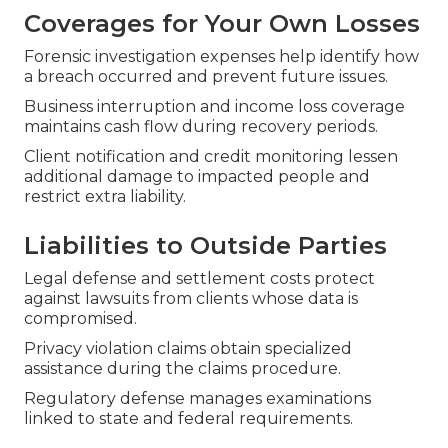
Coverages for Your Own Losses
Forensic investigation expenses help identify how
a breach occurred and prevent future issues.
Business interruption and income loss coverage
maintains cash flow during recovery periods.
Client notification and credit monitoring lessen
additional damage to impacted people and
restrict extra liability.
Liabilities to Outside Parties
Legal defense and settlement costs protect
against lawsuits from clients whose data is
compromised.
Privacy violation claims obtain specialized
assistance during the claims procedure.
Regulatory defense manages examinations
linked to state and federal requirements.