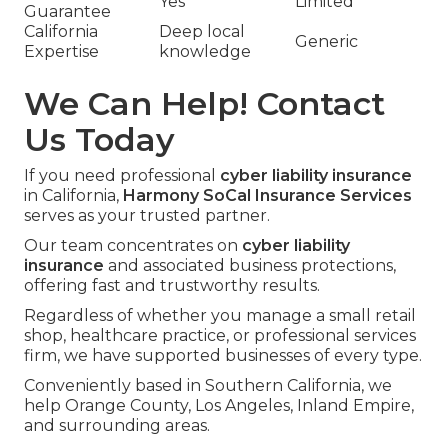
Yes
Limited
Guarantee
California
Deep local
Generic
Expertise
knowledge
We Can Help! Contact
Us Today
If you need professional
cyber liability insurance
in California,
Harmony SoCal Insurance Services
serves as your trusted partner.
Our team concentrates on
cyber liability
insurance
and associated business protections,
offering fast and trustworthy results.
Regardless of whether you manage a small retail
shop, healthcare practice, or professional services
firm, we have supported businesses of every type.
Conveniently based in Southern California, we
help Orange County, Los Angeles, Inland Empire,
and surrounding areas.