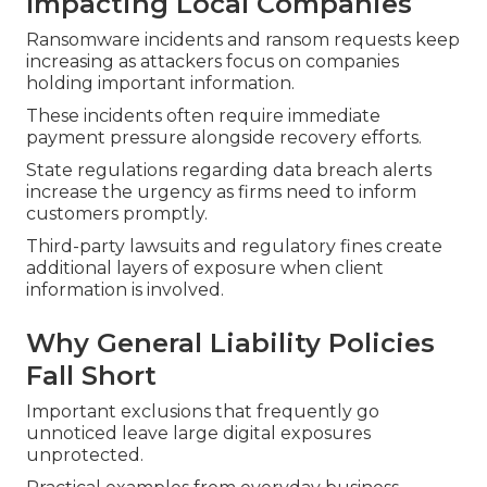
Impacting Local Companies
Ransomware incidents and ransom requests keep
increasing as attackers focus on companies
holding important information.
These incidents often require immediate
payment pressure alongside recovery efforts.
State regulations regarding data breach alerts
increase the urgency as firms need to inform
customers promptly.
Third-party lawsuits and regulatory fines create
additional layers of exposure when client
information is involved.
Why General Liability Policies
Fall Short
Important exclusions that frequently go
unnoticed leave large digital exposures
unprotected.