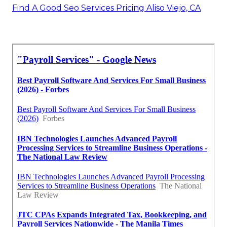
Find A Good Seo Services Pricing Aliso Viejo, CA