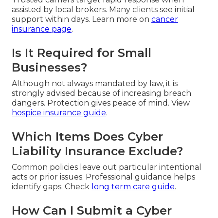
assisted by local brokers. Many clients see initial
support within days. Learn more on
cancer
insurance page
.
Is It Required for Small
Businesses?
Although not always mandated by law, it is
strongly advised because of increasing breach
dangers. Protection gives peace of mind. View
hospice insurance guide
.
Which Items Does Cyber
Liability Insurance Exclude?
Common policies leave out particular intentional
acts or prior issues. Professional guidance helps
identify gaps. Check
long term care guide
.
How Can I Submit a Cyber