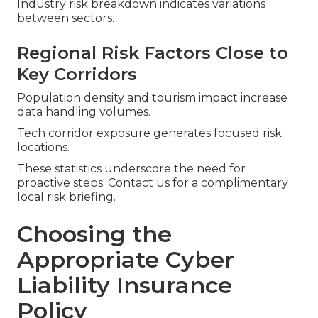
Industry risk breakdown indicates variations
between sectors.
Regional Risk Factors Close to
Key Corridors
Population density and tourism impact increase
data handling volumes.
Tech corridor exposure generates focused risk
locations.
These statistics underscore the need for
proactive steps. Contact us for a complimentary
local risk briefing.
Choosing the
Appropriate Cyber
Liability Insurance
Policy