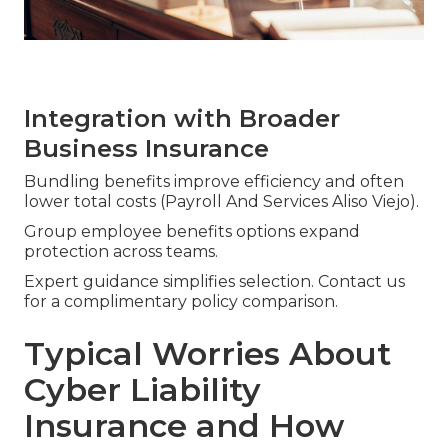
Integration with Broader
Business Insurance
Bundling benefits improve efficiency and often
lower total costs (Payroll And Services Aliso Viejo).
Group employee benefits options expand
protection across teams.
Expert guidance simplifies selection. Contact us
for a complimentary policy comparison.
Typical Worries About
Cyber Liability
Insurance and How