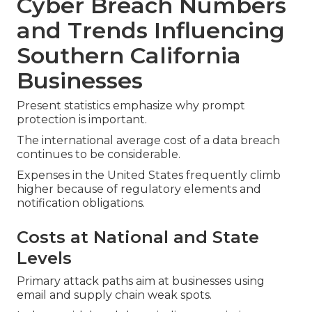
Cyber Breach Numbers
and Trends Influencing
Southern California
Businesses
Present statistics emphasize why prompt
protection is important.
The international average cost of a data breach
continues to be considerable.
Expenses in the United States frequently climb
higher because of regulatory elements and
notification obligations.
Costs at National and State
Levels
Primary attack paths aim at businesses using
email and supply chain weak spots.