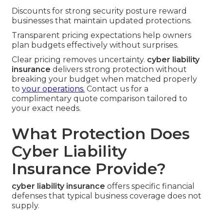
Discounts for strong security posture reward
businesses that maintain updated protections.
Transparent pricing expectations help owners
plan budgets effectively without surprises.
Clear pricing removes uncertainty.
cyber liability
insurance
delivers strong protection without
breaking your budget when matched properly
to
your operations.
Contact us for a
complimentary quote comparison tailored to
your exact needs.
What Protection Does
Cyber Liability
Insurance Provide?
cyber liability insurance
offers specific financial
defenses that typical business coverage does not
supply.