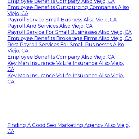
Employee Benefits Company Aliso Viejo, CA
Employee Benefits Outsourcing Companies Aliso
Viejo, CA
Payroll Service Small Business Aliso Viejo, CA
Payroll And Services Aliso Viejo, CA
Payroll Service For Small Businesses Aliso Viejo, CA
Employee Benefits Brokerage Firms Aliso Viejo, CA
Best Payroll Services For Small Businesses Aliso
Viejo, CA
Employee Benefits Company Aliso Viejo, CA
Key Man Insurance Vs Life Insurance Aliso Viejo,
CA
Key Man Insurance Vs Life Insurance Aliso Viejo,
CA
Finding A Good Seo Marketing Agency Aliso Viejo,
CA