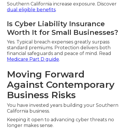
Southern California increase exposure. Discover
dual eligible benefits
.
Is Cyber Liability Insurance
Worth It for Small Businesses?
Yes. Typical breach expenses greatly surpass
standard premiums. Protection delivers both
financial safeguards and peace of mind. Read
Medicare Part D guide
.
Moving Forward
Against Contemporary
Business Risks
You have invested years building your Southern
California business.
Keeping it open to advancing cyber threats no
longer makes sense.