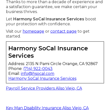
Thanks to more than a decade of experience and
a satisfaction guarantee, we make certain your
business thrives.
Let
Harmony SoCal Insurance Services
boost
your protection with confidence.
Visit our
homepage
or
contact page
to get
started.
Harmony SoCal Insurance
Services
Address: 2135 N Pami Circle Orange, CA 92867
Phone:
(714) 922-0043
Email:
info@hsocal.com
Harmony SoCal Insurance Services
Payroll Service Providers Aliso Viejo, CA
Key Man Disability Insurance Aliso Viejo, CA