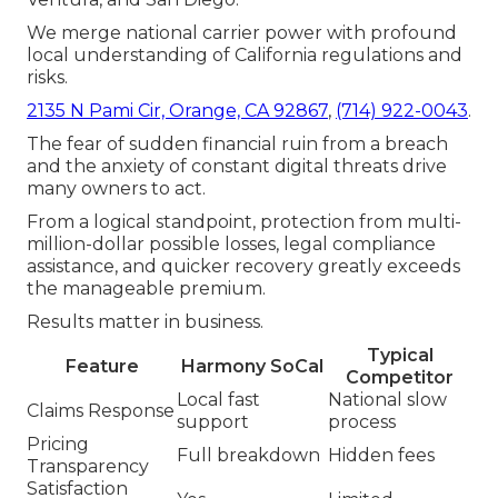
We merge national carrier power with profound
local understanding of California regulations and
risks.
2135 N Pami Cir, Orange, CA 92867
,
(714) 922-0043
.
The fear of sudden financial ruin from a breach
and the anxiety of constant digital threats drive
many owners to act.
From a logical standpoint, protection from multi-
million-dollar possible losses, legal compliance
assistance, and quicker recovery greatly exceeds
the manageable premium.
Results matter in business.
Typical
Feature
Harmony SoCal
Competitor
Local fast
National slow
Claims Response
support
process
Pricing
Full breakdown
Hidden fees
Transparency
Satisfaction