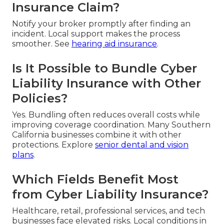
Insurance Claim?
Notify your broker promptly after finding an
incident. Local support makes the process
smoother. See
hearing aid insurance
.
Is It Possible to Bundle Cyber
Liability Insurance with Other
Policies?
Yes. Bundling often reduces overall costs while
improving coverage coordination. Many Southern
California businesses combine it with other
protections. Explore
senior dental and vision
plans
.
Which Fields Benefit Most
from Cyber Liability Insurance?
Healthcare, retail, professional services, and tech
businesses face elevated risks. Local conditions in