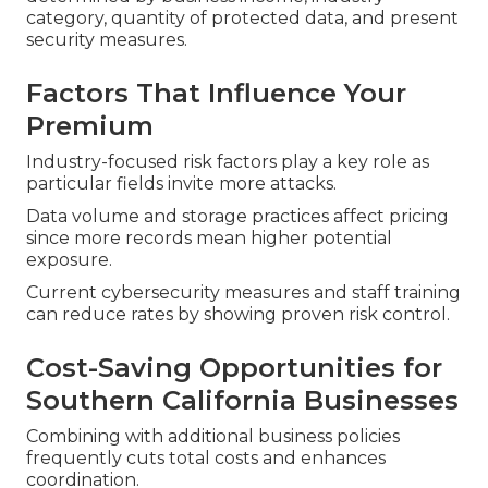
category, quantity of protected data, and present
security measures.
Factors That Influence Your
Premium
Industry-focused risk factors play a key role as
particular fields invite more attacks.
Data volume and storage practices affect pricing
since more records mean higher potential
exposure.
Current cybersecurity measures and staff training
can reduce rates by showing proven risk control.
Cost-Saving Opportunities for
Southern California Businesses
Combining with additional business policies
frequently cuts total costs and enhances
coordination.