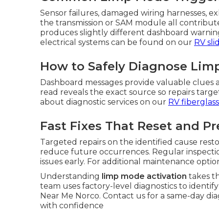
Sensor failures, damaged wiring harnesses, exh
the transmission or SAM module all contribut
produces slightly different dashboard warnings
electrical systems can be found on our
RV sli
How to Safely Diagnose Limp
Dashboard messages provide valuable clues a
read reveals the exact source so repairs tar
about diagnostic services on our
RV fiberglass
Fast Fixes That Reset and P
Targeted repairs on the identified cause res
reduce future occurrences. Regular inspectio
issues early. For additional maintenance optio
Understanding
limp mode activation
takes t
team uses factory-level diagnostics to identif
Near Me Norco. Contact us for a same-day di
with confidence