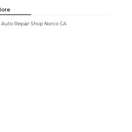
ore
Auto Repair Shop Norco CA