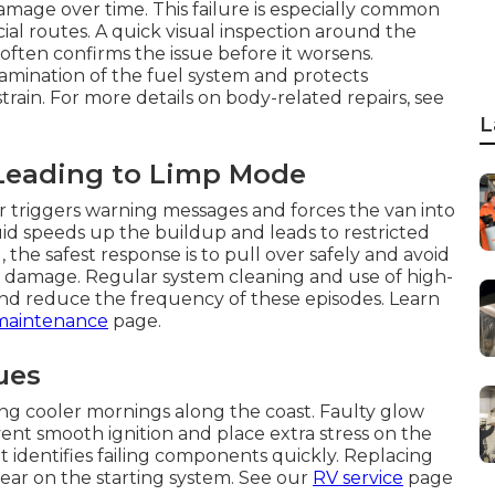
age over time. This failure is especially common
al routes. A quick visual inspection around the
often confirms the issue before it worsens.
amination of the fuel system and protects
in. For more details on body-related repairs, see
L
Leading to Limp Mode
or triggers warning messages and forces the van into
luid speeds up the buildup and leads to restricted
the safest response is to pull over safely and avoid
l damage. Regular system cleaning and use of high-
and reduce the frequency of these episodes. Learn
maintenance
page.
ues
ing cooler mornings along the coast. Faulty glow
ent smooth ignition and place extra stress on the
it identifies failing components quickly. Replacing
ear on the starting system. See our
RV service
page