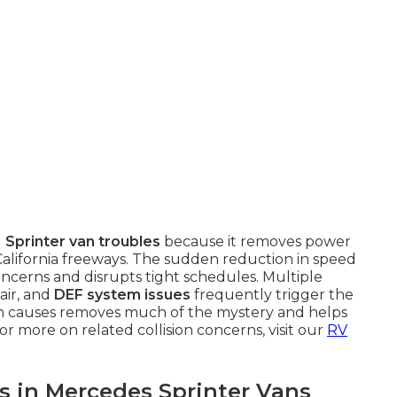
g
Sprinter van troubles
because it removes power
alifornia freeways. The sudden reduction in speed
cerns and disrupts tight schedules. Multiple
air, and
DEF system issues
frequently trigger the
 causes removes much of the mystery and helps
or more on related collision concerns, visit our
RV
in Mercedes Sprinter Vans