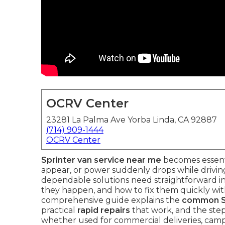
OCRV Center
23281 La Palma Ave Yorba Linda, CA 92887
(714) 909-1444
OCRV Center
Sprinter van service near me
becomes essenti
appear, or power suddenly drops while drivin
dependable solutions need straightforward i
they happen, and how to fix them quickly with
comprehensive guide explains the
common Sp
practical
rapid repairs
that work, and the step
whether used for commercial deliveries, camp