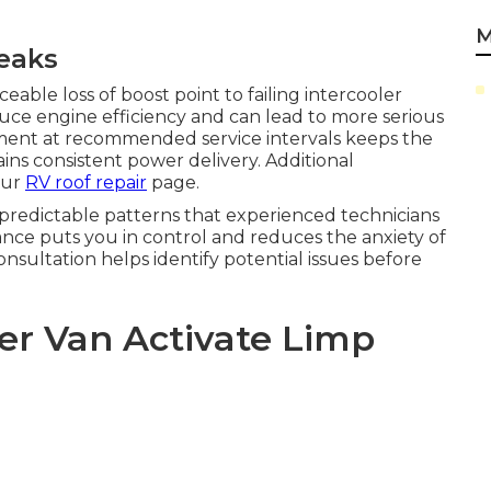
M
eaks
able loss of boost point to failing intercooler
uce engine efficiency and can lead to more serious
ment at recommended service intervals keeps the
ns consistent power delivery. Additional
our
RV roof repair
page.
predictable patterns that experienced technicians
ce puts you in control and reduces the anxiety of
ultation helps identify potential issues before
er Van Activate Limp