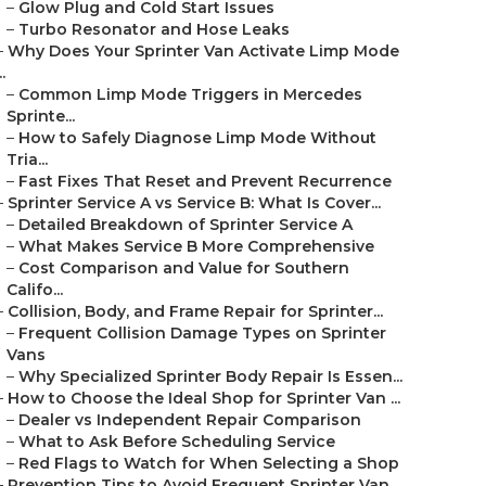
–
Glow Plug and Cold Start Issues
–
Turbo Resonator and Hose Leaks
–
Why Does Your Sprinter Van Activate Limp Mode
..
–
Common Limp Mode Triggers in Mercedes
Sprinte...
–
How to Safely Diagnose Limp Mode Without
Tria...
–
Fast Fixes That Reset and Prevent Recurrence
–
Sprinter Service A vs Service B: What Is Cover...
–
Detailed Breakdown of Sprinter Service A
–
What Makes Service B More Comprehensive
–
Cost Comparison and Value for Southern
Califo...
–
Collision, Body, and Frame Repair for Sprinter...
–
Frequent Collision Damage Types on Sprinter
Vans
–
Why Specialized Sprinter Body Repair Is Essen...
–
How to Choose the Ideal Shop for Sprinter Van ...
–
Dealer vs Independent Repair Comparison
–
What to Ask Before Scheduling Service
–
Red Flags to Watch for When Selecting a Shop
–
Prevention Tips to Avoid Frequent Sprinter Van...