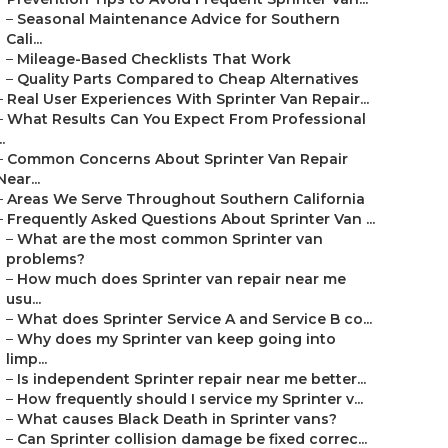
–
Seasonal Maintenance Advice for Southern
Cali...
–
Mileage-Based Checklists That Work
–
Quality Parts Compared to Cheap Alternatives
–
Real User Experiences With Sprinter Van Repair...
–
What Results Can You Expect From Professional
..
–
Common Concerns About Sprinter Van Repair
Near...
–
Areas We Serve Throughout Southern California
–
Frequently Asked Questions About Sprinter Van ...
–
What are the most common Sprinter van
problems?
–
How much does Sprinter van repair near me
usu...
–
What does Sprinter Service A and Service B co...
–
Why does my Sprinter van keep going into
limp...
–
Is independent Sprinter repair near me better...
–
How frequently should I service my Sprinter v...
–
What causes Black Death in Sprinter vans?
–
Can Sprinter collision damage be fixed correc...