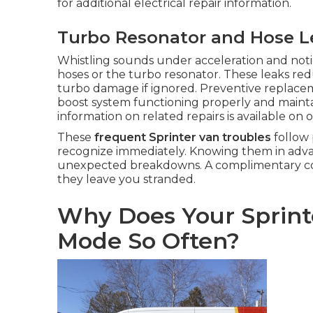
for additional electrical repair information.
Turbo Resonator and Hose L
Whistling sounds under acceleration and notice
hoses or the turbo resonator. These leaks red
turbo damage if ignored. Preventive replace
boost system functioning properly and maintai
information on related repairs is available on 
These
frequent Sprinter van troubles
follow 
recognize immediately. Knowing them in advan
unexpected breakdowns. A complimentary cons
they leave you stranded.
Why Does Your Sprint
Mode So Often?