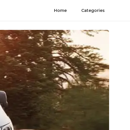
Home
Categories