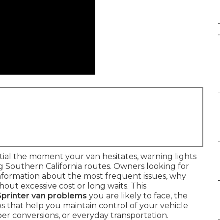
.
al the moment your van hesitates, warning lights
g Southern California routes. Owners looking for
nformation about the most frequent issues, why
out excessive cost or long waits. This
rinter van problems
you are likely to face, the
s that help you maintain control of your vehicle
er conversions, or everyday transportation.