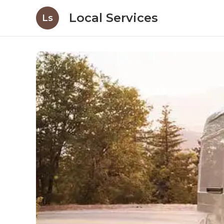
Local Services
Ls