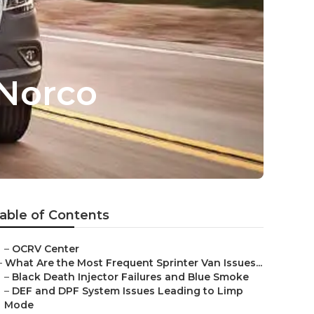
 Norco
able of Contents
–
OCRV Center
–
What Are the Most Frequent Sprinter Van Issues...
–
Black Death Injector Failures and Blue Smoke
–
DEF and DPF System Issues Leading to Limp
Mode