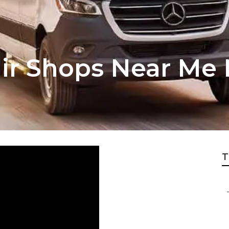
air Shops Near Me
T