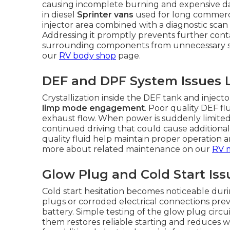
causing incomplete burning and expensive dam
in diesel
Sprinter vans
used for long commerci
injector area combined with a diagnostic scan 
Addressing it promptly prevents further cont
surrounding components from unnecessary stra
our
RV body shop
page.
DEF and DPF System Issues 
Crystallization inside the DEF tank and inject
limp mode engagement
. Poor quality DEF f
exhaust flow. When power is suddenly limited, 
continued driving that could cause additiona
quality fluid help maintain proper operation 
more about related maintenance on our
RV 
Glow Plug and Cold Start Iss
Cold start hesitation becomes noticeable dur
plugs or corroded electrical connections prev
battery. Simple testing of the glow plug circu
them restores reliable starting and reduces w