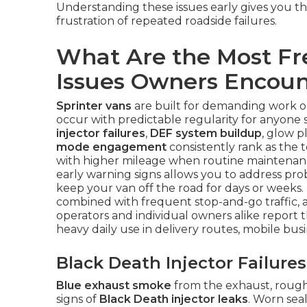
Understanding these issues early gives you t
frustration of repeated roadside failures.
What Are the Most Fr
Issues Owners Encoun
Sprinter vans
are built for demanding work on
occur with predictable regularity for anyone
injector failures
,
DEF system buildup
, glow p
mode engagement
consistently rank as the t
with higher mileage when routine maintenan
early warning signs allows you to address pro
keep your van off the road for days or weeks. 
combined with frequent stop-and-go traffic, a
operators and individual owners alike report
heavy daily use in delivery routes, mobile bus
Black Death Injector Failur
Blue exhaust smoke
from the exhaust, rough i
signs of
Black Death injector leaks
. Worn sea