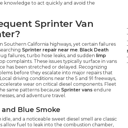
he knowledge to act quickly and avoid the
equent Sprinter Van
ter?
.
 Southern California highways, yet certain failures
 searching
Sprinter repair near me
.
Black Death
lug failures, turbo hose leaks, and sudden
limp
op complaints. These issues typically surface in vans
ce has been stretched or delayed. Recognizing
blems before they escalate into major repairs that
Local driving conditions near the 5 and 91 freeways,
ccelerate wear on critical diesel components. Fleet
 the same patterns because
Sprinter vans
endure
inesses, and adventure travel.
es and Blue Smoke
dle, and a noticeable sweet diesel smell are classic
ls allow fuel to leak into the combustion chamber,