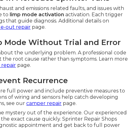
aust and emissions related faults, and issues with
e to
limp mode activation
activation. Each trigger
 that guide diagnosis. Additional details on
de-out repair
page.
 Mode Without Trial and Error
bout the underlying problem. A professional code
get the root cause rather than symptoms. Learn more
 repair
page.
revent Recurrence
tore full power and include preventive measures to
ns of wiring and sensors help catch developing
ns, see our
camper repair
page.
he mystery out of the experience. Our experienced
y the exact cause quickly. Sprinter Repair Shops
agnostic appointment and get back to full power