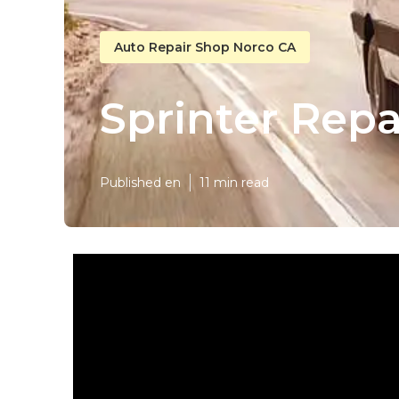
Auto Repair Shop Norco CA
Sprinter Rep
Published en
11 min read