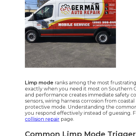
Limp mode
ranks among the most frustratin
exactly when you need it most on Southern C
and performance creates immediate safety con
sensors, wiring harness corrosion from coastal 
protective mode. Understanding the common
you respond effectively instead of guessing. F
collision repair
page.
Common Limp Mode Triggers 