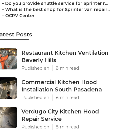
–
Do you provide shuttle service for Sprinter r...
–
What is the best shop for Sprinter van repair...
–
OCRV Center
atest Posts
Restaurant Kitchen Ventilation
Beverly Hills
Published en
8 min read
Commercial Kitchen Hood
Installation South Pasadena
Published en
8 min read
Verdugo City Kitchen Hood
Repair Service
Published en
8 min read