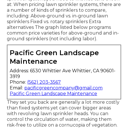
at: When pricing lawn sprinkler systems, there are
a number of kinds of sprinklers to compare,
including: Above-ground vs. in-ground lawn
sprinklers Fixed vs. rotary sprinklers Extra
alternatives The graph listed below programs
common price varieties for above-ground and in-
ground sprinklers (not including labor).
Pacific Green Landscape
Maintenance
Address: 6530 Whittier Ave Whittier, CA 90601-
3919
Phone:
(562) 203-3567
Email:
pacificgreencompany@gmail.com
Pacific Green Landscape Maintenance
They set you back are generally a lot more costly
than fixed systems yet can cover bigger areas
with revolving lawn sprinkler heads. You can
control the circulation of water, making them
risk-free to utilize on a cornucopia of vegetation.