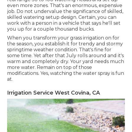
even more zones. That's an enormous, expensive
job. Do not undervalue the significance of skilled,
skilled watering setup design. Certain, you can
work with a person in a vehicle that says he'll set
you up for a couple thousand bucks.
When you transform your grass irrigation on for
the season, you establish it for trendy and stormy
springtime weather condition. That's fine for
some time. Yet after that July rolls around and it's
warm and completely dry. Your yard needs much
more water. Remain on top of those
modifications. Yes, watching the water spray is fun
at.
Irrigation Service West Covina, CA