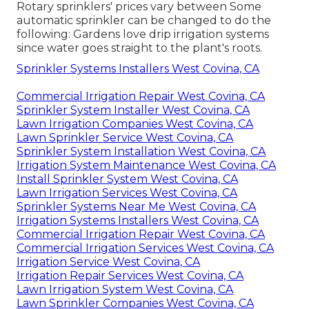
Rotary sprinklers' prices vary between Some
automatic sprinkler can be changed to do the
following: Gardens love drip irrigation systems
since water goes straight to the plant's roots.
Sprinkler Systems Installers West Covina, CA
Commercial Irrigation Repair West Covina, CA
Sprinkler System Installer West Covina, CA
Lawn Irrigation Companies West Covina, CA
Lawn Sprinkler Service West Covina, CA
Sprinkler System Installation West Covina, CA
Irrigation System Maintenance West Covina, CA
Install Sprinkler System West Covina, CA
Lawn Irrigation Services West Covina, CA
Sprinkler Systems Near Me West Covina, CA
Irrigation Systems Installers West Covina, CA
Commercial Irrigation Repair West Covina, CA
Commercial Irrigation Services West Covina, CA
Irrigation Service West Covina, CA
Irrigation Repair Services West Covina, CA
Lawn Irrigation System West Covina, CA
Lawn Sprinkler Companies West Covina, CA