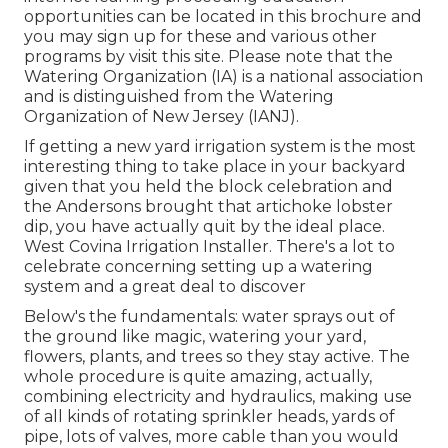
opportunities can be located in
this brochure
and
you may sign up for these and various other
programs
by visit this site
. Please note that the
Watering Organization (IA) is a national association
and is distinguished from the Watering
Organization of New Jersey (IANJ).
If getting a new yard irrigation system is the most
interesting thing to take place in your backyard
given that you held the block celebration and
the Andersons brought that artichoke lobster
dip, you have actually quit by the ideal place.
West Covina Irrigation Installer. There's a lot to
celebrate concerning setting up a watering
system and a great deal to discover
Below's the fundamentals: water sprays out of
the ground like magic, watering your yard,
flowers, plants, and trees so they stay active. The
whole procedure is quite amazing, actually,
combining electricity and hydraulics, making use
of all kinds of rotating sprinkler heads, yards of
pipe, lots of valves, more cable than you would