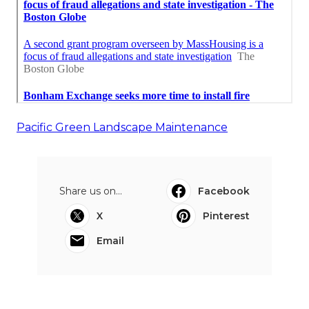
Pacific Green Landscape Maintenance
Share us on...
Facebook
X
Pinterest
Email