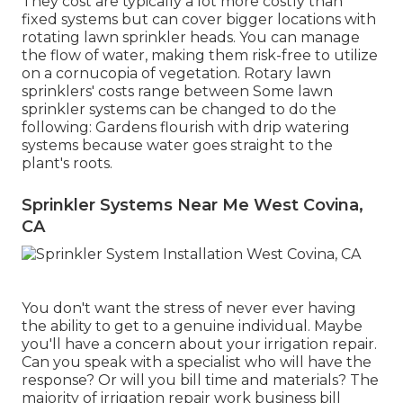
They cost are typically a lot more costly than
fixed systems but can cover bigger locations with
rotating lawn sprinkler heads. You can manage
the flow of water, making them risk-free to utilize
on a cornucopia of vegetation. Rotary lawn
sprinklers' costs range between Some lawn
sprinkler systems can be changed to do the
following: Gardens flourish with drip watering
systems because water goes straight to the
plant's roots.
Sprinkler Systems Near Me West Covina,
CA
You don't want the stress of never ever having
the ability to get to a genuine individual. Maybe
you'll have a concern about your irrigation repair.
Can you speak with a specialist who will have the
response? Or will you bill time and materials? The
majority of irrigation repair work business bill