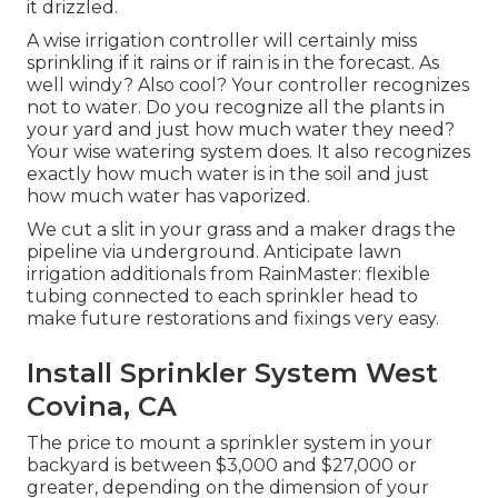
it drizzled.
A wise irrigation controller will certainly miss
sprinkling if it rains or if rain is in the forecast. As
well windy? Also cool? Your controller recognizes
not to water. Do you recognize all the plants in
your yard and just how much water they need?
Your wise watering system does. It also recognizes
exactly how much water is in the soil and just
how much water has vaporized.
We cut a slit in your grass and a maker drags the
pipeline via underground. Anticipate lawn
irrigation additionals from RainMaster: flexible
tubing connected to each sprinkler head to
make future restorations and fixings very easy.
Install Sprinkler System West
Covina, CA
The price to mount a sprinkler system in your
backyard is between $3,000 and $27,000 or
greater, depending on the dimension of your