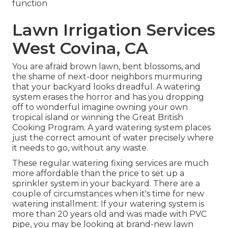
function
Lawn Irrigation Services
West Covina, CA
You are afraid brown lawn, bent blossoms, and
the shame of next-door neighbors murmuring
that your backyard looks dreadful. A watering
system erases the horror and has you dropping
off to wonderful imagine owning your own
tropical island or winning the Great British
Cooking Program. A yard watering system places
just the correct amount of water precisely where
it needs to go, without any waste.
These regular watering fixing services are much
more affordable than the price to set up a
sprinkler system in your backyard. There are a
couple of circumstances when it's time for new
watering installment: If your watering system is
more than 20 years old and was made with PVC
pipe, you may be looking at brand-new lawn