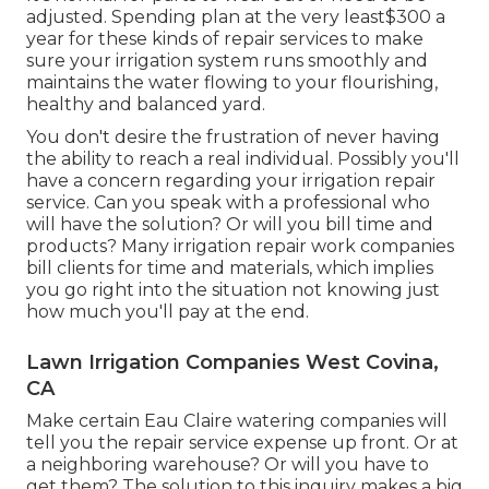
adjusted. Spending plan at the very least$300 a
year for these kinds of repair services to make
sure your irrigation system runs smoothly and
maintains the water flowing to your flourishing,
healthy and balanced yard.
You don't desire the frustration of never having
the ability to reach a real individual. Possibly you'll
have a concern regarding your irrigation repair
service. Can you speak with a professional who
will have the solution? Or will you bill time and
products? Many irrigation repair work companies
bill clients for time and materials, which implies
you go right into the situation not knowing just
how much you'll pay at the end.
Lawn Irrigation Companies West Covina,
CA
Make certain Eau Claire watering companies will
tell you the repair service expense up front. Or at
a neighboring warehouse? Or will you have to
get them? The solution to this inquiry makes a big