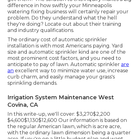
difference in how swiftly your Minneapolis
watering fixing business will certainly repair your
problem. Do they understand what the hell
they're doing? Locate out about their training
and industry qualifications.
The ordinary cost of automatic sprinkler
installation is with most Americans paying. Yard
size and automatic sprinkler kind are one of the
most prominent cost factors, and you need to
anticipate to pay of lawn. Automatic sprinkler
are
an
excellent way to minimize water use, increase
curb charm, and easily manage your grass's
sprinkling demands.
Irrigation System Maintenance West
Covina, CA
In this write-up, we'll cover: $3,270$2,200
$4,600$1,130$12,600 Our information is based on
the regular American lawn, which is acre acre,
with the ordinary lawn dimension being a quarter
acre. If you're on a little budget plan and want