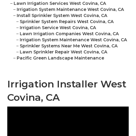
–
Lawn Irrigation Services West Covina, CA
–
Irrigation System Maintenance West Covina, CA
–
Install Sprinkler System West Covina, CA
–
Sprinkler System Repairs West Covina, CA
–
Irrigation Service West Covina, CA
–
Lawn Irrigation Companies West Covina, CA
–
Irrigation System Maintenance West Covina, CA
–
Sprinkler Systems Near Me West Covina, CA
–
Lawn Sprinkler Repair West Covina, CA
–
Pacific Green Landscape Maintenance
Irrigation Installer West
Covina, CA