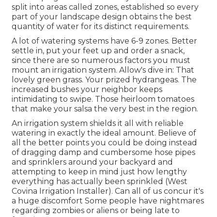
split into
areas called zones
, established so every
part of your landscape design obtains the best
quantity of water for its distinct requirements.
A lot of watering systems have 6-9 zones. Better
settle in, put your feet up and order a snack,
since there are so numerous factors you must
mount an irrigation system. Allow's dive in: That
lovely green grass. Your prized hydrangeas. The
increased bushes your neighbor keeps
intimidating to swipe. Those heirloom tomatoes
that make your salsa the very best in the region.
An irrigation system shields it all with reliable
watering in exactly the ideal amount. Believe of
all the better points you could be doing instead
of dragging damp and cumbersome hose pipes
and sprinklers around your backyard and
attempting to keep in mind just how lengthy
everything has actually been sprinkled (West
Covina Irrigation Installer). Can all of us concur it's
a huge discomfort Some people have nightmares
regarding zombies or aliens or being late to