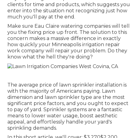
clients for time and products, which suggests you
enter into the situation not recognizing just how
much you'll pay at the end.
Make sure Eau Claire watering companies will tell
you the fixing price up front. The solution to this
concern makes a massive difference in exactly
how quickly your Minneapolis irrigation repair
work company will repair your problem. Do they
know what the hell they're doing?
The average price of lawn sprinkler installation is
with the majority of Americans paying. Lawn
dimension and lawn sprinkler type are the most
significant price factors, and you ought to expect
to pay of yard. Sprinkler systems are a fantastic
means to lower water usage, boost aesthetic
appeal, and effortlessly handle your yard's
sprinkling demands.
In this short article, we'll cover: $3,270$2,200