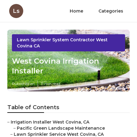
Ls
Home
Categories
Lawn Sprinkler System Contractor West
Covina CA
West Covina Irrigation
Installer
Published en
11 min read
Table of Contents
–
Irrigation Installer West Covina, CA
–
Pacific Green Landscape Maintenance
–
Lawn Sprinkler Service West Covina, CA