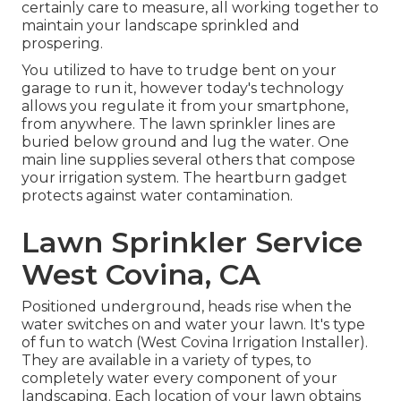
certainly care to measure, all working together to
maintain your landscape sprinkled and
prospering.
You utilized to have to trudge bent on your
garage to run it, however today's technology
allows you regulate it from your smartphone,
from anywhere. The lawn sprinkler lines are
buried below ground and lug the water. One
main line supplies several others that compose
your irrigation system. The heartburn gadget
protects against water contamination.
Lawn Sprinkler Service
West Covina, CA
Positioned underground, heads rise when the
water switches on and water your lawn. It's type
of fun to watch (West Covina Irrigation Installer).
They are available in a variety of types, to
completely water every component of your
landscaping. Each location of your lawn obtains