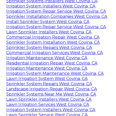
Sprinkler Systems Installers West Covina, CA
Irrigation System Installers West Covina, CA
Irrigation System Repair Service West Covina, CA
Sprinkler Installation Companies West Covina, CA
Install Sprinkler System West Covina, CA
Irrigation System Repair Service West Covina, CA
Lawn Sprinkler Installers West Covina, CA
Commercial Irrigation Repair West Covina, CA
Sprinkler System Installation West Covina, CA
Sprinkler System Repairs West Covina, CA
Commercial Irrigation Services West Covina, CA
Irrigation Maintenance West Covina, CA
Residential Irrigation Repair West Covina, CA
Irrigation Maintenance West Covina, CA
Irrigation System Maintenance West Covina, CA
Lawn Irrigation System West Covina, CA
Sprinkler System Repairs West Covina, CA
Landscape Irrigation Repair West Covina, CA
Sprinkler Systems Near Me West Covina, CA
Lawn Sprinkler Installers West Covina, CA
Lawn Irrigation Services West Covina, CA
Irrigation System Installers West Covina, CA
Lawn Sprinkler Service West Covina, CA