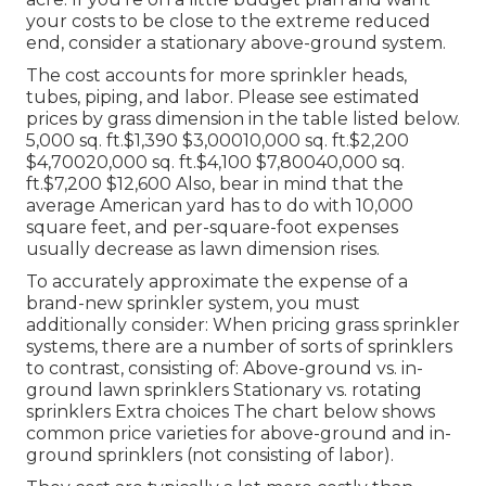
your costs to be close to the extreme reduced
end, consider a stationary above-ground system.
The cost accounts for more sprinkler heads,
tubes, piping, and labor. Please see estimated
prices by grass dimension in the table listed below.
5,000 sq. ft.$1,390 $3,00010,000 sq. ft.$2,200
$4,70020,000 sq. ft.$4,100 $7,80040,000 sq.
ft.$7,200 $12,600 Also, bear in mind that the
average American yard has to do with 10,000
square feet, and per-square-foot expenses
usually decrease as lawn dimension rises.
To accurately approximate the expense of a
brand-new sprinkler system, you must
additionally consider: When pricing grass sprinkler
systems, there are a number of sorts of sprinklers
to contrast, consisting of: Above-ground vs. in-
ground lawn sprinklers Stationary vs. rotating
sprinklers Extra choices The chart below shows
common price varieties for above-ground and in-
ground sprinklers (not consisting of labor).