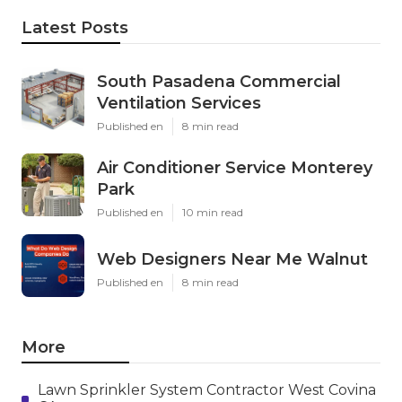
Latest Posts
South Pasadena Commercial
Ventilation Services
Published en
8 min read
Air Conditioner Service Monterey
Park
Published en
10 min read
Web Designers Near Me Walnut
Published en
8 min read
More
Lawn Sprinkler System Contractor West Covina