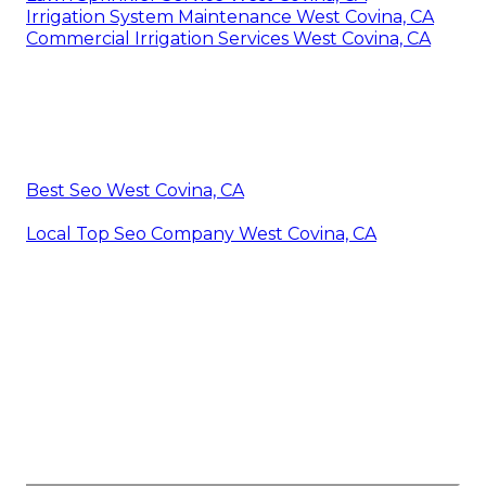
Irrigation System Maintenance West Covina, CA
Commercial Irrigation Services West Covina, CA
Best Seo West Covina, CA
Local Top Seo Company West Covina, CA