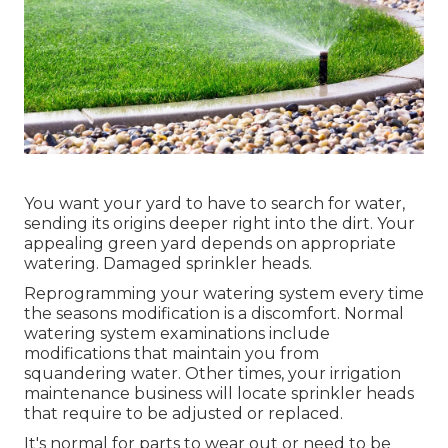
You want your yard to have to search for water,
sending its origins deeper right into the dirt. Your
appealing green yard depends on appropriate
watering. Damaged sprinkler heads.
Reprogramming your watering system every time
the seasons modification is a discomfort. Normal
watering system examinations include
modifications that maintain you from
squandering water. Other times, your irrigation
maintenance business will locate sprinkler heads
that require to be adjusted or replaced.
It's normal for parts to wear out or need to be