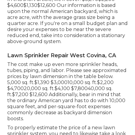
$4,600$1,130$12,600 Our information is based
upon the normal American backyard, which is
acre acre, with the average grass size being a
quarter acre. If you're on a small budget plan and
desire your expenses to be near the severe
reduced end, take into consideration a stationary
above-ground system.
Lawn Sprinkler Repair West Covina, CA
The cost make up even more sprinkler heads,
tubes, piping, and labor. Please see approximated
prices by lawn dimension in the table below.
5,000 sq. ft.$1,390 $3,00010,000 sq. ft.$2,200
$4,70020,000 sq. ft.$4,100 $7,80040,000 sq.
ft.$7,200 $12,600 Additionally, bear in mind that
the ordinary American yard has to do with 10,000
square feet, and per-square-foot expenses
commonly decrease as backyard dimension
boosts.
To properly estimate the price of a new lawn
sprinkler system, you need to likewise take a look