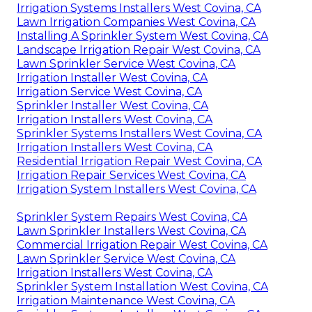
Irrigation Systems Installers West Covina, CA
Lawn Irrigation Companies West Covina, CA
Installing A Sprinkler System West Covina, CA
Landscape Irrigation Repair West Covina, CA
Lawn Sprinkler Service West Covina, CA
Irrigation Installer West Covina, CA
Irrigation Service West Covina, CA
Sprinkler Installer West Covina, CA
Irrigation Installers West Covina, CA
Sprinkler Systems Installers West Covina, CA
Irrigation Installers West Covina, CA
Residential Irrigation Repair West Covina, CA
Irrigation Repair Services West Covina, CA
Irrigation System Installers West Covina, CA
Sprinkler System Repairs West Covina, CA
Lawn Sprinkler Installers West Covina, CA
Commercial Irrigation Repair West Covina, CA
Lawn Sprinkler Service West Covina, CA
Irrigation Installers West Covina, CA
Sprinkler System Installation West Covina, CA
Irrigation Maintenance West Covina, CA