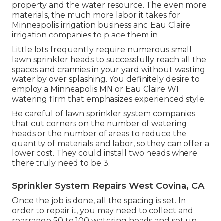
property and the water resource. The even more
materials, the much more labor it takes for
Minneapolis irrigation business and Eau Claire
irrigation companies to place them in.
Little lots frequently require numerous small
lawn sprinkler heads to successfully reach all the
spaces and crannies in your yard without wasting
water by over splashing. You definitely desire to
employ a Minneapolis MN or Eau Claire WI
watering firm that emphasizes experienced style.
Be careful of lawn sprinkler system companies
that cut corners on the number of watering
heads or the number of areas to reduce the
quantity of materials and labor, so they can offer a
lower cost. They could install two heads where
there truly need to be 3.
Sprinkler System Repairs West Covina, CA
Once the job is done, all the spacing is set. In
order to repair it, you may need to collect and
rearrange 50 to 100 watering heads and set up