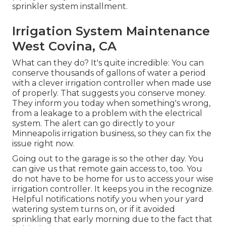
sprinkler system installment.
Irrigation System Maintenance
West Covina, CA
What can they do? It's quite incredible: You can
conserve thousands of gallons of water a period
with a clever irrigation controller when made use
of properly.
That suggests you conserve money
.
They inform you today when something's wrong,
from a leakage to a problem with the electrical
system. The alert can go directly to your
Minneapolis irrigation business, so they can fix the
issue right now.
Going out to the garage is so the other day. You
can give us that remote gain access to, too. You
do not have to be home for us to access your wise
irrigation controller. It keeps you in the recognize.
Helpful notifications notify you when your yard
watering system turns on, or if it avoided
sprinkling that early morning due to the fact that