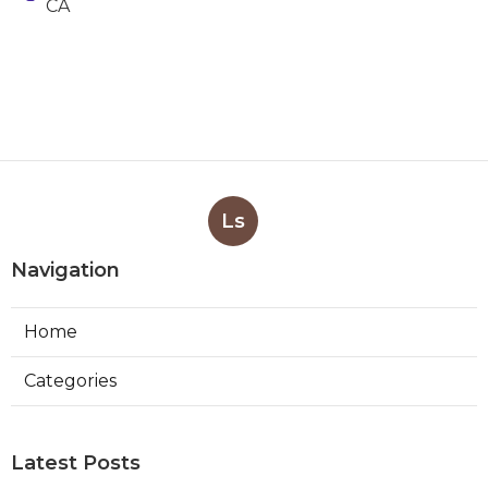
CA
Ls
Navigation
Home
Categories
Latest Posts