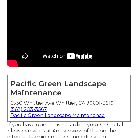
Pacific Green Landscape
Maintenance
6530 Whittier Ave Whittier, CA 90601-3919
(562) 203-3567
Pacific Green Landscape Maintenance
If you have questions regarding your CEC totals,
please email us at An overview of the on the
internet learning proceeding education