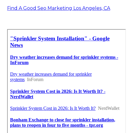
Find A Good Seo Marketing Los Angeles, CA