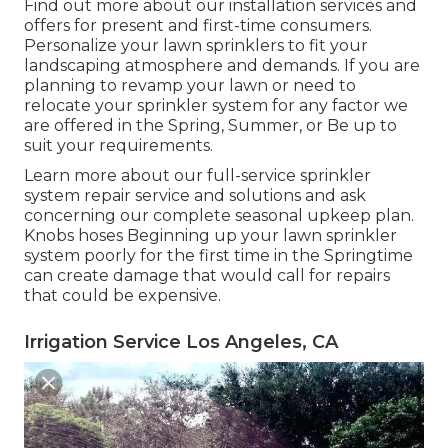
Find out more about our installation services and
offers for present and first-time consumers.
Personalize your lawn sprinklers to fit your
landscaping atmosphere and demands. If you are
planning to revamp your lawn or need to
relocate your sprinkler system for any factor we
are offered in the Spring, Summer, or Be up to
suit your requirements.
Learn more about our full-service sprinkler
system repair service and solutions and ask
concerning our complete seasonal upkeep plan.
Knobs hoses Beginning up your lawn sprinkler
system poorly for the first time in the Springtime
can create damage that would call for repairs
that could be expensive.
Irrigation Service Los Angeles, CA