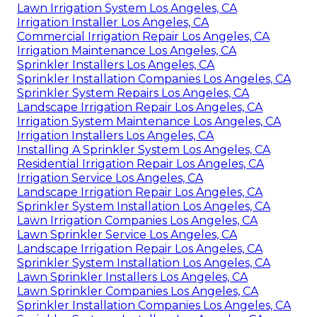
Lawn Irrigation System Los Angeles, CA
Irrigation Installer Los Angeles, CA
Commercial Irrigation Repair Los Angeles, CA
Irrigation Maintenance Los Angeles, CA
Sprinkler Installers Los Angeles, CA
Sprinkler Installation Companies Los Angeles, CA
Sprinkler System Repairs Los Angeles, CA
Landscape Irrigation Repair Los Angeles, CA
Irrigation System Maintenance Los Angeles, CA
Irrigation Installers Los Angeles, CA
Installing A Sprinkler System Los Angeles, CA
Residential Irrigation Repair Los Angeles, CA
Irrigation Service Los Angeles, CA
Landscape Irrigation Repair Los Angeles, CA
Sprinkler System Installation Los Angeles, CA
Lawn Irrigation Companies Los Angeles, CA
Lawn Sprinkler Service Los Angeles, CA
Landscape Irrigation Repair Los Angeles, CA
Sprinkler System Installation Los Angeles, CA
Lawn Sprinkler Installers Los Angeles, CA
Lawn Sprinkler Companies Los Angeles, CA
Sprinkler Installation Companies Los Angeles, CA