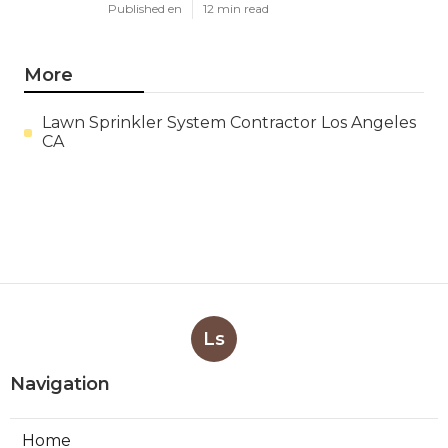
Published en
12 min read
More
Lawn Sprinkler System Contractor Los Angeles
CA
Ls
Navigation
Home