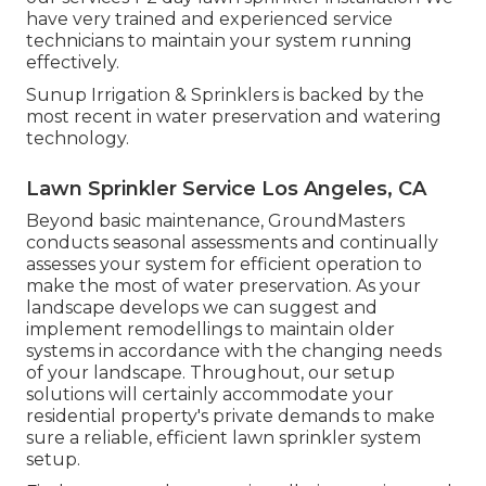
have very trained and experienced service
technicians to maintain your system running
effectively.
Sunup Irrigation & Sprinklers is backed by the
most recent in water preservation and watering
technology.
Lawn Sprinkler Service Los Angeles, CA
Beyond basic maintenance, GroundMasters
conducts seasonal assessments and continually
assesses your system for efficient operation to
make the most of water preservation. As your
landscape develops we can suggest and
implement remodellings to maintain older
systems in accordance with the changing needs
of your landscape. Throughout, our setup
solutions will certainly accommodate your
residential property's private demands to make
sure a reliable, efficient lawn sprinkler system
setup.