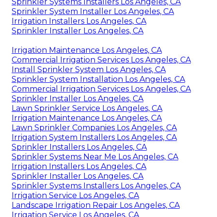
Sprinkler Systems Installers Los Angeles, CA
Sprinkler System Installer Los Angeles, CA
Irrigation Installers Los Angeles, CA
Sprinkler Installer Los Angeles, CA
Irrigation Maintenance Los Angeles, CA
Commercial Irrigation Services Los Angeles, CA
Install Sprinkler System Los Angeles, CA
Sprinkler System Installation Los Angeles, CA
Commercial Irrigation Services Los Angeles, CA
Sprinkler Installer Los Angeles, CA
Lawn Sprinkler Service Los Angeles, CA
Irrigation Maintenance Los Angeles, CA
Lawn Sprinkler Companies Los Angeles, CA
Irrigation System Installers Los Angeles, CA
Sprinkler Installers Los Angeles, CA
Sprinkler Systems Near Me Los Angeles, CA
Irrigation Installers Los Angeles, CA
Sprinkler Installer Los Angeles, CA
Sprinkler Systems Installers Los Angeles, CA
Irrigation Service Los Angeles, CA
Landscape Irrigation Repair Los Angeles, CA
Irrigation Service Los Angeles, CA