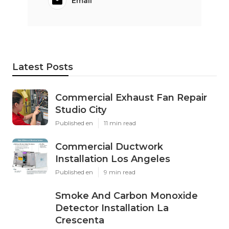
Email
Latest Posts
Commercial Exhaust Fan Repair
Studio City
Published en
11 min read
Commercial Ductwork
Installation Los Angeles
Published en
9 min read
Smoke And Carbon Monoxide
Detector Installation La
Crescenta