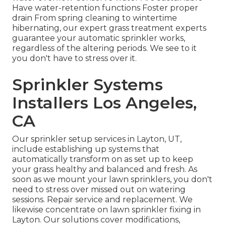
Have water-retention functions Foster proper
drain From spring cleaning to wintertime
hibernating, our expert grass treatment experts
guarantee your automatic sprinkler works,
regardless of the altering periods. We see to it
you don't have to stress over it.
Sprinkler Systems
Installers Los Angeles,
CA
Our sprinkler setup services in Layton, UT,
include establishing up systems that
automatically transform on as set up to keep
your grass healthy and balanced and fresh. As
soon as we mount your lawn sprinklers, you don't
need to stress over missed out on watering
sessions. Repair service and replacement. We
likewise concentrate on lawn sprinkler fixing in
Layton. Our solutions cover modifications,