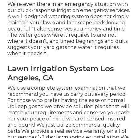
We're even there in an emergency situation with
our quick-response irrigation emergency services.
A well-designed watering system does not simply
maintain your lawn and landscape beds looking
beautiful; it also conserves you money and time.
The water goes where it requires to and not
where it doesn't, and timed beginnings and quits
suggests your yard gets the water it requires
when it needs it.
Lawn Irrigation System Los
Angeles, CA
We use a complete system examination that we
recommend you have us carry out every period.
For those who prefer having the ease of normal
upkeep gos to we provide solution plans that will
match your requirements and conserve you cash.
For your peace of mind we are licensed, insured
and bound We just utilize commercial quality
parts We provide a real service warranty on all of
our services 1-2 day lawn sprinkler installation We