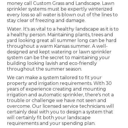
money call Custom Grass and Landscape. Lawn
sprinkler systems must be expertly winterized
every loss so all water is blown out of the lines to
stay clear of freezing and damage.
Water. It's as vital to a healthy landscape as it is to
a healthy person. Maintaining plants, trees and
yard looking great all summer long can be hard
throughout a warm Kansas summer. A well-
designed and kept watering or lawn sprinkler
system can be the secret to maintaining your
building looking lavish and eco-friendly
throughout the summer season.
We can make a system tailored to fit your
property and irrigation requirements. With 30
years of experience creating and mounting
irrigation and automatic sprinkler, there's not a
trouble or challenge we have not seen and
overcome. Our licensed service technicians will
certainly deal with you to design a system that
will certainly fit both your landscape
requirements and your spending plan.