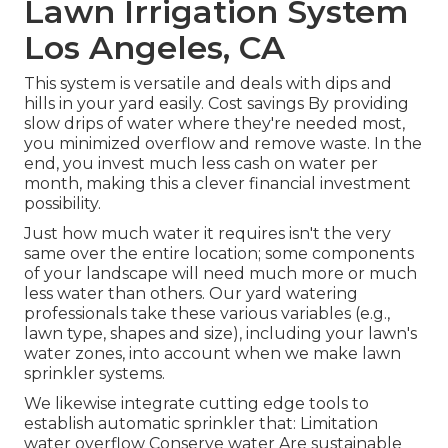
Lawn Irrigation System
Los Angeles, CA
This system is versatile and deals with dips and
hills in your yard easily. Cost savings By providing
slow drips of water where they're needed most,
you minimized overflow and remove waste. In the
end, you invest much less cash on water per
month, making this a clever financial investment
possibility.
Just how much water it requires isn't the very
same over the entire location; some components
of your landscape will need much more or much
less water than others. Our yard watering
professionals take these various variables (e.g.,
lawn type, shapes and size), including your lawn's
water zones, into account when we make lawn
sprinkler systems.
We likewise integrate cutting edge tools to
establish automatic sprinkler that: Limitation
water overflow Conserve water Are sustainable