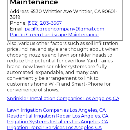
Maintenance
Address: 6530 Whittier Ave Whittier, CA 90601-
3919
Phone:
(562) 203-3567
Email:
pacificgreencompany@gmail.com
Pacific Green Landscape Maintenance
Also, various other factors such as soil infiltration
price, incline, and style are thought about when
choosing nozzles and lawn sprinkler heads to
reduce the potential for overflow. Yard Fairies
brand-new lawn sprinkler systems are fully
automated, expandable, and many can
conveniently be arrangement to link to
customer's home Wi-Fi and Smart-Phone for
convenience of shows.
Sprinkler Installation Companies Los Angeles, CA
Lawn Irrigation Companies Los Angeles, CA
Residential Irrigation Repair Los Angeles, CA
Irrigation Systems Installers Los Angeles, CA
Irrigation Repair Services Los Angeles, CA