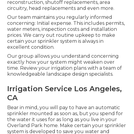
reconstruction, shutoff replacements, area
circuitry, head replacements and even more.
Our team maintains you regularly informed
concerning: Initial expense. This includes permits,
water meters, inspection costs and installation
prices. We carry out routine upkeep to make
certain your sprinkler system is always in
excellent condition.
Our group allows you understand concerning
exactly how your system might weaken over
time. Review your irrigation plans with a team of
knowledgeable landscape design specialists.
Irrigation Service Los Angeles,
CA
Bear in mind, you will pay to have an automatic
sprinkler mounted as soon as, but you spend for
the water it uses for as long as you live in your
Overland Park home. Make certain your sprinkler
system is developed to save you water and