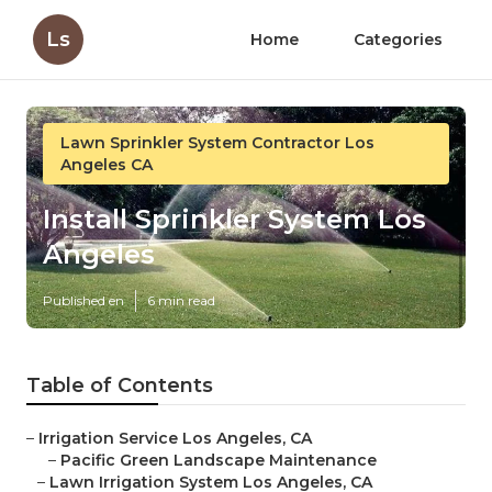
Ls
Home
Categories
Lawn Sprinkler System Contractor Los
Angeles CA
Install Sprinkler System Los
Angeles
Published en
6 min read
Table of Contents
–
Irrigation Service Los Angeles, CA
–
Pacific Green Landscape Maintenance
–
Lawn Irrigation System Los Angeles, CA