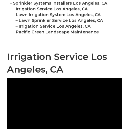
–
Sprinkler Systems Installers Los Angeles, CA
–
Irrigation Service Los Angeles, CA
–
Lawn Irrigation System Los Angeles, CA
–
Lawn Sprinkler Service Los Angeles, CA
–
Irrigation Service Los Angeles, CA
–
Pacific Green Landscape Maintenance
Irrigation Service Los
Angeles, CA