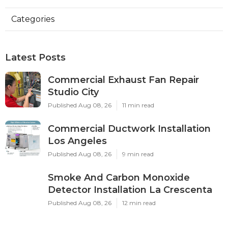
Categories
Latest Posts
Commercial Exhaust Fan Repair
Studio City
Published Aug 08, 26
11 min read
Commercial Ductwork Installation
Los Angeles
Published Aug 08, 26
9 min read
Smoke And Carbon Monoxide
Detector Installation La Crescenta
Published Aug 08, 26
12 min read