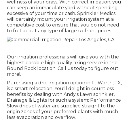
wellness of your grass. With correct irrigation, you
can keep an immaculate yard without spending
excessive of your time or cash. Sprinkler Medics
will certainly mount your irrigation system at a
competitive cost to ensure that you do not need
to fret about any type of large upfront prices.
Our irrigation professionals will give you with the
highest possible high quality fixing service in the
Round Rock location. Call us today to figure out
more!.
Purchasing a
drip irrigation option
in Ft Worth, TX,
is a smart relocation. You'll delight in countless
benefits by dealing with Andy's Lawn sprinkler,
Drainage & Lights for such a system: Performance
Slow drips of water are supplied straight to the
origin zones of your preferred plants with much
less evaporation and overflow.