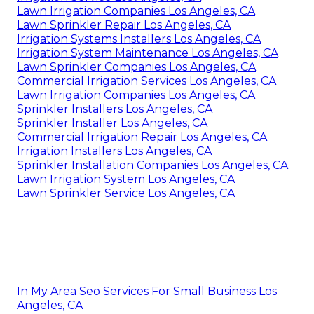
Lawn Irrigation Companies Los Angeles, CA
Lawn Sprinkler Repair Los Angeles, CA
Irrigation Systems Installers Los Angeles, CA
Irrigation System Maintenance Los Angeles, CA
Lawn Sprinkler Companies Los Angeles, CA
Commercial Irrigation Services Los Angeles, CA
Lawn Irrigation Companies Los Angeles, CA
Sprinkler Installers Los Angeles, CA
Sprinkler Installer Los Angeles, CA
Commercial Irrigation Repair Los Angeles, CA
Irrigation Installers Los Angeles, CA
Sprinkler Installation Companies Los Angeles, CA
Lawn Irrigation System Los Angeles, CA
Lawn Sprinkler Service Los Angeles, CA
In My Area Seo Services For Small Business Los
Angeles, CA