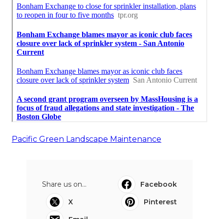
Pacific Green Landscape Maintenance
Share us on...
Facebook
X
Pinterest