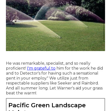
He was remarkable, specialist, and so really
proficient!
I'm grateful to
him for the work he did
and to Detector's for having such a sensational
gent in your employ." We utilize just from
respectable suppliers like Seeker and Rainbird.
And all summer long. Let Warner's aid your grass
beat the warm!.
Pacific Green Landscape