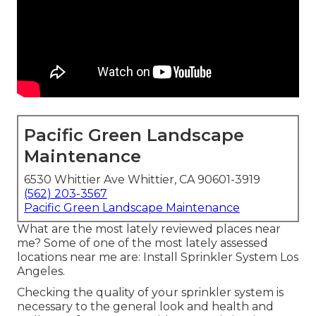
Pacific Green Landscape
Maintenance
6530 Whittier Ave Whittier, CA 90601-3919
(562) 203-3567
Pacific Green Landscape Maintenance
What are the most lately reviewed places near
me? Some of one of the most lately assessed
locations near me are: Install Sprinkler System Los
Angeles.
Checking the quality of your sprinkler system is
necessary to the general look and health and