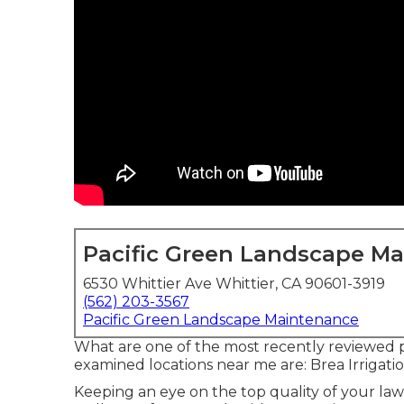
Pacific Green Landscape M
6530 Whittier Ave Whittier, CA 90601-3919
(562) 203-3567
Pacific Green Landscape Maintenance
What are one of the most recently reviewed p
examined locations near me are: Brea Irrigat
Keeping an eye on the top quality of your lawn