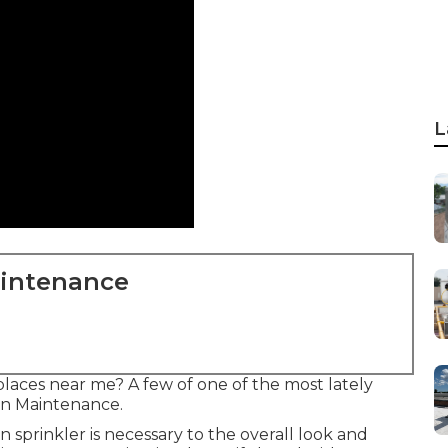
L
aintenance
laces near me? A few of one of the most lately
ion Maintenance.
 sprinkler is necessary to the overall look and