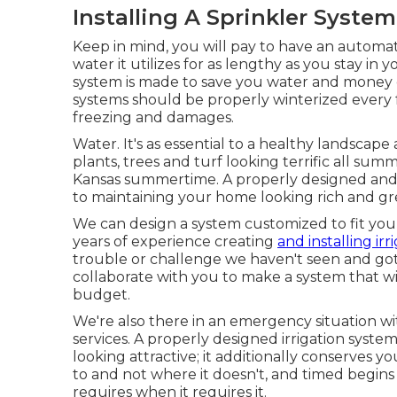
Installing A Sprinkler System
Keep in mind, you will pay to have an automat
water it utilizes for as lengthy as you stay i
system is made to save you water and money 
systems should be properly winterized every fa
freezing and damages.
Water. It's as essential to a healthy landscape
plants, trees and turf looking terrific all 
Kansas summertime. A properly designed and k
to maintaining your home looking rich and 
We can design a system customized to fit your
years of experience creating
and installing irr
trouble or challenge we haven't seen and gott
collaborate with you to make a system that w
budget.
We're also there in an emergency situation 
services. A properly designed irrigation syst
looking attractive; it additionally conserves
to and not where it doesn't, and timed begins 
requires when it requires it.