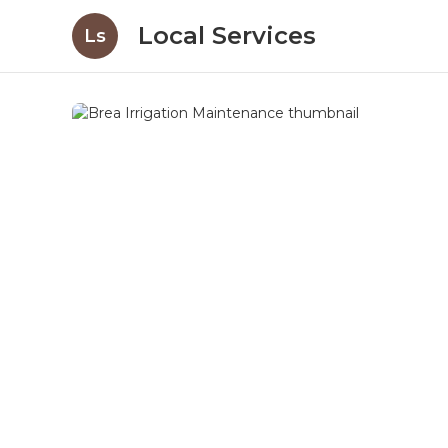
Local Services
Ls