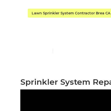
Lawn Sprinkler System Contractor Brea CA
Brea Irrigat
Published en
6 min read
Sprinkler System Repa