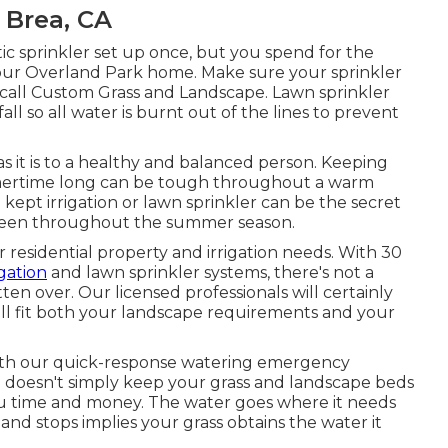
 Brea, CA
ic sprinkler set up once, but you spend for the
n your Overland Park home. Make sure your sprinkler
call Custom Grass and Landscape. Lawn sprinkler
ll so all water is burnt out of the lines to prevent
 as it is to a healthy and balanced person. Keeping
summertime long can be tough throughout a warm
ept irrigation or lawn sprinkler can be the secret
green throughout the summer season.
 residential property and irrigation needs. With 30
igation
and lawn sprinkler systems, there's not a
en over. Our licensed professionals will certainly
ill fit both your landscape requirements and your
with our quick-response watering emergency
em doesn't simply keep your grass and landscape beds
 you time and money. The water goes where it needs
and stops implies your grass obtains the water it