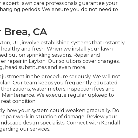
r expert lawn care professionals guarantee your
e changing periods. We ensure you do not need to
 Brea, CA
yton, UT, involve establishing systems that instantly
 healthy and fresh. When we install your lawn
sed out on sprinkling sessions. Repair and
er repair in Layton. Our solutions cover changes,
ng, head substitutes and even more.
adjustment in the procedure seriously. We will not
 plan. Our team keeps you frequently educated
uthorizations, water meters, inspection fees and
). Maintenance. We execute regular upkeep to
great condition.
ly how your system could weaken gradually. Do
t repair work in situation of damage. Review your
landscape design specialists. Connect with Kendall
arding our services.