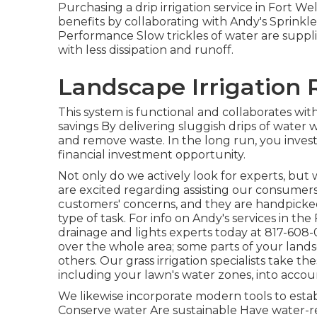
Purchasing a
drip irrigation service
in Fort Wel
benefits by collaborating with Andy's Sprinkle
Performance Slow trickles of water are supplie
with less dissipation and runoff.
Landscape Irrigation 
This system is functional and collaborates with 
savings By delivering sluggish drips of wate
and remove waste. In the long run, you inves
financial investment opportunity.
Not only do we actively look for experts, but 
are excited regarding assisting our consumer
customers' concerns, and they are handpicked
type of task. For info on Andy's services in th
drainage and lights
experts today at
817-608-
over the whole area; some parts of your landsc
others. Our grass irrigation specialists take the
including your lawn's water zones, into acco
We likewise incorporate modern tools to establ
Conserve water Are sustainable Have water-r