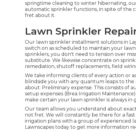
springtime cleaning to winter hibernating, ou
automatic sprinkler functions, in spite of th
fret about it.
Lawn Sprinkler Repair
Our lawn sprinkler installment solutions in La
switch on as scheduled to maintain your lawn
sprinklers, you don't need to tension over mis
substitute. We likewise concentrate on sprinkl
remediation, shutoff replacements, field wiri
We take informing clients of every action or 
blindside you with any quantum leaps to the
about: Preliminary expense. This consists of a
setup expenses (Brea Irrigation Maintenance
make certain your lawn sprinkler is always in 
Our team allows you understand about exact
not fret. We will constantly be there for a fas
irrigation plans with a group of experienced 
Lawnscapes today to get more information reg