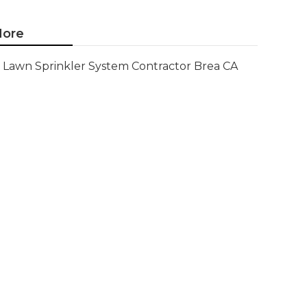
ore
Lawn Sprinkler System Contractor Brea CA