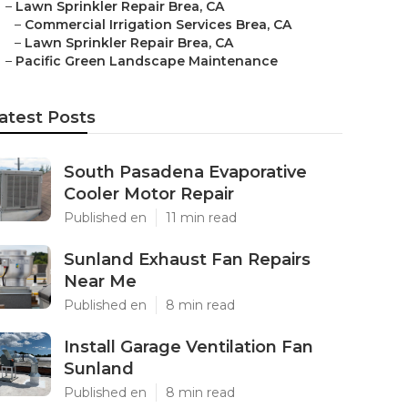
–
Lawn Sprinkler Repair Brea, CA
–
Commercial Irrigation Services Brea, CA
–
Lawn Sprinkler Repair Brea, CA
–
Pacific Green Landscape Maintenance
atest Posts
South Pasadena Evaporative
Cooler Motor Repair
Published en
11 min read
Sunland Exhaust Fan Repairs
Near Me
Published en
8 min read
Install Garage Ventilation Fan
Sunland
Published en
8 min read