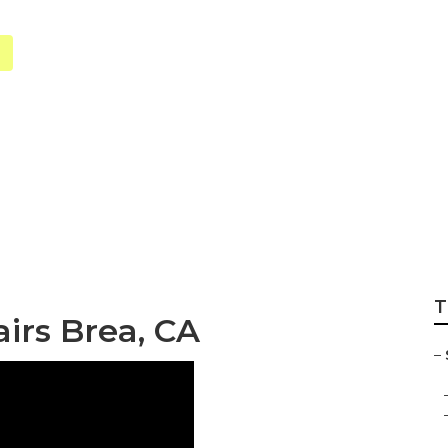
ion Maintenance
T
irs Brea, CA
–