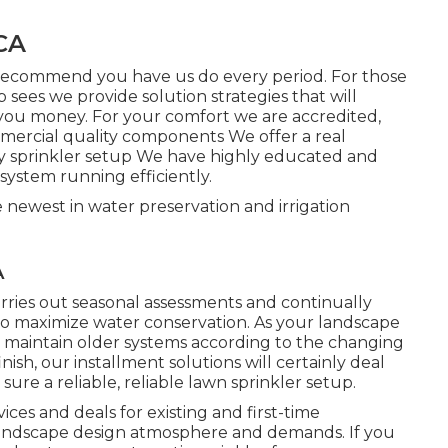
CA
recommend you have us do every period. For those
sees we provide solution strategies that will
you money. For your comfort we are accredited,
ercial quality components We offer a real
ay sprinkler setup We have highly educated and
system running efficiently.
 newest in water preservation and irrigation
A
ies out seasonal assessments and continually
 to maximize water conservation. As your landscape
o maintain older systems according to the changing
ish, our installment solutions will certainly deal
ure a reliable, reliable lawn sprinkler setup.
ices and deals for existing and first-time
r landscape design atmosphere and demands. If you