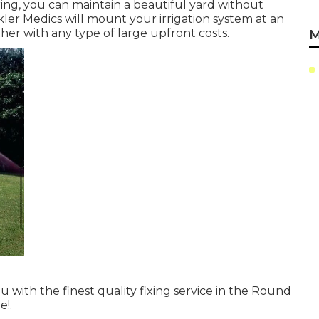
ing, you can maintain a beautiful yard without
nkler Medics will mount your irrigation system at an
her with any type of large upfront costs.
M
u with the finest quality fixing service in the Round
e!.