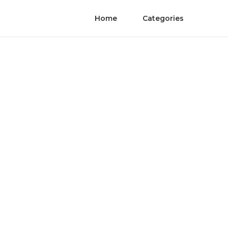
Home
Categories