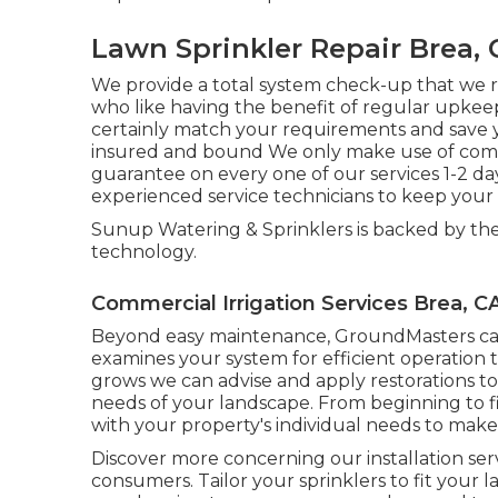
Lawn Sprinkler Repair Brea, 
We provide a total system check-up that we 
who like having the benefit of regular upkeep 
certainly match your requirements and save 
insured and bound We only make use of comm
guarantee on every one of our services 1-2 d
experienced service technicians to keep your 
Sunup Watering & Sprinklers is backed by the
technology.
Commercial Irrigation Services Brea, C
Beyond easy maintenance, GroundMasters carr
examines your system for efficient operation
grows we can advise and apply restorations t
needs of your landscape. From beginning to fin
with your property's individual needs to make s
Discover more concerning our installation serv
consumers. Tailor your sprinklers to fit you