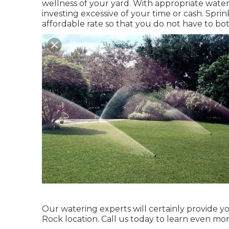
wellness of your yard. With appropriate water
investing excessive of your time or cash. Spri
affordable rate so that you do not have to bot
Our watering experts will certainly provide yo
Rock location. Call us today to learn even mor