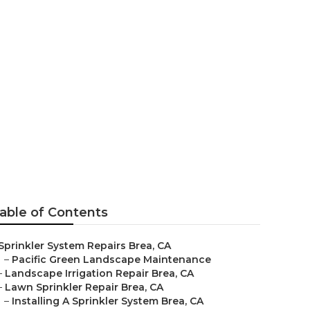
able of Contents
Sprinkler System Repairs Brea, CA
–
Pacific Green Landscape Maintenance
–
Landscape Irrigation Repair Brea, CA
–
Lawn Sprinkler Repair Brea, CA
–
Installing A Sprinkler System Brea, CA