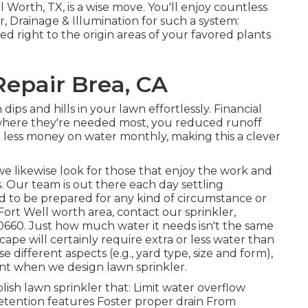
l Worth, TX, is a wise move. You'll enjoy countless
r, Drainage & Illumination for such a system:
d right to the origin areas of your favored plants
Repair Brea, CA
dips and hills in your lawn effortlessly. Financial
r where they're needed most, you reduced runoff
t less money on water monthly, making this a clever
we likewise look for those that enjoy the work and
s.
Our team
is out there each day settling
 to be prepared for any kind of circumstance or
e Fort Well worth area,
contact our sprinkler,
0660
. Just how much water it needs isn't the same
ape will certainly require extra or less water than
se different aspects (e.g., yard type, size and form),
unt when we design lawn sprinkler.
ish lawn sprinkler that: Limit water overflow
etention features Foster proper drain From