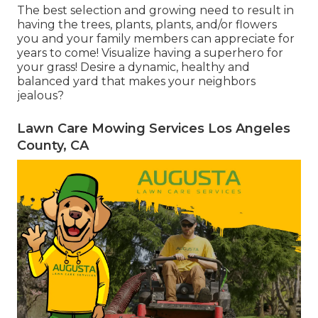
The best selection and growing need to result in
having the trees, plants, plants, and/or flowers
you and your family members can appreciate for
years to come! Visualize having a superhero for
your grass! Desire a dynamic, healthy and
balanced yard that makes your neighbors
jealous?
Lawn Care Mowing Services Los Angeles
County, CA