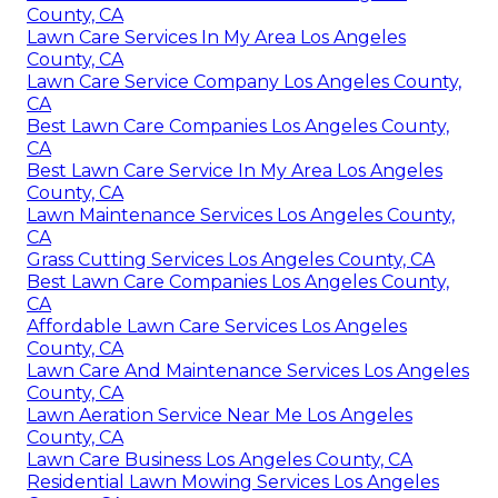
County, CA
Lawn Care Services In My Area Los Angeles
County, CA
Lawn Care Service Company Los Angeles County,
CA
Best Lawn Care Companies Los Angeles County,
CA
Best Lawn Care Service In My Area Los Angeles
County, CA
Lawn Maintenance Services Los Angeles County,
CA
Grass Cutting Services Los Angeles County, CA
Best Lawn Care Companies Los Angeles County,
CA
Affordable Lawn Care Services Los Angeles
County, CA
Lawn Care And Maintenance Services Los Angeles
County, CA
Lawn Aeration Service Near Me Los Angeles
County, CA
Lawn Care Business Los Angeles County, CA
Residential Lawn Mowing Services Los Angeles