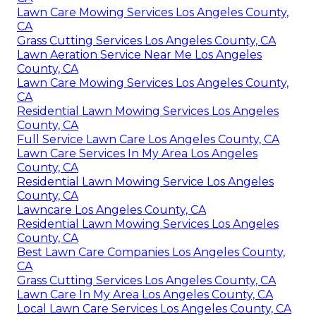
Lawn Care Mowing Services Los Angeles County,
CA
Grass Cutting Services Los Angeles County, CA
Lawn Aeration Service Near Me Los Angeles
County, CA
Lawn Care Mowing Services Los Angeles County,
CA
Residential Lawn Mowing Services Los Angeles
County, CA
Full Service Lawn Care Los Angeles County, CA
Lawn Care Services In My Area Los Angeles
County, CA
Residential Lawn Mowing Service Los Angeles
County, CA
Lawncare Los Angeles County, CA
Residential Lawn Mowing Services Los Angeles
County, CA
Best Lawn Care Companies Los Angeles County,
CA
Grass Cutting Services Los Angeles County, CA
Lawn Care In My Area Los Angeles County, CA
Local Lawn Care Services Los Angeles County, CA