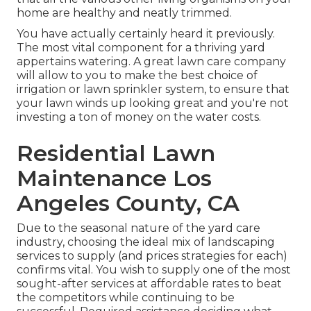
home are healthy and neatly trimmed.
You have actually certainly heard it previously.
The most vital component for a thriving yard
appertains watering. A great lawn care company
will allow to you to make the best choice of
irrigation or lawn sprinkler system, to ensure that
your lawn winds up looking great and you're not
investing a ton of money on the water costs.
Residential Lawn
Maintenance Los
Angeles County, CA
Due to the seasonal nature of the yard care
industry, choosing the ideal mix of landscaping
services to supply (and
prices strategies
for each)
confirms vital. You wish to supply one of the most
sought-after services at affordable rates to beat
the competitors while continuing to be