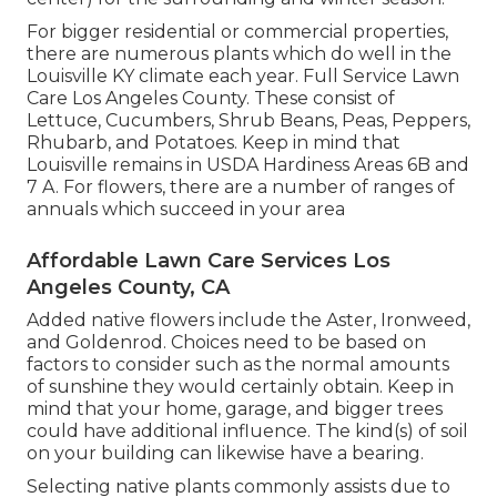
For bigger residential or commercial properties,
there are numerous plants which do well in the
Louisville KY climate each year. Full Service Lawn
Care Los Angeles County. These consist of
Lettuce, Cucumbers, Shrub Beans, Peas, Peppers,
Rhubarb, and Potatoes. Keep in mind that
Louisville remains in USDA Hardiness Areas 6B and
7 A. For flowers, there are a number of ranges of
annuals which succeed in your area
Affordable Lawn Care Services Los
Angeles County, CA
Added native flowers include the Aster, Ironweed,
and Goldenrod. Choices need to be based on
factors to consider such as the normal amounts
of sunshine they would certainly obtain. Keep in
mind that your home, garage, and bigger trees
could have additional influence. The kind(s) of soil
on your building can likewise have a bearing.
Selecting native plants commonly assists due to