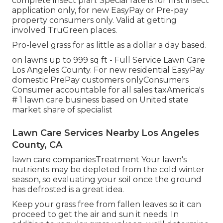
complete insect plan. Special rate is for first insect
application only, for new EasyPay or Pre-pay
property consumers only. Valid at getting
involved TruGreen places.
Pro-level grass for as little as a dollar a day based.
on lawns up to 999 sq ft - Full Service Lawn Care
Los Angeles County. For new residential EasyPay
domestic PrePay customers onlyConsumers
Consumer accountable for all sales taxAmerica's
# 1 lawn care business based on United state
market share of specialist
Lawn Care Services Nearby Los Angeles
County, CA
lawn care companiesTreatment Your lawn's
nutrients may be depleted from the cold winter
season, so evaluating your soil once the ground
has defrosted is a great idea.
Keep your grass free from fallen leaves so it can
proceed to get the air and sun it needs. In