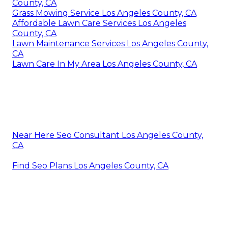
County, CA
Grass Mowing Service Los Angeles County, CA
Affordable Lawn Care Services Los Angeles
County, CA
Lawn Maintenance Services Los Angeles County,
CA
Lawn Care In My Area Los Angeles County, CA
Near Here Seo Consultant Los Angeles County,
CA
Find Seo Plans Los Angeles County, CA