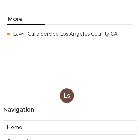
More
Lawn Care Service Los Angeles County CA
Ls
Navigation
Home