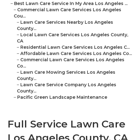
–
Best Lawn Care Service In My Area Los Angeles ...
–
Commercial Lawn Care Services Los Angeles
Cou...
–
Lawn Care Services Nearby Los Angeles
County...
–
Local Lawn Care Services Los Angeles County,
CA
–
Residential Lawn Care Services Los Angeles C...
–
Affordable Lawn Care Services Los Angeles Co...
–
Commercial Lawn Care Services Los Angeles
Co...
–
Lawn Care Mowing Services Los Angeles
County...
–
Lawn Care Service Company Los Angeles
County...
–
Pacific Green Landscape Maintenance
Full Service Lawn Care
Los Angeles County, CA