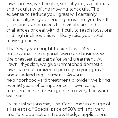
lawn, access, yard health, sort of yard, size of grass,
and regularity of the mowing schedule. The
expense to reduce your grass will certainly
additionally vary depending on where you live. If
your landscaper needs to navigate around
challenges or deal with difficult to reach locations
and high inclines, this will likely raise your total
mowing prices.
That's why you ought to pick Lawn Medical
professional the regional lawn care business with
the greatest standards for yard treatment. At
Lawn Physician, we give unmatched domestic
lawn care customized especially to your grass's
one-of-a-kind requirements. As your
neighborhood yard treatment provider, we bring
over 50 years of competence in lawn care,
maintenance and resurgence to every backyard
we treat.
Extra restrictions may use. Consumer in charge of
all sales tax. * Special price of 50% off is for very
first Yard application, Tree & Hedge application,