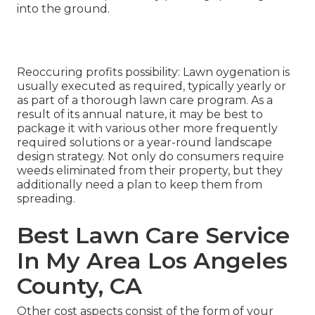
into the ground.
Reoccuring profits possibility: Lawn oygenation is
usually executed as required, typically yearly or
as part of a thorough lawn care program. As a
result of its annual nature, it may be best to
package it with various other more frequently
required solutions or a year-round landscape
design strategy. Not only do consumers require
weeds eliminated from their property, but they
additionally need a plan to keep them from
spreading.
Best Lawn Care Service
In My Area Los Angeles
County, CA
Other cost aspects consist of the form of your