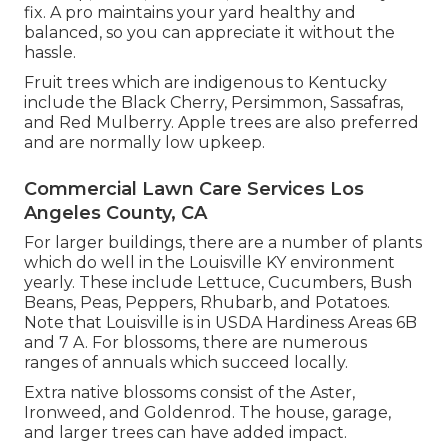
fix. A pro maintains your yard healthy and
balanced, so you can appreciate it without the
hassle.
Fruit trees which are indigenous to Kentucky
include the Black Cherry, Persimmon, Sassafras,
and Red Mulberry. Apple trees are also preferred
and are normally low upkeep.
Commercial Lawn Care Services Los
Angeles County, CA
For larger buildings, there are a number of plants
which do well in the Louisville KY environment
yearly. These include Lettuce, Cucumbers, Bush
Beans, Peas, Peppers, Rhubarb, and Potatoes.
Note that Louisville is in USDA Hardiness Areas 6B
and 7 A. For blossoms, there are numerous
ranges of annuals which succeed locally.
Extra native blossoms consist of the Aster,
Ironweed, and Goldenrod. The house, garage,
and larger trees can have added impact.