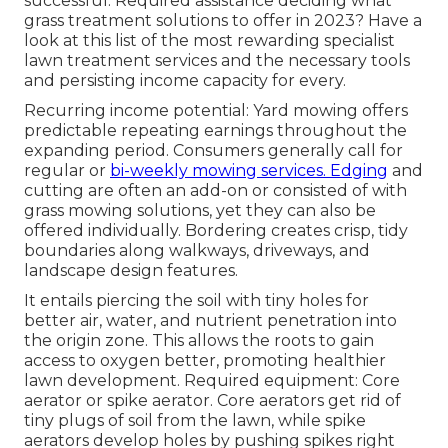
successful. Required assistance deciding
what
grass treatment solutions to offer
in 2023? Have a
look at this list of the most rewarding specialist
lawn treatment services and the necessary tools
and persisting income capacity for every.
Recurring income potential: Yard mowing offers
predictable repeating earnings throughout the
expanding period. Consumers generally call for
regular or
bi-weekly mowing services. Edging
and
cutting are often an add-on or consisted of with
grass mowing solutions, yet they can also be
offered individually. Bordering creates crisp, tidy
boundaries along walkways, driveways, and
landscape design features.
It entails piercing the soil with tiny holes for
better air, water, and nutrient penetration into
the origin zone. This allows the roots to gain
access to oxygen better, promoting healthier
lawn development. Required equipment: Core
aerator or spike aerator. Core aerators get rid of
tiny plugs of soil from the lawn, while spike
aerators develop holes by pushing spikes right