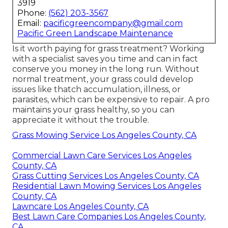
3919
Phone:
(562) 203-3567
Email:
pacificgreencompany@gmail.com
Pacific Green Landscape Maintenance
Is it worth paying for grass treatment? Working
with a specialist saves you time and can in fact
conserve you money in the long run. Without
normal treatment, your grass could develop
issues like thatch accumulation, illness, or
parasites, which can be expensive to repair. A pro
maintains your grass healthy, so you can
appreciate it without the trouble.
Grass Mowing Service Los Angeles County, CA
Commercial Lawn Care Services Los Angeles
County, CA
Grass Cutting Services Los Angeles County, CA
Residential Lawn Mowing Services Los Angeles
County, CA
Lawncare Los Angeles County, CA
Best Lawn Care Companies Los Angeles County,
CA