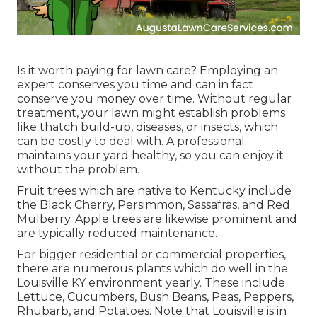
Is it worth paying for lawn care? Employing an
expert conserves you time and can in fact
conserve you money over time. Without regular
treatment, your lawn might establish problems
like thatch build-up, diseases, or insects, which
can be costly to deal with. A professional
maintains your yard healthy, so you can enjoy it
without the problem.
Fruit trees which are native to Kentucky include
the Black Cherry, Persimmon, Sassafras, and Red
Mulberry. Apple trees are likewise prominent and
are typically reduced maintenance.
For bigger residential or commercial properties,
there are numerous plants which do well in the
Louisville KY environment yearly. These include
Lettuce, Cucumbers, Bush Beans, Peas, Peppers,
Rhubarb, and Potatoes. Note that Louisville is in