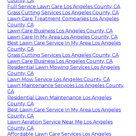
County, CA
Full Service Lawn Care Los Angeles County, CA
Grass Cutting Services Los Angeles County, CA
Lawn Care Treatment Companies Los Angeles
County, CA
Lawn Care Business Los Angeles County, CA
Lawn Care In My Area Los Angeles County, CA
Best Lawn Care Service In My Area Los Angeles
County, CA
Grass Cutting Services Los Angeles County, CA
Lawn Care Business Los Angeles County, CA
Residential Lawn Mowing Services Los Angeles
County, CA
Lawn Mow Service Los Angeles County, CA
Lawn Maintenance Services Los Angeles County,
CA
Residential Lawn Maintenance Los Angeles
County, CA
Best Lawn Care Service In My Area Los Angeles
County, CA
Lawn Aeration Service Near Me Los Angeles
County, CA
Affordable Lawn Care Services Los Angeles