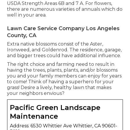
USDA Strength Areas 6B and 7 A. For flowers,
there are numerous varieties of annuals which do
well in your area.
Lawn Care Service Company Los Angeles
County, CA
Extra native blossoms consist of the Aster,
Ironweed, and Goldenrod. The residence, garage,
and bigger trees could have additional influence.
The right choice and farming need to result in
having the trees, plants, plants, and/or blossoms
you and your family members can enjoy for years
to come! Think of having a superhero for your
grass! Desire a lively, healthy lawn that makes
your neighbors envious?
Pacific Green Landscape
Maintenance
Address: 6530 Whittier Ave Whittier, CA 90601-