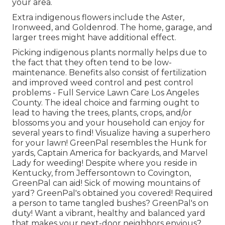
your area.
Extra indigenous flowers include the Aster,
Ironweed, and Goldenrod. The home, garage, and
larger trees might have additional effect.
Picking indigenous plants normally helps due to
the fact that they often tend to be low-
maintenance. Benefits also consist of
fertilization
and improved
weed control
and pest control
problems - Full Service Lawn Care Los Angeles
County. The ideal choice and farming ought to
lead to having the trees, plants, crops, and/or
blossoms you and your household can enjoy for
several years to find! Visualize having a superhero
for your lawn! GreenPal resembles the Hunk for
yards, Captain America for backyards, and Marvel
Lady for weeding! Despite where you reside in
Kentucky,
from
Jeffersontown
to
Covington
,
GreenPal can aid! Sick of mowing mountains of
yard? GreenPal's obtained you covered! Required
a person to tame tangled bushes?
GreenPal's
on
duty! Want a vibrant, healthy and balanced yard
that makes your next-door neighbors envious?