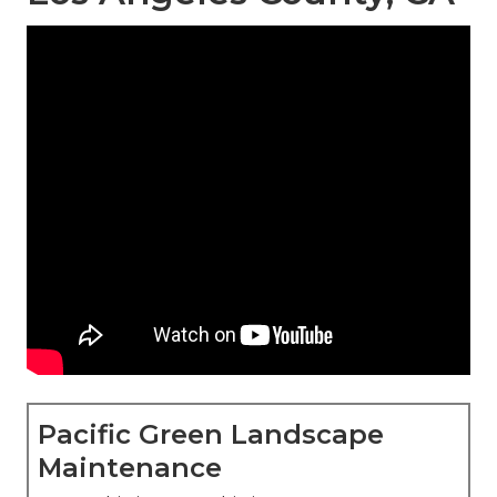
Pacific Green Landscape
Maintenance