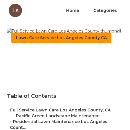
Ls
Home
Categories
Lawn Care Service Los Angeles County CA
Full Service Lawn Care Los
Angeles County
Published en
11 min read
Table of Contents
–
Full Service Lawn Care Los Angeles County, CA
–
Pacific Green Landscape Maintenance
–
Residential Lawn Maintenance Los Angeles
Count...