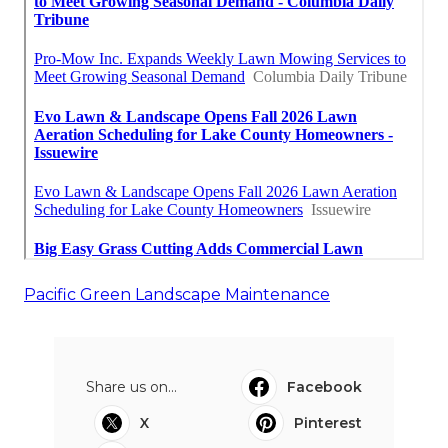
Pacific Green Landscape Maintenance
Share us on...
Facebook
X
Pinterest