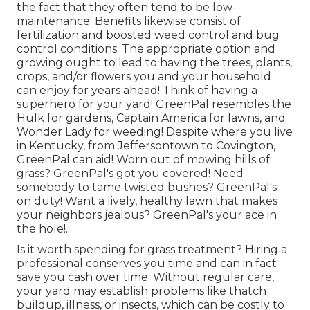
the fact that they often tend to be low-
maintenance. Benefits likewise consist of
fertilization
and boosted
weed control
and bug
control conditions. The appropriate option and
growing ought to lead to having the trees, plants,
crops, and/or flowers you and your household
can enjoy for years ahead! Think of having a
superhero for your yard! GreenPal resembles the
Hulk for gardens, Captain America for lawns, and
Wonder Lady for weeding! Despite where you live
in
Kentucky,
from
Jeffersontown
to
Covington
,
GreenPal can aid! Worn out of mowing hills of
grass? GreenPal's got you covered! Need
somebody to tame twisted bushes?
GreenPal's
on duty! Want a lively, healthy lawn that makes
your neighbors jealous? GreenPal's your ace in
the hole!.
Is it worth spending for grass treatment? Hiring a
professional conserves you time and can in fact
save you cash over time. Without regular care,
your yard may establish problems like thatch
buildup, illness, or insects, which can be costly to