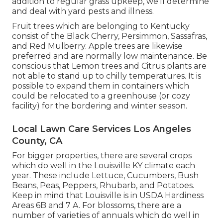
addition to regular grass upkeep, we'll determine
and deal with yard pests and illness.
Fruit trees which are belonging to Kentucky
consist of the Black Cherry, Persimmon, Sassafras,
and Red Mulberry. Apple trees are likewise
preferred and are normally low maintenance. Be
conscious that Lemon trees and Citrus plants are
not able to stand up to chilly temperatures. It is
possible to expand them in containers which
could be relocated to a greenhouse (or cozy
facility) for the bordering and winter season.
Local Lawn Care Services Los Angeles
County, CA
For bigger properties, there are several crops
which do well in the Louisville KY climate each
year. These include Lettuce, Cucumbers, Bush
Beans, Peas, Peppers, Rhubarb, and Potatoes.
Keep in mind that Louisville is in USDA Hardiness
Areas 6B and 7 A. For blossoms, there are a
number of varieties of annuals which do well in