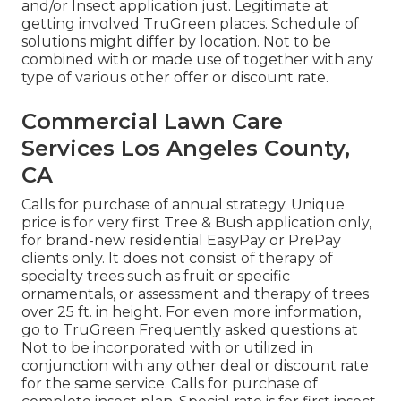
and/or Insect application just. Legitimate at
getting involved TruGreen places. Schedule of
solutions might differ by location. Not to be
combined with or made use of together with any
type of various other offer or discount rate.
Commercial Lawn Care
Services Los Angeles County,
CA
Calls for purchase of annual strategy. Unique
price is for very first Tree & Bush application only,
for brand-new residential EasyPay or PrePay
clients only. It does not consist of therapy of
specialty trees such as fruit or specific
ornamentals, or assessment and therapy of trees
over 25 ft. in height. For even more information,
go to TruGreen Frequently asked questions at
Not to be incorporated with or utilized in
conjunction with any other deal or discount rate
for the same service. Calls for purchase of