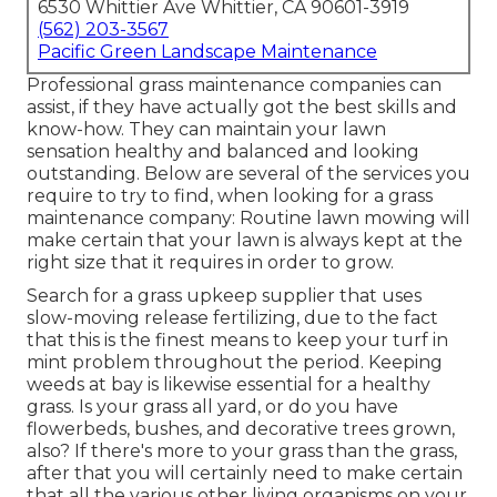
6530 Whittier Ave Whittier, CA 90601-3919
(562) 203-3567
Pacific Green Landscape Maintenance
Professional grass maintenance companies can
assist, if they have actually got the best skills and
know-how. They can maintain your lawn
sensation healthy and balanced and looking
outstanding. Below are several of the services you
require to try to find, when looking for a grass
maintenance company: Routine lawn mowing will
make certain that your lawn is always kept at the
right size that it requires in order to grow.
Search for a grass upkeep supplier that uses
slow-moving release fertilizing, due to the fact
that this is the finest means to keep your turf in
mint problem throughout the period. Keeping
weeds at bay is likewise essential for a healthy
grass. Is your grass all yard, or do you have
flowerbeds, bushes, and decorative trees grown,
also? If there's more to your grass than the grass,
after that you will certainly need to make certain
that all the various other living organisms on your