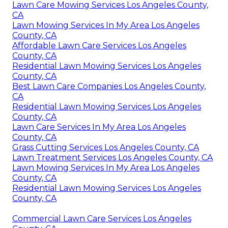
Lawn Care Mowing Services Los Angeles County,
CA
Lawn Mowing Services In My Area Los Angeles
County, CA
Affordable Lawn Care Services Los Angeles
County, CA
Residential Lawn Mowing Services Los Angeles
County, CA
Best Lawn Care Companies Los Angeles County,
CA
Residential Lawn Mowing Services Los Angeles
County, CA
Lawn Care Services In My Area Los Angeles
County, CA
Grass Cutting Services Los Angeles County, CA
Lawn Treatment Services Los Angeles County, CA
Lawn Mowing Services In My Area Los Angeles
County, CA
Residential Lawn Mowing Services Los Angeles
County, CA
Commercial Lawn Care Services Los Angeles