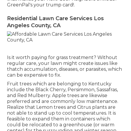
GreenPal's your trump card!.
Residential Lawn Care Services Los
Angeles County, CA
Is it worth paying for grass treatment? Without
regular care, your lawn might create issues like
thatch accumulation, diseases, or parasites, which
can be expensive to fix.
Fruit trees which are belonging to Kentucky
include the Black Cherry, Persimmon, Sassafras,
and Red Mulberry. Apple trees are likewise
preferred and are commonly low maintenance.
Realize that Lemon trees and Citrus plants are
not able to stand up to cool temperatures. It is
feasible to expand them in containers which
could be relocated to a greenhouse (or warm
center) for the surrounding and winter season.