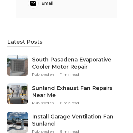
Email
Latest Posts
South Pasadena Evaporative
Cooler Motor Repair
Published en
11 min read
Sunland Exhaust Fan Repairs
Near Me
Published en
8 min read
Install Garage Ventilation Fan
Sunland
Published en
8 min read