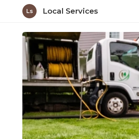
Local Services
Ls