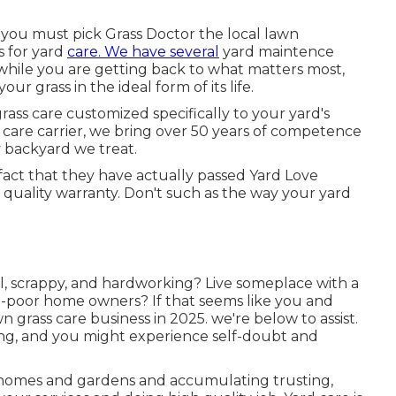
y you must pick Grass Doctor the local lawn
s for yard
care. We have several
yard maintence
while you are getting back to what matters most,
ur grass in the ideal form of its life.
rass care customized specifically to your yard's
are carrier, we bring over 50 years of competence
 backyard we treat.
 fact that they have actually passed Yard Love
quality warranty. Don't such as the way your yard
, scrappy, and hardworking? Live someplace with a
e-poor home owners? If that seems like you and
grass care business in 2025. we're below to assist.
ng, and you might experience self-doubt and
l homes and gardens and accumulating trusting,