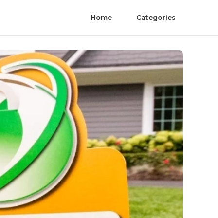
Home
Categories