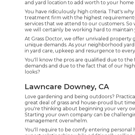
and yard location to add worth to your home
You have ridiculously high criteria. That's wh
treatment firm with the highest requirement
services
that we attend to our customers. So 
we will certainly be working hard to maintain yo
At Grass Doctor, we offer unrivaled property g
unique demands. As your neighborhood yard c
in yard care, upkeep and resurgence to every
You'll know the pros are qualified due to the
demands and due to the fact that of our high 
looks?
Lawncare Downey, CA
Love gardening and being outdoors? Practical
great deal of grass and house-proud but tim
you're thinking about beginning your very own 
Starting your own company can be challengi
management overwhelm.
You'll require to be comfy entering persona