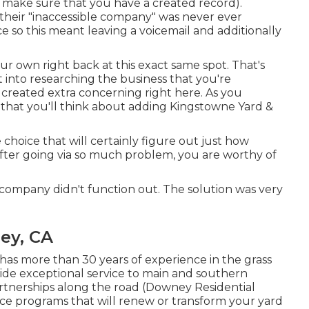
 make sure that you have a created record).
at their "inaccessible company" was never ever
e so this meant leaving a voicemail and additionally
our own right back at this exact same spot. That's
ht into researching the business that you're
 created extra concerning right here
. As you
 that you'll think about adding Kingstowne Yard &
 choice that will certainly figure out just how
After going via so much problem, you are worthy of
t company didn't function out. The solution was very
ey, CA
as more than 30 years of experience in the grass
ide exceptional service to main and southern
artnerships along the road (Downey Residential
ce programs that will renew or transform your yard