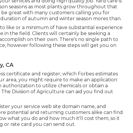
your services and doing high quality job. Yard care is
ason seasons as most plants grow throughout that
to be great with many customers calling you for
n duration of autumn and winter season mores than.
to like or a minimum of have substantial experience
 in the field. Clients will certainly be seeking a
t accomplish on their own. There's no single path to
ice, however following these steps will get you on
y, CA
ss certificate and register, which Forbes estimates
r area, you might require to make an application
authorization to utilize chemicals or obtain a
 The Division of Agriculture can aid you find out
ister your service web site domain name, and
re potential and returning customers alike can find
now what you do and how much it'll cost them, so it
ng or rate card you can send out.