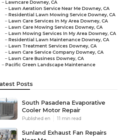
–
Lawncare Downey, CA
–
Lawn Aeration Service Near Me Downey, CA
–
Residential Lawn Mowing Service Downey, CA
–
Lawn Care Services In My Area Downey, CA
–
Lawn Care Mowing Services Downey, CA
–
Lawn Mowing Services In My Area Downey, CA
–
Residential Lawn Maintenance Downey, CA
–
Lawn Treatment Services Downey, CA
–
Lawn Care Service Company Downey, CA
–
Lawn Care Business Downey, CA
–
Pacific Green Landscape Maintenance
atest Posts
South Pasadena Evaporative
Cooler Motor Repair
Published en
11 min read
Sunland Exhaust Fan Repairs