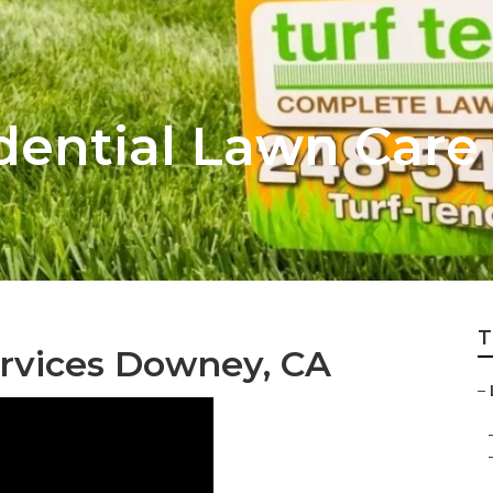
ential Lawn Care 
T
rvices Downey, CA
–