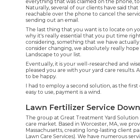
everything that was claimed on the phone, to
Naturally, several of our clients have said th
reachable over the phone to cancel the servic
sending out an email.
The last thing that you want is to locate on y
why it's really essential that you put time rig
considering,
something that we have actually
consider changing, we absolutely really hope
Landscape to your list.
Eventually, it is your well-researched and wise
pleased you are with your yard care results. 
to be happy.
I had to employ a second solution, as the firs
easy to use, payment is a wind.
Lawn Fertilizer Service Down
The group at Great Treatment Yard Solution h
care market. Based in Worcester, MA, we prov
Massachusetts, creating long-lasting client p
Lawn Care Services). We have numerous servi