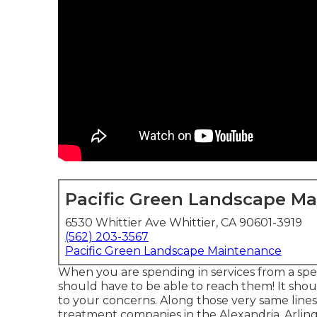
Pacific Green Landscape M
6530 Whittier Ave Whittier, CA 90601-3919
(562) 203-3567
Pacific Green Landscape Maintenance
When you are spending in services from a spe
should have to be able to reach them! It shou
to your concerns. Along those very same lines
treatment companies in the Alexandria, Arling