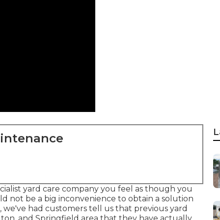
L
aintenance
cialist yard care company you feel as though you
ld not be a big inconvenience to obtain a solution
, we've had customers tell us that previous yard
ton, and Springfield area that they have actually