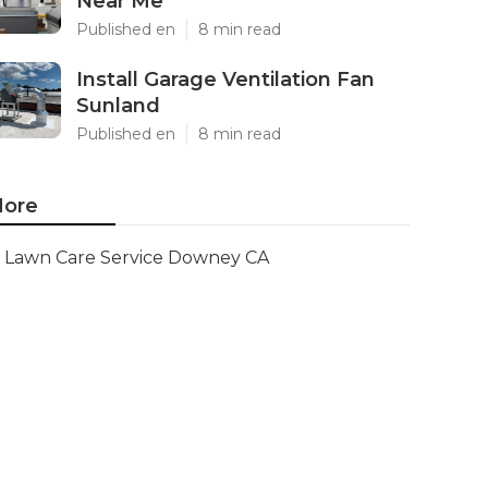
Near Me
Published en
8 min read
Install Garage Ventilation Fan
Sunland
Published en
8 min read
ore
Lawn Care Service Downey CA