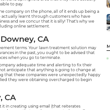
ible to pay.
the company on the phone, all of it ends up being a
ve actually learnt through customers who have
ess and we concur that it is silly! That's why we
cluding online settlement.
 Downey, CA
M
ement terms. Your lawn treatment solution may
rances in the past, you ought to be advised that
ances when you go to terminate.
company adequate time and alerting to fix their
not anticipate that anything is going to change at
raging that these companies were unexpectedly happy
plied they were obtaining overcharged to begin
, CA
t in creating using email (that reiterates