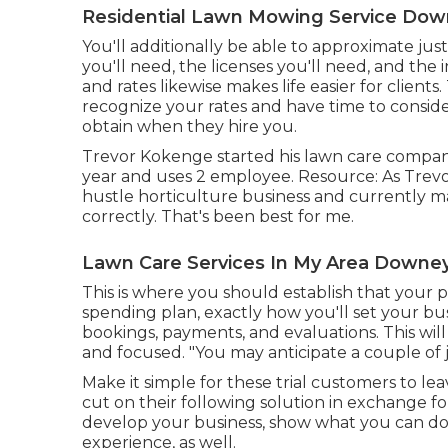
Residential Lawn Mowing Service Dow
You'll additionally be able to approximate just
you'll need, the licenses you'll need, and the
and rates likewise makes life easier for client
recognize your rates and have time to conside
obtain when they hire you.
Trevor Kokenge started his lawn care compan
year and uses 2 employee. Resource: As Trevo
hustle horticulture business and currently m
correctly. That's been best for me.
Lawn Care Services In My Area Downey
This is where you should establish that your pe
spending plan, exactly how you'll set your bus
bookings, payments, and evaluations. This wi
and focused. "You may anticipate a couple of 
Make it simple for these trial customers to lea
cut on their following solution in exchange for 
develop your business, show what you can do
experience, as well.