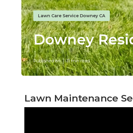
Lawn Care Service Downey CA
Downey Resid
Published en
11 min read
Lawn Maintenance Se