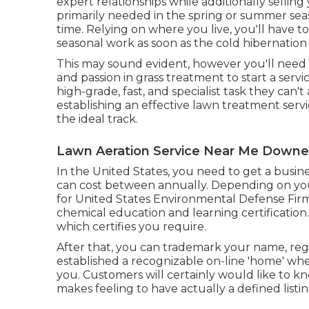
expert relationships while additionally selling 
primarily needed in the spring or summer se
time. Relying on where you live, you'll have 
seasonal work as soon as the cold hibernatio
This may sound evident, however you'll need 
and passion in grass treatment to start a service
high-grade, fast, and specialist task they can'
establishing an effective lawn treatment serv
the ideal track.
Lawn Aeration Service Near Me Downe
In the United States, you need to get a busine
can cost between annually. Depending on you
for United States Environmental Defense Firm 
chemical education and learning certification.
which certifies you require.
After that, you can trademark your name, reg
established a recognizable on-line 'home' whe
you. Customers will certainly would like to k
makes feeling to have actually a defined listi