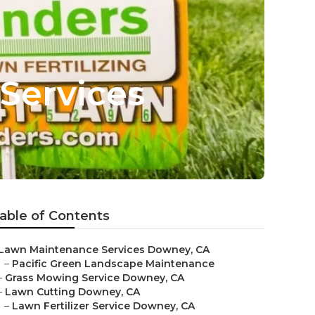
Services
able of Contents
Lawn Maintenance Services Downey, CA
–
Pacific Green Landscape Maintenance
–
Grass Mowing Service Downey, CA
–
Lawn Cutting Downey, CA
–
Lawn Fertilizer Service Downey, CA