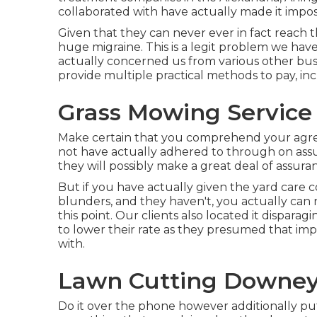
collaborated with have actually made it imposs
Given that they can never ever in fact reach 
huge migraine. This is a legit problem we ha
actually concerned us from various other busin
provide multiple practical methods to pay, in
Grass Mowing Service
Make certain that you comprehend your agre
not have actually adhered to through on assu
they will possibly make a great deal of assur
But if you have actually given the yard care 
blunders, and they haven't, you actually can 
this point. Our clients also located it dispa
to lower their rate as they presumed that im
with.
Lawn Cutting Downey
Do it over the phone however additionally put i