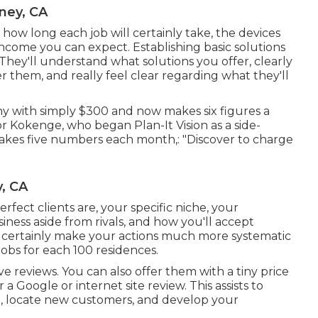
ney, CA
 how long each job will certainly take, the devices
 income you can expect. Establishing basic solutions
s. They'll understand what solutions you offer, clearly
r them, and really feel clear regarding what they'll
y with simply $300 and now makes six figures a
r Kokenge, who began Plan-It Vision as a side-
akes five numbers each month,: "Discover to charge
, CA
rfect clients are, your specific niche, your
iness aside from rivals, and how you'll accept
ll certainly make your actions much more systematic
jobs for each 100 residences.
ve reviews. You can also offer them with a tiny price
a Google or internet site review. This assists to
, locate new customers, and develop your