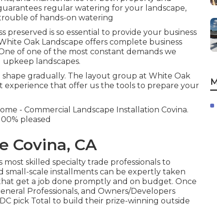
uarantees regular watering for your landscape,
 trouble of hands-on watering
preserved is so essential to provide your business
s. White Oak Landscape offers complete business
One of one of the most constant demands we
ed upkeep landscapes.
rm shape gradually. The layout group at White Oak
M
 experience that offer us the tools to prepare your
come - Commercial Landscape Installation Covina.
s 100% pleased
e Covina, CA
most skilled specialty trade professionals to
d small-scale installments can be expertly taken
s that get a job done promptly and on budget. Once
eneral Professionals, and Owners/Developers
C pick Total to build their prize-winning outside