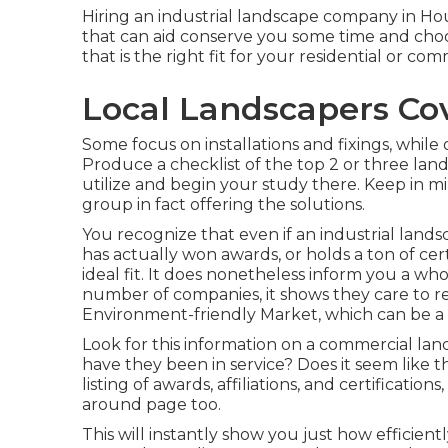
Hiring an industrial landscape company in Hous
that can aid conserve you some time and cho
that is the right fit for your residential or co
Local Landscapers Co
Some focus on installations and fixings, while
Produce a checklist of the top 2 or three land
utilize and begin your study there. Keep in m
group in fact offering the solutions.
You recognize that even if an industrial la
has actually won awards, or holds a ton of cer
ideal fit. It does nonetheless inform you a who
number of companies, it shows they care to r
Environment-friendly Market, which can be a h
Look for this information on a commercial land
have they been in service? Does it seem like
listing of awards, affiliations, and certificati
around page too.
This will instantly show you just how efficient