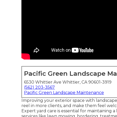
Pacific Green Landscape M
6530 Whittier Ave Whittier, CA 90601-3919
(562) 203-3567
Pacific Green Landscape Maintenance
Improving your exterior space with landscap
reel in more clients, and make them feel wel
Expert yard care is essential for maintaining 
services like lawn mowing, bordering, treatm