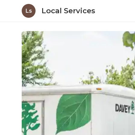
Local Services
Ls