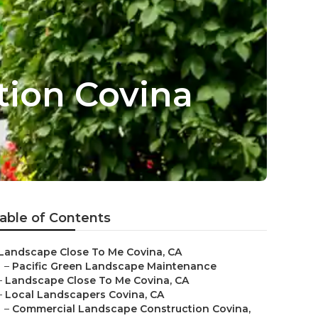
tion Covina
able of Contents
Landscape Close To Me Covina, CA
–
Pacific Green Landscape Maintenance
–
Landscape Close To Me Covina, CA
–
Local Landscapers Covina, CA
–
Commercial Landscape Construction Covina,