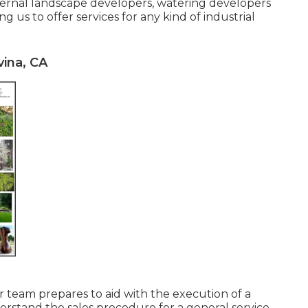
internal landscape developers, watering developers
 us to offer services for any kind of industrial
ina, CA
r team prepares to aid with the execution of a
erstand the sales procedure for a general service