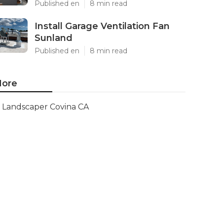
Published en
8 min read
Install Garage Ventilation Fan
Sunland
Published en
8 min read
ore
Landscaper Covina CA