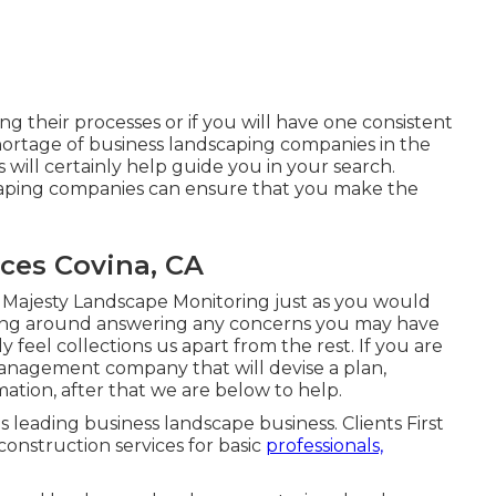
ng their processes or if you will have one consistent
shortage of business landscaping companies in the
will certainly help guide you in your search.
scaping companies can ensure that you make the
ces Covina, CA
 Majesty Landscape Monitoring just as you would
hang around answering any concerns you may have
 feel collections us apart from the rest. If you are
management company that will devise a plan,
mation, after that we are below to help.
's leading business landscape business. Clients First
construction services for basic
professionals,