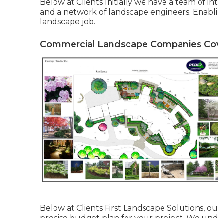
Below at Clients Initially we have a team of 
and a network of landscape engineers. Enabling
landscape job.
Commercial Landscape Companies Cov
Below at Clients First Landscape Solutions, ou
precise budget plan for your project. We und