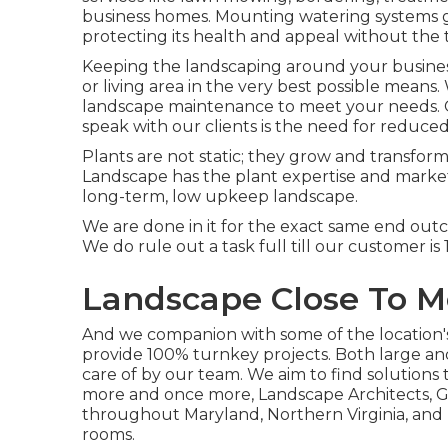
business homes. Mounting watering systems g
protecting its health and appeal without the
Keeping the landscaping around your business 
or living area in the very best possible mean
landscape maintenance to meet your needs. 
speak with our clients is the need for reduc
Plants are not static; they grow and transfo
Landscape has the plant expertise and market
long-term, low upkeep landscape.
We are done in it for the exact same end out
We do rule out a task full till our customer i
Landscape Close To M
And we companion with some of the location's 
provide 100% turnkey projects. Both large an
care of by our team. We aim to find solution
more and once more, Landscape Architects, G
throughout Maryland, Northern Virginia, and D
rooms.