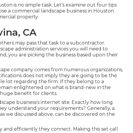
ton is no simple task. Let's examine out four tips
ose a commercial landscape business in Houston
mmercial property.
vina, CA
 others may pass that task to a subcontractor.
scape administration services you will need to
ind, you are picking the business based upon their
ndscape company comes from numerous organizations,
tifications does not imply they are going to be the
le lot regarding the firm. If they belong to a
emain enlightened on what is brand-new in the
uge benefit for clients.
scape business's internet site: Exactly how long
 they understand your requirements? Generally, a
ons, as we discussed above, can be discovered on the
ly and efficiently they connect. Making this set call