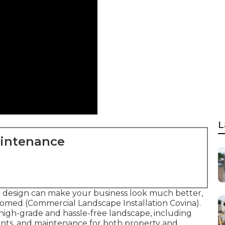
L
aintenance
e design can make your business look much better,
comed (Commercial Landscape Installation Covina).
a high-grade and hassle-free landscape, including
ents, and maintenance for both property and