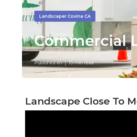
Landscaper Covina CA
Commercial L
Published en
10 min read
Landscape Close To M