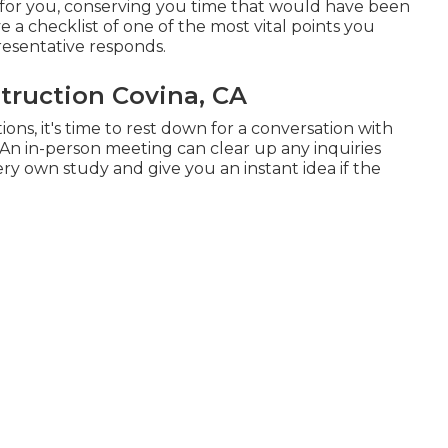
t for you, conserving you time that would have been
a checklist of one of the most vital points you
esentative responds.
ruction Covina, CA
ns, it's time to rest down for a conversation with
 An in-person meeting can clear up any inquiries
ry own study and give you an instant idea if the