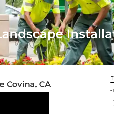
andscape Installa
T
e Covina, CA
–