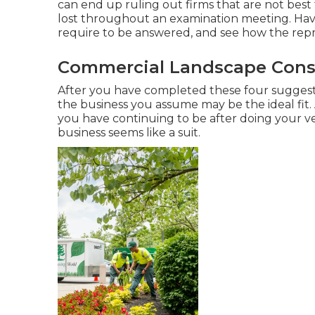
can end up ruling out firms that are not bes
lost throughout an examination meeting. Have 
require to be answered, and see how the repr
Commercial Landscape Const
After you have completed these four suggestio
the business you assume may be the ideal fit.
you have continuing to be after doing your ve
business seems like a suit.