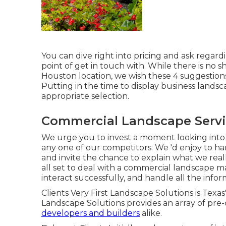
You can dive right into pricing and ask regardi
point of get in touch with. While there is no 
Houston location, we wish these 4 suggestions 
Putting in the time to display business land
appropriate selection.
Commercial Landscape Servi
We urge you to invest a moment looking into
any one of our competitors. We 'd enjoy to 
and invite the chance to explain what we really
all set to deal with a commercial landscape 
interact successfully, and handle all the infor
Clients Very First Landscape Solutions is Texas
Landscape Solutions provides an array of pre-
developers and builders
alike.