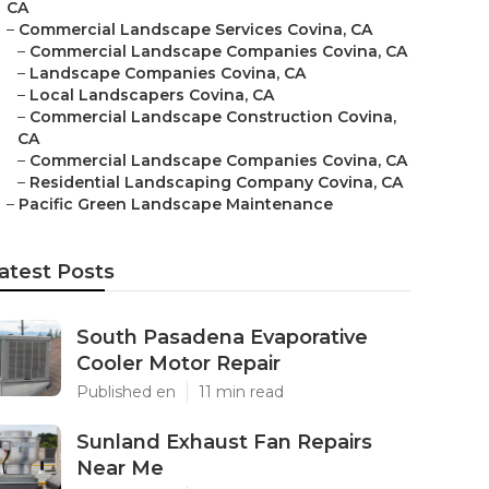
CA
–
Commercial Landscape Services Covina, CA
–
Commercial Landscape Companies Covina, CA
–
Landscape Companies Covina, CA
–
Local Landscapers Covina, CA
–
Commercial Landscape Construction Covina,
CA
–
Commercial Landscape Companies Covina, CA
–
Residential Landscaping Company Covina, CA
–
Pacific Green Landscape Maintenance
atest Posts
South Pasadena Evaporative
Cooler Motor Repair
Published en
11 min read
Sunland Exhaust Fan Repairs
Near Me