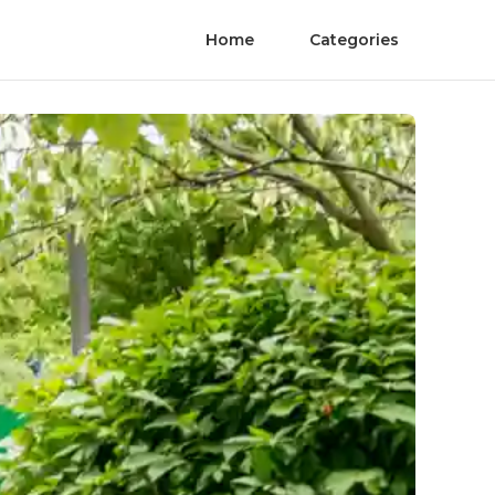
Home
Categories