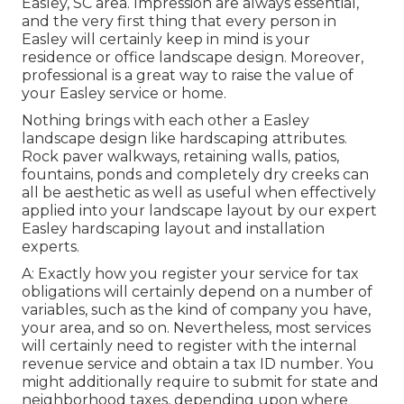
Easley, SC area. Impression are always essential,
and the very first thing that every person in
Easley will certainly keep in mind is your
residence or office landscape design. Moreover,
professional is a great way to raise the value of
your Easley service or home.
Nothing brings with each other a Easley
landscape design like hardscaping attributes.
Rock paver walkways, retaining walls, patios,
fountains, ponds and completely dry creeks can
all be aesthetic as well as useful when effectively
applied into your landscape layout by our expert
Easley hardscaping layout and installation
experts.
A: Exactly how you register your service for tax
obligations will certainly depend on a number of
variables, such as the kind of company you have,
your area, and so on. Nevertheless, most services
will certainly need to register with the internal
revenue service and obtain a tax ID number. You
might additionally require to submit for state and
neighborhood taxes, depending upon where