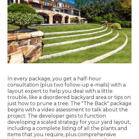
In every package, you get a half-hour
consultation (plus two follow-up e-mails) with a
layout expert to help you deal with a little
trouble, like a disordered backyard area or tips on
just how to prune a tree. The "The Back" package
begins with a video assessment to talk about the
project. The developer gets to function
developing a scaled strategy for your yard layout,
including a complete listing of all the plants and
items that you require, plus comprehensive