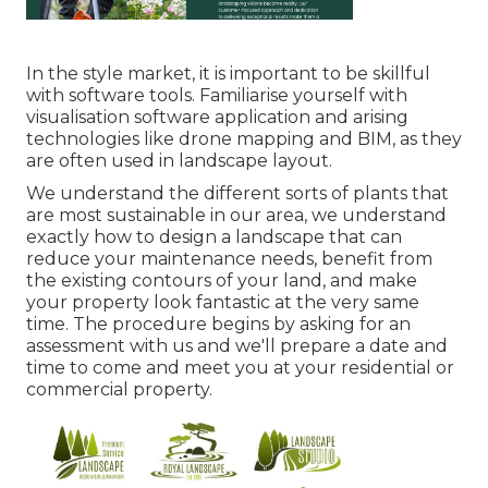
In the style market, it is important to be skillful
with software tools. Familiarise yourself with
visualisation software application and arising
technologies like drone mapping and BIM, as they
are often used in landscape layout.
We understand the different sorts of plants that
are most sustainable in our area, we understand
exactly how to design a landscape that can
reduce your maintenance needs, benefit from
the existing contours of your land, and make
your property look fantastic at the very same
time. The procedure begins by
asking for an
assessment
with us and we'll prepare a date and
time to come and meet you at your residential or
commercial property.