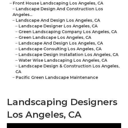
–
Front House Landscaping Los Angeles, CA
–
Landscape Design And Construction Los
Angeles...
–
Landscape And Design Los Angeles, CA
–
Landscape Designer Los Angeles, CA
–
Green Landscaping Company Los Angeles, CA
–
Green Landscape Los Angeles, CA
–
Landscape And Design Los Angeles, CA
–
Landscape Consulting Los Angeles, CA
–
Landscape Design Installation Los Angeles, CA
–
Water Wise Landscaping Los Angeles, CA
–
Landscape Design & Construction Los Angeles,
CA
–
Pacific Green Landscape Maintenance
Landscaping Designers
Los Angeles, CA