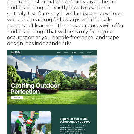
products first-hand will certainly give a better
understanding of exactly how to use them
suitably. Use for entry-level landscape developer
work and teaching fellowships with the sole
purpose of learning. These experiences will offer
understandings that will certainly form your
occupation as you handle freelance landscape
design jobs independently.