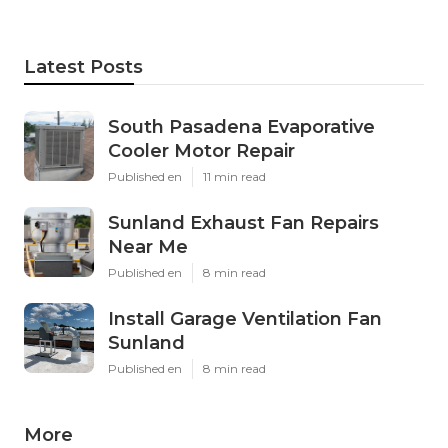
Latest Posts
South Pasadena Evaporative
Cooler Motor Repair
Published en
11 min read
Sunland Exhaust Fan Repairs
Near Me
Published en
8 min read
Install Garage Ventilation Fan
Sunland
Published en
8 min read
More