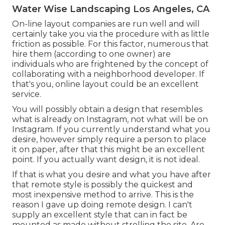
Water Wise Landscaping Los Angeles, CA
On-line layout companies are run well and will
certainly take you via the procedure with as little
friction as possible. For this factor, numerous that
hire them (according to one owner) are
individuals who are frightened by the concept of
collaborating with a neighborhood developer. If
that's you, online layout could be an excellent
service.
You will possibly obtain a design that resembles
what is already on Instagram, not what will be on
Instagram. If you currently understand what you
desire, however simply require a person to place
it on paper, after that this might be an excellent
point. If you actually want design, it is not ideal.
If that is what you desire and what you have after
that remote style is possibly the quickest and
most inexpensive method to arrive. This is the
reason I gave up doing remote design. I can't
supply an excellent style that can in fact be
mounted as made without strolling the site. Are