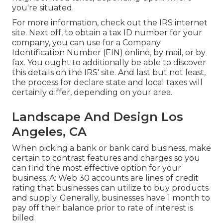
you're situated.
For more information, check out the
IRS internet
site
. Next off, to obtain a tax ID number for your
company, you can use for a Company
Identification Number (EIN) online, by mail, or by
fax. You ought to additionally be able to discover
this details on the IRS' site. And last but not least,
the process for declare state and local taxes will
certainly differ, depending on your area.
Landscape And Design Los
Angeles, CA
When picking a bank or bank card business, make
certain to contrast features and charges so you
can find the most effective option for your
business. A: Web 30 accounts are lines of credit
rating that businesses can utilize to buy products
and supply. Generally, businesses have 1 month to
pay off their balance prior to rate of interest is
billed.