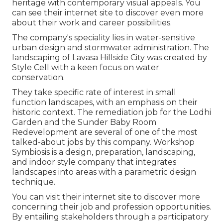
heritage with contemporary visual appeals. You
can see their
internet site
to discover even more
about their work and career possibilities.
The company's speciality lies in water-sensitive
urban design and stormwater administration. The
landscaping of Lavasa Hillside City was created by
Style Cell with a keen focus on water
conservation.
They take specific rate of interest in small
function landscapes, with an emphasis on their
historic context. The remediation job for the Lodhi
Garden and the Sunder Baby Room
Redevelopment are several of one of the most
talked-about jobs by this company. Workshop
Symbiosis is a design, preparation, landscaping,
and indoor style company that integrates
landscapes into areas with a parametric design
technique.
You can visit their internet site to discover more
concerning their job and profession opportunities.
By entailing stakeholders through a participatory