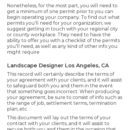
Nonetheless, for the most part, you will need to
get a minimum of one permit prior to you can
begin operating your company. To find out what
permits you'll need for your organization, we
suggest getting in touch with your regional city
or county workplace. They need to have the
ability to offer you with a checklist of the permits
you'll need, as well as any kind of other info you
might require
Landscape Designer Los Angeles, CA
This record will certainly describe the terms of
your agreement with your clients, and it will assist
to safeguard both you and them in the event
that something goes incorrect. When producing
your agreement, be sure to consist of info such as
the range of job, settlement terms, termination
plan, etc.
This document will lay out the terms of your
contract with your clients, and it will assist to
secure both you and them in the occasion that