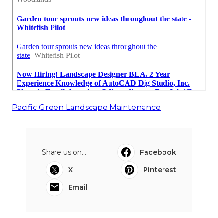
Pacific Green Landscape Maintenance
Share us on...
Facebook
X
Pinterest
Email