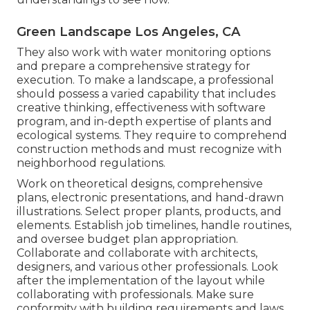
Green Landscape Los Angeles, CA
They also work with water monitoring options
and prepare a comprehensive strategy for
execution. To make a landscape, a professional
should possess a varied capability that includes
creative thinking, effectiveness with software
program, and in-depth expertise of plants and
ecological systems. They require to comprehend
construction methods and must recognize with
neighborhood regulations.
Work on theoretical designs, comprehensive
plans, electronic presentations, and hand-drawn
illustrations. Select proper plants, products, and
elements. Establish job timelines, handle routines,
and oversee budget plan appropriation.
Collaborate and collaborate with architects,
designers, and various other professionals. Look
after the implementation of the layout while
collaborating with professionals. Make sure
conformity with building requirements and laws.