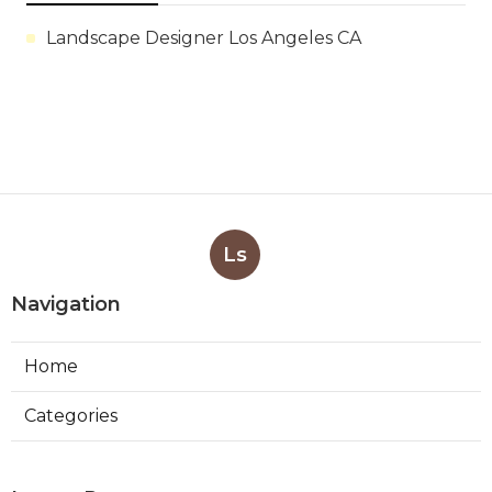
Landscape Designer Los Angeles CA
Ls
Navigation
Home
Categories