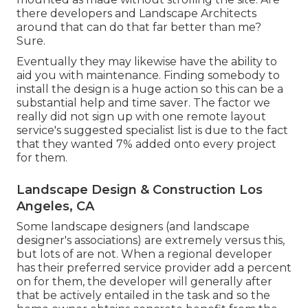
there developers and Landscape Architects
around that can do that far better than me?
Sure.
Eventually they may likewise have the ability to
aid you with maintenance. Finding somebody to
install the design is a huge action so this can be a
substantial help and time saver. The factor we
really did not sign up with one remote layout
service's suggested specialist list is due to the fact
that they wanted 7% added onto every project
for them.
Landscape Design & Construction Los
Angeles, CA
Some landscape designers (and landscape
designer's associations) are extremely versus this,
but lots of are not. When a regional developer
has their preferred service provider add a percent
on for them, the developer will generally after
that be actively entailed in the task and so the