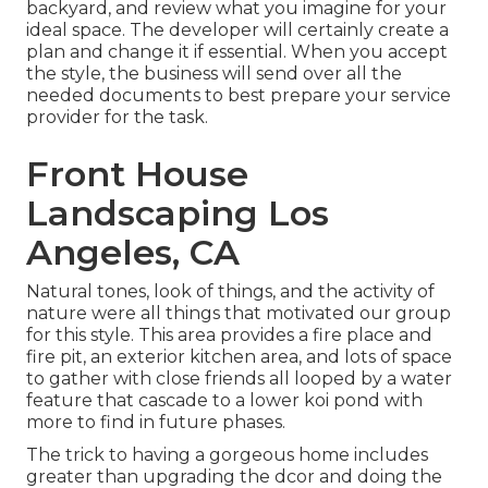
backyard, and review what you imagine for your
ideal space. The developer will certainly create a
plan and change it if essential. When you accept
the style, the business will send over all the
needed documents to best prepare your service
provider for the task.
Front House
Landscaping Los
Angeles, CA
Natural tones, look of things, and the activity of
nature were all things that motivated our group
for this style. This area provides a fire place and
fire pit, an exterior kitchen area, and lots of space
to gather with close friends all looped by a water
feature that cascade to a lower koi pond with
more to find in future phases.
The trick to having a gorgeous home includes
greater than upgrading the dcor and doing the