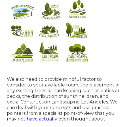
We also need to provide mindful factor to
consider to your available room, the placement of
any existing trees or hardscaping such as patios or
decks, the distribution of sunshine, drain, and
extra. Construction Landscaping Los Angeles. We
can deal with your concepts and use practical
pointers from a specialist point-of-view that you
may not
have actually
even thought about