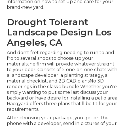
information on how to set up and care for your
brand-new yard.
Drought Tolerant
Landscape Design Los
Angeles, CA
And don't fret regarding needing to run to and
fro to several shops to choose up your
materialsthe firm will provide whatever straight
to your door. Consists of 2 one-on-one chats with
a landscape developer, a planting strategy, a
material checklist, and 2D CAD plansNo 3D
renderings in the classic bundle Whether you're
simply wanting to put some last discuss your
backyard or have desire for installing a patio area,
Bacqyard
offers three plans that'll be fit for your
requirements.
After choosing your package, you get on the
phone with a developer, send in pictures of your