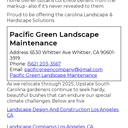
home owner obtains concrete benefit from the
markup- also if it's never revealed to them.
Proud to be offering the carolina Landscape &
Hardscape Solutions.
Pacific Green Landscape
Maintenance
Address: 6530 Whittier Ave Whittier, CA 90601-
3919
Phone:
(562) 203-3567
Email:
pacificgreencompany@gmail.com
Pacific Green Landscape Maintenance
As we relocate through 2025, Upstate South
Carolina gardeners continue to seek hardy,
beautiful bushes that can endure our special
climate challenges. Below are five
Landscape Design And Construction Los Angeles,
CA
Landscape Companys Los Angeles, CA