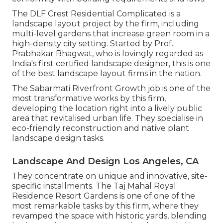
The DLF Crest Residential Complicated is a
landscape layout project by the firm, including
multi-level gardens that increase green room in a
high-density city setting. Started by Prof.
Prabhakar Bhagwat, who is lovingly regarded as
India's first certified landscape designer, this is one
of the best landscape layout firms in the nation.
The Sabarmati Riverfront Growth job is one of the
most transformative works by this firm,
developing the location right into a lively public
area that revitalised urban life. They specialise in
eco-friendly reconstruction and native plant
landscape design tasks.
Landscape And Design Los Angeles, CA
They concentrate on unique and innovative, site-
specific installments. The Taj Mahal Royal
Residence Resort Gardens is one of one of the
most remarkable tasks by this firm, where they
revamped the space with historic yards, blending