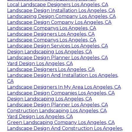
Local Landscape Designers Los Angeles, CA
Landscape Design Installation Los Angeles, CA
Landscaping Design Company Los Angeles, CA
Landscape Design Company Los Angeles, CA
Landscape Companys Los Angeles, CA
Landscape Designers Los Angeles, CA
Landscape Companys Los Angeles, CA
Landscape Design Services Los Angeles, CA
Design Landscaping Los Angeles, CA
Landscape Design Planner Los Angeles, CA
Yard Design Los Angeles, CA
Landscape Designers Los Angeles, CA
Landscape Design And Installation Los Angeles,
CA
Landscape Designers In My Area Los Angeles, CA
Landscape Design Companies Los Angeles, CA
Design Landscaping Los Angeles, CA
Landscape Design Planner Los Angeles, CA
Construction Landscaping Los Angeles, CA
Yard Design Los Angeles, CA
Green Landscaping Company Los Angeles, CA
Landscape Design And Construction Los Angeles,