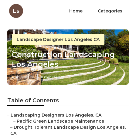
Ls
Home
Categories
Landscape Designer Los Angeles CA
Construction Landscaping
Los Angeles
Published en
11 min read
Table of Contents
–
Landscaping Designers Los Angeles, CA
–
Pacific Green Landscape Maintenance
–
Drought Tolerant Landscape Design Los Angeles,
CA