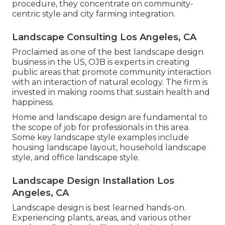
procedure, they concentrate on community-
centric style and city farming integration.
Landscape Consulting Los Angeles, CA
Proclaimed as one of the best landscape design
business in the US, OJB is experts in creating
public areas that promote community interaction
with an interaction of natural ecology. The firm is
invested in making rooms that sustain health and
happiness.
Home and landscape design are fundamental to
the scope of job for professionals in this area.
Some key landscape style examples include
housing landscape layout, household landscape
style, and office landscape style.
Landscape Design Installation Los
Angeles, CA
Landscape design is best learned hands-on.
Experiencing plants, areas, and various other