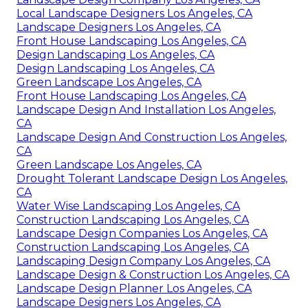
Local Landscape Designers Los Angeles, CA
Landscape Designers Los Angeles, CA
Front House Landscaping Los Angeles, CA
Design Landscaping Los Angeles, CA
Design Landscaping Los Angeles, CA
Green Landscape Los Angeles, CA
Front House Landscaping Los Angeles, CA
Landscape Design And Installation Los Angeles,
CA
Landscape Design And Construction Los Angeles,
CA
Green Landscape Los Angeles, CA
Drought Tolerant Landscape Design Los Angeles,
CA
Water Wise Landscaping Los Angeles, CA
Construction Landscaping Los Angeles, CA
Landscape Design Companies Los Angeles, CA
Construction Landscaping Los Angeles, CA
Landscaping Design Company Los Angeles, CA
Landscape Design & Construction Los Angeles, CA
Landscape Design Planner Los Angeles, CA
Landscape Designers Los Angeles, CA