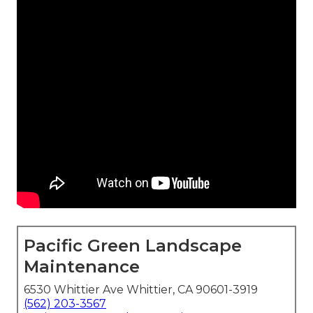
Pacific Green Landscape
Maintenance
6530 Whittier Ave Whittier, CA 90601-3919
(562) 203-3567