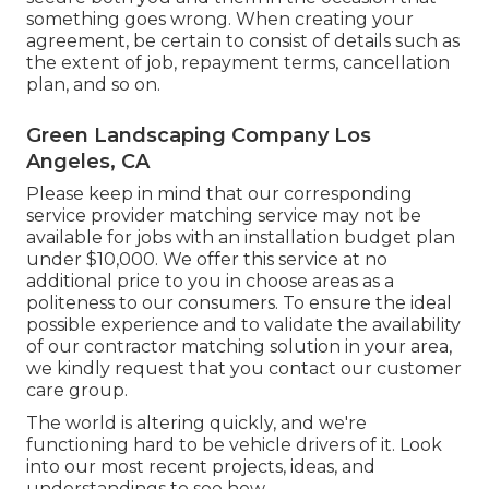
something goes wrong. When creating your
agreement, be certain to consist of details such as
the extent of job, repayment terms, cancellation
plan, and so on.
Green Landscaping Company Los
Angeles, CA
Please keep in mind that our corresponding
service provider matching service may not be
available for jobs with an installation budget plan
under $10,000. We offer this service at no
additional price to you in choose areas as a
politeness to our consumers. To ensure the ideal
possible experience and to validate the availability
of our contractor matching solution in your area,
we kindly request that you contact our customer
care group.
The world is altering quickly, and we're
functioning hard to be vehicle drivers of it. Look
into our most recent projects, ideas, and
understandings to see how.