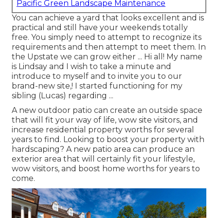
Pacific Green Landscape Maintenance
You can achieve a yard that looks excellent and is
practical and still have your weekends totally
free. You simply need to attempt to recognize its
requirements and then attempt to meet them. In
the Upstate we can grow either ... Hi all! My name
is Lindsay and I wish to take a minute and
introduce to myself and to invite you to our
brand-new site,! I started functioning for my
sibling (Lucas) regarding ...
A new outdoor patio can create an outside space
that will fit your way of life, wow site visitors, and
increase residential property worths for several
years to find. Looking to boost your property with
hardscaping? A new patio area can produce an
exterior area that will certainly fit your lifestyle,
wow visitors, and boost home worths for years to
come.