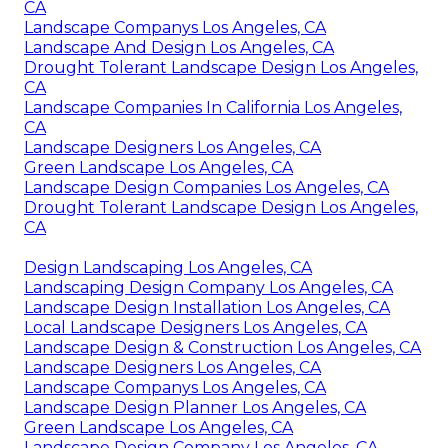
CA
Landscape Companys Los Angeles, CA
Landscape And Design Los Angeles, CA
Drought Tolerant Landscape Design Los Angeles,
CA
Landscape Companies In California Los Angeles,
CA
Landscape Designers Los Angeles, CA
Green Landscape Los Angeles, CA
Landscape Design Companies Los Angeles, CA
Drought Tolerant Landscape Design Los Angeles,
CA
Design Landscaping Los Angeles, CA
Landscaping Design Company Los Angeles, CA
Landscape Design Installation Los Angeles, CA
Local Landscape Designers Los Angeles, CA
Landscape Design & Construction Los Angeles, CA
Landscape Designers Los Angeles, CA
Landscape Companys Los Angeles, CA
Landscape Design Planner Los Angeles, CA
Green Landscape Los Angeles, CA
Landscape Design Company Los Angeles, CA