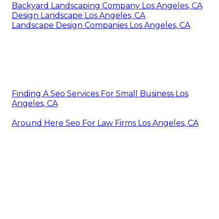
Backyard Landscaping Company Los Angeles, CA
Design Landscape Los Angeles, CA
Landscape Design Companies Los Angeles, CA
Finding A Seo Services For Small Business Los
Angeles, CA
Around Here Seo For Law Firms Los Angeles, CA