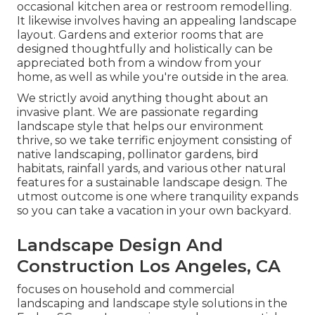
occasional kitchen area or restroom remodelling.
It likewise involves having an appealing landscape
layout. Gardens and exterior rooms that are
designed thoughtfully and holistically can be
appreciated both from a window from your
home, as well as while you're outside in the area.
We strictly avoid anything thought about an
invasive plant. We are passionate regarding
landscape style that helps our environment
thrive, so we take terrific enjoyment consisting of
native landscaping, pollinator gardens, bird
habitats, rainfall yards, and various other natural
features for a sustainable landscape design. The
utmost outcome is one where tranquility expands
so you can take a vacation in your own backyard.
Landscape Design And
Construction Los Angeles, CA
focuses on household and commercial
landscaping and landscape style solutions in the