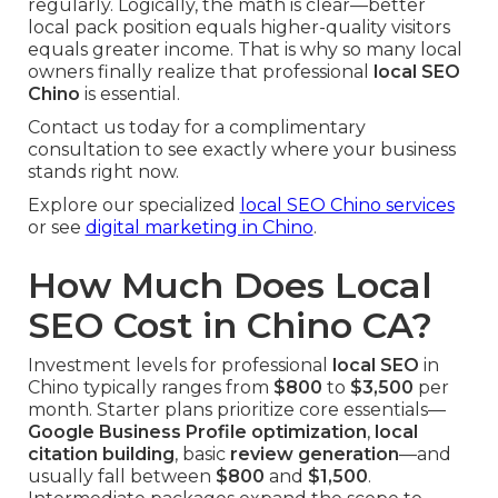
regularly. Logically, the math is clear—better
local pack position equals higher-quality visitors
equals greater income. That is why so many local
owners finally realize that professional
local SEO
Chino
is essential.
Contact us today for a complimentary
consultation to see exactly where your business
stands right now.
Explore our specialized
local SEO Chino services
or see
digital marketing in Chino
.
How Much Does Local
SEO Cost in Chino CA?
Investment levels for professional
local SEO
in
Chino typically ranges from
$800
to
$3,500
per
month. Starter plans prioritize core essentials—
Google Business Profile optimization
,
local
citation building
, basic
review generation
—and
usually fall between
$800
and
$1,500
.