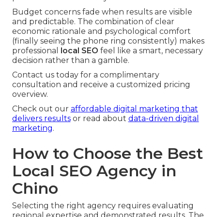
Budget concerns fade when results are visible
and predictable. The combination of clear
economic rationale and psychological comfort
(finally seeing the phone ring consistently) makes
professional
local SEO
feel like a smart, necessary
decision rather than a gamble.
Contact us today for a complimentary
consultation and receive a customized pricing
overview.
Check out our
affordable digital marketing that
delivers results
or read about
data-driven digital
marketing
.
How to Choose the Best
Local SEO Agency in
Chino
Selecting the right agency requires evaluating
regional expertise and demonstrated results. The