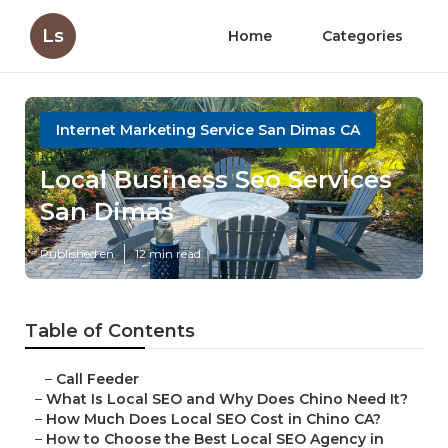
Ls
Home
Categories
Internet Marketing Service San Dimas CA
Local Business Seo Services
San Dimas
Published en
12 min read
Table of Contents
–
Call Feeder
–
What Is Local SEO and Why Does Chino Need It?
–
How Much Does Local SEO Cost in Chino CA?
–
How to Choose the Best Local SEO Agency in