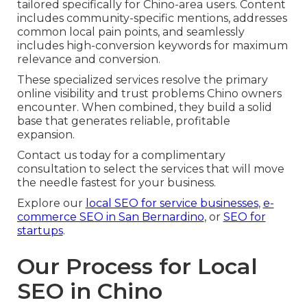
tailored specifically for Chino-area users. Content
includes community-specific mentions, addresses
common local pain points, and seamlessly
includes high-conversion keywords for maximum
relevance and conversion.
These specialized services resolve the primary
online visibility and trust problems Chino owners
encounter. When combined, they build a solid
base that generates reliable, profitable
expansion.
Contact us today for a complimentary
consultation to select the services that will move
the needle fastest for your business.
Explore our
local SEO for service businesses
,
e-
commerce SEO in San Bernardino
, or
SEO for
startups
.
Our Process for Local
SEO in Chino