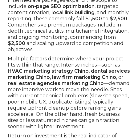
Intermediate packages expand the scope to
include
on-page SEO optimization
, targeted
content creation,
local link building
, and monthly
reporting; these commonly fall
$1,500
to
$2,500
.
Comprehensive premium packages include in-
depth technical audits, multichannel integration,
and ongoing monitoring, commencing from
$2,500
and scaling upward to competition and
objectives.
Multiple factors determine where your project
fits within that range. Intense niches—such as
HVAC marketing strategy Chino
,
dental services
marketing Chino
,
law firm marketing Chino
, or
real estate agencies marketing Chino
—demand
more intensive work to move the needle. Sites
with current technical problems (slow site speed,
poor mobile UX, duplicate listings) typically
require upfront cleanup before ranking gains
accelerate. On the other hand, fresh business
sites or less saturated niches can gain traction
sooner with lighter investment.
Return on investment is the real indicator of