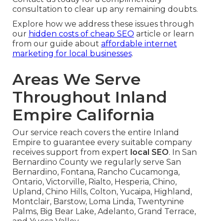
consultation to clear up any remaining doubts.
Explore how we address these issues through
our
hidden costs of cheap SEO
article or learn
from our guide about
affordable internet
marketing for local businesses
.
Areas We Serve
Throughout Inland
Empire California
Our service reach covers the entire Inland
Empire to guarantee every suitable company
receives support from expert
local SEO
. In San
Bernardino County we regularly serve San
Bernardino, Fontana, Rancho Cucamonga,
Ontario, Victorville, Rialto, Hesperia, Chino,
Upland, Chino Hills, Colton, Yucaipa, Highland,
Montclair, Barstow, Loma Linda, Twentynine
Palms, Big Bear Lake, Adelanto, Grand Terrace,