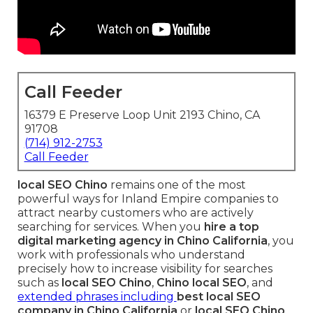
Call Feeder
16379 E Preserve Loop Unit 2193 Chino, CA
91708
(714) 912-2753
Call Feeder
local SEO Chino
remains one of the most
powerful ways for Inland Empire companies to
attract nearby customers who are actively
searching for services. When you
hire a top
digital marketing agency in Chino California
, you
work with professionals who understand
precisely how to increase visibility for searches
such as
local SEO Chino
,
Chino local SEO
, and
extended phrases including
best local SEO
company in Chino California
or
local SEO Chino