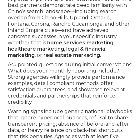
best partners demonstrate deep familiarity with
Chino’s search landscape—including search
overlap from Chino Hills, Upland, Ontario,
Fontana, Corona, Rancho Cucamonga, and other
Inland Empire cities—and have achieved
concrete successes in your specific industry,
whether that is
home services marketing
,
healthcare marketing
,
legal & financial
marketing
, or
real estate marketing
.
Ask pointed questions during initial conversations:
What does your monthly reporting include?
Strong agencies willingly provide performance
examples, detail compliant methods, offer
satisfaction guarantees, and showcase relevant
credentials and partnerships that reinforce
credibility.
Warning signs include generic national playbooks
that ignore hyperlocal nuances, refusal to share
transparent pricing, absence of before-and-after
data, or heavy reliance on black-hat shortcuts
that risk penalties. Agencies with at least five