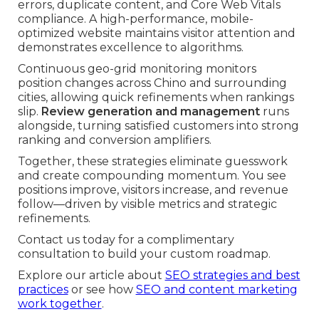
errors, duplicate content, and Core Web Vitals
compliance. A high-performance, mobile-
optimized website maintains visitor attention and
demonstrates excellence to algorithms.
Continuous geo-grid monitoring monitors
position changes across Chino and surrounding
cities, allowing quick refinements when rankings
slip.
Review generation and management
runs
alongside, turning satisfied customers into strong
ranking and conversion amplifiers.
Together, these strategies eliminate guesswork
and create compounding momentum. You see
positions improve, visitors increase, and revenue
follow—driven by visible metrics and strategic
refinements.
Contact us today for a complimentary
consultation to build your custom roadmap.
Explore our article about
SEO strategies and best
practices
or see how
SEO and content marketing
work together
.