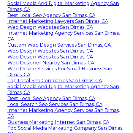
Social Media And Digital Marketing Agency San
Dimas, CA
Best Local Seo Agency San Dimas, CA
Internet Marketing Lawyers San Dimas, CA
Web Design Websites San Dimas, CA
Internet Marketing Agency Services San Dimas,
CA
Custom Web Design Services San Dimas, CA
Web Design Websites San Dimas, CA
Web Design Websites San Dimas, CA
Web Designer Nearby San Dimas, CA
Web Design Services For Small Business San
Dimas, CA
Top Local Seo Companies San Dimas, CA
Social Media And Digital Marketing Agency San
Dimas, CA
Best Local Seo Agency San Dimas, CA
Local Search Seo Services San Dimas, CA
Internet Marketing Agency Services San Dimas,
CA
Business Marketing Internet San Dimas, CA
Top Social Media Marketing Company San Dimas,