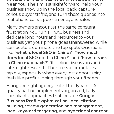
Near You
. The aim is straightforward: help your
business show up in the local pack, capture
serious buyer traffic, and turn those queries into
real phone calls, appointments, and sales.
Many owners encounter the same constant
frustration. You run a HVAC business and
dedicate long hours and resources to your
business, yet your phone goes unanswered while
competitors dominate the top spots. Questions
like “
what is local SEO in Chino
?”, “
how much
does local SEO cost in Chino
?”, and “
how to rank
in Chino map pack
?” fill online discussions and
late-night research. The stress accumulates
rapidly, especially when every lost opportunity
feels like profit slipping through your fingers.
Hiring the right agency shifts the dynamic. A
quality partner implements organized, fully
compliant approaches that include
Google
Business Profile optimization
,
local citation
building
,
review generation and management
,
local keyword targeting
, and
hyperlocal content