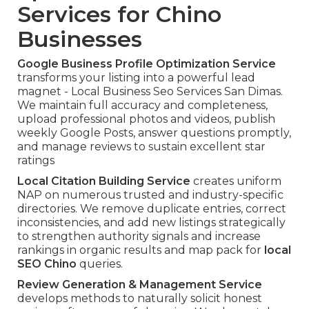
Services for Chino
Businesses
Google Business Profile Optimization Service
transforms your listing into a powerful lead
magnet - Local Business Seo Services San Dimas.
We maintain full accuracy and completeness,
upload professional photos and videos, publish
weekly Google Posts, answer questions promptly,
and manage reviews to sustain excellent star
ratings
Local Citation Building Service
creates uniform
NAP on numerous trusted and industry-specific
directories. We remove duplicate entries, correct
inconsistencies, and add new listings strategically
to strengthen authority signals and increase
rankings in organic results and map pack for
local
SEO Chino
queries.
Review Generation & Management Service
develops methods to naturally solicit honest