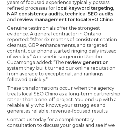
years of focused experience typically possess
refined processes for
local keyword targeting
,
NAP consistency audits
,
technical SEO audits
,
and
review management for local SEO Chino
.
Genuine testimonials offer the strongest
evidence. A general contractor in Ontario
reported: “After six months of consistent citation
cleanup, GBP enhancements, and targeted
content, our phone started ringing daily instead
of weekly.” A cosmetic surgeon in Rancho
Cucamonga added: “The
review generation
system they built turned our online reputation
from average to exceptional, and rankings
followed quickly.”
These transformations occur when the agency
treats local SEO Chino as a long-term partnership
rather than a one-off project. You end up with a
reliable ally who knows your struggles and
generates reliable, revenue-focused results.
Contact us today for a complimentary
consultation to discuss your goals and see if we