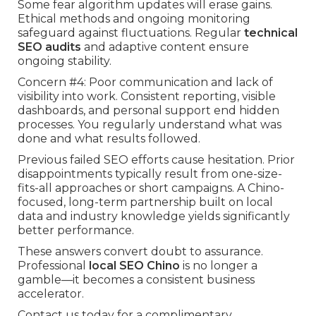
Some fear algorithm updates will erase gains.
Ethical methods and ongoing monitoring
safeguard against fluctuations. Regular
technical
SEO audits
and adaptive content ensure
ongoing stability.
Concern #4: Poor communication and lack of
visibility into work. Consistent reporting, visible
dashboards, and personal support end hidden
processes. You regularly understand what was
done and what results followed.
Previous failed SEO efforts cause hesitation. Prior
disappointments typically result from one-size-
fits-all approaches or short campaigns. A Chino-
focused, long-term partnership built on local
data and industry knowledge yields significantly
better performance.
These answers convert doubt to assurance.
Professional
local SEO Chino
is no longer a
gamble—it becomes a consistent business
accelerator.
Contact us today for a complimentary