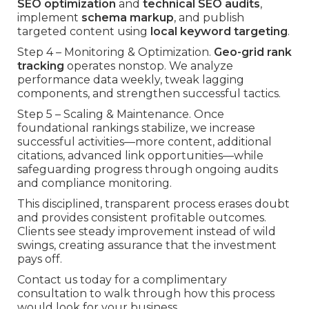
SEO optimization
and
technical SEO audits
,
implement
schema markup
, and publish
targeted content using
local keyword targeting
.
Step 4 – Monitoring & Optimization.
Geo-grid rank
tracking
operates nonstop. We analyze
performance data weekly, tweak lagging
components, and strengthen successful tactics.
Step 5 – Scaling & Maintenance. Once
foundational rankings stabilize, we increase
successful activities—more content, additional
citations, advanced link opportunities—while
safeguarding progress through ongoing audits
and compliance monitoring.
This disciplined, transparent process erases doubt
and provides consistent profitable outcomes.
Clients see steady improvement instead of wild
swings, creating assurance that the investment
pays off.
Contact us today for a complimentary
consultation to walk through how this process
would look for your business.