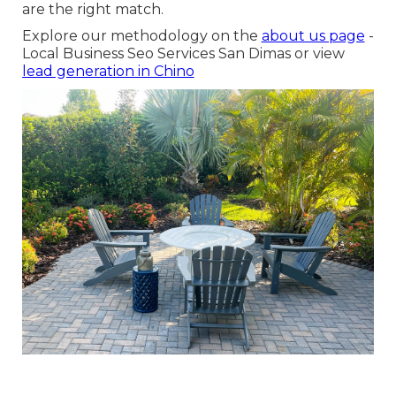
are the right match.
Explore our methodology on the
about us page
-
Local Business Seo Services San Dimas or view
lead generation in Chino