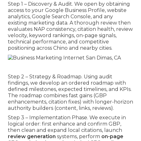
Step 1 – Discovery & Audit. We open by obtaining
access to your Google Business Profile, website
analytics, Google Search Console, and any
existing marketing data. A thorough review then
evaluates NAP consistency, citation health, review
velocity, keyword rankings, on-page signals,
technical performance, and competitive
positioning across Chino and nearby cities.
Step 2 – Strategy & Roadmap. Using audit
findings, we develop an ordered roadmap with
defined milestones, expected timelines, and KPIs.
The roadmap combines fast gains (GBP
enhancements, citation fixes) with longer-horizon
authority builders (content, links, reviews).
Step 3 – Implementation Phase. We execute in
logical order: first enhance and confirm GBP,
then clean and expand local citations, launch
review generation
systems, perform
on-page