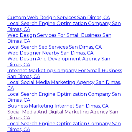
Custom Web Design Services San Dimas, CA
Local Search Engine Optimization Company San
Dimas, CA
Web Design Services For Small Business San
Dimas, CA
Local Search Seo Services San Dimas, CA
Web Designer Nearby San Dimas, CA
Web Design And Development Agency San
Dimas, CA
Internet Marketing Company For Small Business
San Dimas, CA
Local Social Media Marketing Agency San Dimas,
CA
Local Search Engine Optimization Company San
Dimas, CA
Business Marketing Internet San Dimas, CA
Social Media And Digital Marketing Agency San
Dimas, CA
Local Search Engine Optimization Company San
Dimas, CA