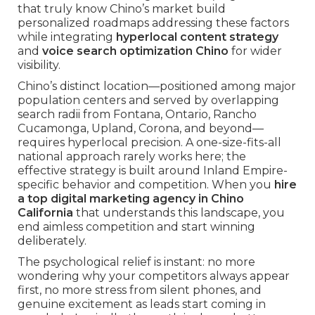
that truly know Chino’s market build
personalized roadmaps addressing these factors
while integrating
hyperlocal content strategy
and
voice search optimization Chino
for wider
visibility.
Chino’s distinct location—positioned among major
population centers and served by overlapping
search radii from Fontana, Ontario, Rancho
Cucamonga, Upland, Corona, and beyond—
requires hyperlocal precision. A one-size-fits-all
national approach rarely works here; the
effective strategy is built around Inland Empire-
specific behavior and competition. When you
hire
a top digital marketing agency in Chino
California
that understands this landscape, you
end aimless competition and start winning
deliberately.
The psychological relief is instant: no more
wondering why your competitors always appear
first, no more stress from silent phones, and
genuine excitement as leads start coming in