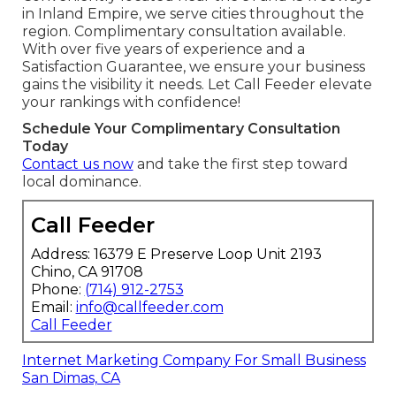
in Inland Empire, we serve cities throughout the
region. Complimentary consultation available.
With over five years of experience and a
Satisfaction Guarantee, we ensure your business
gains the visibility it needs. Let Call Feeder elevate
your rankings with confidence!
Schedule Your Complimentary Consultation
Today
Contact us now
and take the first step toward
local dominance.
Call Feeder
Address: 16379 E Preserve Loop Unit 2193
Chino, CA 91708
Phone:
(714) 912-2753
Email:
info@callfeeder.com
Call Feeder
Internet Marketing Company For Small Business
San Dimas, CA