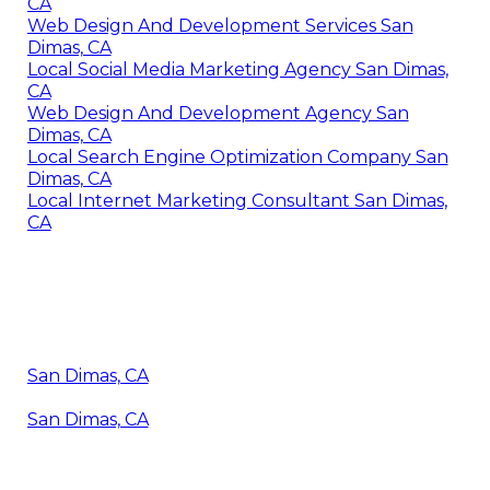
CA
Web Design And Development Services San
Dimas, CA
Local Social Media Marketing Agency San Dimas,
CA
Web Design And Development Agency San
Dimas, CA
Local Search Engine Optimization Company San
Dimas, CA
Local Internet Marketing Consultant San Dimas,
CA
San Dimas, CA
San Dimas, CA