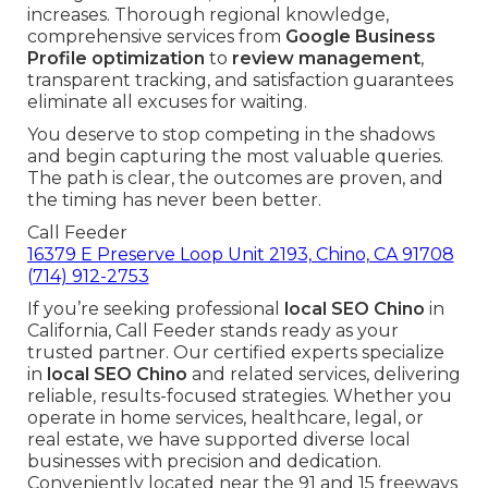
increases. Thorough regional knowledge,
comprehensive services from
Google Business
Profile optimization
to
review management
,
transparent tracking, and satisfaction guarantees
eliminate all excuses for waiting.
You deserve to stop competing in the shadows
and begin capturing the most valuable queries.
The path is clear, the outcomes are proven, and
the timing has never been better.
Call Feeder
16379 E Preserve Loop Unit 2193, Chino, CA 91708
(714) 912-2753
If you’re seeking professional
local SEO Chino
in
California, Call Feeder stands ready as your
trusted partner. Our certified experts specialize
in
local SEO Chino
and related services, delivering
reliable, results-focused strategies. Whether you
operate in home services, healthcare, legal, or
real estate, we have supported diverse local
businesses with precision and dedication.
Conveniently located near the 91 and 15 freeways