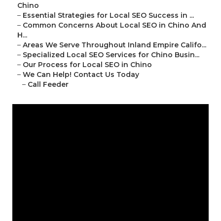
Chino
–
Essential Strategies for Local SEO Success in ...
–
Common Concerns About Local SEO in Chino And
H...
–
Areas We Serve Throughout Inland Empire Califo...
–
Specialized Local SEO Services for Chino Busin...
–
Our Process for Local SEO in Chino
–
We Can Help! Contact Us Today
–
Call Feeder