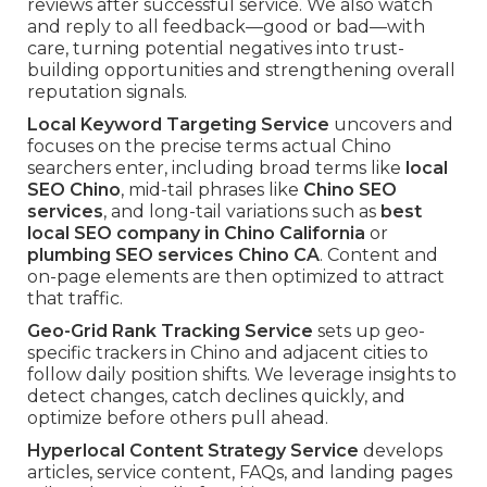
reviews after successful service. We also watch
and reply to all feedback—good or bad—with
care, turning potential negatives into trust-
building opportunities and strengthening overall
reputation signals.
Local Keyword Targeting Service
uncovers and
focuses on the precise terms actual Chino
searchers enter, including broad terms like
local
SEO Chino
, mid-tail phrases like
Chino SEO
services
, and long-tail variations such as
best
local SEO company in Chino California
or
plumbing SEO services Chino CA
. Content and
on-page elements are then optimized to attract
that traffic.
Geo-Grid Rank Tracking Service
sets up geo-
specific trackers in Chino and adjacent cities to
follow daily position shifts. We leverage insights to
detect changes, catch declines quickly, and
optimize before others pull ahead.
Hyperlocal Content Strategy Service
develops
articles, service content, FAQs, and landing pages