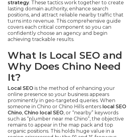
strategy
. These tactics work together to create
lasting domain authority, enhance search
positions, and attract reliable nearby traffic that
turns into revenue. This comprehensive guide
covers each critical component so you can
confidently choose an agency and begin
achieving trackable results.
What Is Local SEO and
Why Does Chino Need
It?
Local SEO
is the method of enhancing your
online presence so your business appears
prominently in geo-targeted queries. When
someone in Chino or Chino Hills enters
local SEO
Chino
,
Chino local SEO
, or “nearby” keywords
such as “plumber near me Chino”, the objective
remains to appear in the map pack and top
organic positions. This holds huge value in a