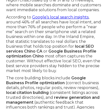
region crisscrossed by the 91 and 15 freeways,
where mobile searches dominate and customers
want immediate solutions from local companies.
According to
Google’s local search insights
,
around 46% of all searches have local intent, and
more than 76% of people who perform a “near
me” search on their smartphone visit a related
business within one day. In the Inland Empire,
that statistic translates to real dollars: the
business that holds top position for
local SEO
services Chino CA
or
Google Business Profile
optimization Chino
most often captures the
customer. Without effective local SEO, even the
best service providers stay hidden to the precise
market most likely to buy.
The core building blocks include
Google
Business Profile optimization
(correct business
details, photos, regular posts, review responses),
local citation building
(consistent listings across
trusted directories), and
review generation and
management
(authentic feedback that
influences both rankings and trust). Agencies