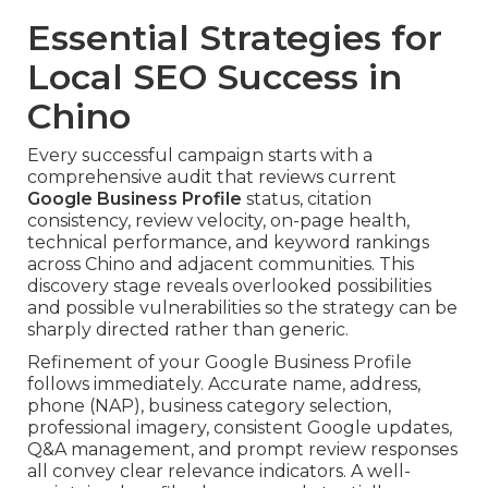
Essential Strategies for
Local SEO Success in
Chino
Every successful campaign starts with a
comprehensive audit that reviews current
Google Business Profile
status, citation
consistency, review velocity, on-page health,
technical performance, and keyword rankings
across Chino and adjacent communities. This
discovery stage reveals overlooked possibilities
and possible vulnerabilities so the strategy can be
sharply directed rather than generic.
Refinement of your Google Business Profile
follows immediately. Accurate name, address,
phone (NAP), business category selection,
professional imagery, consistent Google updates,
Q&A management, and prompt review responses
all convey clear relevance indicators. A well-