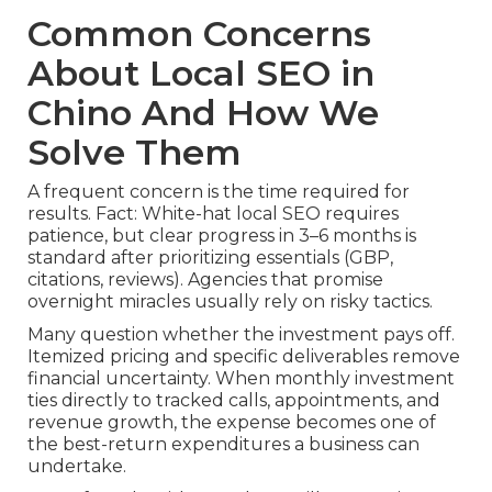
Common Concerns
About Local SEO in
Chino And How We
Solve Them
A frequent concern is the time required for
results. Fact: White-hat local SEO requires
patience, but clear progress in 3–6 months is
standard after prioritizing essentials (GBP,
citations, reviews). Agencies that promise
overnight miracles usually rely on risky tactics.
Many question whether the investment pays off.
Itemized pricing and specific deliverables remove
financial uncertainty. When monthly investment
ties directly to tracked calls, appointments, and
revenue growth, the expense becomes one of
the best-return expenditures a business can
undertake.