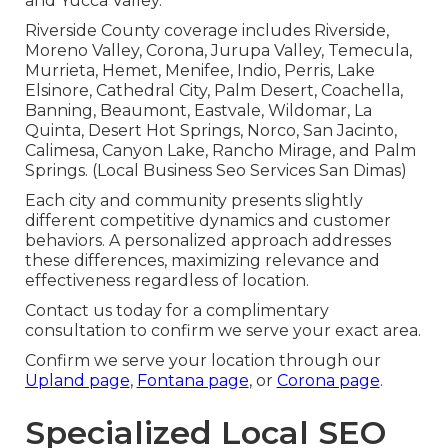
and Yucca Valley.
Riverside County coverage includes Riverside,
Moreno Valley, Corona, Jurupa Valley, Temecula,
Murrieta, Hemet, Menifee, Indio, Perris, Lake
Elsinore, Cathedral City, Palm Desert, Coachella,
Banning, Beaumont, Eastvale, Wildomar, La
Quinta, Desert Hot Springs, Norco, San Jacinto,
Calimesa, Canyon Lake, Rancho Mirage, and Palm
Springs. (Local Business Seo Services San Dimas)
Each city and community presents slightly
different competitive dynamics and customer
behaviors. A personalized approach addresses
these differences, maximizing relevance and
effectiveness regardless of location.
Contact us today for a complimentary
consultation to confirm we serve your exact area.
Confirm we serve your location through our
Upland page
,
Fontana page
, or
Corona page
.
Specialized Local SEO