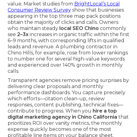
value. Market studies from
BrightLocal’s Local
Consumer Review Survey
show that businesses
appearing in the top three map pack positions
obtain the majority of clicks and calls. Owners
who maintain steady
local SEO Chino
commonly
see
2–3x
increases in organic traffic within the first
6–9 months, with corresponding lifts in qualified
leads and revenue. A plumbing contractor in
Chino Hills, for example, rose from lower rankings
to number one for several high-value keywords
and experienced over 140% growth in monthly
calls.
Transparent agencies remove pricing surprises by
delivering clear proposals and monthly
performance dashboards. You capture precisely
which efforts—citation clean-up, review
responses, content publishing, technical fixes—
contribute to progress. When you
hire a top
digital marketing agency in Chino California
that
prioritizes ROI over vanity metrics, the monthly
expense quickly becomes one of the most
profitable line items on your balance sheet.