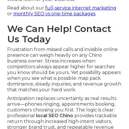
Read about our
full-service internet marketing
or
monthly SEO vs one-time packages
.
We Can Help! Contact
Us Today
Frustration from missed calls and invisible online
presence can weigh heavily on any Chino
business owner. Stress increases when
competitors always appear higher for searches
you know should be yours. Yet possibility appears
when you see what is possible: map pack
dominance, steady inquiries, and revenue growth
that matches your hard work.
Anticipation replaces uncertainty as real results
arrive—phones ringing, appointments booking,
customers choosing you first. The logic is clear:
professional
local SEO Chino
provides trackable
return through increased high-intent visitors,
stronger brand trust, and repeatable revenue