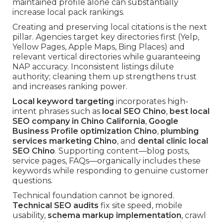
maintained profile alone can substantially
increase local pack rankings.
Creating and preserving local citations is the next
pillar. Agencies target key directories first (Yelp,
Yellow Pages, Apple Maps, Bing Places) and
relevant vertical directories while guaranteeing
NAP accuracy. Inconsistent listings dilute
authority; cleaning them up strengthens trust
and increases ranking power.
Local keyword targeting
incorporates high-
intent phrases such as
local SEO Chino
,
best local
SEO company in Chino California
,
Google
Business Profile optimization Chino
,
plumbing
services marketing Chino
, and
dental clinic local
SEO Chino
. Supporting content—blog posts,
service pages, FAQs—organically includes these
keywords while responding to genuine customer
questions.
Technical foundation cannot be ignored.
Technical SEO audits
fix site speed, mobile
usability,
schema markup implementation
, crawl