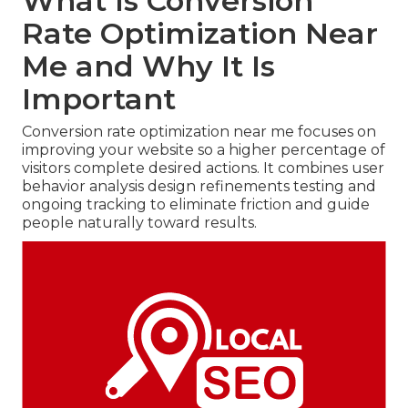
What Is Conversion
Rate Optimization Near
Me and Why It Is
Important
Conversion rate optimization near me focuses on
improving your website so a higher percentage of
visitors complete desired actions. It combines user
behavior analysis design refinements testing and
ongoing tracking to eliminate friction and guide
people naturally toward results.