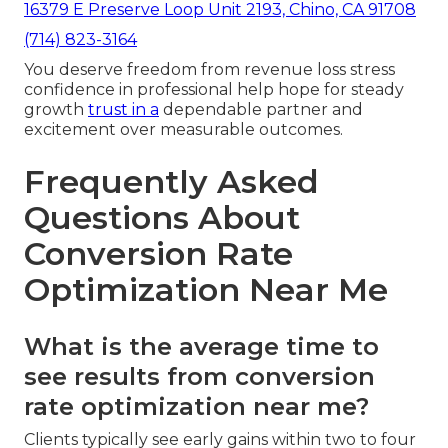
16379 E Preserve Loop Unit 2193, Chino, CA 91708
(714) 823-3164
You deserve freedom from revenue loss stress
confidence in professional help hope for steady
growth
trust in a
dependable partner and
excitement over measurable outcomes.
Frequently Asked
Questions About
Conversion Rate
Optimization Near Me
What is the average time to
see results from conversion
rate optimization near me?
Clients typically see early gains within two to four