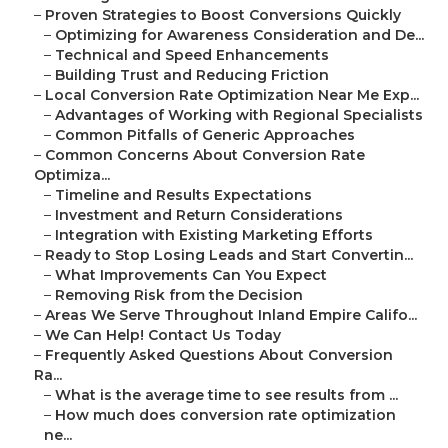
–
Proven Strategies to Boost Conversions Quickly
–
Optimizing for Awareness Consideration and De...
–
Technical and Speed Enhancements
–
Building Trust and Reducing Friction
–
Local Conversion Rate Optimization Near Me Exp...
–
Advantages of Working with Regional Specialists
–
Common Pitfalls of Generic Approaches
–
Common Concerns About Conversion Rate
Optimiza...
–
Timeline and Results Expectations
–
Investment and Return Considerations
–
Integration with Existing Marketing Efforts
–
Ready to Stop Losing Leads and Start Convertin...
–
What Improvements Can You Expect
–
Removing Risk from the Decision
–
Areas We Serve Throughout Inland Empire Califo...
–
We Can Help! Contact Us Today
–
Frequently Asked Questions About Conversion
Ra...
–
What is the average time to see results from ...
–
How much does conversion rate optimization
ne...