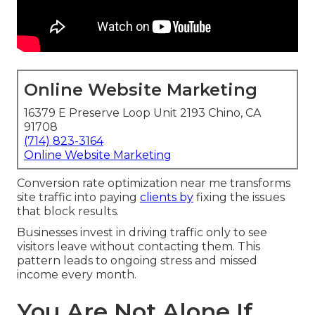
Online Website Marketing
16379 E Preserve Loop Unit 2193 Chino, CA
91708
(714) 823-3164
Online Website Marketing
Conversion rate optimization near me transforms
site traffic into paying
clients by
fixing the issues
that block results.
Businesses invest in driving traffic only to see
visitors leave without contacting them. This
pattern leads to ongoing stress and missed
income every month.
You Are Not Alone If