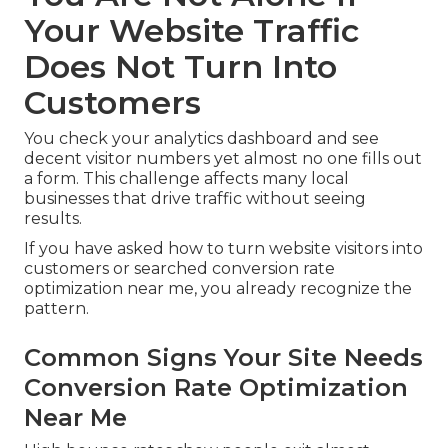
Your Website Traffic
Does Not Turn Into
Customers
You check your analytics dashboard and see
decent visitor numbers yet almost no one fills out
a form. This challenge affects many local
businesses that drive traffic without seeing
results.
If you have asked how to turn website visitors into
customers or searched conversion rate
optimization near me, you already recognize the
pattern.
Common Signs Your Site Needs
Conversion Rate Optimization
Near Me