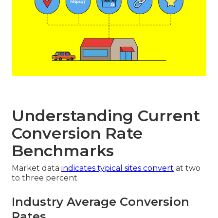
Understanding Current
Conversion Rate
Benchmarks
Market data
indicates typical sites convert
at two
to three percent.
Industry Average Conversion
Rates