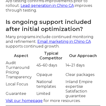
A/B testing confirms improvements prior to
rollout.
Lead generation in Chino CA
improves
through testing.
Is ongoing support included
after initial optimization?
Many programs include continued monitoring
and refinement.
Email marketing in Chino CA
supports continued growth.
Typical
Aspect
Our Approach
Competitor
Audit
45–60 days
14–21 days
Turnaround
Pricing
Opaque
Clear packages
Transparency
National
Inland Empire
Local Focus
templates
expertise
Satisfaction
Guarantee
Limited
guarantee
Visit our homepage
for more resources.