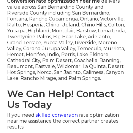
Conversion rate optimization near me
delivers
value across San Bernardino County and
Riverside County including San Bernardino,
Fontana, Rancho Cucamonga, Ontario, Victorville,
Rialto, Hesperia, Chino, Upland, Chino Hills, Colton,
Yucaipa, Highland, Montclair, Barstow, Loma Linda,
Twentynine Palms, Big Bear Lake, Adelanto,
Grand Terrace, Yucca Valley, Riverside, Moreno
Valley, Corona, Jurupa Valley, Temecula, Murrieta,
Hemet, Menifee, Indio, Perris, Lake Elsinore,
Cathedral City, Palm Desert, Coachella, Banning,
Beaumont, Eastvale, Wildomar, La Quinta, Desert
Hot Springs, Norco, San Jacinto, Calimesa, Canyon
Lake, Rancho Mirage, and Palm Springs.
We Can Help! Contact
Us Today
If you need
skilled conversion
rate optimization
near me assistance the correct partner creates
results.