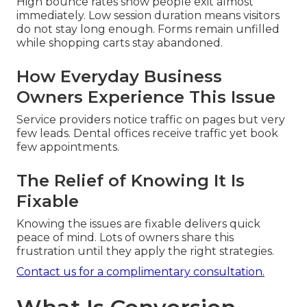
High bounce rates show people exit almost
immediately. Low session duration means visitors
do not stay long enough. Forms remain unfilled
while shopping carts stay abandoned.
How Everyday Business
Owners Experience This Issue
Service providers notice traffic on pages but very
few leads. Dental offices receive traffic yet book
few appointments.
The Relief of Knowing It Is
Fixable
Knowing the issues are fixable delivers quick
peace of mind. Lots of owners share this
frustration until they apply the right strategies.
Contact us for a complimentary consultation.