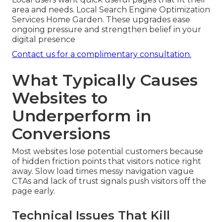
area and needs. Local Search Engine Optimization
Services Home Garden. These upgrades ease
ongoing pressure and strengthen belief in your
digital presence
Contact us for a complimentary consultation.
What Typically Causes
Websites to
Underperform in
Conversions
Most websites lose potential customers because
of hidden friction points that visitors notice right
away. Slow load times messy navigation vague
CTAs and lack of trust signals push visitors off the
page early.
Technical Issues That Kill