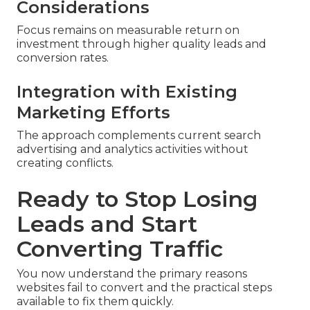
Considerations
Focus remains on measurable return on
investment through higher quality leads and
conversion rates.
Integration with Existing
Marketing Efforts
The approach complements current search
advertising and analytics activities without
creating conflicts.
Ready to Stop Losing
Leads and Start
Converting Traffic
You now understand the primary reasons
websites fail to convert and the practical steps
available to fix them quickly.