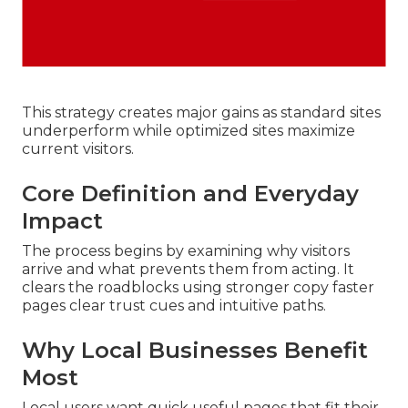
This strategy creates major gains as standard sites
underperform while optimized sites maximize
current visitors.
Core Definition and Everyday
Impact
The process begins by examining why visitors
arrive and what prevents them from acting. It
clears the roadblocks using stronger copy faster
pages clear trust cues and intuitive paths.
Why Local Businesses Benefit
Most
Local users want quick useful pages that fit their