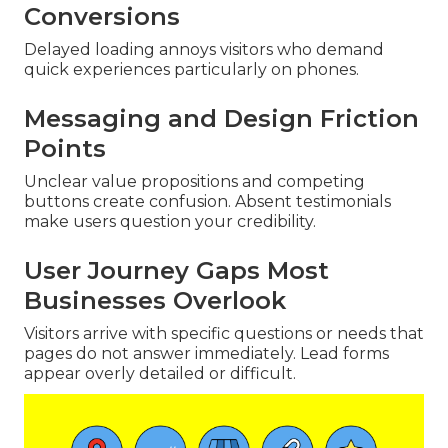
Conversions
Delayed loading annoys visitors who demand
quick experiences particularly on phones.
Messaging and Design Friction
Points
Unclear value propositions and competing
buttons create confusion. Absent testimonials
make users question your credibility.
User Journey Gaps Most
Businesses Overlook
Visitors arrive with specific questions or needs that
pages do not answer immediately. Lead forms
appear overly detailed or difficult.