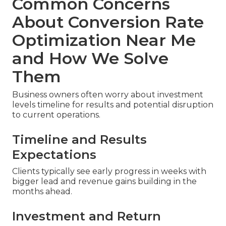
Common Concerns
About Conversion Rate
Optimization Near Me
and How We Solve
Them
Business owners often worry about investment
levels timeline for results and potential disruption
to current operations.
Timeline and Results
Expectations
Clients typically see early progress in weeks with
bigger lead and revenue gains building in the
months ahead.
Investment and Return