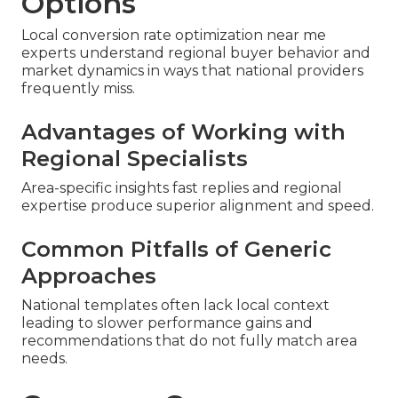
Options
Local conversion rate optimization near me
experts understand regional buyer behavior and
market dynamics in ways that national providers
frequently miss.
Advantages of Working with
Regional Specialists
Area-specific insights fast replies and regional
expertise produce superior alignment and speed.
Common Pitfalls of Generic
Approaches
National templates often lack local context
leading to slower performance gains and
recommendations that do not fully match area
needs.