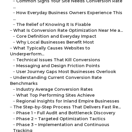
–
Common Signs Your Site Needs Conversion Rate
...
–
How Everyday Business Owners Experience This
...
–
The Relief of Knowing It Is Fixable
–
What Is Conversion Rate Optimization Near Me a...
–
Core Definition and Everyday Impact
–
Why Local Businesses Benefit Most
–
What Typically Causes Websites to
Underperform...
–
Technical Issues That Kill Conversions
–
Messaging and Design Friction Points
–
User Journey Gaps Most Businesses Overlook
–
Understanding Current Conversion Rate
Benchmarks
–
Industry Average Conversion Rates
–
What Top Performing Sites Achieve
–
Regional Insights for Inland Empire Businesses
–
The Step-by-Step Process That Delivers Fast Re...
–
Phase 1 – Full Audit and Bottleneck Discovery
–
Phase 2 – Targeted Optimization Tactics
–
Phase 3 – Implementation and Continuous
Tracking