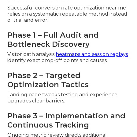
Successful conversion rate optimization near me
relies on a systematic repeatable method instead
of trial and error.
Phase 1 – Full Audit and
Bottleneck Discovery
Visitor path analysis
heatmaps and session replays
identify exact drop-off points and causes.
Phase 2 – Targeted
Optimization Tactics
Landing page tweaks testing and experience
upgrades clear barriers.
Phase 3 – Implementation and
Continuous Tracking
Ongoing metric review directs additional