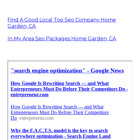
Find A Good Local Top Seo Company Home
Garden, CA
In My Area Seo Packages Home Garden, CA