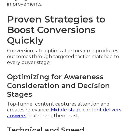
improvements.
Proven Strategies to
Boost Conversions
Quickly
Conversion rate optimization near me produces
outcomes through targeted tactics matched to
every buyer stage.
Optimizing for Awareness
Consideration and Decision
Stages
Top-funnel content captures attention and
creates relevance.
Middle-stage content delivers
answers
that strengthen trust.
Technical and Speed