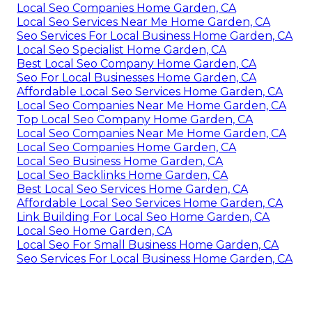
Local Seo Companies Home Garden, CA
Local Seo Services Near Me Home Garden, CA
Seo Services For Local Business Home Garden, CA
Local Seo Specialist Home Garden, CA
Best Local Seo Company Home Garden, CA
Seo For Local Businesses Home Garden, CA
Affordable Local Seo Services Home Garden, CA
Local Seo Companies Near Me Home Garden, CA
Top Local Seo Company Home Garden, CA
Local Seo Companies Near Me Home Garden, CA
Local Seo Companies Home Garden, CA
Local Seo Business Home Garden, CA
Local Seo Backlinks Home Garden, CA
Best Local Seo Services Home Garden, CA
Affordable Local Seo Services Home Garden, CA
Link Building For Local Seo Home Garden, CA
Local Seo Home Garden, CA
Local Seo For Small Business Home Garden, CA
Seo Services For Local Business Home Garden, CA