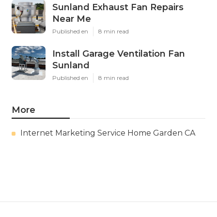
Sunland Exhaust Fan Repairs
Near Me
Published en
8 min read
Install Garage Ventilation Fan
Sunland
Published en
8 min read
More
Internet Marketing Service Home Garden CA