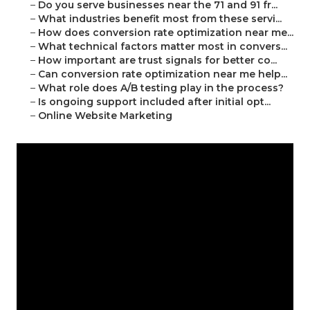
–
Do you serve businesses near the 71 and 91 fr...
–
What industries benefit most from these servi...
–
How does conversion rate optimization near me...
–
What technical factors matter most in convers...
–
How important are trust signals for better co...
–
Can conversion rate optimization near me help...
–
What role does A/B testing play in the process?
–
Is ongoing support included after initial opt...
–
Online Website Marketing