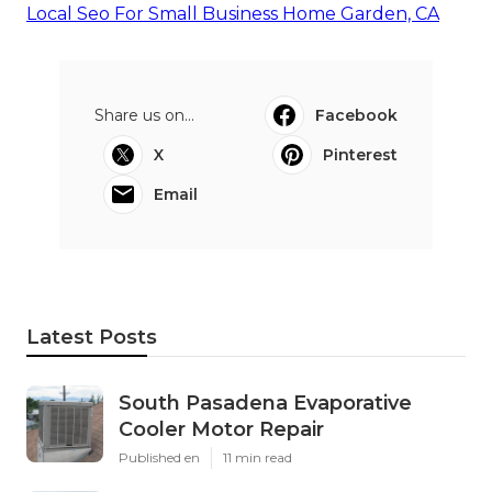
Local Seo For Small Business Home Garden, CA
Share us on...
Facebook
X
Pinterest
Email
Latest Posts
South Pasadena Evaporative
Cooler Motor Repair
Published en
11 min read