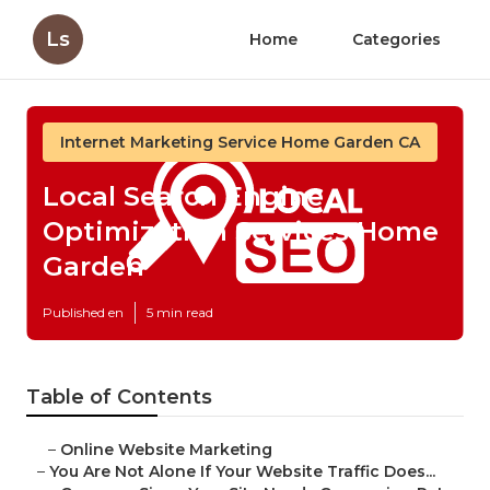
Ls
Home
Categories
Internet Marketing Service Home Garden CA
Local Search Engine
Optimization Services Home
Garden
Published en
5 min read
Table of Contents
–
Online Website Marketing
–
You Are Not Alone If Your Website Traffic Does...