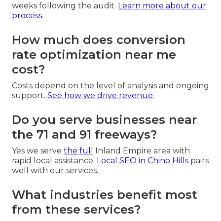
weeks following the audit.
Learn more about our
process
.
How much does conversion
rate optimization near me
cost?
Costs depend on the level of analysis and ongoing
support.
See how we drive revenue
.
Do you serve businesses near
the 71 and 91 freeways?
Yes we serve
the full
Inland Empire area with
rapid local assistance.
Local SEO in Chino Hills
pairs
well with our services.
What industries benefit most
from these services?