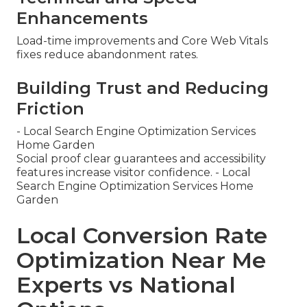
Enhancements
Load-time improvements and Core Web Vitals
fixes reduce abandonment rates.
Building Trust and Reducing
Friction
- Local Search Engine Optimization Services
Home Garden
Social proof clear guarantees and accessibility
features increase visitor confidence. - Local
Search Engine Optimization Services Home
Garden
Local Conversion Rate
Optimization Near Me
Experts vs National