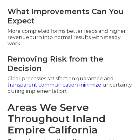
What Improvements Can You
Expect
More completed forms better leads and higher
revenue turn into normal results with steady
work.
Removing Risk from the
Decision
Clear processes satisfaction guarantee and
transparent communication minimize
uncertainty
during implementation.
Areas We Serve
Throughout Inland
Empire California