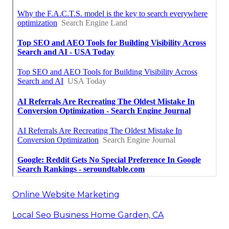
Online Website Marketing
Local Seo Business Home Garden, CA