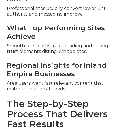
Professional sites usually convert lower until
authority and messaging improve.
What Top Performing Sites
Achieve
Smooth user paths quick loading and strong
trust elements distinguish top sites.
Regional Insights for Inland
Empire Businesses
Area users want fast relevant content that
matches their local needs.
The Step-by-Step
Process That Delivers
Fast Results