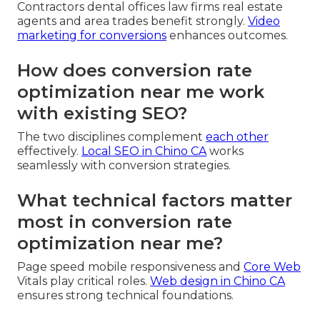
Contractors dental offices law firms real estate
agents and area trades benefit strongly.
Video
marketing for conversions
enhances outcomes.
How does conversion rate
optimization near me work
with existing SEO?
The two disciplines complement
each other
effectively.
Local SEO in Chino CA
works
seamlessly with conversion strategies.
What technical factors matter
most in conversion rate
optimization near me?
Page speed mobile responsiveness and
Core Web
Vitals play critical roles.
Web design in Chino CA
ensures strong technical foundations.