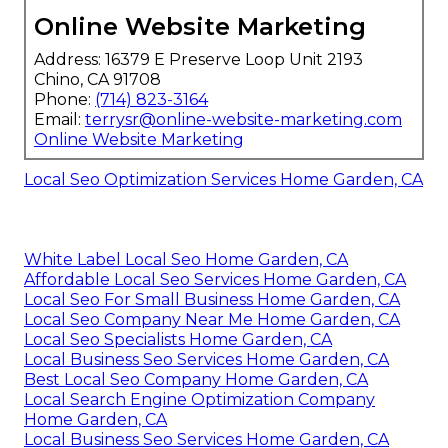
Online Website Marketing
Address: 16379 E Preserve Loop Unit 2193
Chino, CA 91708
Phone:
(714) 823-3164
Email:
terrysr@online-website-marketing.com
Online Website Marketing
Local Seo Optimization Services Home Garden, CA
White Label Local Seo Home Garden, CA
Affordable Local Seo Services Home Garden, CA
Local Seo For Small Business Home Garden, CA
Local Seo Company Near Me Home Garden, CA
Local Seo Specialists Home Garden, CA
Local Business Seo Services Home Garden, CA
Best Local Seo Company Home Garden, CA
Local Search Engine Optimization Company
Home Garden, CA
Local Business Seo Services Home Garden, CA