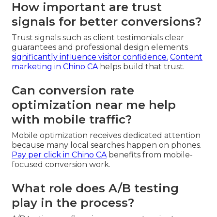
How important are trust
signals for better conversions?
Trust signals such as client testimonials clear
guarantees and professional design elements
significantly influence visitor confidence.
Content
marketing in Chino CA
helps build that trust.
Can conversion rate
optimization near me help
with mobile traffic?
Mobile optimization receives dedicated attention
because many local searches happen on phones.
Pay per click in Chino CA
benefits from mobile-
focused conversion work.
What role does A/B testing
play in the process?