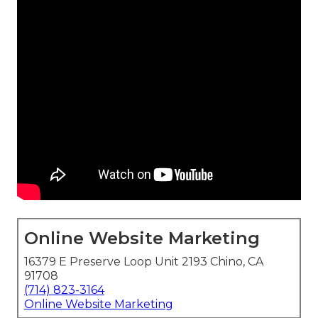
Online Website Marketing
16379 E Preserve Loop Unit 2193 Chino, CA
91708
(714) 823-3164
Online Website Marketing