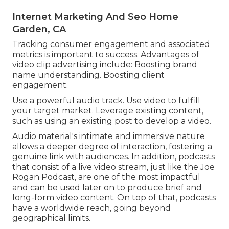
Internet Marketing And Seo Home
Garden, CA
Tracking consumer engagement and associated
metrics is important to success. Advantages of
video clip advertising include: Boosting brand
name understanding. Boosting client
engagement.
Use a powerful audio track. Use video to fulfill
your target market. Leverage existing content,
such as using an existing post to develop a video.
Audio material's intimate and immersive nature
allows a deeper degree of interaction, fostering a
genuine link with audiences. In addition, podcasts
that consist of a live video stream, just like the Joe
Rogan Podcast, are one of the most impactful
and can be used later on to produce brief and
long-form video content. On top of that, podcasts
have a worldwide reach, going beyond
geographical limits.