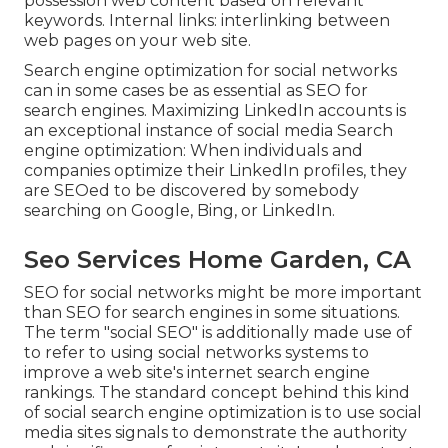
possession web content based on relevant
keywords. Internal links: interlinking between
web pages on your web site.
Search engine optimization for social networks
can in some cases be as essential as SEO for
search engines. Maximizing LinkedIn accounts is
an exceptional instance of social media Search
engine optimization: When individuals and
companies optimize their LinkedIn profiles, they
are SEOed to be discovered by somebody
searching on Google, Bing, or LinkedIn.
Seo Services Home Garden, CA
SEO for social networks might be more important
than SEO for search engines in some situations.
The term "social SEO" is additionally made use of
to refer to using social networks systems to
improve a web site's internet search engine
rankings. The standard concept behind this kind
of social search engine optimization is to use social
media sites signals to demonstrate the authority