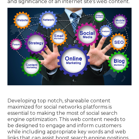
and significance of an internet site's web content.
Developing top notch, shareable content
maximized for social networks platforms is
essential to making the most of social search
engine optimization. This web content needs to
be designed to engage and inform customers
while including appropriate key words and web
links that can assist boost search engine positions.