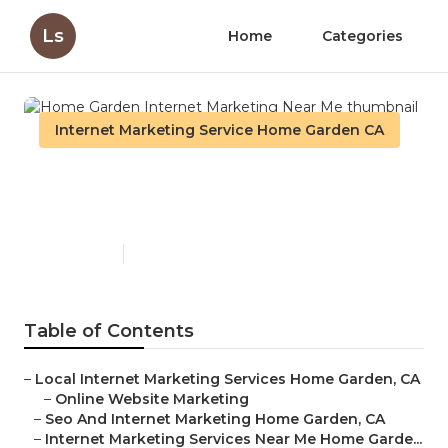
Ls
Home
Categories
Internet Marketing Service Home Garden CA
Home Garden Internet
Marketing Near Me
Published en
12 min read
Table of Contents
–
Local Internet Marketing Services Home Garden, CA
–
Online Website Marketing
–
Seo And Internet Marketing Home Garden, CA
–
Internet Marketing Services Near Me Home Garde...