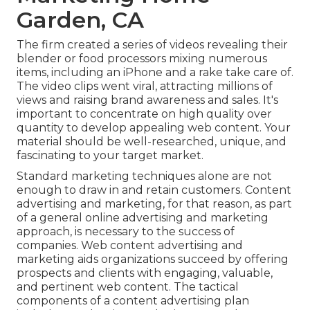
Garden, CA
The firm created a series of videos revealing their
blender or food processors mixing numerous
items, including an iPhone and a rake take care of.
The video clips went viral, attracting millions of
views and raising brand awareness and sales. It's
important to concentrate on high quality over
quantity to develop appealing web content. Your
material should be well-researched, unique, and
fascinating to your target market.
Standard marketing techniques alone are not
enough to draw in and retain customers. Content
advertising and marketing, for that reason, as part
of a general online advertising and marketing
approach, is necessary to the success of
companies. Web content advertising and
marketing aids organizations succeed by offering
prospects and clients with engaging, valuable,
and pertinent web content. The tactical
components of a content advertising plan