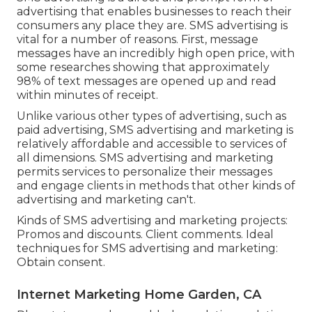
advertising that enables businesses to reach their
consumers any place they are. SMS advertising is
vital for a number of reasons. First, message
messages have an incredibly high open price, with
some researches showing that approximately
98% of text messages are opened up and read
within minutes of receipt.
Unlike various other types of advertising, such as
paid advertising, SMS advertising and marketing is
relatively affordable and accessible to services of
all dimensions. SMS advertising and marketing
permits services to personalize their messages
and engage clients in methods that other kinds of
advertising and marketing can't.
Kinds of SMS advertising and marketing projects:
Promos and discounts. Client comments. Ideal
techniques for SMS advertising and marketing:
Obtain consent.
Internet Marketing Home Garden, CA