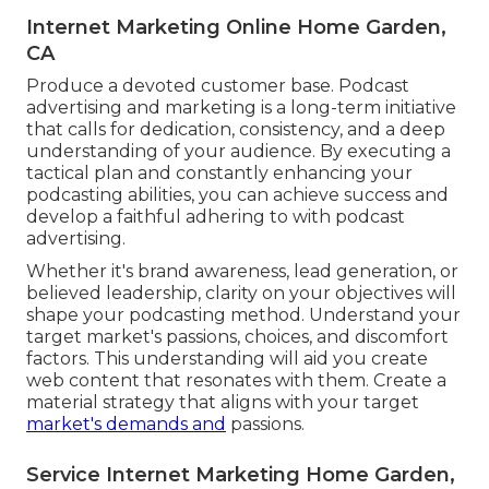
Internet Marketing Online Home Garden,
CA
Produce a devoted customer base. Podcast
advertising and marketing is a long-term initiative
that calls for dedication, consistency, and a deep
understanding of your audience. By executing a
tactical plan and constantly enhancing your
podcasting abilities, you can achieve success and
develop a faithful adhering to with podcast
advertising.
Whether it's brand awareness, lead generation, or
believed leadership, clarity on your objectives will
shape your podcasting method. Understand your
target market's passions, choices, and discomfort
factors. This understanding will aid you create
web content that resonates with them. Create a
material strategy that aligns with your target
market's demands and
passions.
Service Internet Marketing Home Garden,