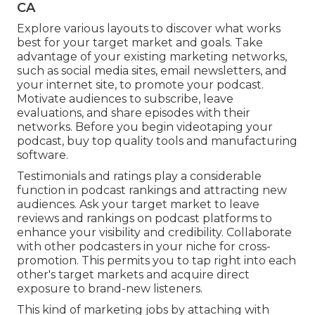
CA
Explore various layouts to discover what works
best for your target market and goals. Take
advantage of your existing marketing networks,
such as social media sites, email newsletters, and
your internet site, to promote your podcast.
Motivate audiences to subscribe, leave
evaluations, and share episodes with their
networks. Before you begin videotaping your
podcast, buy top quality tools and manufacturing
software.
Testimonials and ratings play a considerable
function in podcast rankings and attracting new
audiences. Ask your target market to leave
reviews and rankings on podcast platforms to
enhance your visibility and credibility. Collaborate
with other podcasters in your niche for cross-
promotion. This permits you to tap right into each
other's target markets and acquire direct
exposure to brand-new listeners.
This kind of marketing jobs by attaching with