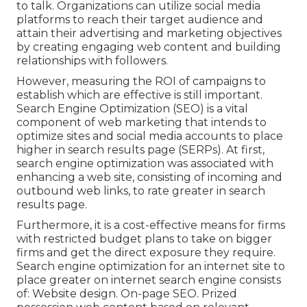
to talk. Organizations can utilize social media
platforms to reach their target audience and
attain their advertising and marketing objectives
by creating engaging web content and building
relationships with followers.
However, measuring the ROI of campaigns to
establish which are effective is still important.
Search Engine Optimization
(SEO) is a vital
component of web marketing that intends to
optimize sites and social media accounts to place
higher in search results page (SERPs). At first,
search engine optimization was associated with
enhancing a web site, consisting of incoming and
outbound web links, to rate greater in search
results page.
Furthermore, it is a cost-effective means for firms
with restricted budget plans to take on bigger
firms and get the direct exposure they require.
Search engine optimization for an internet site to
place greater on internet search engine consists
of: Website design. On-page SEO. Prized