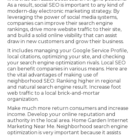
As a result, social SEO is important to any kind of
modern-day electronic marketing strategy. By
leveraging the power of social media systems,
companies can improve their search engine
rankings, drive more website traffic to their site,
and build a solid online visibility that can assist
draw in new customers and grow their business.
It includes managing your Google Service Profile,
local citations, optimizing your site, and checking
your search engine optimization rivals. Local SEO
can benefit companies in various means. Here are
the vital advantages of making use of
neighborhood SEO: Ranking higher in regional
and natural search engine result. Increase foot
web traffic to a local brick-and-mortar
organization.
Make much more return consumers and increase
income. Develop your online reputation and
authority in the local area. Home Garden Internet
Marketing Near Me. Neighborhood search engine
optimization is very important because it assists