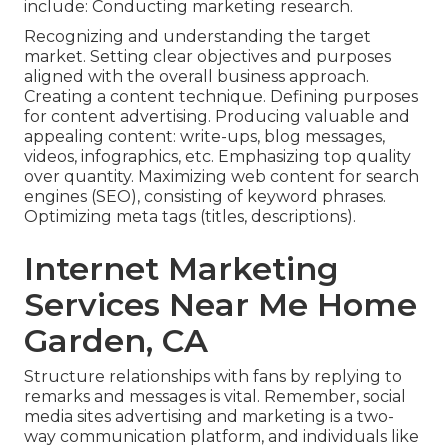
include: Conducting marketing research.
Recognizing and understanding the target
market. Setting clear objectives and purposes
aligned with the overall business approach.
Creating a content technique. Defining purposes
for content advertising. Producing valuable and
appealing content: write-ups, blog messages,
videos, infographics, etc. Emphasizing top quality
over quantity. Maximizing web content for search
engines (SEO), consisting of keyword phrases.
Optimizing meta tags (titles, descriptions).
Internet Marketing
Services Near Me Home
Garden, CA
Structure relationships with fans by replying to
remarks and messages is vital. Remember, social
media sites advertising and marketing is a two-
way communication platform, and individuals like