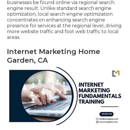
businesses be found online via regional search
engine result. Unlike standard search engine
optimization, local search engine optimization
concentrates on enhancing search engine
presence for services at the regional level, driving
more website traffic and foot web traffic to local
areas.
Internet Marketing Home
Garden, CA