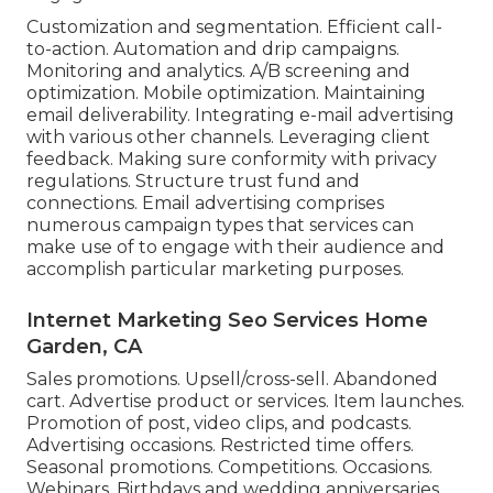
Customization and segmentation. Efficient call-
to-action. Automation and drip campaigns.
Monitoring and analytics. A/B screening and
optimization. Mobile optimization. Maintaining
email deliverability. Integrating e-mail advertising
with various other channels. Leveraging client
feedback. Making sure conformity with privacy
regulations. Structure trust fund and
connections. Email advertising comprises
numerous campaign types that services can
make use of to engage with their audience and
accomplish particular marketing purposes.
Internet Marketing Seo Services Home
Garden, CA
Sales promotions. Upsell/cross-sell. Abandoned
cart. Advertise product or services. Item launches.
Promotion of post, video clips, and podcasts.
Advertising occasions. Restricted time offers.
Seasonal promotions. Competitions. Occasions.
Webinars. Birthdays and wedding anniversaries.