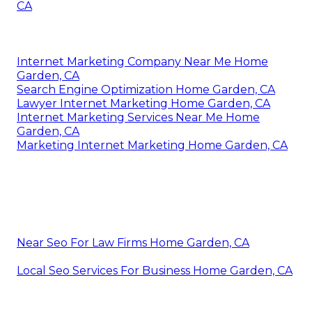
CA
Internet Marketing Company Near Me Home
Garden, CA
Search Engine Optimization Home Garden, CA
Lawyer Internet Marketing Home Garden, CA
Internet Marketing Services Near Me Home
Garden, CA
Marketing Internet Marketing Home Garden, CA
Near Seo For Law Firms Home Garden, CA
Local Seo Services For Business Home Garden, CA