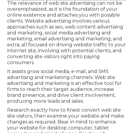
The
relevance of web site advertising
can not be
overemphasized, as it is the foundation of your
online existence and attaches you with possible
clients. Website advertising involves various
approaches such as seo, web content advertising
and marketing, social media advertising and
marketing, email advertising and marketing, and
extra, all focused on driving website traffic to your
internet site, involving with potential clients, and
converting site visitors right into paying
consumers.
It assists grow social media, e-mail, and SMS
advertising and marketing channels. Web site
advertising and marketing is an effective tool for
firms to reach their target audience, increase
brand presence, and drive client involvement,
producing more leads and sales.
Research exactly how to finest convert web site
site visitors, then examine your website and make
changes as required. Bear in mind to enhance
your website for desktop computer, tablet