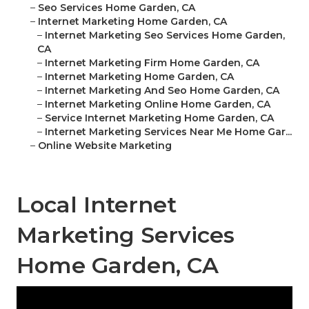
–
Seo Services Home Garden, CA
–
Internet Marketing Home Garden, CA
–
Internet Marketing Seo Services Home Garden,
CA
–
Internet Marketing Firm Home Garden, CA
–
Internet Marketing Home Garden, CA
–
Internet Marketing And Seo Home Garden, CA
–
Internet Marketing Online Home Garden, CA
–
Service Internet Marketing Home Garden, CA
–
Internet Marketing Services Near Me Home Gar...
–
Online Website Marketing
Local Internet
Marketing Services
Home Garden, CA