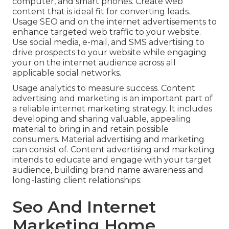
computer, and smart phones. Create web
content that is ideal fit for converting leads.
Usage SEO and on the internet advertisements to
enhance targeted web traffic to your website.
Use social media, e-mail, and SMS advertising to
drive prospects to your website while engaging
your on the internet audience across all
applicable social networks.
Usage analytics to measure success. Content
advertising and marketing is an important part of
a reliable internet marketing strategy. It includes
developing and sharing valuable, appealing
material to bring in and retain possible
consumers. Material advertising and marketing
can consist of. Content advertising and marketing
intends to educate and engage with your target
audience, building brand name awareness and
long-lasting client relationships.
Seo And Internet
Marketing Home