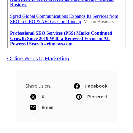
Online Website Marketing
Share us on...
Facebook
X
Pinterest
Email