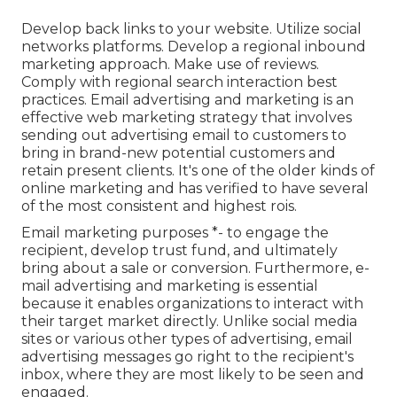
Develop back links to your website. Utilize social
networks platforms. Develop a regional inbound
marketing approach. Make use of reviews.
Comply with regional search interaction best
practices. Email advertising and marketing is an
effective web marketing strategy that involves
sending out advertising email to customers to
bring in brand-new potential customers and
retain present clients. It's one of the older kinds of
online marketing and has verified to have several
of the most consistent and highest rois.
Email marketing purposes *- to engage the
recipient, develop trust fund, and ultimately
bring about a sale or conversion. Furthermore, e-
mail advertising and marketing is essential
because it enables organizations to interact with
their target market directly. Unlike social media
sites or various other types of advertising, email
advertising messages go right to the recipient's
inbox, where they are most likely to be seen and
engaged.