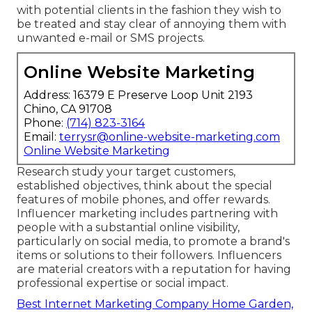
with potential clients in the fashion they wish to
be treated and stay clear of annoying them with
unwanted e-mail or SMS projects.
Online Website Marketing
Address: 16379 E Preserve Loop Unit 2193
Chino, CA 91708
Phone:
(714) 823-3164
Email:
terrysr@online-website-marketing.com
Online Website Marketing
Research study your target customers,
established objectives, think about the special
features of mobile phones, and offer rewards.
Influencer marketing includes partnering with
people with a substantial online visibility,
particularly on social media, to promote a brand's
items or solutions to their followers. Influencers
are material creators with a reputation for having
professional expertise or social impact.
Best Internet Marketing Company Home Garden,