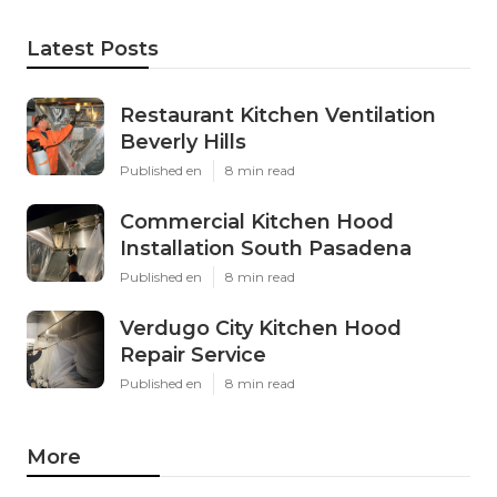
Latest Posts
Restaurant Kitchen Ventilation
Beverly Hills
Published en
8 min read
Commercial Kitchen Hood
Installation South Pasadena
Published en
8 min read
Verdugo City Kitchen Hood
Repair Service
Published en
8 min read
More