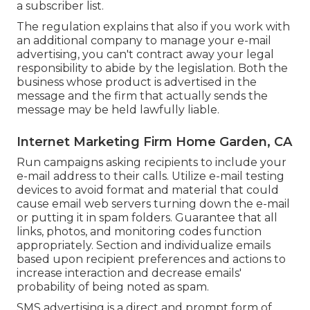
a subscriber list.
The regulation explains that also if you work with
an additional company to manage your e-mail
advertising, you can't contract away your legal
responsibility to abide by the legislation. Both the
business whose product is advertised in the
message and the firm that actually sends the
message may be held lawfully liable.
Internet Marketing Firm Home Garden, CA
Run campaigns asking recipients to include your
e-mail address to their calls. Utilize e-mail testing
devices to avoid format and material that could
cause email web servers turning down the e-mail
or putting it in spam folders. Guarantee that all
links, photos, and monitoring codes function
appropriately. Section and individualize emails
based upon recipient preferences and actions to
increase interaction and decrease emails'
probability of being noted as spam.
SMS advertising is a direct and prompt form of