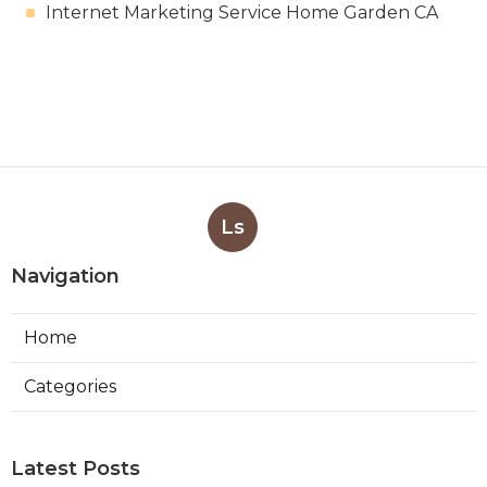
Internet Marketing Service Home Garden CA
Ls
Navigation
Home
Categories
Latest Posts