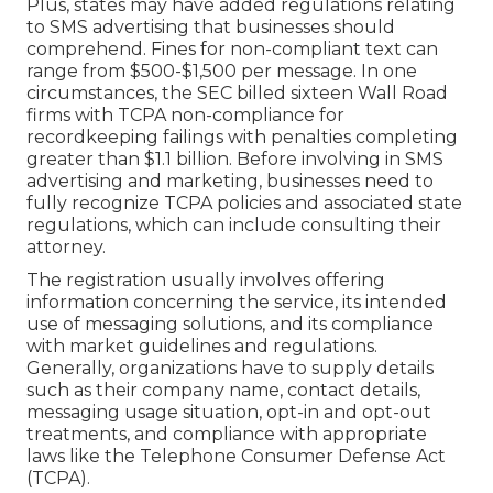
Plus, states may have added regulations relating
to SMS advertising that businesses should
comprehend. Fines for non-compliant text can
range from $500-$1,500 per message. In one
circumstances, the
SEC billed sixteen Wall Road
firms with TCPA non-compliance
for
recordkeeping failings with penalties completing
greater than $1.1 billion. Before involving in SMS
advertising and marketing, businesses need to
fully recognize TCPA policies and associated state
regulations, which can include consulting their
attorney.
The registration usually involves offering
information concerning the service, its intended
use of messaging solutions, and its compliance
with market guidelines and regulations.
Generally, organizations have to supply details
such as their company name, contact details,
messaging usage situation, opt-in and opt-out
treatments, and compliance with appropriate
laws like the Telephone Consumer Defense Act
(TCPA).