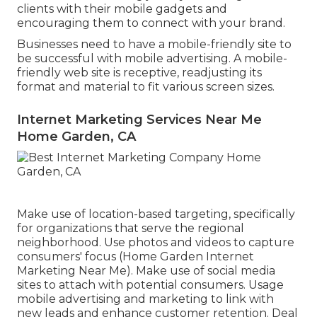
clients with their mobile gadgets and
encouraging them to connect with your brand.
Businesses need to have a mobile-friendly site to
be successful with mobile advertising. A mobile-
friendly web site is receptive, readjusting its
format and material to fit various screen sizes.
Internet Marketing Services Near Me
Home Garden, CA
Make use of location-based targeting, specifically
for organizations that serve the regional
neighborhood. Use photos and videos to capture
consumers' focus (Home Garden Internet
Marketing Near Me). Make use of social media
sites to attach with potential consumers. Usage
mobile advertising and marketing to link with
new leads and enhance customer retention. Deal