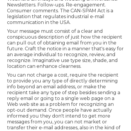
Newsletters. Follow-ups. Re-engagement.
Consumer comments. The
CAN-SPAM Act
is a
legislation that regulates industrial e-mail
communication in the USA.
Your message must consist of a clear and
conspicuous description of just how the recipient
can pull out of obtaining email from you in the
future. Craft the notice in a manner that's easy for
an average individual to recognize, review, and
recognize. Imaginative use type size, shade, and
location can enhance clearness.
You can not charge a cost, require the recipient
to provide you any type of directly determining
info beyond an email address, or make the
recipient take any type of step besides sending a
reply email or going to a single web page on a
Web web site as a problem for recognizing an
opt-out demand. Once people have actually
informed you they don't intend to get more
messages from you, you can not market or
transfer their e-mail addresses, also in the kind of