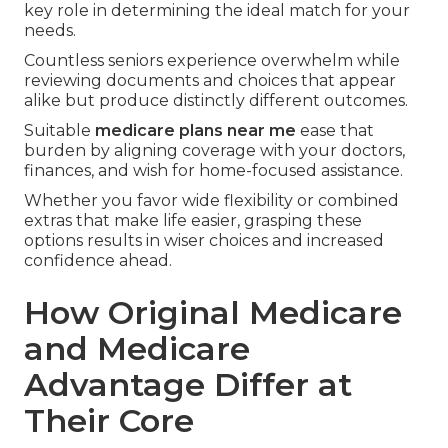
key role in determining the ideal match for your
needs.
Countless seniors experience overwhelm while
reviewing documents and choices that appear
alike but produce distinctly different outcomes.
Suitable
medicare plans near me
ease that
burden by aligning coverage with your doctors,
finances, and wish for home-focused assistance.
Whether you favor wide flexibility or combined
extras that make life easier, grasping these
options results in wiser choices and increased
confidence ahead.
How Original Medicare
and Medicare
Advantage Differ at
Their Core