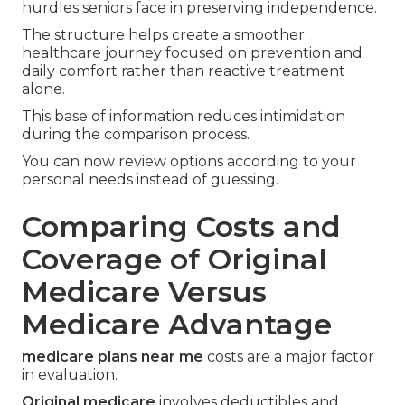
hurdles seniors face in preserving independence.
The structure helps create a smoother
healthcare journey focused on prevention and
daily comfort rather than reactive treatment
alone.
This base of information reduces intimidation
during the comparison process.
You can now review options according to your
personal needs instead of guessing.
Comparing Costs and
Coverage of Original
Medicare Versus
Medicare Advantage
medicare plans near me
costs are a major factor
in evaluation.
Original medicare
involves deductibles and