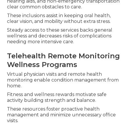
hearing aids, and non-emergency transportation
clear common obstacles to care.
These inclusions assist in keeping oral health,
clear vision, and mobility without extra stress.
Steady access to these services backs general
wellness and decreases risks of complications
needing more intensive care.
Telehealth Remote Monitoring
Wellness Programs
Virtual physician visits and remote health
monitoring enable condition management from
home.
Fitness and wellness rewards motivate safe
activity building strength and balance.
These resources foster proactive health
management and minimize unnecessary office
visits.