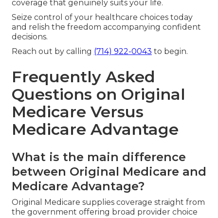
coverage that genuinely suits your life.
Seize control of your healthcare choices today
and relish the freedom accompanying confident
decisions.
Reach out by calling
(714) 922-0043
to begin.
Frequently Asked
Questions on Original
Medicare Versus
Medicare Advantage
What is the main difference
between Original Medicare and
Medicare Advantage?
Original Medicare supplies coverage straight from
the government offering broad provider choice