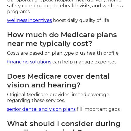
safety coordination, telehealth visits, and wellness
programs.
wellness incentives
boost daily quality of life.
How much do Medicare plans
near me typically cost?
Costs are based on plan type plus health profile.
financing solutions
can help manage expenses.
Does Medicare cover dental
vision and hearing?
Original Medicare provides limited coverage
regarding these services.
senior dental and vision plans
fill important gaps.
What should I consider during