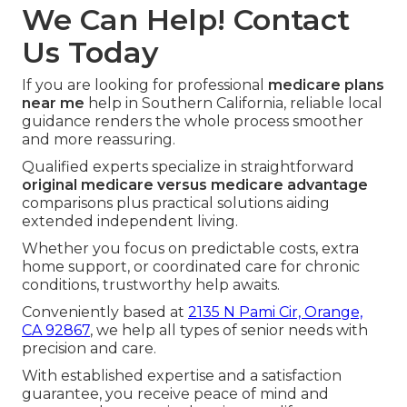
We Can Help! Contact
Us Today
If you are looking for professional
medicare plans
near me
help in Southern California, reliable local
guidance renders the whole process smoother
and more reassuring.
Qualified experts specialize in straightforward
original medicare versus medicare advantage
comparisons plus practical solutions aiding
extended independent living.
Whether you focus on predictable costs, extra
home support, or coordinated care for chronic
conditions, trustworthy help awaits.
Conveniently based at
2135 N Pami Cir, Orange,
CA 92867
, we help all types of senior needs with
precision and care.
With established expertise and a satisfaction
guarantee, you receive peace of mind and