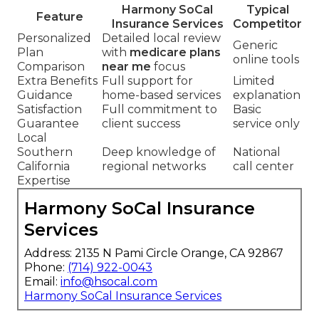
Harmony SoCal
Typical
Feature
Insurance Services
Competitor
Personalized
Detailed local review
Generic
Plan
with
medicare plans
online tools
Comparison
near me
focus
Extra Benefits
Full support for
Limited
Guidance
home-based services
explanation
Satisfaction
Full commitment to
Basic
Guarantee
client success
service only
Local
Southern
Deep knowledge of
National
California
regional networks
call center
Expertise
Harmony SoCal Insurance
Services
Address: 2135 N Pami Circle Orange, CA 92867
Phone:
(714) 922-0043
Email:
info@hsocal.com
Harmony SoCal Insurance Services