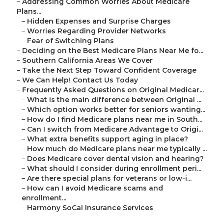
–
Addressing Common Worries About Medicare
Plans...
–
Hidden Expenses and Surprise Charges
–
Worries Regarding Provider Networks
–
Fear of Switching Plans
–
Deciding on the Best Medicare Plans Near Me fo...
–
Southern California Areas We Cover
–
Take the Next Step Toward Confident Coverage
–
We Can Help! Contact Us Today
–
Frequently Asked Questions on Original Medicar...
–
What is the main difference between Original ...
–
Which option works better for seniors wanting...
–
How do I find Medicare plans near me in South...
–
Can I switch from Medicare Advantage to Origi...
–
What extra benefits support aging in place?
–
How much do Medicare plans near me typically ...
–
Does Medicare cover dental vision and hearing?
–
What should I consider during enrollment peri...
–
Are there special plans for veterans or low-i...
–
How can I avoid Medicare scams and
enrollment...
–
Harmony SoCal Insurance Services