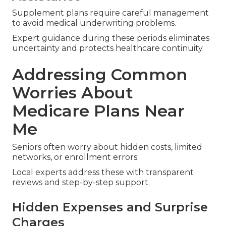
Supplement plans require careful management
to avoid medical underwriting problems.
Expert guidance during these periods eliminates
uncertainty and protects healthcare continuity.
Addressing Common
Worries About
Medicare Plans Near
Me
Seniors often worry about hidden costs, limited
networks, or enrollment errors.
Local experts address these with transparent
reviews and step-by-step support.
Hidden Expenses and Surprise
Charges