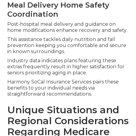
Meal Delivery Home Safety
Coordination
Post-hospital meal delivery and guidance on
home modifications enhance recovery and safety.
This assistance tackles daily nutrition and fall
prevention keeping you comfortable and secure
in known surroundings.
Industry data indicates plans featuring these
extras frequently result in higher satisfaction for
seniors prioritizing aging in place.
Harmony SoCal Insurance Services pairs these
benefits to your individual needs via
straightforward recommendations.
Unique Situations and
Regional Considerations
Regarding Medicare