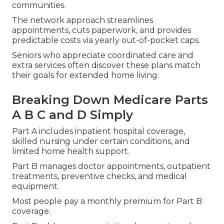
communities.
The network approach streamlines
appointments, cuts paperwork, and provides
predictable costs via yearly out-of-pocket caps.
Seniors who appreciate coordinated care and
extra services often discover these plans match
their goals for extended home living.
Breaking Down Medicare Parts
A B C and D Simply
Part A includes inpatient hospital coverage,
skilled nursing under certain conditions, and
limited home health support.
Part B manages doctor appointments, outpatient
treatments, preventive checks, and medical
equipment.
Most people pay a monthly premium for Part B
coverage.