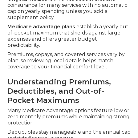
coinsurance for many services with no automatic
cap on yearly spending unless you add a
supplement policy.
Medicare advantage plans
establish a yearly out-
of-pocket maximum that shields against large
expenses and offers greater budget
predictability.
Premiums, copays, and covered services vary by
plan, so reviewing local details helps match
coverage to your financial comfort level.
Understanding Premiums,
Deductibles, and Out-of-
Pocket Maximums
Many Medicare Advantage options feature low or
zero monthly premiums while maintaining strong
protection.
Deductibles stay manageable and the annual cap