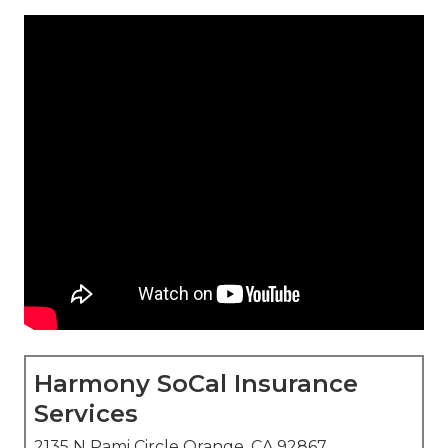
Harmony SoCal Insurance
Services
2135 N Pami Circle Orange, CA 92867