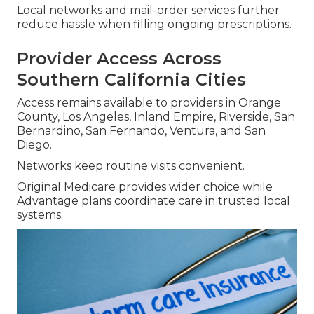
Local networks and mail-order services further
reduce hassle when filling ongoing prescriptions.
Provider Access Across
Southern California Cities
Access remains available to providers in Orange
County, Los Angeles, Inland Empire, Riverside, San
Bernardino, San Fernando, Ventura, and San
Diego.
Networks keep routine visits convenient.
Original Medicare provides wider choice while
Advantage plans coordinate care in trusted local
systems.