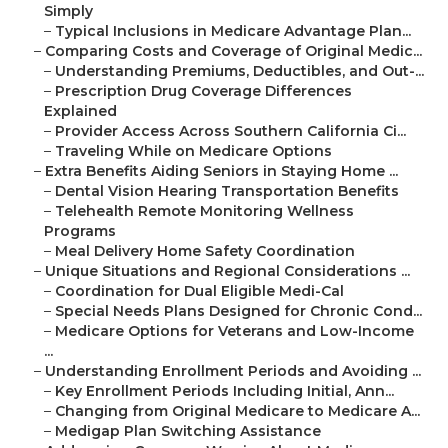
Simply
–
Typical Inclusions in Medicare Advantage Plan...
–
Comparing Costs and Coverage of Original Medic...
–
Understanding Premiums, Deductibles, and Out-...
–
Prescription Drug Coverage Differences
Explained
–
Provider Access Across Southern California Ci...
–
Traveling While on Medicare Options
–
Extra Benefits Aiding Seniors in Staying Home ...
–
Dental Vision Hearing Transportation Benefits
–
Telehealth Remote Monitoring Wellness
Programs
–
Meal Delivery Home Safety Coordination
–
Unique Situations and Regional Considerations ...
–
Coordination for Dual Eligible Medi-Cal
–
Special Needs Plans Designed for Chronic Cond...
–
Medicare Options for Veterans and Low-Income
...
–
Understanding Enrollment Periods and Avoiding ...
–
Key Enrollment Periods Including Initial, Ann...
–
Changing from Original Medicare to Medicare A...
–
Medigap Plan Switching Assistance