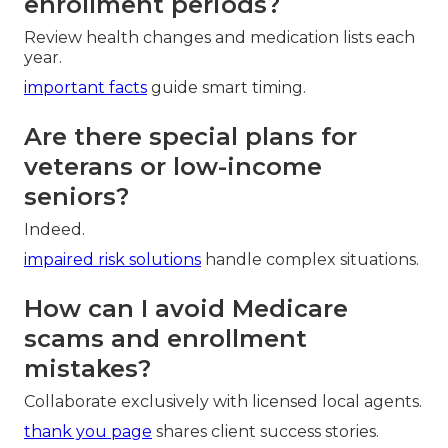
enrollment periods?
Review health changes and medication lists each
year.
important facts
guide smart timing.
Are there special plans for
veterans or low-income
seniors?
Indeed.
impaired risk solutions
handle complex situations.
How can I avoid Medicare
scams and enrollment
mistakes?
Collaborate exclusively with licensed local agents.
thank you page
shares client success stories.