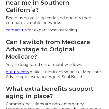
near me in Southern
California?
Begin using your zip code and doctors then
compare available networks.
contact us
for expert local matching.
Can I switch from Medicare
Advantage to Original
Medicare?
Yes, in designated enrollment windows.
our process
makes transitions smooth. - Medicare
Advantage Insurance Agent Seal Beach
What extra benefits support
aging in place?
Common inclusions are non-emergency
transportation, post-hospital meal delivery, home