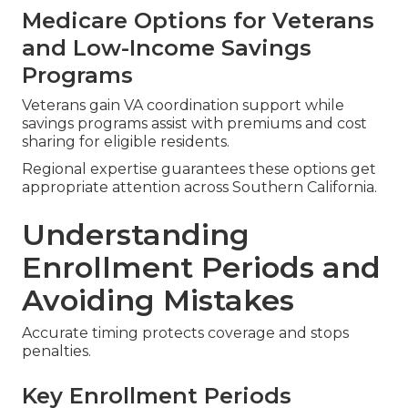
Medicare Options for Veterans
and Low-Income Savings
Programs
Veterans gain VA coordination support while
savings programs assist with premiums and cost
sharing for eligible residents.
Regional expertise guarantees these options get
appropriate attention across Southern California.
Understanding
Enrollment Periods and
Avoiding Mistakes
Accurate timing protects coverage and stops
penalties.
Key Enrollment Periods