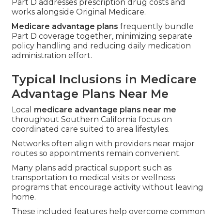
Part D addresses prescription drug costs and
works alongside Original Medicare.
Medicare advantage plans
frequently bundle
Part D coverage together, minimizing separate
policy handling and reducing daily medication
administration effort.
Typical Inclusions in Medicare
Advantage Plans Near Me
Local
medicare advantage plans near me
throughout Southern California focus on
coordinated care suited to area lifestyles.
Networks often align with providers near major
routes so appointments remain convenient.
Many plans add practical support such as
transportation to medical visits or wellness
programs that encourage activity without leaving
home.
These included features help overcome common