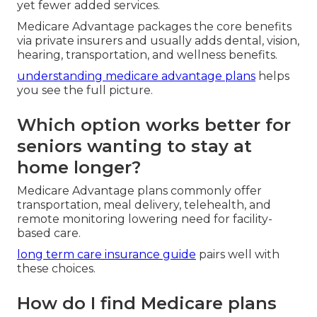
yet fewer added services.
Medicare Advantage packages the core benefits
via private insurers and usually adds dental, vision,
hearing, transportation, and wellness benefits.
understanding medicare advantage plans
helps
you see the full picture.
Which option works better for
seniors wanting to stay at
home longer?
Medicare Advantage plans commonly offer
transportation, meal delivery, telehealth, and
remote monitoring lowering need for facility-
based care.
long term care insurance guide
pairs well with
these choices.
How do I find Medicare plans