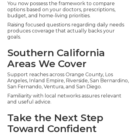
You now possess the framework to compare
options based on your doctors, prescriptions,
budget, and home-living priorities.
Raising focused questions regarding daily needs
produces coverage that actually backs your
goals.
Southern California
Areas We Cover
Support reaches across Orange County, Los
Angeles, Inland Empire, Riverside, San Bernardino,
San Fernando, Ventura, and San Diego.
Familiarity with local networks assures relevant
and useful advice.
Take the Next Step
Toward Confident