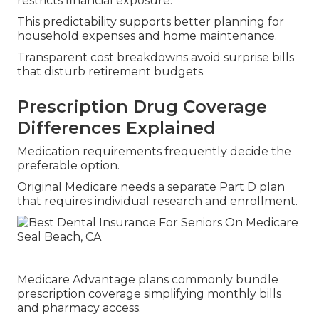
restricts financial exposure.
This predictability supports better planning for
household expenses and home maintenance.
Transparent cost breakdowns avoid surprise bills
that disturb retirement budgets.
Prescription Drug Coverage
Differences Explained
Medication requirements frequently decide the
preferable option.
Original Medicare needs a separate Part D plan
that requires individual research and enrollment.
Medicare Advantage plans commonly bundle
prescription coverage simplifying monthly bills
and pharmacy access.