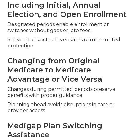
Including Initial, Annual
Election, and Open Enrollment
Designated periods enable enrollment or
switches without gaps or late fees.
Sticking to exact rules ensures uninterrupted
protection.
Changing from Original
Medicare to Medicare
Advantage or Vice Versa
Changes during permitted periods preserve
benefits with proper guidance.
Planning ahead avoids disruptions in care or
provider access.
Medigap Plan Switching
Assistance