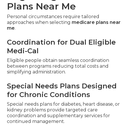
Plans Near Me
Personal circumstances require tailored
approaches when selecting
medicare plans near
me
.
Coordination for Dual Eligible
Medi-Cal
Eligible people obtain seamless coordination
between programs reducing total costs and
simplifying administration.
Special Needs Plans Designed
for Chronic Conditions
Special needs plans for diabetes, heart disease, or
kidney problems provide targeted care
coordination and supplementary services for
continued management.