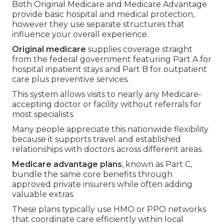
Both Original Medicare and Medicare Advantage
provide basic hospital and medical protection,
however they use separate structures that
influence your overall experience.
Original medicare
supplies coverage straight
from the federal government featuring Part A for
hospital inpatient stays and Part B for outpatient
care plus preventive services.
This system allows visits to nearly any Medicare-
accepting doctor or facility without referrals for
most specialists.
Many people appreciate this nationwide flexibility
because it supports travel and established
relationships with doctors across different areas.
Medicare advantage plans
, known as Part C,
bundle the same core benefits through
approved private insurers while often adding
valuable extras.
These plans typically use HMO or PPO networks
that coordinate care efficiently within local