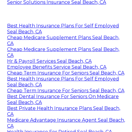
Senior Solutions Insurance Seal Beach, CA
Best Health Insurance Plans For Self Employed
Seal Beach, CA
Cheap Medicare Supplement Plans Seal Beach,
CA
Cheap Medicare Supplement Plans Seal Beach,
CA
Hr & Payroll Services Seal Beach, CA
Employee Benefits Service Seal Beach, CA
Cheap Term Insurance For Seniors Seal Beach, CA
Best Health Insurance Plans For Self Employed
Seal Beach, CA
Cheap Term Insurance For Seniors Seal Beach, CA
Best Dental Insurance For Seniors On Medicare
Seal Beach, CA
Best Private Health Insurance Plans Seal Beach,
CA
Medicare Advantage Insurance Agent Seal Beach,
CA
Health Insurance For Retired Seal Beach, CA