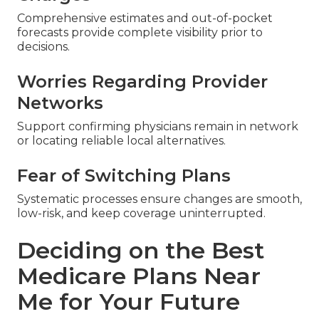
Comprehensive estimates and out-of-pocket
forecasts provide complete visibility prior to
decisions.
Worries Regarding Provider
Networks
Support confirming physicians remain in network
or locating reliable local alternatives.
Fear of Switching Plans
Systematic processes ensure changes are smooth,
low-risk, and keep coverage uninterrupted.
Deciding on the Best
Medicare Plans Near
Me for Your Future