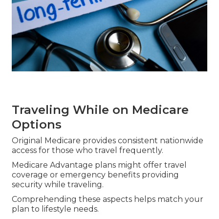
Traveling While on Medicare
Options
Original Medicare provides consistent nationwide
access for those who travel frequently.
Medicare Advantage plans might offer travel
coverage or emergency benefits providing
security while traveling.
Comprehending these aspects helps match your
plan to lifestyle needs.