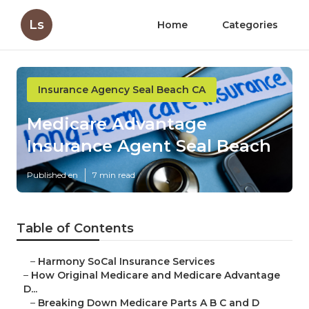
Ls
Home
Categories
Insurance Agency Seal Beach CA
Medicare Advantage
Insurance Agent Seal Beach
Published en
7 min read
Table of Contents
–
Harmony SoCal Insurance Services
–
How Original Medicare and Medicare Advantage
D...
–
Breaking Down Medicare Parts A B C and D