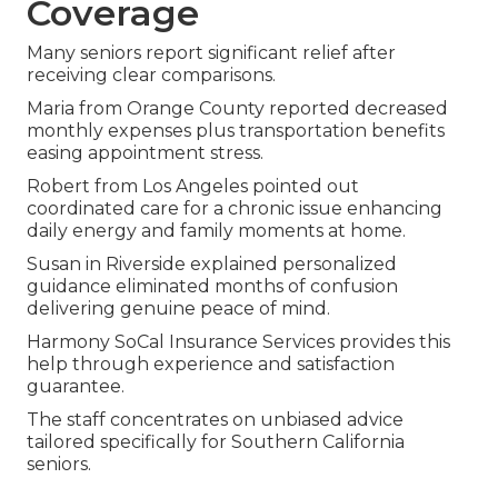
Coverage
Many seniors report significant relief after
receiving clear comparisons.
Maria from Orange County reported decreased
monthly expenses plus transportation benefits
easing appointment stress.
Robert from Los Angeles pointed out
coordinated care for a chronic issue enhancing
daily energy and family moments at home.
Susan in Riverside explained personalized
guidance eliminated months of confusion
delivering genuine peace of mind.
Harmony SoCal Insurance Services provides this
help through experience and satisfaction
guarantee.
The staff concentrates on unbiased advice
tailored specifically for Southern California
seniors.