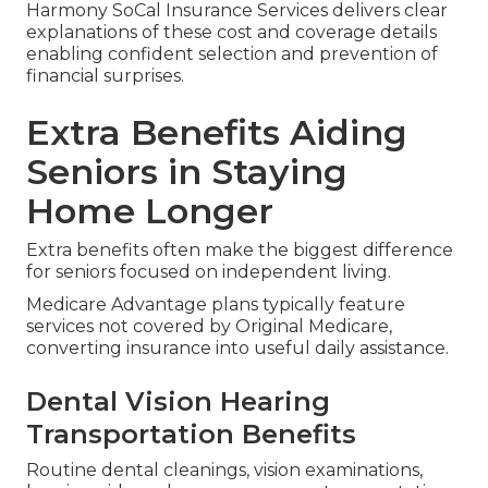
Harmony SoCal Insurance Services delivers clear
explanations of these cost and coverage details
enabling confident selection and prevention of
financial surprises.
Extra Benefits Aiding
Seniors in Staying
Home Longer
Extra benefits often make the biggest difference
for seniors focused on independent living.
Medicare Advantage plans typically feature
services not covered by Original Medicare,
converting insurance into useful daily assistance.
Dental Vision Hearing
Transportation Benefits
Routine dental cleanings, vision examinations,