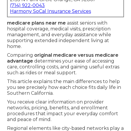
(714) 922-0043
Harmony SoCal Insurance Services
medicare plans near me
assist seniors with
hospital coverage, medical visits, prescription
management, and everyday assistance while
supporting extended independent living at
home.
Comparing
original medicare versus medicare
advantage
determines your ease of accessing
care, controlling costs, and gaining useful extras
such as rides or meal support.
This article explains the main differences to help
you see precisely how each choice fits daily life in
Southern California.
You receive clear information on provider
networks, pricing, benefits, and enrollment
procedures that impact your everyday comfort
and peace of mind.
Regional elements like city-based networks play a