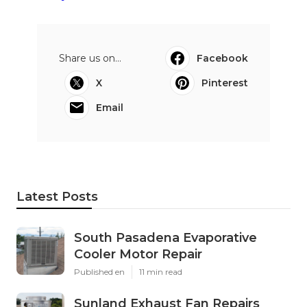
Share us on...
Facebook
X
Pinterest
Email
Latest Posts
South Pasadena Evaporative
Cooler Motor Repair
Published en
11 min read
Sunland Exhaust Fan Repairs