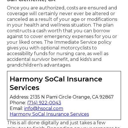
Once you are authorized, costs are ensured and
coverage will certainly never ever be altered or
canceled as a result of your age or modifications
in your health and wellness situation. The plan
constructs a cash worth that you can borrow
against to cover emergency expenses for you or
your liked ones. The Immediate Service policy
gives you with optional motorcyclists to
accessibility funds for nursing care, as well as
accidental survivor benefit, and kids's and
grandchildren's advantages.
Harmony SoCal Insurance
Services
Address: 2135 N Pami Circle Orange, CA 92867
Phone:
(714) 922-0043
Email:
info@hsocal.com
Harmony SoCal Insurance Services
This is all done digitally and just takes a few