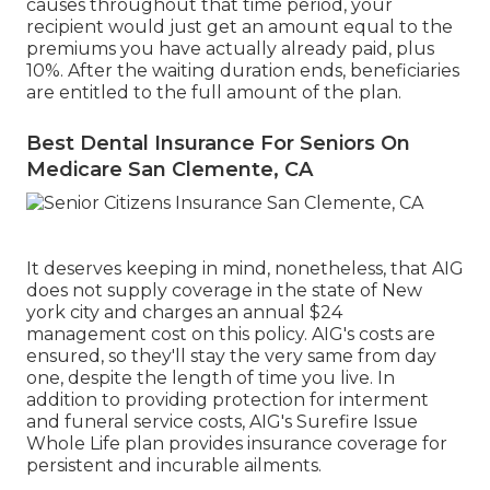
causes throughout that time period, your
recipient would just get an amount equal to the
premiums you have actually already paid, plus
10%. After the waiting duration ends, beneficiaries
are entitled to the full amount of the plan.
Best Dental Insurance For Seniors On
Medicare San Clemente, CA
It deserves keeping in mind, nonetheless, that AIG
does not supply coverage in the state of New
york city and charges an annual $24
management cost on this policy. AIG's costs are
ensured, so they'll stay the very same from day
one, despite the length of time you live. In
addition to providing protection for interment
and funeral service costs, AIG's Surefire Issue
Whole Life plan provides insurance coverage for
persistent and incurable ailments.