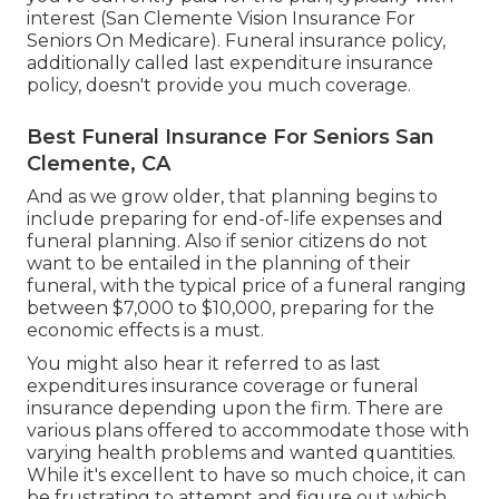
interest (San Clemente Vision Insurance For
Seniors On Medicare). Funeral insurance policy,
additionally called last expenditure insurance
policy, doesn't provide you much coverage.
Best Funeral Insurance For Seniors San
Clemente, CA
And as we grow older, that planning begins to
include preparing for end-of-life expenses and
funeral planning
. Also if senior citizens do not
want to be entailed in the planning of their
funeral, with the
typical price
of a funeral ranging
between $7,000 to $10,000, preparing for the
economic effects is a must.
You might also hear it referred to as last
expenditures insurance coverage or funeral
insurance depending upon the firm. There are
various plans offered
to accommodate those with
varying health problems and wanted quantities.
While it's excellent to have so much choice, it can
be frustrating to attempt and figure out which