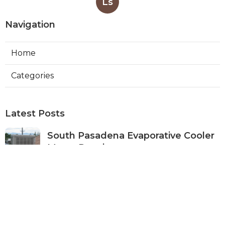
Ls
Navigation
Home
Categories
Latest Posts
South Pasadena Evaporative Cooler
Motor Repair
Published Aug 07, 26
11 min read
Sunland Exhaust Fan Repairs Near
Me
Published Aug 07, 26
8 min read