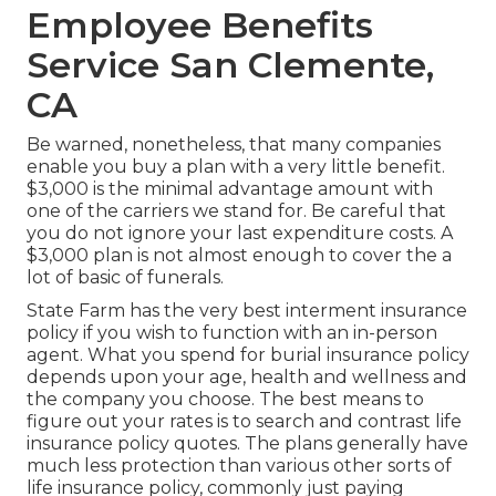
Employee Benefits
Service San Clemente,
CA
Be warned, nonetheless, that many companies
enable you buy a plan with a very little benefit.
$3,000 is the minimal advantage amount with
one of the carriers we stand for. Be careful that
you do not ignore your last expenditure costs. A
$3,000 plan is not almost enough to cover the a
lot of basic of funerals.
State Farm has the very best interment insurance
policy if you wish to function with an in-person
agent. What you spend for burial insurance policy
depends upon your age, health and wellness and
the company you choose. The best means to
figure out your rates is to search and
contrast life
insurance policy quotes
. The plans generally have
much less protection than various other sorts of
life insurance policy, commonly just paying