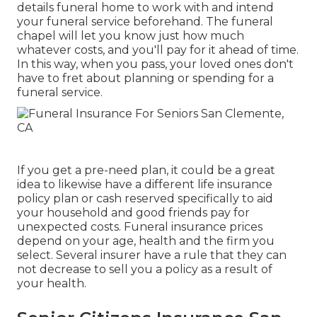
details funeral home to work with and intend
your funeral service beforehand. The funeral
chapel will let you know just how much
whatever costs, and you'll pay for it ahead of time.
In this way, when you pass, your loved ones don't
have to fret about planning or spending for a
funeral service.
If you get a pre-need plan, it could be a great
idea to likewise have a different life insurance
policy plan or cash reserved specifically to aid
your household and good friends pay for
unexpected costs. Funeral insurance prices
depend on your age, health and the firm you
select. Several insurer have a rule that they can
not decrease to sell you a policy as a result of
your health.