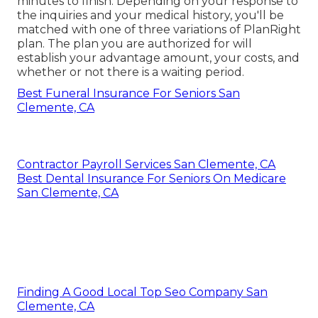
minutes to finish. Depending on your response to
the inquiries and your medical history, you'll be
matched with one of three variations of PlanRight
plan. The plan you are authorized for will
establish your advantage amount, your costs, and
whether or not there is a waiting period.
Best Funeral Insurance For Seniors San
Clemente, CA
Contractor Payroll Services San Clemente, CA
Best Dental Insurance For Seniors On Medicare
San Clemente, CA
Finding A Good Local Top Seo Company San
Clemente, CA