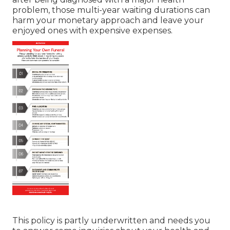
problem, those multi-year waiting durations can
harm your monetary approach and leave your
enjoyed ones with expensive expenses.
This policy is partly underwritten and needs you