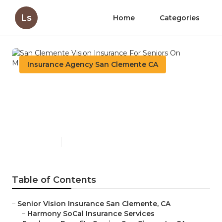
Ls
Home
Categories
Insurance Agency San Clemente CA
San Clemente Vision
Insurance For Seniors On
Medicare
Published en
12 min read
Table of Contents
–
Senior Vision Insurance San Clemente, CA
–
Harmony SoCal Insurance Services