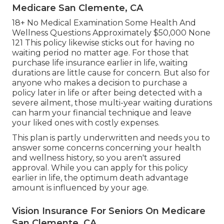
Medicare San Clemente, CA
18+ No Medical Examination Some Health And
Wellness Questions Approximately $50,000 None
121 This policy likewise sticks out for having no
waiting period no matter age. For those that
purchase life insurance earlier in life, waiting
durations are little cause for concern. But also for
anyone who makes a decision to purchase a
policy later in life or after being detected with a
severe ailment, those multi-year waiting durations
can harm your financial technique and leave
your liked ones with costly expenses.
This plan is partly underwritten and needs you to
answer some concerns concerning your health
and wellness history, so you aren't assured
approval. While you can apply for this policy
earlier in life, the optimum death advantage
amount is influenced by your age.
Vision Insurance For Seniors On Medicare
San Clemente, CA