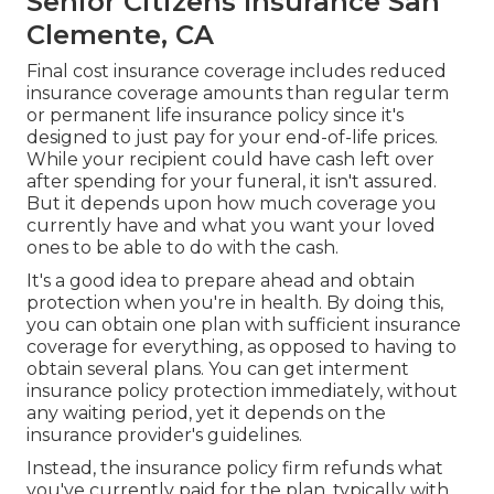
Senior Citizens Insurance San
Clemente, CA
Final cost insurance coverage includes reduced
insurance coverage amounts than regular term
or permanent life insurance policy since it's
designed to just pay for your end-of-life prices.
While your recipient could have cash left over
after spending for your funeral, it isn't assured.
But it depends upon how much coverage you
currently have and what you want your loved
ones to be able to do with the cash.
It's a good idea to prepare ahead and obtain
protection when you're in health. By doing this,
you can obtain one plan with sufficient insurance
coverage for everything, as opposed to having to
obtain several plans. You can get interment
insurance policy protection immediately, without
any waiting period, yet it depends on the
insurance provider's guidelines.
Instead, the insurance policy firm refunds what
you've currently paid for the plan, typically with