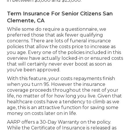
in between $5,000 and $25,000.
Term Insurance For Senior Citizens San
Clemente, CA
While some do require a questionnaire, we
preferred those that ask fewer qualifying
concerns. There are lots of funeral insurance
policies that allow the costs price to increase as
you age. Every one of the policies included in this
overview have actually locked-in or ensured costs
that will certainly never ever boost as soon as
you've been approved.
With this feature, your costs repayments finish
when you turn 95. However the insurance
coverage proceeds throughout the rest of your
life, no matter of for how long you live. Given that
healthcare costs have a tendency to climb as we
age, this is an attractive function for saving some
money on costs later on in life.
AARP offers a 30-Day Warranty on the policy.
While the Certificate of Insurance is released as