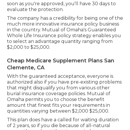
soon as you're approved, you'll have 30 days to
evaluate the protection.
The company has a credibility for being one of the
much more innovative insurance policy business
in the country. Mutual of Omaha's Guaranteed
Whole Life Insurance policy strategy enables you
to select an advantage quantity ranging from
$2,000 to $25,000.
Cheap Medicare Supplement Plans San
Clemente, CA
With the guaranteed acceptance, everyone is
authorized also if you have pre-existing problems
that might disqualify you from various other
burial insurance coverage policies. Mutual of
Omaha permits you to choose the benefit
amount that finest fits your requirements in
quantities varying between $2,000 $25,000.
This plan does have a called for waiting duration
of 2 years, so if you die because of all-natural