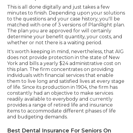
This is all done digitally and just takes a few
minutes to finish. Depending upon your solutions
to the questions and your case history, you'll be
matched with one of 3 versions of PlanRight plan.
The plan you are approved for will certainly
determine your benefit quantity, your costs, and
whether or not there is a waiting period.
It's worth keeping in mind, nevertheless, that AIG
does not provide protection in the state of New
York and bills a yearly $24 administrative cost on
this plan. The firm concentrates on providing
individuals with financial services that enable
them to live long and satisfied lives at every stage
of life. Since its production in 1904, the firm has
constantly had an objective to make services
readily available to everybody and currently
provides a range of retired life and insurance
items to accommodate different phases of life
and budgeting demands.
Best Dental Insurance For Seniors On