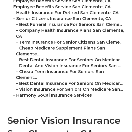
–
Employee Benefits Service San Clemente, CA
–
Employee Benefits Service San Clemente, CA
–
Health Insurance For Retired San Clemente, CA
–
Senior Citizens Insurance San Clemente, CA
–
Best Funeral Insurance For Seniors San Cleme...
–
Company Health Insurance Plans San Clemente,
CA
–
Term Insurance For Senior Citizens San Cleme...
–
Cheap Medicare Supplement Plans San
Clemente...
–
Best Dental Insurance For Seniors On Medicar...
–
Dental And Vision Insurance For Seniors San ...
–
Cheap Term Insurance For Seniors San
Clement...
–
Best Dental Insurance For Seniors On Medicar...
–
Vision Insurance For Seniors On Medicare San...
–
Harmony SoCal Insurance Services
Senior Vision Insurance