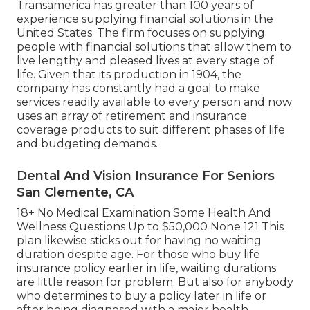
Transamerica
has greater than 100 years of
experience supplying financial solutions in the
United States. The firm focuses on supplying
people with financial solutions that allow them to
live lengthy and pleased lives at every stage of
life. Given that its production in 1904, the
company has constantly had a goal to make
services readily available to every person and now
uses an array of retirement and insurance
coverage products to suit different phases of life
and budgeting demands.
Dental And Vision Insurance For Seniors
San Clemente, CA
18+ No Medical Examination Some Health And
Wellness Questions Up to $50,000 None 121 This
plan likewise sticks out for having no waiting
duration despite age. For those who buy life
insurance policy earlier in life, waiting durations
are little reason for problem. But also for anybody
who determines to buy a policy later in life or
after being diagnosed with a major health