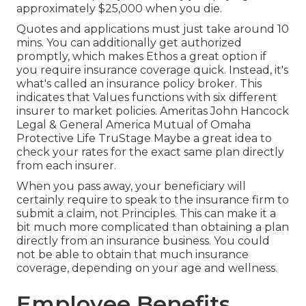
approximately $25,000 when you die.
Quotes and applications must just take around 10
mins. You can additionally get authorized
promptly, which makes Ethos a great option if
you require insurance coverage quick. Instead, it's
what's called an insurance policy broker. This
indicates that Values functions with six different
insurer to market policies. Ameritas John Hancock
Legal & General America Mutual of Omaha
Protective Life TruStage Maybe a great idea to
check your rates for the exact same plan directly
from each insurer.
When you pass away, your beneficiary will
certainly require to speak to the insurance firm to
submit a claim, not Principles. This can make it a
bit much more complicated than obtaining a plan
directly from an insurance business. You could
not be able to obtain that much insurance
coverage, depending on your age and wellness.
Employee Benefits