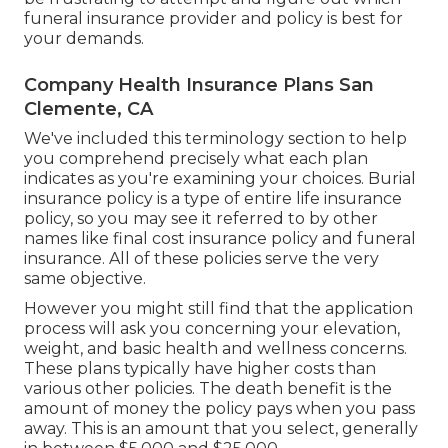
funeral insurance provider and policy is best for
your demands.
Company Health Insurance Plans San
Clemente, CA
We've included this terminology section to help
you comprehend precisely what each plan
indicates as you're examining your choices. Burial
insurance policy is a type of entire life insurance
policy, so you may see it referred to by other
names like final cost insurance policy and funeral
insurance. All of these policies serve the very
same objective.
However you might still find that the application
process will ask you concerning your elevation,
weight, and basic health and wellness concerns.
These plans typically have higher costs than
various other policies. The death benefit is the
amount of money the policy pays when you pass
away. This is an amount that you select, generally