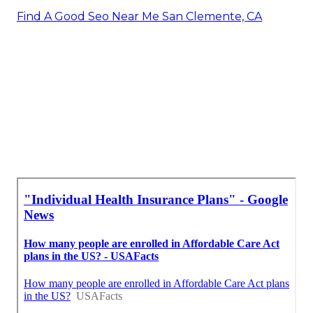
Find A Good Seo Near Me San Clemente, CA