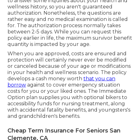
to answer some inquiries about your health and
wellness history, so you aren't guaranteed
authorization. Nonetheless, the questions are
rather easy and no medical examination is called
for. The authorization process normally takes
between 2-5 days. While you can request this
policy earlier in life, the maximum survivor benefit
quantity is impacted by your age.
When you are approved, costs are ensured and
protection will certainly never ever be modified
or canceled because of your age or modifications
in your health and wellness scenario. The policy
develops a cash money worth
that you can
borrow
against to cover emergency situation
costs for you or your liked ones. The Immediate
Option plan supplies you with optional bikers to
accessibility funds for nursing treatment, along
with accidental fatality benefits, and youngsters's
and grandchildren's benefits.
Cheap Term Insurance For Seniors San
Clemente, CA