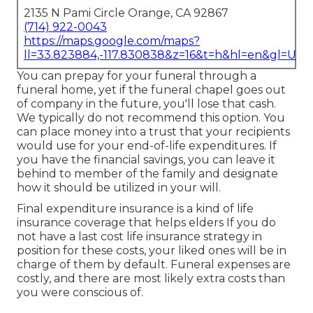
2135 N Pami Circle Orange, CA 92867
(714) 922-0043
https://maps.google.com/maps?
ll=33.823884,-117.830838&z=16&t=h&hl=en&gl=US
You can prepay for your funeral through a
funeral home, yet if the funeral chapel goes out
of company in the future, you'll lose that cash.
We typically do not recommend this option. You
can place money into a trust that your recipients
would use for your end-of-life expenditures. If
you have the financial savings, you can leave it
behind to member of the family and designate
how it should be utilized in your will.
Final expenditure insurance is a kind of life
insurance coverage that helps elders If you do
not have a last cost life insurance strategy in
position for these costs, your liked ones will be in
charge of them by default. Funeral expenses are
costly, and there are most likely extra costs than
you were conscious of.