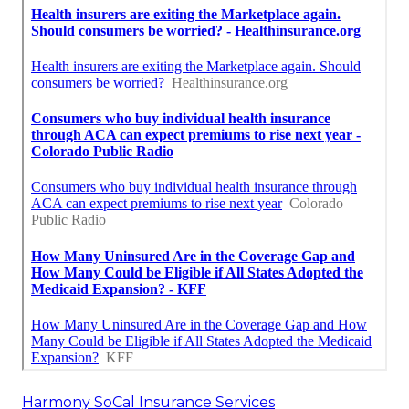
Harmony SoCal Insurance Services