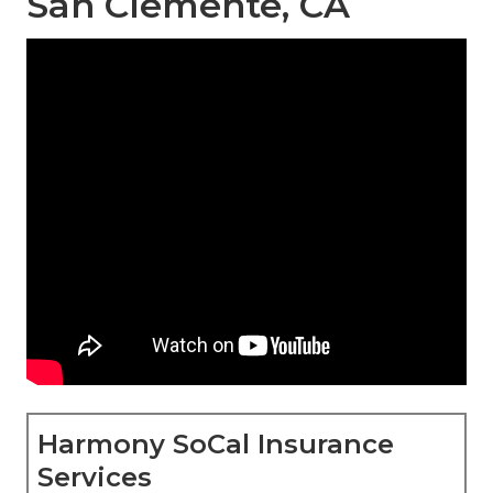
San Clemente, CA
Harmony SoCal Insurance
Services