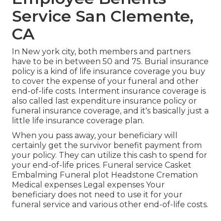
Service San Clemente,
CA
In New york city, both members and partners
have to be in between 50 and 75. Burial insurance
policy is a kind of life insurance coverage you buy
to cover the expense of your funeral and other
end-of-life costs. Interment insurance coverage is
also called last expenditure insurance policy or
funeral insurance coverage, and it's basically just a
little life insurance coverage plan.
When you pass away, your beneficiary will
certainly get the survivor benefit payment from
your policy. They can utilize this cash to spend for
your end-of-life prices. Funeral service Casket
Embalming Funeral plot Headstone Cremation
Medical expenses Legal expenses Your
beneficiary does not need to use it for your
funeral service and various other end-of-life costs.