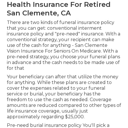
Health Insurance For Retired
San Clemente, CA
There are two kinds of funeral insurance policy
that you can get: conventional interment
insurance policy and "pre-need" insurance. With a
conventional strategy, your recipient can make
use of the cash for anything - San Clemente
Vision Insurance For Seniors On Medicare. With a
pre-need strategy, you choose your funeral plans
in advance and the cash needs to be made use of
for that
Your beneficiary can after that utilize the money
for anything. While these plans are created to
cover the expenses related to your funeral
service or burial, your beneficiary has the
freedom to use the cash as needed. Coverage
amounts are reduced compared to other types of
life insurance coverage, usually just
approximately regarding $25,000.
Pre-need burial insurance policy You'll pick a