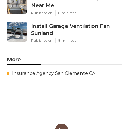
Near Me
Published en
8 min read
Install Garage Ventilation Fan
Sunland
Published en
8 min read
More
Insurance Agency San Clemente CA