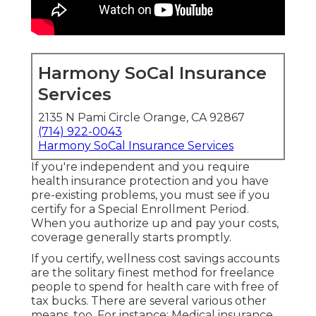
Harmony SoCal Insurance
Services
2135 N Pami Circle Orange, CA 92867
(714) 922-0043
Harmony SoCal Insurance Services
If you're independent and you require
health insurance protection and you have
pre-existing problems, you must see if you
certify for a Special Enrollment Period.
When you authorize up and pay your costs,
coverage generally starts promptly.
If you certify, wellness cost savings accounts
are the solitary finest method for freelance
people to spend for health care with free of
tax bucks. There are several various other
means, too. For instance: Medical insurance