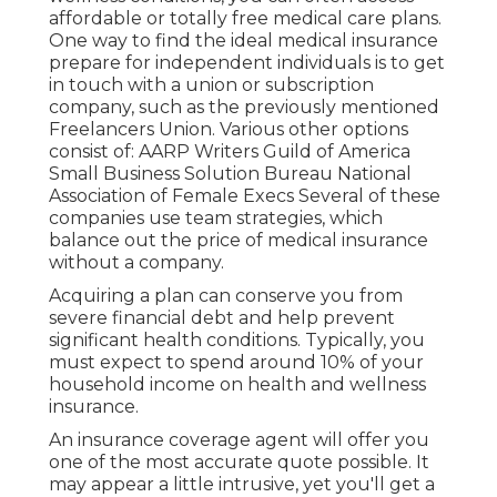
affordable or totally free medical care plans.
One way to find the ideal medical insurance
prepare for independent individuals is to get
in touch with a union or subscription
company, such as the previously mentioned
Freelancers Union. Various other options
consist of: AARP Writers Guild of America
Small Business Solution Bureau National
Association of Female Execs Several of these
companies use team strategies, which
balance out the price of medical insurance
without a company.
Acquiring a plan can conserve you from
severe financial debt and help prevent
significant health conditions. Typically, you
must expect to spend around 10% of your
household income on health and wellness
insurance.
An insurance coverage agent will offer you
one of the most accurate quote possible. It
may appear a little intrusive, yet you'll get a