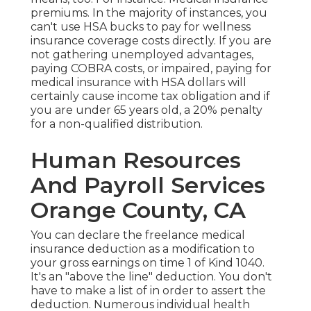
premiums. In the majority of instances, you
can't use HSA bucks to pay for wellness
insurance coverage costs directly. If you are
not gathering unemployed advantages,
paying COBRA costs, or impaired, paying for
medical insurance with HSA dollars will
certainly cause income tax obligation and if
you are under 65 years old, a 20% penalty
for a non-qualified distribution.
Human Resources
And Payroll Services
Orange County, CA
You can declare the freelance medical
insurance deduction as a modification to
your gross earnings on time 1 of Kind 1040.
It's an "above the line" deduction. You don't
have to make a list of in order to assert the
deduction. Numerous individual health