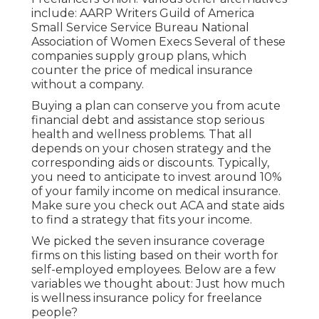
include: AARP Writers Guild of America
Small Service Service Bureau National
Association of Women Execs Several of these
companies supply group plans, which
counter the price of medical insurance
without a company.
Buying a plan can conserve you from acute
financial debt and assistance stop serious
health and wellness problems. That all
depends on your chosen strategy and the
corresponding aids or discounts. Typically,
you need to anticipate to invest around 10%
of your family income on medical insurance.
Make sure you check out ACA and state aids
to find a strategy that fits your income.
We picked the seven insurance coverage
firms on this listing based on their worth for
self-employed employees. Below are a few
variables we thought about: Just how much
is wellness insurance policy for freelance
people?