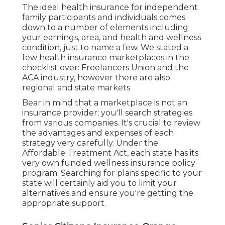
The ideal health insurance for independent
family participants and individuals comes
down to a number of elements including
your earnings, area, and health and wellness
condition, just to name a few. We stated a
few health insurance marketplaces in the
checklist over: Freelancers Union and the
ACA industry, however there are also
regional and state markets.
Bear in mind that a marketplace is not an
insurance provider; you'll search strategies
from various companies. It's crucial to review
the advantages and expenses of each
strategy very carefully. Under the
Affordable Treatment Act, each state has its
very own funded wellness insurance policy
program. Searching for plans specific to your
state will certainly aid you to limit your
alternatives and ensure you're getting the
appropriate support.