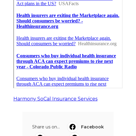
Harmony SoCal Insurance Services
Share us on...
Facebook