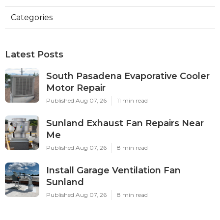
Categories
Latest Posts
South Pasadena Evaporative Cooler
Motor Repair
Published Aug 07, 26
11 min read
Sunland Exhaust Fan Repairs Near
Me
Published Aug 07, 26
8 min read
Install Garage Ventilation Fan
Sunland
Published Aug 07, 26
8 min read