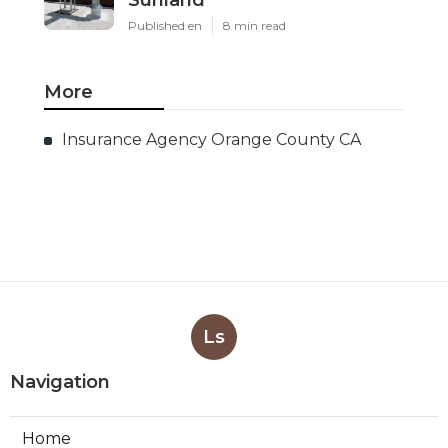
Sunland
Published en
8 min read
More
Insurance Agency Orange County CA
Ls
Navigation
Home