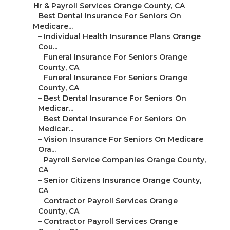
–
Hr & Payroll Services Orange County, CA
–
Best Dental Insurance For Seniors On
Medicare...
–
Individual Health Insurance Plans Orange
Cou...
–
Funeral Insurance For Seniors Orange
County, CA
–
Funeral Insurance For Seniors Orange
County, CA
–
Best Dental Insurance For Seniors On
Medicar...
–
Best Dental Insurance For Seniors On
Medicar...
–
Vision Insurance For Seniors On Medicare
Ora...
–
Payroll Service Companies Orange County,
CA
–
Senior Citizens Insurance Orange County,
CA
–
Contractor Payroll Services Orange
County, CA
–
Contractor Payroll Services Orange