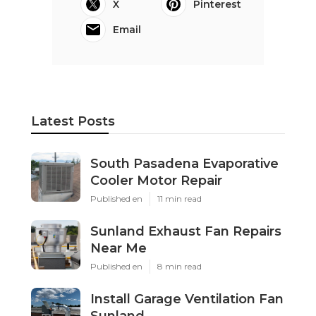
X
Pinterest
Email
Latest Posts
South Pasadena Evaporative
Cooler Motor Repair
Published en
11 min read
Sunland Exhaust Fan Repairs
Near Me
Published en
8 min read
Install Garage Ventilation Fan