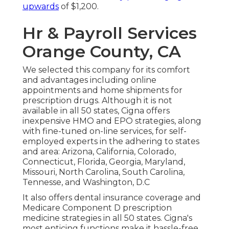
upwards
of $1,200.
Hr & Payroll Services
Orange County, CA
We selected this company for its comfort
and advantages including online
appointments and home shipments for
prescription drugs. Although it is not
available in all 50 states, Cigna offers
inexpensive HMO and EPO strategies, along
with fine-tuned on-line services, for self-
employed experts in the adhering to states
and area: Arizona, California, Colorado,
Connecticut, Florida, Georgia, Maryland,
Missouri, North Carolina, South Carolina,
Tennesse, and Washington, D.C
It also offers dental insurance coverage and
Medicare Component D prescription
medicine strategies in all 50 states. Cigna's
most enticing functions make it hassle-free