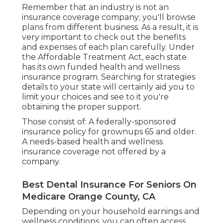
Remember that an industry is not an
insurance coverage company; you'll browse
plans from different business. As a result, it is
very important to check out the benefits
and expenses of each plan carefully. Under
the Affordable Treatment Act, each state
has its own funded health and wellness
insurance program. Searching for strategies
details to your state will certainly aid you to
limit your choices and see to it you're
obtaining the proper support.
Those consist of: A federally-sponsored
insurance policy for grownups 65 and older.
A needs-based health and wellness
insurance coverage not offered by a
company.
Best Dental Insurance For Seniors On
Medicare Orange County, CA
Depending on your household earnings and
wellness conditions, you can often access