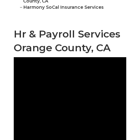
County, CA
–
Harmony SoCal Insurance Services
Hr & Payroll Services
Orange County, CA