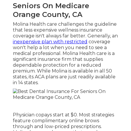
Seniors On Medicare
Orange County, CA
Molina Health care challenges the guideline
that less expensive wellness insurance
coverage isn't always far better. Generally, an
inexpensive plan with restricted
coverage
won't help a lot when you need to see a
medical professional. Molina Health care is a
significant insurance firm that supplies
dependable protection for a reduced
premium. While Molina is available in all 50
states, its ACA plans are just readily available
in 14 states.
Physician copays start at $0. Most strategies
feature complimentary online brows
through and low-priced prescriptions.