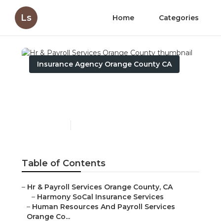
Ls
Home
Categories
Insurance Agency Orange County CA
Hr & Payroll Services
Orange County
Published en
12 min read
Table of Contents
–
Hr & Payroll Services Orange County, CA
–
Harmony SoCal Insurance Services
–
Human Resources And Payroll Services
Orange Co...