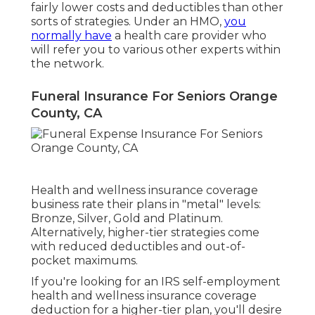
fairly lower costs and deductibles than other
sorts of strategies. Under an HMO,
you
normally have
a health care provider who
will refer you to various other experts within
the network.
Funeral Insurance For Seniors Orange
County, CA
Health and wellness insurance coverage
business rate their plans in "metal" levels:
Bronze, Silver, Gold and Platinum.
Alternatively, higher-tier strategies come
with reduced deductibles and out-of-
pocket maximums.
If you're looking for an IRS self-employment
health and wellness insurance coverage
deduction for a higher-tier plan, you'll desire