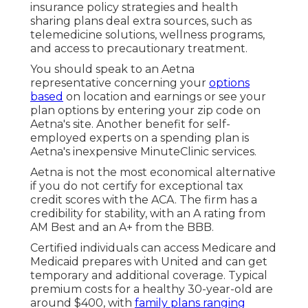
insurance policy strategies and health
sharing plans deal extra sources, such as
telemedicine solutions, wellness programs,
and access to precautionary treatment.
You should speak to an Aetna
representative concerning your
options
based
on location and earnings or see your
plan options by entering your zip code on
Aetna's site. Another benefit for self-
employed experts on a spending plan is
Aetna's inexpensive MinuteClinic services.
Aetna is not the most economical alternative
if you do not certify for exceptional tax
credit scores with the ACA. The firm has a
credibility for stability, with an A rating from
AM Best and an A+ from the BBB.
Certified individuals can access Medicare and
Medicaid prepares with United and can get
temporary and additional coverage. Typical
premium costs for a healthy 30-year-old are
around $400, with
family plans ranging