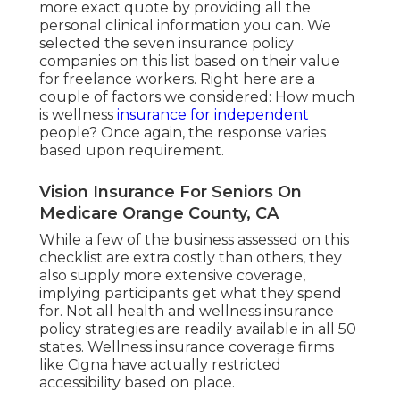
more exact quote by providing all the
personal clinical information you can. We
selected the seven insurance policy
companies on this list based on their value
for freelance workers. Right here are a
couple of factors we considered: How much
is wellness
insurance for independent
people? Once again, the response varies
based upon requirement.
Vision Insurance For Seniors On
Medicare Orange County, CA
While a few of the business assessed on this
checklist are extra costly than others, they
also supply more extensive coverage,
implying participants get what they spend
for. Not all health and wellness insurance
policy strategies are readily available in all 50
states. Wellness insurance coverage firms
like Cigna have actually restricted
accessibility based on place.