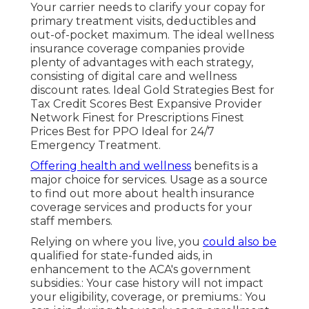
Your carrier needs to clarify your copay for
primary treatment visits, deductibles and
out-of-pocket maximum. The ideal wellness
insurance coverage companies provide
plenty of advantages with each strategy,
consisting of digital care and wellness
discount rates. Ideal Gold Strategies Best for
Tax Credit Scores Best Expansive Provider
Network Finest for Prescriptions Finest
Prices Best for PPO Ideal for 24/7
Emergency Treatment.
Offering health and wellness
benefits is a
major choice for services. Usage as a source
to find out more about health insurance
coverage services and products for your
staff members.
Relying on where you live, you
could also be
qualified for
state-funded aids
, in
enhancement to the ACA's government
subsidies.: Your case history will not impact
your eligibility, coverage, or premiums.: You