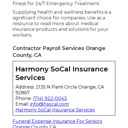
Finest for 24/7 Emergency Treatment.
Supplying health and wellness benefits is a
significant choice for companies. Use as a
resource to read more about medical
insurance products and solutions for your
workers.
Contractor Payroll Services Orange
County, CA
Harmony SoCal Insurance
Services
Address: 2135 N Pami Circle Orange, CA
92867
Phone:
(714) 922-0043
Email:
info@hsocal.com
Harmony SoCal Insurance Services
Funeral Expense Insurance For Seniors
Orange County, CA