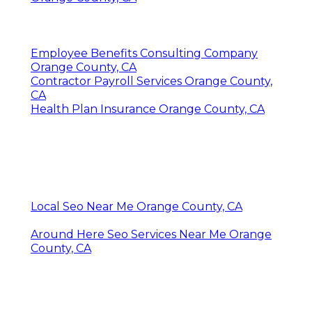
Employee Benefits Consulting Company
Orange County, CA
Contractor Payroll Services Orange County,
CA
Health Plan Insurance Orange County, CA
Local Seo Near Me Orange County, CA
Around Here Seo Services Near Me Orange
County, CA