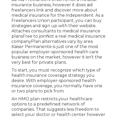
insurance business, however it does aid
freelancers link and discover more about
medical insurance for the independent. As a
Freelancers Union participant, you can buy
strategies and sign up with their website.
Attaches consultants to medical insurance
plansFree to joinNot a real medical insurance
companyPlan alternatives vary by area
Kaiser Permanente is just one of the most
popular employer-sponsored health care
business on the market, however it isn't the
very best for private plans.
To start, you must recognize which type of
health insurance coverage strategy you
desire. With employer-sponsored health
insurance coverage, you normally have one
or two plans to pick from.
An HMO plan restricts your healthcare
options to a predefined network of
companies. That suggests less freedom to
select your doctor or health center however