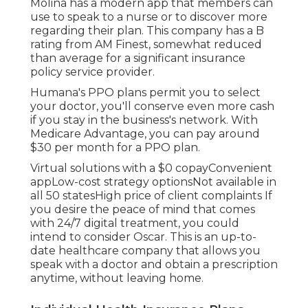
Molina has a modern app that members can
use to speak to a nurse or to discover more
regarding their plan. This company has a B
rating from AM Finest, somewhat reduced
than average for a significant insurance
policy service provider.
Humana's PPO plans permit you to select
your doctor, you'll conserve even more cash
if you stay in the business's network. With
Medicare Advantage, you can pay around
$30 per month for a PPO plan.
Virtual solutions with a $0 copayConvenient
appLow-cost strategy optionsNot available in
all 50 statesHigh price of client complaints If
you desire the peace of mind that comes
with 24/7 digital treatment, you could
intend to consider
Oscar
. This is an up-to-
date healthcare company that allows you
speak with a doctor and obtain a prescription
anytime, without leaving home.