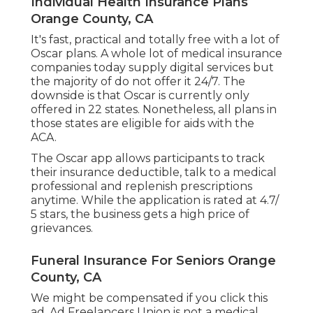
Individual Health Insurance Plans
Orange County, CA
It's fast, practical and totally free with a lot of
Oscar plans. A whole lot of medical insurance
companies today supply digital services but
the majority of do not offer it 24/7. The
downside is that Oscar is currently only
offered in 22 states. Nonetheless, all plans in
those states are eligible for aids with the
ACA.
The Oscar app allows participants to track
their insurance deductible, talk to a medical
professional and replenish prescriptions
anytime. While the application is rated at 4.7/
5 stars, the business gets a high price of
grievances.
Funeral Insurance For Seniors Orange
County, CA
We might be compensated if you click this
ad. Ad Freelancers Union is not a medical