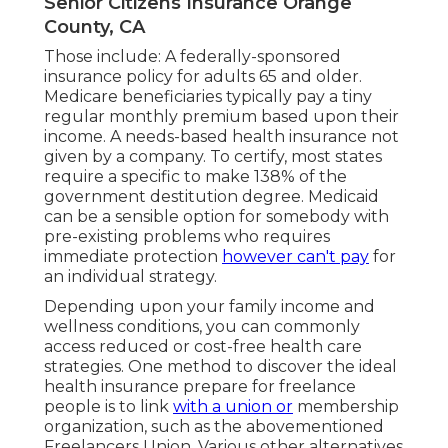
Senior Citizens Insurance Orange
County, CA
Those include: A federally-sponsored
insurance policy for adults 65 and older.
Medicare beneficiaries typically pay a tiny
regular monthly premium based upon their
income. A needs-based health insurance not
given by a company. To certify, most states
require a specific to make 138% of the
government destitution degree. Medicaid
can be a sensible option for somebody with
pre-existing problems who requires
immediate protection
however can't pay
for
an individual strategy.
Depending upon your family income and
wellness conditions, you can commonly
access reduced or cost-free health care
strategies. One method to discover the ideal
health insurance prepare for freelance
people is to link
with a union or
membership
organization, such as the abovementioned
Freelancers Union. Various other alternatives