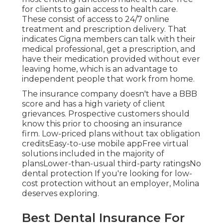
for clients to gain access to health care.
These consist of access to 24/7 online
treatment and prescription delivery. That
indicates Cigna members can talk with their
medical professional, get a prescription, and
have their medication provided without ever
leaving home, which is an advantage to
independent people that work from home.
The insurance company doesn't have a BBB
score and has a high variety of client
grievances. Prospective customers should
know this prior to choosing an insurance
firm. Low-priced plans without tax obligation
creditsEasy-to-use mobile appFree virtual
solutions included in the majority of
plansLower-than-usual third-party ratingsNo
dental protection If you're looking for low-
cost protection without an employer,
Molina
deserves exploring.
Best Dental Insurance For