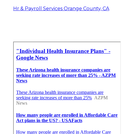
Hr & Payroll Services Orange County, CA