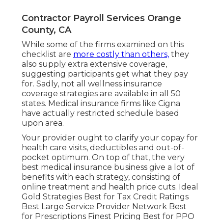
Contractor Payroll Services Orange
County, CA
While some of the firms examined on this
checklist are
more costly than others,
they
also supply extra extensive coverage,
suggesting participants get what they pay
for. Sadly, not all wellness insurance
coverage strategies are available in all 50
states. Medical insurance firms like Cigna
have actually restricted schedule based
upon area.
Your provider ought to clarify your copay for
health care visits, deductibles and out-of-
pocket optimum. On top of that, the very
best medical insurance business give a lot of
benefits with each strategy, consisting of
online treatment and health price cuts. Ideal
Gold Strategies Best for Tax Credit Ratings
Best Large Service Provider Network Best
for Prescriptions Finest Pricing Best for PPO