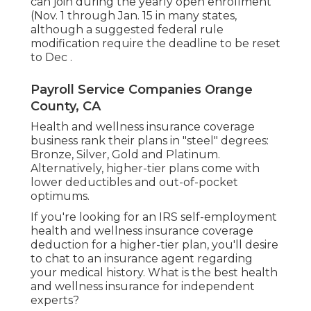
can join during the yearly open enrollment
(
Nov. 1 through Jan. 15 in many states
,
although a
suggested federal rule
modification
require the deadline to be reset
to Dec .
Payroll Service Companies Orange
County, CA
Health and wellness insurance coverage
business rank their plans in "steel" degrees:
Bronze, Silver, Gold and Platinum.
Alternatively, higher-tier plans come with
lower deductibles and out-of-pocket
optimums.
If you're looking for an IRS self-employment
health and wellness insurance coverage
deduction for a higher-tier plan, you'll desire
to chat to an insurance agent regarding
your medical history. What is the best health
and wellness insurance for independent
experts?