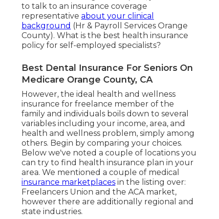
to talk to an insurance coverage
representative
about your clinical
background
(Hr & Payroll Services Orange
County). What is the best health insurance
policy for self-employed specialists?
Best Dental Insurance For Seniors On
Medicare Orange County, CA
However, the ideal health and wellness
insurance for freelance member of the
family and individuals boils down to several
variables including your income, area, and
health and wellness problem, simply among
others. Begin by comparing your choices.
Below we've noted a couple of locations you
can try to find health insurance plan in your
area. We mentioned a couple of medical
insurance marketplaces
in the listing over:
Freelancers Union and the ACA market,
however there are additionally regional and
state industries.