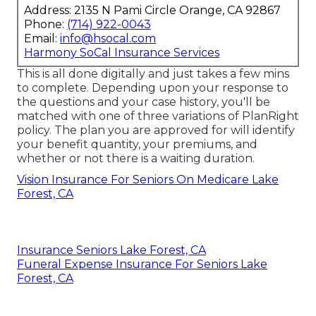
Address: 2135 N Pami Circle Orange, CA 92867
Phone:
(714) 922-0043
Email:
info@hsocal.com
Harmony SoCal Insurance Services
This is all done digitally and just takes a few mins
to complete. Depending upon your response to
the questions and your case history, you'll be
matched with one of three variations of PlanRight
policy. The plan you are approved for will identify
your benefit quantity, your premiums, and
whether or not there is a waiting duration.
Vision Insurance For Seniors On Medicare Lake
Forest, CA
Insurance Seniors Lake Forest, CA
Funeral Expense Insurance For Seniors Lake
Forest, CA