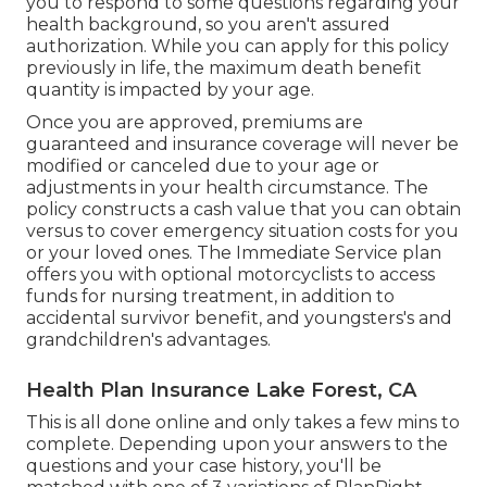
you to respond to some questions regarding your
health background, so you aren't assured
authorization. While you can apply for this policy
previously in life, the maximum death benefit
quantity is impacted by your age.
Once you are approved, premiums are
guaranteed and insurance coverage will never be
modified or canceled due to your age or
adjustments in your health circumstance. The
policy constructs a cash value that you can obtain
versus to cover emergency situation costs for you
or your loved ones. The Immediate Service plan
offers you with optional motorcyclists to access
funds for nursing treatment, in addition to
accidental survivor benefit, and youngsters's and
grandchildren's advantages.
Health Plan Insurance Lake Forest, CA
This is all done online and only takes a few mins to
complete. Depending upon your answers to the
questions and your case history, you'll be