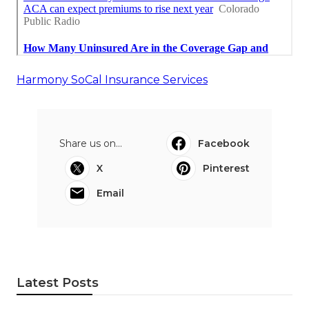
Harmony SoCal Insurance Services
Share us on...
Facebook
X
Pinterest
Email
Latest Posts