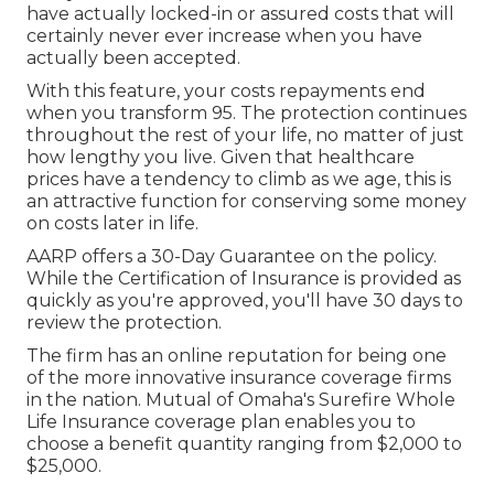
have actually locked-in or assured costs that will
certainly never ever increase when you have
actually been accepted.
With this feature, your costs repayments end
when you transform 95. The protection continues
throughout the rest of your life, no matter of just
how lengthy you live. Given that healthcare
prices have a tendency to climb as we age, this is
an attractive function for conserving some money
on costs later in life.
AARP offers a 30-Day Guarantee on the policy.
While the Certification of Insurance is provided as
quickly as you're approved, you'll have 30 days to
review the protection.
The firm has an online reputation for being one
of the more innovative insurance coverage firms
in the nation. Mutual of Omaha's Surefire Whole
Life Insurance coverage plan enables you to
choose a benefit quantity ranging from $2,000 to
$25,000.