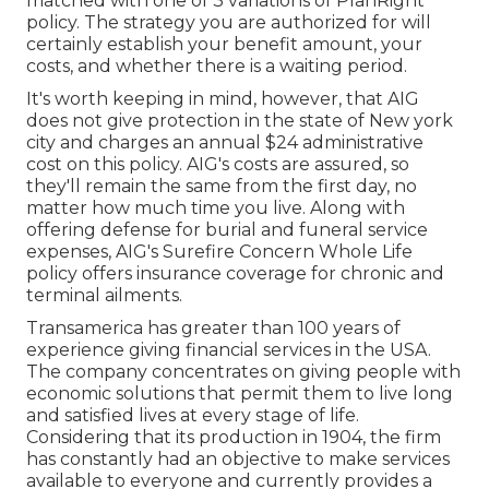
matched with one of 3 variations of PlanRight
policy. The strategy you are authorized for will
certainly establish your benefit amount, your
costs, and whether there is a waiting period.
It's worth keeping in mind, however, that AIG
does not give protection in the state of New york
city and charges an annual $24 administrative
cost on this policy. AIG's costs are assured, so
they'll remain the same from the first day, no
matter how much time you live. Along with
offering defense for burial and funeral service
expenses, AIG's Surefire Concern Whole Life
policy offers insurance coverage for chronic and
terminal ailments.
Transamerica
has greater than 100 years of
experience giving financial services in the USA.
The company concentrates on giving people with
economic solutions that permit them to live long
and satisfied lives at every stage of life.
Considering that its production in 1904, the firm
has constantly had an objective to make services
available to everyone and currently provides a