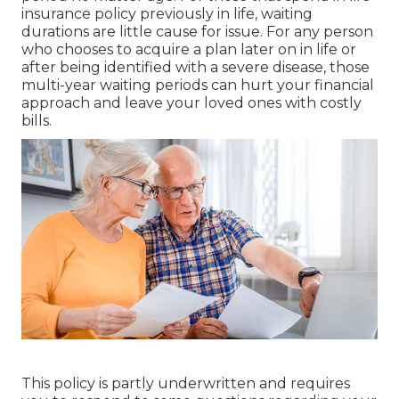
insurance policy previously in life, waiting
durations are little cause for issue. For any person
who chooses to acquire a plan later on in life or
after being identified with a severe disease, those
multi-year waiting periods can hurt your financial
approach and leave your loved ones with costly
bills.
This policy is partly underwritten and requires