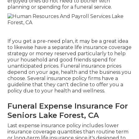
enjoyed ones do not need to bother with
planning or spending for a funeral service.
If you get a pre-need plan, it may be a great idea
to likewise have a separate life insurance coverage
strategy or money reserved particularly to help
your household and good friends spend for
unanticipated prices. Funeral insurance prices
depend on your age, health and the business you
choose. Several insurance policy firms have a
guideline that they can't decline to offer you a
policy due to your health and wellness.
Funeral Expense Insurance For
Seniors Lake Forest, CA
Last expense insurance policy includes lower
insurance coverage quantities than routine term
or long-term life insurance since it's designed to