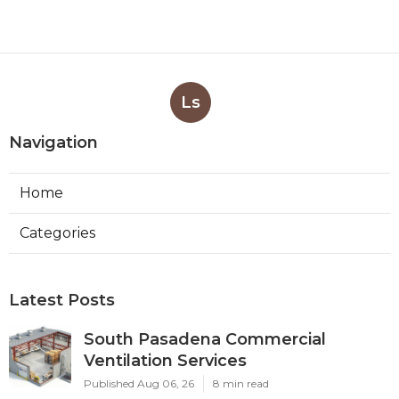
Ls
Navigation
Home
Categories
Latest Posts
South Pasadena Commercial
Ventilation Services
Published Aug 06, 26
8 min read