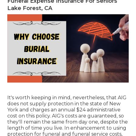
Funeral Expense Insurance For Seniors
Lake Forest, CA
It's worth keeping in mind, nevertheless, that AIG
does not supply protection in the state of New
York and charges an annual $24 administrative
cost on this policy. AIG's costs are guaranteed, so
they'll remain the same from day one, despite the
length of time you live. In enhancement to using
protection for funeral and funeral service costs,