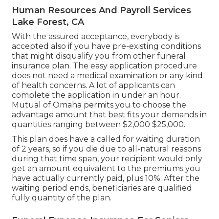
Human Resources And Payroll Services
Lake Forest, CA
With the assured acceptance, everybody is
accepted also if you have pre-existing conditions
that might disqualify you from other funeral
insurance plan. The easy application procedure
does not need a medical examination or any kind
of health concerns. A lot of applicants can
complete the application in under an hour.
Mutual of Omaha permits you to choose the
advantage amount that best fits your demands in
quantities ranging between $2,000 $25,000.
This plan does have a called for waiting duration
of 2 years, so if you die due to all-natural reasons
during that time span, your recipient would only
get an amount equivalent to the premiums you
have actually currently paid, plus 10%. After the
waiting period ends, beneficiaries are qualified
fully quantity of the plan.