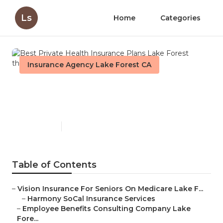
Ls
Home
Categories
Insurance Agency Lake Forest CA
Best Private Health
Insurance Plans Lake Forest
Published en
12 min read
Table of Contents
–
Vision Insurance For Seniors On Medicare Lake F...
–
Harmony SoCal Insurance Services
–
Employee Benefits Consulting Company Lake
Fore...