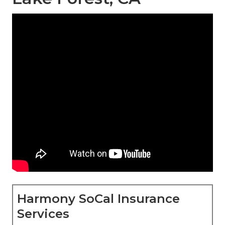
Harmony SoCal Insurance
Services