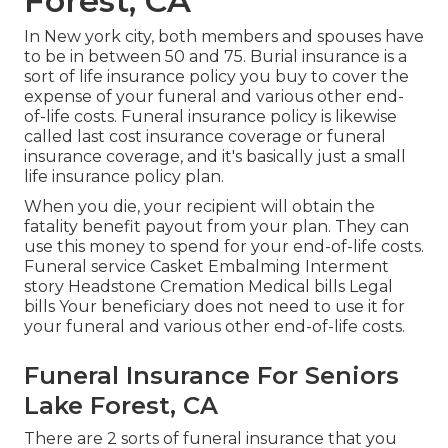
Forest, CA
In New york city, both members and spouses have
to be in between 50 and 75. Burial insurance is a
sort of life insurance policy you buy to cover the
expense of your funeral and various other end-
of-life costs. Funeral insurance policy is likewise
called last cost insurance coverage or funeral
insurance coverage, and it's basically just a small
life insurance policy plan.
When you die, your recipient will obtain the
fatality benefit payout from your plan. They can
use this money to spend for your end-of-life costs.
Funeral service Casket Embalming Interment
story Headstone Cremation Medical bills Legal
bills Your beneficiary does not need to use it for
your funeral and various other end-of-life costs.
Funeral Insurance For Seniors
Lake Forest, CA
There are 2 sorts of funeral insurance that you