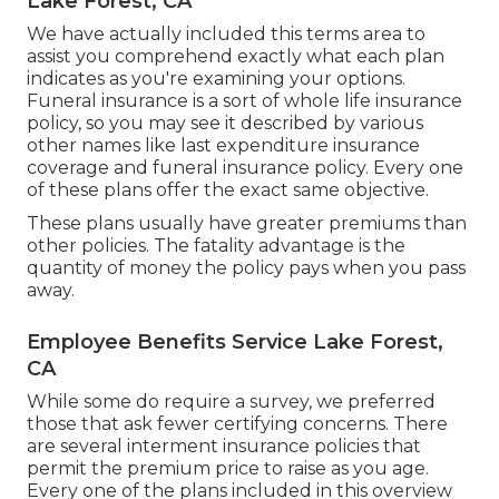
Lake Forest, CA
We have actually included this terms area to
assist you comprehend exactly what each plan
indicates as you're examining your options.
Funeral insurance is a sort of whole life insurance
policy, so you may see it described by various
other names like last expenditure insurance
coverage and funeral insurance policy. Every one
of these plans offer the exact same objective.
These plans usually have greater premiums than
other policies. The fatality advantage is the
quantity of money the policy pays when you pass
away.
Employee Benefits Service Lake Forest,
CA
While some do require a survey, we preferred
those that ask fewer certifying concerns. There
are several interment insurance policies that
permit the premium price to raise as you age.
Every one of the plans included in this overview