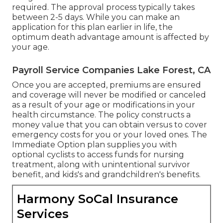
required. The approval process typically takes
between 2-5 days. While you can make an
application for this plan earlier in life, the
optimum death advantage amount is affected by
your age.
Payroll Service Companies Lake Forest, CA
Once you are accepted, premiums are ensured
and coverage will never be modified or canceled
as a result of your age or modifications in your
health circumstance. The policy constructs a
money value that you can obtain versus to cover
emergency costs for you or your loved ones. The
Immediate Option plan supplies you with
optional cyclists to access funds for nursing
treatment, along with unintentional survivor
benefit, and kids's and grandchildren's benefits.
Harmony SoCal Insurance
Services