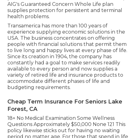
AIG's Guaranteed Concern Whole Life plan
supplies protection for persistent and terminal
health problems.
Transamerica
has more than 100 years of
experience supplying economic solutions in the
USA. The business concentrates on offering
people with financial solutions that permit them
to live long and happy lives at every phase of life.
Since its creation in 1904, the company has
constantly had a goal to make services readily
available to every person and now supplies a
variety of retired life and insurance products to
accommodate different phases of life and
budgeting requirements.
Cheap Term Insurance For Seniors Lake
Forest, CA
18+ No Medical Examination Some Wellness
Questions Approximately $50,000 None 121 This
policy likewise sticks out for having no waiting
period no matter age. For those that spend in life