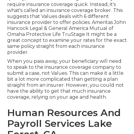
require insurance coverage quick. Instead, it's
what's called an insurance coverage broker. This
suggests that Values deals with 6 different
insurance provider to offer policies. Ameritas John
Hancock Legal & General America Mutual of
Omaha Protective Life TruStage It might be a
great concept to examine your rates for the exact
same policy straight from each insurance
provider.
When you pass away, your beneficiary will need
to speak to the insurance coverage company to
submit a case, not Values. This can make it a little
bit a lot more complicated than getting a plan
straight from an insurer. However, you could not
have the ability to get that much insurance
coverage, relying on your age and health.
Human Resources And
Payroll Services Lake