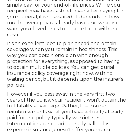
simply pay for your end-of-life prices. While your
recipient may have cash left over after paying for
your funeral, it isn't assured. It depends on how
much coverage you already have and what you
want your loved ones to be able to do with the
cash.
It's an excellent idea to plan ahead and obtain
coverage when you remain in healthiness. This
way, you can obtain one plan with enough
protection for everything, as opposed to having
to obtain multiple policies. You can get burial
insurance policy coverage right now, with no
waiting period, but it depends upon the insurer's
policies.
However if you pass away in the very first two
years of the policy, your recipient won't obtain the
full fatality advantage. Rather, the insurer
reimbursements what you have actually already
paid for the policy, typically with interest.
Interment insurance, additionally called last
expense insurance, doesn't offer you much