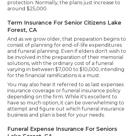
protection. Normally, the plans just increase to
around $25,000.
Term Insurance For Senior Citizens Lake
Forest, CA
And as we grow older, that preparation begins to
consist of planning for end-of-life expenditures
and
funeral planning
. Even if elders don't wish to
be involved in the preparation of their memorial
solutions, with the
ordinary cost
of a funeral
varying in between $7,000 to $10,000, intending
for the financial ramifications is a must.
You may also hear it referred to as last expenses
insurance coverage or funeral insurance policy
depending on the firm. While it's excellent to
have so much option, it can be overwhelming to
attempt and figure out which funeral insurance
business and plan is best for your needs.
Funeral Expense Insurance For Seniors