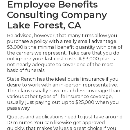
Employee Benefits
Consulting Company
Lake Forest, CA
Be advised, however, that many firms allow you
purchase a policy with a really small advantage.
$3,000 is the minimal benefit quantity with one of
the carriers we represent. Take care that you do
not ignore your last cost costs. A $3,000 plan is
not nearly adequate to cover one of the most
basic of funerals.
State Ranch has the ideal burial insurance if you
desire to work with an in-person representative.
The plans usually have much less coverage than
various other types of life insurance coverage,
usually just paying out up to $25,000 when you
pass away.
Quotes and applications need to just take around
10 minutes. You can likewise get approved
quickly, that makes Values a great choice if you