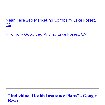
Near Here Seo Marketing Company Lake Forest,
CA
Finding A Good Seo Pricing Lake Forest, CA