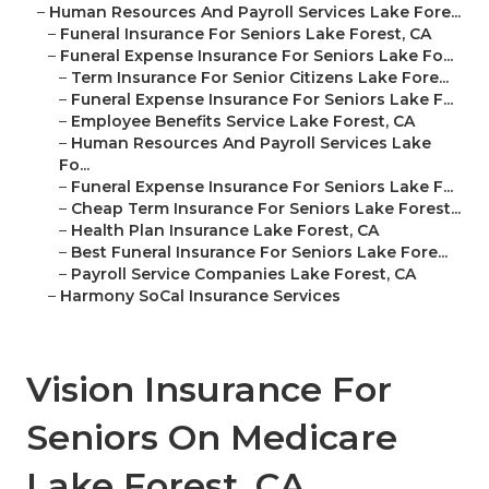
–
Human Resources And Payroll Services Lake Fore...
–
Funeral Insurance For Seniors Lake Forest, CA
–
Funeral Expense Insurance For Seniors Lake Fo...
–
Term Insurance For Senior Citizens Lake Fore...
–
Funeral Expense Insurance For Seniors Lake F...
–
Employee Benefits Service Lake Forest, CA
–
Human Resources And Payroll Services Lake
Fo...
–
Funeral Expense Insurance For Seniors Lake F...
–
Cheap Term Insurance For Seniors Lake Forest...
–
Health Plan Insurance Lake Forest, CA
–
Best Funeral Insurance For Seniors Lake Fore...
–
Payroll Service Companies Lake Forest, CA
–
Harmony SoCal Insurance Services
Vision Insurance For
Seniors On Medicare
Lake Forest, CA