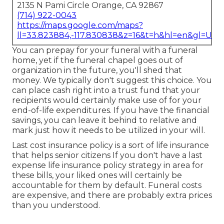
2135 N Pami Circle Orange, CA 92867
(714) 922-0043
https://maps.google.com/maps?
ll=33.823884,-117.830838&z=16&t=h&hl=en&gl=US
You can prepay for your funeral with a funeral
home, yet if the funeral chapel goes out of
organization in the future, you'll shed that
money. We typically don't suggest this choice. You
can place cash right into a trust fund that your
recipients would certainly make use of for your
end-of-life expenditures. If you have the financial
savings, you can leave it behind to relative and
mark just how it needs to be utilized in your will.
Last cost insurance policy is a sort of life insurance
that helps senior citizens If you don't have a last
expense life insurance policy strategy in area for
these bills, your liked ones will certainly be
accountable for them by default. Funeral costs
are expensive, and there are probably extra prices
than you understood.