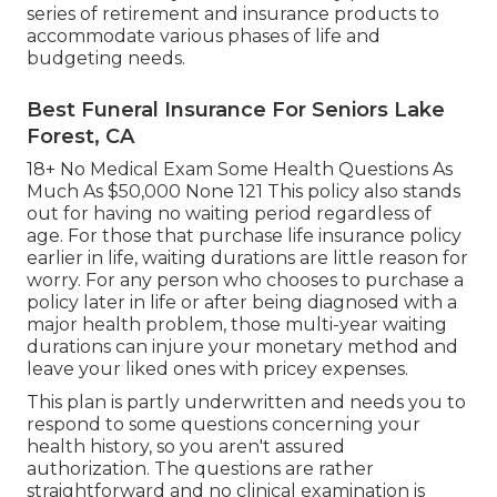
series of retirement and insurance products to
accommodate various phases of life and
budgeting needs.
Best Funeral Insurance For Seniors Lake
Forest, CA
18+ No Medical Exam Some Health Questions As
Much As $50,000 None 121 This policy also stands
out for having no waiting period regardless of
age. For those that purchase life insurance policy
earlier in life, waiting durations are little reason for
worry. For any person who chooses to purchase a
policy later in life or after being diagnosed with a
major health problem, those multi-year waiting
durations can injure your monetary method and
leave your liked ones with pricey expenses.
This plan is partly underwritten and needs you to
respond to some questions concerning your
health history, so you aren't assured
authorization. The questions are rather
straightforward and no clinical examination is