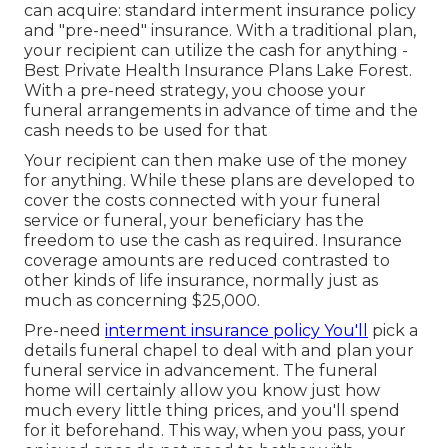
can acquire: standard interment insurance policy
and "pre-need" insurance. With a traditional plan,
your recipient can utilize the cash for anything -
Best Private Health Insurance Plans Lake Forest.
With a pre-need strategy, you choose your
funeral arrangements in advance of time and the
cash needs to be used for that
Your recipient can then make use of the money
for anything. While these plans are developed to
cover the costs connected with your funeral
service or funeral, your beneficiary has the
freedom to use the cash as required. Insurance
coverage amounts are reduced contrasted to
other kinds of life insurance, normally just as
much as concerning $25,000.
Pre-need
interment insurance policy You'll
pick a
details funeral chapel to deal with and plan your
funeral service in advancement. The funeral
home will certainly allow you know just how
much every little thing prices, and you'll spend
for it beforehand. This way, when you pass, your