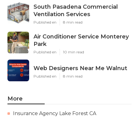
South Pasadena Commercial
Ventilation Services
Published en
8 min read
Air Conditioner Service Monterey
Park
Published en
10 min read
Web Designers Near Me Walnut
Published en
8 min read
More
Insurance Agency Lake Forest CA