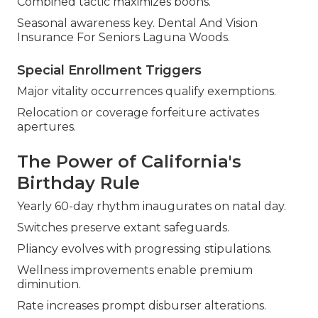
Combined tactic maximizes boons.
Seasonal awareness key. Dental And Vision
Insurance For Seniors Laguna Woods.
Special Enrollment Triggers
Major vitality occurrences qualify exemptions.
Relocation or coverage forfeiture activates
apertures.
The Power of California's
Birthday Rule
Yearly 60-day rhythm inaugurates on natal day.
Switches preserve extant safeguards.
Pliancy evolves with progressing stipulations.
Wellness improvements enable premium
diminution.
Rate increases prompt disburser alterations.