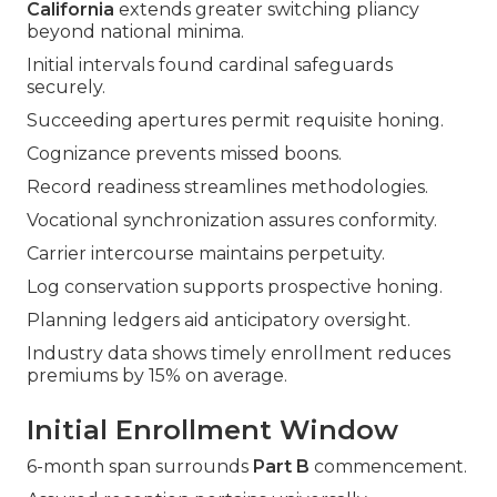
California
extends greater switching pliancy
beyond national minima.
Initial intervals found cardinal safeguards
securely.
Succeeding apertures permit requisite honing.
Cognizance prevents missed boons.
Record readiness streamlines methodologies.
Vocational synchronization assures conformity.
Carrier intercourse maintains perpetuity.
Log conservation supports prospective honing.
Planning ledgers aid anticipatory oversight.
Industry data shows timely enrollment reduces
premiums by 15% on average.
Initial Enrollment Window
6-month span surrounds
Part B
commencement.