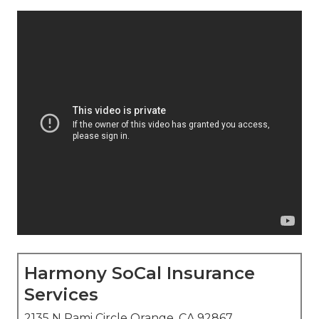
Harmony SoCal Insurance
Services
2135 N Pami Circle Orange, CA 92867