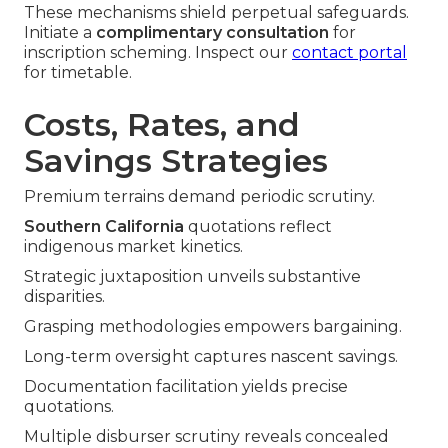
These mechanisms shield perpetual safeguards.
Initiate a
complimentary consultation
for
inscription scheming. Inspect our
contact portal
for timetable.
Costs, Rates, and
Savings Strategies
Premium terrains demand periodic scrutiny.
Southern California
quotations reflect
indigenous market kinetics.
Strategic juxtaposition unveils substantive
disparities.
Grasping methodologies empowers bargaining.
Long-term oversight captures nascent savings.
Documentation facilitation yields precise
quotations.
Multiple disburser scrutiny reveals concealed