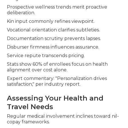
Prospective wellness trends merit proactive
deliberation.
Kin input commonly refines viewpoint.
Vocational orientation clarifies subtleties.
Documentation scrutiny prevents lapses.
Disburser firmness influences assurance.
Service repute transcends pricing.
Stats show 60% of enrollees focus on health
alignment over cost alone.
Expert commentary: "Personalization drives
satisfaction," per industry report.
Assessing Your Health and
Travel Needs
Regular medical involvement inclines toward nil-
copay frameworks.