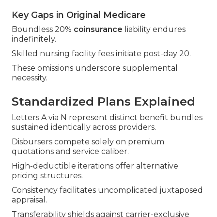
Key Gaps in Original Medicare
Boundless 20%
coinsurance
liability endures
indefinitely.
Skilled nursing facility fees initiate post-day 20.
These omissions underscore supplemental
necessity.
Standardized Plans Explained
Letters A via N represent distinct benefit bundles
sustained identically across providers.
Disbursers compete solely on premium
quotations and service caliber.
High-deductible iterations offer alternative
pricing structures.
Consistency facilitates uncomplicated juxtaposed
appraisal.
Transferability shields against carrier-exclusive