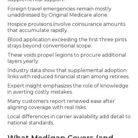
Foreign travel emergencies remain mostly
unaddressed by Original Medicare alone.
Hospice provisions involve coinsurance amounts
that accumulate rapidly.
Blood application exceeding the first three pints
strays beyond conventional scope.
These voids propel legions to procure additional
layers yearly.
Industry data show that supplemental adoption
links with reduced financial strain among retirees.
Expert insight emphasizes the role of knowledge
in averting costly mistakes.
Many customers report renewed ease after
aligning coverage with real risks.
Local differences in carrier availability add detail to
national standards.
What Medigap Covers (and