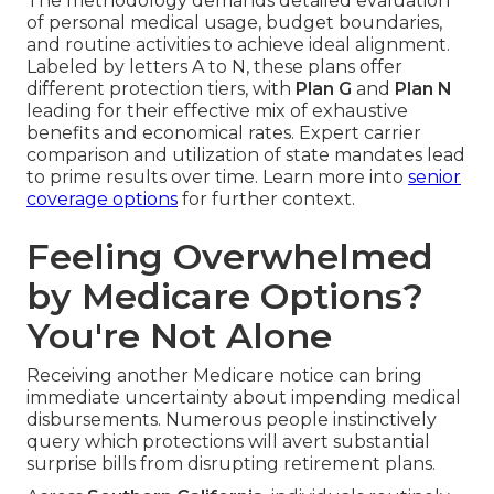
The methodology demands detailed evaluation
of personal medical usage, budget boundaries,
and routine activities to achieve ideal alignment.
Labeled by letters A to N, these plans offer
different protection tiers, with
Plan G
and
Plan N
leading for their effective mix of exhaustive
benefits and economical rates. Expert carrier
comparison and utilization of state mandates lead
to prime results over time. Learn more into
senior
coverage options
for further context.
Feeling Overwhelmed
by Medicare Options?
You're Not Alone
Receiving another Medicare notice can bring
immediate uncertainty about impending medical
disbursements. Numerous people instinctively
query which protections will avert substantial
surprise bills from disrupting retirement plans.