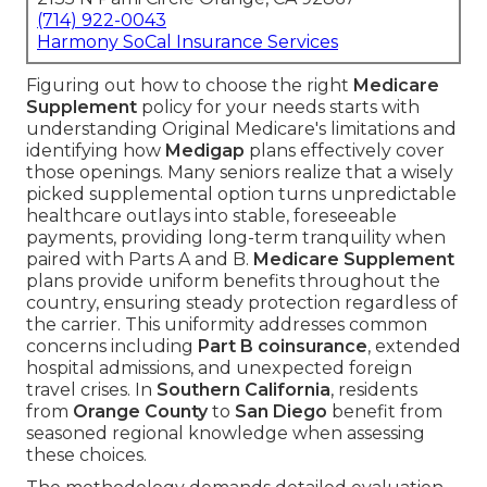
(714) 922-0043
Harmony SoCal Insurance Services
Figuring out how to choose the right
Medicare
Supplement
policy for your needs starts with
understanding Original Medicare's limitations and
identifying how
Medigap
plans effectively cover
those openings. Many seniors realize that a wisely
picked supplemental option turns unpredictable
healthcare outlays into stable, foreseeable
payments, providing long-term tranquility when
paired with Parts A and B.
Medicare Supplement
plans provide uniform benefits throughout the
country, ensuring steady protection regardless of
the carrier. This uniformity addresses common
concerns including
Part B coinsurance
, extended
hospital admissions, and unexpected foreign
travel crises. In
Southern California
, residents
from
Orange County
to
San Diego
benefit from
seasoned regional knowledge when assessing
these choices.