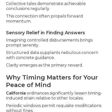
Collective tales demonstrate achievable
conclusions regularly.
This connection often propels forward
momentum.
Sensory Relief in Finding Answers
Imagining controlled disbursements brings
prompt serenity.
Structured data supplants nebulous concern
with concrete guidance.
Clarity emerges as the primary reward.
Why Timing Matters for Your
Peace of Mind
California
ordinances significantly lessen timing-
induced strain relative to other locales.
Periodic windows permit requisite modifications
without fines.