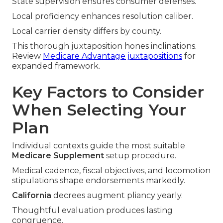
State supervision ensures consumer defenses.
Local proficiency enhances resolution caliber.
Local carrier density differs by county.
This thorough juxtaposition hones inclinations.
Review
Medicare Advantage juxtapositions
for
expanded framework.
Key Factors to Consider
When Selecting Your
Plan
Individual contexts guide the most suitable
Medicare Supplement
setup procedure.
Medical cadence, fiscal objectives, and locomotion
stipulations shape endorsements markedly.
California
decrees augment pliancy yearly.
Thoughtful evaluation produces lasting
congruence.