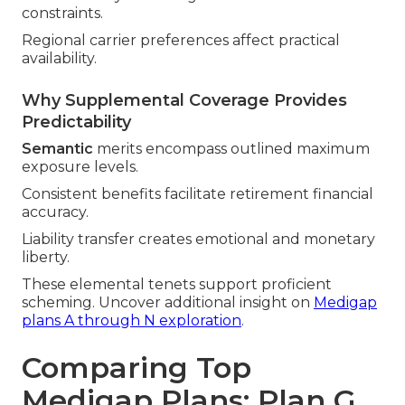
constraints.
Regional carrier preferences affect practical
availability.
Why Supplemental Coverage Provides
Predictability
Semantic
merits encompass outlined maximum
exposure levels.
Consistent benefits facilitate retirement financial
accuracy.
Liability transfer creates emotional and monetary
liberty.
These elemental tenets support proficient
scheming. Uncover additional insight on
Medigap
plans A through N exploration
.
Comparing Top
Medigap Plans: Plan G