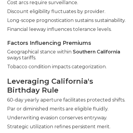
Cost arcs require surveillance.
Discount eligibility fluctuates by provider.
Long-scope prognostication sustains sustainability.
Financial leeway influences tolerance levels.
Factors Influencing Premiums
Geographical stance within
Southern California
sways tariffs.
Tobacco condition impacts categorization.
Leveraging California's
Birthday Rule
60-day yearly aperture facilitates protected shifts.
Par or diminished merits are eligible fluidly.
Underwriting evasion conserves entryway.
Strategic utilization refines persistent merit.