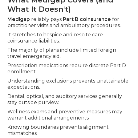
What It Doesn't)
Medigap
reliably pays
Part B coinsurance
for
practitioner visits and ambulatory procedures.
It stretches to hospice and respite care
coinsurance liabilities.
The majority of plans include limited foreign
travel emergency aid.
Prescription medications require discrete Part D
enrollment.
Understanding exclusions prevents unattainable
expectations.
Dental, optical, and auditory services generally
stay outside purview.
Wellness exams and preventive measures may
warrant additional arrangements.
Knowing boundaries prevents alignment
mismatches.