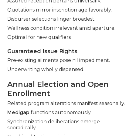
Assured reception pertains universally.
Quotations mirror inscription age favorably.
Disburser selections linger broadest.
Wellness condition irrelevant amid aperture.
Optimal for new qualifiers.
Guaranteed Issue Rights
Pre-existing ailments pose nil impediment.
Underwriting wholly dispensed.
Annual Election and Open
Enrollment
Related program alterations manifest seasonally.
Medigap
functions autonomously.
Synchronization deliberations emerge
sporadically.