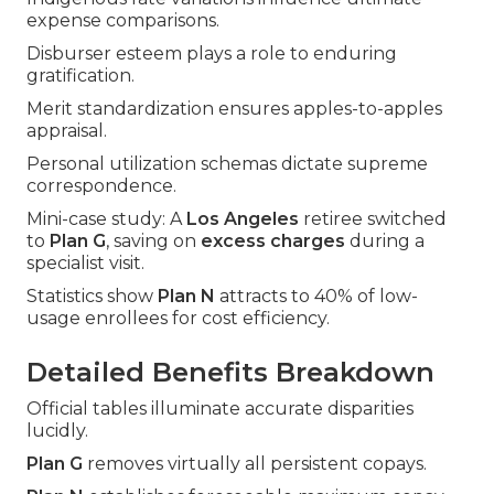
expense comparisons.
Disburser esteem plays a role to enduring
gratification.
Merit standardization ensures apples-to-apples
appraisal.
Personal utilization schemas dictate supreme
correspondence.
Mini-case study: A
Los Angeles
retiree switched
to
Plan G
, saving on
excess charges
during a
specialist visit.
Statistics show
Plan N
attracts to 40% of low-
usage enrollees for cost efficiency.
Detailed Benefits Breakdown
Official tables illuminate accurate disparities
lucidly.
Plan G
removes virtually all persistent copays.