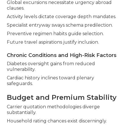
Global excursions necessitate urgency abroad
clauses.
Activity levels dictate coverage depth mandates.
Specialist entryway sways schema predilection.
Preventive regimen habits guide selection.
Future travel aspirations justify inclusion.
Chronic Conditions and High-Risk Factors
Diabetes oversight gains from reduced
vulnerability.
Cardiac history inclines toward plenary
safeguards.
Budget and Premium Stability
Carrier quotation methodologies diverge
substantially.
Household rating chances exist discerningly.