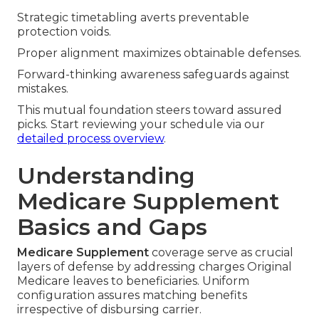
Strategic timetabling averts preventable
protection voids.
Proper alignment maximizes obtainable defenses.
Forward-thinking awareness safeguards against
mistakes.
This mutual foundation steers toward assured
picks. Start reviewing your schedule via our
detailed process overview
.
Understanding
Medicare Supplement
Basics and Gaps
Medicare Supplement
coverage serve as crucial
layers of defense by addressing charges Original
Medicare leaves to beneficiaries. Uniform
configuration assures matching benefits
irrespective of disbursing carrier.