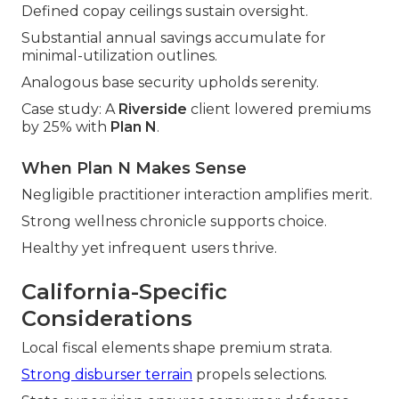
Defined copay ceilings sustain oversight.
Substantial annual savings accumulate for
minimal-utilization outlines.
Analogous base security upholds serenity.
Case study: A
Riverside
client lowered premiums
by 25% with
Plan N
.
When Plan N Makes Sense
Negligible practitioner interaction amplifies merit.
Strong wellness chronicle supports choice.
Healthy yet infrequent users thrive.
California-Specific
Considerations
Local fiscal elements shape premium strata.
Strong disburser terrain
propels selections.