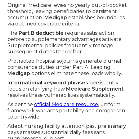
Original Medicare levies no yearly out-of-pocket
threshold, leaving beneficiaries to persistent
accumulation.
Medigap
establishes boundaries
via outlined coverage criteria.
The
Part B deductible
requires satisfaction
before to supplementary advantages activate.
Supplemental policies frequently manage
subsequent duties thereafter.
Protracted hospital sojourns generate diurnal
coinsurance duties under Part A. Leading
Medigap
options eliminate these loads wholly.
Informational keyword phrases
persistently
focus on clarifying how
Medicare Supplement
resolves these vulnerabilities systematically.
As per the
official Medicare resource
, uniform
framework warrants portability and comparison
countrywide.
Adept nursing facility attention past preliminary
days amasses substantial daily fees sans
supplemental support.