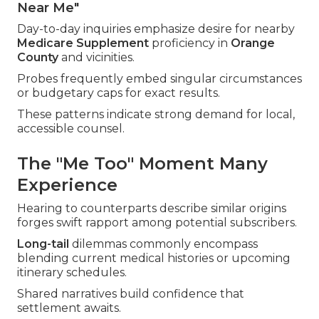
Near Me"
Day-to-day inquiries emphasize desire for nearby
Medicare Supplement
proficiency in
Orange
County
and vicinities.
Probes frequently embed singular circumstances
or budgetary caps for exact results.
These patterns indicate strong demand for local,
accessible counsel.
The "Me Too" Moment Many
Experience
Hearing to counterparts describe similar origins
forges swift rapport among potential subscribers.
Long-tail
dilemmas commonly encompass
blending current medical histories or upcoming
itinerary schedules.
Shared narratives build confidence that
settlement awaits.