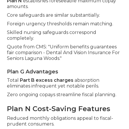
Plan N
establishes foreseeable maximum copay
amounts.
Core safeguards are similar substantially.
Foreign urgency thresholds remain matching.
Skilled nursing safeguards correspond
completely.
Quote from CMS: "Uniform benefits guarantees
fair comparison - Dental And Vision Insurance For
Seniors Laguna Woods."
Plan G Advantages
Total
Part B excess charges
absorption
eliminates infrequent yet notable perils.
Zero ongoing copays streamline fiscal planning.
Plan N Cost-Saving Features
Reduced monthly obligations appeal to fiscal-
prudent consumers.