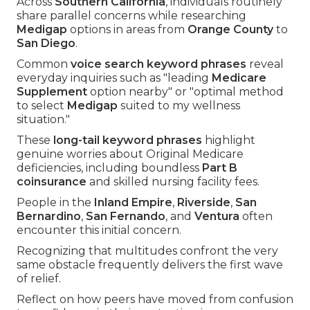
Across
Southern California
, individuals routinely
share parallel concerns while researching
Medigap
options in areas from
Orange County
to
San Diego
.
Common
voice search keyword phrases
reveal
everyday inquiries such as "leading
Medicare
Supplement
option nearby" or "optimal method
to select
Medigap
suited to my wellness
situation."
These
long-tail keyword phrases
highlight
genuine worries about Original Medicare
deficiencies, including boundless
Part B
coinsurance
and skilled nursing facility fees.
People in the
Inland Empire
,
Riverside
,
San
Bernardino
,
San Fernando
, and
Ventura
often
encounter this initial concern.
Recognizing that multitudes confront the very
same obstacle frequently delivers the first wave
of relief.
Reflect on how peers have moved from confusion