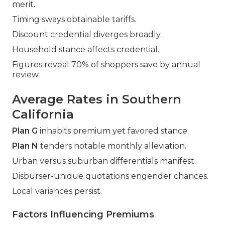
merit.
Timing sways obtainable tariffs.
Discount credential diverges broadly.
Household stance affects credential.
Figures reveal 70% of shoppers save by annual
review.
Average Rates in Southern
California
Plan G
inhabits premium yet favored stance.
Plan N
tenders notable monthly alleviation.
Urban versus suburban differentials manifest.
Disburser-unique quotations engender chances.
Local variances persist.
Factors Influencing Premiums