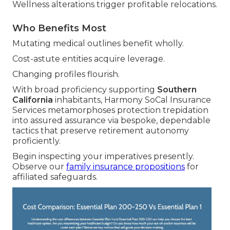
Wellness alterations trigger profitable relocations.
Who Benefits Most
Mutating medical outlines benefit wholly.
Cost-astute entities acquire leverage.
Changing profiles flourish.
With broad proficiency supporting
Southern
California
inhabitants, Harmony SoCal Insurance
Services metamorphoses protection trepidation
into assured assurance via bespoke, dependable
tactics that preserve retirement autonomy
proficiently.
Begin inspecting your imperatives presently.
Observe our
family insurance propositions
for
affiliated safeguards.