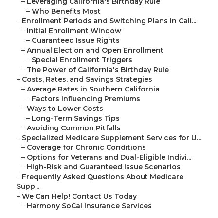
–
Leveraging California's Birthday Rule
–
Who Benefits Most
–
Enrollment Periods and Switching Plans in Cali...
–
Initial Enrollment Window
–
Guaranteed Issue Rights
–
Annual Election and Open Enrollment
–
Special Enrollment Triggers
–
The Power of California's Birthday Rule
–
Costs, Rates, and Savings Strategies
–
Average Rates in Southern California
–
Factors Influencing Premiums
–
Ways to Lower Costs
–
Long-Term Savings Tips
–
Avoiding Common Pitfalls
–
Specialized Medicare Supplement Services for U...
–
Coverage for Chronic Conditions
–
Options for Veterans and Dual-Eligible Indivi...
–
High-Risk and Guaranteed Issue Scenarios
–
Frequently Asked Questions About Medicare
Supp...
–
We Can Help! Contact Us Today
–
Harmony SoCal Insurance Services