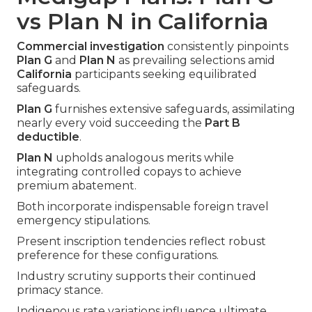
vs Plan N in California
Commercial investigation
consistently pinpoints
Plan G
and
Plan N
as prevailing selections amid
California
participants seeking equilibrated
safeguards.
Plan G
furnishes extensive safeguards, assimilating
nearly every void succeeding the
Part B
deductible
.
Plan N
upholds analogous merits while
integrating controlled copays to achieve
premium abatement.
Both incorporate indispensable foreign travel
emergency stipulations.
Present inscription tendencies reflect robust
preference for these configurations.
Industry scrutiny supports their continued
primacy stance.
Indigenous rate variations influence ultimate