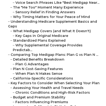
–
Voice Search Phrases Like "Best Medigap Near...
–
The "Me Too" Moment Many Experience
–
Sensory Relief in Finding Answers
–
Why Timing Matters for Your Peace of Mind
–
Understanding Medicare Supplement Basics and
Gaps
–
What Medigap Covers (and What It Doesn't)
–
Key Gaps in Original Medicare
–
Standardized Plans Explained
–
Why Supplemental Coverage Provides
Predictab...
–
Comparing Top Medigap Plans: Plan G vs Plan N ...
–
Detailed Benefits Breakdown
–
Plan G Advantages
–
Plan N Cost-Saving Features
–
When Plan N Makes Sense
–
California-Specific Considerations
–
Key Factors to Consider When Selecting Your Plan
–
Assessing Your Health and Travel Needs
–
Chronic Conditions and High-Risk Factors
–
Budget and Premium Stability
–
Factors Influencing Premiums