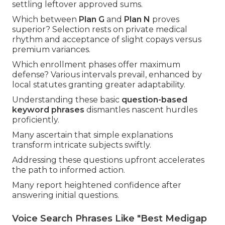
settling leftover approved sums.
Which between
Plan G
and
Plan N
proves
superior? Selection rests on private medical
rhythm and acceptance of slight copays versus
premium variances.
Which enrollment phases offer maximum
defense? Various intervals prevail, enhanced by
local statutes granting greater adaptability.
Understanding these basic
question-based
keyword phrases
dismantles nascent hurdles
proficiently.
Many ascertain that simple explanations
transform intricate subjects swiftly.
Addressing these questions upfront accelerates
the path to informed action.
Many report heightened confidence after
answering initial questions.
Voice Search Phrases Like "Best Medigap