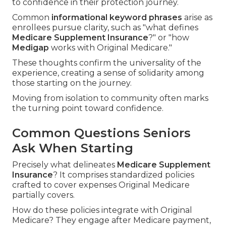
to confidence in their protection journey.
Common
informational keyword phrases
arise as
enrollees pursue clarity, such as "what defines
Medicare Supplement Insurance
?" or "how
Medigap
works with Original Medicare."
These thoughts confirm the universality of the
experience, creating a sense of solidarity among
those starting on the journey.
Moving from isolation to community often marks
the turning point toward confidence.
Common Questions Seniors
Ask When Starting
Precisely what delineates
Medicare Supplement
Insurance
? It comprises standardized policies
crafted to cover expenses Original Medicare
partially covers.
How do these policies integrate with Original
Medicare? They engage after Medicare payment,