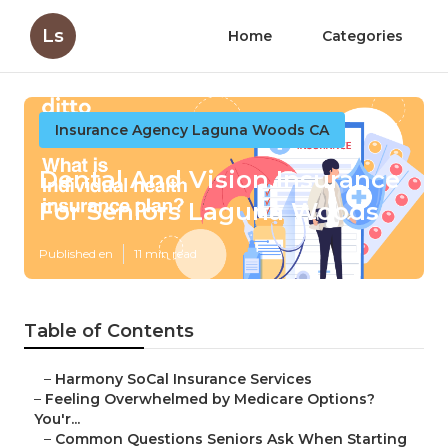
Ls
Home
Categories
Insurance Agency Laguna Woods CA
Dental And Vision Insurance
For Seniors Laguna Woods
Published en
11 min read
Table of Contents
–
Harmony SoCal Insurance Services
–
Feeling Overwhelmed by Medicare Options?
You'r...
–
Common Questions Seniors Ask When Starting