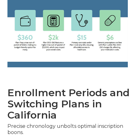
Enrollment Periods and
Switching Plans in
California
Precise chronology unbolts optimal inscription
boons.