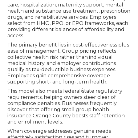
care, hospitalization, maternity support, mental
health and substance use treatment, prescription
drugs, and rehabilitative services. Employers
select from HMO, PPO, or EPO frameworks, each
providing different balances of affordability and
access.
The primary benefit lies in cost-effectiveness plus
ease of management. Group pricing reflects
collective health risk rather than individual
medical history, and employer contributions
qualify as tax-deductible business expenses.
Employees gain comprehensive coverage
supporting short- and long-term health.
This model also meets federal/state regulatory
requirements, helping owners steer clear of
compliance penalties. Businesses frequently
discover that offering small group health
insurance Orange County boosts staff retention
and enrollment levels.
When coverage addresses genuine needs
effectively, satisfaction rises and turnover