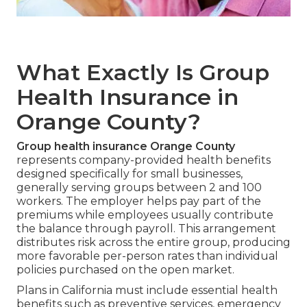
What Exactly Is Group
Health Insurance in
Orange County?
Group health insurance Orange County
represents company-provided health benefits
designed specifically for small businesses,
generally serving groups between 2 and 100
workers. The employer helps pay part of the
premiums while employees usually contribute
the balance through payroll. This arrangement
distributes risk across the entire group, producing
more favorable per-person rates than individual
policies purchased on the open market.
Plans in California must include essential health
benefits such as preventive services, emergency