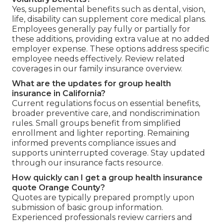
Yes, supplemental benefits such as dental, vision,
life, disability can supplement core medical plans.
Employees generally pay fully or partially for
these additions, providing extra value at no added
employer expense. These options address specific
employee needs effectively. Review related
coverages in our family insurance overview.
What are the updates for group health
insurance in California?
Current regulations focus on essential benefits,
broader preventive care, and nondiscrimination
rules. Small groups benefit from simplified
enrollment and lighter reporting. Remaining
informed prevents compliance issues and
supports uninterrupted coverage. Stay updated
through our insurance facts resource.
How quickly can I get a group health insurance
quote Orange County?
Quotes are typically prepared promptly upon
submission of basic group information.
Experienced professionals review carriers and