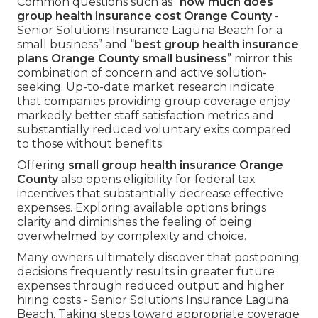
Common questions such as “
how much does
group health insurance cost Orange County
-
Senior Solutions Insurance Laguna Beach for a
small business” and “
best group health insurance
plans Orange County small business
” mirror this
combination of concern and active solution-
seeking. Up-to-date market research indicate
that companies providing group coverage enjoy
markedly better staff satisfaction metrics and
substantially reduced voluntary exits compared
to those without benefits
Offering
small group health insurance Orange
County
also opens eligibility for federal tax
incentives that substantially decrease effective
expenses. Exploring available options brings
clarity and diminishes the feeling of being
overwhelmed by complexity and choice.
Many owners ultimately discover that postponing
decisions frequently results in greater future
expenses through reduced output and higher
hiring costs - Senior Solutions Insurance Laguna
Beach. Taking steps toward appropriate coverage