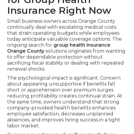
Insurance Right Now
Small business owners across Orange County
continually deal with escalating medical costs
that strain operating budgets while employees
today anticipate valuable coverage options. The
ongoing search for
group health insurance
Orange County
solutions originates from wanting
to offer dependable protection without
sacrificing fiscal stability or dealing with repeated
renewal shocks.
The psychological impact is significant. Concern
about appearing unsupportive if benefits fall
short or apprehension over premium surges
reducing profitability creates continual strain. At
the same time, owners understand that strong
company-provided health benefits enhances
employee satisfaction, decreases unplanned
absences, and improves hiring success in a tight
labor market.