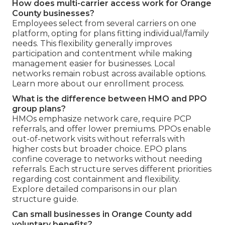
How does multi-carrier access work for Orange
County businesses?
Employees select from several carriers on one
platform, opting for plans fitting individual/family
needs. This flexibility generally improves
participation and contentment while making
management easier for businesses. Local
networks remain robust across available options.
Learn more about our enrollment process.
What is the difference between HMO and PPO
group plans?
HMOs emphasize network care, require PCP
referrals, and offer lower premiums. PPOs enable
out-of-network visits without referrals with
higher costs but broader choice. EPO plans
confine coverage to networks without needing
referrals. Each structure serves different priorities
regarding cost containment and flexibility.
Explore detailed comparisons in our plan
structure guide.
Can small businesses in Orange County add
voluntary benefits?