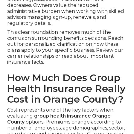
decreases. Owners value the reduced
administrative burden when working with skilled
advisors managing sign-up, renewals, and
regulatory details.
This clear foundation removes much of the
confusion surrounding benefits decisions. Reach
out for personalized clarification on how these
plans apply to your specific business. Review our
carrier relationships or read about important
insurance facts.
How Much Does Group
Health Insurance Really
Cost in Orange County?
Cost represents one of the key factors when
evaluating
group health insurance Orange
County
options. Premiums change according to
number of employees, age demographics, sector,
plan design, and carrier selected. Current market