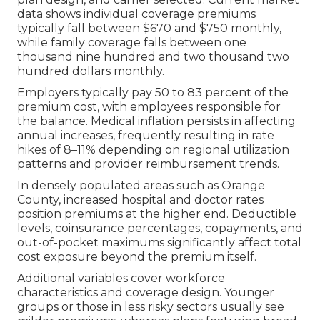
data shows individual coverage premiums
typically fall between $670 and $750 monthly,
while family coverage falls between one
thousand nine hundred and two thousand two
hundred dollars monthly.
Employers typically pay 50 to 83 percent of the
premium cost, with employees responsible for
the balance. Medical inflation persists in affecting
annual increases, frequently resulting in rate
hikes of 8–11% depending on regional utilization
patterns and provider reimbursement trends.
In densely populated areas such as Orange
County, increased hospital and doctor rates
position premiums at the higher end. Deductible
levels, coinsurance percentages, copayments, and
out-of-pocket maximums significantly affect total
cost exposure beyond the premium itself.
Additional variables cover workforce
characteristics and coverage design. Younger
groups or those in less risky sectors usually see