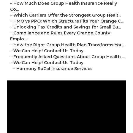
–
How Much Does Group Health Insurance Really
Co...
–
Which Carriers Offer the Strongest Group Healt...
–
HMO vs PPO: Which Structure Fits Your Orange C...
–
Unlocking Tax Credits and Savings for Small Bu...
–
Compliance and Rules Every Orange County
Emplo...
–
How the Right Group Health Plan Transforms You...
–
We Can Help! Contact Us Today
–
Frequently Asked Questions About Group Health ...
–
We Can Help! Contact Us Today
–
Harmony SoCal Insurance Services