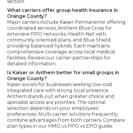
section.
What carriers offer group health insurance in
Orange County?
Major carriers include Kaiser Permanente offering
coordinated services, Anthem Blue Cross for
extensive PPO networks, Health Net with
community-oriented plans, and Blue Shield
providing balanced hybrids. Each maintains
comprehensive coverage across local medical
facilities. Review our carrier partnerships for
detailed information.
Is Kaiser or Anthem better for small groups in
Orange County?
Kaiser excels for businesses seeking low-cost
integrated care with strong local presence.
Anthem stands out when greater choice and
specialist access are priorities. The optimal
selection depends on your employees’
preferences. Multi-carrier solutions frequently
combine advantages from both carriers. Compare
plan types in our HMO vs PPO vs EPO guide.