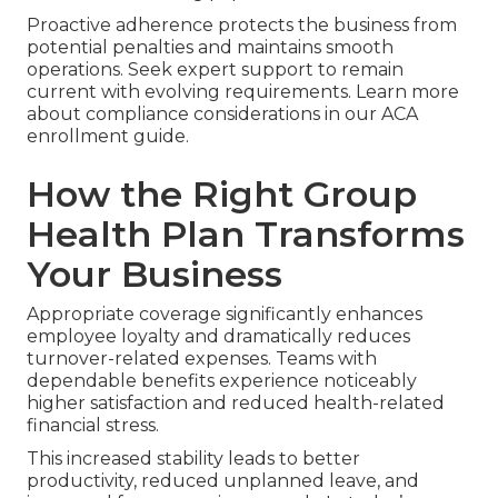
Proactive adherence protects the business from
potential penalties and maintains smooth
operations. Seek expert support to remain
current with evolving requirements. Learn more
about compliance considerations in our ACA
enrollment guide.
How the Right Group
Health Plan Transforms
Your Business
Appropriate coverage significantly enhances
employee loyalty and dramatically reduces
turnover-related expenses. Teams with
dependable benefits experience noticeably
higher satisfaction and reduced health-related
financial stress.
This increased stability leads to better
productivity, reduced unplanned leave, and