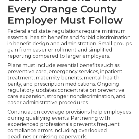
Every Orange County
Employer Must Follow
Federal and state regulations require minimum
essential health benefits and forbid discrimination
in benefit design and administration. Small groups
gain from easier enrollment and simplified
reporting compared to larger employers.
Plans must include essential benefits such as
preventive care, emergency services, inpatient
treatment, maternity benefits, mental health
parity, and prescription medications. Ongoing
regulatory updates concentrate on preventive
care expansion, stronger nondiscrimination, and
easier administrative procedures.
Continuation coverage provisions help employees
during qualifying events. Partnering with
experienced professionals prevents frequent
compliance errors including overlooked
deadlines or missing paperwork.