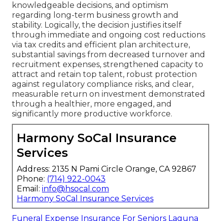
knowledgeable decisions, and optimism
regarding long-term business growth and
stability. Logically, the decision justifies itself
through immediate and ongoing cost reductions
via tax credits and efficient plan architecture,
substantial savings from decreased turnover and
recruitment expenses, strengthened capacity to
attract and retain top talent, robust protection
against regulatory compliance risks, and clear,
measurable return on investment demonstrated
through a healthier, more engaged, and
significantly more productive workforce.
Harmony SoCal Insurance
Services
Address: 2135 N Pami Circle Orange, CA 92867
Phone:
(714) 922-0043
Email:
info@hsocal.com
Harmony SoCal Insurance Services
Funeral Expense Insurance For Seniors Laguna