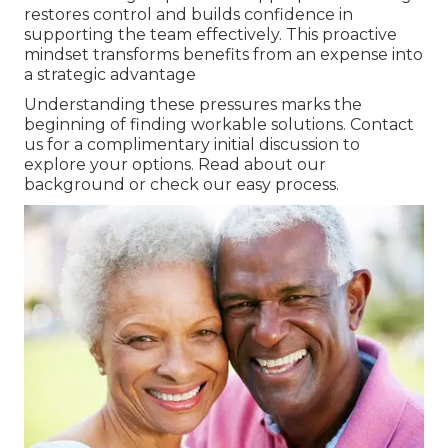
restores control and builds confidence in
supporting the team effectively. This proactive
mindset transforms benefits from an expense into
a strategic advantage
Understanding these pressures marks the
beginning of finding workable solutions. Contact
us for a complimentary initial discussion to
explore your options. Read about our
background or check our easy process.