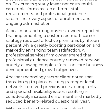
on. Tax credits greatly lower net costs, multi-
carrier platforms match different staff
requirements, and professional guidance
streamlines every aspect of enrollment and
ongoing administration.
A local manufacturing business owner reported
that implementing a customized multi-carrier
strategy reduced effective premiums by fifteen
percent while greatly boosting participation and
markedly enhancing team satisfaction. A
professional services firm owner shared that
professional guidance entirely removed renewal
anxiety, allowing complete focus on core business
development and growth objectives.
Another technology sector client noted that
transitioning to plans featuring stronger local
networks resolved previous access complaints
and specialist availability issues, resulting in
considerably increased enrollment and markedly
reduced benefit-related questions all year.
With more than ten years of specialized