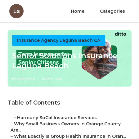
Ls
Home
Categories
Insurance Agency Laguna Beach CA
Senior Solutions Insurance
Laguna Beach
Published en
14 min read
Table of Contents
–
Harmony SoCal Insurance Services
–
Why Small Business Owners in Orange County
Are...
–
What Exactly Is Group Health Insurance in Oran...