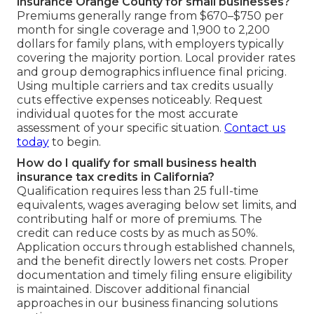
insurance Orange County for small businesses?
Premiums generally range from $670–$750 per
month for single coverage and 1,900 to 2,200
dollars for family plans, with employers typically
covering the majority portion. Local provider rates
and group demographics influence final pricing.
Using multiple carriers and tax credits usually
cuts effective expenses noticeably. Request
individual quotes for the most accurate
assessment of your specific situation.
Contact us
today
to begin.
How do I qualify for small business health
insurance tax credits in California?
Qualification requires less than 25 full-time
equivalents, wages averaging below set limits, and
contributing half or more of premiums. The
credit can reduce costs by as much as 50%.
Application occurs through established channels,
and the benefit directly lowers net costs. Proper
documentation and timely filing ensure eligibility
is maintained. Discover additional financial
approaches in our business financing solutions