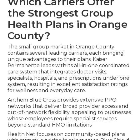
Which Carriers Offer
the Strongest Group
Health Plans in Orange
County?
The small group market in Orange County
contains several leading carriers, each bringing
unique advantages to their plans. Kaiser
Permanente leads with its all-in-one coordinated
care system that integrates doctor visits,
specialists, hospitals, and prescriptions under one
system, resulting in excellent satisfaction ratings
for wellness and everyday care.
Anthem Blue Cross provides extensive PPO
networks that deliver broad provider access and
out-of-network flexibility, appealing to businesses
whose employees require specialist services
beyond standard HMO limitations.
Health Net focuses on community-based plans