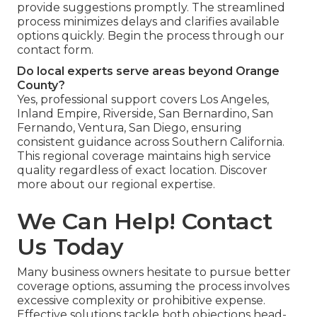
provide suggestions promptly. The streamlined
process minimizes delays and clarifies available
options quickly. Begin the process through our
contact form.
Do local experts serve areas beyond Orange
County?
Yes, professional support covers Los Angeles,
Inland Empire, Riverside, San Bernardino, San
Fernando, Ventura, San Diego, ensuring
consistent guidance across Southern California.
This regional coverage maintains high service
quality regardless of exact location. Discover
more about our regional expertise.
We Can Help! Contact
Us Today
Many business owners hesitate to pursue better
coverage options, assuming the process involves
excessive complexity or prohibitive expense.
Effective solutions tackle both objections head-