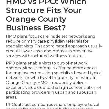
HMO vs PPO: Which
Structure Fits Your
Orange County
Business Best?
HMO plans focus care inside set networks and
require primary care physician referrals for
specialist visits. This coordinated approach usually
creates lower costs and promotes preventive
services with included wellness features.
PPO plans enable visits to out-of-network
doctors without referrals, offering more choice
for employees requiring specialists beyond typical
networks or who travel frequently for work. In
Orange County, HMOs frequently deliver
excellent value due to the high concentration of
participating providers in urban and suburban
areas.
PPOs attract companies where employee travel