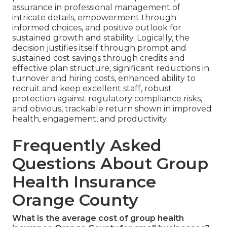
assurance in professional management of
intricate details, empowerment through
informed choices, and positive outlook for
sustained growth and stability. Logically, the
decision justifies itself through prompt and
sustained cost savings through credits and
effective plan structure, significant reductions in
turnover and hiring costs, enhanced ability to
recruit and keep excellent staff, robust
protection against regulatory compliance risks,
and obvious, trackable return shown in improved
health, engagement, and productivity.
Frequently Asked
Questions About Group
Health Insurance
Orange County
What is the average cost of group health