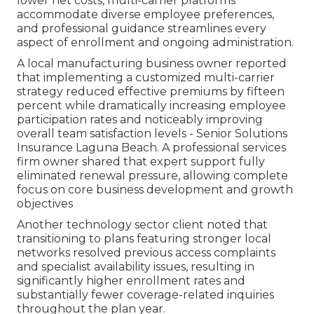
lower net costs, multi-carrier platforms
accommodate diverse employee preferences,
and professional guidance streamlines every
aspect of enrollment and ongoing administration.
A local manufacturing business owner reported
that implementing a customized multi-carrier
strategy reduced effective premiums by fifteen
percent while dramatically increasing employee
participation rates and noticeably improving
overall team satisfaction levels - Senior Solutions
Insurance Laguna Beach. A professional services
firm owner shared that expert support fully
eliminated renewal pressure, allowing complete
focus on core business development and growth
objectives
Another technology sector client noted that
transitioning to plans featuring stronger local
networks resolved previous access complaints
and specialist availability issues, resulting in
significantly higher enrollment rates and
substantially fewer coverage-related inquiries
throughout the plan year.