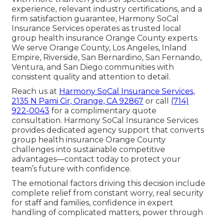
experience, relevant industry certifications, and a
firm satisfaction guarantee, Harmony SoCal
Insurance Services operates as trusted local
group health insurance Orange County experts.
We serve Orange County, Los Angeles, Inland
Empire, Riverside, San Bernardino, San Fernando,
Ventura, and San Diego communities with
consistent quality and attention to detail.
Reach us at
Harmony SoCal Insurance Services,
2135 N Pami Cir, Orange, CA 92867
or call
(714)
922-0043
for a complimentary quote
consultation. Harmony SoCal Insurance Services
provides dedicated agency support that converts
group health insurance Orange County
challenges into sustainable competitive
advantages—contact today to protect your
team’s future with confidence.
The emotional factors driving this decision include
complete relief from constant worry, real security
for staff and families, confidence in expert
handling of complicated matters, power through