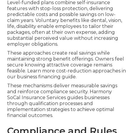
Level-funded plans combine self-insurance
features with stop-loss protection, delivering
predictable costs and possible savings on low-
claim years. Voluntary benefits like dental, vision,
life, disability enable employees to tailor their
packages, often at their own expense, adding
substantial perceived value without increasing
employer obligations.
These approaches create real savings while
maintaining strong benefit offerings. Owners feel
secure knowing attractive coverage remains
feasible. Learn more cost-reduction approaches in
our business financing guide.
These mechanisms deliver measurable savings
and reinforce compliance security. Harmony
SoCal Insurance Services guides businesses
through qualification processes and
implementation strategies to achieve optimal
financial outcomes.
Compliance and Rules