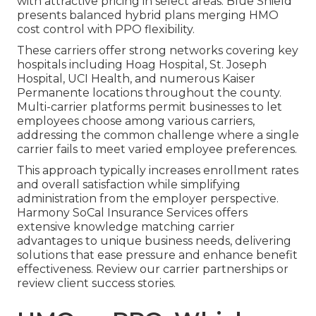
with attractive pricing in select areas. Blue Shield
presents balanced hybrid plans merging HMO
cost control with PPO flexibility.
These carriers offer strong networks covering key
hospitals including Hoag Hospital, St. Joseph
Hospital, UCI Health, and numerous Kaiser
Permanente locations throughout the county.
Multi-carrier platforms permit businesses to let
employees choose among various carriers,
addressing the common challenge where a single
carrier fails to meet varied employee preferences.
This approach typically increases enrollment rates
and overall satisfaction while simplifying
administration from the employer perspective.
Harmony SoCal Insurance Services offers
extensive knowledge matching carrier
advantages to unique business needs, delivering
solutions that ease pressure and enhance benefit
effectiveness. Review our carrier partnerships or
review client success stories.