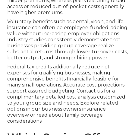
milder premiums, whereas plans featuring broad
access or reduced out-of-pocket costs generally
have higher premiums.
Voluntary benefits such as dental, vision, and life
insurance can often be employee-funded, adding
value without increasing employer obligations.
Industry studies consistently demonstrate that
businesses providing group coverage realize
substantial returns through lower turnover costs,
better output, and stronger hiring power.
Federal tax credits additionally reduce net
expenses for qualifying businesses, making
comprehensive benefits financially feasible for
many small operations. Accurate cost projections
support assured budgeting. Contact us for a
complimentary detailed cost analysis customized
to your group size and needs. Explore related
options in our business owners insurance
overview or read about family coverage
considerations.