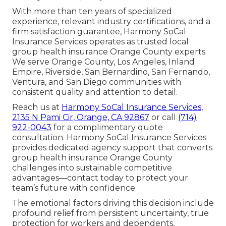
With more than ten years of specialized
experience, relevant industry certifications, and a
firm satisfaction guarantee, Harmony SoCal
Insurance Services operates as trusted local
group health insurance Orange County experts.
We serve Orange County, Los Angeles, Inland
Empire, Riverside, San Bernardino, San Fernando,
Ventura, and San Diego communities with
consistent quality and attention to detail.
Reach us at
Harmony SoCal Insurance Services,
2135 N Pami Cir, Orange, CA 92867
or call
(714)
922-0043
for a complimentary quote
consultation. Harmony SoCal Insurance Services
provides dedicated agency support that converts
group health insurance Orange County
challenges into sustainable competitive
advantages—contact today to protect your
team’s future with confidence.
The emotional factors driving this decision include
profound relief from persistent uncertainty, true
protection for workers and dependents,