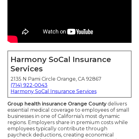
Harmony SoCal Insurance
Services
2135 N Pami Circle Orange, CA 92867
(714) 922-0043
Harmony SoCal Insurance Services
Group health insurance Orange County
delivers
essential medical coverage to employees of small
businesses in one of California’s most dynamic
regions. Employers share in premium costs while
employees typically contribute through
paycheck deductions, creating economical