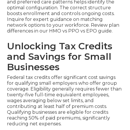
and preferred care patterns helps identify the
optimal configuration. The correct structure
boosts enrollment and controls ongoing costs.
Inquire for expert guidance on matching
network options to your workforce. Review plan
differences in our HMO vs PPO vs EPO guide.
Unlocking Tax Credits
and Savings for Small
Businesses
Federal tax credits offer significant cost savings
for qualifying small employers who offer group
coverage. Eligibility generally requires fewer than
twenty-five full-time equivalent employees,
wages averaging below set limits, and
contributing at least half of premium costs.
Qualifying businesses are eligible for credits
reaching 50% of paid premiums, significantly
reducing net expenses.