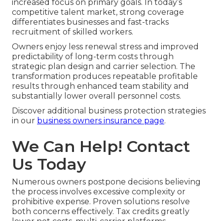
increased focus on primary goals. In today’s
competitive talent market, strong coverage
differentiates businesses and fast-tracks
recruitment of skilled workers.
Owners enjoy less renewal stress and improved
predictability of long-term costs through
strategic plan design and carrier selection. The
transformation produces repeatable profitable
results through enhanced team stability and
substantially lower overall personnel costs.
Discover additional business protection strategies
in our
business owners insurance page
.
We Can Help! Contact
Us Today
Numerous owners postpone decisions believing
the process involves excessive complexity or
prohibitive expense. Proven solutions resolve
both concerns effectively. Tax credits greatly