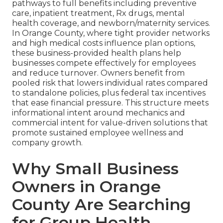
pathways to full benefits including preventive
care, inpatient treatment, Rx drugs, mental
health coverage, and newborn/maternity services.
In Orange County, where tight provider networks
and high medical costs influence plan options,
these business-provided health plans help
businesses compete effectively for employees
and reduce turnover. Owners benefit from
pooled risk that lowers individual rates compared
to standalone policies, plus federal tax incentives
that ease financial pressure. This structure meets
informational intent around mechanics and
commercial intent for value-driven solutions that
promote sustained employee wellness and
company growth.
Why Small Business
Owners in Orange
County Are Searching
for Group Health