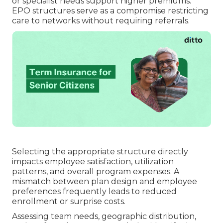
or specialist needs support higher premiums.
EPO structures serve as a compromise restricting
care to networks without requiring referrals.
Selecting the appropriate structure directly
impacts employee satisfaction, utilization
patterns, and overall program expenses. A
mismatch between plan design and employee
preferences frequently leads to reduced
enrollment or surprise costs.
Assessing team needs, geographic distribution,