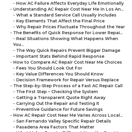
–
How AC Failure Affects Everyday Life Emotionally
–
Understanding AC Repair Cost Near Me in Los An...
–
What a Standard Service Call Usually Includes
–
Key Elements That Affect the Final Price
–
Why Repair Prices Fluctuate Throughout the Year
–
The Benefits of Quick Response for Lower Repai...
–
Real Situations Showing What Happens When
You...
–
The Way Quick Repairs Prevent Bigger Damage
–
Important Stats Behind Rapid Response
–
How to Compare AC Repair Cost Near Me Choices
–
Fees You Should Look Out For
–
Key Value Differences You Should Know
–
Decision Framework for Repair Versus Replace
–
The Step-by-Step Process of a Fast AC Repair Call
–
The First Step – Checking the System
–
Getting a Transparent Quote Right Away
–
Carrying Out the Repair and Testing It
–
Preventive Guidance for Future Savings
–
How AC Repair Cost Near Me Varies Across Local...
–
San Fernando Valley Specific Repair Details
–
Pasadena Area Factors That Matter