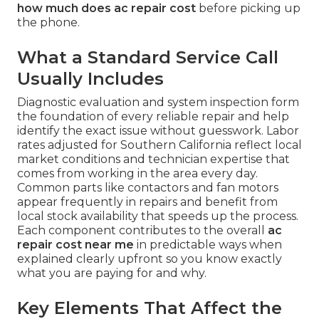
how much does ac repair cost
before picking up
the phone.
What a Standard Service Call
Usually Includes
Diagnostic evaluation and system inspection form
the foundation of every reliable repair and help
identify the exact issue without guesswork. Labor
rates adjusted for Southern California reflect local
market conditions and technician expertise that
comes from working in the area every day.
Common parts like contactors and fan motors
appear frequently in repairs and benefit from
local stock availability that speeds up the process.
Each component contributes to the overall
ac
repair cost near me
in predictable ways when
explained clearly upfront so you know exactly
what you are paying for and why.
Key Elements That Affect the