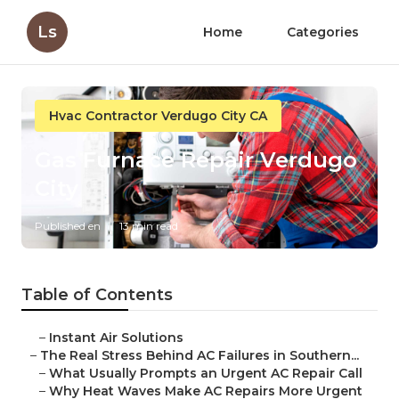
Ls
Home
Categories
Hvac Contractor Verdugo City CA
Gas Furnace Repair Verdugo
City
Published en
13 min read
Table of Contents
–
Instant Air Solutions
–
The Real Stress Behind AC Failures in Southern...
–
What Usually Prompts an Urgent AC Repair Call
–
Why Heat Waves Make AC Repairs More Urgent