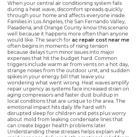
When your central air conditioning system fails
during a heat wave, discomfort spreads quickly
through your home and affects everyone inside.
Families in Los Angeles, the San Fernando Valley,
Pasadena, and Orange County know this scenario
well because it happens more often than anyone
would like. The search for
ac repair cost near me
often begins in moments of rising tension
because delays turn minor issues into major
expenses that hit the budget hard. Common
triggers include warm air from vents on a hot day,
strange noises from the outdoor unit, and sudden
spikes in your energy bill that leave you
wondering what went wrong. Heat waves amplify
repair urgency as systems face increased strain on
aging compressors and faster dust buildup in
local conditions that are unique to the area. The
emotional impact hits daily life hard with
disrupted sleep for children and pets plus worry
about mold from leaking condensate lines that
can create bigger health problems later.
Understanding these stresses helps explain why