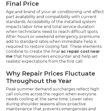
Final Price
Age and brand of your air conditioning unit affect
part availability and compatibility with current
standards. Accessibility of the installed system
impacts labor time and total service duration
when technicians need to reach difficult spots.
After-hours or weekend emergency premiums
add to standard rates when immediate help is
required to restore cooling fast. These elements
combine to create the final
ac repair cost near
me
that homeowners encounter and help set
realistic expectations from the first call.
Why Repair Prices Fluctuate
Throughout the Year
Peak summer demand surcharges reflect high
call volume across the region when everyone
needs cooling at the same time. Lower rates
during shoulder seasons allow proactive
maintenance that prevents emergencies and