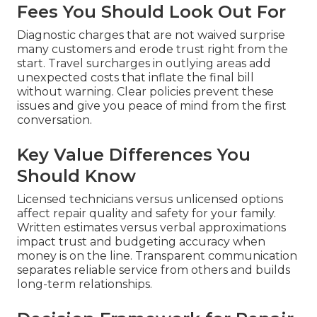
Fees You Should Look Out For
Diagnostic charges that are not waived surprise
many customers and erode trust right from the
start. Travel surcharges in outlying areas add
unexpected costs that inflate the final bill
without warning. Clear policies prevent these
issues and give you peace of mind from the first
conversation.
Key Value Differences You
Should Know
Licensed technicians versus unlicensed options
affect repair quality and safety for your family.
Written estimates versus verbal approximations
impact trust and budgeting accuracy when
money is on the line. Transparent communication
separates reliable service from others and builds
long-term relationships.