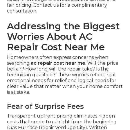
fair pricing. Contact us for a complimentary
consultation.
Addressing the Biggest
Worries About AC
Repair Cost Near Me
Homeowners often express concerns when
searching
ac repair cost near me
. Will the price
be fair? How long will the repair take? Is the
technician qualified? These worries reflect real
emotional needs for relief and logical needs for
clear value that matter when your home comfort
is at stake.
Fear of Surprise Fees
Transparent upfront pricing eliminates hidden
costs that erode trust right from the beginning
(Gas Furnace Repair Verdugo City). Written