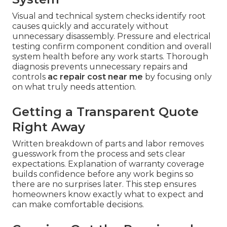
Visual and technical system checks identify root
causes quickly and accurately without
unnecessary disassembly. Pressure and electrical
testing confirm component condition and overall
system health before any work starts. Thorough
diagnosis prevents unnecessary repairs and
controls
ac repair cost near me
by focusing only
on what truly needs attention.
Getting a Transparent Quote
Right Away
Written breakdown of parts and labor removes
guesswork from the process and sets clear
expectations. Explanation of warranty coverage
builds confidence before any work begins so
there are no surprises later. This step ensures
homeowners know exactly what to expect and
can make comfortable decisions.