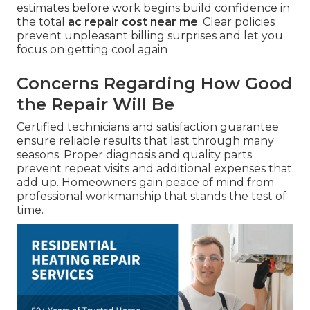
estimates before work begins build confidence in
the total
ac repair cost near me
. Clear policies
prevent unpleasant billing surprises and let you
focus on getting cool again
Concerns Regarding How Good
the Repair Will Be
Certified technicians and satisfaction guarantee
ensure reliable results that last through many
seasons. Proper diagnosis and quality parts
prevent repeat visits and additional expenses that
add up. Homeowners gain peace of mind from
professional workmanship that stands the test of
time.