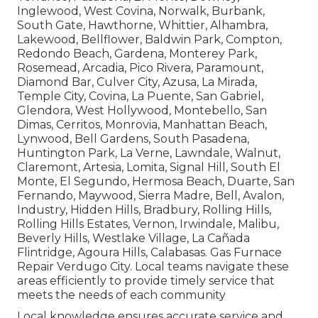
Inglewood, West Covina, Norwalk, Burbank,
South Gate, Hawthorne, Whittier, Alhambra,
Lakewood, Bellflower, Baldwin Park, Compton,
Redondo Beach, Gardena, Monterey Park,
Rosemead, Arcadia, Pico Rivera, Paramount,
Diamond Bar, Culver City, Azusa, La Mirada,
Temple City, Covina, La Puente, San Gabriel,
Glendora, West Hollywood, Montebello, San
Dimas, Cerritos, Monrovia, Manhattan Beach,
Lynwood, Bell Gardens, South Pasadena,
Huntington Park, La Verne, Lawndale, Walnut,
Claremont, Artesia, Lomita, Signal Hill, South El
Monte, El Segundo, Hermosa Beach, Duarte, San
Fernando, Maywood, Sierra Madre, Bell, Avalon,
Industry, Hidden Hills, Bradbury, Rolling Hills,
Rolling Hills Estates, Vernon, Irwindale, Malibu,
Beverly Hills, Westlake Village, La Cañada
Flintridge, Agoura Hills, Calabasas. Gas Furnace
Repair Verdugo City. Local teams navigate these
areas efficiently to provide timely service that
meets the needs of each community
Local knowledge ensures accurate service and