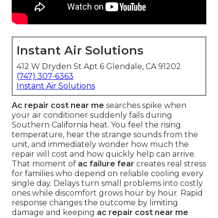
Instant Air Solutions
412 W Dryden St Apt 6 Glendale, CA 91202
(747) 307-6363
Instant Air Solutions
Ac repair cost near me
searches spike when
your air conditioner suddenly fails during
Southern California heat. You feel the rising
temperature, hear the strange sounds from the
unit, and immediately wonder how much the
repair will cost and how quickly help can arrive.
That moment of
ac failure fear
creates real stress
for families who depend on reliable cooling every
single day. Delays turn small problems into costly
ones while discomfort grows hour by hour. Rapid
response changes the outcome by limiting
damage and keeping
ac repair cost near me