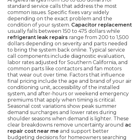
standard service calls that address the most
common issues. Specific fixes vary widely
depending on the exact problem and the
condition of your system.
Capacitor replacement
usually falls between 150 to 475 dollars while
refrigerant leak repairs
range from 200 to 1,500
dollars depending on severity and parts needed
to bring the system back online. Typical service
call components include diagnostic evaluation,
labor rates adjusted for Southern California, and
common parts like contactors and fan motors
that wear out over time. Factors that influence
final pricing include the age and brand of your air
conditioning unit, accessibility of the installed
system, and after-hours or weekend emergency
premiums that apply when timing is critical.
Seasonal cost variations show peak summer
demand surcharges and lower rates during
shoulder seasons when demand is lighter. These
clear breakdowns remove uncertainty around
ac
repair cost near me
and support better
budgeting decisions for homeowners searching