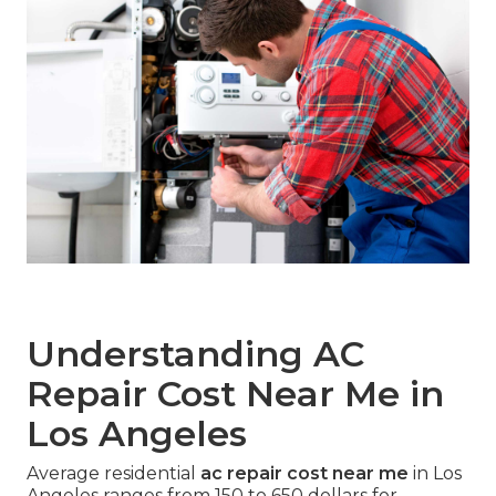
Understanding AC
Repair Cost Near Me in
Los Angeles
Average residential
ac repair cost near me
in Los
Angeles ranges from 150 to 650 dollars for