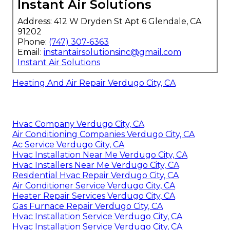
Instant Air Solutions
Address: 412 W Dryden St Apt 6 Glendale, CA
91202
Phone:
(747) 307-6363
Email:
instantairsolutionsinc@gmail.com
Instant Air Solutions
Heating And Air Repair Verdugo City, CA
Hvac Company Verdugo City, CA
Air Conditioning Companies Verdugo City, CA
Ac Service Verdugo City, CA
Hvac Installation Near Me Verdugo City, CA
Hvac Installers Near Me Verdugo City, CA
Residential Hvac Repair Verdugo City, CA
Air Conditioner Service Verdugo City, CA
Heater Repair Services Verdugo City, CA
Gas Furnace Repair Verdugo City, CA
Hvac Installation Service Verdugo City, CA
Hvac Installation Service Verdugo City, CA