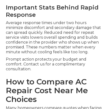
Important Stats Behind Rapid
Response
Average response times under two hours
minimize discomfort and secondary damage that
can spread quickly. Reduced need for repeat
service visits lowers overall spending and builds
confidence in the provider who shows up when
promised. These numbers matter when every
minute without cooling feels like too long.
Prompt action protects your budget and
comfort. Contact us for a complimentary
consultation.
How to Compare AC
Repair Cost Near Me
Choices
Many homeowners compare quotes when facing