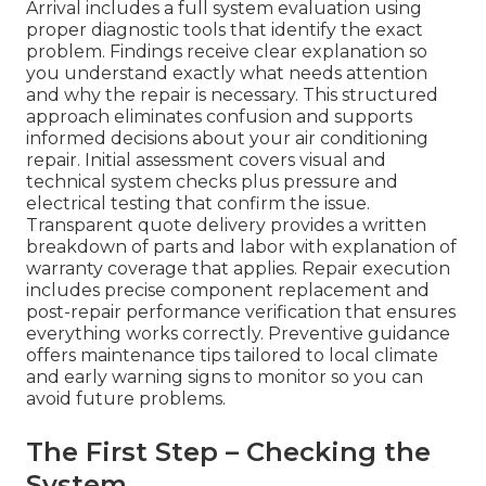
Arrival includes a full system evaluation using
proper diagnostic tools that identify the exact
problem. Findings receive clear explanation so
you understand exactly what needs attention
and why the repair is necessary. This structured
approach eliminates confusion and supports
informed decisions about your air conditioning
repair. Initial assessment covers visual and
technical system checks plus pressure and
electrical testing that confirm the issue.
Transparent quote delivery provides a written
breakdown of parts and labor with explanation of
warranty coverage that applies. Repair execution
includes precise component replacement and
post-repair performance verification that ensures
everything works correctly. Preventive guidance
offers maintenance tips tailored to local climate
and early warning signs to monitor so you can
avoid future problems.
The First Step – Checking the
System