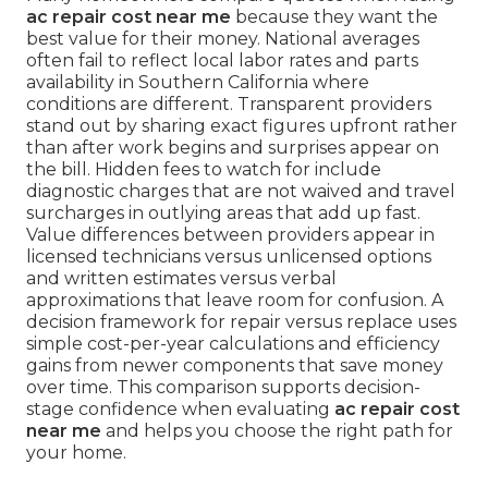
ac repair cost near me
because they want the
best value for their money. National averages
often fail to reflect local labor rates and parts
availability in Southern California where
conditions are different. Transparent providers
stand out by sharing exact figures upfront rather
than after work begins and surprises appear on
the bill. Hidden fees to watch for include
diagnostic charges that are not waived and travel
surcharges in outlying areas that add up fast.
Value differences between providers appear in
licensed technicians versus unlicensed options
and written estimates versus verbal
approximations that leave room for confusion. A
decision framework for repair versus replace uses
simple cost-per-year calculations and efficiency
gains from newer components that save money
over time. This comparison supports decision-
stage confidence when evaluating
ac repair cost
near me
and helps you choose the right path for
your home.