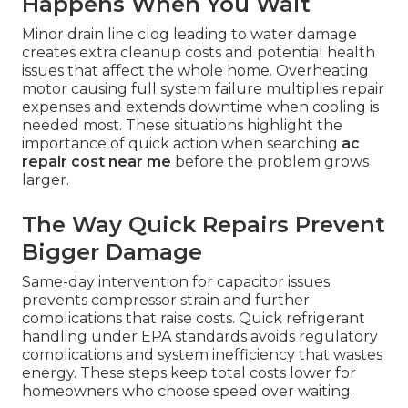
Happens When You Wait
Minor drain line clog leading to water damage
creates extra cleanup costs and potential health
issues that affect the whole home. Overheating
motor causing full system failure multiplies repair
expenses and extends downtime when cooling is
needed most. These situations highlight the
importance of quick action when searching
ac
repair cost near me
before the problem grows
larger.
The Way Quick Repairs Prevent
Bigger Damage
Same-day intervention for capacitor issues
prevents compressor strain and further
complications that raise costs. Quick refrigerant
handling under EPA standards avoids regulatory
complications and system inefficiency that wastes
energy. These steps keep total costs lower for
homeowners who choose speed over waiting.