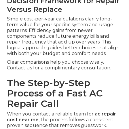
Decision Framework for Repair
Versus Replace
Simple cost-per-year calculations clarify long-
term value for your specific system and usage
patterns. Efficiency gains from newer
components reduce future energy bills and
repair frequency that add up over years. This
logical approach guides better choices that align
with both your budget and comfort needs.
Clear comparisons help you choose wisely.
Contact us for a complimentary consultation.
The Step-by-Step
Process of a Fast AC
Repair Call
When you contact a reliable team for
ac repair
cost near me
, the process follows a consistent,
proven sequence that removes guesswork.