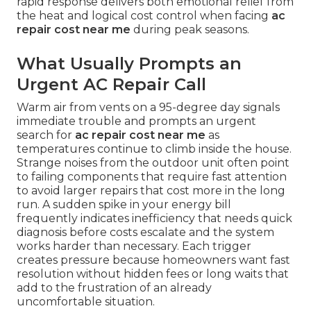
rapid response delivers both emotional relief from
the heat and logical cost control when facing
ac
repair cost near me
during peak seasons.
What Usually Prompts an
Urgent AC Repair Call
Warm air from vents on a 95-degree day signals
immediate trouble and prompts an urgent
search for
ac repair cost near me
as
temperatures continue to climb inside the house.
Strange noises from the outdoor unit often point
to failing components that require fast attention
to avoid larger repairs that cost more in the long
run. A sudden spike in your energy bill
frequently indicates inefficiency that needs quick
diagnosis before costs escalate and the system
works harder than necessary. Each trigger
creates pressure because homeowners want fast
resolution without hidden fees or long waits that
add to the frustration of an already
uncomfortable situation.