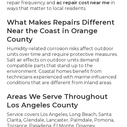
repair frequency and
ac repair cost near me
in
ways that matter to local residents.
What Makes Repairs Different
Near the Coast in Orange
County
Humidity-related corrosion risks affect outdoor
units over time and require protective measures.
Salt air effects on outdoor units demand
compatible parts that stand up to the
environment. Coastal homes benefit from
technicians experienced with marine-influenced
conditions that are different from inland areas.
Areas We Serve Throughout
Los Angeles County
Service covers Los Angeles, Long Beach, Santa
Clarita, Glendale, Lancaster, Palmdale, Pomona,
Torrance, Pasadena, El Monte, Downey,