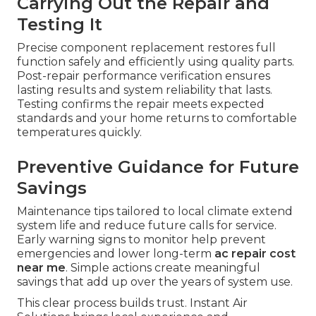
Carrying Out the Repair and
Testing It
Precise component replacement restores full
function safely and efficiently using quality parts.
Post-repair performance verification ensures
lasting results and system reliability that lasts.
Testing confirms the repair meets expected
standards and your home returns to comfortable
temperatures quickly.
Preventive Guidance for Future
Savings
Maintenance tips tailored to local climate extend
system life and reduce future calls for service.
Early warning signs to monitor help prevent
emergencies and lower long-term
ac repair cost
near me
. Simple actions create meaningful
savings that add up over the years of system use.
This clear process builds trust. Instant Air