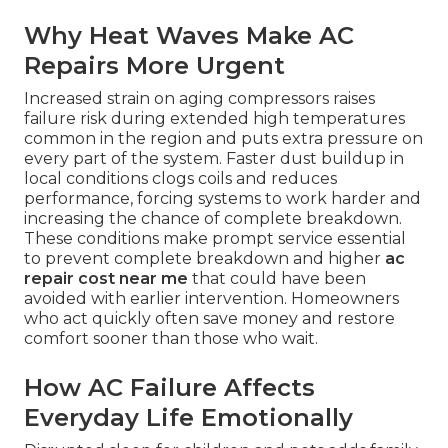
Why Heat Waves Make AC
Repairs More Urgent
Increased strain on aging compressors raises
failure risk during extended high temperatures
common in the region and puts extra pressure on
every part of the system. Faster dust buildup in
local conditions clogs coils and reduces
performance, forcing systems to work harder and
increasing the chance of complete breakdown.
These conditions make prompt service essential
to prevent complete breakdown and higher
ac
repair cost near me
that could have been
avoided with earlier intervention. Homeowners
who act quickly often save money and restore
comfort sooner than those who wait.
How AC Failure Affects
Everyday Life Emotionally