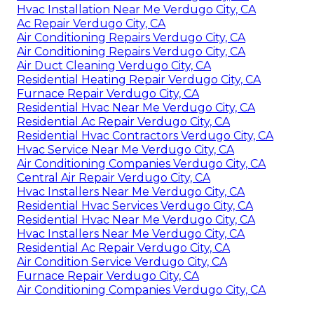
Hvac Installation Near Me Verdugo City, CA
Ac Repair Verdugo City, CA
Air Conditioning Repairs Verdugo City, CA
Air Conditioning Repairs Verdugo City, CA
Air Duct Cleaning Verdugo City, CA
Residential Heating Repair Verdugo City, CA
Furnace Repair Verdugo City, CA
Residential Hvac Near Me Verdugo City, CA
Residential Ac Repair Verdugo City, CA
Residential Hvac Contractors Verdugo City, CA
Hvac Service Near Me Verdugo City, CA
Air Conditioning Companies Verdugo City, CA
Central Air Repair Verdugo City, CA
Hvac Installers Near Me Verdugo City, CA
Residential Hvac Services Verdugo City, CA
Residential Hvac Near Me Verdugo City, CA
Hvac Installers Near Me Verdugo City, CA
Residential Ac Repair Verdugo City, CA
Air Condition Service Verdugo City, CA
Furnace Repair Verdugo City, CA
Air Conditioning Companies Verdugo City, CA