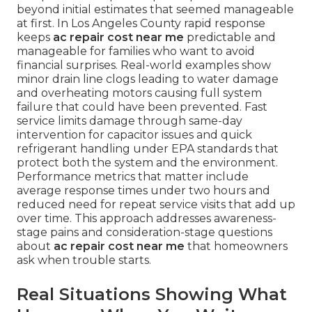
beyond initial estimates that seemed manageable
at first. In Los Angeles County rapid response
keeps
ac repair cost near me
predictable and
manageable for families who want to avoid
financial surprises. Real-world examples show
minor drain line clogs leading to water damage
and overheating motors causing full system
failure that could have been prevented. Fast
service limits damage through same-day
intervention for capacitor issues and quick
refrigerant handling under EPA standards that
protect both the system and the environment.
Performance metrics that matter include
average response times under two hours and
reduced need for repeat service visits that add up
over time. This approach addresses awareness-
stage pains and consideration-stage questions
about
ac repair cost near me
that homeowners
ask when trouble starts.
Real Situations Showing What