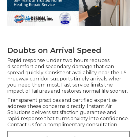
Doubts on Arrival Speed
Rapid response under two hours reduces
discomfort and secondary damage that can
spread quickly. Consistent availability near the I-5
Freeway corridor supports timely arrivals when
you need them most. Fast service limits the
impact of failures and restores normal life sooner.
Transparent practices and certified expertise
address these concerns directly. Instant Air
Solutions delivers satisfaction guarantee and
rapid response that turns anxiety into confidence.
Contact us for a complimentary consultation.