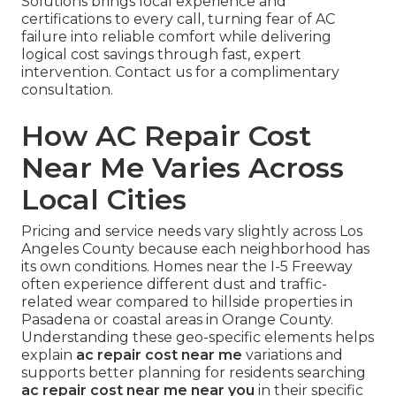
Solutions brings local experience and
certifications to every call, turning fear of AC
failure into reliable comfort while delivering
logical cost savings through fast, expert
intervention. Contact us for a complimentary
consultation.
How AC Repair Cost
Near Me Varies Across
Local Cities
Pricing and service needs vary slightly across Los
Angeles County because each neighborhood has
its own conditions. Homes near the I-5 Freeway
often experience different dust and traffic-
related wear compared to hillside properties in
Pasadena or coastal areas in Orange County.
Understanding these geo-specific elements helps
explain
ac repair cost near me
variations and
supports better planning for residents searching
ac repair cost near me near you
in their specific