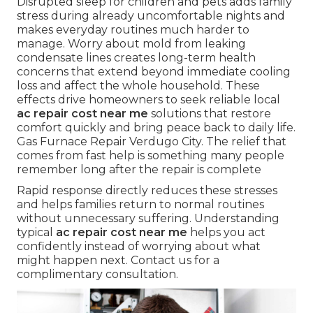
Disrupted sleep for children and pets adds family
stress during already uncomfortable nights and
makes everyday routines much harder to
manage. Worry about mold from leaking
condensate lines creates long-term health
concerns that extend beyond immediate cooling
loss and affect the whole household. These
effects drive homeowners to seek reliable local
ac repair cost near me
solutions that restore
comfort quickly and bring peace back to daily life.
Gas Furnace Repair Verdugo City. The relief that
comes from fast help is something many people
remember long after the repair is complete
Rapid response directly reduces these stresses
and helps families return to normal routines
without unnecessary suffering. Understanding
typical
ac repair cost near me
helps you act
confidently instead of worrying about what
might happen next. Contact us for a
complimentary consultation.