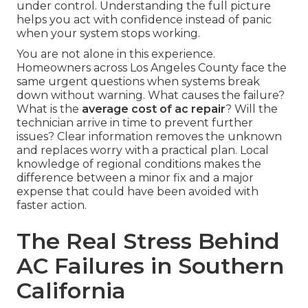
under control. Understanding the full picture
helps you act with confidence instead of panic
when your system stops working.
You are not alone in this experience.
Homeowners across Los Angeles County face the
same urgent questions when systems break
down without warning. What causes the failure?
What is the
average cost of ac repair
? Will the
technician arrive in time to prevent further
issues? Clear information removes the unknown
and replaces worry with a practical plan. Local
knowledge of regional conditions makes the
difference between a minor fix and a major
expense that could have been avoided with
faster action.
The Real Stress Behind
AC Failures in Southern
California