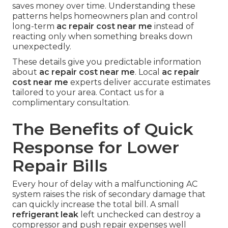
saves money over time. Understanding these
patterns helps homeowners plan and control
long-term
ac repair cost near me
instead of
reacting only when something breaks down
unexpectedly.
These details give you predictable information
about
ac repair cost near me
. Local
ac repair
cost near me
experts deliver accurate estimates
tailored to your area. Contact us for a
complimentary consultation.
The Benefits of Quick
Response for Lower
Repair Bills
Every hour of delay with a malfunctioning AC
system raises the risk of secondary damage that
can quickly increase the total bill. A small
refrigerant leak
left unchecked can destroy a
compressor and push repair expenses well