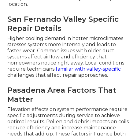
location.
San Fernando Valley Specific
Repair Details
Higher cooling demand in hotter microclimates
stresses systems more intensely and leads to
faster wear. Common issues with older duct
systems affect airflow and efficiency that
homeowners notice right away. Local conditions
require technicians
familiar with valley-specific
challenges that affect repair approaches.
Pasadena Area Factors That
Matter
Elevation effects on system performance require
specific adjustments during service to achieve
optimal results. Pollen and debris impacts on coils
reduce efficiency and increase maintenance
needs that add up. These factors influence both