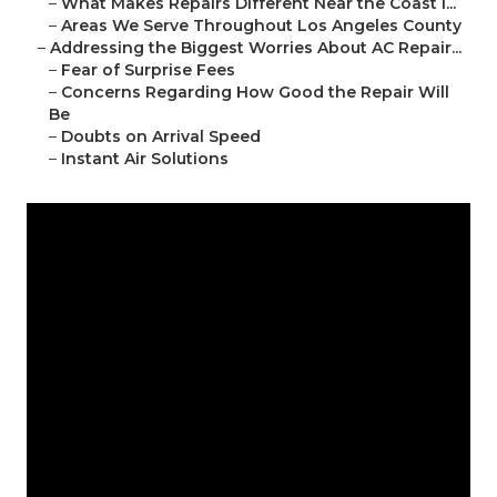
–
What Makes Repairs Different Near the Coast i...
–
Areas We Serve Throughout Los Angeles County
–
Addressing the Biggest Worries About AC Repair...
–
Fear of Surprise Fees
–
Concerns Regarding How Good the Repair Will
Be
–
Doubts on Arrival Speed
–
Instant Air Solutions