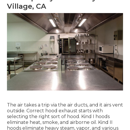
Village, CA
The air takes a trip via the air ducts, and it airs vent
outside. Correct hood exhaust starts with
selecting the right sort of hood. Kind I hoods
eliminate heat, smoke, and airborne oil. Kind II
hoods eliminate heavy steam, vapor, and various