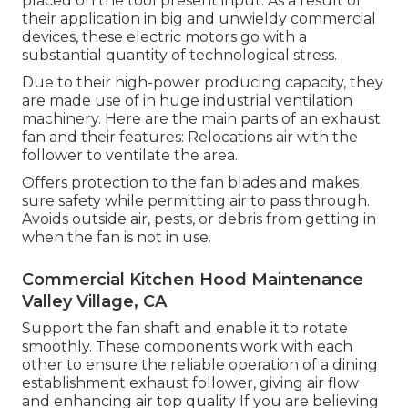
placed on the tool present input. As a result of
their application in big and unwieldy commercial
devices, these electric motors go with a
substantial quantity of technological stress.
Due to their high-power producing capacity, they
are made use of in huge industrial ventilation
machinery. Here are the main parts of an exhaust
fan and their features: Relocations air with the
follower to ventilate the area.
Offers protection to the fan blades and makes
sure safety while permitting air to pass through.
Avoids outside air, pests, or debris from getting in
when the fan is not in use.
Commercial Kitchen Hood Maintenance
Valley Village, CA
Support the fan shaft and enable it to rotate
smoothly. These components work with each
other to ensure the reliable operation of a dining
establishment exhaust follower, giving air flow
and enhancing air top quality If you are believing