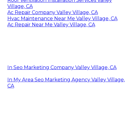
Roof Ventilation Installation Services Valley
Village, CA
Ac Repair Company Valley Village, CA
Hvac Maintenance Near Me Valley Village, CA
Ac Repair Near Me Valley Village, CA
In Seo Marketing Company Valley Village, CA
In My Area Seo Marketing Agency Valley Village,
CA