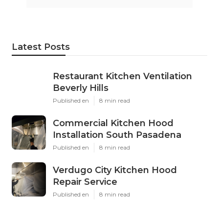
Latest Posts
Restaurant Kitchen Ventilation
Beverly Hills
Published en
8 min read
Commercial Kitchen Hood
Installation South Pasadena
Published en
8 min read
Verdugo City Kitchen Hood
Repair Service
Published en
8 min read