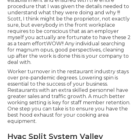
establishment and ensured with the entire
procedure that I was given the details needed to
understand what they were doing and why !!!
Scott, I think might be the proprietor, not exactly
sure, but everybody in the front workplace
requires to be conscious that as an employer
myself you actually are fortunate to have these 2
as a team effortWOW!! Any individual searching
for magnum opus, good perspectives, cleaning
up after the work is done this is your company to
deal with.
Worker turnover in the restaurant industry stays
over pre-pandemic degrees. Lowering spin is
essential to the success of your business.
Restaurants with an extra skilled personnel have
greater sales and traffic growth
. A much better
working setting is key for staff member retention.
One step you can take is to ensure you have the
best hood exhaust for your cooking area
equipment.
Hvac Split System Valley