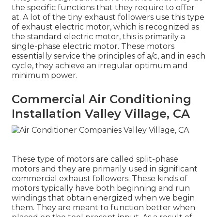
the specific functions that they require to offer
at. A lot of the tiny exhaust followers use this type
of exhaust electric motor, which is recognized as
the standard electric motor, this is primarily a
single-phase electric motor. These motors
essentially service the principles of a/c, and in each
cycle, they achieve an irregular optimum and
minimum power.
Commercial Air Conditioning
Installation Valley Village, CA
These type of motors are called split-phase
motors and they are primarily used in significant
commercial exhaust followers. These kinds of
motors typically have both beginning and run
windings that obtain energized when we begin
them. They are meant to function better when