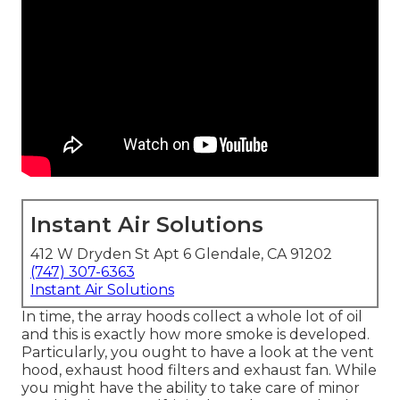
Instant Air Solutions
412 W Dryden St Apt 6 Glendale, CA 91202
(747) 307-6363
Instant Air Solutions
In time, the array hoods collect a whole lot of oil
and this is exactly how more smoke is developed.
Particularly, you ought to have a look at the vent
hood, exhaust hood filters and exhaust fan. While
you might have the ability to take care of minor