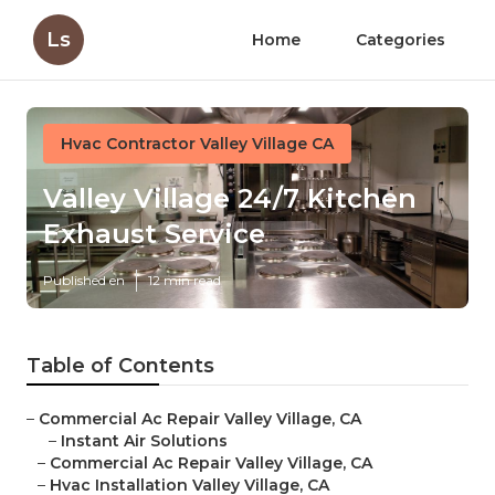
Ls
Home
Categories
Hvac Contractor Valley Village CA
Valley Village 24/7 Kitchen
Exhaust Service
Published en
12 min read
Table of Contents
–
Commercial Ac Repair Valley Village, CA
–
Instant Air Solutions
–
Commercial Ac Repair Valley Village, CA
–
Hvac Installation Valley Village, CA