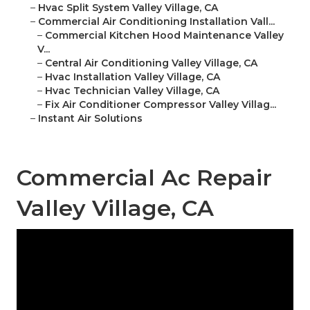
–
Hvac Split System Valley Village, CA
–
Commercial Air Conditioning Installation Vall...
–
Commercial Kitchen Hood Maintenance Valley
V...
–
Central Air Conditioning Valley Village, CA
–
Hvac Installation Valley Village, CA
–
Hvac Technician Valley Village, CA
–
Fix Air Conditioner Compressor Valley Villag...
–
Instant Air Solutions
Commercial Ac Repair
Valley Village, CA