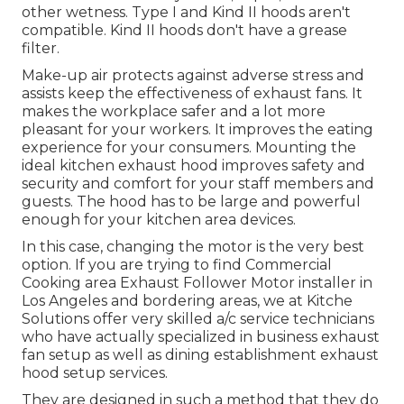
other wetness. Type I and Kind II hoods aren't
compatible. Kind II hoods don't have a grease
filter.
Make-up air protects against adverse stress and
assists keep the effectiveness of exhaust fans. It
makes the workplace
safer and a lot more
pleasant
for your workers. It improves the eating
experience for your consumers. Mounting the
ideal kitchen exhaust hood improves safety and
security and comfort for your staff members and
guests. The hood has to be large and powerful
enough for your kitchen area devices.
In this case, changing the motor is the very best
option. If you are trying to find Commercial
Cooking area Exhaust Follower Motor installer in
Los Angeles and bordering areas, we at Kitche
Solutions offer very skilled a/c service technicians
who have actually specialized in business exhaust
fan setup as well as dining establishment exhaust
hood setup services.
They are designed in such a method that they do