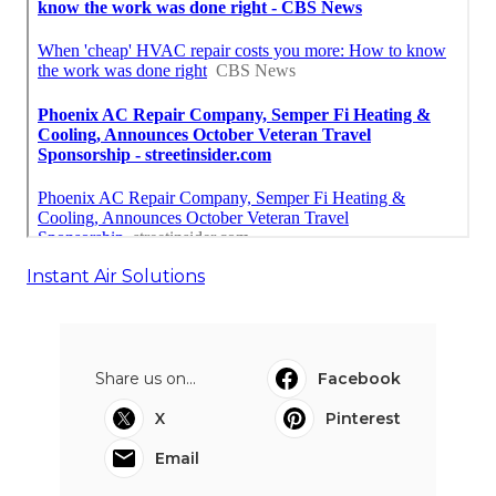
Instant Air Solutions
Share us on...
Facebook
X
Pinterest
Email