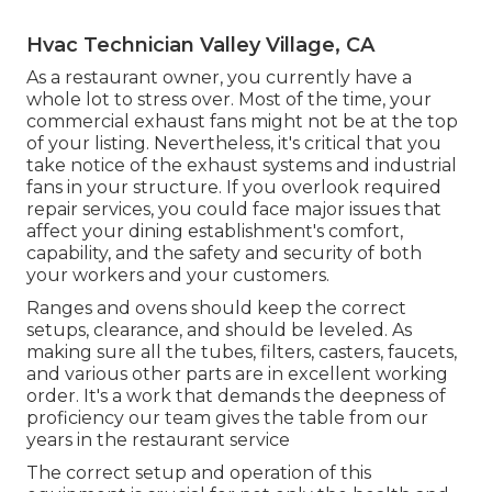
Hvac Technician Valley Village, CA
As a restaurant owner, you currently have a
whole lot to stress over. Most of the time, your
commercial exhaust fans might not be at the top
of your listing. Nevertheless, it's critical that you
take notice of the exhaust systems and industrial
fans in your structure. If you overlook required
repair services, you could face major issues that
affect your dining establishment's comfort,
capability, and the safety and security of both
your workers and your customers.
Ranges and ovens should keep the correct
setups, clearance, and should be leveled. As
making sure all the tubes, filters, casters, faucets,
and various other parts are in excellent working
order. It's a work that demands the deepness of
proficiency our team gives the table from our
years in the restaurant service
The correct setup and operation of this