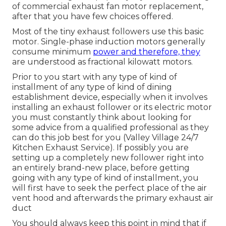
of commercial exhaust fan motor replacement,
after that you have few choices offered.
Most of the tiny exhaust followers use this basic
motor. Single-phase induction motors generally
consume minimum
power and therefore, they
are understood as fractional kilowatt motors.
Prior to you start with any type of kind of
installment of any type of kind of dining
establishment device, especially when it involves
installing an exhaust follower or its electric motor
you must constantly think about looking for
some advice from a qualified professional as they
can do this job best for you (Valley Village 24/7
Kitchen Exhaust Service). If possibly you are
setting up a completely new follower right into
an entirely brand-new place, before getting
going with any type of kind of installment, you
will first have to seek the perfect place of the air
vent hood and afterwards the primary exhaust air
duct
You should always keep this point in mind that if