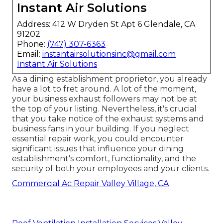
Instant Air Solutions
Address: 412 W Dryden St Apt 6 Glendale, CA
91202
Phone:
(747) 307-6363
Email:
instantairsolutionsinc@gmail.com
Instant Air Solutions
As a dining establishment proprietor, you already
have a lot to fret around. A lot of the moment,
your business exhaust followers may not be at
the top of your listing. Nevertheless, it's crucial
that you take notice of the exhaust systems and
business fans in your building. If you neglect
essential repair work, you could encounter
significant issues that influence your dining
establishment's comfort, functionality, and the
security of both your employees and your clients.
Commercial Ac Repair Valley Village, CA