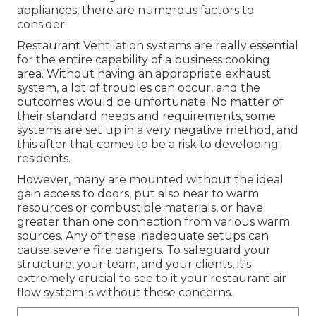
appliances, there are numerous factors to
consider.
Restaurant Ventilation systems are really essential
for the entire capability of a business cooking
area. Without having an appropriate exhaust
system, a lot of troubles can occur, and the
outcomes would be unfortunate. No matter of
their standard needs and requirements, some
systems are set up in a very negative method, and
this after that comes to be a risk to developing
residents.
However, many are mounted without the ideal
gain access to doors, put also near to warm
resources or combustible materials, or have
greater than one connection from various warm
sources. Any of these inadequate setups can
cause severe fire dangers. To safeguard your
structure, your team, and your clients, it's
extremely crucial to see to it your restaurant air
flow system is without these concerns.