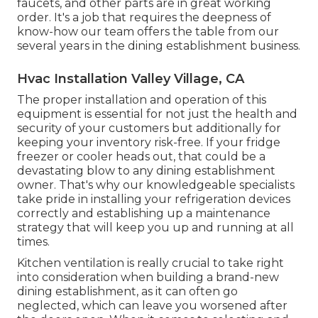
faucets, and other parts are in great working
order. It's a job that requires the deepness of
know-how our team offers the table from our
several years in the dining establishment business.
Hvac Installation Valley Village, CA
The proper installation and operation of this
equipment is essential for not just the health and
security of your customers but additionally for
keeping your inventory risk-free. If your fridge
freezer or cooler heads out, that could be a
devastating blow to any dining establishment
owner. That's why our knowledgeable specialists
take pride in installing your refrigeration devices
correctly and establishing up a maintenance
strategy that will keep you up and running at all
times.
Kitchen ventilation is really crucial to take right
into consideration when building a brand-new
dining establishment, as it can often go
neglected, which can leave you worsened after