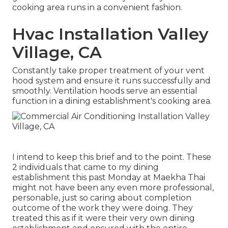
cooking area runs in a convenient fashion.
Hvac Installation Valley
Village, CA
Constantly take proper treatment of your vent
hood system and ensure it runs successfully and
smoothly. Ventilation hoods serve an essential
function in a dining establishment's cooking area.
I intend to keep this brief and to the point. These
2 individuals that came to my dining
establishment this past Monday at Maekha Thai
might not have been any even more professional,
personable, just so caring about completion
outcome of the work they were doing. They
treated this as if it were their very own dining