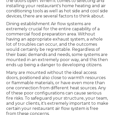
the doors open. When it comes to selecting and
installing your restaurant's home heating and air
conditioning tools as well as hot side and cool side
devices, there are several factors to think about.
Dining establishment Air flow systems are
extremely crucial for the entire capability of a
commercial food preparation area. Without
having an appropriate exhaust system, a whole
lot of troubles can occur, and the outcomes
would certainly be regrettable. Regardless of
their basic demands and needs, some systems are
mounted in an extremely poor way, and this then
ends up being a danger to developing citizens.
Many are mounted without the ideal access
doors, positioned also close to warmth resources
or flammable materials, or have even more than
one connection from different heat sources. Any
of these poor configurations can cause serious
fire risks. To safeguard your structure, your team,
and your clients, it's extremely important to make
certain your restaurant air flow system is free
from these concerns.