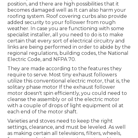
position, and there are high possibilities that it
becomes damaged well as It can also harm your
roofing system. Roof covering curbs also provide
added security to your follower from rough
weather. In case you are functioning with some
specialist installer, all you need to do is to make
certain that every sort of electrical circuitry and
links are being performed in order to abide by the
regional regulations, building codes, the National
Electric Code, and NFPA 70.
They are made according to the features they
require to serve. Most tiny exhaust followers
utilize this conventional electric motor, that is, the
solitary phase motor If the exhaust follower
motor doesn't spin efficiently, you could need to
cleanse the assembly or oil the electric motor
with a couple of drops of light equipment oil at
each end of the motor shaft.
Varieties and stoves need to keep the right
settings, clearance, and must be leveled. As well
as making certain all televisions, filters, wheels,