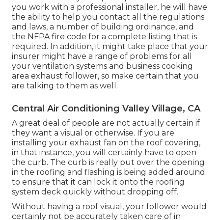
you work with a professional installer, he will have
the ability to help you contact all the regulations
and laws, a number of building ordinance, and
the NFPA fire code for a complete listing that is
required. In addition, it might take place that your
insurer might have a range of problems for all
your ventilation systems and business cooking
area exhaust follower, so make certain that you
are talking to them as well.
Central Air Conditioning Valley Village, CA
A great deal of people are not actually certain if
they want a visual or otherwise. If you are
installing your exhaust fan on the roof covering,
in that instance, you will certainly have to open
the curb. The curb is really put over the opening
in the roofing and flashing is being added around
to ensure that it can lock it onto the roofing
system deck quickly without dropping off.
Without having a roof visual, your follower would
certainly not be accurately taken care of in