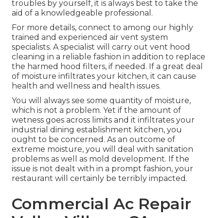
troubles by yourself, it is always best to take the
aid of a knowledgeable professional.
For more details, connect to among our highly
trained and experienced air vent system
specialists. A specialist will carry out vent hood
cleaning in a reliable fashion in addition to replace
the harmed hood filters, if needed. If a great deal
of moisture infiltrates your kitchen, it can cause
health and wellness and health issues.
You will always see some quantity of moisture,
which is not a problem. Yet if the amount of
wetness goes across limits and it infiltrates your
industrial dining establishment kitchen, you
ought to be concerned. As an outcome of
extreme moisture, you will deal with sanitation
problems as well as mold development. If the
issue is not dealt with in a prompt fashion, your
restaurant will certainly be terribly impacted.
Commercial Ac Repair