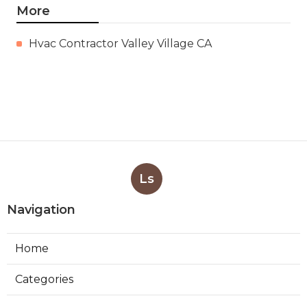
More
Hvac Contractor Valley Village CA
Ls
Navigation
Home
Categories