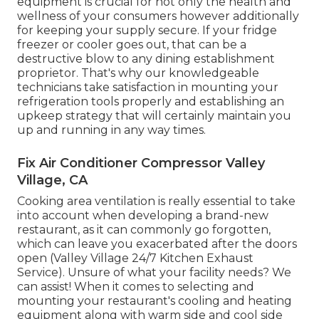
equipment is crucial for not only the health and
wellness of your consumers however additionally
for keeping your supply secure. If your fridge
freezer or cooler goes out, that can be a
destructive blow to any dining establishment
proprietor. That's why our knowledgeable
technicians take satisfaction in mounting your
refrigeration tools properly and establishing an
upkeep strategy that will certainly maintain you
up and running in any way times.
Fix Air Conditioner Compressor Valley
Village, CA
Cooking area ventilation is really essential to take
into account when developing a brand-new
restaurant, as it can commonly go forgotten,
which can leave you exacerbated after the doors
open (Valley Village 24/7 Kitchen Exhaust
Service). Unsure of what your facility needs?
We
can assist!
When it comes to selecting and
mounting your restaurant's cooling and heating
equipment along with warm side and cool side