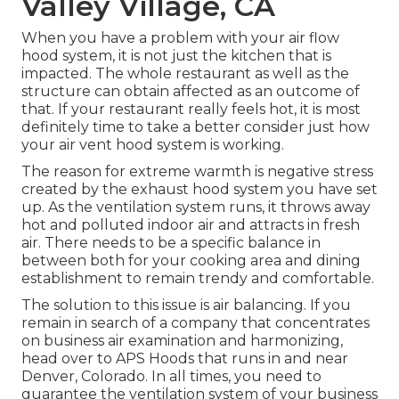
Valley Village, CA
When you have a problem with your air flow
hood system, it is not just the kitchen that is
impacted. The whole restaurant as well as the
structure
can obtain affected as an outcome of
that. If your restaurant really feels hot, it is most
definitely time to take a better consider just how
your air vent hood system is working.
The reason for extreme warmth is negative stress
created by the exhaust hood system you have set
up. As the ventilation system runs, it throws away
hot and polluted indoor air and attracts in fresh
air. There needs to be a specific balance in
between both for your cooking area and dining
establishment to remain trendy and comfortable.
The solution to this issue is air balancing. If you
remain in search of a company that concentrates
on business air examination and harmonizing,
head over to APS Hoods that runs in and near
Denver, Colorado. In all times, you need to
guarantee the ventilation system of your business