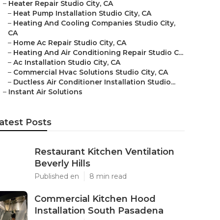
–
Heater Repair Studio City, CA
–
Heat Pump Installation Studio City, CA
–
Heating And Cooling Companies Studio City,
CA
–
Home Ac Repair Studio City, CA
–
Heating And Air Conditioning Repair Studio C...
–
Ac Installation Studio City, CA
–
Commercial Hvac Solutions Studio City, CA
–
Ductless Air Conditioner Installation Studio...
–
Instant Air Solutions
atest Posts
Restaurant Kitchen Ventilation
Beverly Hills
Published en
8 min read
Commercial Kitchen Hood
Installation South Pasadena