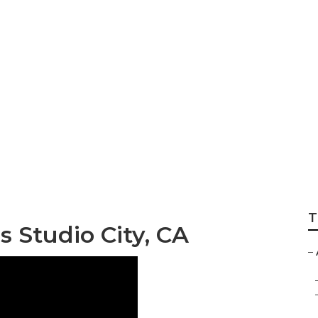
udio City
T
s Studio City, CA
–