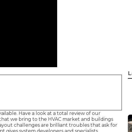
L
ailable. Have a look at a total review of our
s that we bring to the HVAC market and buildings
ut challenges are brilliant troubles that ask for
nt gives system developers and specialists