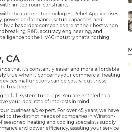
ith limited room constraints.
ith the current technologies, Rebel Applied rises
cy, power performance, setup capacities, and
en by a basic idea: companies are at their best when
roundbreaking R&D, accuracy engineering, and
ntelligence to the HVAC industry that's nothing
M
y, CA
nds that it's constantly easier and more affordable
initely true when it concerns your commercial heating
 devices malfunctions can be costly, but these
ate treatment.
ng to full system tune-ups. You are entitled to a
ve your ideal rate of interests in mind.
r business a/c expert. For over 45 years, we have
d to the distinct needs of companies in Winston-
 seasoned heating and cooling specialists supply
mance and power efficiency, assisting your service