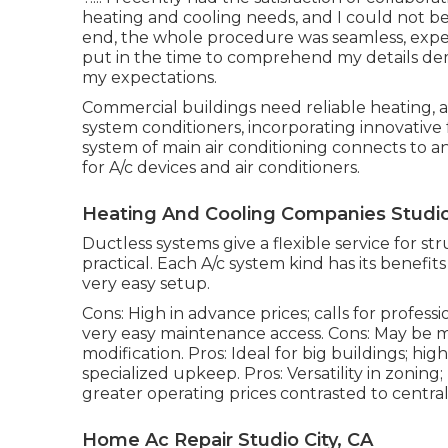
heating and cooling needs, and I could not b
end, the whole procedure was seamless, exper
put in the time to comprehend my details de
my expectations.
Commercial buildings need reliable heating, air
system conditioners, incorporating innovative
system of main air conditioning connects to 
for A/c devices and air conditioners.
Heating And Cooling Companies Studio 
Ductless systems give a flexible service for 
practical. Each A/c system kind has its benefit
very easy setup.
Cons: High in advance prices; calls for professi
very easy
maintenance
access. Cons: May be mu
modification. Pros: Ideal for big buildings; h
specialized upkeep. Pros: Versatility in zoni
greater operating prices contrasted to central
Home Ac Repair Studio City, CA