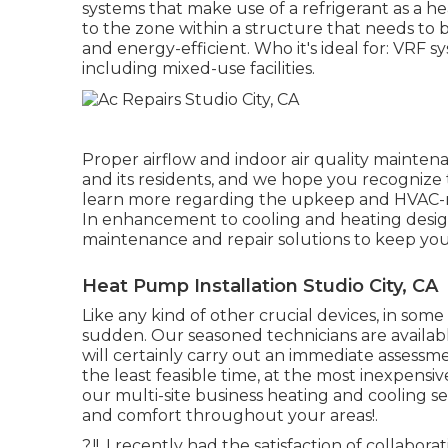
systems that make use of a refrigerant as a h
to the zone within a structure that needs to
and energy-efficient. Who it's ideal for: VRF sy
including mixed-use facilities.
Proper airflow and indoor air quality maintena
and its residents, and we hope you recognize 
learn more regarding the upkeep and HVAC-rel
In enhancement to cooling and heating design a
maintenance and repair solutions to keep you
Heat Pump Installation Studio City, CA
Like any kind of other crucial devices, in some 
sudden. Our seasoned technicians are availab
will certainly carry out an immediate assessme
the least feasible time, at the most inexpensiv
our multi-site business heating and cooling s
and comfort throughout your
areas
!.
?.!!. I recently had the satisfaction of collab