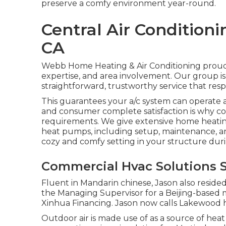
preserve a comfy environment year-round.
Central Air Conditioni
CA
Webb Home Heating & Air Conditioning proudl
expertise, and area involvement. Our group is 
straightforward, trustworthy service that res
This guarantees your
a/c system
can operate a
and consumer complete satisfaction is why c
requirements. We give extensive home heatin
heat pumps
, including setup, maintenance, an
cozy and comfy setting in your structure dur
Commercial Hvac Solutions S
Fluent in Mandarin chinese, Jason also resided 
the Managing Supervisor for a Beijing-based 
Xinhua Financing. Jason now calls Lakewood 
Outdoor air is made use of as a source of heat