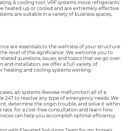
eating & cooling tool. VRF systems move refrigerants
 be heated up or cooled and are extremely effective
stems are suitable in a variety of business spaces,
nce are essentials to the wellness of your structure
the level of this significance. We welcome you to
ated questions, issues, and topics that we go over.
nd installation, we offer a full variety of
r heating and cooling systems working.
cases, a/c systems likewise malfunction all of a
le 247 to resolve any type of emergency needs. We
nt, determine the origin trouble, and solve it within
e rate. for a cost-free consultation and learn how
ervices can help you accomplish optimal efficiency
orating with Elevated Solutions Team for my home's