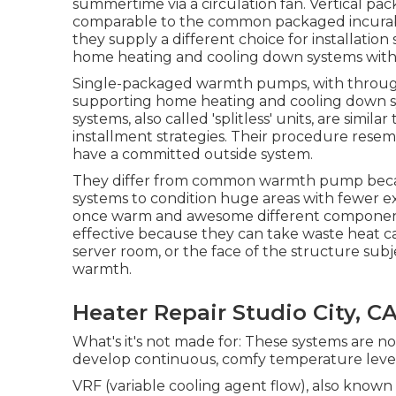
summertime via a circulation fan. Vertical 
comparable to the common packaged incura
they supply a different choice for installation
home heating and cooling down systems with 
Single-packaged warmth pumps, with through-t
supporting home heating and cooling down sys
systems, also called 'splitless' units, are sim
installment strategies. Their procedure resem
have a committed outside system.
They differ from common warmth pump becaus
systems to condition huge areas with fewer ext
once warm and awesome different components
effective because they can take waste heat c
server room, or the face of the structure sub
warmth.
Heater Repair Studio City, C
What's it's not made for: These systems are n
develop continuous, comfy temperature levels 
VRF (variable cooling agent flow), also known 