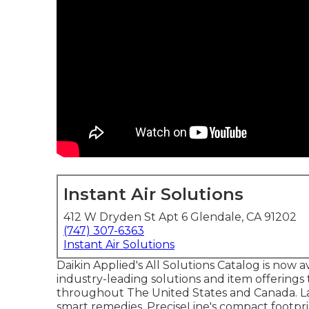
Instant Air Solutions
412 W Dryden St Apt 6 Glendale, CA 91202
(747) 307-6363
Instant Air Solutions
Daikin Applied's All Solutions Catalog is now av
industry-leading solutions and item offering
throughout The United States and Canada. Layo
smart remedies. PreciseLine's compact footpri