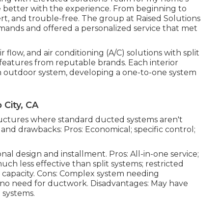
e better with the experience. From beginning to
t, and trouble-free. The group at Raised Solutions
mands and offered a personalized service that met
 flow, and air conditioning (A/C) solutions with split
 features from reputable brands. Each interior
an outdoor system, developing a one-to-one system
City, CA
structures where standard ducted systems aren't
s and drawbacks: Pros: Economical; specific control;
onal design and installment. Pros: All-in-one service;
ch less effective than split systems; restricted
igh capacity. Cons: Complex system needing
ng; no need for ductwork. Disadvantages: May have
 systems.