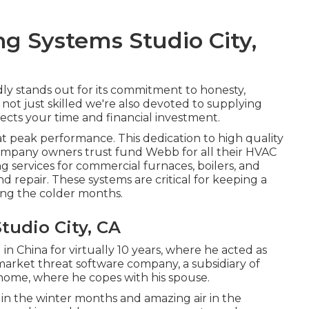
ng Systems Studio City,
y stands out for its commitment to honesty,
not just skilled we're also devoted to supplying
pects your time and financial investment.
t peak performance. This dedication to high quality
ompany owners trust fund Webb for all their HVAC
g services for commercial
furnaces
,
boilers
, and
d repair. These systems are critical for keeping a
ing the colder months.
tudio City, CA
in China for virtually 10 years, where he acted as
market threat software company, a subsidiary of
home, where he copes with his spouse.
 in the winter months and amazing air in the