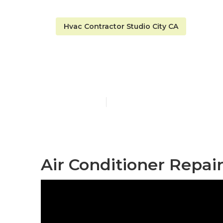
Hvac Contractor Studio City CA
A C Repair St
Published en
9 min read
Air Conditioner Repair