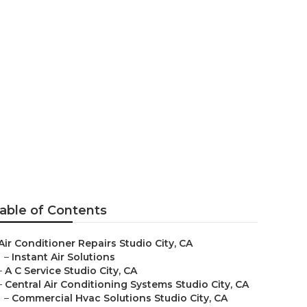
able of Contents
Air Conditioner Repairs Studio City, CA
–
Instant Air Solutions
–
A C Service Studio City, CA
–
Central Air Conditioning Systems Studio City, CA
–
Commercial Hvac Solutions Studio City, CA