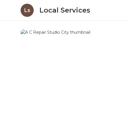
Local Services
Ls