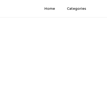
Home
Categories