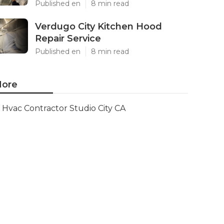
Published en
8 min read
Verdugo City Kitchen Hood
Repair Service
Published en
8 min read
ore
Hvac Contractor Studio City CA