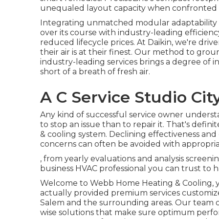
unequaled layout capacity when confronted w
Integrating unmatched modular adaptability w
over its course with industry-leading efficien
reduced lifecycle prices. At Daikin, we're driv
their air is at their finest. Our method to g
industry-leading services brings a degree of i
short of a breath of fresh air.
A C Service Studio Cit
Any kind of successful service owner understa
to stop an issue than to repair it. That's def
& cooling system. Declining effectiveness and
concerns can often be avoided with appropri
, from yearly evaluations and analysis screeni
business HVAC professional you can trust to ha
Welcome to Webb Home Heating & Cooling, you
actually provided premium services customize
Salem and the surrounding areas. Our team of
wise solutions that make sure optimum perfor