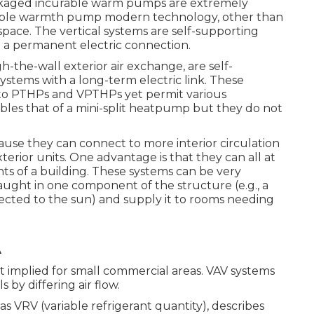
packaged incurable warm pumps are extremely
ble warmth pump modern technology, other than
 space. The vertical systems are self-supporting
a permanent electric connection.
he-wall exterior air exchange, are self-
tems with a long-term electric link. These
ilar to PTHPs and VPTHPs yet permit various
bles that of a mini-split heatpump but they do not
e they can connect to more interior circulation
erior units. One advantage is that they can all at
 of a building. These systems can be very
aught in one component of the structure (e.g., a
jected to the sun) and supply it to rooms needing
A
ot implied for small commercial areas. VAV systems
by differing air flow.
as VRV (variable refrigerant quantity), describes