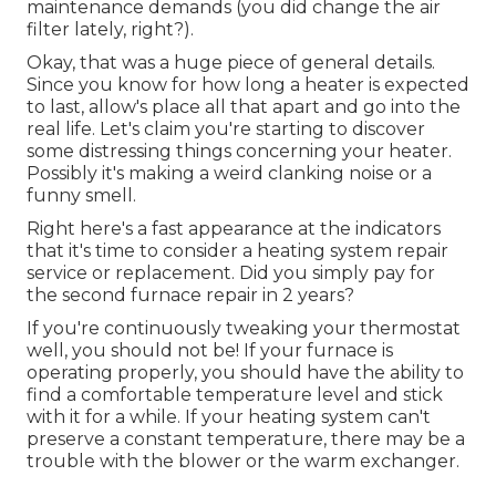
maintenance demands (you did change the air
filter lately, right?).
Okay, that was a huge piece of general details.
Since you know for how long a heater is expected
to last, allow's place all that apart and go into the
real life. Let's claim you're starting to discover
some distressing things concerning your heater.
Possibly it's making a weird clanking noise or a
funny smell.
Right here's a fast appearance at the indicators
that it's time to consider a heating system repair
service or replacement. Did you simply pay for
the second furnace repair in 2 years?
If you're continuously tweaking your thermostat
well, you should not be! If your furnace is
operating properly, you should have the ability to
find a comfortable temperature level and stick
with it for a while. If your heating system can't
preserve a constant temperature, there may be a
trouble with the blower or the warm exchanger.