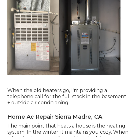
When the old heaters go, I'm providing a
telephone call for the full stack in the basement
+ outside air conditioning.
Home Ac Repair Sierra Madre, CA
The main point that heats a house is the heating
system. In the winter, it maintains you cozy. When