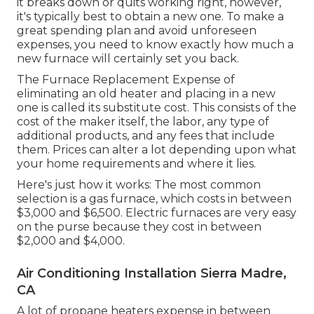
it breaks down or quits working right, however,
it's typically best to obtain a new one. To make a
great spending plan and avoid unforeseen
expenses, you need to know exactly how much a
new furnace will certainly set you back.
The Furnace Replacement Expense of
eliminating an old heater and placing in a new
one is called its substitute cost. This consists of the
cost of the maker itself, the labor, any type of
additional products, and any fees that include
them. Prices can alter a lot depending upon what
your home requirements and where it lies.
Here's just how it works: The most common
selection is a gas furnace, which costs in between
$3,000 and $6,500. Electric furnaces are very easy
on the purse because they cost in between
$2,000 and $4,000.
Air Conditioning Installation Sierra Madre,
CA
A lot of propane heaters expense in between