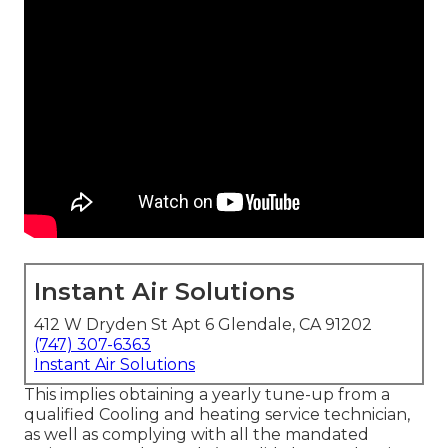
Instant Air Solutions
412 W Dryden St Apt 6 Glendale, CA 91202
(747) 307-6363
Instant Air Solutions
This implies obtaining a yearly tune-up from a
qualified Cooling and heating service technician,
as well as complying with all the mandated