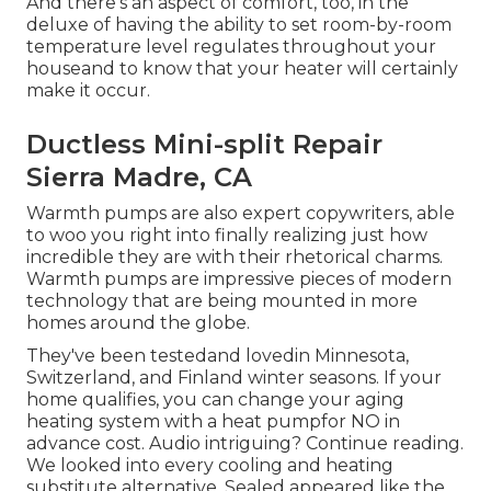
And there's an aspect of comfort, too, in the
deluxe of having the ability to set room-by-room
temperature level regulates throughout your
houseand to know that your heater will certainly
make it occur.
Ductless Mini-split Repair
Sierra Madre, CA
Warmth pumps are also expert copywriters, able
to woo you right into finally realizing just how
incredible they are with their rhetorical charms.
Warmth pumps are impressive pieces of modern
technology that are being mounted in more
homes around the globe.
They've been testedand lovedin Minnesota,
Switzerland, and Finland winter seasons. If your
home qualifies, you can change your aging
heating system with a heat pumpfor NO in
advance cost. Audio intriguing? Continue reading.
We looked into every cooling and heating
substitute alternative. Sealed appeared like the