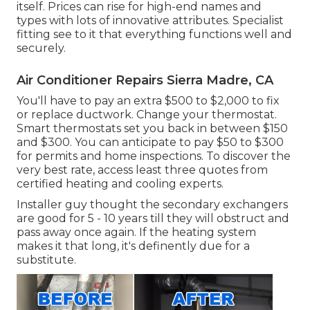
itself. Prices can rise for high-end names and
types with lots of innovative attributes. Specialist
fitting see to it that everything functions well and
securely.
Air Conditioner Repairs Sierra Madre, CA
You'll have to pay an extra $500 to $2,000 to fix
or replace ductwork. Change your thermostat.
Smart thermostats set you back in between $150
and $300. You can anticipate to pay $50 to $300
for permits and home inspections. To discover the
very best rate, access least three quotes from
certified heating and cooling experts.
Installer guy thought the secondary exchangers
are good for 5 - 10 years till they will obstruct and
pass away once again. If the heating system
makes it that long, it's definently due for a
substitute.