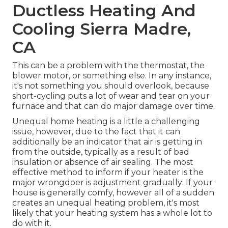
Ductless Heating And
Cooling Sierra Madre,
CA
This can be a problem with the thermostat, the
blower motor, or something else. In any instance,
it's not something you should overlook, because
short-cycling puts a lot of wear and tear on your
furnace and that can do major damage over time.
Unequal home heating is a little a challenging
issue, however, due to the fact that it can
additionally be an indicator that air is getting in
from the outside, typically as a result of bad
insulation
or absence of
air sealing
. The most
effective method to inform if your heater is the
major wrongdoer is adjustment gradually: If your
house is generally comfy, however all of a sudden
creates an unequal heating problem, it's most
likely that your heating system has a whole lot to
do with it.