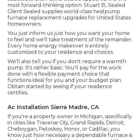
most forward-thinking option. Stuart B., Sealed
Client Sealed supplies world-class heatpump
furnace replacement upgrades for United States
homeowners.
You just inform us just how you want your home
to feel and we'll take treatment of the remainder.
Every home energy makeover is entirely
customized to your residence and choices.
We'll also tell you if you don't require a warmth
pump. It's rather basic: You'll pay for the work
done with a flexible payment choice that
functions ideal for you and your budget plan.
Obtain started by seeing if your residence
certifies.
Ac Installation Sierra Madre, CA
If you're a property owner in Michigan, specifically
in cities like Traverse City, Grand Rapids, Detroit,
Cheboygan, Petoskey, Honor, or Cadillac, you
know just how necessary a dependable furnace is