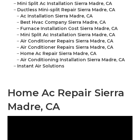
–
Mini Split Ac Installation Sierra Madre, CA
–
Ductless Mini-split Repair Sierra Madre, CA
–
Ac Installation Sierra Madre, CA
–
Best Hvac Company Sierra Madre, CA
–
Furnace Installation Cost Sierra Madre, CA
–
Mini Split Ac Installation Sierra Madre, CA
–
Air Conditioner Repairs Sierra Madre, CA
–
Air Conditioner Repairs Sierra Madre, CA
–
Home Ac Repair Sierra Madre, CA
–
Air Conditioning Installation Sierra Madre, CA
–
Instant Air Solutions
Home Ac Repair Sierra
Madre, CA