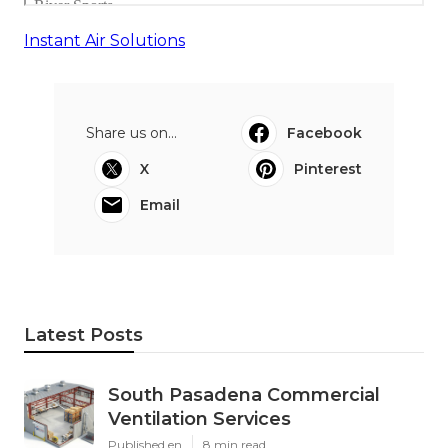
Instant Air Solutions
Share us on...
Facebook
X
Pinterest
Email
Latest Posts
South Pasadena Commercial
Ventilation Services
Published en
8 min read