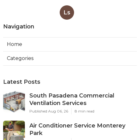
Ls
Navigation
Home
Categories
Latest Posts
South Pasadena Commercial
Ventilation Services
Published Aug 06, 26
8 min read
Air Conditioner Service Monterey
Park