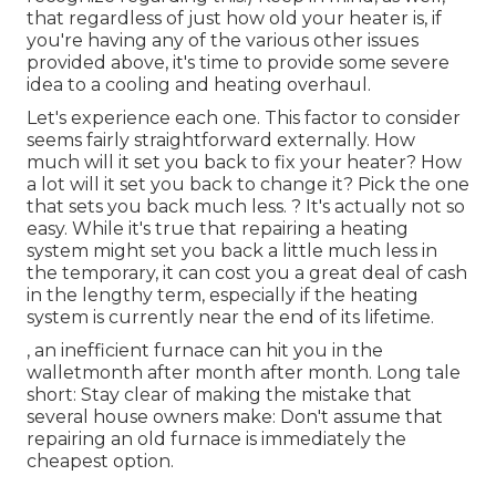
that regardless of just how old your heater is, if
you're having any of the various other issues
provided above, it's time to provide some severe
idea to a cooling and heating overhaul.
Let's experience each one. This factor to consider
seems fairly straightforward externally. How
much will it set you back to fix your heater?
How
a lot will it set you back to change it?
Pick the one
that sets you back much less. ? It's actually not so
easy. While it's true that repairing a heating
system might set you back a little much less in
the temporary, it can cost you a great deal of cash
in the lengthy term, especially if the heating
system is currently near the end of its lifetime.
, an inefficient furnace can hit you in the
walletmonth after month after month. Long tale
short: Stay clear of making the mistake that
several house owners make: Don't assume that
repairing an old furnace is immediately the
cheapest option.