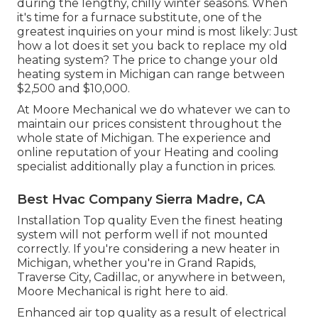
during the lengthy, chilly winter seasons. When
it's time for a furnace substitute, one of the
greatest inquiries on your mind is most likely: Just
how a lot does it set you back to replace my old
heating system? The price to change your old
heating system in Michigan can range between
$2,500 and $10,000.
At Moore Mechanical we do whatever we can to
maintain our prices consistent throughout the
whole state of Michigan. The experience and
online reputation of your Heating and cooling
specialist additionally play a function in prices.
Best Hvac Company Sierra Madre, CA
Installation Top quality Even the finest heating
system will not perform well if not mounted
correctly. If you're considering a new heater in
Michigan, whether you're in Grand Rapids,
Traverse City, Cadillac, or anywhere in between,
Moore Mechanical is right here to aid.
Enhanced air top quality as a result of electrical