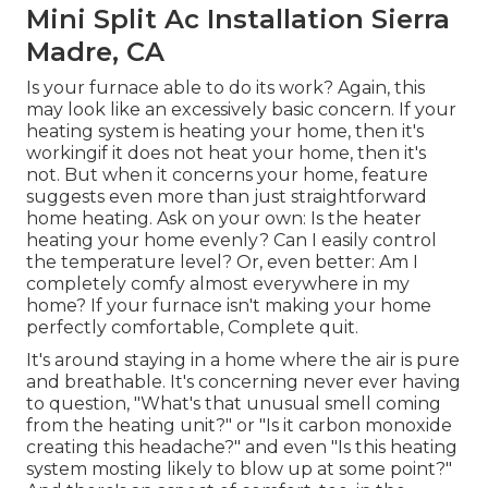
Mini Split Ac Installation Sierra
Madre, CA
Is your furnace able to do its work? Again, this
may look like an excessively basic concern. If your
heating system is heating your home, then it's
workingif it does not heat your home, then it's
not. But when it concerns your home, feature
suggests even more than just straightforward
home heating. Ask on your own: Is the heater
heating your home evenly? Can I easily control
the temperature level? Or, even better: Am I
completely comfy almost everywhere in my
home? If your furnace isn't making your home
perfectly comfortable, Complete quit.
It's around staying in a home where the air is pure
and breathable. It's concerning never ever having
to question, "What's that unusual smell coming
from the heating unit?" or "Is it carbon monoxide
creating this headache?" and even "Is this heating
system mosting likely to blow up at some point?"