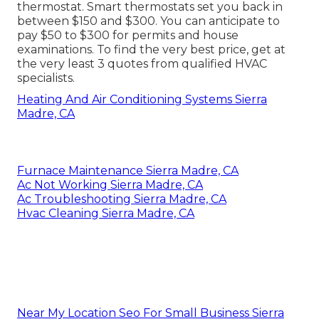
thermostat. Smart thermostats set you back in
between $150 and $300. You can anticipate to
pay $50 to $300 for permits and house
examinations. To find the very best price, get at
the very least 3 quotes from qualified HVAC
specialists.
Heating And Air Conditioning Systems Sierra
Madre, CA
Furnace Maintenance Sierra Madre, CA
Ac Not Working Sierra Madre, CA
Ac Troubleshooting Sierra Madre, CA
Hvac Cleaning Sierra Madre, CA
Near My Location Seo For Small Business Sierra