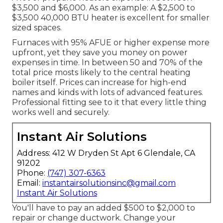
$3,500 and $6,000. As an example: A $2,500 to
$3,500 40,000 BTU heater is excellent for smaller
sized spaces.
Furnaces with 95% AFUE or higher expense more
upfront, yet they save you money on power
expenses in time. In between 50 and 70% of the
total price mosts likely to the central heating
boiler itself. Prices can increase for high-end
names and kinds with lots of advanced features.
Professional fitting see to it that every little thing
works well and securely.
Instant Air Solutions
Address: 412 W Dryden St Apt 6 Glendale, CA
91202
Phone:
(747) 307-6363
Email:
instantairsolutionsinc@gmail.com
Instant Air Solutions
You'll have to pay an added $500 to $2,000 to
repair or change ductwork. Change your