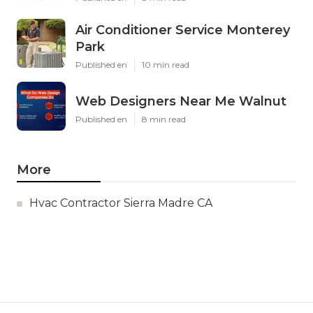
Air Conditioner Service Monterey
Park
Published en
10 min read
Web Designers Near Me Walnut
Published en
8 min read
More
Hvac Contractor Sierra Madre CA