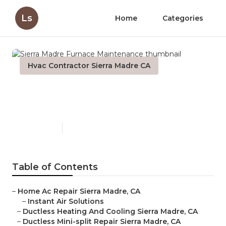
Ls
Home
Categories
Hvac Contractor Sierra Madre CA
Sierra Madre Furnace
Maintenance
Published en
11 min read
Table of Contents
–
Home Ac Repair Sierra Madre, CA
–
Instant Air Solutions
–
Ductless Heating And Cooling Sierra Madre, CA
–
Ductless Mini-split Repair Sierra Madre, CA