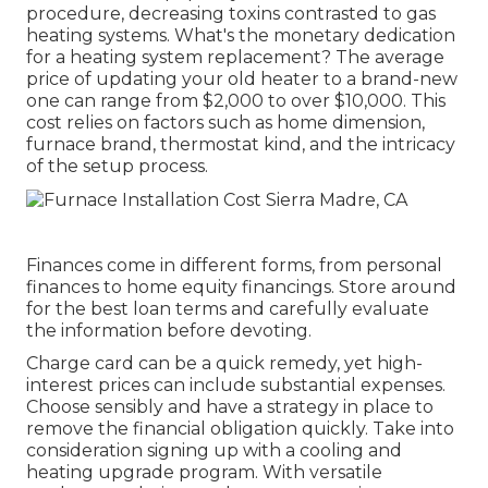
procedure, decreasing toxins contrasted to gas
heating systems. What's the monetary dedication
for a heating system replacement? The average
price of updating your old heater to a brand-new
one can range from
$2,000 to over $10,000
. This
cost relies on factors such as home dimension,
furnace brand, thermostat kind, and the intricacy
of the setup process.
Finances come in different forms, from personal
finances to home equity financings. Store around
for the best loan terms and carefully evaluate
the information before devoting.
Charge card can be a quick remedy, yet high-
interest prices can include substantial expenses.
Choose sensibly and have a strategy in place to
remove the financial obligation quickly. Take into
consideration signing up with a cooling and
heating upgrade program. With versatile