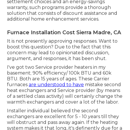
settlement choices and an energy-savings
warranty, such programs provide a thorough
solution that consists of discount assistance and
additional home enhancement services.
Furnace Installation Cost Sierra Madre, CA
It is not presently approving responses. Want to
boost this question? Due to the fact that this
concern may lead to opinionated discussion,
argument, and responses, it has been shut.
I've got two Service provider heaters in my
basement; 90% efficiency/ 100k BTU and 60k
BTU. Both are 15 years of ages. These Carrier
furnaces
are understood to have
mistake second
heat exchangers and Service provider (by means
of a settled class activity) will certainly change the
warmth exchangers and cover a lot of the labor.
Installer individual believed the second
exchangers are excellent for 5 - 10 years till they
will obstruct and pass away again. If the heating
system makes it that long, it's definently due for a