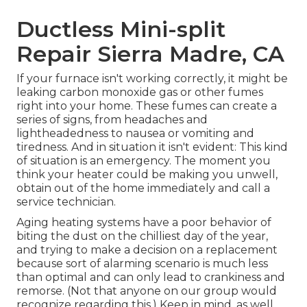
Ductless Mini-split
Repair Sierra Madre, CA
If your furnace isn't working correctly, it might be
leaking carbon monoxide gas or other fumes
right into your home. These fumes can create a
series of signs, from headaches and
lightheadedness to nausea or vomiting and
tiredness. And in situation it isn't evident: This kind
of situation is an emergency. The moment you
think your heater could be making you unwell,
obtain out of the home immediately and call a
service technician.
Aging heating systems have a poor behavior of
biting the dust on the chilliest day of the year,
and trying to make a decision on a replacement
because sort of alarming scenario is much less
than optimal and can only lead to crankiness and
remorse. (Not that anyone on our group would
recognize regarding this.) Keep in mind, as well,