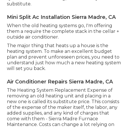
substitute.
Mini Split Ac Installation Sierra Madre, CA
When the old heating systems go, I'm offering
them a require the complete stack in the cellar +
outside air conditioner.
The major thing that heats up a house is the
heating system. To make an excellent budget
plan and prevent unforeseen prices, you need to
understand just how much a new heating system
will set you back.
Air Conditioner Repairs Sierra Madre, CA
The Heating System Replacement Expense of
removing an old heating unit and placing in a
new one is called its substitute price. This consists
of the expense of the maker itself, the labor, any
added supplies, and any kind of charges that
come with them - Sierra Madre Furnace
Maintenance. Costs can change a lot relying on