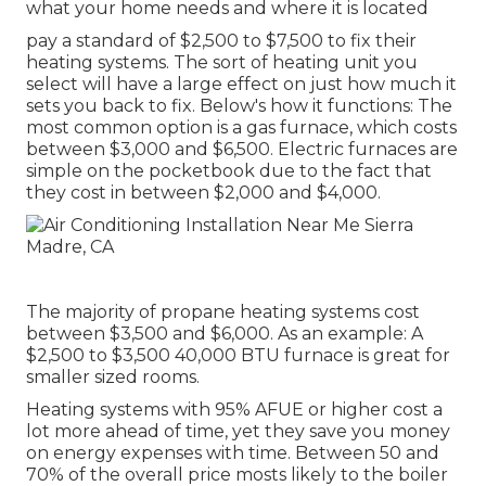
what your home needs and where it is located
pay a standard of $2,500 to $7,500 to fix their
heating systems. The sort of heating unit you
select will have a large effect on just how much it
sets you back to fix. Below's how it functions: The
most common option is a gas furnace, which costs
between $3,000 and $6,500. Electric furnaces are
simple on the pocketbook due to the fact that
they cost in between $2,000 and $4,000.
The majority of propane heating systems cost
between $3,500 and $6,000. As an example: A
$2,500 to $3,500 40,000 BTU furnace is great for
smaller sized rooms.
Heating systems with 95% AFUE or higher cost a
lot more ahead of time, yet they save you money
on energy expenses with time. Between 50 and
70% of the overall price mosts likely to the boiler