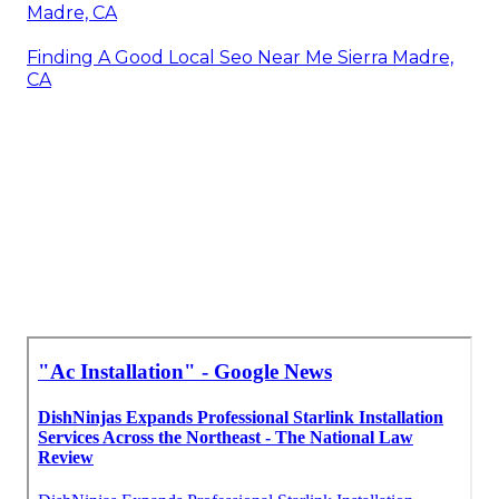
Madre, CA
Finding A Good Local Seo Near Me Sierra Madre,
CA