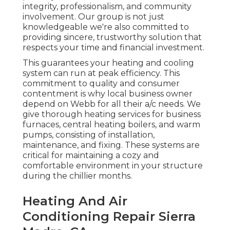
integrity, professionalism, and community
involvement. Our group is not just
knowledgeable we're also committed to
providing sincere, trustworthy solution that
respects your time and financial investment.
This guarantees your
heating and cooling
system
can run at peak efficiency. This
commitment to quality and consumer
contentment is why local business owner
depend on Webb for all their a/c needs. We
give thorough heating services for business
furnaces
,
central heating boilers
, and
warm
pumps
, consisting of installation,
maintenance, and fixing. These systems are
critical for maintaining a cozy and
comfortable environment in your structure
during the chillier months.
Heating And Air
Conditioning Repair Sierra