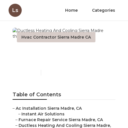
Ls
Home
Categories
Hvac Contractor Sierra Madre CA
Ductless Heating And
Cooling Sierra Madre
Published en
9 min read
Table of Contents
–
Ac Installation Sierra Madre, CA
–
Instant Air Solutions
–
Furnace Repair Service Sierra Madre, CA
–
Ductless Heating And Cooling Sierra Madre,