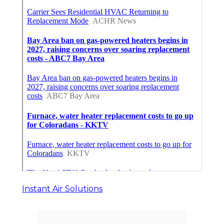
Instant Air Solutions