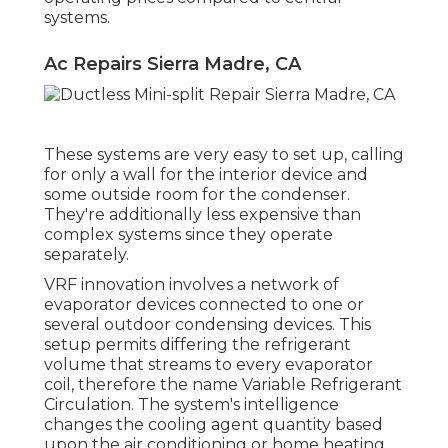
systems.
Ac Repairs Sierra Madre, CA
These systems are very easy to set up, calling
for only a wall for the interior device and
some outside room for the condenser.
They're additionally less expensive than
complex systems since they operate
separately.
VRF innovation involves a network of
evaporator devices connected to one or
several outdoor condensing devices. This
setup permits differing the refrigerant
volume that streams to every evaporator
coil, therefore the name Variable Refrigerant
Circulation. The system's intelligence
changes the cooling agent quantity based
upon the air conditioning or home heating