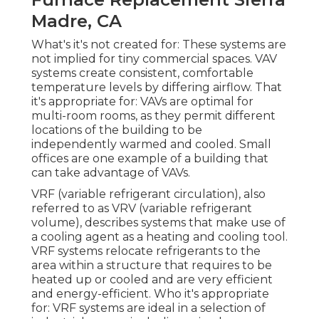
Madre, CA
What's it's not created for: These systems are
not implied for tiny commercial spaces. VAV
systems create consistent, comfortable
temperature levels by differing airflow. That
it's appropriate for: VAVs are optimal for
multi-room rooms, as they permit different
locations of the building to be
independently warmed and cooled. Small
offices are one example of a building that
can take advantage of VAVs.
VRF (variable refrigerant circulation), also
referred to as VRV (variable refrigerant
volume), describes systems that make use of
a cooling agent as a heating and cooling tool.
VRF systems relocate refrigerants to the
area within a structure that requires to be
heated up or cooled and are very efficient
and energy-efficient. Who it's appropriate
for: VRF systems are ideal in a selection of