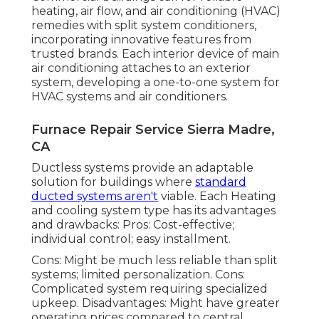
heating, air flow, and air conditioning (HVAC)
remedies with split system conditioners,
incorporating innovative features from
trusted brands. Each interior device of main
air conditioning attaches to an exterior
system, developing a one-to-one system for
HVAC systems and air conditioners.
Furnace Repair Service Sierra Madre,
CA
Ductless systems provide an adaptable
solution for buildings where
standard
ducted systems aren't
viable. Each Heating
and cooling system type has its advantages
and drawbacks: Pros: Cost-effective;
individual control; easy installment.
Cons: Might be much less reliable than split
systems; limited personalization. Cons:
Complicated system requiring specialized
upkeep. Disadvantages: Might have greater
operating prices compared to central