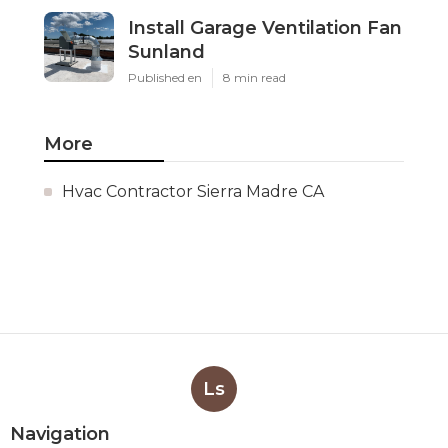
Install Garage Ventilation Fan
Sunland
Published en
8 min read
More
Hvac Contractor Sierra Madre CA
Ls
Navigation