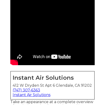
Instant Air Solutions
412 W Dryden St Apt 6 Glendale, CA 91202
(747) 307-6363
Instant Air Solutions
Take an appearance at a complete overview