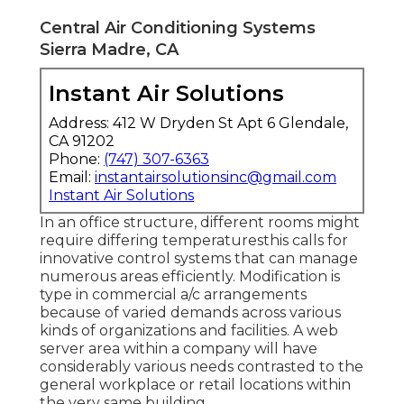
Central Air Conditioning Systems
Sierra Madre, CA
Instant Air Solutions
Address: 412 W Dryden St Apt 6 Glendale,
CA 91202
Phone:
(747) 307-6363
Email:
instantairsolutionsinc@gmail.com
Instant Air Solutions
In an office structure, different rooms might
require differing temperaturesthis calls for
innovative control systems that can manage
numerous areas efficiently. Modification is
type in commercial a/c arrangements
because of varied demands across various
kinds of organizations and facilities. A web
server area within a company will have
considerably various needs contrasted to the
general workplace or retail locations within
the very same building.