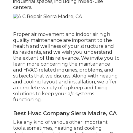
industrial spaces, including mixed-use
centers.
Proper air movement and indoor air high
quality maintenance are important to the
health and wellness of your structure and
its residents, and we wish you understand
the extent of this relevance. We invite you to
learn more concerning the maintenance
and HVAC-related inquiries, problems, and
subjects that we discuss. Along with heating
and cooling layout and installation, we offer
a complete variety of upkeep and fixing
solutions to keep your a/c systems
functioning.
Best Hvac Company Sierra Madre, CA
Like any kind of various other important
tools, sometimes, heating and cooling