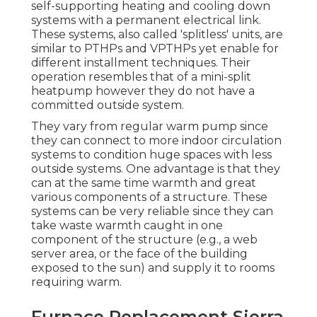
self-supporting heating and cooling down
systems with a permanent electrical link.
These systems, also called 'splitless' units, are
similar to PTHPs and VPTHPs yet enable for
different installment techniques. Their
operation resembles that of a mini-split
heatpump however they do not have a
committed outside system.
They vary from regular warm pump since
they can connect to more indoor circulation
systems to condition huge spaces with less
outside systems. One advantage is that they
can at the same time warmth and great
various components of a structure. These
systems can be very reliable since they can
take waste warmth caught in one
component of the structure (e.g., a web
server area, or the face of the building
exposed to the sun) and supply it to rooms
requiring warm.
Furnace Replacement Sierra