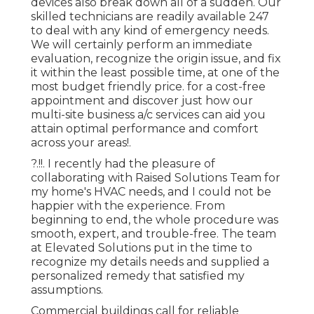
devices also break down all of a sudden. Our
skilled technicians are readily available 247
to deal with any kind of emergency needs.
We will certainly perform an immediate
evaluation, recognize the origin issue, and fix
it within the least possible time, at one of the
most budget friendly price. for a cost-free
appointment and discover just how our
multi-site business a/c services can aid you
attain optimal performance and comfort
across your
areas
!.
?.!!. I recently had the pleasure of
collaborating with Raised Solutions Team for
my home's HVAC needs, and I could not be
happier with the experience. From
beginning to end, the whole procedure was
smooth, expert, and trouble-free. The team
at Elevated Solutions put in the time to
recognize my details needs and supplied a
personalized remedy that satisfied my
assumptions.
Commercial buildings call for reliable