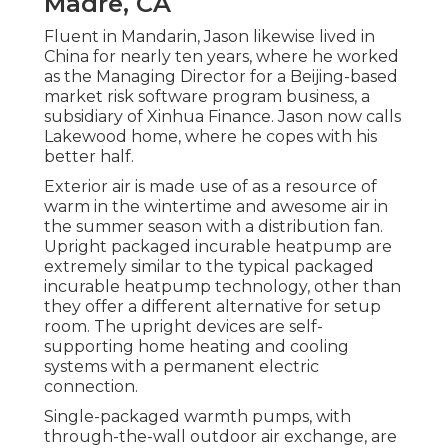
Madre, CA
Fluent in Mandarin, Jason likewise lived in
China for nearly ten years, where he worked
as the Managing Director for a Beijing-based
market risk software program business, a
subsidiary of Xinhua Finance. Jason now calls
Lakewood home, where he copes with his
better half.
Exterior air is made use of as a resource of
warm in the wintertime and awesome air in
the summer season with a distribution fan.
Upright packaged incurable heatpump are
extremely similar to the typical packaged
incurable heatpump technology, other than
they offer a different alternative for setup
room. The upright devices are self-
supporting home heating and cooling
systems with a permanent electric
connection.
Single-packaged warmth pumps, with
through-the-wall outdoor air exchange, are