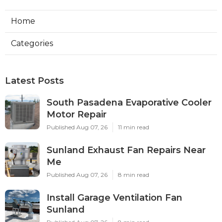
Home
Categories
Latest Posts
South Pasadena Evaporative Cooler
Motor Repair
Published Aug 07, 26
11 min read
Sunland Exhaust Fan Repairs Near
Me
Published Aug 07, 26
8 min read
Install Garage Ventilation Fan
Sunland