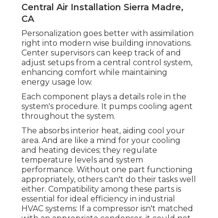
Central Air Installation Sierra Madre,
CA
Personalization goes better with assimilation
right into modern wise building innovations.
Center supervisors can keep track of and
adjust setups from a central control system,
enhancing comfort while maintaining
energy usage low.
Each component plays a details role in the
system's procedure. It pumps cooling agent
throughout the system.
The absorbs interior heat, aiding cool your
area. And are like a mind for your cooling
and heating devices; they regulate
temperature levels and system
performance. Without one part functioning
appropriately, others can't do their tasks well
either. Compatibility among these parts is
essential for ideal efficiency in industrial
HVAC systems: If a compressor isn't matched