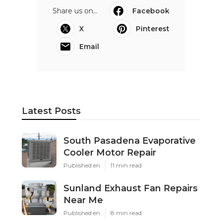
Share us on...
Facebook
X
Pinterest
Email
Latest Posts
South Pasadena Evaporative
Cooler Motor Repair
Published en
11 min read
Sunland Exhaust Fan Repairs
Near Me
Published en
8 min read