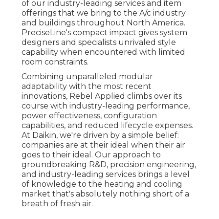
of our industry-leading services and item
offerings that we bring to the A/c industry
and buildings throughout North America.
PreciseLine's compact impact gives system
designers and specialists unrivaled style
capability when encountered with limited
room constraints.
Combining unparalleled modular
adaptability with the most recent
innovations, Rebel Applied climbs over its
course with industry-leading performance,
power effectiveness, configuration
capabilities, and reduced lifecycle expenses.
At Daikin, we're driven by a simple belief:
companies are at their ideal when their air
goes to their ideal. Our approach to
groundbreaking R&D, precision engineering,
and industry-leading services brings a level
of knowledge to the heating and cooling
market that's absolutely nothing short of a
breath of fresh air.