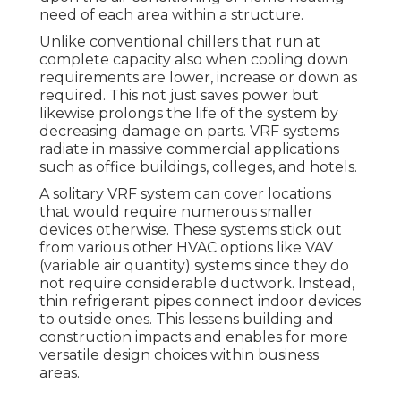
need of each area within a structure.
Unlike conventional chillers that run at
complete capacity also when cooling down
requirements are lower, increase or down as
required. This not just saves power but
likewise prolongs the life of the system by
decreasing damage on parts. VRF systems
radiate in massive commercial applications
such as office buildings, colleges, and hotels.
A solitary VRF system can cover locations
that would require numerous smaller
devices otherwise. These systems stick out
from various other HVAC options like VAV
(variable air quantity) systems since they do
not require considerable ductwork. Instead,
thin refrigerant pipes connect indoor devices
to outside ones. This lessens building and
construction impacts and enables for more
versatile design choices within business
areas.