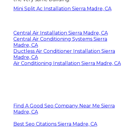
Mini Split Ac Installation Sierra Madre, CA
Central Air Installation Sierra Madre, CA
Central Air Conditioning Systems Sierra
Madre, CA
Ductless Air Conditioner Installation Sierra
Madre, CA
Air Conditioning Installation Sierra Madre, CA
Find A Good Seo Company Near Me Sierra
Madre, CA
Best Seo Citations Sierra Madre, CA