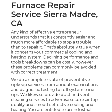
Furnace Repair
Service Sierra Madre,
CA
Any kind of effective entrepreneur
understands that it's constantly easier and
much more affordable to stop a trouble
than to repair it. That's absolutely true when
it concerns your commercial cooling and
heating system. Declining performance and
tools breakdowns can be costly, however
these problems can commonly be avoided
with correct treatment.
We do a complete slate of
preventative
upkeep services
, from annual examinations
and diagnostic testing to full system tune-
ups. We likewise provide
duct and vent
cleaning services
to advertise secure air top
quality and smooth, effective cooling and
heating. You are entitled to an industrial