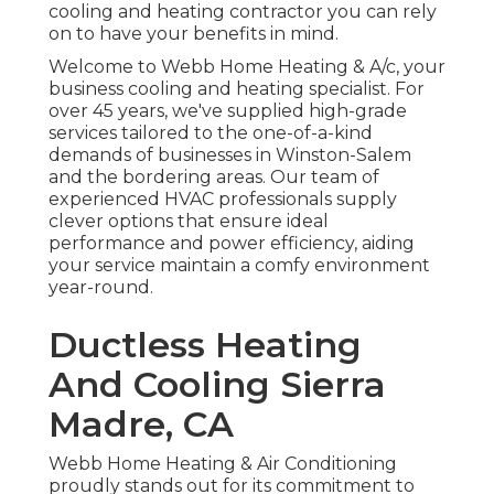
cooling and heating contractor you can rely
on to have your benefits in mind.
Welcome to Webb Home Heating & A/c, your
business cooling and heating specialist. For
over 45 years, we've supplied high-grade
services tailored to the one-of-a-kind
demands of businesses in Winston-Salem
and the bordering areas. Our team of
experienced HVAC professionals supply
clever options that ensure ideal
performance and power efficiency, aiding
your service maintain a comfy environment
year-round.
Ductless Heating
And Cooling Sierra
Madre, CA
Webb Home Heating & Air Conditioning
proudly stands out for its commitment to