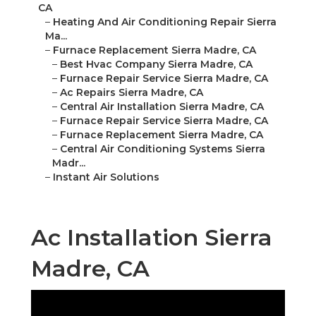
CA
–
Heating And Air Conditioning Repair Sierra
Ma...
–
Furnace Replacement Sierra Madre, CA
–
Best Hvac Company Sierra Madre, CA
–
Furnace Repair Service Sierra Madre, CA
–
Ac Repairs Sierra Madre, CA
–
Central Air Installation Sierra Madre, CA
–
Furnace Repair Service Sierra Madre, CA
–
Furnace Replacement Sierra Madre, CA
–
Central Air Conditioning Systems Sierra
Madr...
–
Instant Air Solutions
Ac Installation Sierra
Madre, CA