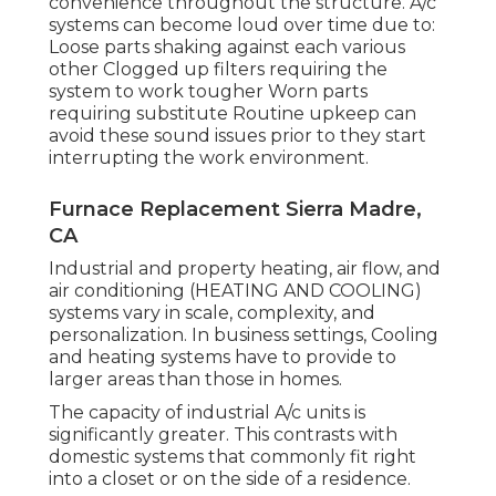
convenience throughout the structure. A/c
systems can become loud over time due to:
Loose parts shaking against each various
other Clogged up filters requiring the
system to work tougher Worn parts
requiring substitute Routine upkeep can
avoid these sound issues prior to they start
interrupting the work environment.
Furnace Replacement Sierra Madre,
CA
Industrial and property heating, air flow, and
air conditioning (HEATING AND COOLING)
systems vary in scale, complexity, and
personalization. In business settings, Cooling
and heating systems have to provide to
larger areas than those in homes.
The capacity of industrial A/c units is
significantly greater. This contrasts with
domestic systems that commonly fit right
into a closet or on the side of a residence.