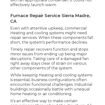
with an appropriate condenser, it could not
effectively launch warm.
Furnace Repair Service Sierra Madre,
CA
Even with attentive upkeep, commercial
Heating and cooling systems might need
repair services. When these components fall
short, the system's performance declines.
Timely repair recovers function and stops
minor issues from ending up being major
disruptions. Taking care of a damaged fan
right away stays clear of strain on various
other components of the system.
While keeping Heating and cooling systems
is essential, business configurations often
encounter functional challenges. Industrial
buildings occasionally battle with unequal
home heating or air conditioning.
It's an effective way to make certain