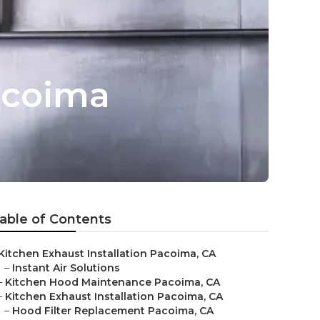
acoima
able of Contents
Kitchen Exhaust Installation Pacoima, CA
–
Instant Air Solutions
–
Kitchen Hood Maintenance Pacoima, CA
–
Kitchen Exhaust Installation Pacoima, CA
–
Hood Filter Replacement Pacoima, CA