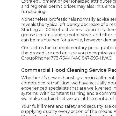
Extra equipment or personalized attributes ca
and regional permit prices may also influence 
functioning.
Nonetheless, professionals normally advise se
reveals the typical efficiency decrease of a re
Starting at 100% effectiveness upon installme
grease accumulation, motor wear, and filter 
can be maintained for a while, however dama
Contact us for a complimentary price quote and
the procedure and ensure you recognize your
GroupPhone: 773-754-HVAC 847-595-HVAC.
Commercial Hood Cleaning Service Pa
Whether it's new
exhaust system installment
compliance retrofitting
, we have actually ob
experienced specialists that are well-versed in
systems. With constant training and a commi
we make certain that we are at the center of 
Your fulfillment and safety and security are 
supplying quality every action of the means.