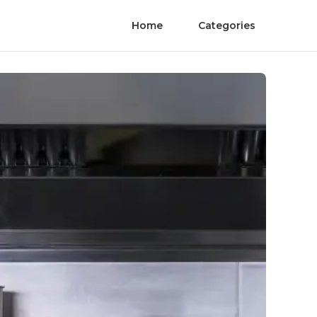
Home
Categories