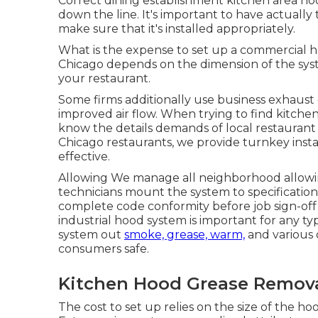
Correct dining establishment kitchen area hoo
down the line. It's important to have actually 
make sure that it's installed appropriately.
What is the expense to set up a commercial ho
Chicago depends on the dimension of the syst
your restaurant.
Some firms additionally use business exhaust 
improved air flow. When trying to find kitchen a
know the details demands of local restaurant 
Chicago restaurants, we provide turnkey inst
effective.
Allowing We manage all neighborhood allowin
technicians mount the system to specificati
complete code conformity before job sign-off
industrial hood system is important for any typ
system out
smoke, grease, warm,
and various 
consumers safe.
Kitchen Hood Grease Remova
The cost to set up relies on the size of the ho