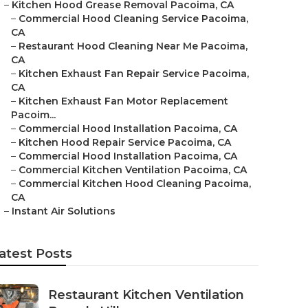
–
Kitchen Hood Grease Removal Pacoima, CA
–
Commercial Hood Cleaning Service Pacoima,
CA
–
Restaurant Hood Cleaning Near Me Pacoima,
CA
–
Kitchen Exhaust Fan Repair Service Pacoima,
CA
–
Kitchen Exhaust Fan Motor Replacement
Pacoim...
–
Commercial Hood Installation Pacoima, CA
–
Kitchen Hood Repair Service Pacoima, CA
–
Commercial Hood Installation Pacoima, CA
–
Commercial Kitchen Ventilation Pacoima, CA
–
Commercial Kitchen Hood Cleaning Pacoima,
CA
–
Instant Air Solutions
atest Posts
Restaurant Kitchen Ventilation