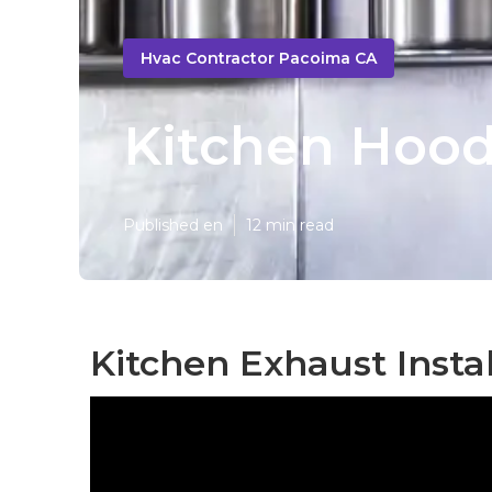
Hvac Contractor Pacoima CA
Kitchen Hood
Published en
12 min read
Kitchen Exhaust Insta