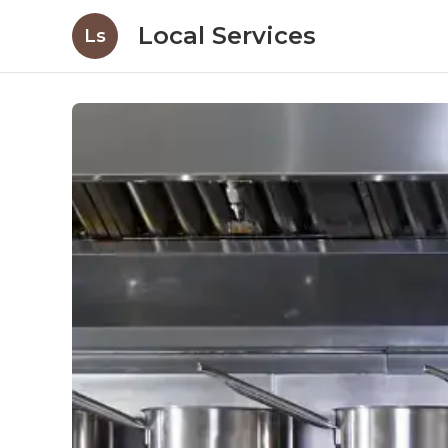
Local Services
Ls