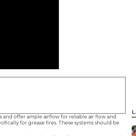
L
 and offer ample airflow for reliable air flow and
cifically for grease fires. These systems should be