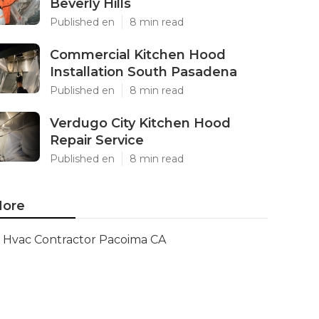
Beverly Hills
Published en
8 min read
Commercial Kitchen Hood
Installation South Pasadena
Published en
8 min read
Verdugo City Kitchen Hood
Repair Service
Published en
8 min read
ore
Hvac Contractor Pacoima CA