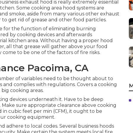
 business exhaust hood is really extremely essential
Kitchen. Some cooking area hood systems are
, and smoke, aside from many various other exhaust
r to get rid of grease and other food particles.
 for the function of eliminating burning
red by cooking devices and afterwards
trial kitchen area. Without having a proper hood
r, all that grease will gather above your food
come to be one of the factors of fire risks.
nance Pacoima, CA
umber of variables need to be thought about to
ds and complies with regulations. Covers a cooking
M
n big cooking areas.
ing devices underneath it. Have to be deep
y. Make sure appropriate clearance above cooking
d in cubic feet per min (CFM), it ought to be
your cooking equipment.
d adhere to local codes. Several business hoods
ecurity. Make certain the system meets local fire