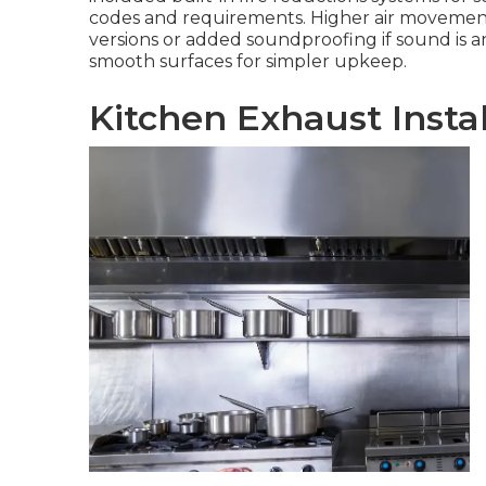
codes and requirements. Higher air movement
versions or added soundproofing if sound is an
smooth surfaces for simpler upkeep.
Kitchen Exhaust Insta