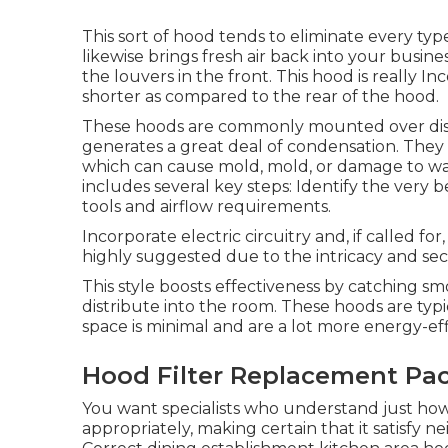
This sort of hood tends to eliminate every typ
likewise brings fresh air back into your busin
the louvers in the front. This hood is really 
shorter as compared to the rear of the hood.
These hoods are commonly mounted over dish
generates a great deal of condensation. They 
which can cause mold, mold, or damage to walls
includes several key steps: Identify the very 
tools and airflow requirements.
Incorporate electric circuitry and, if called for
highly suggested due to the intricacy and secu
This style boosts effectiveness by catching sm
distribute into the room. These hoods are typi
space is minimal and are a lot more energy-ef
Hood Filter Replacement Pa
You want specialists who understand just ho
appropriately, making certain that it satisfy n