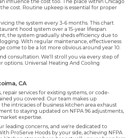
n influence the cost too. The place within Chicago
the cost. Routine upkeep is essential for proper
rvicing the system every 3-6 months. This chart
staurant hood system over a 15-year lifespan.
nt, the system gradually sheds efficiency due to
clogging. With regular maintenance, effectiveness
ge come to be a lot more obvious around year 10.
 consultation. We'll stroll you via every step of
 options. Universal Heating And Cooling
coima, CA
s
,
repair services for existing systems
, or
code-
tained you covered. Our team makes up
 the intricacies of business kitchen area exhaust
tment to staying updated on NFPA 96 adjustments,
market expertise.
our leading concerns, and we're dedicated to
 With ProServe Hoods by your side, achieving NFPA