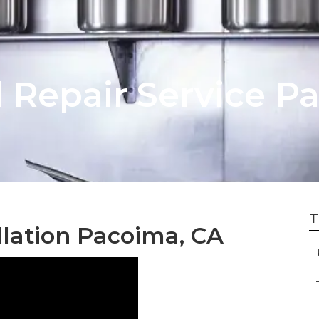
 Repair Service P
T
llation Pacoima, CA
–