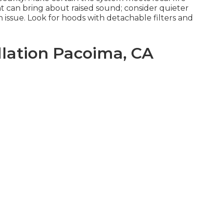
 can bring about raised sound; consider quieter
 issue. Look for hoods with detachable filters and
llation Pacoima, CA