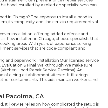
d installment can prevent pricey repair services
the hood installed by a relied on specialist who can
od in Chicago? The expense to install a hood in
em, its complexity, and the certain requirements of
cover installation, offering added defense and
ir flow installers in Chicago, choose specialists that
cooking areas. With years of experience serving
allment services that are code-compliant and
g and paperwork. Installation Our licensed service
on. Evaluation & Final Walkthrough We make sure
 (Kitchen Hood Repair Service Pacoima). An
e of dining establishment kitchen. It filterings
other contaminants. This aids maintain workers and
l Pacoima, CA
od. It likewise relies on how complicated the setup is.