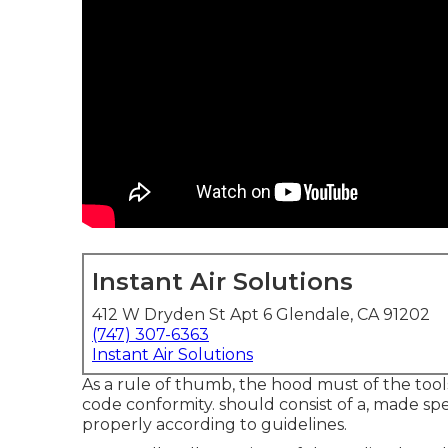
Instant Air Solutions
412 W Dryden St Apt 6 Glendale, CA 91202
(747) 307-6363
Instant Air Solutions
As a rule of thumb, the hood must of the tools
code conformity. should consist of a, made spe
properly according to guidelines.