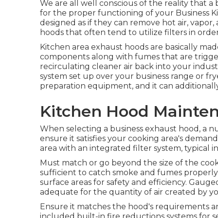
We are all well conscious of the reality that a
for the proper functioning of your Business 
designed as if they can remove hot air, vapor
hoods that often tend to utilize filters in orde
Kitchen area exhaust hoods are basically made
components along with fumes that are trigge
recirculating cleaner air back into your indus
system set up over your business range or frye
preparation equipment, and it can additionally 
Kitchen Hood Mainte
When selecting a business exhaust hood, a n
ensure it satisfies your cooking area's deman
area with an integrated filter system, typical i
Must match or go beyond the size of the cook
sufficient to catch smoke and fumes properl
surface areas for safety and efficiency. Gauge
adequate for the quantity of air created by 
Ensure it matches the hood's requirements an
included built-in fire reductions systems for s