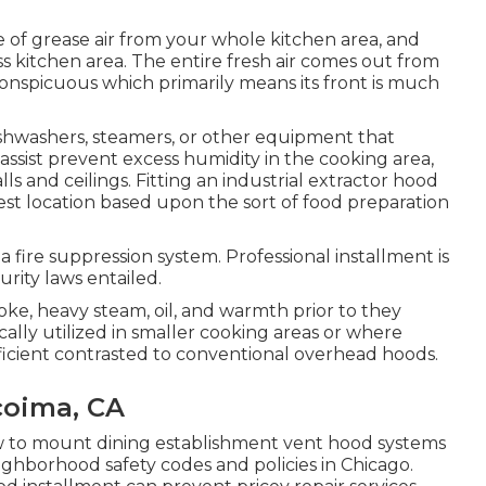
e of grease air from your whole kitchen area, and
ess kitchen area. The entire fresh air comes out from
Inconspicuous which primarily means its front is much
washers, steamers, or other equipment that
assist prevent excess humidity in the cooking area,
 and ceilings. Fitting an industrial extractor hood
best location based upon the sort of food preparation
, a fire suppression system. Professional installment is
rity laws entailed.
oke, heavy steam, oil, and warmth prior to they
cally utilized in smaller cooking areas or where
ficient contrasted to conventional overhead hoods.
coima, CA
w to mount dining establishment vent hood systems
eighborhood safety codes and policies in Chicago.