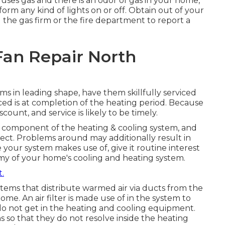
ice uses gas and there is an odor of gas in your home,
orm any kind of lights on or off. Obtain out of your
 the gas firm or the fire department to report a
an Repair North
s in leading shape, have them skillfully serviced
iced is at completion of the heating period. Because
scount, and service is likely to be timely.
d component of the heating & cooling system, and
lect. Problems around may additionally result in
 your system makes use of, give it routine interest
enemy of your home's cooling and heating system.
t.
stems that distribute warmed air via ducts from the
me. An air filter is made use of in the system to
do not get in the heating and cooling equipment.
ins so that they do not resolve inside the heating