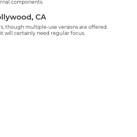
ernal components.
ollywood, CA
s, though multiple-use versions are offered.
it will certainly need regular focus.