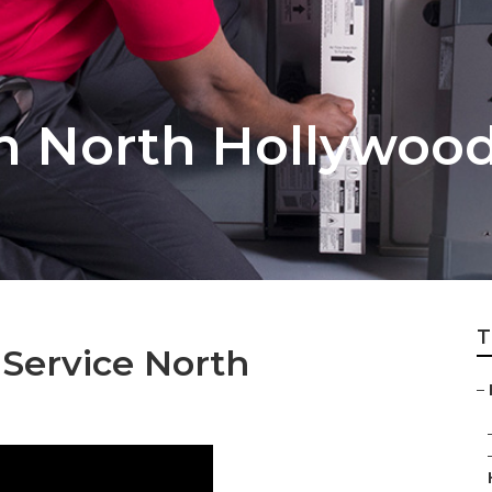
on North Hollywoo
T
 Service North
–