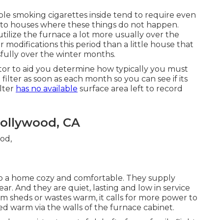
ble smoking cigarettes inside tend to require even
d to houses where these things do not happen.
ilize the furnace a lot more usually over the
r modifications this period than a little house that
fully over the winter months.
tor to aid you determine how typically you must
 filter as soon as each month so you can see if its
ilter
has no available
surface area left to record
Hollywood, CA
ep a home cozy and comfortable. They supply
ar. And they are quiet, lasting and low in service
m sheds or wastes warm, it calls for more power to
 warm via the walls of the furnace cabinet.