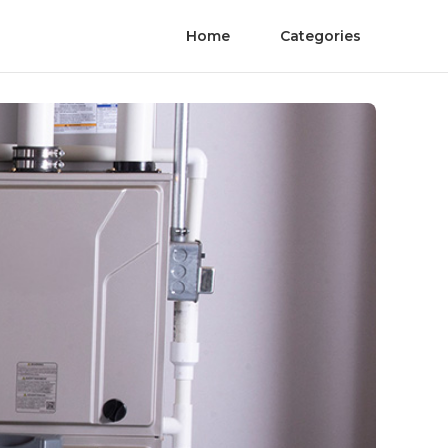
Home
Categories