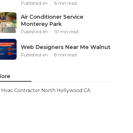
Published en
8 min read
Air Conditioner Service
Monterey Park
Published en
10 min read
Web Designers Near Me Walnut
Published en
8 min read
ore
Hvac Contractor North Hollywood CA