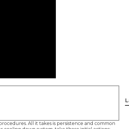
L
 procedures. All it takes is persistence and common