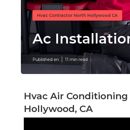
Hvac Contractor North Hollywood CA
Ac Installati
Published en
11 min read
Hvac Air Conditioning
Hollywood, CA