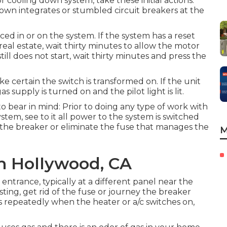
 cooling down system, take these initial actions:
own integrates or stumbled circuit breakers at the
ed in or on the system. If the system has a reset
eal estate, wait thirty minutes to allow the motor
still does not start, wait thirty minutes and press the
e certain the switch is transformed on. If the unit
 supply is turned on and the pilot light is lit.
 to bear in mind: Prior to doing any type of work with
stem, see to it all power to the system is switched
y the breaker or eliminate the fuse that manages the
M
h Hollywood, CA
ntrance, typically at a different panel near the
isting, get rid of the fuse or journey the breaker
eys repeatedly when the heater or a/c switches on,