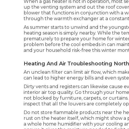
When a gas heater is not in operation, most sen
up the venting system and out the roof cove
blower that functions in conjunction with a w
through the warmth exchanger at a constant a
As summer starts to unwind and the youngsters 
heating season is simply nearby. While the tem
prematurely to prepare your home for winter.
problem before the cool embeds in can main
and your household risk-free this winter mon
Heating And Air Troubleshooting Nort
An unclean filter can limit air flow, which mak
can lead to higher energy bills and even sys
Dirty vents and registers can likewise cause e
interior air top quality. Go through your home 
not blocked by furniture, carpets, or curtains.
inspect that all the louvers are completely o
Do not store flammable products near the heat
rust on the heater itself, which might show a 
a
whole home humidifier
with your cooling an