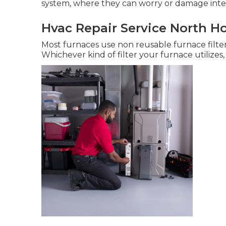
system, where they can worry or damage int
Hvac Repair Service North H
Most furnaces use non reusable furnace filter
Whichever kind of filter your furnace utilizes, 