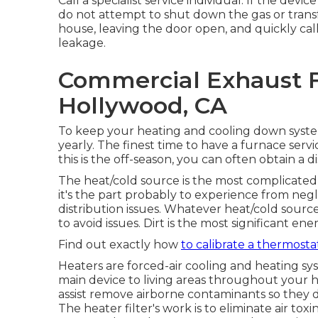
Call a specialist service individual. If the dev
do not attempt to shut down the gas or transf
house, leaving the door open, and quickly call
leakage.
Commercial Exhaust F
Hollywood, CA
To keep your heating and cooling down system
yearly. The finest time to have a furnace serv
this is the off-season, you can often obtain a di
The heat/cold source is the most complicate
it's the part probably to experience from neg
distribution issues. Whatever heat/cold source
to avoid issues. Dirt is the most significant 
Find out exactly how
to calibrate a thermosta
Heaters are forced-air cooling and heating sy
main device to living areas throughout your ho
assist remove airborne contaminants so they 
The heater filter's work is to eliminate air tox