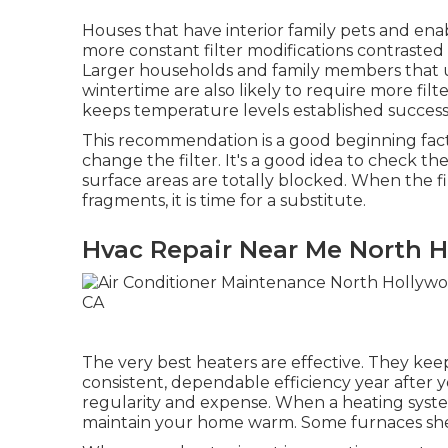
Houses that have interior family pets and ena
more constant filter modifications contraste
Larger households and family members that ut
wintertime are also likely to require more filte
keeps temperature levels established success
This recommendation is a good beginning fac
change the filter. It's a good idea to check the
surface areas are totally blocked. When the f
fragments, it is time for a substitute.
Hvac Repair Near Me North 
The very best heaters are effective. They ke
consistent, dependable efficiency year after ye
regularity and expense. When a heating syste
maintain your home warm. Some furnaces shed