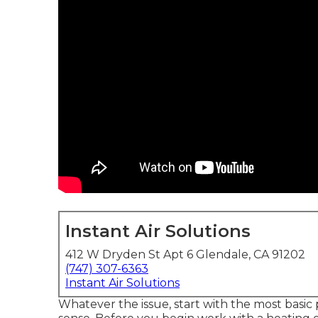
Instant Air Solutions
412 W Dryden St Apt 6 Glendale, CA 91202
(747) 307-6363
Instant Air Solutions
Whatever the issue, start with the most basic