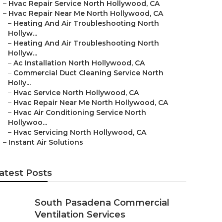
–
Hvac Repair Service North Hollywood, CA
–
Hvac Repair Near Me North Hollywood, CA
–
Heating And Air Troubleshooting North
Hollyw...
–
Heating And Air Troubleshooting North
Hollyw...
–
Ac Installation North Hollywood, CA
–
Commercial Duct Cleaning Service North
Holly...
–
Hvac Service North Hollywood, CA
–
Hvac Repair Near Me North Hollywood, CA
–
Hvac Air Conditioning Service North
Hollywoo...
–
Hvac Servicing North Hollywood, CA
–
Instant Air Solutions
atest Posts
South Pasadena Commercial
Ventilation Services