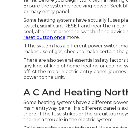
sense. Before you begin work with a heating or
Ensure the system is receiving power. Seek bl
primary entry panel.
Some heating systems have actually fuses plac
switch, significant RESET and near the motor r
cool, after that press the switch. If the device 
reset button once
more.
If the system has a different power switch, mak
makes use of gas, check to make certain the gas
There are also several essential safety factors
any kind of kind of home heating or cooling sy
off. At the major electric entry panel, journe
power to the unit.
A C And Heating Nort
Some heating systems have a different power e
main entryway panel. If a different panel is ex
there. If the fuse strikes or the circuit journ
there is a trouble in the electric system.