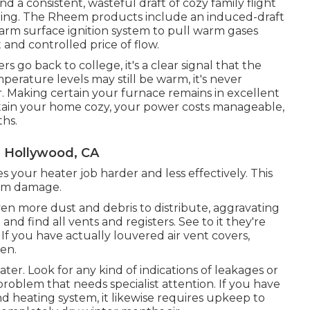
d a consistent, wasteful draft of cozy family flight
ring. The Rheem products include an induced-draft
arm surface ignition system to pull warm gases
nd controlled price of flow.
go back to college, it's a clear signal that the
perature levels may still be warm, it's never
 Making certain your furnace remains in excellent
tain your home cozy, your power costs manageable,
ths.
h Hollywood, CA
es your heater job harder and less effectively. This
tem damage.
ven more dust and debris to distribute, aggravating
and find all vents and registers. See to it they're
 If you have actually louvered air vent covers,
pen.
er. Look for any kind of indications of leakages or
problem that needs specialist attention. If you have
d heating system, it likewise requires upkeep to