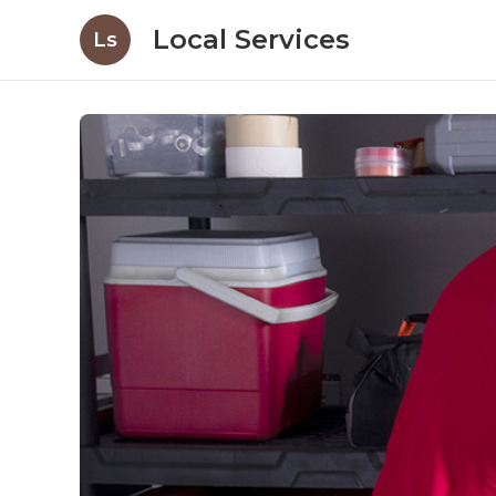
Local Services
Ls