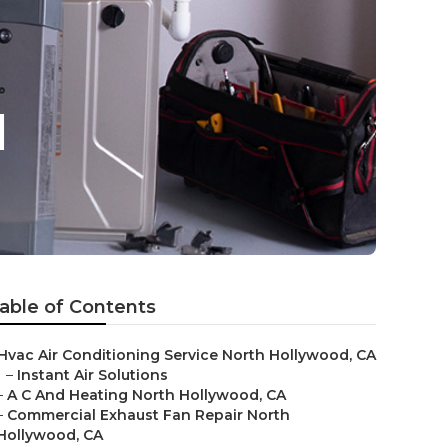
d
able of Contents
Hvac Air Conditioning Service North Hollywood, CA
–
Instant Air Solutions
–
A C And Heating North Hollywood, CA
–
Commercial Exhaust Fan Repair North
Hollywood, CA