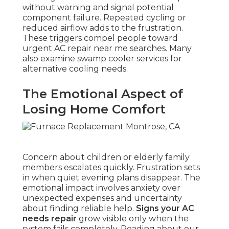
without warning and signal potential
component failure. Repeated cycling or
reduced airflow adds to the frustration.
These triggers compel people toward
urgent AC repair near me searches. Many
also examine swamp cooler services for
alternative cooling needs.
The Emotional Aspect of
Losing Home Comfort
Concern about children or elderly family
members escalates quickly. Frustration sets
in when quiet evening plans disappear. The
emotional impact involves anxiety over
unexpected expenses and uncertainty
about finding reliable help.
Signs your AC
needs repair
grow visible only when the
system fails completely. Reading about our