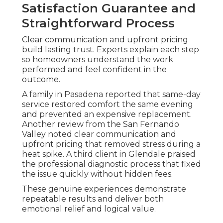
Satisfaction Guarantee and
Straightforward Process
Clear communication and upfront pricing
build lasting trust. Experts explain each step
so homeowners understand the work
performed and feel confident in the
outcome.
A family in Pasadena reported that same-day
service restored comfort the same evening
and prevented an expensive replacement.
Another review from the San Fernando
Valley noted clear communication and
upfront pricing that removed stress during a
heat spike. A third client in Glendale praised
the professional diagnostic process that fixed
the issue quickly without hidden fees.
These genuine experiences demonstrate
repeatable results and deliver both
emotional relief and logical value.