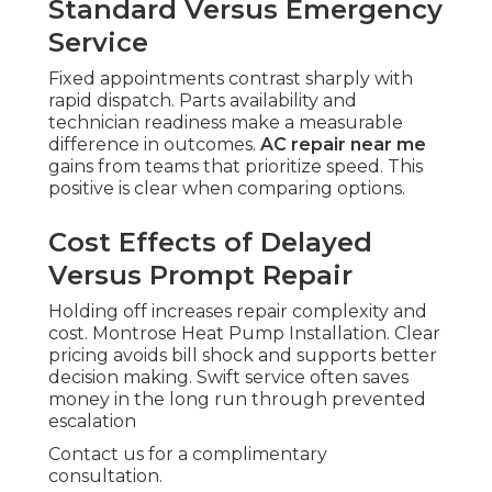
Standard Versus Emergency
Service
Fixed appointments contrast sharply with
rapid dispatch. Parts availability and
technician readiness make a measurable
difference in outcomes.
AC repair near me
gains from teams that prioritize speed. This
positive is clear when comparing options.
Cost Effects of Delayed
Versus Prompt Repair
Holding off increases repair complexity and
cost. Montrose Heat Pump Installation. Clear
pricing avoids bill shock and supports better
decision making. Swift service often saves
money in the long run through prevented
escalation
Contact us for a complimentary
consultation.