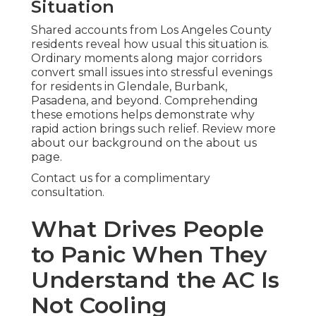
Situation
Shared accounts from Los Angeles County
residents reveal how usual this situation is.
Ordinary moments along major corridors
convert small issues into stressful evenings
for residents in Glendale, Burbank,
Pasadena, and beyond. Comprehending
these emotions helps demonstrate why
rapid action brings such relief. Review more
about our background on the about us
page.
Contact us for a complimentary
consultation.
What Drives People
to Panic When They
Understand the AC Is
Not Cooling