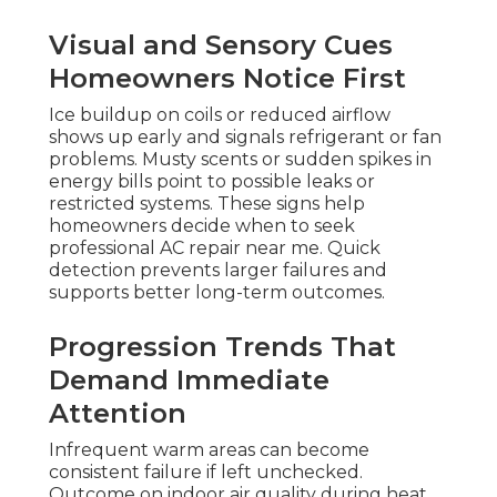
Visual and Sensory Cues
Homeowners Notice First
Ice buildup on coils or reduced airflow
shows up early and signals refrigerant or fan
problems. Musty scents or sudden spikes in
energy bills point to possible leaks or
restricted systems. These signs help
homeowners decide when to seek
professional AC repair near me. Quick
detection prevents larger failures and
supports better long-term outcomes.
Progression Trends That
Demand Immediate
Attention
Infrequent warm areas can become
consistent failure if left unchecked.
Outcome on indoor air quality during heat