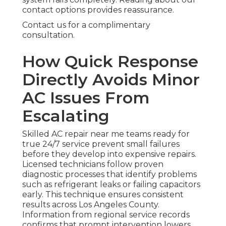
contact options provides reassurance.
Contact us for a complimentary
consultation.
How Quick Response
Directly Avoids Minor
AC Issues From
Escalating
Skilled AC repair near me teams ready for
true 24/7 service prevent small failures
before they develop into expensive repairs.
Licensed technicians follow proven
diagnostic processes that identify problems
such as refrigerant leaks or failing capacitors
early. This technique ensures consistent
results across Los Angeles County.
Information from regional service records
confirms that prompt intervention lowers