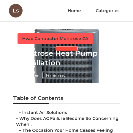
Ls
Home
Categories
Hvac Contractor Montrose CA
Montrose Heat Pump
Installation
Published en
14 min read
Table of Contents
–
Instant Air Solutions
–
Why Does AC Failure Become So Concerning
When ...
–
The Occasion Your Home Ceases Feeling