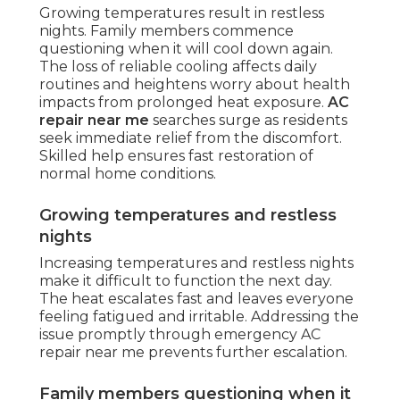
Growing temperatures result in restless
nights. Family members commence
questioning when it will cool down again.
The loss of reliable cooling affects daily
routines and heightens worry about health
impacts from prolonged heat exposure.
AC
repair near me
searches surge as residents
seek immediate relief from the discomfort.
Skilled help ensures fast restoration of
normal home conditions.
Growing temperatures and restless
nights
Increasing temperatures and restless nights
make it difficult to function the next day.
The heat escalates fast and leaves everyone
feeling fatigued and irritable. Addressing the
issue promptly through emergency AC
repair near me prevents further escalation.
Family members questioning when it