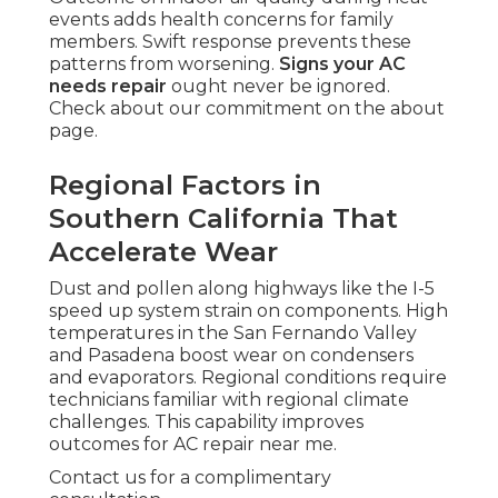
events adds health concerns for family
members. Swift response prevents these
patterns from worsening.
Signs your AC
needs repair
ought never be ignored.
Check about our commitment on the about
page.
Regional Factors in
Southern California That
Accelerate Wear
Dust and pollen along highways like the I-5
speed up system strain on components. High
temperatures in the San Fernando Valley
and Pasadena boost wear on condensers
and evaporators. Regional conditions require
technicians familiar with regional climate
challenges. This capability improves
outcomes for AC repair near me.
Contact us for a complimentary