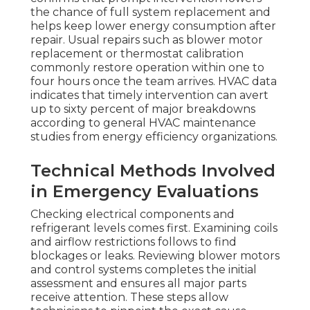
the chance of full system replacement and
helps keep lower energy consumption after
repair. Usual repairs such as blower motor
replacement or thermostat calibration
commonly restore operation within one to
four hours once the team arrives. HVAC data
indicates that timely intervention can avert
up to sixty percent of major breakdowns
according to general HVAC maintenance
studies from energy efficiency organizations.
Technical Methods Involved
in Emergency Evaluations
Checking electrical components and
refrigerant levels comes first. Examining coils
and airflow restrictions follows to find
blockages or leaks. Reviewing blower motors
and control systems completes the initial
assessment and ensures all major parts
receive attention. These steps allow