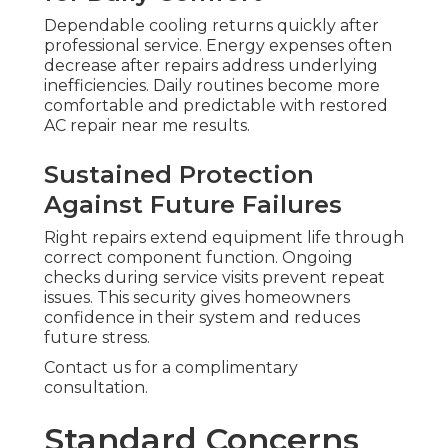
Dependable cooling returns quickly after
professional service. Energy expenses often
decrease after repairs address underlying
inefficiencies. Daily routines become more
comfortable and predictable with restored
AC repair near me results.
Sustained Protection
Against Future Failures
Right repairs extend equipment life through
correct component function. Ongoing
checks during service visits prevent repeat
issues. This security gives homeowners
confidence in their system and reduces
future stress.
Contact us for a complimentary
consultation.
Standard Concerns