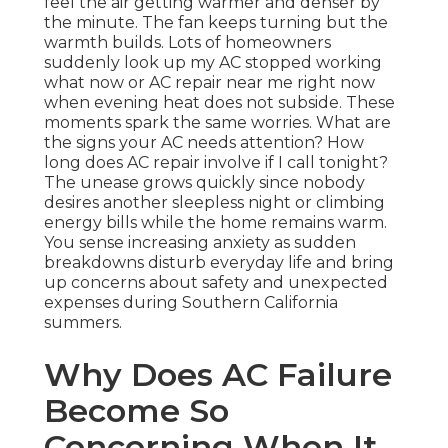
feel the air getting warmer and denser by
the minute. The fan keeps turning but the
warmth builds. Lots of homeowners
suddenly look up my AC stopped working
what now or AC repair near me right now
when evening heat does not subside. These
moments spark the same worries. What are
the signs your AC needs attention? How
long does AC repair involve if I call tonight?
The unease grows quickly since nobody
desires another sleepless night or climbing
energy bills while the home remains warm.
You sense increasing anxiety as sudden
breakdowns disturb everyday life and bring
up concerns about safety and unexpected
expenses during Southern California
summers.
Why Does AC Failure
Become So
Concerning When It