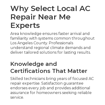
Why Select Local AC
Repair Near Me
Experts
Area knowledge ensures faster arrival and
familiarity with systems common throughout
Los Angeles County. Professionals
understand regional climate demands and
deliver tailored solutions for lasting results.
Knowledge and
Certifications That Matter
Skilled technicians bring years of focused AC
repair expertise. Satisfaction guarantee
endorses every job and provides additional
assurance for homeowners seeking reliable
service.