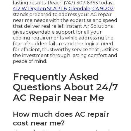
lasting results. Reach (747) 307-6363 today.
412 W Dryden St APT 6, Glendale, CA 91202
stands prepared to address your AC repair
near me needs with the expertise and speed
that deliver real relief. Instant Air Solutions
gives dependable support for all your
cooling requirements while addressing the
fear of sudden failure and the logical need
for efficient, trustworthy service that justifies
the investment through lasting comfort and
peace of mind.
Frequently Asked
Questions About 24/7
AC Repair Near Me
How much does AC repair
cost near me?