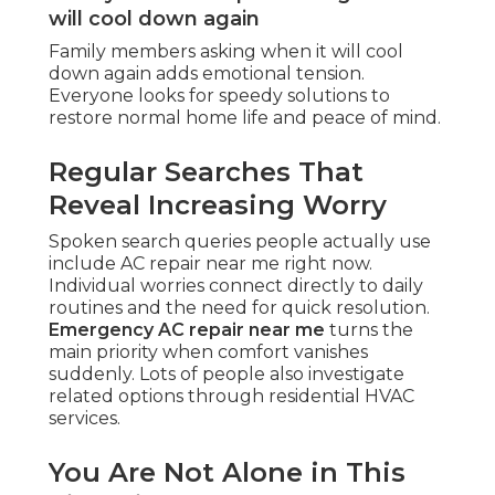
will cool down again
Family members asking when it will cool
down again adds emotional tension.
Everyone looks for speedy solutions to
restore normal home life and peace of mind.
Regular Searches That
Reveal Increasing Worry
Spoken search queries people actually use
include AC repair near me right now.
Individual worries connect directly to daily
routines and the need for quick resolution.
Emergency AC repair near me
turns the
main priority when comfort vanishes
suddenly. Lots of people also investigate
related options through residential HVAC
services.
You Are Not Alone in This