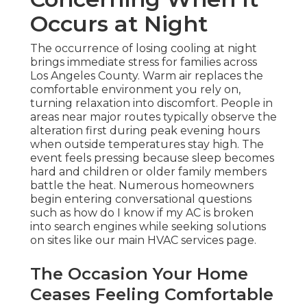
Occurs at Night
The occurrence of losing cooling at night
brings immediate stress for families across
Los Angeles County. Warm air replaces the
comfortable environment you rely on,
turning relaxation into discomfort. People in
areas near major routes typically observe the
alteration first during peak evening hours
when outside temperatures stay high. The
event feels pressing because sleep becomes
hard and children or older family members
battle the heat. Numerous homeowners
begin entering conversational questions
such as how do I know if my AC is broken
into search engines while seeking solutions
on sites like our main HVAC services page.
The Occasion Your Home
Ceases Feeling Comfortable