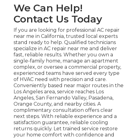
We Can Help!
Contact Us Today
If you are looking for professional AC repair
near me in California, trusted local experts
stand ready to help. Qualified technicians
specialize in AC repair near me and deliver
fast, reliable results. Whether you own a
single-family home, manage an apartment
complex, or oversee a commercial property,
experienced teams have served every type
of HVAC need with precision and care.
Conveniently based near major routes in the
Los Angeles area, service reaches Los
Angeles, San Fernando Valley, Pasadena,
Orange County, and nearby cities. A
complimentary consultation offers clear
next steps. With reliable experience and a
satisfaction guarantee, reliable cooling
returns quickly. Let trained service restore
your home comfort with confidence and