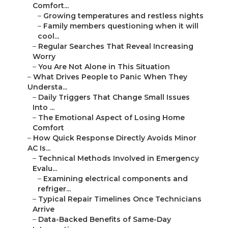
Comfort...
–
Growing temperatures and restless nights
–
Family members questioning when it will
cool...
–
Regular Searches That Reveal Increasing
Worry
–
You Are Not Alone in This Situation
–
What Drives People to Panic When They
Understa...
–
Daily Triggers That Change Small Issues
Into ...
–
The Emotional Aspect of Losing Home
Comfort
–
How Quick Response Directly Avoids Minor
AC Is...
–
Technical Methods Involved in Emergency
Evalu...
–
Examining electrical components and
refriger...
–
Typical Repair Timelines Once Technicians
Arrive
–
Data-Backed Benefits of Same-Day