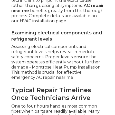
technicians to pinpoint the exact cause
rather than guessing at symptoms.
AC repair
near me
benefits greatly from this thorough
process. Complete details are available on
our HVAC installation page.
Examining electrical components and
refrigerant levels
Assessing electrical components and
refrigerant levels helps reveal immediate
safety concerns. Proper levels ensure the
system operates efficiently without further
damage - Montrose Heat Pump Installation.
This method is crucial for effective
emergency AC repair near me
Typical Repair Timelines
Once Technicians Arrive
One to four hours handles most common
fixes when parts are readily available. Many