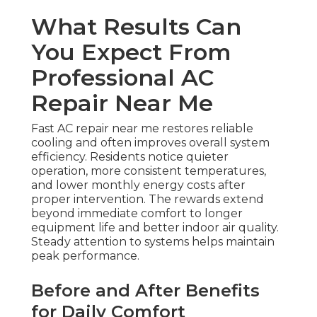
What Results Can
You Expect From
Professional AC
Repair Near Me
Fast AC repair near me restores reliable
cooling and often improves overall system
efficiency. Residents notice quieter
operation, more consistent temperatures,
and lower monthly energy costs after
proper intervention. The rewards extend
beyond immediate comfort to longer
equipment life and better indoor air quality.
Steady attention to systems helps maintain
peak performance.
Before and After Benefits
for Daily Comfort