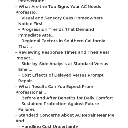
Intervention
–
What Are the Top Signs Your AC Needs
Professio...
–
Visual and Sensory Cues Homeowners
Notice First
–
Progression Trends That Demand
Immediate Atte...
–
Regional Factors in Southern California
That ...
–
Reviewing Response Times and Their Real
Impact...
–
Side-by-Side Analysis at Standard Versus
Emer...
–
Cost Effects of Delayed Versus Prompt
Repair
–
What Results Can You Expect From
Professional ...
–
Before and After Benefits for Daily Comfort
–
Sustained Protection Against Future
Failures
–
Standard Concerns About AC Repair Near Me
And ...
–
Handling Cost Uncertainty