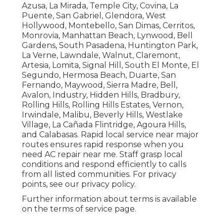
Azusa, La Mirada, Temple City, Covina, La
Puente, San Gabriel, Glendora, West
Hollywood, Montebello, San Dimas, Cerritos,
Monrovia, Manhattan Beach, Lynwood, Bell
Gardens, South Pasadena, Huntington Park,
La Verne, Lawndale, Walnut, Claremont,
Artesia, Lomita, Signal Hill, South El Monte, El
Segundo, Hermosa Beach, Duarte, San
Fernando, Maywood, Sierra Madre, Bell,
Avalon, Industry, Hidden Hills, Bradbury,
Rolling Hills, Rolling Hills Estates, Vernon,
Irwindale, Malibu, Beverly Hills, Westlake
Village, La Cañada Flintridge, Agoura Hills,
and Calabasas. Rapid local service near major
routes ensures rapid response when you
need AC repair near me. Staff grasp local
conditions and respond efficiently to calls
from all listed communities. For privacy
points, see our privacy policy.
Further information about terms is available
on the terms of service page.