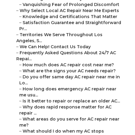
–
Vanquishing Fear of Prolonged Discomfort
–
Why Select Local AC Repair Near Me Experts
–
Knowledge and Certifications That Matter
–
Satisfaction Guarantee and Straightforward
Pr...
–
Territories We Serve Throughout Los
Angeles, S...
–
We Can Help! Contact Us Today
–
Frequently Asked Questions About 24/7 AC
Repai...
–
How much does AC repair cost near me?
–
What are the signs your AC needs repair?
–
Do you offer same day AC repair near me in
Lo...
–
How long does emergency AC repair near
me usu...
–
Is it better to repair or replace an older AC...
–
Why does rapid response matter for AC
repair ...
–
What areas do you serve for AC repair near
me?
–
What should I do when my AC stops