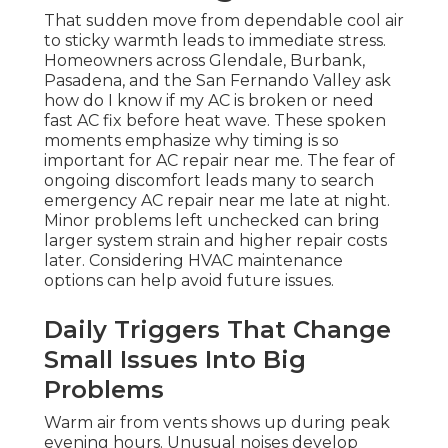
That sudden move from dependable cool air
to sticky warmth leads to immediate stress.
Homeowners across Glendale, Burbank,
Pasadena, and the San Fernando Valley ask
how do I know if my AC is broken or need
fast AC fix before heat wave. These spoken
moments emphasize why timing is so
important for AC repair near me. The fear of
ongoing discomfort leads many to search
emergency AC repair near me late at night.
Minor problems left unchecked can bring
larger system strain and higher repair costs
later. Considering HVAC maintenance
options can help avoid future issues.
Daily Triggers That Change
Small Issues Into Big
Problems
Warm air from vents shows up during peak
evening hours. Unusual noises develop