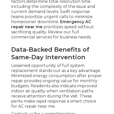
factors determine total resolution time
including the complexity of the issue and
current demand levels. Swift response
teams prioritize urgent calls to minimize
homeowner downtime.
Emergency AC
repair near me
prioritizes speed without
sacrificing quality. Review our full
commercial services for business needs.
Data-Backed Benefits of
Same-Day Intervention
Lessened opportunity of full system
replacement stands out as a key advantage.
Minimized energy consumption after proper
repair provides ongoing value for monthly
budgets. Residents also indicate improved
indoor air quality when ventilation paths
receive attention during the visit. These
perks make rapid response a smart choice
for AC repair near me.
Contact us for a complimentary