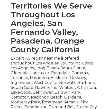
Territories We Serve
Throughout Los
Angeles, San
Fernando Valley,
Pasadena, Orange
County California
Expert AC repair near me is offered
throughout Los Angeles County including
Los Angeles, Long Beach, Santa Clarita,
Glendale, Lancaster, Palmdale, Pomona,
Torrance, Pasadena, El Monte, Downey,
Inglewood, West Covina, Norwalk, Burbank,
South Gate, Hawthorne, Whittier, Alhambra,
Lakewood, Bellflower, Baldwin Park,
Compton, Redondo Beach, Gardena,
Monterey Park, Rosemead, Arcadia, Pico
Rivera, Paramount, Diamond Bar, Culver City,