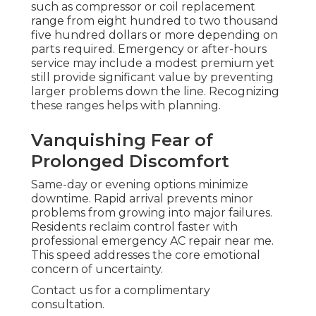
such as compressor or coil replacement
range from eight hundred to two thousand
five hundred dollars or more depending on
parts required. Emergency or after-hours
service may include a modest premium yet
still provide significant value by preventing
larger problems down the line. Recognizing
these ranges helps with planning.
Vanquishing Fear of
Prolonged Discomfort
Same-day or evening options minimize
downtime. Rapid arrival prevents minor
problems from growing into major failures.
Residents reclaim control faster with
professional emergency AC repair near me.
This speed addresses the core emotional
concern of uncertainty.
Contact us for a complimentary
consultation.