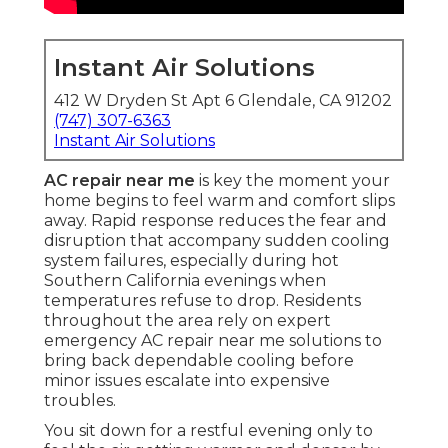
Instant Air Solutions
412 W Dryden St Apt 6 Glendale, CA 91202
(747) 307-6363
Instant Air Solutions
AC repair near me
is key the moment your
home begins to feel warm and comfort slips
away. Rapid response reduces the fear and
disruption that accompany sudden cooling
system failures, especially during hot
Southern California evenings when
temperatures refuse to drop. Residents
throughout the area rely on expert
emergency AC repair near me solutions to
bring back dependable cooling before
minor issues escalate into expensive
troubles.
You sit down for a restful evening only to