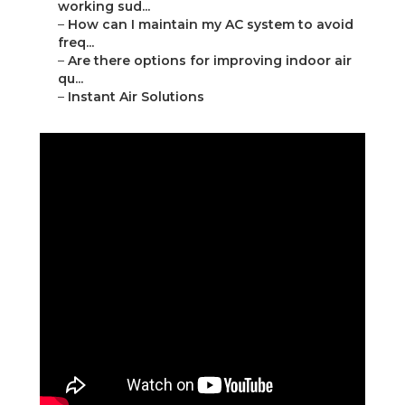
working sud...
–
How can I maintain my AC system to avoid
freq...
–
Are there options for improving indoor air
qu...
–
Instant Air Solutions