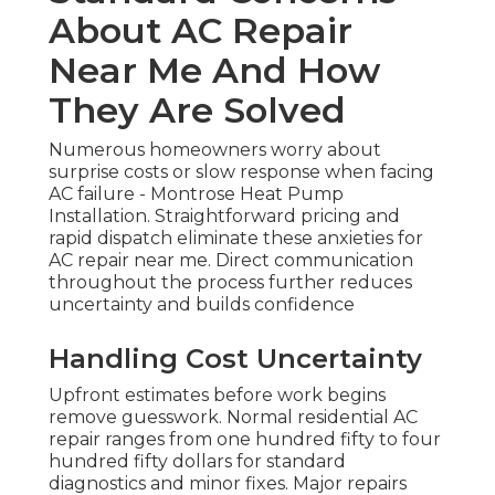
About AC Repair
Near Me And How
They Are Solved
Numerous homeowners worry about
surprise costs or slow response when facing
AC failure - Montrose Heat Pump
Installation. Straightforward pricing and
rapid dispatch eliminate these anxieties for
AC repair near me. Direct communication
throughout the process further reduces
uncertainty and builds confidence
Handling Cost Uncertainty
Upfront estimates before work begins
remove guesswork. Normal residential AC
repair ranges from one hundred fifty to four
hundred fifty dollars for standard
diagnostics and minor fixes. Major repairs