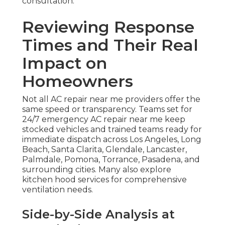
consultation.
Reviewing Response
Times and Their Real
Impact on
Homeowners
Not all AC repair near me providers offer the
same speed or transparency. Teams set for
24/7 emergency AC repair near me keep
stocked vehicles and trained teams ready for
immediate dispatch across Los Angeles, Long
Beach, Santa Clarita, Glendale, Lancaster,
Palmdale, Pomona, Torrance, Pasadena, and
surrounding cities. Many also explore
kitchen hood services for comprehensive
ventilation needs.
Side-by-Side Analysis at