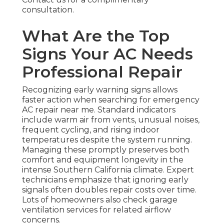
consultation.
What Are the Top
Signs Your AC Needs
Professional Repair
Recognizing early warning signs allows
faster action when searching for emergency
AC repair near me. Standard indicators
include warm air from vents, unusual noises,
frequent cycling, and rising indoor
temperatures despite the system running.
Managing these promptly preserves both
comfort and equipment longevity in the
intense Southern California climate. Expert
technicians emphasize that ignoring early
signals often doubles repair costs over time.
Lots of homeowners also check garage
ventilation services for related airflow
concerns.