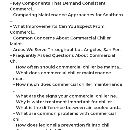
–
Key Components That Demand Consistent
Commerci...
–
Comparing Maintenance Approaches for Southern
...
–
What Improvements Can You Expect From
Commerci...
–
Common Concerns About Commercial Chiller
Maint...
–
Areas We Serve Throughout Los Angeles, San Fer...
–
Frequently Asked Questions About Commercial
Ch...
–
How often should commercial chiller be mainta...
–
What does commercial chiller maintenance
near...
–
How much does commercial chiller maintenance
...
–
What are the signs your commercial chiller ne...
–
Why is water treatment important for chiller ...
–
What is the difference between air-cooled and...
–
What are common problems with commercial
chil...
–
How does legionella prevention fit into chill...