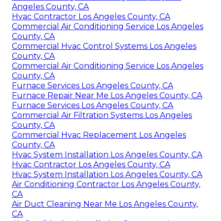
Angeles County, CA
Hvac Contractor Los Angeles County, CA
Commercial Air Conditioning Service Los Angeles
County, CA
Commercial Hvac Control Systems Los Angeles
County, CA
Commercial Air Conditioning Service Los Angeles
County, CA
Furnace Services Los Angeles County, CA
Furnace Repair Near Me Los Angeles County, CA
Furnace Services Los Angeles County, CA
Commercial Air Filtration Systems Los Angeles
County, CA
Commercial Hvac Replacement Los Angeles
County, CA
Hvac System Installation Los Angeles County, CA
Hvac Contractor Los Angeles County, CA
Hvac System Installation Los Angeles County, CA
Air Conditioning Contractor Los Angeles County,
CA
Air Duct Cleaning Near Me Los Angeles County,
CA