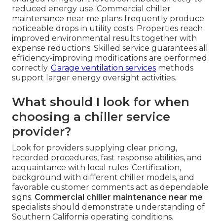
reduced energy use. Commercial chiller
maintenance near me plans frequently produce
noticeable drops in utility costs. Properties reach
improved environmental results together with
expense reductions. Skilled service guarantees all
efficiency-improving modifications are performed
correctly.
Garage ventilation services
methods
support larger energy oversight activities.
What should I look for when
choosing a chiller service
provider?
Look for providers supplying clear pricing,
recorded procedures, fast response abilities, and
acquaintance with local rules. Certification,
background with different chiller models, and
favorable customer comments act as dependable
signs.
Commercial chiller maintenance near me
specialists should demonstrate understanding of
Southern California operating conditions.