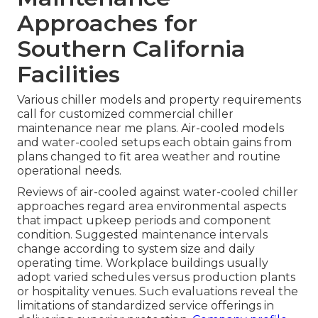
Approaches for
Southern California
Facilities
Various chiller models and property requirements
call for customized commercial chiller
maintenance near me plans. Air-cooled models
and water-cooled setups each obtain gains from
plans changed to fit area weather and routine
operational needs.
Reviews of air-cooled against water-cooled chiller
approaches regard area environmental aspects
that impact upkeep periods and component
condition. Suggested maintenance intervals
change according to system size and daily
operating time. Workplace buildings usually
adopt varied schedules versus production plants
or hospitality venues. Such evaluations reveal the
limitations of standardized service offerings in