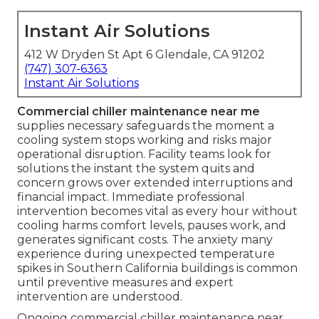
Instant Air Solutions
412 W Dryden St Apt 6 Glendale, CA 91202
(747) 307-6363
Instant Air Solutions
Commercial chiller maintenance near me
supplies necessary safeguards the moment a
cooling system stops working and risks major
operational disruption. Facility teams look for
solutions the instant the system quits and
concern grows over extended interruptions and
financial impact. Immediate professional
intervention becomes vital as every hour without
cooling harms comfort levels, pauses work, and
generates significant costs. The anxiety many
experience during unexpected temperature
spikes in Southern California buildings is common
until preventive measures and expert
intervention are understood.
Ongoing commercial chiller maintenance near