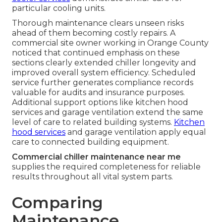
particular cooling units.
Thorough maintenance clears unseen risks
ahead of them becoming costly repairs. A
commercial site owner working in Orange County
noticed that continued emphasis on these
sections clearly extended chiller longevity and
improved overall system efficiency. Scheduled
service further generates compliance records
valuable for audits and insurance purposes.
Additional support options like kitchen hood
services and garage ventilation extend the same
level of care to related building systems.
Kitchen
hood services
and garage ventilation apply equal
care to connected building equipment.
Commercial chiller maintenance near me
supplies the required completeness for reliable
results throughout all vital system parts.
Comparing
Maintenance