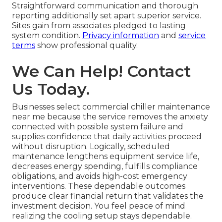
Straightforward communication and thorough
reporting additionally set apart superior service.
Sites gain from associates pledged to lasting
system condition.
Privacy information
and
service
terms
show professional quality.
We Can Help! Contact
Us Today.
Businesses select commercial chiller maintenance
near me because the service removes the anxiety
connected with possible system failure and
supplies confidence that daily activities proceed
without disruption. Logically, scheduled
maintenance lengthens equipment service life,
decreases energy spending, fulfills compliance
obligations, and avoids high-cost emergency
interventions. These dependable outcomes
produce clear financial return that validates the
investment decision. You feel peace of mind
realizing the cooling setup stays dependable.