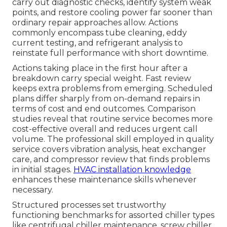
carry out diagnostic checks, identify system weak
points, and restore cooling power far sooner than
ordinary repair approaches allow. Actions
commonly encompass tube cleaning, eddy
current testing, and refrigerant analysis to
reinstate full performance with short downtime.
Actions taking place in the first hour after a
breakdown carry special weight. Fast review
keeps extra problems from emerging. Scheduled
plans differ sharply from on-demand repairs in
terms of cost and end outcomes. Comparison
studies reveal that routine service becomes more
cost-effective overall and reduces urgent call
volume. The professional skill employed in quality
service covers vibration analysis, heat exchanger
care, and compressor review that finds problems
in initial stages.
HVAC installation knowledge
enhances these maintenance skills whenever
necessary.
Structured processes set trustworthy
functioning benchmarks for assorted chiller types
like centrifugal chiller maintenance, screw chiller