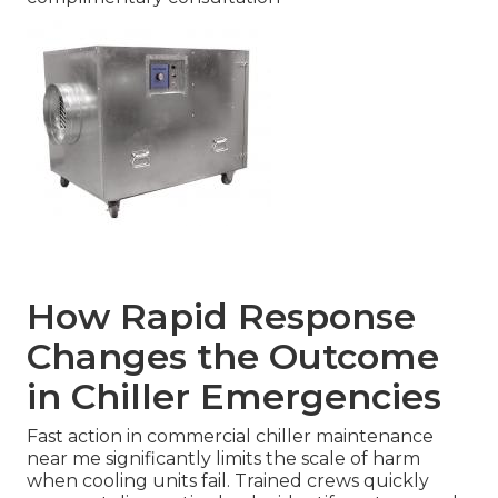
How Rapid Response
Changes the Outcome
in Chiller Emergencies
Fast action in commercial chiller maintenance
near me significantly limits the scale of harm
when cooling units fail. Trained crews quickly