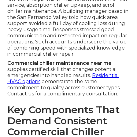
service, absorption chiller upkeep, and scroll
chiller maintenance. A building manager based in
the San Fernando Valley told how quick area
support avoided a full day of cooling loss during
heavy usage time. Responses stressed good
communication and restricted impact on regular
operations. Such accounts underscore the value
of combining speed with specialized knowledge
in commercial chiller repair.
Commercial chiller maintenance near me
supplies certified skill that changes potential
emergencies into handled results.
Residential
HVAC options
demonstrate the same
commitment to quality across customer types.
Contact us for a complimentary consultation.
Key Components That
Demand Consistent
Commercial Chiller