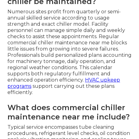
chiller be maintained?
Numerous sites profit from quarterly or semi-
annual skilled service according to usage
strength and exact chiller model. Facility
personnel can manage simple daily and weekly
checks to assist these appointments. Regular
commercial chiller maintenance near me blocks
little issues from growing into severe failures.
Professionals build personalized plans accounting
for machinery tonnage, daily operation, and
regional weather conditions. This calendar
supports both regulatory fulfillment and
enhanced operation efficiency.
HVAC upkeep
programs
support carrying out these plans
efficiently.
What does commercial chiller
maintenance near me include?
Typical service encompasses tube cleaning
procedures, refrigerant level checks, oil condition