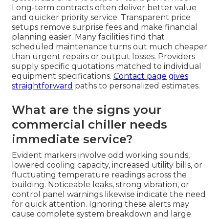
Long-term contracts often deliver better value
and quicker priority service. Transparent price
setups remove surprise fees and make financial
planning easier. Many facilities find that
scheduled maintenance turns out much cheaper
than urgent repairs or output losses. Providers
supply specific quotations matched to individual
equipment specifications.
Contact page
gives
straightforward
paths to personalized estimates.
What are the signs your
commercial chiller needs
immediate service?
Evident markers involve odd working sounds,
lowered cooling capacity, increased utility bills, or
fluctuating temperature readings across the
building. Noticeable leaks, strong vibration, or
control panel warnings likewise indicate the need
for quick attention. Ignoring these alerts may
cause complete system breakdown and large