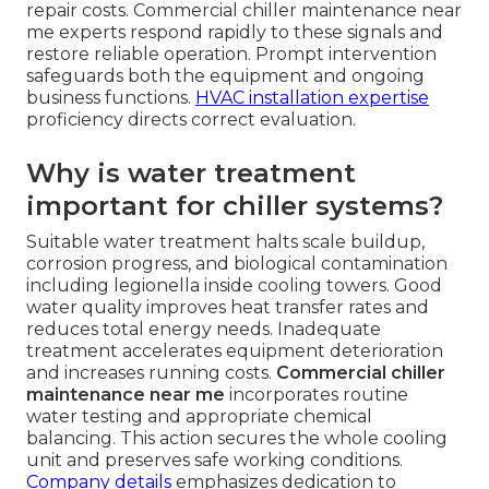
repair costs. Commercial chiller maintenance near
me experts respond rapidly to these signals and
restore reliable operation. Prompt intervention
safeguards both the equipment and ongoing
business functions.
HVAC installation expertise
proficiency directs correct evaluation.
Why is water treatment
important for chiller systems?
Suitable water treatment halts scale buildup,
corrosion progress, and biological contamination
including legionella inside cooling towers. Good
water quality improves heat transfer rates and
reduces total energy needs. Inadequate
treatment accelerates equipment deterioration
and increases running costs.
Commercial chiller
maintenance near me
incorporates routine
water testing and appropriate chemical
balancing. This action secures the whole cooling
unit and preserves safe working conditions.
Company details
emphasizes dedication to