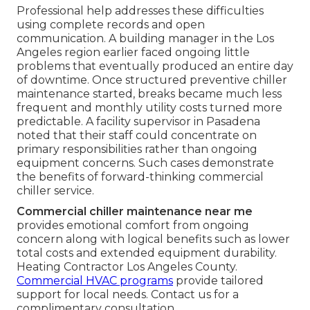
Professional help addresses these difficulties
using complete records and open
communication. A building manager in the Los
Angeles region earlier faced ongoing little
problems that eventually produced an entire day
of downtime. Once structured preventive chiller
maintenance started, breaks became much less
frequent and monthly utility costs turned more
predictable. A facility supervisor in Pasadena
noted that their staff could concentrate on
primary responsibilities rather than ongoing
equipment concerns. Such cases demonstrate
the benefits of forward-thinking commercial
chiller service.
Commercial chiller maintenance near me
provides emotional comfort from ongoing
concern along with logical benefits such as lower
total costs and extended equipment durability.
Heating Contractor Los Angeles County.
Commercial HVAC programs
provide tailored
support for local needs. Contact us for a
complimentary consultation