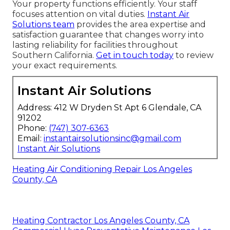
Your property functions efficiently. Your staff
focuses attention on vital duties.
Instant Air
Solutions team
provides the area expertise and
satisfaction guarantee that changes worry into
lasting reliability for facilities throughout
Southern California.
Get in touch today
to review
your exact requirements.
Instant Air Solutions
Address: 412 W Dryden St Apt 6 Glendale, CA
91202
Phone:
(747) 307-6363
Email:
instantairsolutionsinc@gmail.com
Instant Air Solutions
Heating Air Conditioning Repair Los Angeles
County, CA
Heating Contractor Los Angeles County, CA