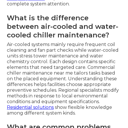
complete system attention.
What is the difference
between air-cooled and water-
cooled chiller maintenance?
Air-cooled systems mainly require frequent coil
cleaning and fan part checks while water-cooled
units stress tower maintenance and water
chemistry control. Each design contains specific
elements that need targeted care. Commercial
chiller maintenance near me tailors tasks based
on the placed equipment. Understanding these
differences helps facilities choose appropriate
preventive schedules. Regional specialists modify
methods in response to local environmental
conditions and equipment specifications.
Residential solutions
show flexible knowledge
among different system kinds.
What are common problems