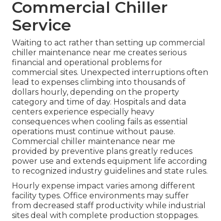
Commercial Chiller
Service
Waiting to act rather than setting up commercial
chiller maintenance near me creates serious
financial and operational problems for
commercial sites. Unexpected interruptions often
lead to expenses climbing into thousands of
dollars hourly, depending on the property
category and time of day. Hospitals and data
centers experience especially heavy
consequences when cooling fails as essential
operations must continue without pause.
Commercial chiller maintenance near me
provided by preventive plans greatly reduces
power use and extends equipment life according
to recognized industry guidelines and state rules.
Hourly expense impact varies among different
facility types. Office environments may suffer
from decreased staff productivity while industrial
sites deal with complete production stoppages.