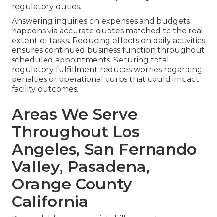
regulatory duties.
Answering inquiries on expenses and budgets
happens via accurate quotes matched to the real
extent of tasks. Reducing effects on daily activities
ensures continued business function throughout
scheduled appointments. Securing total
regulatory fulfillment reduces worries regarding
penalties or operational curbs that could impact
facility outcomes.
Areas We Serve
Throughout Los
Angeles, San Fernando
Valley, Pasadena,
Orange County
California