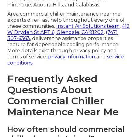
Flintridge, Agoura Hills, and Calabasas.
Area commercial chiller maintenance near me
experts offer fast help throughout every one of
these communities.
Instant Air Solutions team
,
412
W Dryden St APT 6, Glendale, CA 91202
,
(747)
307-6363
, delivers the assistance properties
require for dependable cooling performance.
More details exist through privacy policy and
terms of service.
privacy information
and
service
conditions
.
Frequently Asked
Questions About
Commercial Chiller
Maintenance Near Me
How often should commercial