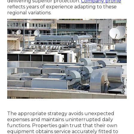
delivering superior protection.
Company profile
reflects years of experience adapting to these
regional variations.
The appropriate strategy avoids unexpected
expenses and maintains uninterrupted daily
functions. Properties gain trust that their own
equipment obtains service accurately fitted to