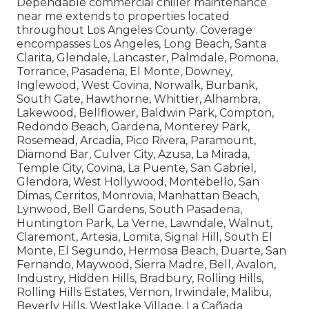
Dependable commercial chiller maintenance
near me extends to properties located
throughout Los Angeles County. Coverage
encompasses Los Angeles, Long Beach, Santa
Clarita, Glendale, Lancaster, Palmdale, Pomona,
Torrance, Pasadena, El Monte, Downey,
Inglewood, West Covina, Norwalk, Burbank,
South Gate, Hawthorne, Whittier, Alhambra,
Lakewood, Bellflower, Baldwin Park, Compton,
Redondo Beach, Gardena, Monterey Park,
Rosemead, Arcadia, Pico Rivera, Paramount,
Diamond Bar, Culver City, Azusa, La Mirada,
Temple City, Covina, La Puente, San Gabriel,
Glendora, West Hollywood, Montebello, San
Dimas, Cerritos, Monrovia, Manhattan Beach,
Lynwood, Bell Gardens, South Pasadena,
Huntington Park, La Verne, Lawndale, Walnut,
Claremont, Artesia, Lomita, Signal Hill, South El
Monte, El Segundo, Hermosa Beach, Duarte, San
Fernando, Maywood, Sierra Madre, Bell, Avalon,
Industry, Hidden Hills, Bradbury, Rolling Hills,
Rolling Hills Estates, Vernon, Irwindale, Malibu,
Beverly Hills, Westlake Village, La Cañada