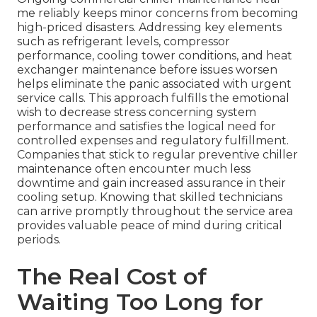
me reliably keeps minor concerns from becoming
high-priced disasters. Addressing key elements
such as refrigerant levels, compressor
performance, cooling tower conditions, and heat
exchanger maintenance before issues worsen
helps eliminate the panic associated with urgent
service calls. This approach fulfills the emotional
wish to decrease stress concerning system
performance and satisfies the logical need for
controlled expenses and regulatory fulfillment.
Companies that stick to regular preventive chiller
maintenance often encounter much less
downtime and gain increased assurance in their
cooling setup. Knowing that skilled technicians
can arrive promptly throughout the service area
provides valuable peace of mind during critical
periods.
The Real Cost of
Waiting Too Long for