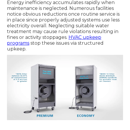
Energy inefficiency accumulates rapidly when
maintenance is neglected. Numerous facilities
notice obvious reductions once routine service is
in place since properly adjusted systems use less
electricity overall. Neglecting suitable water
treatment may cause rule violations resulting in
fines or activity stoppages.
HVAC upkeep
programs
stop these issues via structured
upkeep.