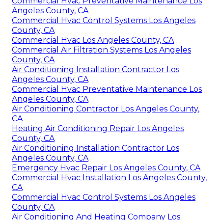
Commercial Hvac Preventative Maintenance Los
Angeles County, CA
Commercial Hvac Control Systems Los Angeles
County, CA
Commercial Hvac Los Angeles County, CA
Commercial Air Filtration Systems Los Angeles
County, CA
Air Conditioning Installation Contractor Los
Angeles County, CA
Commercial Hvac Preventative Maintenance Los
Angeles County, CA
Air Conditioning Contractor Los Angeles County,
CA
Heating Air Conditioning Repair Los Angeles
County, CA
Air Conditioning Installation Contractor Los
Angeles County, CA
Emergency Hvac Repair Los Angeles County, CA
Commercial Hvac Installation Los Angeles County,
CA
Commercial Hvac Control Systems Los Angeles
County, CA
Air Conditioning And Heating Company Los