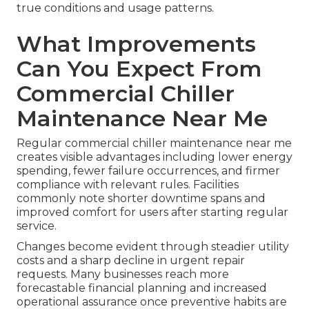
true conditions and usage patterns.
What Improvements
Can You Expect From
Commercial Chiller
Maintenance Near Me
Regular commercial chiller maintenance near me
creates visible advantages including lower energy
spending, fewer failure occurrences, and firmer
compliance with relevant rules. Facilities
commonly note shorter downtime spans and
improved comfort for users after starting regular
service.
Changes become evident through steadier utility
costs and a sharp decline in urgent repair
requests. Many businesses reach more
forecastable financial planning and increased
operational assurance once preventive habits are