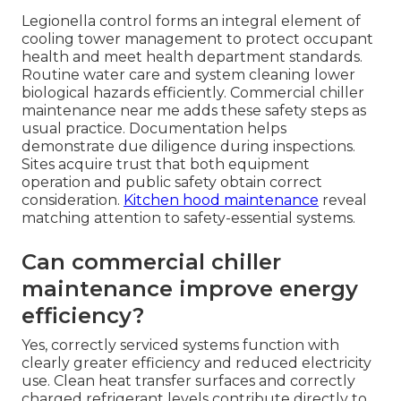
Legionella control forms an integral element of
cooling tower management to protect occupant
health and meet health department standards.
Routine water care and system cleaning lower
biological hazards efficiently. Commercial chiller
maintenance near me adds these safety steps as
usual practice. Documentation helps
demonstrate due diligence during inspections.
Sites acquire trust that both equipment
operation and public safety obtain correct
consideration.
Kitchen hood maintenance
reveal
matching attention to safety-essential systems.
Can commercial chiller
maintenance improve energy
efficiency?
Yes, correctly serviced systems function with
clearly greater efficiency and reduced electricity
use. Clean heat transfer surfaces and correctly
charged refrigerant levels contribute directly to