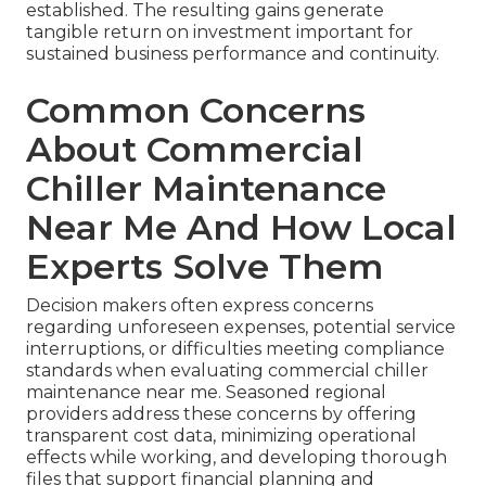
established. The resulting gains generate
tangible return on investment important for
sustained business performance and continuity.
Common Concerns
About Commercial
Chiller Maintenance
Near Me And How Local
Experts Solve Them
Decision makers often express concerns
regarding unforeseen expenses, potential service
interruptions, or difficulties meeting compliance
standards when evaluating commercial chiller
maintenance near me. Seasoned regional
providers address these concerns by offering
transparent cost data, minimizing operational
effects while working, and developing thorough
files that support financial planning and