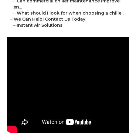
–
Can commercial chiller maintenance improve
en...
–
What should I look for when choosing a chille...
–
We Can Help! Contact Us Today.
–
Instant Air Solutions