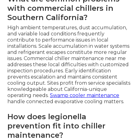
with commercial chillers in
Southern California?
High ambient temperatures, dust accumulation,
and variable load conditions frequently
contribute to performance issues in local
installations. Scale accumulation in water systems
and refrigerant escapes constitute more regular
issues. Commercial chiller maintenance near me
addresses these local difficulties with customized
inspection procedures. Early identification
prevents escalation and maintains consistent
cooling output. Sites profit from service specialists
knowledgeable about California-unique
operating needs.
Swamp cooler maintenance
handle connected evaporative cooling matters.
How does legionella
prevention fit into chiller
maintenance?