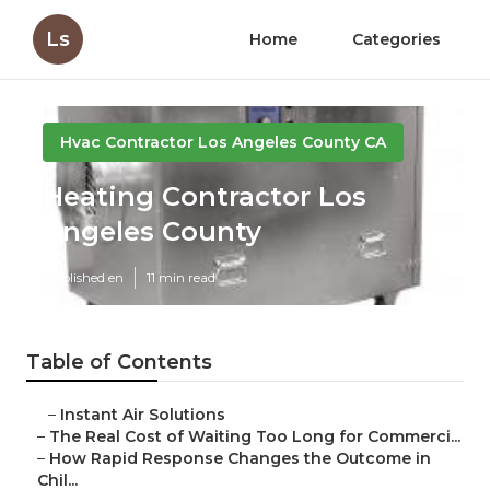
Ls
Home
Categories
Hvac Contractor Los Angeles County CA
Heating Contractor Los
Angeles County
Published en
11 min read
Table of Contents
–
Instant Air Solutions
–
The Real Cost of Waiting Too Long for Commerci...
–
How Rapid Response Changes the Outcome in
Chil...