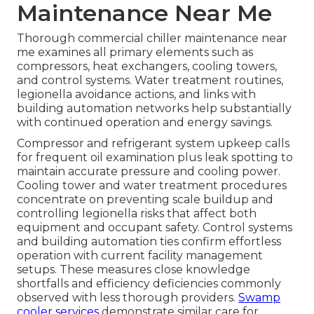
Maintenance Near Me
Thorough commercial chiller maintenance near
me examines all primary elements such as
compressors, heat exchangers, cooling towers,
and control systems. Water treatment routines,
legionella avoidance actions, and links with
building automation networks help substantially
with continued operation and energy savings.
Compressor and refrigerant system upkeep calls
for frequent oil examination plus leak spotting to
maintain accurate pressure and cooling power.
Cooling tower and water treatment procedures
concentrate on preventing scale buildup and
controlling legionella risks that affect both
equipment and occupant safety. Control systems
and building automation ties confirm effortless
operation with current facility management
setups. These measures close knowledge
shortfalls and efficiency deficiencies commonly
observed with less thorough providers.
Swamp
cooler services
demonstrate similar care for