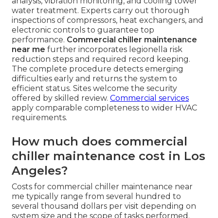
analysis, vibration monitoring, and cooling tower
water treatment. Experts carry out thorough
inspections of compressors, heat exchangers, and
electronic controls to guarantee top
performance.
Commercial chiller maintenance
near me
further incorporates legionella risk
reduction steps and required record keeping.
The complete procedure detects emerging
difficulties early and returns the system to
efficient status. Sites welcome the security
offered by skilled review.
Commercial services
apply comparable completeness to wider HVAC
requirements.
How much does commercial
chiller maintenance cost in Los
Angeles?
Costs for commercial chiller maintenance near
me typically range from several hundred to
several thousand dollars per visit depending on
system size and the scope of tasks performed.