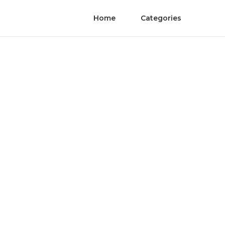
Home
Categories