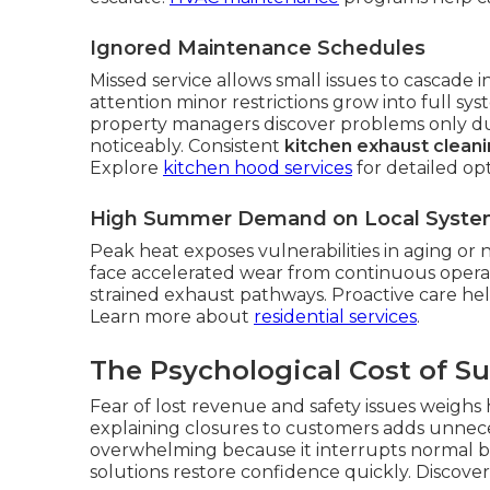
Ignored Maintenance Schedules
Missed service allows small issues to cascade
attention minor restrictions grow into full sys
property managers discover problems only du
noticeably. Consistent
kitchen exhaust clean
Explore
kitchen hood services
for detailed opt
High Summer Demand on Local Syste
Peak heat exposes vulnerabilities in aging or n
face accelerated wear from continuous opera
strained exhaust pathways. Proactive care hel
Learn more about
residential services
.
The Psychological Cost of 
Fear of lost revenue and safety issues weighs
explaining closures to customers adds unnece
overwhelming because it interrupts normal bu
solutions restore confidence quickly. Discove