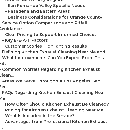
–
San Fernando Valley Specific Needs
–
Pasadena and Eastern Areas
–
Business Considerations for Orange County
–
Service Option Comparisons and Pitfall
Avoidance
–
Clear Pricing to Support Informed Choices
–
Key E-E-A-T Factors
–
Customer Stories Highlighting Results
–
Defining Kitchen Exhaust Cleaning Near Me and ...
–
What Improvements Can You Expect From This
Kit...
–
Common Worries Regarding Kitchen Exhaust
Clean...
–
Areas We Serve Throughout Los Angeles, San
Fer...
–
FAQs Regarding Kitchen Exhaust Cleaning Near
Me
–
How Often Should Kitchen Exhaust Be Cleaned?
–
Pricing for Kitchen Exhaust Cleaning Near Me
–
What Is Included in the Service?
–
Advantages from Professional Kitchen Exhaust
...