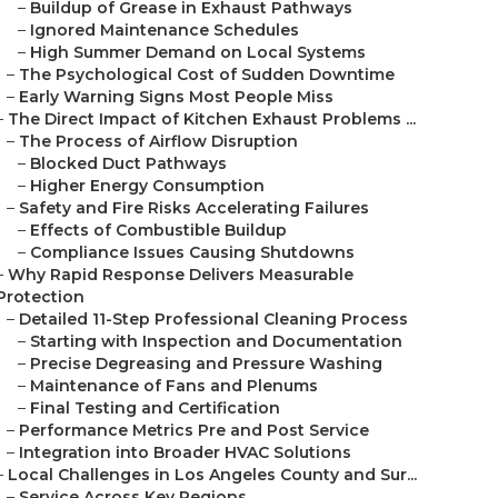
–
Buildup of Grease in Exhaust Pathways
–
Ignored Maintenance Schedules
–
High Summer Demand on Local Systems
–
The Psychological Cost of Sudden Downtime
–
Early Warning Signs Most People Miss
–
The Direct Impact of Kitchen Exhaust Problems ...
–
The Process of Airflow Disruption
–
Blocked Duct Pathways
–
Higher Energy Consumption
–
Safety and Fire Risks Accelerating Failures
–
Effects of Combustible Buildup
–
Compliance Issues Causing Shutdowns
–
Why Rapid Response Delivers Measurable
Protection
–
Detailed 11-Step Professional Cleaning Process
–
Starting with Inspection and Documentation
–
Precise Degreasing and Pressure Washing
–
Maintenance of Fans and Plenums
–
Final Testing and Certification
–
Performance Metrics Pre and Post Service
–
Integration into Broader HVAC Solutions
–
Local Challenges in Los Angeles County and Sur...
–
Service Across Key Regions