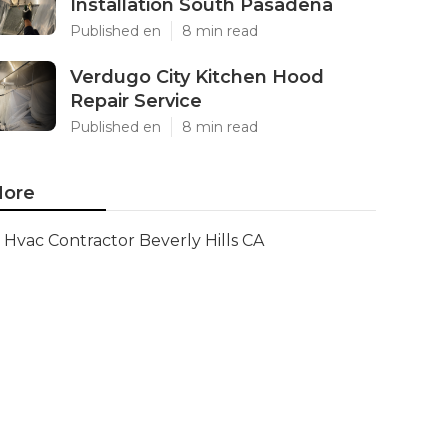
Installation South Pasadena
Published en
8 min read
Verdugo City Kitchen Hood
Repair Service
Published en
8 min read
ore
Hvac Contractor Beverly Hills CA