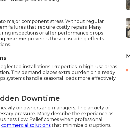
 into major component stress. Without regular
tem failures that require costly repairs. Many
ring inspections or after performance drops
ing near me
prevents these cascading effects.
ions.
M
ms
eglected installations. Properties in high-use areas
tion. This demand places extra burden on already
ps systems handle seasonal loads more effectively.
Sudden Downtime
 heavily on owners and managers. The anxiety of
ssary pressure. Many describe the experience as
siness flow. Relief comes when professional
r
commercial solutions
that minimize disruptions.