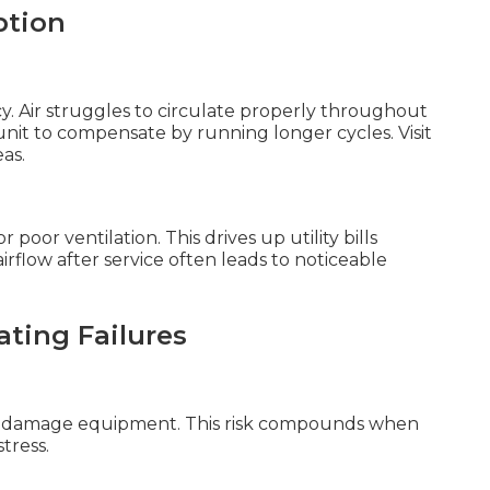
ption
y. Air struggles to circulate properly throughout
 unit to compensate by running longer cycles. Visit
as.
oor ventilation. This drives up utility bills
flow after service often leads to noticeable
ating Failures
hat damage equipment. This risk compounds when
tress.