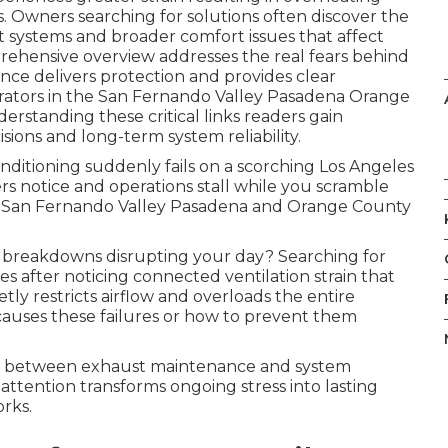
 Owners searching for solutions often discover the
systems and broader comfort issues that affect
prehensive overview addresses the real fears behind
nce delivers protection and provides clear
erators in the San Fernando Valley Pasadena Orange
standing these critical links readers gain
sions and long-term system reliability.
nditioning suddenly fails on a scorching Los Angeles
s notice and operations stall while you scramble
he San Fernando Valley Pasadena and Orange County
breakdowns disrupting your day? Searching for
s after noticing connected ventilation strain that
y restricts airflow and overloads the entire
auses these failures or how to prevent them
nk between exhaust maintenance and system
l attention transforms ongoing stress into lasting
rks.