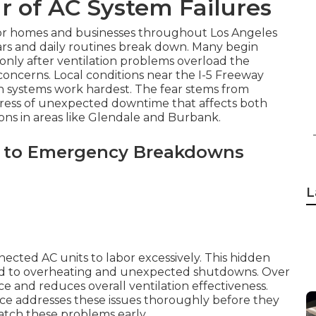
r of AC System Failures
for homes and businesses throughout Los Angeles
rs and daily routines break down. Many begin
only after ventilation problems overload the
ncerns. Local conditions near the I-5 Freeway
en systems work hardest. The fear stems from
stress of unexpected downtime that affects both
ons in areas like Glendale and Burbank.
 to Emergency Breakdowns
L
nected AC units to labor excessively. This hidden
ead to overheating and unexpected shutdowns. Over
 and reduces overall ventilation effectiveness.
ice addresses these issues thoroughly before they
tch these problems early.