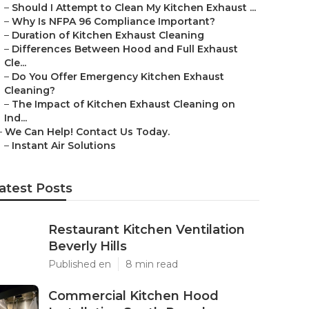
–
Should I Attempt to Clean My Kitchen Exhaust ...
–
Why Is NFPA 96 Compliance Important?
–
Duration of Kitchen Exhaust Cleaning
–
Differences Between Hood and Full Exhaust
Cle...
–
Do You Offer Emergency Kitchen Exhaust
Cleaning?
–
The Impact of Kitchen Exhaust Cleaning on
Ind...
–
We Can Help! Contact Us Today.
–
Instant Air Solutions
atest Posts
Restaurant Kitchen Ventilation
Beverly Hills
Published en
8 min read
Commercial Kitchen Hood