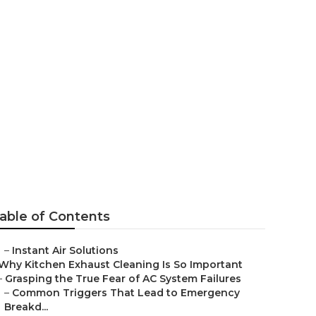
everly Hills
able of Contents
–
Instant Air Solutions
Why Kitchen Exhaust Cleaning Is So Important
–
Grasping the True Fear of AC System Failures
–
Common Triggers That Lead to Emergency
Breakd...