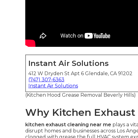
Instant Air Solutions
412 W Dryden St Apt 6 Glendale, CA 91202
(747) 307-6363
Instant Air Solutions
(Kitchen Hood Grease Removal Beverly Hills)
Why Kitchen Exhaust 
kitchen exhaust cleaning near me
plays a vit
disrupt homes and businesses across Los An
clogged with grease the full HVAC system expe