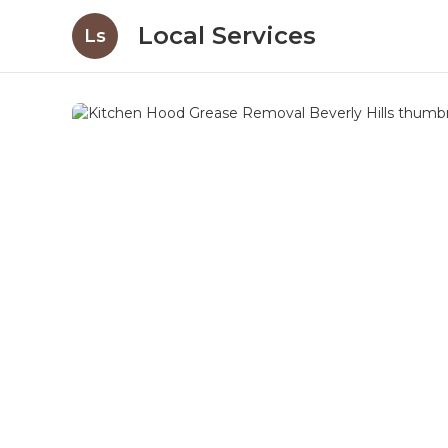
Local Services
Ls