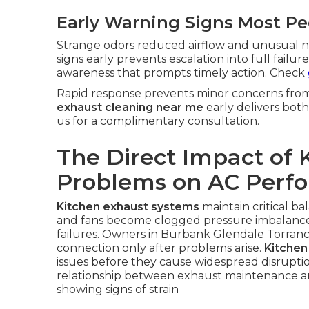
Early Warning Signs Most Pe
Strange odors reduced airflow and unusual n
signs early prevents escalation into full fail
awareness that prompts timely action. Check
Rapid response prevents minor concerns from e
exhaust cleaning near me
early delivers both
us for a complimentary consultation.
The Direct Impact of 
Problems on AC Perf
Kitchen exhaust systems
maintain critical b
and fans become clogged pressure imbalances
failures. Owners in Burbank Glendale Torranc
connection only after problems arise.
Kitchen
issues before they cause widespread disrupti
relationship between exhaust maintenance and
showing signs of strain