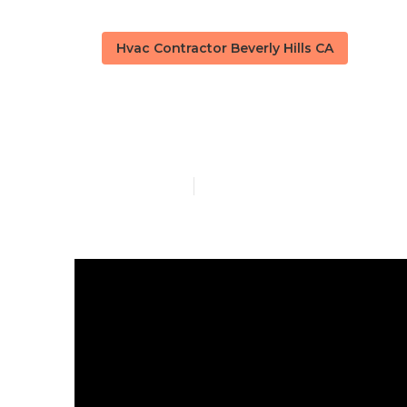
Hvac Contractor Beverly Hills CA
Kitchen Hood
Published en
10 min read