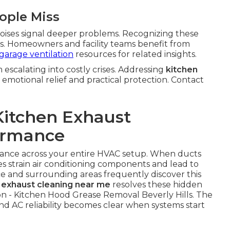
ople Miss
oises signal deeper problems. Recognizing these
ures. Homeowners and facility teams benefit from
garage ventilation
resources for related insights.
scalating into costly crises. Addressing
kitchen
 emotional relief and practical protection. Contact
Kitchen Exhaust
ormance
alance across your entire HVAC setup. When ducts
 strain air conditioning components and lead to
e and surrounding areas frequently discover this
 exhaust cleaning near me
resolves these hidden
on - Kitchen Hood Grease Removal Beverly Hills. The
 AC reliability becomes clear when systems start