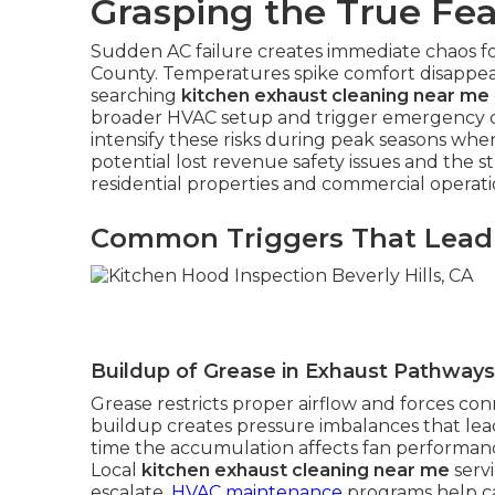
Grasping the True Fea
Sudden AC failure creates immediate chaos 
County. Temperatures spike comfort disappea
searching
kitchen exhaust cleaning near me
broader HVAC setup and trigger emergency co
intensify these risks during peak seasons wh
potential lost revenue safety issues and the 
residential properties and commercial operati
Common Triggers That Lead
Buildup of Grease in Exhaust Pathways
Grease restricts proper airflow and forces con
buildup creates pressure imbalances that l
time the accumulation affects fan performance
Local
kitchen exhaust cleaning near me
serv
escalate.
HVAC maintenance
programs help ca