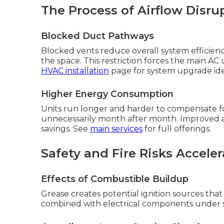
The Process of Airflow Disru
Blocked Duct Pathways
Blocked vents reduce overall system efficienc
the space. This restriction forces the main AC
HVAC installation
page for system upgrade ide
Higher Energy Consumption
Units run longer and harder to compensate for p
unnecessarily month after month. Improved air
savings. See
main services
for full offerings.
Safety and Fire Risks Acceler
Effects of Combustible Buildup
Grease creates potential ignition sources t
combined with electrical components under s