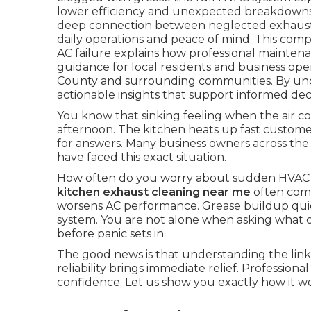
lower efficiency and unexpected breakdowns.
deep connection between neglected exhaust 
daily operations and peace of mind. This com
AC failure explains how professional maintena
guidance for local residents and business op
County and surrounding communities. By under
actionable insights that support informed deci
You know that sinking feeling when the air co
afternoon. The kitchen heats up fast customer
for answers. Many business owners across t
have faced this exact situation.
How often do you worry about sudden HVAC 
kitchen exhaust cleaning near me
often come
worsens AC performance. Grease buildup quietl
system. You are not alone when asking what c
before panic sets in.
The good news is that understanding the li
reliability brings immediate relief. Professiona
confidence. Let us show you exactly how it wo