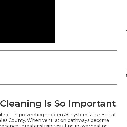
Cleaning Is So Important
al role in preventing sudden AC system failures that
geles County. When ventilation pathways become
riences greater strain resulting in overheating