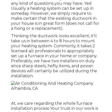
any kind of questions you may have. Yes!
Usually a heating system can be set up in
someday. However, we simply require to
make certain that the existing ductwork in
your house is in great form (does not call for
a fixing or a replacement).
Thinking the ductwork looks excellent, it'll
take us in between 4 to 8 hours to mount
your heating system. Commonly, it takes 2
licensed a/c professionals to appropriately
set up a furnace in your home or company.
Preferably, we have two installers on duty
since sharp steels, hefty items, and power
devices will certainly be utilized during the
installation.
At, we care regarding the whole furnace
installation process Your trust in our work is