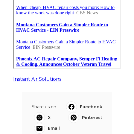
Instant Air Solutions
Share us on...
Facebook
X
Pinterest
Email