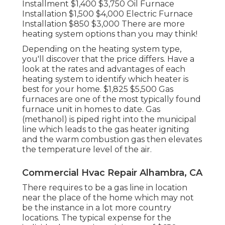
Installment $1,400 $3,750 Oil Furnace
Installation $1,500 $4,000 Electric Furnace
Installation $850 $3,000 There are more
heating system options than you may think!
Depending on the heating system type,
you'll discover that the price differs. Have a
look at the rates and advantages of each
heating system to identify which heater is
best for your home. $1,825 $5,500
Gas
furnaces
are one of the most typically found
furnace unit in homes to date. Gas
(methanol) is piped right into the municipal
line which leads to the gas heater igniting
and the warm combustion gas then elevates
the temperature level of the air.
Commercial Hvac Repair Alhambra, CA
There requires to be a gas line in location
near the place of the home which may not
be the instance in a lot more country
locations. The typical expense for the