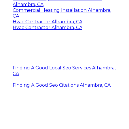
Alhambra, CA
Commercial Heating Installation Alhambra,
CA
Hvac Contractor Alhambra, CA
Hvac Contractor Alhambra, CA
Finding A Good Local Seo Services Alhambra,
CA
Finding A Good Seo Citations Alhambra, CA