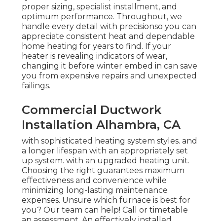
proper sizing, specialist installment, and
optimum performance. Throughout, we
handle every detail with precisionso you can
appreciate consistent heat and dependable
home heating for years to find. If your
heater is revealing indicators of wear,
changing it before winter embed in can save
you from expensive repairs and unexpected
failings.
Commercial Ductwork
Installation Alhambra, CA
with sophisticated heating system styles. and
a longer lifespan with an appropriately set
up system. with an upgraded heating unit.
Choosing the right guarantees maximum
effectiveness and convenience while
minimizing long-lasting maintenance
expenses. Unsure which furnace is best for
you? Our team can help! Call or
timetable
an assessment.
An effectively installed