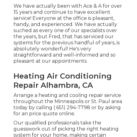
We have actually been with Ace & A for over
15 years and continue to have excellent
service! Everyone at the office is pleasant,
handy, and experienced. We have actually
suched as every one of our specialists over
the years, but Fred, that has serviced our
systems for the previous handful of years, is
absolutely wonderful! He's very
straightforward and well-informed and so
pleasant at our appointments.
Heating Air Conditioning
Repair Alhambra, CA
Arrange a heating and cooling repair service
throughout the Minneapolis or St. Paul area
today by calling
( 651) 294-7798
or by asking
for an
price quote online
.
Our qualified professionals take the
guesswork out of picking the right heating
system for your home, making certain