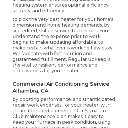
heating system ensures optimal efficiency,
security, and efficiency.
to pick the very best heater for your home's
dimension and home heating demands. by
accredited, skilled service technicians. You
understand the expense prior to work
begins. to make updating affordable. to
make certain whatever is working flawlessly.
We facilitate, with fast solution and
guaranteed fulfillment. Regular upkeep is
the vital to resilient performance and
effectiveness for your heater.
Commercial Air Conditioning Service
Alhambra, CA
by boosting performance. and unanticipated
repair work expenses. for your heater. with
clean filters and elements. Our Signature
Club maintenance plan makes it easy to
keep your furnace in peak condition, using
priority solution, two yearly tune-ups, and