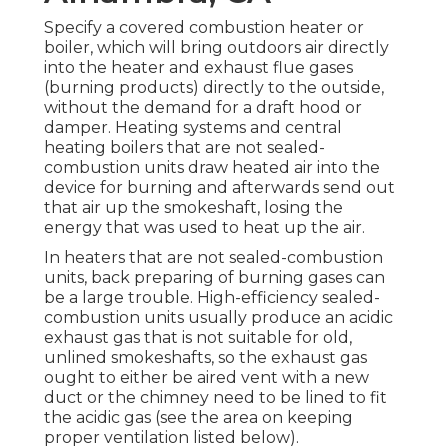
Specify a covered combustion heater or
boiler, which will bring outdoors air directly
into the heater and exhaust flue gases
(burning products) directly to the outside,
without the demand for a draft hood or
damper. Heating systems and central
heating boilers that are not sealed-
combustion units draw heated air into the
device for burning and afterwards send out
that air up the smokeshaft, losing the
energy that was used to heat up the air.
In heaters that are not sealed-combustion
units, back preparing of burning gases can
be a large trouble. High-efficiency sealed-
combustion units usually produce an acidic
exhaust gas that is not suitable for old,
unlined smokeshafts, so the exhaust gas
ought to either be aired vent with a new
duct or the chimney need to be lined to fit
the acidic gas (see the area on keeping
proper ventilation listed below).