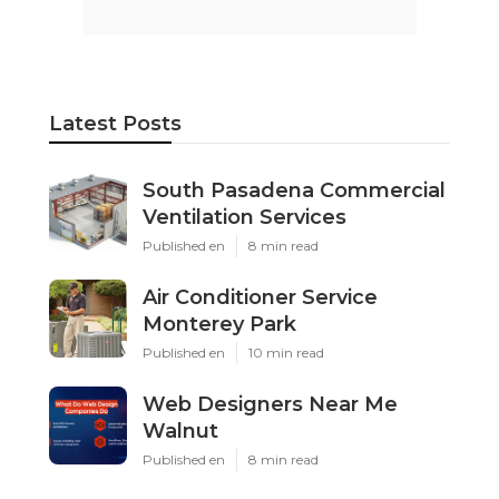
Latest Posts
South Pasadena Commercial
Ventilation Services
Published en
8 min read
Air Conditioner Service
Monterey Park
Published en
10 min read
Web Designers Near Me
Walnut
Published en
8 min read