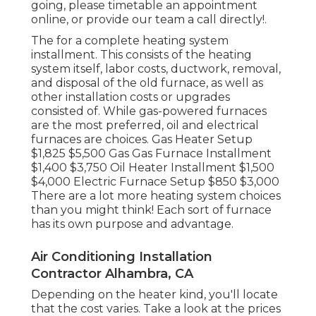
going, please timetable an appointment
online, or provide our team a call directly!.
The for a complete heating system
installment. This consists of the heating
system itself, labor costs, ductwork, removal,
and disposal of the old furnace, as well as
other installation costs or upgrades
consisted of. While gas-powered furnaces
are the most preferred, oil and electrical
furnaces are choices. Gas Heater Setup
$1,825 $5,500 Gas Gas Furnace Installment
$1,400 $3,750 Oil Heater Installment $1,500
$4,000 Electric Furnace Setup $850 $3,000
There are a lot more heating system choices
than you might think! Each sort of furnace
has its own purpose and advantage.
Air Conditioning Installation
Contractor Alhambra, CA
Depending on the heater kind, you'll locate
that the cost varies. Take a look at the prices