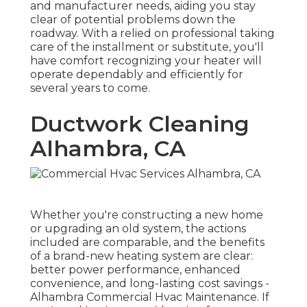
and manufacturer needs, aiding you stay
clear of potential problems down the
roadway. With a relied on professional taking
care of the installment or substitute, you'll
have comfort recognizing your heater will
operate dependably and efficiently for
several years to come.
Ductwork Cleaning
Alhambra, CA
Whether you're constructing a new home
or upgrading an old system, the actions
included are comparable, and the benefits
of a brand-new heating system are clear:
better power performance, enhanced
convenience, and long-lasting cost savings -
Alhambra Commercial Hvac Maintenance. If