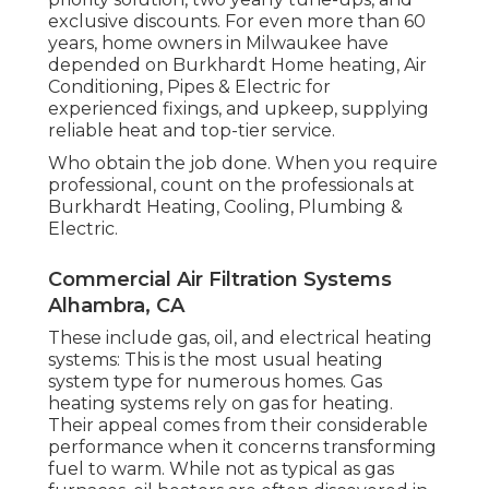
exclusive discounts. For even more than 60
years, home owners in Milwaukee have
depended on Burkhardt Home heating, Air
Conditioning, Pipes & Electric for
experienced fixings, and upkeep, supplying
reliable heat and top-tier service.
Who obtain the job done. When you require
professional, count on the professionals at
Burkhardt Heating, Cooling, Plumbing &
Electric.
Commercial Air Filtration Systems
Alhambra, CA
These include gas, oil, and electrical heating
systems: This is the most usual heating
system type for numerous homes. Gas
heating systems rely on gas for heating.
Their appeal comes from their considerable
performance when it concerns transforming
fuel to warm. While not as typical as gas