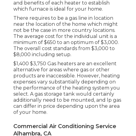
and benefits of each heater to establish
which furnace is ideal for your home.
There requires to be a gas line in location
near the location of the home which might
not be the case in more country locations.
The average cost for the individual unit is a
minimum of $650 to an optimum of $3,000.
The overall cost standards from $3,000 to
$8,000 including setup.
$1,400 $3,750 Gas heaters are an excellent
alternative for areas where gas or other
products are inaccessible. However, heating
expenses vary substantially depending on
the performance of the heating system you
select. A gas storage tank would certainly
additionally need to be mounted, and lp gas
can differ in price depending upon the area
of your home.
Commercial Air Conditioning Service
Alhambra, CA