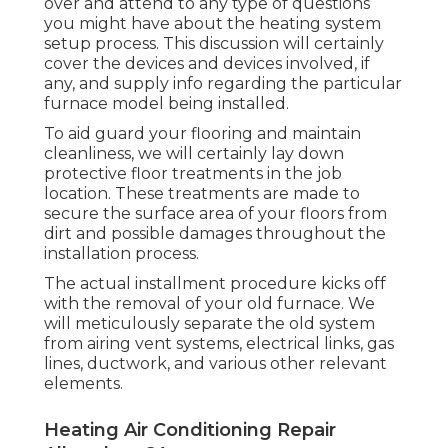
over and attend to any type of questions
you might have about the heating system
setup process. This discussion will certainly
cover the devices and devices involved, if
any, and supply info regarding the particular
furnace model being installed.
To aid guard your flooring and maintain
cleanliness, we will certainly lay down
protective floor treatments in the job
location. These treatments are made to
secure the surface area of your floors from
dirt and possible damages throughout the
installation process.
The actual installment procedure kicks off
with the removal of your old furnace. We
will meticulously separate the old system
from airing vent systems, electrical links, gas
lines, ductwork, and various other relevant
elements.
Heating Air Conditioning Repair