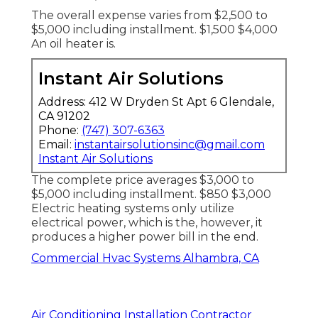
The overall expense varies from $2,500 to
$5,000 including installment. $1,500 $4,000
An oil heater is.
Instant Air Solutions
Address: 412 W Dryden St Apt 6 Glendale,
CA 91202
Phone:
(747) 307-6363
Email:
instantairsolutionsinc@gmail.com
Instant Air Solutions
The complete price averages $3,000 to
$5,000 including installment. $850 $3,000
Electric heating systems only utilize
electrical power, which is the, however, it
produces a higher power bill in the end.
Commercial Hvac Systems Alhambra, CA
Air Conditioning Installation Contractor