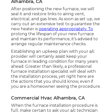
Alhambra, CA
After positioning the new furnace, we will
seal it and restore links to airing vent,
electrical, and gas lines. As soon as set up, we
carry out an extensive test to guarantee the
new heater is
operating appropriately. To
prolong the lifespan of your new furnace
and maintain its performance, it's advised to
arrange regular maintenance checks.
Establishing an upkeep plan with your a/c
provider will certainly assist keep your
furnace in leading condition for many years
ahead. Greater than likely, a professional
furnace installation specialist will deal with
the installation process, yet right here are
the actions that you should know, even if
you are a homeowner seeing the procedure.
Commercial Hvac Alhambra, CA
When the furnace installation procedure is
full, make certain to ask your a/c technician