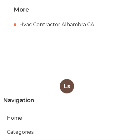
More
Hvac Contractor Alhambra CA
Ls
Navigation
Home
Categories