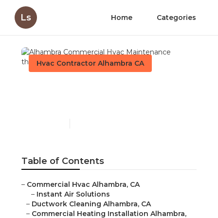
Ls
Home
Categories
Hvac Contractor Alhambra CA
Alhambra Commercial
Hvac Maintenance
Published en
12 min read
Table of Contents
–
Commercial Hvac Alhambra, CA
–
Instant Air Solutions
–
Ductwork Cleaning Alhambra, CA
–
Commercial Heating Installation Alhambra,