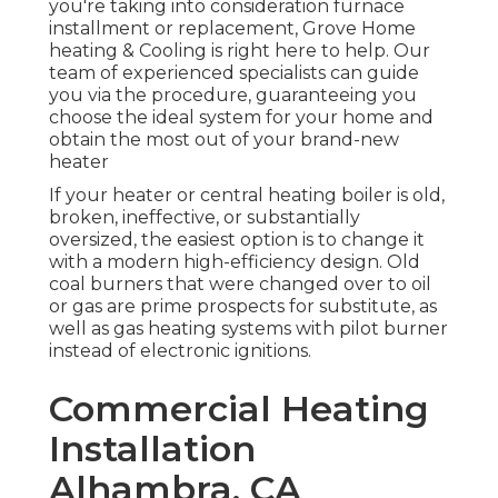
you're taking into consideration furnace
installment or replacement, Grove Home
heating & Cooling is right here to help. Our
team of experienced specialists can guide
you via the procedure, guaranteeing you
choose the ideal system for your home and
obtain the most out of your brand-new
heater
If your heater or central heating boiler is old,
broken, ineffective, or substantially
oversized, the easiest option is to change it
with a modern high-efficiency design. Old
coal burners that were changed over to oil
or gas are prime prospects for substitute, as
well as gas heating systems with pilot burner
instead of electronic ignitions.
Commercial Heating
Installation
Alhambra, CA