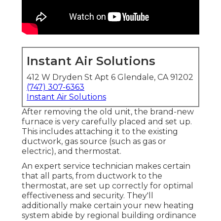
Instant Air Solutions
412 W Dryden St Apt 6 Glendale, CA 91202
(747) 307-6363
Instant Air Solutions
After removing the old unit, the brand-new
furnace is very carefully placed and set up.
This includes attaching it to the existing
ductwork, gas source (such as gas or
electric), and thermostat.
An expert service technician makes certain
that all parts, from ductwork to the
thermostat, are set up correctly for optimal
effectiveness and security. They'll
additionally make certain your new heating
system abide by regional building ordinance