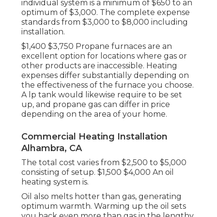
individual system is a minimum of $650 to an
optimum of $3,000. The complete expense
standards from $3,000 to $8,000 including
installation.
$1,400 $3,750 Propane furnaces are an
excellent option for locations where gas or
other products are inaccessible. Heating
expenses differ substantially depending on
the effectiveness of the furnace you choose.
A lp tank would likewise require to be set
up, and propane gas can differ in price
depending on the area of your home.
Commercial Heating Installation
Alhambra, CA
The total cost varies from $2,500 to $5,000
consisting of setup. $1,500 $4,000 An oil
heating system is.
Oil also melts hotter than gas, generating
optimum warmth. Warming up the oil sets
you back even more than gas in the lengthy