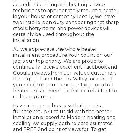
accredited cooling and heating service
technicians to appropriately mount a heater
in your house or company. Ideally, we have
two installers on duty considering that sharp
steels, hefty items, and power devices will
certainly be used throughout the
installation.
At, we appreciate the whole heater
installment procedure Your count on our
job is our top priority. We are proud to
continually receive excellent Facebook and
Google reviews from our valued customers
throughout and the Fox Valley location. If
you need to set up a heater fixing or a full
heater replacement, do not be reluctant to
call our group at.
Have a home or business that needs a
furnace setup? Let us aid with the heater
installation process! At Modern heating and
cooling, we supply both release estimates
and FREE 2nd point of views for. To get