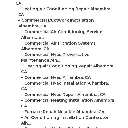
CA
–
Heating Air Conditioning Repair Alhambra,
CA
–
Commercial Ductwork Installation
Alhambra, CA
–
Commercial Air Conditioning Service
Alhambra...
–
Commercial Air Filtration Systems
Alhambra, CA
–
Commercial Hvac Preventative
Maintenance Alh...
–
Heating Air Conditioning Repair Alhambra,
CA
–
Commercial Hvac Alhambra, CA
–
Commercial Hvac Installation Alhambra,
CA
–
Commercial Hvac Repair Alhambra, CA
–
Commercial Heating Installation Alhambra,
CA
–
Furnace Repair Near Me Alhambra, CA
–
Air Conditioning Installation Contractor
Alh...