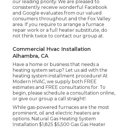
our leading priority. We are pleased to
consistently receive wonderful Facebook
and Google evaluates from our valued
consumers throughout and the Fox Valley
area. If you require to arrange a furnace
repair work or a full heater substitute, do
not think twice to contact our group at.
Commercial Hvac Installation
Alhambra, CA
Have a home or business that needs a
heating system setup? Let us aid with the
heating system installment procedure! At
Modern HVAC, we supply both FREE
estimates and FREE consultations for. To
begin, please schedule a consultation online,
or give our group a call straight!.
While gas-powered furnaces are the most
prominent, oil and electric heaters are
options. Natural Gas Heating System
Installation $1,825 $5,500 Gas Gas Heater