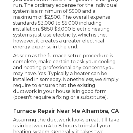
run. The ordinary expense for the individual
system is a minimum of $500 and a
maximum of $2,500. The overall expense
standards $3,000 to $5,000 including
installation. $850 $3,000 Electric heating
systems just use electricity, which is the,
however, it creates a greater electrical
energy expense in the end.
As soon as the furnace setup procedure is
complete, make certain to ask your cooling
and heating professional any concerns you
may have. Yes! Typically a heater can be
installed in someday. Nonetheless, we simply
require to ensure that the existing
ductwork in your house is in good form
(doesn't require a fixing or a substitute).
Furnace Repair Near Me Alhambra, CA
Assuming the ductwork looks great, it'll take
us in between 4 to 8 hours to install your
heating system. Generally, it takes two