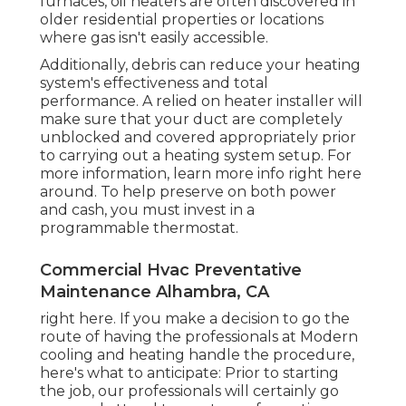
furnaces, oil heaters are often discovered in
older residential properties or locations
where gas isn't easily accessible.
Additionally, debris can reduce your heating
system's effectiveness and total
performance. A relied on heater installer will
make sure that your duct are completely
unblocked and covered appropriately prior
to carrying out a heating system setup. For
more information, learn more info right here
around. To help preserve on both power
and cash, you must invest in a
programmable thermostat.
Commercial Hvac Preventative
Maintenance Alhambra, CA
right here. If you make a decision to go the
route of having the professionals at Modern
cooling and heating handle the procedure,
here's what to anticipate: Prior to starting
the job, our professionals will certainly go