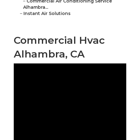
–
Commercial Air Conditioning Service
Alhambra...
–
Instant Air Solutions
Commercial Hvac
Alhambra, CA