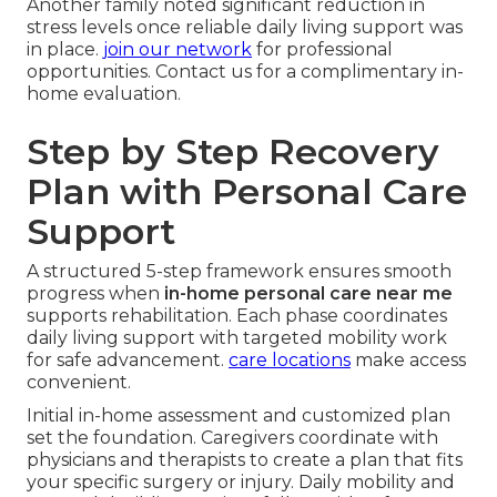
Another family noted significant reduction in
stress levels once reliable daily living support was
in place.
join our network
for professional
opportunities. Contact us for a complimentary in-
home evaluation.
Step by Step Recovery
Plan with Personal Care
Support
A structured 5-step framework ensures smooth
progress when
in-home personal care near me
supports rehabilitation. Each phase coordinates
daily living support with targeted mobility work
for safe advancement.
care locations
make access
convenient.
Initial in-home assessment and customized plan
set the foundation. Caregivers coordinate with
physicians and therapists to create a plan that fits
your specific surgery or injury. Daily mobility and