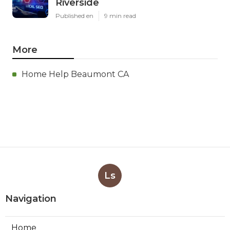
Riverside
Published en
9 min read
More
Home Help Beaumont CA
Ls
Navigation
Home