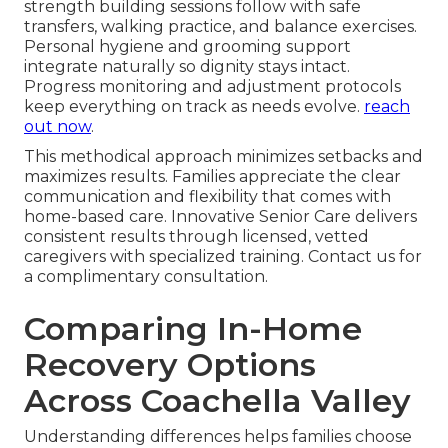
strength building sessions follow with safe
transfers, walking practice, and balance exercises.
Personal hygiene and grooming support
integrate naturally so dignity stays intact.
Progress monitoring and adjustment protocols
keep everything on track as needs evolve.
reach
out now
.
This methodical approach minimizes setbacks and
maximizes results. Families appreciate the clear
communication and flexibility that comes with
home-based care. Innovative Senior Care delivers
consistent results through licensed, vetted
caregivers with specialized training. Contact us for
a complimentary consultation.
Comparing In-Home
Recovery Options
Across Coachella Valley
Understanding differences helps families choose