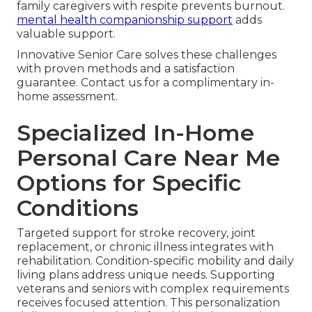
family caregivers with respite prevents burnout.
mental health companionship support
adds
valuable support.
Innovative Senior Care solves these challenges
with proven methods and a satisfaction
guarantee. Contact us for a complimentary in-
home assessment.
Specialized In-Home
Personal Care Near Me
Options for Specific
Conditions
Targeted support for stroke recovery, joint
replacement, or chronic illness integrates with
rehabilitation. Condition-specific mobility and daily
living plans address unique needs. Supporting
veterans and seniors with complex requirements
receives focused attention. This personalization