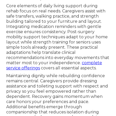
Core elements of daily living support during
rehab focus on real needs. Caregivers assist with
safe transfers, walking practice, and strength
building tailored to your furniture and layout.
Integrating medication reminders with gentle
exercise ensures consistency. Post-surgery
mobility support techniques adapt to your home
layout while strength training for seniors uses
simple tools already present. These practical
adaptations help translate clinical
recommendations into everyday movements that
matter most to your independence.
complete
service offerings
covers all essential aspects.
Maintaining dignity while rebuilding confidence
remains central. Caregivers provide dressing
assistance and toileting support with respect and
privacy so you feel empowered rather than
dependent. Recovery gains momentum when
care honors your preferences and pace.
Additional benefits emerge through
companionship that reduces isolation during