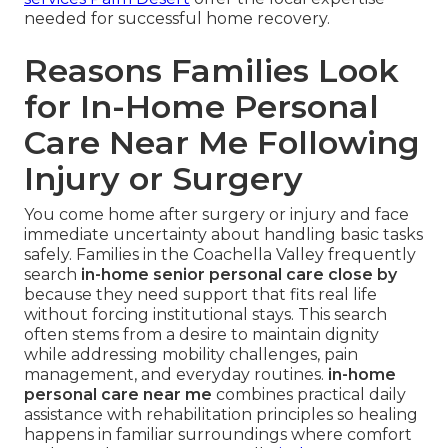
needed for successful home recovery.
Reasons Families Look
for In-Home Personal
Care Near Me Following
Injury or Surgery
You come home after surgery or injury and face
immediate uncertainty about handling basic tasks
safely. Families in the Coachella Valley frequently
search
in-home senior personal care close by
because they need support that fits real life
without forcing institutional stays. This search
often stems from a desire to maintain dignity
while addressing mobility challenges, pain
management, and everyday routines.
in-home
personal care near me
combines practical daily
assistance with rehabilitation principles so healing
happens in familiar surroundings where comfort