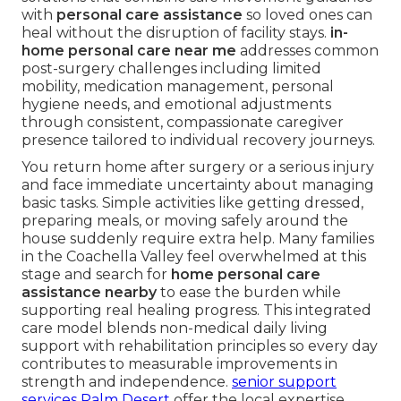
with
personal care assistance
so loved ones can
heal without the disruption of facility stays.
in-
home personal care near me
addresses common
post-surgery challenges including limited
mobility, medication management, personal
hygiene needs, and emotional adjustments
through consistent, compassionate caregiver
presence tailored to individual recovery journeys.
You return home after surgery or a serious injury
and face immediate uncertainty about managing
basic tasks. Simple activities like getting dressed,
preparing meals, or moving safely around the
house suddenly require extra help. Many families
in the Coachella Valley feel overwhelmed at this
stage and search for
home personal care
assistance nearby
to ease the burden while
supporting real healing progress. This integrated
care model blends non-medical daily living
support with rehabilitation principles so every day
contributes to measurable improvements in
strength and independence.
senior support
services Palm Desert
offer the local expertise