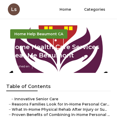
Ls
Home
Categories
Home Help Beaumont CA
Home Health Care Services
Near Me Beaumont
Published en
7 min read
Table of Contents
–
Innovative Senior Care
–
Reasons Families Look for In-Home Personal Car...
–
What In-Home Physical Rehab After Injury or Su...
–
Proven Benefits of Combining In-Home Personal ...