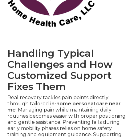
Handling Typical
Challenges and How
Customized Support
Fixes Them
Real recovery tackles pain points directly
through tailored
in-home personal care near
me
. Managing pain while maintaining daily
routines becomes easier with proper positioning
and gentle assistance. Preventing falls during
early mobility phases relies on home safety
training and equipment guidance. Supporting