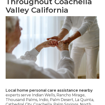
Throughout Coachella
Valley California
Local home personal care assistance nearby
experts serve Indian Wells, Rancho Mirage,
Thousand Palms, Indio, Palm Desert, La Quinta,
Cathedral City, Coachella, Palm Springs, North