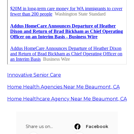
Innovative Senior Care
Home Health Agencies Near Me Beaumont, CA
Home Healthcare Agency Near Me Beaumont, CA
Share us on...
Facebook