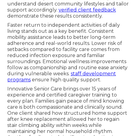
understand desert community lifestyles and tailor
support accordingly.
verified client feedback
demonstrate these results consistently.
Faster return to independent activities of daily
living stands out as a key benefit. Consistent
mobility assistance leads to better long-term
adherence and real-world results. Lower risk of
setbacks compared to facility care comes from
reduced infection exposure and familiar
surroundings. Emotional wellness improvements
follow as companionship and routine ease anxiety
during vulnerable weeks.
staff development
programs
ensure high quality support.
Innovative Senior Care brings over 15 years of
experience and certified caregiver training to
every plan. Families gain peace of mind knowing
care is both compassionate and clinically sound.
One client shared how structured home support
after knee replacement allowed her to regain
stair climbing ability within weeks while
maintaining her normal household rhythm.