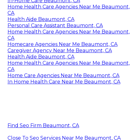
In-Home Care Beaumont, CA
Home Health Care Agencies Near Me Beaumont,
CA
Health Aide Beaumont, CA
Personal Care Assistant Beaumont, CA
Home Health Care Agencies Near Me Beaumont,
CA
Homecare Agencies Near Me Beaumont, CA
Caregiver Agency Near Me Beaumont, CA
Health Aide Beaumont, CA
Home Health Care Agencies Near Me Beaumont,
CA
Home Care Agencies Near Me Beaumont, CA
In Home Health Care Near Me Beaumont, CA
Find Seo Firm Beaumont, CA
Close To Seo Services Near Me Beaumont, CA