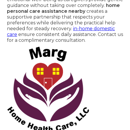
guidance without taking over completely.
home
personal care assistance nearby
creates a
supportive partnership that respects your
preferences while delivering the practical help
needed for steady recovery.
in-home domestic
care
ensure consistent daily assistance. Contact us
for a complimentary consultation.