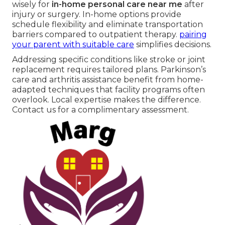
wisely for
in-home personal care near me
after
injury or surgery. In-home options provide
schedule flexibility and eliminate transportation
barriers compared to outpatient therapy.
pairing
your parent with suitable care
simplifies decisions.
Addressing specific conditions like stroke or joint
replacement requires tailored plans. Parkinson’s
care and arthritis assistance benefit from home-
adapted techniques that facility programs often
overlook. Local expertise makes the difference.
Contact us for a complimentary assessment.