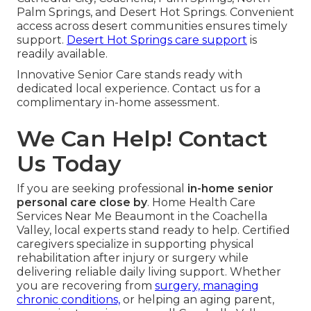
Palm Springs, and Desert Hot Springs. Convenient
access across desert communities ensures timely
support.
Desert Hot Springs care support
is
readily available.
Innovative Senior Care stands ready with
dedicated local experience. Contact us for a
complimentary in-home assessment.
We Can Help! Contact
Us Today
If you are seeking professional
in-home senior
personal care close by
. Home Health Care
Services Near Me Beaumont in the Coachella
Valley, local experts stand ready to help. Certified
caregivers specialize in supporting physical
rehabilitation after injury or surgery while
delivering reliable daily living support. Whether
you are recovering from
surgery, managing
chronic conditions,
or helping an aging parent,