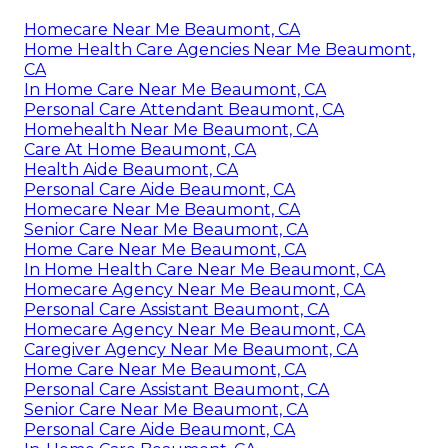
Homecare Near Me Beaumont, CA
Home Health Care Agencies Near Me Beaumont,
CA
In Home Care Near Me Beaumont, CA
Personal Care Attendant Beaumont, CA
Homehealth Near Me Beaumont, CA
Care At Home Beaumont, CA
Health Aide Beaumont, CA
Personal Care Aide Beaumont, CA
Homecare Near Me Beaumont, CA
Senior Care Near Me Beaumont, CA
Home Care Near Me Beaumont, CA
In Home Health Care Near Me Beaumont, CA
Homecare Agency Near Me Beaumont, CA
Personal Care Assistant Beaumont, CA
Homecare Agency Near Me Beaumont, CA
Caregiver Agency Near Me Beaumont, CA
Home Care Near Me Beaumont, CA
Personal Care Assistant Beaumont, CA
Senior Care Near Me Beaumont, CA
Personal Care Aide Beaumont, CA