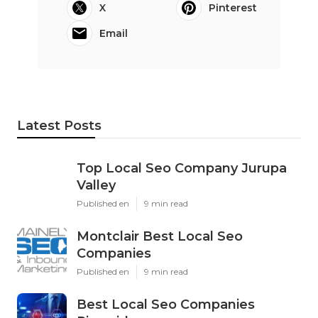
X
Pinterest
Email
Latest Posts
Top Local Seo Company Jurupa
Valley
Published en
9 min read
Montclair Best Local Seo
Companies
Published en
9 min read
Best Local Seo Companies