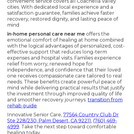
convenient service covers all Coachella Valley
cities. With dedicated local experience and a
satisfaction guarantee, families achieve faster
recovery, restored dignity, and lasting peace of
mind
in-home personal care near me
offers the
emotional comfort of healing at home combined
with the logical advantages of personalized, cost-
effective support that reduces long-term
expenses and hospital visits. Families experience
relief from worry, renewed hope for
independence, and confidence that their loved
one receives compassionate care tailored to real
needs. These benefits create powerful peace of
mind while delivering practical results that justify
the investment through improved quality of life
and smoother recovery journeys.
transition from
rehab guide
.
Innovative Senior Care,
77564 Country Club Dr
Ste 228/230, Palm Desert, CA 92211
,
(760) 469-
4999
. Take the next step toward comfortable
healing today.