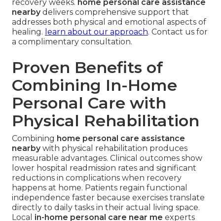
recovery weeks.
home personal care assistance
nearby
delivers comprehensive support that
addresses both physical and emotional aspects of
healing.
learn about our approach
. Contact us for
a complimentary consultation.
Proven Benefits of
Combining In-Home
Personal Care with
Physical Rehabilitation
Combining
home personal care assistance
nearby
with physical rehabilitation produces
measurable advantages. Clinical outcomes show
lower hospital readmission rates and significant
reductions in complications when recovery
happens at home. Patients regain functional
independence faster because exercises translate
directly to daily tasks in their actual living space.
Local
in-home personal care near me
experts