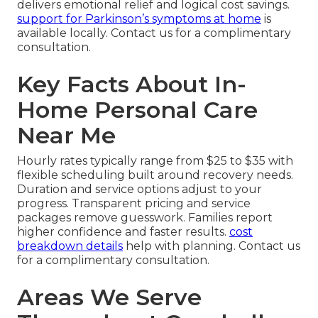
delivers emotional relief and logical cost savings.
support for Parkinson’s symptoms at home
is
available locally. Contact us for a complimentary
consultation.
Key Facts About In-
Home Personal Care
Near Me
Hourly rates typically range from $25 to $35 with
flexible scheduling built around recovery needs.
Duration and service options adjust to your
progress. Transparent pricing and service
packages remove guesswork. Families report
higher confidence and faster results.
cost
breakdown details
help with planning. Contact us
for a complimentary consultation.
Areas We Serve