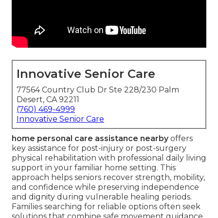
Innovative Senior Care
77564 Country Club Dr Ste 228/230 Palm
Desert, CA 92211
(760) 469-4999
Innovative Senior Care
home personal care assistance nearby
offers
key assistance for post-injury or post-surgery
physical rehabilitation with professional daily living
support in your familiar home setting. This
approach helps seniors recover strength, mobility,
and confidence while preserving independence
and dignity during vulnerable healing periods.
Families searching for reliable options often seek
solutions that combine safe movement guidance