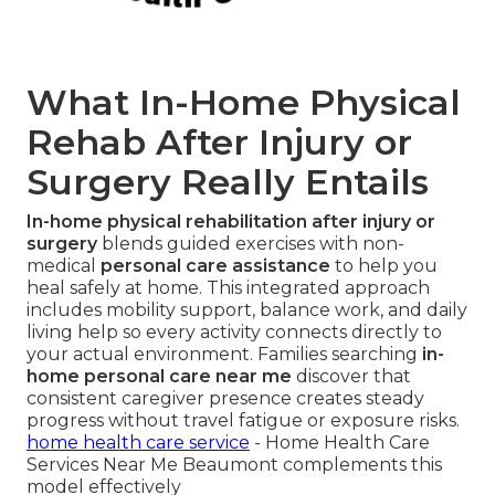
What In-Home Physical
Rehab After Injury or
Surgery Really Entails
In-home physical rehabilitation after injury or
surgery
blends guided exercises with non-
medical
personal care assistance
to help you
heal safely at home. This integrated approach
includes mobility support, balance work, and daily
living help so every activity connects directly to
your actual environment. Families searching
in-
home personal care near me
discover that
consistent caregiver presence creates steady
progress without travel fatigue or exposure risks.
home health care service
- Home Health Care
Services Near Me Beaumont complements this
model effectively