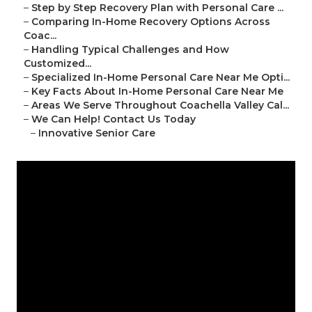
–
Step by Step Recovery Plan with Personal Care ...
–
Comparing In-Home Recovery Options Across
Coac...
–
Handling Typical Challenges and How
Customized...
–
Specialized In-Home Personal Care Near Me Opti...
–
Key Facts About In-Home Personal Care Near Me
–
Areas We Serve Throughout Coachella Valley Cal...
–
We Can Help! Contact Us Today
–
Innovative Senior Care