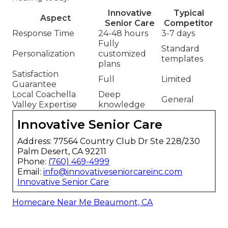
Innovative
Typical
Aspect
Senior Care
Competitor
Response Time
24-48 hours
3-7 days
Fully
Standard
Personalization
customized
templates
plans
Satisfaction
Full
Limited
Guarantee
Local Coachella
Deep
General
Valley Expertise
knowledge
Innovative Senior Care
Address: 77564 Country Club Dr Ste 228/230
Palm Desert, CA 92211
Phone:
(760) 469-4999
Email:
info@innovativeseniorcareinc.com
Innovative Senior Care
Homecare Near Me Beaumont, CA