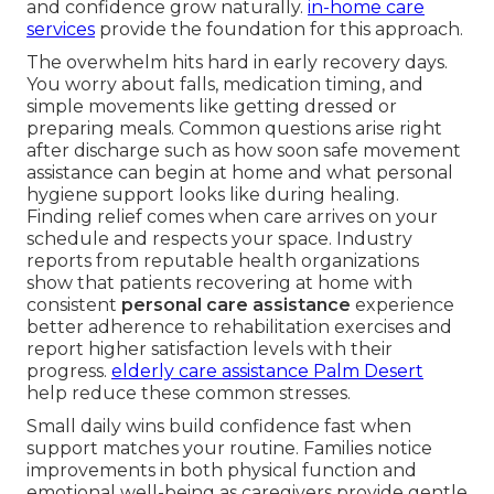
and confidence grow naturally.
in-home care
services
provide the foundation for this approach.
The overwhelm hits hard in early recovery days.
You worry about falls, medication timing, and
simple movements like getting dressed or
preparing meals. Common questions arise right
after discharge such as how soon safe movement
assistance can begin at home and what personal
hygiene support looks like during healing.
Finding relief comes when care arrives on your
schedule and respects your space. Industry
reports from reputable health organizations
show that patients recovering at home with
consistent
personal care assistance
experience
better adherence to rehabilitation exercises and
report higher satisfaction levels with their
progress.
elderly care assistance Palm Desert
help reduce these common stresses.
Small daily wins build confidence fast when
support matches your routine. Families notice
improvements in both physical function and
emotional well-being as caregivers provide gentle