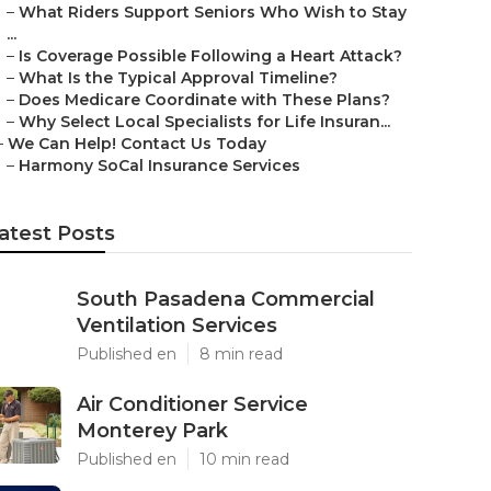
–
What Riders Support Seniors Who Wish to Stay
...
–
Is Coverage Possible Following a Heart Attack?
–
What Is the Typical Approval Timeline?
–
Does Medicare Coordinate with These Plans?
–
Why Select Local Specialists for Life Insuran...
–
We Can Help! Contact Us Today
–
Harmony SoCal Insurance Services
atest Posts
South Pasadena Commercial
Ventilation Services
Published en
8 min read
Air Conditioner Service
Monterey Park
Published en
10 min read