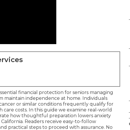
rvices
ssential financial protection for seniors managing
m maintain independence at home. Individuals
f cancer or similar conditions frequently qualify for
ith care costs. In this guide we examine real-world
trate how thoughtful preparation lowers anxiety
California. Readers receive easy-to-follow
nd practical steps to proceed with assurance. No