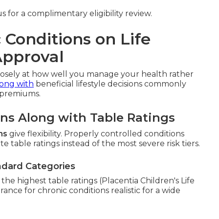
 for a complimentary eligibility review.
 Conditions on Life
Approval
losely at how well you manage your health rather
long with
beneficial lifestyle decisions commonly
 premiums.
ons Along with Table Ratings
ns
give flexibility. Properly controlled conditions
e table ratings instead of the most severe risk tiers.
ndard Categories
he highest table ratings (Placentia Children's Life
urance for chronic conditions realistic for a wide