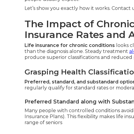
Let’s show you exactly how it works. Contact us
The Impact of Chronic
Insurance Rates and 
Life insurance for chronic conditions
looks c
than the diagnosis alone. Steady treatment
a
produce superior classifications and reduced
Grasping Health Classificati
Preferred, standard, and substandard optio
regularly qualify for standard rates or moderat
Preferred Standard along with Substa
Many people with controlled conditions avoid t
Insurance Plans). This flexibility makes life ins
range of seniors