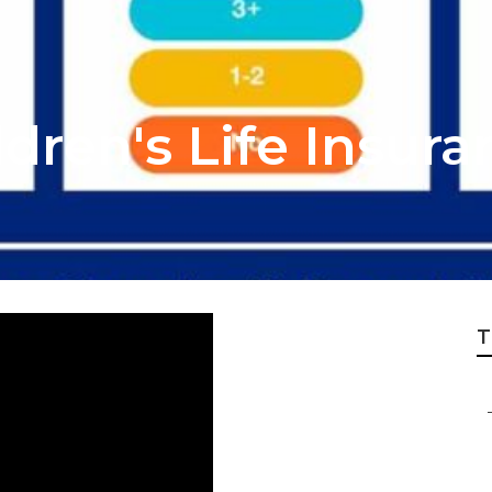
ldren's Life Insur
T