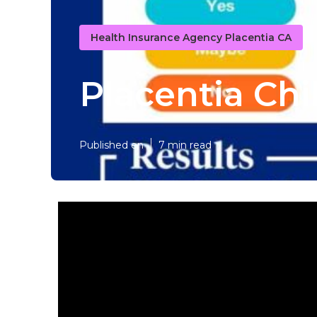
Health Insurance Agency Placentia CA
Placentia Chi
Published en
7 min read