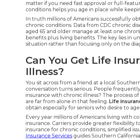
matter if you need fast approval or full-featur
conditions helps you age in place while keepin
In truth millions of Americans successfully o
chronic conditions. Data from CDC chronic dise
aged 65 and older manage at least one chronic 
benefits plus living benefits. The key lies in
situation rather than focusing only on the dia
Can You Get Life Insu
Illness?
You sit across from a friend at a local Souther
conversation turns serious. People frequently
insurance with chronic illness? The process 
are far from alone in that feeling.
Life insuran
obtain especially for seniors who desire to ag
Every year millions of Americans living with co
insurance. Carriers provide greater flexibility
insurance for chronic conditions, simplified iss
Insurance Services
guides Southern California