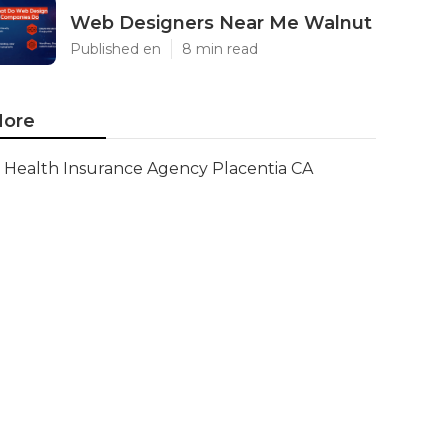
Web Designers Near Me Walnut
Published en
8 min read
ore
Health Insurance Agency Placentia CA