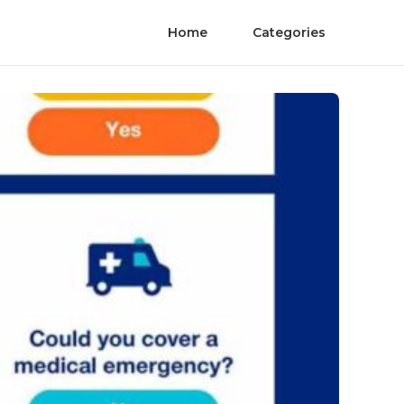
Home
Categories