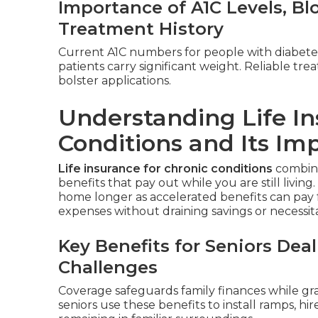
Importance of A1C Levels, B
Treatment History
Current A1C numbers for people with diabete
patients carry significant weight. Reliable t
bolster applications.
Understanding Life In
Conditions and Its Im
Life insurance for chronic conditions
combines
benefits that pay out while you are still living.
home longer as accelerated benefits can pay 
expenses without draining savings or necessitati
Key Benefits for Seniors De
Challenges
Coverage safeguards family finances while gr
seniors use these benefits to install ramps, hi