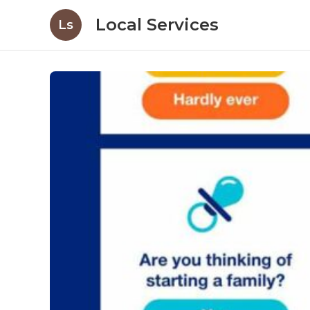
Local Services
Ls