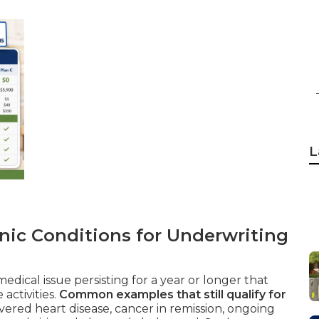
L
nic Conditions for Underwriting
edical issue persisting for a year or longer that
activities.
Common examples that still qualify for
ered heart disease, cancer in remission, ongoing