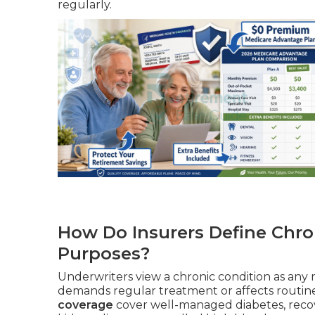
regularly.
How Do Insurers Define Chro
Purposes?
Underwriters view a chronic condition as any m
demands regular treatment or affects routine 
coverage
cover well-managed diabetes, recov