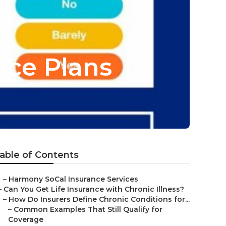
ance Plans
able of Contents
–
Harmony SoCal Insurance Services
–
Can You Get Life Insurance with Chronic Illness?
–
How Do Insurers Define Chronic Conditions for...
–
Common Examples That Still Qualify for
Coverage