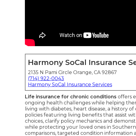
Harmony SoCal Insurance Se
2135 N Pami Circle Orange, CA 92867
(714) 922-0043
Harmony SoCal Insurance Services
Life insurance for chronic conditions
offers e
ongoing health challenges while helping the
living with diabetes, heart disease, a history o
policies featuring living benefits that assist w
choices, clarify policy mechanics and demons
while protecting your loved ones in Southern 
comparisons, targeted condition information a