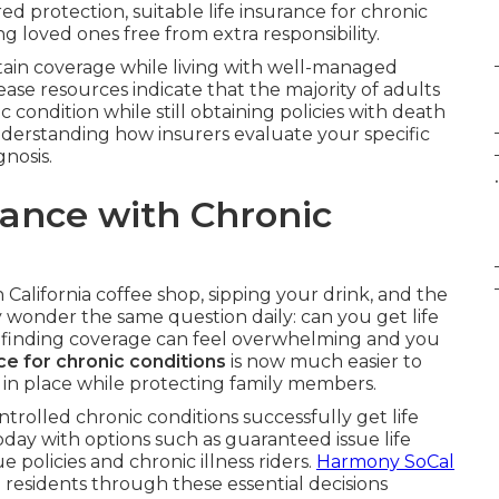
ed protection, suitable life insurance for chronic
g loved ones free from extra responsibility.
btain coverage while living with well-managed
ase resources indicate that the majority of adults
condition while still obtaining policies with death
 understanding how insurers evaluate your specific
gnosis.
.
rance with Chronic
n California coffee shop, sipping your drink, and the
 wonder the same question daily: can you get life
of finding coverage can feel overwhelming and you
ce for chronic conditions
is now much easier to
e in place while protecting family members.
ntrolled chronic conditions successfully get life
 today with options such as guaranteed issue life
ue policies and chronic illness riders.
Harmony SoCal
 residents through these essential decisions