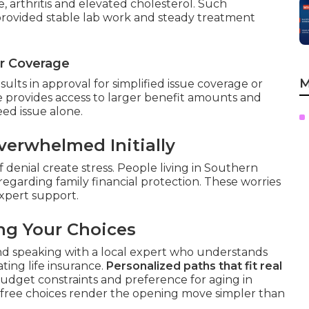
, arthritis and elevated cholesterol. Such
 provided stable lab work and steady treatment
or Coverage
M
lts in approval for simplified issue coverage or
 provides access to larger benefit amounts and
ed issue alone.
erwhelmed Initially
 denial create stress. People living in Southern
regarding family financial protection. These worries
xpert support.
ng Your Choices
nd speaking with a local expert who understands
ting life insurance.
Personalized paths that fit real
budget constraints and preference for aging in
-free choices render the opening move simpler than