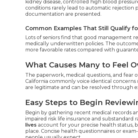
kidney disease, controlled high blood pressure
conditions rarely lead to automatic rejection
documentation are presented.
Common Examples That Still Qualify f
Lots of seniors find that good management resu
medically underwritten policies. The outcome
more favorable rates compared with guarante
What Causes Many to Feel Ov
The paperwork, medical questions, and fear of
California commonly voice identical concerns 
are legitimate and can be resolved through e
Easy Steps to Begin Reviewi
Begin by gathering recent medical records a
impaired risk life insurance and substandard ra
lives
account for your precise health status, 
place. Concise health questionnaires or exam
people usually expect.