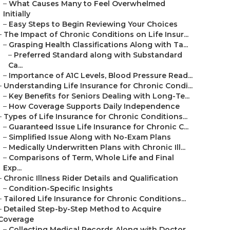
–
What Causes Many to Feel Overwhelmed
Initially
–
Easy Steps to Begin Reviewing Your Choices
–
The Impact of Chronic Conditions on Life Insur...
–
Grasping Health Classifications Along with Ta...
–
Preferred Standard along with Substandard
Ca...
–
Importance of A1C Levels, Blood Pressure Read...
–
Understanding Life Insurance for Chronic Condi...
–
Key Benefits for Seniors Dealing with Long-Te...
–
How Coverage Supports Daily Independence
–
Types of Life Insurance for Chronic Conditions...
–
Guaranteed Issue Life Insurance for Chronic C...
–
Simplified Issue Along with No-Exam Plans
–
Medically Underwritten Plans with Chronic Ill...
–
Comparisons of Term, Whole Life and Final
Exp...
–
Chronic Illness Rider Details and Qualification
–
Condition-Specific Insights
–
Tailored Life Insurance for Chronic Conditions...
–
Detailed Step-by-Step Method to Acquire
Coverage
–
Collecting Medical Records Along with Doctor ...