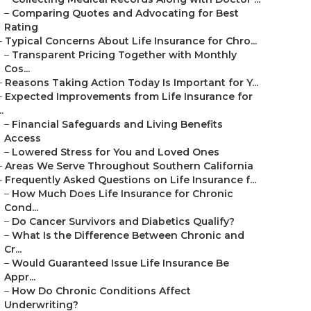
–
Comparing Quotes and Advocating for Best
Rating
–
Typical Concerns About Life Insurance for Chro...
–
Transparent Pricing Together with Monthly
Cos...
–
Reasons Taking Action Today Is Important for Y...
–
Expected Improvements from Life Insurance for
..
–
Financial Safeguards and Living Benefits
Access
–
Lowered Stress for You and Loved Ones
–
Areas We Serve Throughout Southern California
–
Frequently Asked Questions on Life Insurance f...
–
How Much Does Life Insurance for Chronic
Cond...
–
Do Cancer Survivors and Diabetics Qualify?
–
What Is the Difference Between Chronic and
Cr...
–
Would Guaranteed Issue Life Insurance Be
Appr...
–
How Do Chronic Conditions Affect
Underwriting?