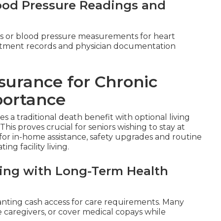
lood Pressure Readings and
s or blood pressure measurements for heart
reatment records and physician documentation
surance for Chronic
portance
 a traditional death benefit with optional living
 This proves crucial for seniors wishing to stay at
for in-home assistance, safety upgrades and routine
ng facility living.
aling with Long-Term Health
anting cash access for care requirements. Many
re caregivers, or cover medical copays while