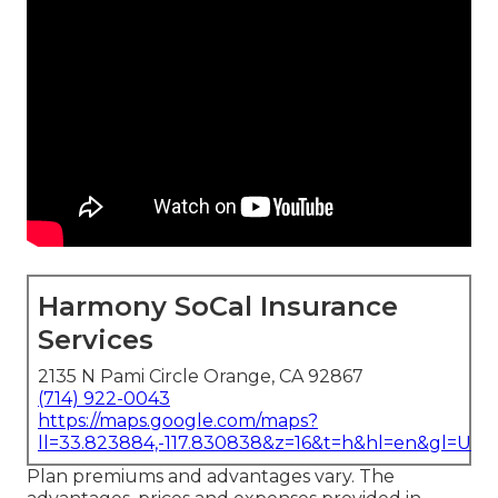
Harmony SoCal Insurance
Services
2135 N Pami Circle Orange, CA 92867
(714) 922-0043
https://maps.google.com/maps?
ll=33.823884,-117.830838&z=16&t=h&hl=en&gl=US
Plan premiums and advantages vary. The