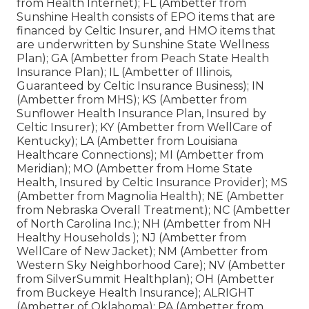
from Health Internet); FL (Ambetter from
Sunshine Health consists of EPO items that are
financed by Celtic Insurer, and HMO items that
are underwritten by Sunshine State Wellness
Plan); GA (Ambetter from Peach State Health
Insurance Plan); IL (Ambetter of Illinois,
Guaranteed by Celtic Insurance Business); IN
(Ambetter from MHS); KS (Ambetter from
Sunflower Health Insurance Plan, Insured by
Celtic Insurer); KY (Ambetter from WellCare of
Kentucky); LA (Ambetter from Louisiana
Healthcare Connections); MI (Ambetter from
Meridian); MO (Ambetter from Home State
Health, Insured by Celtic Insurance Provider); MS
(Ambetter from Magnolia Health); NE (Ambetter
from Nebraska Overall Treatment); NC (Ambetter
of North Carolina Inc.); NH (Ambetter from NH
Healthy Households ); NJ (Ambetter from
WellCare of New Jacket); NM (Ambetter from
Western Sky Neighborhood Care); NV (Ambetter
from SilverSummit Healthplan); OH (Ambetter
from Buckeye Health Insurance); ALRIGHT
(Ambetter of Oklahoma); PA (Ambetter from