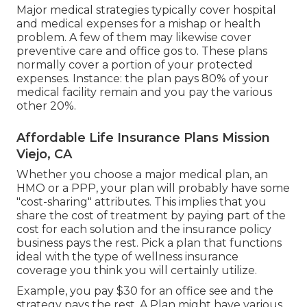
Major medical strategies typically cover hospital
and medical expenses for a mishap or health
problem. A few of them may likewise cover
preventive care and office gos to. These plans
normally cover a portion of your protected
expenses. Instance: the plan pays 80% of your
medical facility remain and you pay the various
other 20%.
Affordable Life Insurance Plans Mission
Viejo, CA
Whether you choose a major medical plan, an
HMO or a PPP, your plan will probably have some
"cost-sharing" attributes. This implies that you
share the cost of treatment by paying part of the
cost for each solution and the insurance policy
business pays the rest. Pick a plan that functions
ideal with the type of wellness insurance
coverage you think you will certainly utilize.
Example, you pay $30 for an office see and the
strategy pays the rest. A Plan might have various