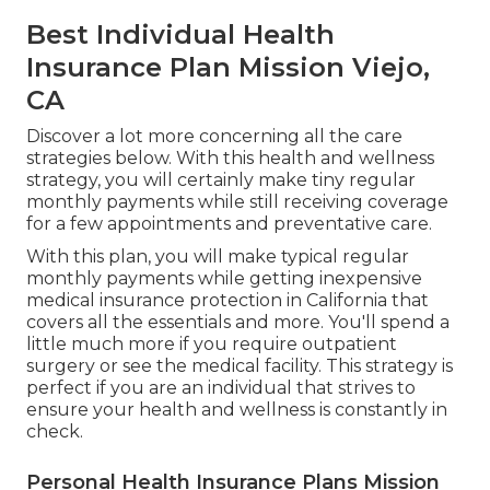
Best Individual Health
Insurance Plan Mission Viejo,
CA
Discover a lot more concerning all the care
strategies below. With this health and wellness
strategy, you will certainly make tiny regular
monthly payments while still receiving coverage
for a few appointments and preventative care.
With this plan, you will make typical regular
monthly payments while getting inexpensive
medical insurance protection in California that
covers all the essentials and more. You'll spend a
little much more if you require outpatient
surgery or see the medical facility. This strategy is
perfect if you are an individual that strives to
ensure your health and wellness is constantly in
check.
Personal Health Insurance Plans Mission