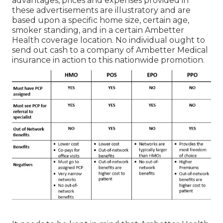
advantages, prices and expenses provided in
these advertisements are illustratory and are
based upon a specific home size, certain age,
smoker standing, and in a certain Ambetter
Health coverage location. No individual ought to
send out cash to a company of Ambetter Medical
insurance in action to this nationwide promotion.