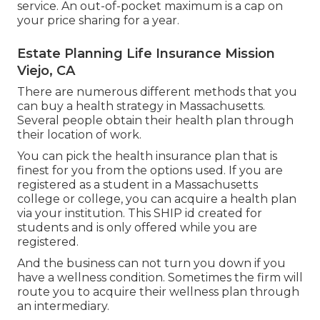
service. An out-of-pocket maximum is a cap on
your price sharing for a year.
Estate Planning Life Insurance Mission
Viejo, CA
There are numerous different methods that you
can buy a health strategy in Massachusetts.
Several people obtain their health plan through
their location of work.
You can pick the health insurance plan that is
finest for you from the options used. If you are
registered as a student in a Massachusetts
college or college, you can acquire a health plan
via your institution. This SHIP id created for
students and is only offered while you are
registered.
And the business can not turn you down if you
have a wellness condition. Sometimes the firm will
route you to acquire their wellness plan through
an intermediary.