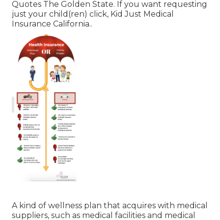
Quotes The Golden State.
If you want requesting
just your child(ren) click,
Kid Just Medical
Insurance California.
.
A kind of wellness plan that acquires with medical
suppliers, such as medical facilities and medical