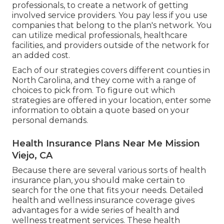
professionals, to create a network of getting
involved service providers. You pay less if you use
companies that belong to the plan's network. You
can utilize medical professionals, healthcare
facilities, and providers outside of the network for
an added cost.
Each of our strategies covers different counties in
North Carolina, and they come with a range of
choices to pick from. To figure out which
strategies are offered in your location, enter some
information to
obtain a quote
based on your
personal demands.
Health Insurance Plans Near Me Mission
Viejo, CA
Because there are several various sorts of health
insurance plan, you should make certain to
search for the one that fits your needs. Detailed
health and wellness insurance coverage gives
advantages for a wide series of health and
wellness treatment services. These health