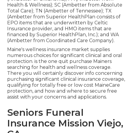
Health & Wellness); SC (Ambetter from Absolute
Total Care); TN (Ambetter of Tennessee); TX
(Ambetter from Superior HealthPlan consists of
EPO items that are underwritten by Celtic
Insurance provider, and HMO items that are
financed by Superior HealthPlan, Inc.); and WA
(Ambetter from Coordinated Care Company).
Maine's wellness insurance market supplies
numerous choices for significant clinical and oral
protection. is the one quit purchase Mainers
searching for health and wellness coverage.
There you will certainly discover info concerning
purchasing significant clinical insurance coverage,
qualifying for totally free or low cost MaineCare
protection, and how and where to secure free
assist with your concerns and applications.
Seniors Funeral
Insurance Mission Viejo,