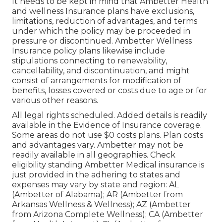
It needs to be kept in mind that Ambetter Health
and wellness Insurance plans have exclusions,
limitations, reduction of advantages, and terms
under which the policy may be proceeded in
pressure or discontinued. Ambetter Wellness
Insurance policy plans likewise include
stipulations connecting to renewability,
cancellability, and discontinuation, and might
consist of arrangements for modification of
benefits, losses covered or costs due to age or for
various other reasons.
All legal rights scheduled. Added details is readily
available in the Evidence of Insurance coverage.
Some areas do not use $0 costs plans. Plan costs
and advantages vary. Ambetter may not be
readily available in all geographies. Check
eligibility standing Ambetter Medical insurance is
just provided in the adhering to states and
expenses may vary by state and region: AL
(Ambetter of Alabama); AR (Ambetter from
Arkansas Wellness & Wellness); AZ (Ambetter
from Arizona Complete Wellness); CA (Ambetter