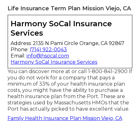
Life Insurance Term Plan Mission Viejo, CA
Harmony SoCal Insurance
Services
Address: 2135 N Pami Circle Orange, CA 92867
Phone:
(714) 922-0043
Email:
info@hsocal.com
Harmony SoCal Insurance Services
You can discover more at or call 1-800-841-2900 If
you do not work for a company that pays a
minimum of 33% of your health insurance plan
costs, you might have the ability to purchase a
health insurance plan from the Port. These are
strategies used by Massachusetts HMOs that the
Port has actually picked to have excellent value.
Family Health Insurance Plan Mission Viejo, CA