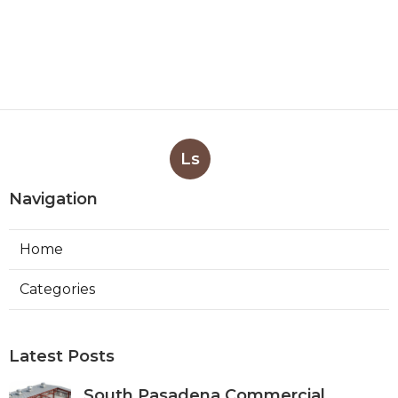
Ls
Navigation
Home
Categories
Latest Posts
South Pasadena Commercial