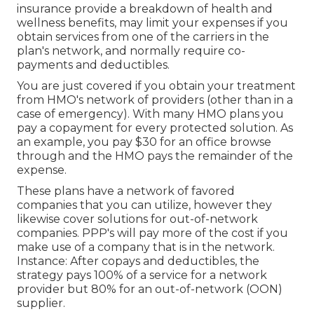
insurance provide a breakdown of health and
wellness benefits, may limit your expenses if you
obtain services from one of the carriers in the
plan's network, and normally require co-
payments and deductibles.
You are just covered if you obtain your treatment
from HMO's network of providers (other than in a
case of emergency). With many HMO plans you
pay a copayment for every protected solution. As
an example, you pay $30 for an office browse
through and the HMO pays the remainder of the
expense.
These plans have a network of favored
companies that you can utilize, however they
likewise cover solutions for out-of-network
companies. PPP's will pay more of the cost if you
make use of a company that is in the network.
Instance: After copays and deductibles, the
strategy pays 100% of a service for a network
provider but 80% for an out-of-network (OON)
supplier.