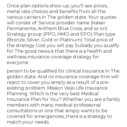
Once plan options show up, you'll see prices,
metal rate choices and benefits from all the
various carriers in The golden state. Your quotes
will consist of: Service provider name (Kaiser
Permanente, Anthem Blue Cross, and so on)
Strategy group (PPO, HMO and EPO) Plan type
(Bronze, Silver, Gold or Platinum) Total price of
the strategy Cost you will pay Subsidy you qualify
for The good news is that there is a health and
wellness insurance coverage strategy for
everyone.
person to be qualified for clinical insurance in The
golden state. And no insurance coverage firm will
reject to cover you simply as a result of a pre-
existing problem. Mission Viejo Life Insurance
Planning. Which Is the very best Medical
Insurance Plan for You? Whether you are a family
members with many medical professional
consultations or one that simply wants to be
covered for emergencies, there is a strategy to
match your needs.