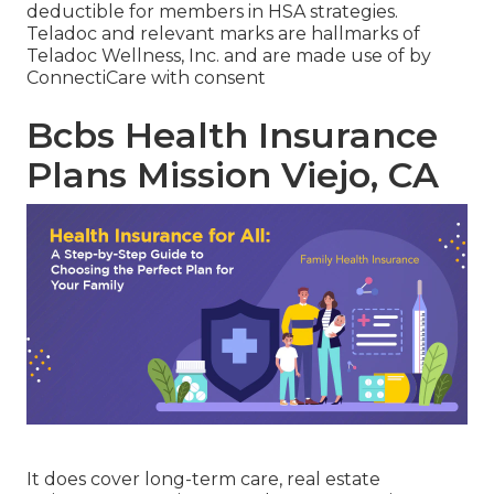
deductible for members in HSA strategies.
Teladoc and relevant marks are hallmarks of
Teladoc Wellness, Inc. and are made use of by
ConnectiCare with consent
Bcbs Health Insurance
Plans Mission Viejo, CA
It does cover long-term care, real estate