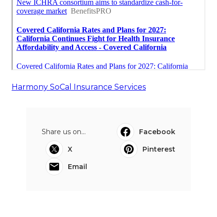
Harmony SoCal Insurance Services
Share us on...
Facebook
X
Pinterest
Email