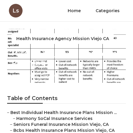
Ls
Home
Categories
Health Insurance Agency Mission Viejo CA
Mission Viejo Life Insurance
Planning
Published en
10 min read
Table of Contents
–
Best Individual Health Insurance Plans Mission ...
–
Harmony SoCal Insurance Services
–
Seniors Funeral Insurance Mission Viejo, CA
–
Bcbs Health Insurance Plans Mission Viejo, CA