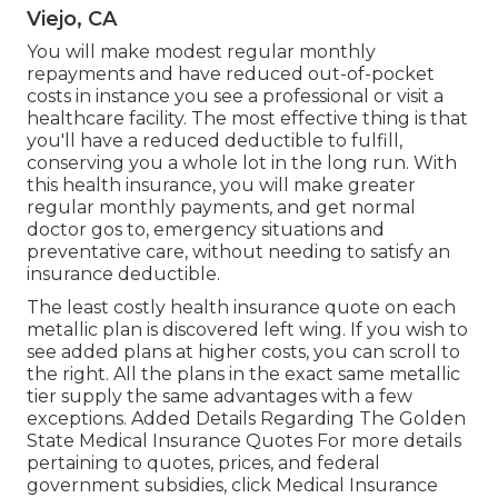
Viejo, CA
You will make modest regular monthly
repayments and have reduced out-of-pocket
costs in instance you see a professional or visit a
healthcare facility. The most effective thing is that
you'll have a reduced deductible to fulfill,
conserving you a whole lot in the long run. With
this health insurance, you will make greater
regular monthly payments, and get normal
doctor gos to, emergency situations and
preventative care, without needing to satisfy an
insurance deductible.
The least costly health insurance quote on each
metallic plan is discovered left wing. If you wish to
see added plans at higher costs, you can scroll to
the right. All the plans in the exact same metallic
tier supply the same advantages with a few
exceptions. Added Details Regarding The Golden
State Medical Insurance Quotes For more details
pertaining to quotes, prices, and federal
government subsidies, click
Medical Insurance