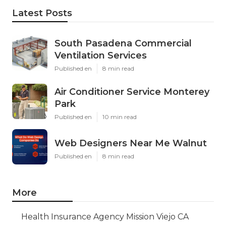
Latest Posts
South Pasadena Commercial
Ventilation Services
Published en
8 min read
Air Conditioner Service Monterey
Park
Published en
10 min read
Web Designers Near Me Walnut
Published en
8 min read
More
Health Insurance Agency Mission Viejo CA