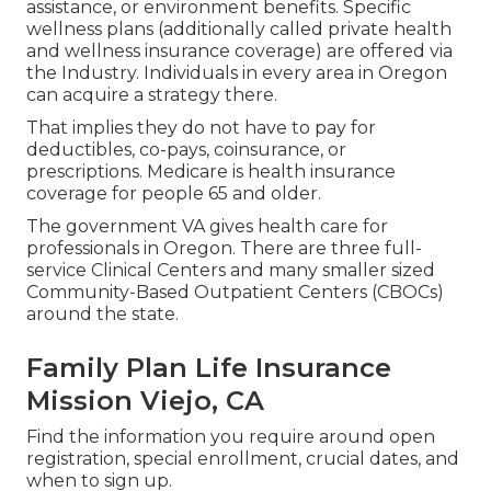
assistance, or environment benefits. Specific
wellness plans (additionally called private health
and wellness insurance coverage) are offered via
the Industry. Individuals in every area in Oregon
can acquire a strategy there.
That implies they do not have to pay for
deductibles, co-pays, coinsurance, or
prescriptions. Medicare is health insurance
coverage for people 65 and older.
The government VA gives health care for
professionals in Oregon. There are three full-
service Clinical Centers and many smaller sized
Community-Based Outpatient Centers (CBOCs)
around the state.
Family Plan Life Insurance
Mission Viejo, CA
Find the information you require around open
registration, special enrollment, crucial dates, and
when to sign up.