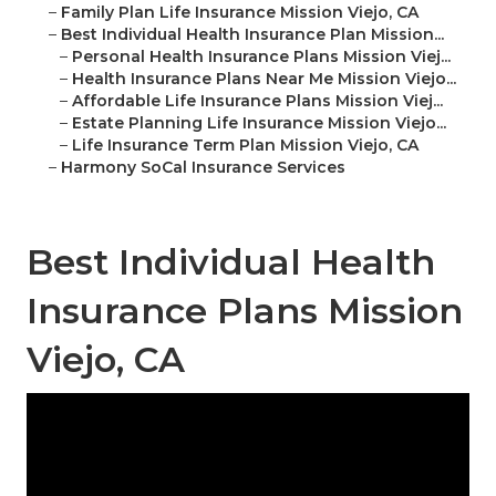
–
Family Plan Life Insurance Mission Viejo, CA
–
Best Individual Health Insurance Plan Mission...
–
Personal Health Insurance Plans Mission Viej...
–
Health Insurance Plans Near Me Mission Viejo...
–
Affordable Life Insurance Plans Mission Viej...
–
Estate Planning Life Insurance Mission Viejo...
–
Life Insurance Term Plan Mission Viejo, CA
–
Harmony SoCal Insurance Services
Best Individual Health
Insurance Plans Mission
Viejo, CA