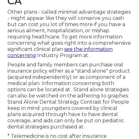
CA
Other plans - called minimal advantage strategies
- might appear like they will conserve you cash
but can cost you lot of times more if you have a
serious ailment, hospitalization, or mishap
requiring healthcare. To get more information
concerning what goes right into a comprehensive
significant clinical plan
see the information
concerning
Industry Program
at .
People and family members can purchase oral
insurance policy either as a "stand alone" product
(acquired independently) or as component of a
medical plan. Information concerning both
options can be located at . Stand alone strategies
can also be watched on the adhering to graphes:
Stand Alone Dental Strategy Contrast for People
keep in mind: youngsters covered by clinical
plans acquired through have to have dental
coverage, and aids can only be put on pediatric
dental strategies purchased at .
* Telemedicine is no cost after insurance