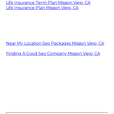
Life Insurance Term Plan Mission Viejo, CA
Life Insurance Plan Mission Viejo, CA
Near My Location Seo Packages Mission Viejo, CA
Finding A Good Seo Company Mission Viejo, CA