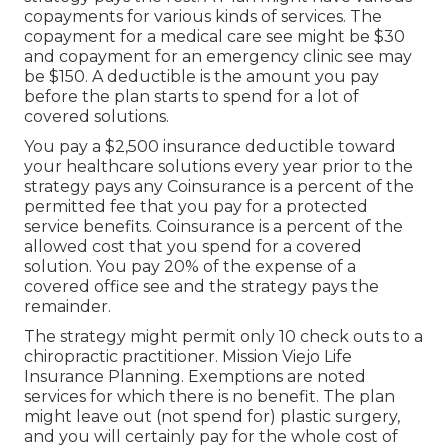
copayments for various kinds of services. The
copayment for a medical care see might be $30
and copayment for an emergency clinic see may
be $150. A deductible is the amount you pay
before the plan starts to spend for a lot of
covered solutions.
You pay a $2,500 insurance deductible toward
your healthcare solutions every year prior to the
strategy pays any Coinsurance is a percent of the
permitted fee that you pay for a protected
service benefits. Coinsurance is a percent of the
allowed cost that you spend for a covered
solution. You pay 20% of the expense of a
covered office see and the strategy pays the
remainder.
The strategy might permit only 10 check outs to a
chiropractic practitioner. Mission Viejo Life
Insurance Planning. Exemptions are noted
services for which there is no benefit. The plan
might leave out (not spend for) plastic surgery,
and you will certainly pay for the whole cost of