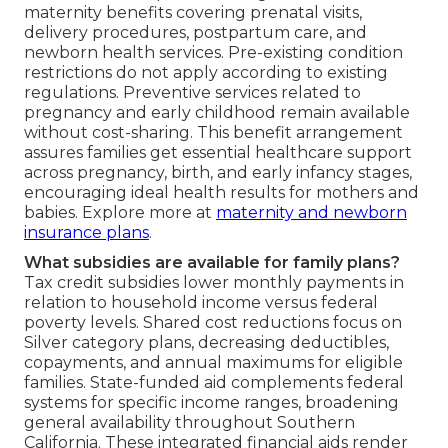
maternity benefits covering prenatal visits,
delivery procedures, postpartum care, and
newborn health services. Pre-existing condition
restrictions do not apply according to existing
regulations. Preventive services related to
pregnancy and early childhood remain available
without cost-sharing. This benefit arrangement
assures families get essential healthcare support
across pregnancy, birth, and early infancy stages,
encouraging ideal health results for mothers and
babies. Explore more at
maternity and newborn
insurance plans
.
What subsidies are available for family plans?
Tax credit subsidies lower monthly payments in
relation to household income versus federal
poverty levels. Shared cost reductions focus on
Silver category plans, decreasing deductibles,
copayments, and annual maximums for eligible
families. State-funded aid complements federal
systems for specific income ranges, broadening
general availability throughout Southern
California. These integrated financial aids render