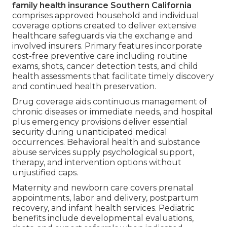
family health insurance Southern California
comprises approved household and individual
coverage options created to deliver extensive
healthcare safeguards via the exchange and
involved insurers. Primary features incorporate
cost-free preventive care including routine
exams, shots, cancer detection tests, and child
health assessments that facilitate timely discovery
and continued health preservation.
Drug coverage aids continuous management of
chronic diseases or immediate needs, and hospital
plus emergency provisions deliver essential
security during unanticipated medical
occurrences. Behavioral health and substance
abuse services supply psychological support,
therapy, and intervention options without
unjustified caps.
Maternity and newborn care covers prenatal
appointments, labor and delivery, postpartum
recovery, and infant health services. Pediatric
benefits include developmental evaluations,