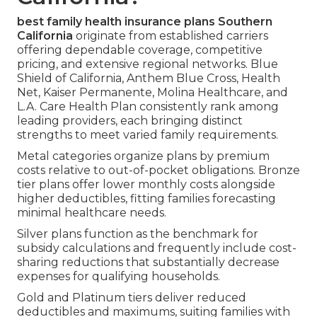
best family health insurance plans Southern
California
originate from established carriers
offering dependable coverage, competitive
pricing, and extensive regional networks. Blue
Shield of California, Anthem Blue Cross, Health
Net, Kaiser Permanente, Molina Healthcare, and
L.A. Care Health Plan consistently rank among
leading providers, each bringing distinct
strengths to meet varied family requirements.
Metal categories organize plans by premium
costs relative to out-of-pocket obligations. Bronze
tier plans offer lower monthly costs alongside
higher deductibles, fitting families forecasting
minimal healthcare needs.
Silver plans function as the benchmark for
subsidy calculations and frequently include cost-
sharing reductions that substantially decrease
expenses for qualifying households.
Gold and Platinum tiers deliver reduced
deductibles and maximums, suiting families with