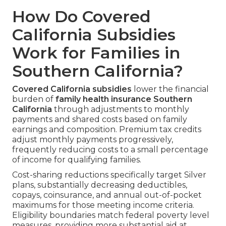
How Do Covered
California Subsidies
Work for Families in
Southern California?
Covered California subsidies
lower the financial
burden of
family health insurance Southern
California
through adjustments to monthly
payments and shared costs based on family
earnings and composition. Premium tax credits
adjust monthly payments progressively,
frequently reducing costs to a small percentage
of income for qualifying families.
Cost-sharing reductions specifically target Silver
plans, substantially decreasing deductibles,
copays, coinsurance, and annual out-of-pocket
maximums for those meeting income criteria.
Eligibility boundaries match federal poverty level
measures, providing more substantial aid at