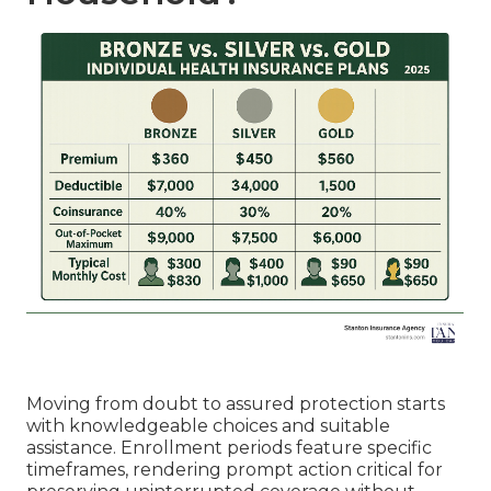
Moving from doubt to assured protection starts
with knowledgeable choices and suitable
assistance. Enrollment periods feature specific
timeframes, rendering prompt action critical for