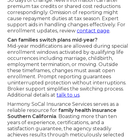
30 days of change. New information can alter
premium tax credits or shared cost reductions
correspondingly. Omission of reporting might
cause repayment duties at tax season. Expert
support aids in handling changes effectively. For
enrollment updates, review
contact page
.
Can families switch plans mid-year?
Mid-year modifications are allowed during special
enrollment windows activated by qualifying life
occurrences including marriage, childbirth,
employment termination, or moving. Outside
these timeframes, changes must await open
enrollment. Prompt reporting guarantees
uninterrupted protection without interruptions.
Broker support simplifies the switching process.
Additional details at
talk to us
.
Harmony SoCal Insurance Services serves as a
reliable resource for
family health insurance
Southern California
. Boasting more than ten
years of experience, certifications, and a
satisfaction guarantee, the agency steadily
achieves results through meticulously selected