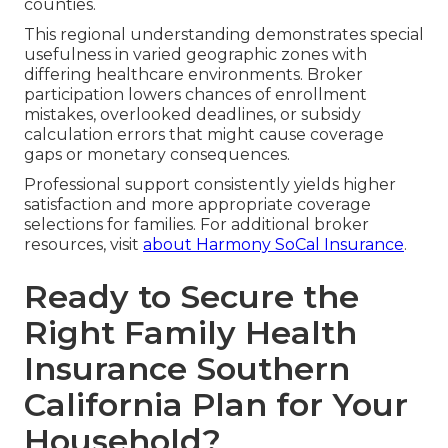
counties.
This regional understanding demonstrates special
usefulness in varied geographic zones with
differing healthcare environments. Broker
participation lowers chances of enrollment
mistakes, overlooked deadlines, or subsidy
calculation errors that might cause coverage
gaps or monetary consequences.
Professional support consistently yields higher
satisfaction and more appropriate coverage
selections for families. For additional broker
resources, visit
about Harmony SoCal Insurance
.
Ready to Secure the
Right Family Health
Insurance Southern
California Plan for Your
Household?