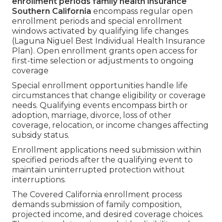
enrollment periods family health insurance
Southern California
encompass regular open
enrollment periods and special enrollment
windows activated by qualifying life changes
(Laguna Niguel Best Individual Health Insurance
Plan). Open enrollment grants open access for
first-time selection or adjustments to ongoing
coverage
Special enrollment opportunities handle life
circumstances that change eligibility or coverage
needs. Qualifying events encompass birth or
adoption, marriage, divorce, loss of other
coverage, relocation, or income changes affecting
subsidy status.
Enrollment applications need submission within
specified periods after the qualifying event to
maintain uninterrupted protection without
interruptions.
The Covered California enrollment process
demands submission of family composition,
projected income, and desired coverage choices.