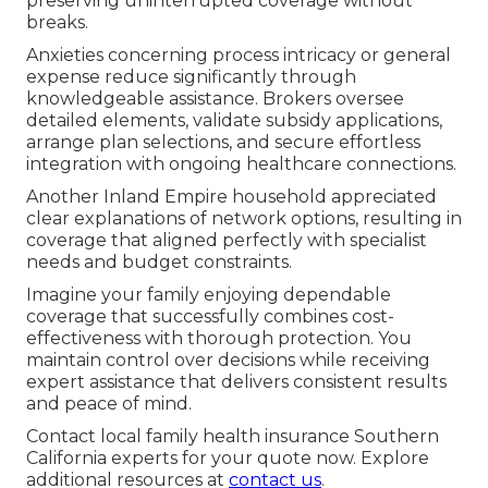
preserving uninterrupted coverage without
breaks.
Anxieties concerning process intricacy or general
expense reduce significantly through
knowledgeable assistance. Brokers oversee
detailed elements, validate subsidy applications,
arrange plan selections, and secure effortless
integration with ongoing healthcare connections.
Another Inland Empire household appreciated
clear explanations of network options, resulting in
coverage that aligned perfectly with specialist
needs and budget constraints.
Imagine your family enjoying dependable
coverage that successfully combines cost-
effectiveness with thorough protection. You
maintain control over decisions while receiving
expert assistance that delivers consistent results
and peace of mind.
Contact local family health insurance Southern
California experts for your quote now. Explore
additional resources at
contact us
.