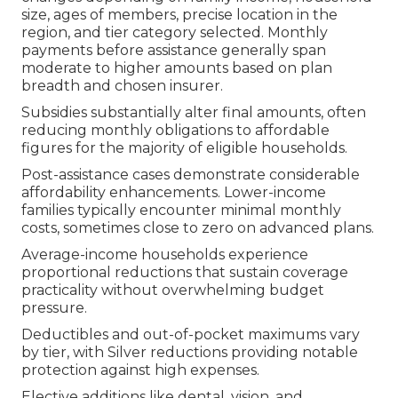
size, ages of members, precise location in the
region, and tier category selected. Monthly
payments before assistance generally span
moderate to higher amounts based on plan
breadth and chosen insurer.
Subsidies substantially alter final amounts, often
reducing monthly obligations to affordable
figures for the majority of eligible households.
Post-assistance cases demonstrate considerable
affordability enhancements. Lower-income
families typically encounter minimal monthly
costs, sometimes close to zero on advanced plans.
Average-income households experience
proportional reductions that sustain coverage
practicality without overwhelming budget
pressure.
Deductibles and out-of-pocket maximums vary
by tier, with Silver reductions providing notable
protection against high expenses.
Elective additions like dental, vision, and