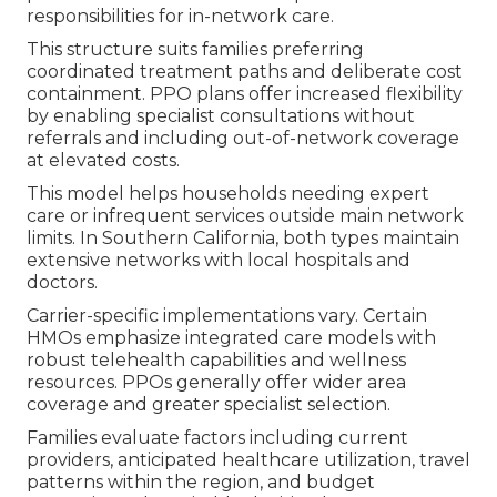
responsibilities for in-network care.
This structure suits families preferring
coordinated treatment paths and deliberate cost
containment. PPO plans offer increased flexibility
by enabling specialist consultations without
referrals and including out-of-network coverage
at elevated costs.
This model helps households needing expert
care or infrequent services outside main network
limits. In Southern California, both types maintain
extensive networks with local hospitals and
doctors.
Carrier-specific implementations vary. Certain
HMOs emphasize integrated care models with
robust telehealth capabilities and wellness
resources. PPOs generally offer wider area
coverage and greater specialist selection.
Families evaluate factors including current
providers, anticipated healthcare utilization, travel
patterns within the region, and budget