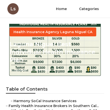
Ls
Home
Categories
Health Insurance Agency Laguna Niguel CA
Laguna Niguel Best
Individual Health Insurance
Plan
Published en
13 min read
Table of Contents
–
Harmony SoCal Insurance Services
–
Family Health Insurance Brokers in Southern Cal...