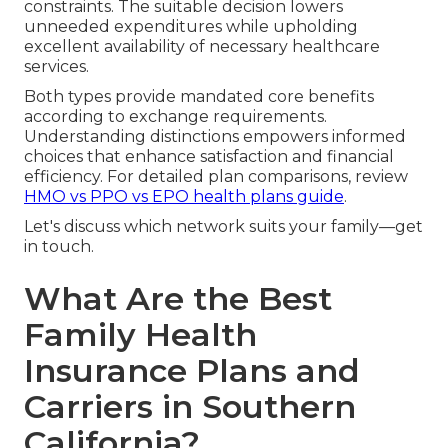
constraints. The suitable decision lowers
unneeded expenditures while upholding
excellent availability of necessary healthcare
services.
Both types provide mandated core benefits
according to exchange requirements.
Understanding distinctions empowers informed
choices that enhance satisfaction and financial
efficiency. For detailed plan comparisons, review
HMO vs PPO vs EPO health plans guide
.
Let's discuss which network suits your family—get
in touch.
What Are the Best
Family Health
Insurance Plans and
Carriers in Southern
California?