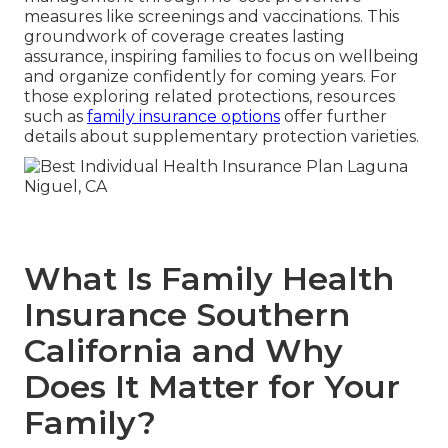
measures like screenings and vaccinations. This
groundwork of coverage creates lasting
assurance, inspiring families to focus on wellbeing
and organize confidently for coming years. For
those exploring related protections, resources
such as
family insurance options
offer further
details about supplementary protection varieties.
What Is Family Health
Insurance Southern
California and Why
Does It Matter for Your
Family?