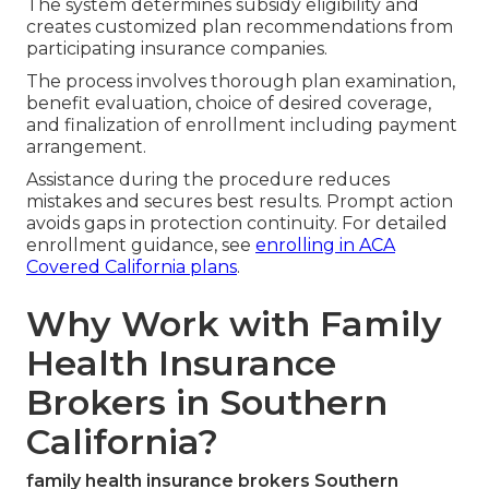
The system determines subsidy eligibility and
creates customized plan recommendations from
participating insurance companies.
The process involves thorough plan examination,
benefit evaluation, choice of desired coverage,
and finalization of enrollment including payment
arrangement.
Assistance during the procedure reduces
mistakes and secures best results. Prompt action
avoids gaps in protection continuity. For detailed
enrollment guidance, see
enrolling in ACA
Covered California plans
.
Why Work with Family
Health Insurance
Brokers in Southern
California?
family health insurance brokers Southern