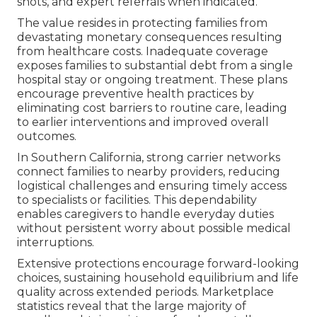
shots, and expert referrals when indicated.
The value resides in protecting families from
devastating monetary consequences resulting
from healthcare costs. Inadequate coverage
exposes families to substantial debt from a single
hospital stay or ongoing treatment. These plans
encourage preventive health practices by
eliminating cost barriers to routine care, leading
to earlier interventions and improved overall
outcomes.
In Southern California, strong carrier networks
connect families to nearby providers, reducing
logistical challenges and ensuring timely access
to specialists or facilities. This dependability
enables caregivers to handle everyday duties
without persistent worry about possible medical
interruptions.
Extensive protections encourage forward-looking
choices, sustaining household equilibrium and life
quality across extended periods. Marketplace
statistics reveal that the large majority of