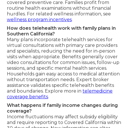
covered preventive care. Families profit from
routine health examinations without financial
hurdles. For related wellness information, see
wellness program incentives
.
How does telehealth work with family plans in
Southern California?
Many plans incorporate telehealth services for
virtual consultations with primary care providers
and specialists, reducing the need for in-person
visits when appropriate. Benefits generally cover
video consultations for common issues, follow-up
sessions, and specific mental health services.
Households gain easy access to medical attention
without transportation needs. Expert broker
assistance validates specific telehealth benefits
and boundaries. Explore more in
telemedicine
coverage benefits
.
What happens if family income changes during
coverage?
Income fluctuations may affect subsidy eligibility
and require reporting to Covered California within