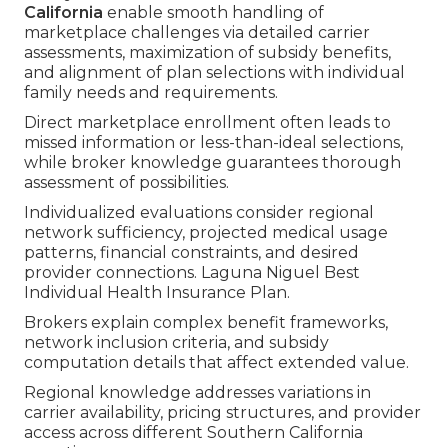
California
enable smooth handling of
marketplace challenges via detailed carrier
assessments, maximization of subsidy benefits,
and alignment of plan selections with individual
family needs and requirements.
Direct marketplace enrollment often leads to
missed information or less-than-ideal selections,
while broker knowledge guarantees thorough
assessment of possibilities.
Individualized evaluations consider regional
network sufficiency, projected medical usage
patterns, financial constraints, and desired
provider connections. Laguna Niguel Best
Individual Health Insurance Plan.
Brokers explain complex benefit frameworks,
network inclusion criteria, and subsidy
computation details that affect extended value.
Regional knowledge addresses variations in
carrier availability, pricing structures, and provider
access across different Southern California