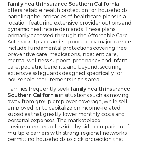
family health insurance Southern California
offers reliable health protection for households
handling the intricacies of healthcare plans in a
location featuring extensive provider options and
dynamic healthcare demands. These plans,
primarily accessed through the Affordable Care
Act marketplace and supported by major carriers,
include fundamental protections covering free
preventive care, medications, inpatient care,
mental wellness support, pregnancy and infant
care, pediatric benefits, and beyond, securing
extensive safeguards designed specifically for
household requirements in this area.
Families frequently seek
family health insurance
Southern California
in situations such as moving
away from group employer coverage, while self-
employed, or to capitalize on income-related
subsidies that greatly lower monthly costs and
personal expenses. The marketplace
environment enables side-by-side comparison of
multiple carriers with strong regional networks,
permitting households to pick protection that