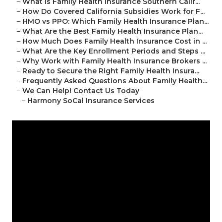
–
What Is Family Health Insurance Southern Calif...
–
How Do Covered California Subsidies Work for F...
–
HMO vs PPO: Which Family Health Insurance Plan...
–
What Are the Best Family Health Insurance Plan...
–
How Much Does Family Health Insurance Cost in ...
–
What Are the Key Enrollment Periods and Steps ...
–
Why Work with Family Health Insurance Brokers ...
–
Ready to Secure the Right Family Health Insura...
–
Frequently Asked Questions About Family Health...
–
We Can Help! Contact Us Today
–
Harmony SoCal Insurance Services