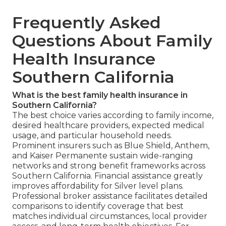
Frequently Asked
Questions About Family
Health Insurance
Southern California
What is the best family health insurance in
Southern California?
The best choice varies according to family income,
desired healthcare providers, expected medical
usage, and particular household needs.
Prominent insurers such as Blue Shield, Anthem,
and Kaiser Permanente sustain wide-ranging
networks and strong benefit frameworks across
Southern California. Financial assistance greatly
improves affordability for Silver level plans.
Professional broker assistance facilitates detailed
comparisons to identify coverage that best
matches individual circumstances, local provider