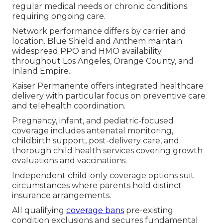
regular medical needs or chronic conditions
requiring ongoing care.
Network performance differs by carrier and
location. Blue Shield and Anthem maintain
widespread PPO and HMO availability
throughout Los Angeles, Orange County, and
Inland Empire.
Kaiser Permanente offers integrated healthcare
delivery with particular focus on preventive care
and telehealth coordination.
Pregnancy, infant, and pediatric-focused
coverage includes antenatal monitoring,
childbirth support, post-delivery care, and
thorough child health services covering growth
evaluations and vaccinations.
Independent child-only coverage options suit
circumstances where parents hold distinct
insurance arrangements.
All qualifying
coverage bans
pre-existing
condition exclusions and secures fundamental