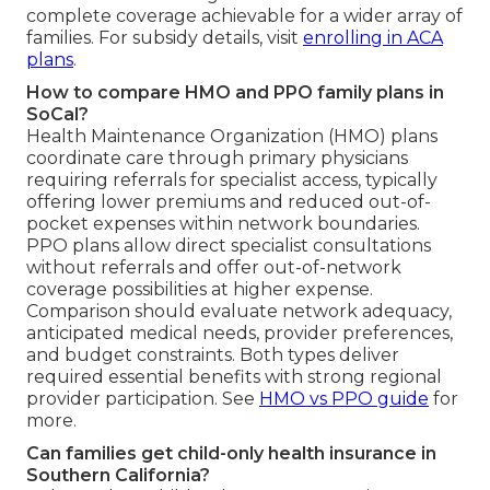
complete coverage achievable for a wider array of
families. For subsidy details, visit
enrolling in ACA
plans
.
How to compare HMO and PPO family plans in
SoCal?
Health Maintenance Organization (HMO) plans
coordinate care through primary physicians
requiring referrals for specialist access, typically
offering lower premiums and reduced out-of-
pocket expenses within network boundaries.
PPO plans allow direct specialist consultations
without referrals and offer out-of-network
coverage possibilities at higher expense.
Comparison should evaluate network adequacy,
anticipated medical needs, provider preferences,
and budget constraints. Both types deliver
required essential benefits with strong regional
provider participation. See
HMO vs PPO guide
for
more.
Can families get child-only health insurance in
Southern California?