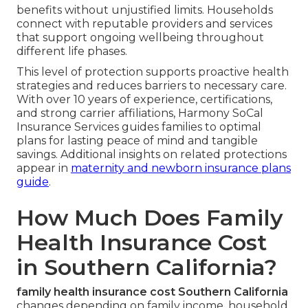
benefits without unjustified limits. Households
connect with reputable providers and services
that support ongoing wellbeing throughout
different life phases.
This level of protection supports proactive health
strategies and reduces barriers to necessary care.
With over 10 years of experience, certifications,
and strong carrier affiliations, Harmony SoCal
Insurance Services guides families to optimal
plans for lasting peace of mind and tangible
savings. Additional insights on related protections
appear in
maternity and newborn insurance plans
guide
.
How Much Does Family
Health Insurance Cost
in Southern California?
family health insurance cost Southern California
changes depending on family income, household