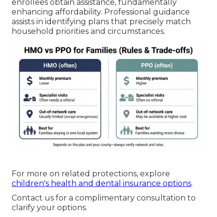
enrollees obtain assistance, fundamentally
enhancing affordability. Professional guidance
assists in identifying plans that precisely match
household priorities and circumstances.
For more on related protections, explore
children's health and dental insurance options
.
Contact us for a complimentary consultation to
clarify your options.