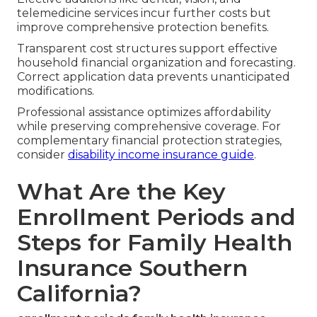
telemedicine services incur further costs but
improve comprehensive protection benefits.
Transparent cost structures support effective
household financial organization and forecasting.
Correct application data prevents unanticipated
modifications.
Professional assistance optimizes affordability
while preserving comprehensive coverage. For
complementary financial protection strategies,
consider
disability income insurance guide
.
What Are the Key
Enrollment Periods and
Steps for Family Health
Insurance Southern
California?