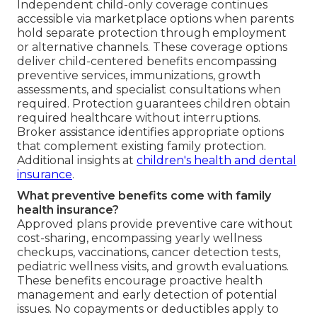
Independent child-only coverage continues
accessible via marketplace options when parents
hold separate protection through employment
or alternative channels. These coverage options
deliver child-centered benefits encompassing
preventive services, immunizations, growth
assessments, and specialist consultations when
required. Protection guarantees children obtain
required healthcare without interruptions.
Broker assistance identifies appropriate options
that complement existing family protection.
Additional insights at
children's health and dental
insurance
.
What preventive benefits come with family
health insurance?
Approved plans provide preventive care without
cost-sharing, encompassing yearly wellness
checkups, vaccinations, cancer detection tests,
pediatric wellness visits, and growth evaluations.
These benefits encourage proactive health
management and early detection of potential
issues. No copayments or deductibles apply to