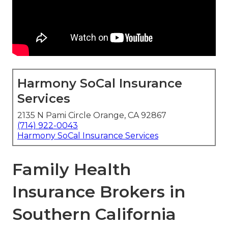
Harmony SoCal Insurance
Services
2135 N Pami Circle Orange, CA 92867
(714) 922-0043
Harmony SoCal Insurance Services
Family Health
Insurance Brokers in
Southern California