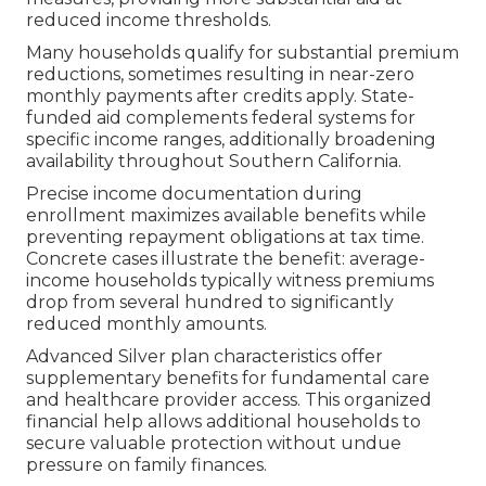
reduced income thresholds.
Many households qualify for substantial premium
reductions, sometimes resulting in near-zero
monthly payments after credits apply. State-
funded aid complements federal systems for
specific income ranges, additionally broadening
availability throughout Southern California.
Precise income documentation during
enrollment maximizes available benefits while
preventing repayment obligations at tax time.
Concrete cases illustrate the benefit: average-
income households typically witness premiums
drop from several hundred to significantly
reduced monthly amounts.
Advanced Silver plan characteristics offer
supplementary benefits for fundamental care
and healthcare provider access. This organized
financial help allows additional households to
secure valuable protection without undue
pressure on family finances.