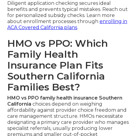
Diligent application checking secures ideal
benefits and prevents typical mistakes. Reach out
for personalized subsidy checks. Learn more
about enrollment processes through
enrolling in
ACA Covered California plans
.
HMO vs PPO: Which
Family Health
Insurance Plan Fits
Southern California
Families Best?
HMO vs PPO family health insurance Southern
California
choices depend on weighing
affordability against provider choice freedom and
care management structure. HMOs necessitate
designating a primary care provider who manages
specialist referrals, usually producing lower
premiums and smaller out-of-pocket