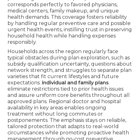
corresponds perfectly to favored physicians,
medical centers, family makeup, and unique
health demands. This coverage fosters reliability
by handling regular preventive care and possible
urgent health events, instilling trust in preserving
household health while handling expenses
responsibly.
Households across the region regularly face
typical obstacles during plan exploration, such as
subsidy qualification uncertainty, questions about
network strength, and struggles to separate plan
varieties that fit current lifestyles and future
expectations.
individual and family plans
eliminate restrictions tied to prior health issues
and assure uniform core benefits throughout all
approved plans. Regional doctor and hospital
availability in key areas enables ongoing
treatment without long commutes or
postponements. The emphasis stays on reliable,
tailored protection that adapts to real-world
circumstances while promoting proactive health
management through no-cost preventive