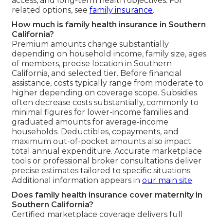
access, and long-term health objectives. For
related options, see
family insurance
.
How much is family health insurance in Southern
California?
Premium amounts change substantially
depending on household income, family size, ages
of members, precise location in Southern
California, and selected tier. Before financial
assistance, costs typically range from moderate to
higher depending on coverage scope. Subsidies
often decrease costs substantially, commonly to
minimal figures for lower-income families and
graduated amounts for average-income
households. Deductibles, copayments, and
maximum out-of-pocket amounts also impact
total annual expenditure. Accurate marketplace
tools or professional broker consultations deliver
precise estimates tailored to specific situations.
Additional information appears in
our main site
.
Does family health insurance cover maternity in
Southern California?
Certified marketplace coverage delivers full