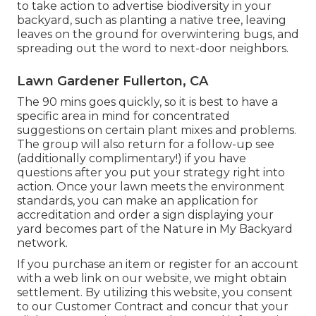
to take action to advertise biodiversity in your
backyard, such as planting a native tree, leaving
leaves on the ground for overwintering bugs, and
spreading out the word to next-door neighbors.
Lawn Gardener Fullerton, CA
The 90 mins goes quickly, so it is best to have a
specific area in mind for concentrated
suggestions on certain plant mixes and problems.
The group will also return for a follow-up see
(additionally complimentary!) if you have
questions after you put your strategy right into
action. Once your lawn meets the environment
standards, you can make an application for
accreditation and order a sign displaying your
yard becomes part of the Nature in My Backyard
network.
If you purchase an item or register for an account
with a web link on our website, we might obtain
settlement. By utilizing this website, you consent
to our
Customer Contract
and concur that your