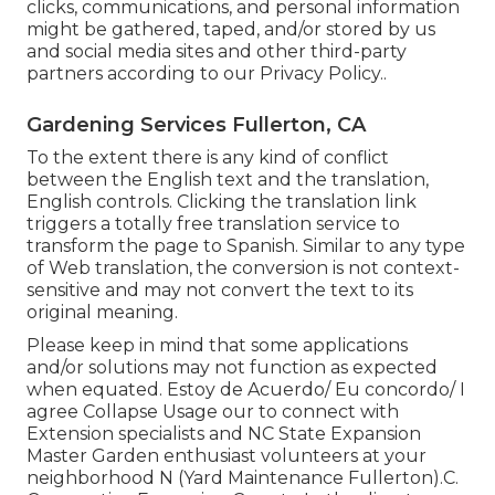
clicks, communications, and personal information
might be gathered, taped, and/or stored by us
and social media sites and other third-party
partners according to our
Privacy Policy.
.
Gardening Services Fullerton, CA
To the extent there is any kind of conflict
between the English text and the translation,
English controls. Clicking the translation link
triggers a totally free translation service to
transform the page to Spanish. Similar to any type
of Web translation, the conversion is not context-
sensitive and may not convert the text to its
original meaning.
Please keep in mind that some applications
and/or solutions may not function as expected
when equated. Estoy de Acuerdo/ Eu concordo/ I
agree Collapse Usage our to connect with
Extension specialists and NC State Expansion
Master Garden enthusiast volunteers at your
neighborhood N (Yard Maintenance Fullerton).C.