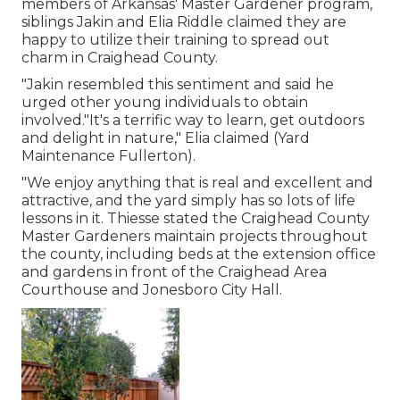
members of Arkansas' Master Gardener program,
siblings Jakin and Elia Riddle claimed they are
happy to utilize their training to spread out
charm in Craighead County.
"Jakin resembled this sentiment and said he
urged other young individuals to obtain
involved."It's a terrific way to learn, get outdoors
and delight in nature," Elia claimed (Yard
Maintenance Fullerton).
"We enjoy anything that is real and excellent and
attractive, and the yard simply has so lots of life
lessons in it. Thiesse stated the Craighead County
Master Gardeners maintain projects throughout
the county, including beds at the extension office
and gardens in front of the Craighead Area
Courthouse and Jonesboro City Hall.