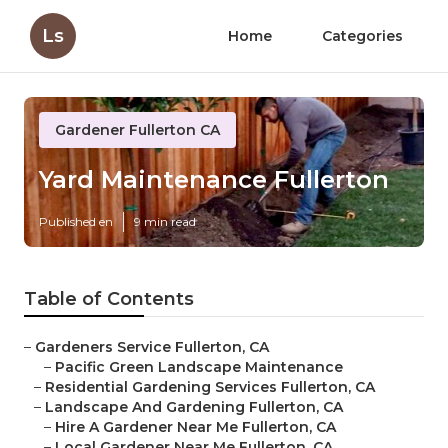
Ls
Home
Categories
Gardener Fullerton CA
Yard Maintenance Fullerton
Published en
9 min read
Table of Contents
–
Gardeners Service Fullerton, CA
–
Pacific Green Landscape Maintenance
–
Residential Gardening Services Fullerton, CA
–
Landscape And Gardening Fullerton, CA
–
Hire A Gardener Near Me Fullerton, CA
–
Local Gardener Near Me Fullerton, CA