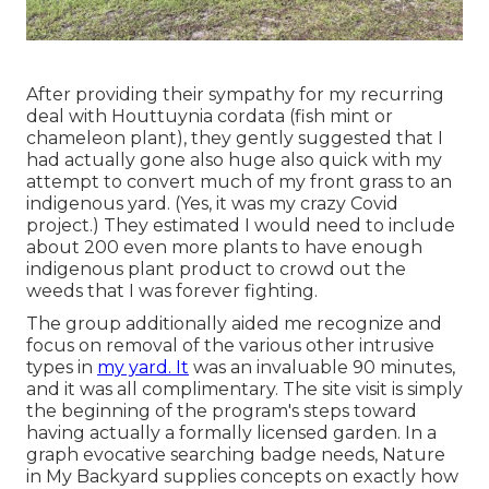
After providing their sympathy for
my recurring
deal with Houttuynia cordata (fish mint or
chameleon plant)
, they gently suggested that I
had actually gone also huge also quick with my
attempt to convert much of my front grass to an
indigenous yard. (Yes, it was my crazy Covid
project.) They estimated I would need to include
about 200 even more plants to have enough
indigenous plant product to crowd out the
weeds that I was forever fighting.
The group additionally aided me recognize and
focus on removal of the various other intrusive
types in
my yard. It
was an invaluable 90 minutes,
and it was all complimentary. The site visit is simply
the beginning of the program's steps toward
having actually a formally licensed garden.
In a
graph evocative searching badge needs
, Nature
in My Backyard supplies concepts on exactly how