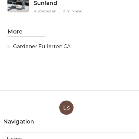
Sunland
Published en
8 min read
More
Gardener Fullerton CA
Ls
Navigation