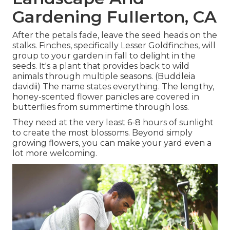
Gardening Fullerton, CA
After the petals fade, leave the seed heads on the
stalks. Finches, specifically Lesser Goldfinches, will
group to your garden in fall to delight in the
seeds. It's a plant that provides back to wild
animals through multiple seasons. (Buddleia
davidii) The name states everything. The lengthy,
honey-scented flower panicles are covered in
butterflies from summertime through loss.
They need at the very least 6-8 hours of sunlight
to create the most blossoms. Beyond simply
growing flowers, you can make your yard even a
lot more welcoming.