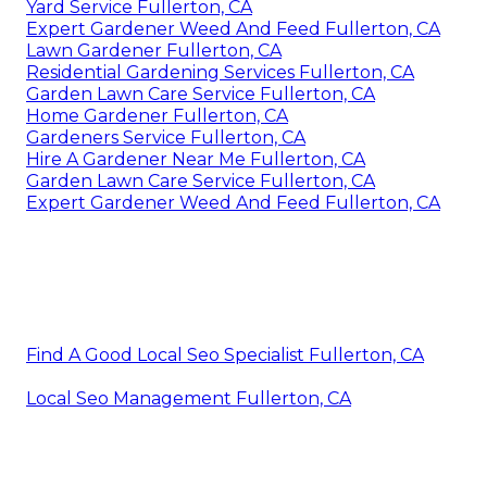
Yard Service Fullerton, CA
Expert Gardener Weed And Feed Fullerton, CA
Lawn Gardener Fullerton, CA
Residential Gardening Services Fullerton, CA
Garden Lawn Care Service Fullerton, CA
Home Gardener Fullerton, CA
Gardeners Service Fullerton, CA
Hire A Gardener Near Me Fullerton, CA
Garden Lawn Care Service Fullerton, CA
Expert Gardener Weed And Feed Fullerton, CA
Find A Good Local Seo Specialist Fullerton, CA
Local Seo Management Fullerton, CA