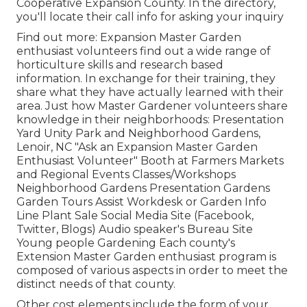
Cooperative Expansion County. In the directory,
you'll locate their call info for asking your inquiry
Find out more: Expansion Master Garden
enthusiast volunteers find out a wide range of
horticulture skills and research based
information. In exchange for their training, they
share what they have actually learned with their
area. Just how Master Gardener volunteers share
knowledge in their neighborhoods: Presentation
Yard Unity Park and Neighborhood Gardens,
Lenoir, NC "Ask an Expansion Master Garden
Enthusiast Volunteer" Booth at Farmers Markets
and Regional Events Classes/Workshops
Neighborhood Gardens Presentation Gardens
Garden Tours Assist Workdesk or Garden Info
Line Plant Sale Social Media Site (Facebook,
Twitter, Blogs) Audio speaker's Bureau Site
Young people Gardening Each county's
Extension Master Garden enthusiast program is
composed of various aspects in order to meet the
distinct needs of that county.
Other cost elements include the form of your