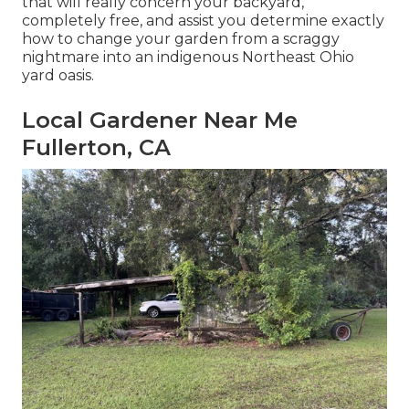
that will really concern your backyard,
completely free, and assist you determine exactly
how to change your garden from a scraggy
nightmare into an indigenous Northeast Ohio
yard oasis.
Local Gardener Near Me
Fullerton, CA