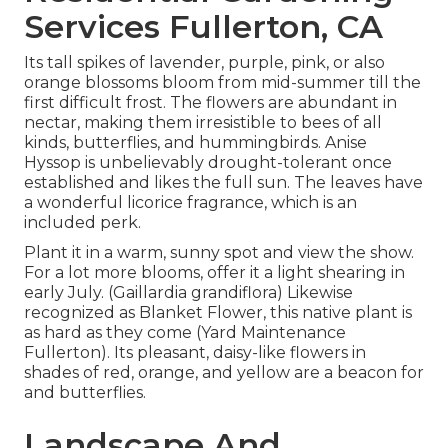
Services Fullerton, CA
Its tall spikes of lavender, purple, pink, or also
orange blossoms bloom from mid-summer till the
first difficult frost. The flowers are abundant in
nectar, making them irresistible to bees of all
kinds, butterflies, and hummingbirds. Anise
Hyssop is unbelievably drought-tolerant once
established and likes the full sun. The leaves have
a wonderful licorice fragrance, which is an
included perk.
Plant it in a warm, sunny spot and view the show.
For a lot more blooms, offer it a light shearing in
early July. (Gaillardia grandiflora) Likewise
recognized as Blanket Flower, this native plant is
as hard as they come (Yard Maintenance
Fullerton). Its pleasant, daisy-like flowers in
shades of red, orange, and yellow are a beacon for
and butterflies.
Landscape And