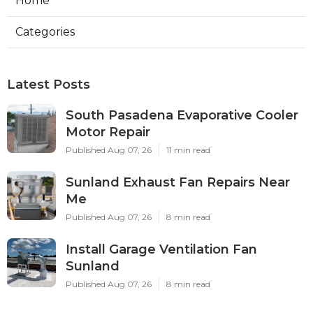
Home
Categories
Latest Posts
South Pasadena Evaporative Cooler
Motor Repair
Published Aug 07, 26
11 min read
Sunland Exhaust Fan Repairs Near
Me
Published Aug 07, 26
8 min read
Install Garage Ventilation Fan
Sunland
Published Aug 07, 26
8 min read