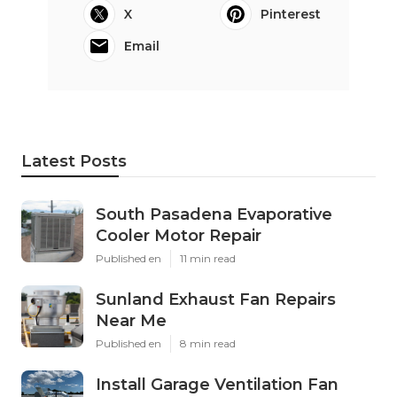
X
Pinterest
Email
Latest Posts
South Pasadena Evaporative
Cooler Motor Repair
Published en
11 min read
Sunland Exhaust Fan Repairs
Near Me
Published en
8 min read
Install Garage Ventilation Fan