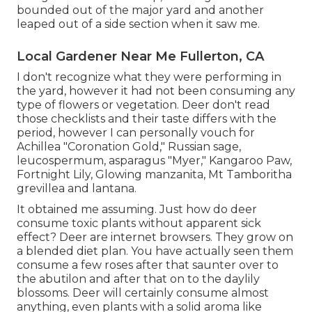
bounded out of the major yard and another
leaped out of a side section when it saw me.
Local Gardener Near Me Fullerton, CA
I don't recognize what they were performing in
the yard, however it had not been consuming any
type of flowers or vegetation. Deer don't read
those checklists and their taste differs with the
period, however I can personally vouch for
Achillea "Coronation Gold," Russian sage,
leucospermum, asparagus "Myer," Kangaroo Paw,
Fortnight Lily, Glowing manzanita, Mt Tamboritha
grevillea and lantana.
It obtained me assuming. Just how do deer
consume toxic plants without apparent sick
effect? Deer are internet browsers. They grow on
a blended diet plan. You have actually seen them
consume a few roses after that saunter over to
the abutilon and after that on to the daylily
blossoms. Deer will certainly consume almost
anything, even plants with a solid aroma like