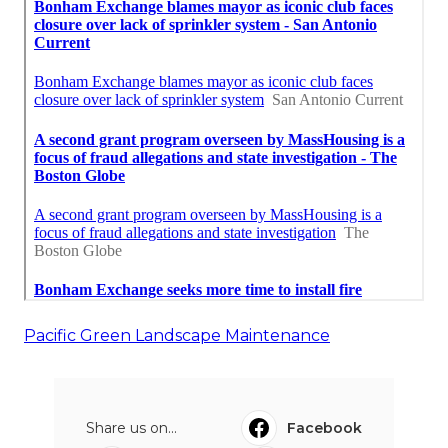
Pacific Green Landscape Maintenance
Share us on...
Facebook