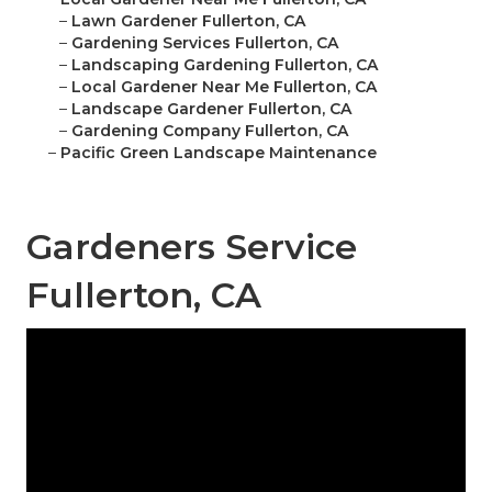
–
Lawn Gardener Fullerton, CA
–
Gardening Services Fullerton, CA
–
Landscaping Gardening Fullerton, CA
–
Local Gardener Near Me Fullerton, CA
–
Landscape Gardener Fullerton, CA
–
Gardening Company Fullerton, CA
–
Pacific Green Landscape Maintenance
Gardeners Service
Fullerton, CA