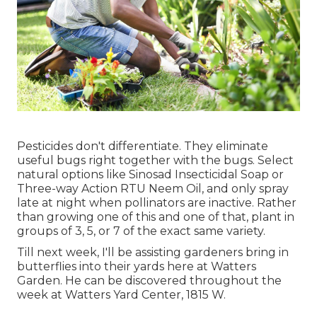
Pesticides don't differentiate. They eliminate
useful bugs right together with the bugs. Select
natural options like Sinosad Insecticidal Soap or
Three-way Action RTU Neem Oil, and only spray
late at night when pollinators are inactive. Rather
than growing one of this and one of that, plant in
groups of 3, 5, or 7 of the exact same variety.
Till next week, I'll be assisting gardeners bring in
butterflies into their yards here at Watters
Garden. He can be discovered throughout the
week at Watters Yard Center, 1815 W.