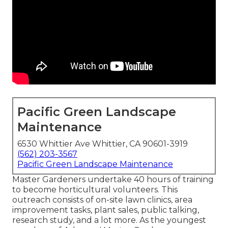
Pacific Green Landscape
Maintenance
6530 Whittier Ave Whittier, CA 90601-3919
(562) 203-3567
Pacific Green Landscape Maintenance
Master Gardeners undertake 40 hours of training
to become horticultural volunteers. This
outreach consists of on-site lawn clinics, area
improvement tasks, plant sales, public talking,
research study, and a lot more. As the youngest