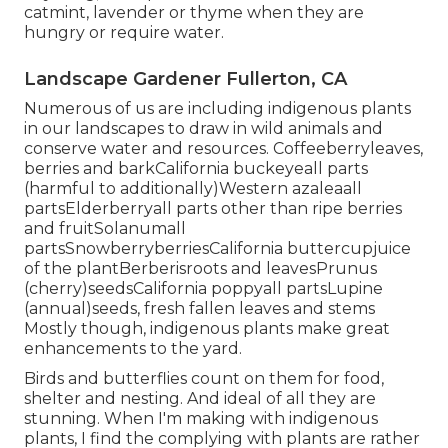
catmint, lavender or thyme when they are
hungry or require water.
Landscape Gardener Fullerton, CA
Numerous of us are including indigenous plants
in our landscapes to draw in wild animals and
conserve water and resources. Coffeeberryleaves,
berries and barkCalifornia buckeyeall parts
(harmful to additionally)Western azaleaall
partsElderberryall parts other than ripe berries
and fruitSolanumall
partsSnowberryberriesCalifornia buttercupjuice
of the plantBerberisroots and leavesPrunus
(cherry)seedsCalifornia poppyall partsLupine
(annual)seeds, fresh fallen leaves and stems
Mostly though, indigenous plants make great
enhancements to the yard.
Birds and butterflies count on them for food,
shelter and nesting. And ideal of all they are
stunning. When I'm making with indigenous
plants, I find the complying with plants are rather