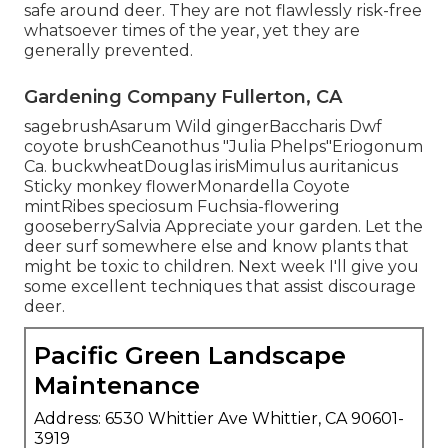
safe around deer. They are not flawlessly risk-free
whatsoever times of the year, yet they are
generally prevented.
Gardening Company Fullerton, CA
sagebrushAsarum Wild gingerBaccharis Dwf
coyote brushCeanothus "Julia Phelps"Eriogonum
Ca. buckwheatDouglas irisMimulus auritanicus
Sticky monkey flowerMonardella Coyote
mintRibes speciosum Fuchsia-flowering
gooseberrySalvia Appreciate your garden. Let the
deer surf somewhere else and know plants that
might be toxic to children. Next week I'll give you
some excellent techniques that assist discourage
deer.
Pacific Green Landscape
Maintenance
Address: 6530 Whittier Ave Whittier, CA 90601-
3919