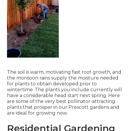
The soil is warm, motivating fast root growth, and
the monsoon rains supply the moisture needed
for plants to obtain developed prior to
wintertime. The plants you include currently will
have a considerable head start next spring. Here
are some of the very best pollinator-attracting
plants that prosper in our Prescott gardens and
are ideal for growing now.
Residential Gardening