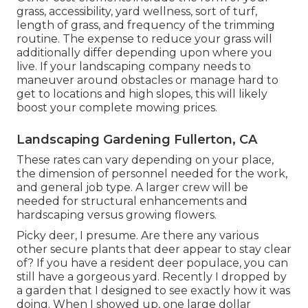
grass, accessibility, yard wellness, sort of turf,
length of grass, and frequency of the trimming
routine. The expense to reduce your grass will
additionally differ depending upon where you
live. If your landscaping company needs to
maneuver around obstacles or manage hard to
get to locations and high slopes, this will likely
boost your complete mowing prices.
Landscaping Gardening Fullerton, CA
These rates can vary depending on your place,
the dimension of personnel needed for the work,
and general job type. A larger crew will be
needed for structural enhancements and
hardscaping versus growing flowers.
Picky deer, I presume. Are there any various
other secure plants that deer appear to stay clear
of? If you have a resident deer populace, you can
still have a gorgeous yard. Recently I dropped by
a garden that I designed to see exactly how it was
doing. When I showed up, one large dollar