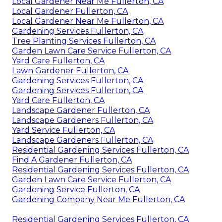
Local Gardener Near Me Fullerton, CA
Local Gardener Fullerton, CA
Local Gardener Near Me Fullerton, CA
Gardening Services Fullerton, CA
Tree Planting Services Fullerton, CA
Garden Lawn Care Service Fullerton, CA
Yard Care Fullerton, CA
Lawn Gardener Fullerton, CA
Gardening Services Fullerton, CA
Gardening Services Fullerton, CA
Yard Care Fullerton, CA
Landscape Gardener Fullerton, CA
Landscape Gardeners Fullerton, CA
Yard Service Fullerton, CA
Landscape Gardeners Fullerton, CA
Residential Gardening Services Fullerton, CA
Find A Gardener Fullerton, CA
Residential Gardening Services Fullerton, CA
Garden Lawn Care Service Fullerton, CA
Gardening Service Fullerton, CA
Gardening Company Near Me Fullerton, CA
Residential Gardening Services Fullerton, CA