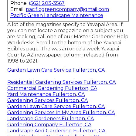
Phone:
(562) 203-3567
Email:
pacificgreencompany@gmail.com
Pacific Green Landscape Maintenance
A lot of the magazines specify to Yavapai Area. If
you can not locate a magazine on a subject you
are seeking, call one of our Master Gardener Help
Workdesks. Scroll to the bottom of the Yavapai
Edibles page. The was an once a week Yavapai
County, AZ newspaper column released from
1998 to 2021.
Garden Lawn Care Service Fullerton, CA
Residential Gardening Services Fullerton, CA
Commercial Gardening Fullerton, CA
Yard Maintenance Fullerton, CA
Gardening Services Fullerton, CA
Garden Lawn Care Service Fullerton, CA
Gardening Services In My Area Fullerton, CA
Landscape Gardeners Fullerton, CA
Gardening Company Fullerton, CA
Landscape And Gardening Fullerton, CA