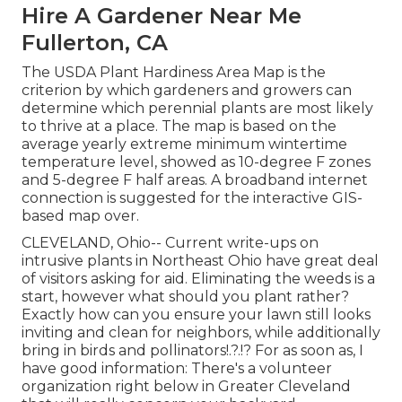
Hire A Gardener Near Me
Fullerton, CA
The USDA Plant Hardiness Area Map is the
criterion by which gardeners and growers can
determine which perennial plants are most likely
to thrive at a place. The map is based on the
average yearly extreme minimum wintertime
temperature level, showed as 10-degree F zones
and 5-degree F half areas. A broadband internet
connection is suggested for the interactive GIS-
based map over.
CLEVELAND, Ohio--
Current write-ups
on
intrusive plants in Northeast Ohio
have great deal
of visitors asking for aid. Eliminating the weeds is a
start, however what should you plant rather?
Exactly how can you ensure your lawn still looks
inviting and clean for neighbors, while
additionally
bring in birds and pollinators
!.?.!? For as soon as, I
have good information: There's a volunteer
organization right below in Greater Cleveland