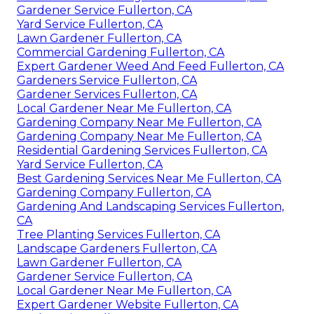
Gardener Service Fullerton, CA
Yard Service Fullerton, CA
Lawn Gardener Fullerton, CA
Commercial Gardening Fullerton, CA
Expert Gardener Weed And Feed Fullerton, CA
Gardeners Service Fullerton, CA
Gardener Services Fullerton, CA
Local Gardener Near Me Fullerton, CA
Gardening Company Near Me Fullerton, CA
Gardening Company Near Me Fullerton, CA
Residential Gardening Services Fullerton, CA
Yard Service Fullerton, CA
Best Gardening Services Near Me Fullerton, CA
Gardening Company Fullerton, CA
Gardening And Landscaping Services Fullerton,
CA
Tree Planting Services Fullerton, CA
Landscape Gardeners Fullerton, CA
Lawn Gardener Fullerton, CA
Gardener Service Fullerton, CA
Local Gardener Near Me Fullerton, CA
Expert Gardener Website Fullerton, CA