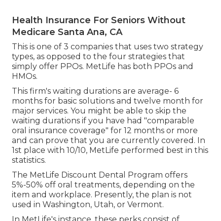
Health Insurance For Seniors Without
Medicare Santa Ana, CA
This is one of 3 companies that uses two strategy
types, as opposed to the four strategies that
simply offer PPOs. MetLife has both PPOs and
HMOs.
This firm's waiting durations are average- 6
months for basic solutions and twelve month for
major services. You might be able to skip the
waiting durations if you have had "comparable
oral insurance coverage" for 12 months or more
and can prove that you are currently covered. In
1st place with 10/10, MetLife performed best in this
statistics.
The MetLife Discount Dental Program offers
5%-50% off oral treatments, depending on the
item and workplace. Presently, the plan is not
used in Washington, Utah, or Vermont.
In MetLife's instance, these perks consist of