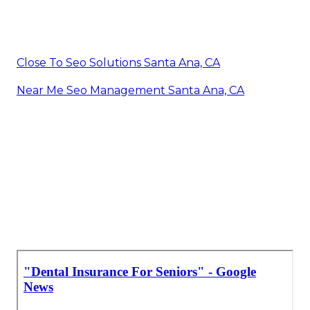
Close To Seo Solutions Santa Ana, CA
Near Me Seo Management Santa Ana, CA