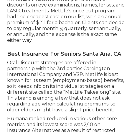
discounts on eye examinations, frames, lenses, and
LASIK treatments. MetLife's price cut program
had the cheapest cost on our list, with an annual
premium of $211 for a bachelor. Clients can decide
to pay regular monthly, quarterly, semiannually,
or annually, and the expense is the exact same
either way.
Best Insurance For Seniors Santa Ana, CA
Oral Discount strategies are offered in
partnership with the 3rd parties Careington
International Company and VSP. MetLife is best
known for its team (employment-based) benefits,
so it keeps info on its individual strategies on a
different site called the "MetLife Takealong" site.
This brand is among a few that does not ask
regarding age when calculating premiums, so
older elders might have a slight price benefit.
Humana ranked reduced in various other core
metrics, and its lowest score was 2/10 on
Insurance Alternatives as a result of restricted