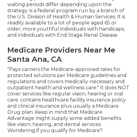
waiting periods differ depending upon the
strategy. is a federal program run by a branch of
the U.S. Division of Health & Human Services. It is
readily available to a lot of people aged 65 or
older, more youthful individuals with handicaps,
and individuals with End Stage Renal Disease.
Medicare Providers Near Me
Santa Ana, CA
"Pays carriers the Medicare-approved rates for
protected solutions per Medicare guidelines and
regulations and covers medically-necessary and
outpatient health and wellness care."
It does NOT
cover services like regular vision, hearing or oral
care
. contains healthcare facility insurance policy
and clinical insurance plus usually a Medicare
Drug plan. Keep in mind that
Medicare
Advantage might supply some added benefits
like vision, hearing, and dental services
.
Wondering if you qualify for Medicare?