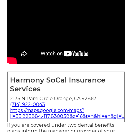
Harmony SoCal Insurance
Services
2135 N Pami Circle Orange, CA 92867
(714) 922-0043
https://maps.google.com/maps?
ll=33.823884,-117.830838&z=16&t=h&hl=en&gl=US
If you are covered under two dental benefits
plans, inform the manager or provider of your