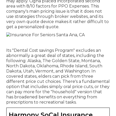
may apply. Cigna placed incorporated second
area with 8/10 factors for PPO Expenses. This
company's main pricing issue is that it does not
use strategies through broker websites, and its
very own quote device makes it rather difficult to
get a personalized quote.
Its "Dental Cost savings Program" excludes an
abnormally a great deal of states, including the
following: Alaska, The Golden State, Montana,
North Dakota, Oklahoma, Rhode Island, South
Dakota, Utah, Vermont, and Washington. In
covered states, elders can pick from three
different price cut choices. There's a fundamental
option that includes simply oral price cuts, or they
can pay more for the "household" version that
has broadened benefits on everything from
prescriptions to recreational tasks.
Harmony SoCal Insurance