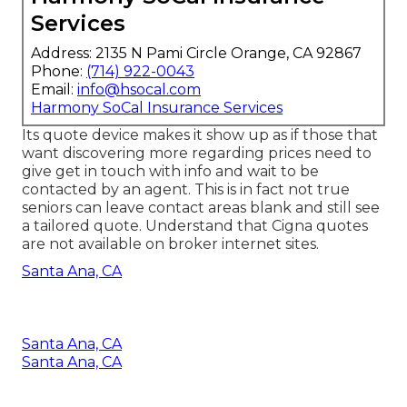
Services
Address: 2135 N Pami Circle Orange, CA 92867
Phone:
(714) 922-0043
Email:
info@hsocal.com
Harmony SoCal Insurance Services
Its quote device makes it show up as if those that
want discovering more regarding prices need to
give get in touch with info and wait to be
contacted by an agent. This is in fact not true
seniors can leave contact areas blank and still see
a tailored quote. Understand that Cigna quotes
are not available on broker internet sites.
Santa Ana, CA
Santa Ana, CA
Santa Ana, CA