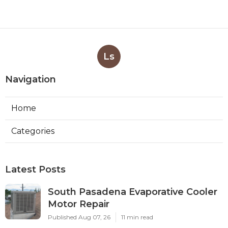
Ls
Navigation
Home
Categories
Latest Posts
South Pasadena Evaporative Cooler
Motor Repair
Published Aug 07, 26
11 min read