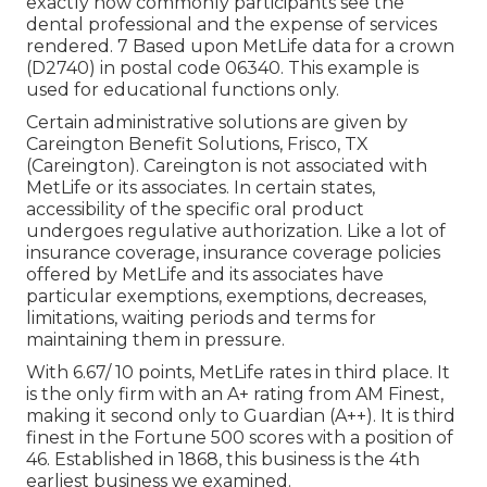
exactly how commonly participants see the
dental professional and the expense of services
rendered. 7 Based upon MetLife data for a crown
(D2740) in postal code 06340. This example is
used for educational functions only.
Certain administrative solutions are given by
Careington Benefit Solutions, Frisco, TX
(Careington). Careington is not associated with
MetLife or its associates. In certain states,
accessibility of the specific oral product
undergoes regulative authorization. Like a lot of
insurance coverage, insurance coverage policies
offered by MetLife and its associates have
particular exemptions, exemptions, decreases,
limitations, waiting periods and terms for
maintaining them in pressure.
With 6.67/ 10 points, MetLife rates in third place. It
is the only firm with an A+ rating from AM Finest,
making it second only to Guardian (A++). It is third
finest in the Fortune 500 scores with a position of
46. Established in 1868, this business is the 4th
earliest business we examined.