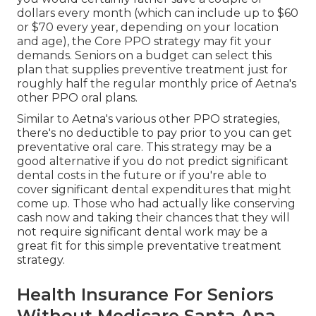
dollars every month (which can include up to $60
or $70 every year, depending on your location
and age), the Core PPO strategy may fit your
demands. Seniors on a budget can select this
plan that supplies preventive treatment just for
roughly half the regular monthly price of Aetna's
other PPO oral plans.
Similar to Aetna's various other PPO strategies,
there's no deductible to pay prior to you can get
preventative oral care. This strategy may be a
good alternative if you do not predict significant
dental costs in the future or if you're able to
cover significant dental expenditures that might
come up. Those who had actually like conserving
cash now and taking their chances that they will
not require significant dental work may be a
great fit for this simple preventative treatment
strategy.
Health Insurance For Seniors
Without Medicare Santa Ana,