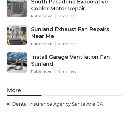
South Pasadena Evaporative
Cooler Motor Repair
Published en
11 min read
Sunland Exhaust Fan Repairs
Near Me
Published en
8 min read
Install Garage Ventilation Fan
Sunland
Published en
8 min read
More
Dental Insurance Agency Santa Ana CA