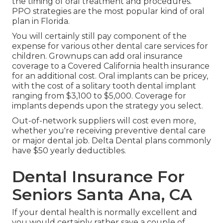
the timing of oral treatment and procedures.
PPO strategies are the most popular kind of oral
plan in Florida.
You will certainly still pay component of the
expense for various other dental care services for
children. Grownups can add oral insurance
coverage to a Covered California health insurance
for an additional cost. Oral implants can be pricey,
with the cost of a solitary tooth dental implant
ranging from $3,100 to $5,000. Coverage for
implants depends upon the strategy you select.
Out-of-network suppliers will cost even more,
whether you're receiving preventive dental care
or major dental job. Delta Dental plans commonly
have $50 yearly deductibles.
Dental Insurance For
Seniors Santa Ana, CA
If your dental health is normally excellent and
you would certainly rather save a couple of