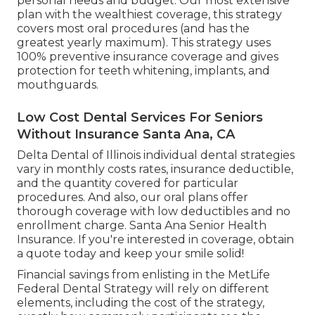
personal needs and budget. Our most extensive
plan with the wealthiest coverage, this strategy
covers most oral procedures (and has the
greatest yearly maximum). This strategy uses
100% preventive insurance coverage and gives
protection for teeth whitening, implants, and
mouthguards.
Low Cost Dental Services For Seniors
Without Insurance Santa Ana, CA
Delta Dental of Illinois individual dental strategies
vary in monthly costs rates, insurance deductible,
and the quantity covered for particular
procedures. And also, our oral plans offer
thorough coverage with low deductibles and no
enrollment charge. Santa Ana Senior Health
Insurance. If you're interested in coverage, obtain
a quote today and keep your smile solid!
Financial savings from enlisting in the MetLife
Federal Dental Strategy will rely on different
elements, including the cost of the strategy,