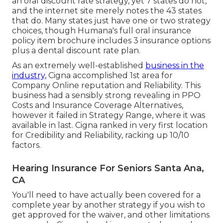
an oral discount rate strategy, yet 7 states do not,
and the internet site merely notes the 43 states
that do. Many states just have one or two strategy
choices, though Humana's full oral insurance
policy item brochure includes 3 insurance options
plus a dental discount rate plan.
As an extremely well-established
business in the
industry,
Cigna accomplished 1st area for
Company Online reputation and Reliability. This
business had a sensibly strong revealing in PPO
Costs and Insurance Coverage Alternatives,
however it failed in Strategy Range, where it was
available in last. Cigna ranked in very first location
for Credibility and Reliability, racking up 10/10
factors.
Hearing Insurance For Seniors Santa Ana,
CA
You'll need to have actually been covered for a
complete year by another strategy if you wish to
get approved for the waiver, and other limitations