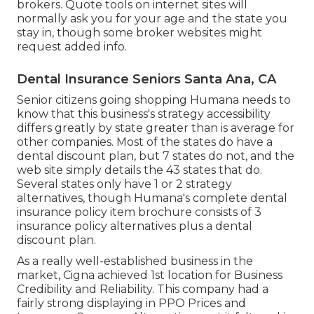
brokers. Quote tools on internet sites will
normally ask you for your age and the state you
stay in, though some broker websites might
request added info.
Dental Insurance Seniors Santa Ana, CA
Senior citizens going shopping Humana needs to
know that this business's strategy accessibility
differs greatly by state greater than is average for
other companies. Most of the states do have a
dental discount plan, but 7 states do not, and the
web site simply details the 43 states that do.
Several states only have 1 or 2 strategy
alternatives, though Humana's complete dental
insurance policy item brochure consists of 3
insurance policy alternatives plus a dental
discount plan.
As a really well-established business in the
market, Cigna achieved 1st location for Business
Credibility and Reliability. This company had a
fairly strong displaying in PPO Prices and