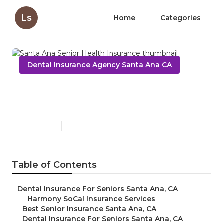
Ls
Home
Categories
Dental Insurance Agency Santa Ana CA
Santa Ana Senior Health
Insurance
Published en
12 min read
Table of Contents
–
Dental Insurance For Seniors Santa Ana, CA
–
Harmony SoCal Insurance Services
–
Best Senior Insurance Santa Ana, CA
–
Dental Insurance For Seniors Santa Ana, CA