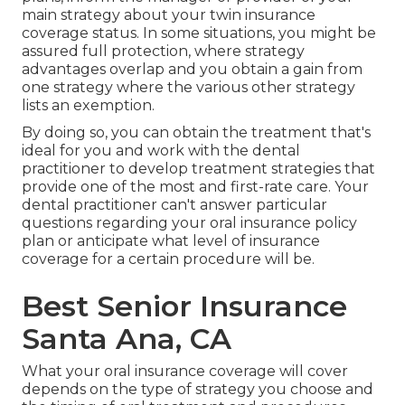
main strategy about your twin insurance
coverage status. In some situations, you might be
assured full protection, where strategy
advantages overlap and you obtain a gain from
one strategy where the various other strategy
lists an exemption.
By doing so, you can obtain the treatment that's
ideal for you and work with the dental
practitioner to develop treatment strategies that
provide one of the most and first-rate care. Your
dental practitioner can't answer particular
questions regarding your oral insurance policy
plan or anticipate what level of insurance
coverage for a certain procedure will be.
Best Senior Insurance
Santa Ana, CA
What your oral insurance coverage will cover
depends on the type of strategy you choose and