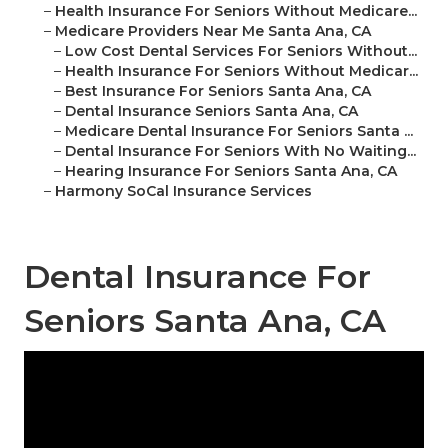
–
Health Insurance For Seniors Without Medicare...
–
Medicare Providers Near Me Santa Ana, CA
–
Low Cost Dental Services For Seniors Without...
–
Health Insurance For Seniors Without Medicar...
–
Best Insurance For Seniors Santa Ana, CA
–
Dental Insurance Seniors Santa Ana, CA
–
Medicare Dental Insurance For Seniors Santa ...
–
Dental Insurance For Seniors With No Waiting...
–
Hearing Insurance For Seniors Santa Ana, CA
–
Harmony SoCal Insurance Services
Dental Insurance For
Seniors Santa Ana, CA