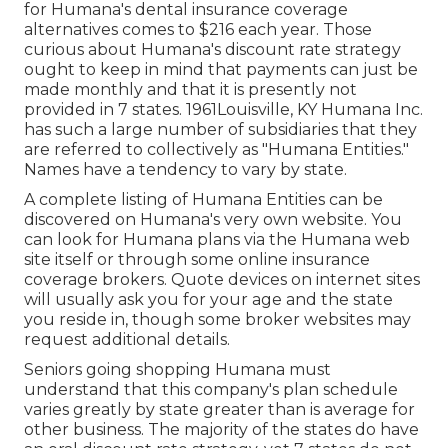
for Humana's dental insurance coverage
alternatives comes to $216 each year. Those
curious about Humana's discount rate strategy
ought to keep in mind that payments can just be
made monthly and that it is presently not
provided in 7 states. 1961Louisville, KY Humana Inc.
has such a large number of subsidiaries that they
are referred to collectively as "Humana Entities."
Names have a tendency to vary by state.
A complete listing of Humana Entities can be
discovered on Humana's very own website. You
can look for Humana plans via the Humana web
site itself or through some online insurance
coverage brokers. Quote devices on internet sites
will usually ask you for your age and the state
you reside in, though some broker websites may
request additional details.
Seniors going shopping Humana must
understand that this company's plan schedule
varies greatly by state greater than is average for
other business. The majority of the states do have