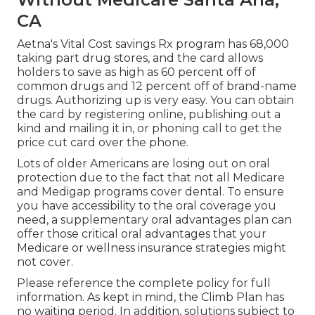
CA
Aetna's Vital Cost savings Rx program has 68,000
taking part drug stores, and the card allows
holders to save as high as 60 percent off of
common drugs and 12 percent off of brand-name
drugs. Authorizing up is very easy. You can obtain
the card by registering online, publishing out a
kind and mailing it in, or phoning call to get the
price cut card over the phone.
Lots of older Americans are losing out on oral
protection due to the fact that
not all Medicare
and Medigap programs cover dental
. To ensure
you have accessibility to the
oral coverage
you
need, a supplementary oral advantages plan can
offer those critical oral advantages that your
Medicare or wellness insurance strategies might
not cover.
Please reference the complete policy for full
information. As kept in mind, the
Climb Plan
has
no waiting period. In addition, solutions subject to