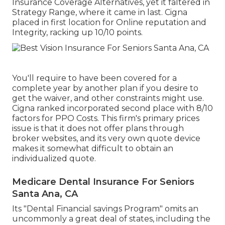
Insurance Coverage Alternatives, yet it faltered in
Strategy Range, where it came in last. Cigna
placed in first location for Online reputation and
Integrity, racking up 10/10 points.
You'll require to have been covered for a
complete year by another plan if you desire to
get the waiver, and other constraints might use.
Cigna ranked incorporated second place with 8/10
factors for PPO Costs. This firm's primary prices
issue is that it does not offer plans through
broker websites, and its very own quote device
makes it somewhat difficult to obtain an
individualized quote.
Medicare Dental Insurance For Seniors
Santa Ana, CA
Its "Dental Financial savings Program" omits an
uncommonly a great deal of states, including the