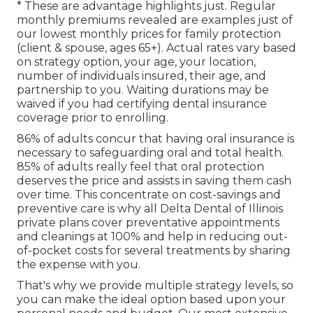
* These are advantage highlights just. Regular
monthly premiums revealed are examples just of
our lowest monthly prices for family protection
(client & spouse, ages 65+). Actual rates vary based
on strategy option, your age, your location,
number of individuals insured, their age, and
partnership to you. Waiting durations may be
waived if you had certifying dental insurance
coverage prior to enrolling.
86% of adults concur that having oral insurance is
necessary to safeguarding oral and total health.
85% of adults really feel that oral protection
deserves the price and assists in saving them cash
over time. This concentrate on cost-savings and
preventive care is why all Delta Dental of Illinois
private plans cover preventative appointments
and cleanings at 100% and help in reducing out-
of-pocket costs for several treatments by sharing
the expense with you.
That's why we provide multiple strategy levels, so
you can make the ideal option based upon your