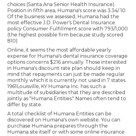
choices (Santa Ana Senior Health Insurance).
Position in fifth area, Humana's score was 3.34/ 10.
Of the business we assessed, Humana had the
most effective J.D. Power's Dental Insurance
policy Consumer Fulfillment score with 793/1,000
(the highest possible firm because study scored
810)
Online, it seems the most affordable yearly
expense for Humana's dental insurance coverage
options concerns $216 annually. Those interested
in Humana's discount rate plan should keep in
mind that repayments can just be made regular
monthly which it is currently not used in 7 states.
1961Louisville, KY Humana Inc. has such a
multitude of subsidiaries that they are described
jointly as "Humana Entities." Names often tend to
differ by state.
A total checklist of Humana Entities can be
discovered on Humana's own website. You can
purchase Humana prepares through the
Humana site itself or with some online insurance