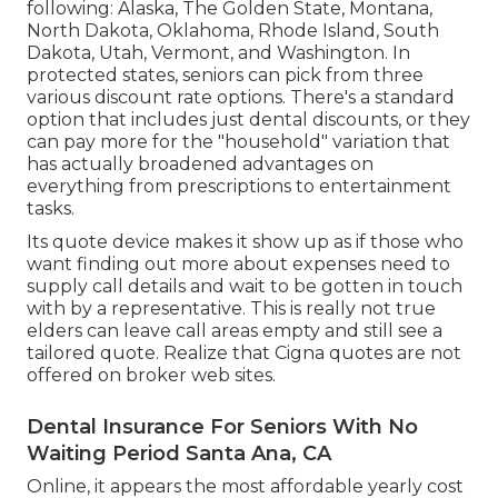
following: Alaska, The Golden State, Montana,
North Dakota, Oklahoma, Rhode Island, South
Dakota, Utah, Vermont, and Washington. In
protected states, seniors can pick from three
various discount rate options. There's a standard
option that includes just dental discounts, or they
can pay more for the "household" variation that
has actually broadened advantages on
everything from prescriptions to entertainment
tasks.
Its quote device makes it show up as if those who
want finding out more about expenses need to
supply call details and wait to be gotten in touch
with by a representative. This is really not true
elders can leave call areas empty and still see a
tailored quote. Realize that Cigna quotes are not
offered on broker web sites.
Dental Insurance For Seniors With No
Waiting Period Santa Ana, CA
Online, it appears the most affordable yearly cost