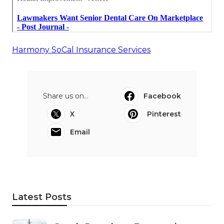
Harmony SoCal Insurance Services
Share us on...
Facebook
X
Pinterest
Email
Latest Posts