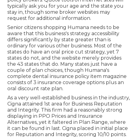
typically ask you for your age and the state you
stay in, though some broker websites may
request for additional information.
Senior citizens shopping Humana needs to be
aware that this business's strategy accessibility
differs significantly by state greater than is
ordinary for various other business. Most of the
states do have an oral price cut strategy, yet 7
states do not, and the website merely provides
the 43 states that do. Many states just have a
couple of plan choices, though Humana's
complete dental insurance policy item magazine
consists of 3 insurance coverage options plus an
oral discount rate plan.
As a very well-established business in the industry,
Cigna attained 1st area for Business Reputation
and Integrity. This firm had a reasonably strong
displaying in PPO Prices and Insurance
Alternatives, yet it faltered in Plan Range, where
it can be found in last. Cigna placed in initial place
for Reputation and Integrity, scoring 10/10 points.