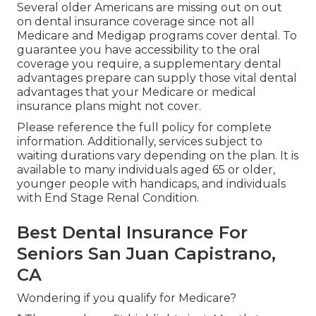
Several older Americans are missing out on out
on dental insurance coverage since
not all
Medicare and Medigap programs cover dental
. To
guarantee you have accessibility to the
oral
coverage
you require, a supplementary dental
advantages prepare can supply those vital dental
advantages that your Medicare or medical
insurance plans might not cover.
Please reference the full policy for complete
information. Additionally, services subject to
waiting durations vary depending on the plan. It is
available to many individuals aged 65 or older,
younger people with handicaps, and individuals
with End Stage Renal Condition.
Best Dental Insurance For
Seniors San Juan Capistrano,
CA
Wondering if you qualify for Medicare?