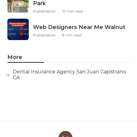
Park
Published en
10 min read
Web Designers Near Me Walnut
Published en
8 min read
More
Dental Insurance Agency San Juan Capistrano
CA