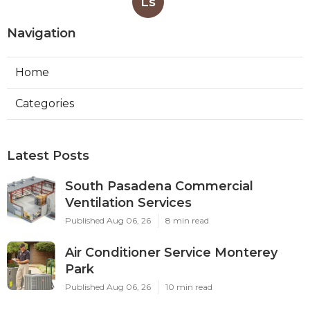
Ls
Navigation
Home
Categories
Latest Posts
South Pasadena Commercial
Ventilation Services
Published Aug 06, 26
8 min read
Air Conditioner Service Monterey
Park
Published Aug 06, 26
10 min read