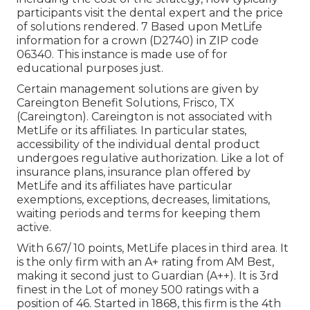
participants visit the dental expert and the price
of solutions rendered. 7 Based upon MetLife
information for a crown (D2740) in ZIP code
06340. This instance is made use of for
educational purposes just.
Certain management solutions are given by
Careington Benefit Solutions, Frisco, TX
(Careington). Careington is not associated with
MetLife or its affiliates. In particular states,
accessibility of the individual dental product
undergoes regulative authorization. Like a lot of
insurance plans, insurance plan offered by
MetLife and its affiliates have particular
exemptions, exceptions, decreases, limitations,
waiting periods and terms for keeping them
active.
With 6.67/ 10 points, MetLife places in third area. It
is the only firm with an A+ rating from AM Best,
making it second just to Guardian (A++). It is 3rd
finest in the Lot of money 500 ratings with a
position of 46. Started in 1868, this firm is the 4th