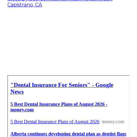
Capistrano, CA