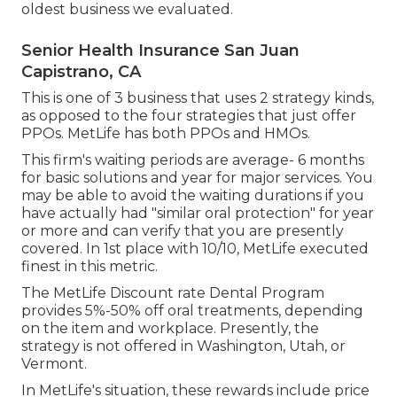
oldest business we evaluated.
Senior Health Insurance San Juan
Capistrano, CA
This is one of 3 business that uses 2 strategy kinds,
as opposed to the four strategies that just offer
PPOs. MetLife has both PPOs and HMOs.
This firm's waiting periods are average- 6 months
for basic solutions and year for major services. You
may be able to avoid the waiting durations if you
have actually had "similar oral protection" for year
or more and can verify that you are presently
covered. In 1st place with 10/10, MetLife executed
finest in this metric.
The MetLife Discount rate Dental Program
provides 5%-50% off oral treatments, depending
on the item and workplace. Presently, the
strategy is not offered in Washington, Utah, or
Vermont.
In MetLife's situation, these rewards include price