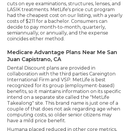
cuts on eye examinations, structures, lenses, and
LASIK treatments. MetLife's price cut program
had the cheapest cost on our listing, with a yearly
costs of $211 for a bachelor. Consumers can
decide to pay month-to-month, quarterly,
semiannually, or annually, and the expense
coincides either method.
Medicare Advantage Plans Near Me San
Juan Capistrano, CA
Dental Discount plans are provided in
collaboration with the third parties Careington
International Firm and VSP. MetLife is best
recognized for its group (employment-based)
benefits, so it maintains information on its specific
intend on a separate site called the "MetLife
Takealong" site. This brand name is just one of a
couple of that does not ask regarding age when
computing costs, so older senior citizens may
have a mild price benefit.
Humana placed reduced in other core metrics,