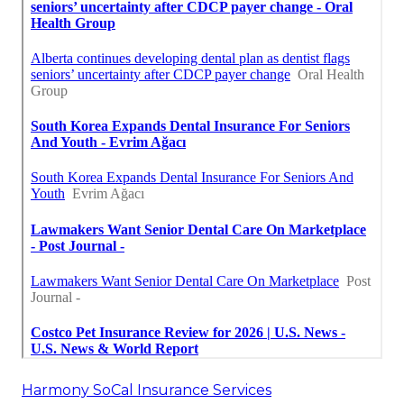
Harmony SoCal Insurance Services