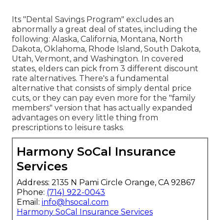
Its "Dental Savings Program" excludes an
abnormally a great deal of states, including the
following: Alaska, California, Montana, North
Dakota, Oklahoma, Rhode Island, South Dakota,
Utah, Vermont, and Washington. In covered
states, elders can pick from 3 different discount
rate alternatives. There's a fundamental
alternative that consists of simply dental price
cuts, or they can pay even more for the "family
members" version that has actually expanded
advantages on every little thing from
prescriptions to leisure tasks.
Harmony SoCal Insurance
Services
Address: 2135 N Pami Circle Orange, CA 92867
Phone:
(714) 922-0043
Email:
info@hsocal.com
Harmony SoCal Insurance Services