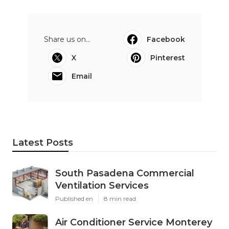
Share us on...
Facebook
X
Pinterest
Email
Latest Posts
South Pasadena Commercial
Ventilation Services
Published en
8 min read
Air Conditioner Service Monterey