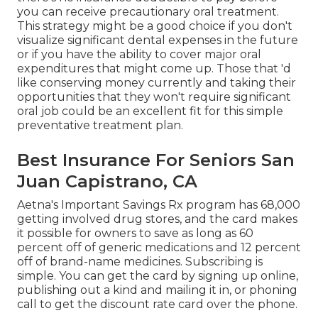
you can receive precautionary oral treatment.
This strategy might be a good choice if you don't
visualize significant dental expenses in the future
or if you have the ability to cover major oral
expenditures that might come up. Those that 'd
like conserving money currently and taking their
opportunities that they won't require significant
oral job could be an excellent fit for this simple
preventative treatment plan.
Best Insurance For Seniors San
Juan Capistrano, CA
Aetna's Important Savings Rx program has 68,000
getting involved drug stores, and the card makes
it possible for owners to save as long as 60
percent off of generic medications and 12 percent
off of brand-name medicines. Subscribing is
simple. You can get the card by signing up online,
publishing out a kind and mailing it in, or phoning
call to get the discount rate card over the phone.