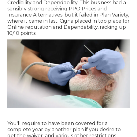
Credibility and Dependability. This business had a
sensibly strong receiving PPO Prices and
Insurance Alternatives, but it failed in Plan Variety,
where it came in last. Cigna placed in top place for
Online reputation and Dependability, racking up
10/10 points.
You'll require to have been covered for a
complete year by another plan if you desire to
get the waiver, and various other restrictions