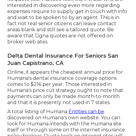
interested in discovering even more regarding
expenses require to supply get in touch with info
and wait to be spoken to by an agent. This is in
fact not real senior citizens can leave contact
areas blank and still see a tailored quote. Be
aware that Cigna quotes are not offered on
broker web sites.
Delta Dental Insurance For Seniors San
Juan Capistrano, CA
Online, it appears the cheapest annual price for
Humana's dental insurance coverage options
comes to $216 per year. Those interested in
Humana's price cut strategy ought to note that
payments can only be made month-to-month
and that it is presently not used in 7 states.
A total listing of Humana
Entities can be
discovered on Humana's own website. You can
look for Humana intends with the Humana site
itself or through some on the internet insurance
policy brokers. Quote tools on internet sites will