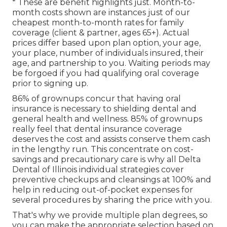
* These are benefit highlights just. Month-to-
month costs shown are instances just of our
cheapest month-to-month rates for family
coverage (client & partner, ages 65+). Actual
prices differ based upon plan option, your age,
your place, number of individuals insured, their
age, and partnership to you. Waiting periods may
be forgoed if you had qualifying oral coverage
prior to signing up.
86% of grownups concur that having oral
insurance is necessary to shielding dental and
general health and wellness. 85% of grownups
really feel that dental insurance coverage
deserves the cost and assists conserve them cash
in the lengthy run. This concentrate on cost-
savings and precautionary care is why all Delta
Dental of Illinois individual strategies cover
preventive checkups and cleansings at 100% and
help in reducing out-of-pocket expenses for
several procedures by sharing the price with you.
That's why we provide multiple plan degrees, so
you can make the appropriate selection based on