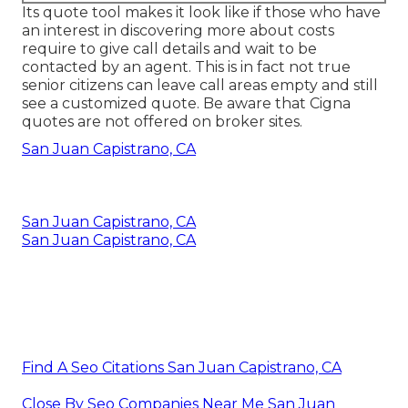
Its quote tool makes it look like if those who have
an interest in discovering more about costs
require to give call details and wait to be
contacted by an agent. This is in fact not true
senior citizens can leave call areas empty and still
see a customized quote. Be aware that Cigna
quotes are not offered on broker sites.
San Juan Capistrano, CA
San Juan Capistrano, CA
San Juan Capistrano, CA
Find A Seo Citations San Juan Capistrano, CA
Close By Seo Companies Near Me San Juan