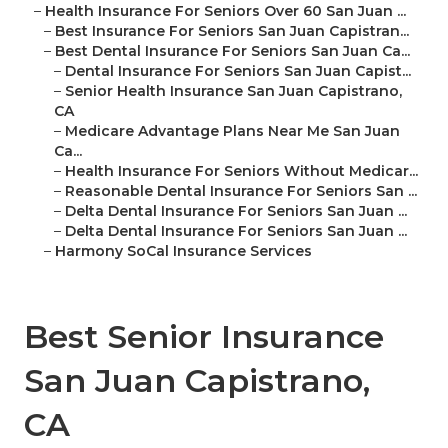
–
Health Insurance For Seniors Over 60 San Juan ...
–
Best Insurance For Seniors San Juan Capistran...
–
Best Dental Insurance For Seniors San Juan Ca...
–
Dental Insurance For Seniors San Juan Capist...
–
Senior Health Insurance San Juan Capistrano,
CA
–
Medicare Advantage Plans Near Me San Juan
Ca...
–
Health Insurance For Seniors Without Medicar...
–
Reasonable Dental Insurance For Seniors San ...
–
Delta Dental Insurance For Seniors San Juan ...
–
Delta Dental Insurance For Seniors San Juan ...
–
Harmony SoCal Insurance Services
Best Senior Insurance
San Juan Capistrano,
CA