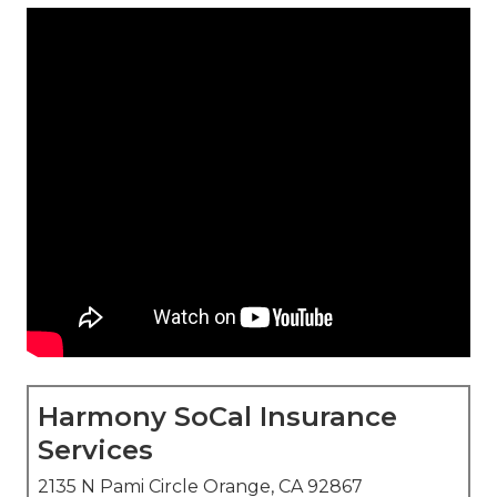
Harmony SoCal Insurance
Services
2135 N Pami Circle Orange, CA 92867