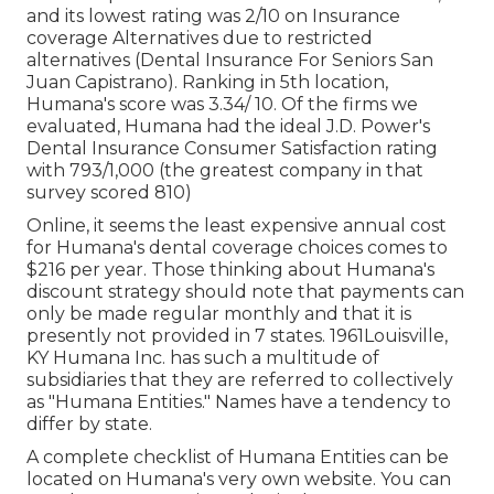
and its lowest rating was 2/10 on Insurance
coverage Alternatives due to restricted
alternatives (Dental Insurance For Seniors San
Juan Capistrano). Ranking in 5th location,
Humana's score was 3.34/ 10. Of the firms we
evaluated, Humana had the ideal J.D. Power's
Dental Insurance Consumer Satisfaction rating
with 793/1,000 (the greatest company in that
survey scored 810)
Online, it seems the least expensive annual cost
for Humana's dental coverage choices comes to
$216 per year. Those thinking about Humana's
discount strategy should note that payments can
only be made regular monthly and that it is
presently not provided in 7 states. 1961Louisville,
KY Humana Inc. has such a multitude of
subsidiaries that they are referred to collectively
as "Humana Entities." Names have a tendency to
differ by state.
A complete checklist of Humana Entities can be
located on Humana's very own website. You can