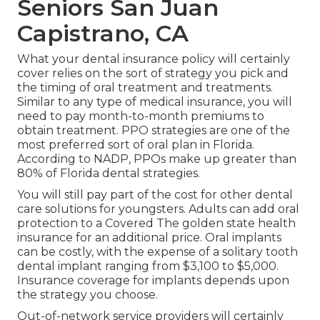
Seniors San Juan
Capistrano, CA
What your dental insurance policy will certainly
cover relies on the sort of strategy you pick and
the timing of oral treatment and treatments.
Similar to any type of medical insurance, you will
need to pay month-to-month premiums to
obtain treatment. PPO strategies are one of the
most preferred sort of oral plan in Florida.
According to NADP, PPOs make up greater than
80% of Florida dental strategies.
You will still pay part of the cost for other dental
care solutions for youngsters. Adults can add oral
protection to a Covered The golden state health
insurance for an additional price. Oral implants
can be costly, with the expense of a solitary tooth
dental implant ranging from $3,100 to $5,000.
Insurance coverage for implants depends upon
the strategy you choose.
Out-of-network service providers will certainly