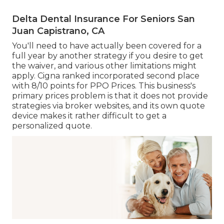
Delta Dental Insurance For Seniors San
Juan Capistrano, CA
You'll need to have actually been covered for a
full year by another strategy if you desire to get
the waiver, and various other limitations might
apply. Cigna ranked incorporated second place
with 8/10 points for PPO Prices. This business's
primary prices problem is that it does not provide
strategies via broker websites, and its own quote
device makes it rather difficult to get a
personalized quote.