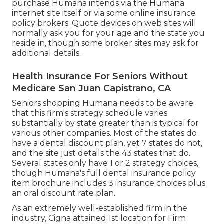
purchase Humana intends via the Humana
internet site itself or via some online insurance
policy brokers. Quote devices on web sites will
normally ask you for your age and the state you
reside in, though some broker sites may ask for
additional details.
Health Insurance For Seniors Without
Medicare San Juan Capistrano, CA
Seniors shopping Humana needs to be aware
that this firm's strategy schedule varies
substantially by state greater than is typical for
various other companies. Most of the states do
have a dental discount plan, yet 7 states do not,
and the site just details the 43 states that do.
Several states only have 1 or 2 strategy choices,
though Humana's full dental insurance policy
item brochure includes 3 insurance choices plus
an oral discount rate plan.
As an extremely well-established firm in the
industry, Cigna attained 1st location for Firm