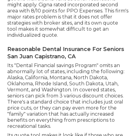
might apply. Cigna rated incorporated second
area with 8/10 points for PPO Expenses. This firm's
major rates problem is that it does not offer
strategies with broker sites, and its own quote
tool makes it somewhat difficult to get an
individualized quote.
Reasonable Dental Insurance For Seniors
San Juan Capistrano, CA
Its "Dental Financial savings Program" omits an
abnormally lot of states, including the following:
Alaska, California, Montana, North Dakota,
Oklahoma, Rhode Island, South Dakota, Utah,
Vermont, and Washington. In covered states,
seniors can pick from 3 various discount choices.
There's a standard choice that includes just oral
price cuts, or they can pay even more for the
"family" variation that has actually increased
benefits on everything from prescriptions to
recreational tasks.
Its quote tool makes it look like if those who are