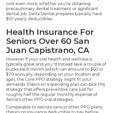
cost even more, whether you're obtaining
precautionary dental treatment or significant
dental job. Delta Dental prepares typically have
$50 yearly deductibles.
Health Insurance For
Seniors Over 60 San
Juan Capistrano, CA
However if your oral health and wellness is
typically great and you 'd instead save a couple of
bucks each month (which can amount to $60 or
$70 annually, depending on your location and
age), the Core PPO strategy might fit your
demands. Elders on a spending plan can pick this
strategy that offers preventive care just for
roughly half the regular monthly expense of
Aetna's other PPO oral strategies.
Comparable to Aetna's various other PPO plans,
there's no insurance deductible to pay before