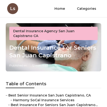
Ls
Home
Categories
Dental Insurance Agency San Juan
Capistrano CA
Dental Insurance For Seniors
San Juan Capistrano
Published en
12 min read
Table of Contents
–
Best Senior Insurance San Juan Capistrano, CA
–
Harmony SoCal Insurance Services
–
Best Insurance For Seniors San Juan Capistrano...