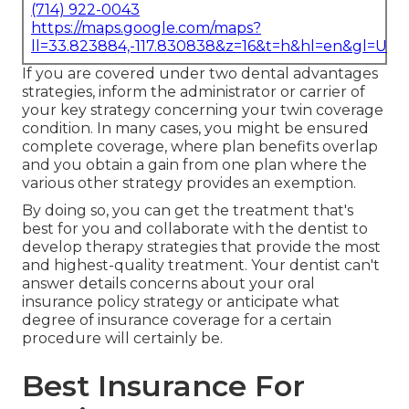
(714) 922-0043
https://maps.google.com/maps?
ll=33.823884,-117.830838&z=16&t=h&hl=en&gl=US
If you are covered under two dental advantages
strategies, inform the administrator or carrier of
your key strategy concerning your twin coverage
condition. In many cases, you might be ensured
complete coverage, where plan benefits overlap
and you obtain a gain from one plan where the
various other strategy provides an exemption.
By doing so, you can get the treatment that's
best for you and collaborate with the dentist to
develop therapy strategies that provide the most
and highest-quality treatment. Your dentist can't
answer details concerns about your oral
insurance policy strategy or anticipate what
degree of insurance coverage for a certain
procedure will certainly be.
Best Insurance For