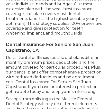
your individual needs and budget. Our most
extensive plan with the wealthiest insurance
coverage, this plan covers most dental
treatments (and has the highest possible yearly
optimum). This strategy supplies 100% preventive
coverage and gives protection for teeth
whitening, implants, and mouthguards.
Dental Insurance For Seniors San Juan
Capistrano, CA
Delta Dental of Illinois specific oral plans differ in
monthly premium prices, deductible, and the
amount covered for particular procedures. Plus,
our dental plans offer comprehensive protection
with reduced deductibles and no enrollment
cost. Dental Insurance For Seniors San Juan
Capistrano. If you have an interest in protection,
get a quote today and keep your smile strong!
Savings from enlisting in the MetLife Federal
Dental Strategy will rely on different elements,
including the cost of the strategy, how typically