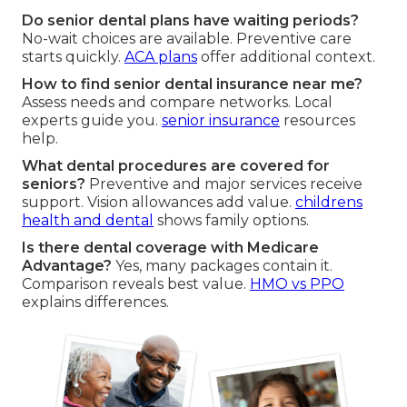
Do senior dental plans have waiting periods?
No-wait choices are available. Preventive care
starts quickly.
ACA plans
offer additional context.
How to find senior dental insurance near me?
Assess needs and compare networks. Local
experts guide you.
senior insurance
resources
help.
What dental procedures are covered for
seniors?
Preventive and major services receive
support. Vision allowances add value.
childrens
health and dental
shows family options.
Is there dental coverage with Medicare
Advantage?
Yes, many packages contain it.
Comparison reveals best value.
HMO vs PPO
explains differences.