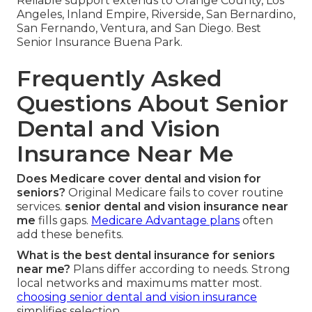
Reliable support extends to Orange County, Los
Angeles, Inland Empire, Riverside, San Bernardino,
San Fernando, Ventura, and San Diego. Best
Senior Insurance Buena Park.
Frequently Asked
Questions About Senior
Dental and Vision
Insurance Near Me
Does Medicare cover dental and vision for
seniors?
Original Medicare fails to cover routine
services.
senior dental and vision insurance near
me
fills gaps.
Medicare Advantage plans
often
add these benefits.
What is the best dental insurance for seniors
near me?
Plans differ according to needs. Strong
local networks and maximums matter most.
choosing senior dental and vision insurance
simplifies selection.