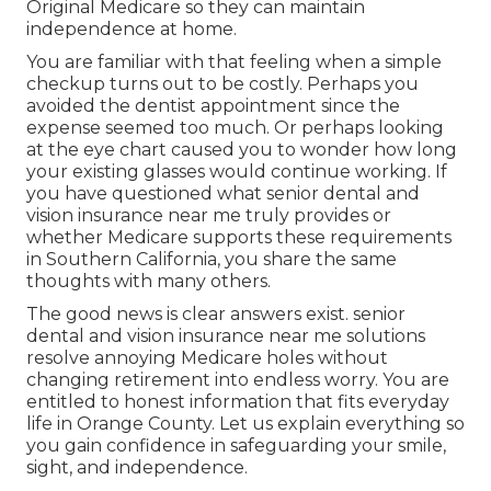
Original Medicare so they can maintain
independence at home.
You are familiar with that feeling when a simple
checkup turns out to be costly. Perhaps you
avoided the dentist appointment since the
expense seemed too much. Or perhaps looking
at the eye chart caused you to wonder how long
your existing glasses would continue working. If
you have questioned what senior dental and
vision insurance near me truly provides or
whether Medicare supports these requirements
in Southern California, you share the same
thoughts with many others.
The good news is clear answers exist. senior
dental and vision insurance near me solutions
resolve annoying Medicare holes without
changing retirement into endless worry. You are
entitled to honest information that fits everyday
life in Orange County. Let us explain everything so
you gain confidence in safeguarding your smile,
sight, and independence.