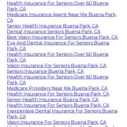
Health Insurance For Seniors Over 60 Buena
Park, CA
Medicare Insurance Agent Near Me Buena Park,
CA
Senior Health Insurance Buena Park, CA
Dental Insurance Seniors Buena Park, CA
Best Vision Insurance For Seniors Buena Park, CA
Eye And Dental Insurance For Seniors Buena
Park, CA
Health Insurance For Seniors Over 60 Buena
Park, CA
Vision Insurance For Seniors Buena Park, CA
Seniors Insurance Buena Park, CA
Health Insurance For Seniors Over 60 Buena
Park, CA
Medicare Providers Near Me Buena Park, CA
Health Insurance For Seniors Buena Park, CA
Senior Health Insurance Buena Park, CA
Health Insurance For Seniors Buena Park, CA
Inexpensive Dental Insurance For Seniors Buena
Park, CA
Vision Insurance For Seniors Buena Park, CA