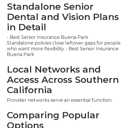
Standalone Senior
Dental and Vision Plans
in Detail
- Best Senior Insurance Buena Park
Standalone policies close leftover gaps for people
who want more flexibility. - Best Senior Insurance
Buena Park
Local Networks and
Access Across Southern
California
Provider networks serve an essential function.
Comparing Popular
Options