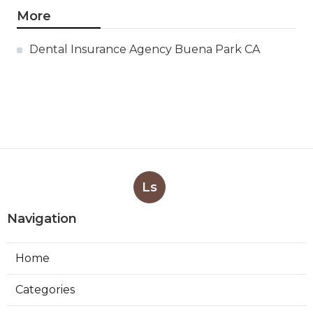
More
Dental Insurance Agency Buena Park CA
Ls
Navigation
Home
Categories