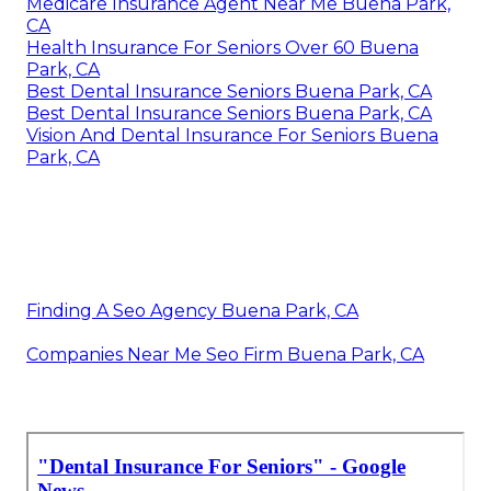
Medicare Insurance Agent Near Me Buena Park,
CA
Health Insurance For Seniors Over 60 Buena
Park, CA
Best Dental Insurance Seniors Buena Park, CA
Best Dental Insurance Seniors Buena Park, CA
Vision And Dental Insurance For Seniors Buena
Park, CA
Finding A Seo Agency Buena Park, CA
Companies Near Me Seo Firm Buena Park, CA