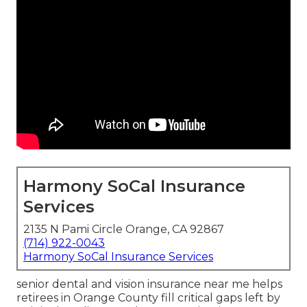
Harmony SoCal Insurance
Services
2135 N Pami Circle Orange, CA 92867
(714) 922-0043
Harmony SoCal Insurance Services
senior dental and vision insurance near me helps
retirees in Orange County fill critical gaps left by