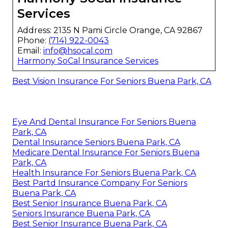
Services
Address: 2135 N Pami Circle Orange, CA 92867
Phone:
(714) 922-0043
Email:
info@hsocal.com
Harmony SoCal Insurance Services
Best Vision Insurance For Seniors Buena Park, CA
Eye And Dental Insurance For Seniors Buena
Park, CA
Dental Insurance Seniors Buena Park, CA
Medicare Dental Insurance For Seniors Buena
Park, CA
Health Insurance For Seniors Buena Park, CA
Best Partd Insurance Company For Seniors
Buena Park, CA
Best Senior Insurance Buena Park, CA
Seniors Insurance Buena Park, CA
Best Senior Insurance Buena Park, CA