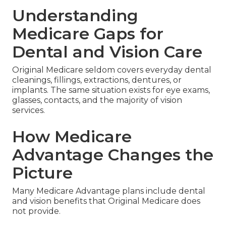
Understanding
Medicare Gaps for
Dental and Vision Care
Original Medicare seldom covers everyday dental
cleanings, fillings, extractions, dentures, or
implants. The same situation exists for eye exams,
glasses, contacts, and the majority of vision
services.
How Medicare
Advantage Changes the
Picture
Many Medicare Advantage plans include dental
and vision benefits that Original Medicare does
not provide.