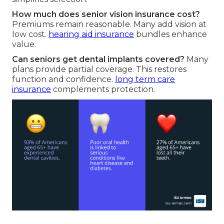
How much does senior vision insurance cost?
Premiums remain reasonable. Many add vision at
low cost.
hearing aid insurance
bundles enhance
value.
Can seniors get dental implants covered?
Many
plans provide partial coverage. This restores
function and confidence.
long term care
insurance
complements protection.