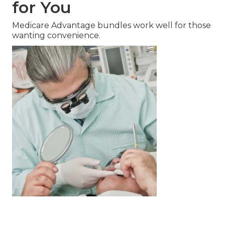
for You
Medicare Advantage bundles work well for those
wanting convenience.