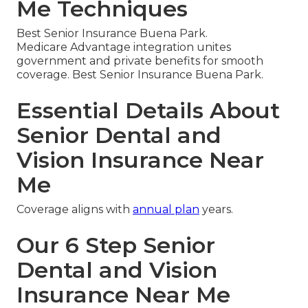
Me Techniques
Best Senior Insurance Buena Park.
Medicare Advantage integration unites
government and private benefits for smooth
coverage. Best Senior Insurance Buena Park.
Essential Details About
Senior Dental and
Vision Insurance Near
Me
Coverage aligns with
annual plan
years.
Our 6 Step Senior
Dental and Vision
Insurance Near Me