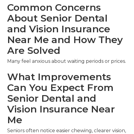
Common Concerns
About Senior Dental
and Vision Insurance
Near Me and How They
Are Solved
Many feel anxious about waiting periods or prices.
What Improvements
Can You Expect From
Senior Dental and
Vision Insurance Near
Me
Seniors often notice easier chewing, clearer vision,