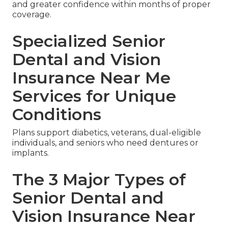
and greater confidence within months of proper
coverage.
Specialized Senior
Dental and Vision
Insurance Near Me
Services for Unique
Conditions
Plans support diabetics, veterans, dual-eligible
individuals, and seniors who need dentures or
implants.
The 3 Major Types of
Senior Dental and
Vision Insurance Near