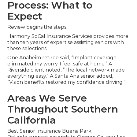
Process: What to
Expect
Review begins the steps.
Harmony SoCal Insurance Services provides more
than ten years of expertise assisting seniors with
these selections.
One Anaheim retiree said, “Implant coverage
eliminated my worry. I feel safe at home.” A
Riverside client noted, “The local network made
everything easy.” A Santa Ana senior added,
“Vision benefits restored my confidence driving.”
Areas We Serve
Throughout Southern
California
Best Senior Insurance Buena Park.