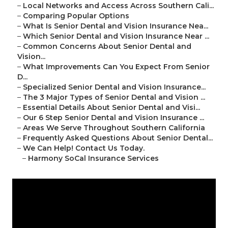
–
Local Networks and Access Across Southern Cali...
–
Comparing Popular Options
–
What Is Senior Dental and Vision Insurance Nea...
–
Which Senior Dental and Vision Insurance Near ...
–
Common Concerns About Senior Dental and
Vision...
–
What Improvements Can You Expect From Senior
D...
–
Specialized Senior Dental and Vision Insurance...
–
The 3 Major Types of Senior Dental and Vision ...
–
Essential Details About Senior Dental and Visi...
–
Our 6 Step Senior Dental and Vision Insurance ...
–
Areas We Serve Throughout Southern California
–
Frequently Asked Questions About Senior Dental...
–
We Can Help! Contact Us Today.
–
Harmony SoCal Insurance Services