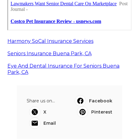
Harmony SoCal Insurance Services
Seniors Insurance Buena Park, CA
Eye And Dental Insurance For Seniors Buena
Park, CA
Share us on...
Facebook
X
Pinterest
Email