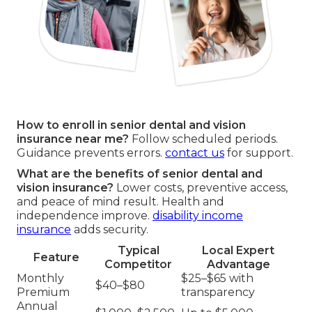
How to enroll in senior dental and vision
insurance near me?
Follow scheduled periods.
Guidance prevents errors.
contact us
for support.
What are the benefits of senior dental and
vision insurance?
Lower costs, preventive access,
and peace of mind result. Health and
independence improve.
disability income
insurance
adds security.
Typical
Local Expert
Feature
Competitor
Advantage
Monthly
$25–$65 with
$40–$80
Premium
transparency
Annual