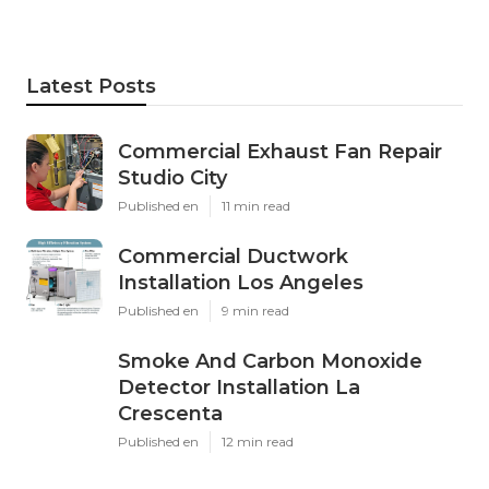
Latest Posts
Commercial Exhaust Fan Repair
Studio City
Published en
11 min read
Commercial Ductwork
Installation Los Angeles
Published en
9 min read
Smoke And Carbon Monoxide
Detector Installation La
Crescenta
Published en
12 min read