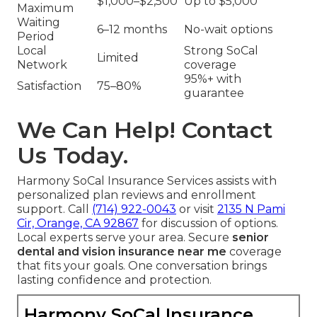
$1,000–$2,500
Up to $5,000
Maximum
Waiting
6–12 months
No-wait options
Period
Local
Strong SoCal
Limited
Network
coverage
95%+ with
Satisfaction
75–80%
guarantee
We Can Help! Contact
Us Today.
Harmony SoCal Insurance Services assists with
personalized plan reviews and enrollment
support. Call
(714) 922-0043
or visit
2135 N Pami
Cir, Orange, CA 92867
for discussion of options.
Local experts serve your area. Secure
senior
dental and vision insurance near me
coverage
that fits your goals. One conversation brings
lasting confidence and protection.
Harmony SoCal Insurance