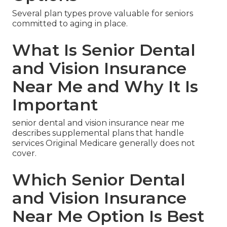
Several plan types prove valuable for seniors
committed to aging in place.
What Is Senior Dental
and Vision Insurance
Near Me and Why It Is
Important
senior dental and vision insurance near me
describes supplemental plans that handle
services Original Medicare generally does not
cover.
Which Senior Dental
and Vision Insurance
Near Me Option Is Best