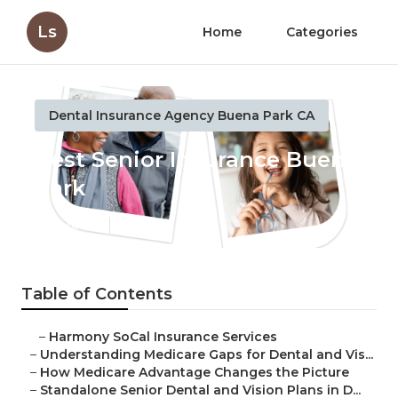
Ls
Home
Categories
Dental Insurance Agency Buena Park CA
Best Senior Insurance Buena
Park
Published en
3 min read
Table of Contents
–
Harmony SoCal Insurance Services
–
Understanding Medicare Gaps for Dental and Vis...
–
How Medicare Advantage Changes the Picture
–
Standalone Senior Dental and Vision Plans in D...