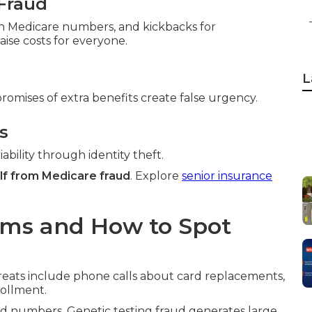
Fraud
ith Medicare numbers, and kickbacks for
ise costs for everyone.
L
promises of extra benefits create false urgency.
s
ability through identity theft.
lf from Medicare fraud
. Explore
senior insurance
ams and How to Spot
reats include phone calls about card replacements,
rollment.
 numbers. Genetic testing fraud generates large