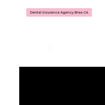
Dental Insurance Agency Brea CA
Senior Dental
Published en
4 min read