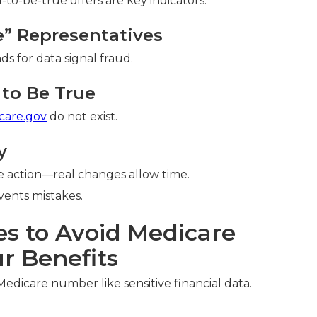
o-be-true offers are key indicators.
re” Representatives
ds for data signal fraud.
to Be True
care.gov
do not exist.
y
 action—real changes allow time.
ents mistakes.
es to Avoid Medicare
r Benefits
Medicare number like sensitive financial data.