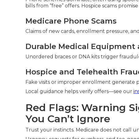
bills from “free” offers. Hospice scams promise
Medicare Phone Scams
Claims of new cards, enrollment pressure, and 
Durable Medical Equipment 
Unordered braces or DNA kits trigger fraudule
Hospice and Telehealth Frau
Fake visits or improper enrollment generate 
Local guidance helps verify offers—see our
in
Red Flags: Warning S
You Can’t Ignore
Trust your instincts. Medicare does not call uns