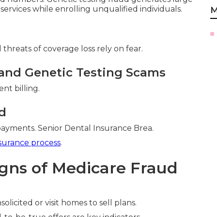
 services while enrolling unqualified individuals.
M
threats of coverage loss rely on fear.
and Genetic Testing Scams
nt billing.
d
payments. Senior Dental Insurance Brea.
surance process
.
igns of Medicare Fraud
olicited or visit homes to sell plans.