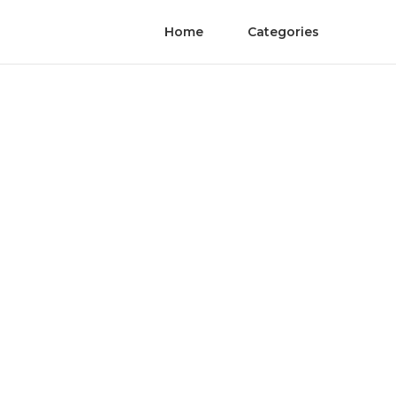
Home
Categories