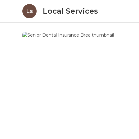
Local Services
Ls