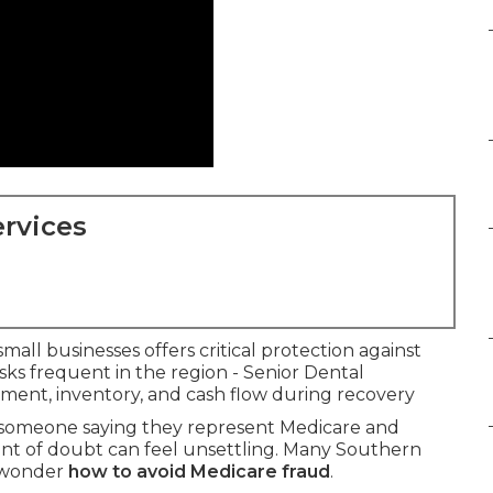
rvices
mall businesses offers critical protection against
risks frequent in the region - Senior Dental
pment, inventory, and cash flow during recovery
m someone saying they represent Medicare and
ent of doubt can feel unsettling. Many Southern
d wonder
how to avoid Medicare fraud
.