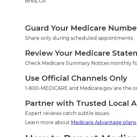
Guard Your Medicare Number 
Share only during scheduled appointments.
Review Your Medicare State
Check Medicare Summary Notices monthly for
Use Official Channels Only
1-800-MEDICARE and Medicare.gov are the on
Partner with Trusted Local A
Expert reviews catch subtle issues.
Learn more about
Medicare Advantage plans
.