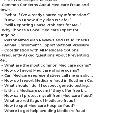
–
Common Concerns About Medicare Fraud and
How t...
–
“What If I’ve Already Shared My Information?”
–
“How Do I Know If My Plan Is Safe?”
–
“Will Reporting Cause Problems for Me?”
–
Why Choose a Local Medicare Expert for
Ongoing...
–
Personalized Plan Reviews and Fraud Checks
–
Annual Enrollment Support Without Pressure
–
Coordination with All Medicare Options
–
Frequently Asked Questions About Preventing
Me...
–
What are the most common Medicare scams?
–
How do I avoid Medicare phone scams?
–
Can Medicare representatives call me unsolici...
–
How do I report Medicare fraud in Southern Ca...
–
What should I do if I suspect genetic testing...
–
Is this a Medicare scam if they offer free br...
–
How can I protect myself from Medicare fraud?
–
What are red flags of Medicare fraud?
–
How to spot Medicare hospice fraud?
–
Where to get help avoiding Medicare fraud