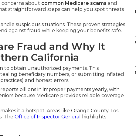
e concerns about
common Medicare scams
and
hat straightforward steps can help you spot threats
andle suspicious situations. These proven strategies
fend against fraud while keeping your benefits safe.
re Fraud and Why It
thern California
n to obtain unauthorized payments. This
stealing beneficiary numbers, or submitting inflated
 practices) and honest errors.
reports billions in improper payments yearly, with
eniors because Medicare provides reliable coverage
 makes it a hotspot. Areas like Orange County, Los
s. The
Office of Inspector General
highlights