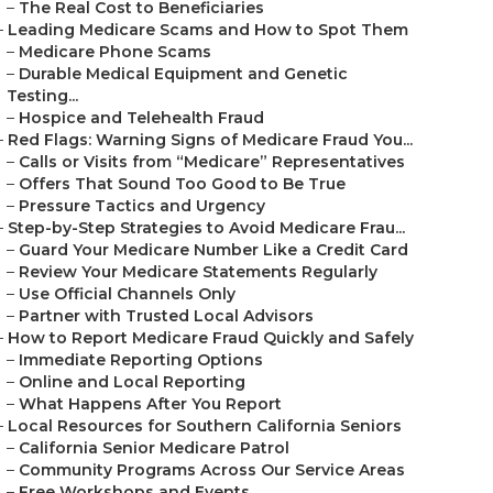
–
The Real Cost to Beneficiaries
–
Leading Medicare Scams and How to Spot Them
–
Medicare Phone Scams
–
Durable Medical Equipment and Genetic
Testing...
–
Hospice and Telehealth Fraud
–
Red Flags: Warning Signs of Medicare Fraud You...
–
Calls or Visits from “Medicare” Representatives
–
Offers That Sound Too Good to Be True
–
Pressure Tactics and Urgency
–
Step-by-Step Strategies to Avoid Medicare Frau...
–
Guard Your Medicare Number Like a Credit Card
–
Review Your Medicare Statements Regularly
–
Use Official Channels Only
–
Partner with Trusted Local Advisors
–
How to Report Medicare Fraud Quickly and Safely
–
Immediate Reporting Options
–
Online and Local Reporting
–
What Happens After You Report
–
Local Resources for Southern California Seniors
–
California Senior Medicare Patrol
–
Community Programs Across Our Service Areas
–
Free Workshops and Events