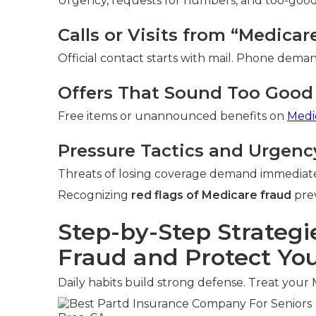
Urgency, requests for numbers, and too-good-t
Calls or Visits from “Medica
Official contact starts with mail. Phone deman
Offers That Sound Too Good 
Free items or unannounced benefits on
Medi
Pressure Tactics and Urgenc
Threats of losing coverage demand immediate
Recognizing
red flags of Medicare fraud
prev
Step-by-Step Strategi
Fraud and Protect You
Daily habits build strong defense. Treat your 