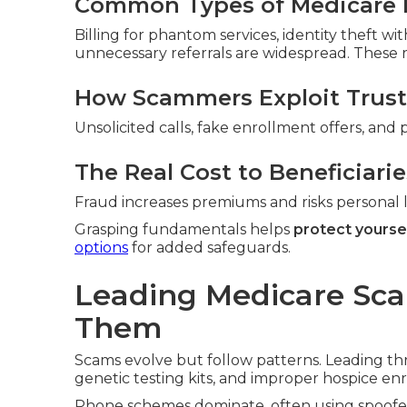
Common Types of Medicare 
Billing for phantom services, identity theft w
unnecessary referrals are widespread. These ra
How Scammers Exploit Trust
Unsolicited calls, fake enrollment offers, and 
The Real Cost to Beneficiarie
Fraud increases premiums and risks personal li
Grasping fundamentals helps
protect yourse
options
for added safeguards.
Leading Medicare Sc
Them
Scams evolve but follow patterns. Leading th
genetic testing kits, and improper hospice en
Phone schemes dominate, often using spoofed