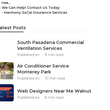
nea...
–
We Can Help! Contact Us Today
–
Harmony SoCal Insurance Services
atest Posts
South Pasadena Commercial
Ventilation Services
Published en
8 min read
Air Conditioner Service
Monterey Park
Published en
10 min read
Web Designers Near Me Walnut
Published en
8 min read