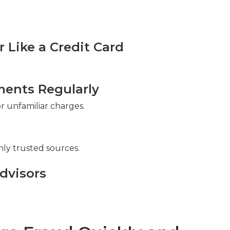
Like a Credit Card
ments Regularly
 unfamiliar charges.
ly trusted sources.
dvisors