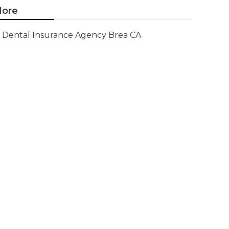
ore
Dental Insurance Agency Brea CA