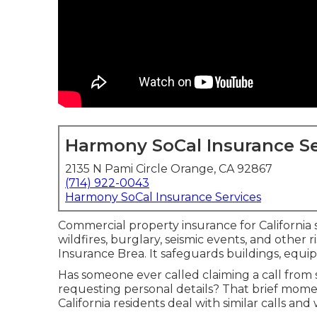
Harmony SoCal Insurance Se
2135 N Pami Circle Orange, CA 92867
(714) 922-0043
Harmony SoCal Insurance Services
Commercial property insurance for California s
wildfires, burglary, seismic events, and other 
Insurance Brea. It safeguards buildings, equi
Has someone ever called claiming a call fro
requesting personal details? That brief mom
California residents deal with similar calls an