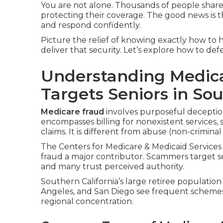
You are not alone. Thousands of people shar
protecting their coverage. The good news is t
and respond confidently.
Picture the relief of knowing exactly how to h
deliver that security. Let’s explore how to de
Understanding Medica
Targets Seniors in Sou
Medicare fraud
involves purposeful deceptio
encompasses billing for nonexistent services, 
claims. It is different from abuse (non-criminal
The Centers for Medicare & Medicaid Services 
fraud a major contributor. Scammers target s
and many trust perceived authority.
Southern California’s large retiree population
Angeles, and San Diego see frequent scheme
regional concentration.