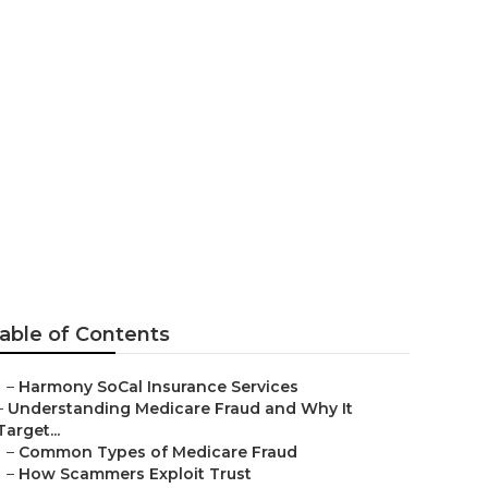
able of Contents
–
Harmony SoCal Insurance Services
–
Understanding Medicare Fraud and Why It
Target...
–
Common Types of Medicare Fraud
–
How Scammers Exploit Trust