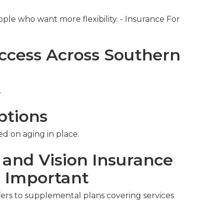
ople who want more flexibility. - Insurance For
ccess Across Southern
.
ptions
ed on aging in place.
 and Vision Insurance
s Important
fers to supplemental plans covering services