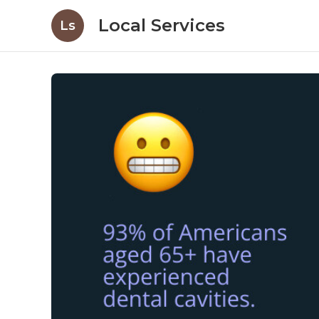
Local Services
Ls