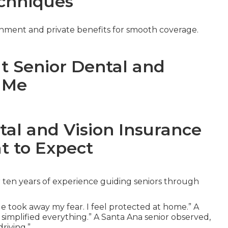
chniques
nment and private benefits for smooth coverage.
ut Senior Dental and
r Me
tal and Vision Insurance
t to Expect
 ten years of experience guiding seniors through
e took away my fear. I feel protected at home.” A
 simplified everything.” A Santa Ana senior observed,
riving.”