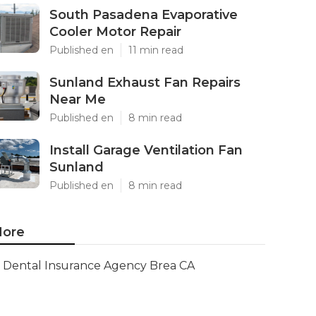
South Pasadena Evaporative
Cooler Motor Repair
Published en
11 min read
Sunland Exhaust Fan Repairs
Near Me
Published en
8 min read
Install Garage Ventilation Fan
Sunland
Published en
8 min read
ore
Dental Insurance Agency Brea CA