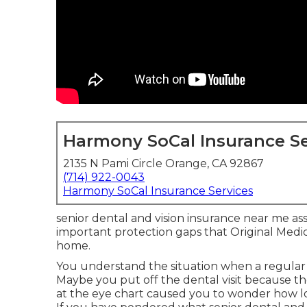
Harmony SoCal Insurance Se
2135 N Pami Circle Orange, CA 92867
(714) 922-0043
Harmony SoCal Insurance Services
senior dental and vision insurance near me assi
important protection gaps that Original Medi
home.
You understand the situation when a regular 
Maybe you put off the dental visit because 
at the eye chart caused you to wonder how l