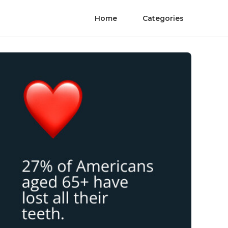
Home
Categories