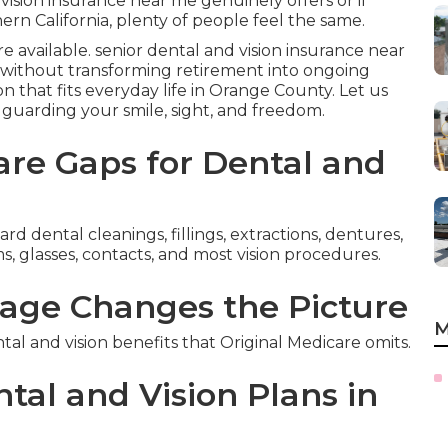
ision insurance near me genuinely offers or if
n California, plenty of people feel the same.
are available. senior dental and vision insurance near
without transforming retirement into ongoing
n that fits everyday life in Orange County. Let us
t guarding your smile, sight, and freedom.
re Gaps for Dental and
d dental cleanings, fillings, extractions, dentures,
, glasses, contacts, and most vision procedures.
age Changes the Picture
M
 and vision benefits that Original Medicare omits.
tal and Vision Plans in