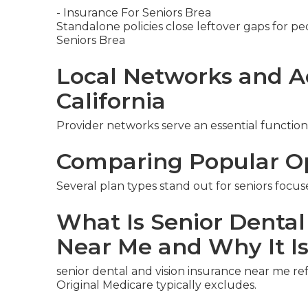
- Insurance For Seniors Brea
Standalone policies close leftover gaps for pe
Seniors Brea
Local Networks and A
California
Provider networks serve an essential function
Comparing Popular O
Several plan types stand out for seniors focus
What Is Senior Dental
Near Me and Why It I
senior dental and vision insurance near me re
Original Medicare typically excludes.