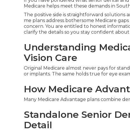
If you have pondered what senior dental and v
Medicare helps meet these demands in Souther
The positive side is straightforward solutions 
me plans address bothersome Medicare gaps 
concern. You are entitled to honest informatio
clarify the details so you stay confident abou
Understanding Medica
Vision Care
Original Medicare almost never pays for standar
or implants. The same holds true for eye exams
How Medicare Advant
Many Medicare Advantage plans combine dental
Standalone Senior Den
Detail