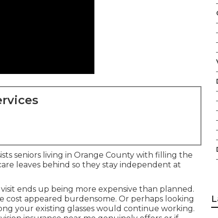
rvices
sts seniors living in Orange County with filling the
care leaves behind so they stay independent at
visit ends up being more expensive than planned.
L
the cost appeared burdensome. Or perhaps looking
ong your existing glasses would continue working.