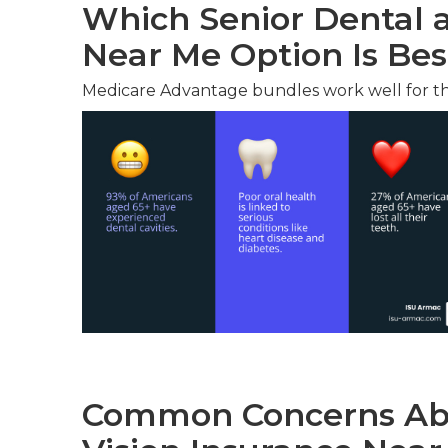
Which Senior Dental a
Near Me Option Is Bes
Medicare Advantage bundles work well for t
Common Concerns Abo