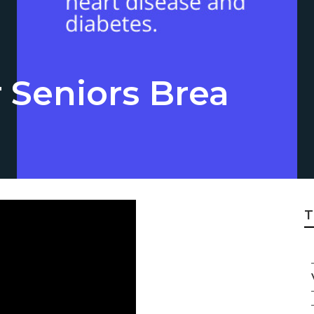
 Seniors Brea
T