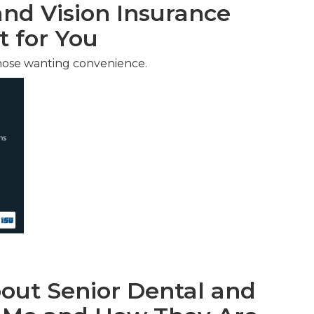
nd Vision Insurance
t for You
hose wanting convenience.
ut Senior Dental and