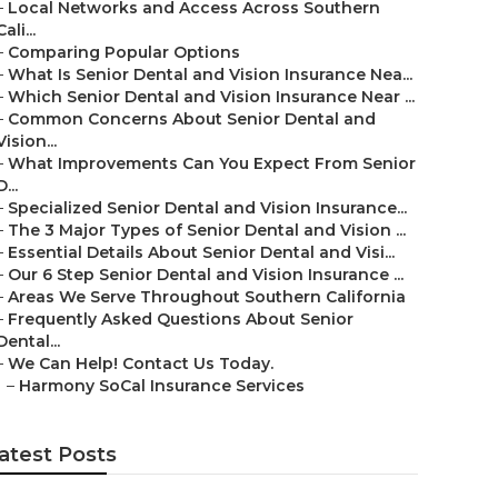
–
Local Networks and Access Across Southern
Cali...
–
Comparing Popular Options
–
What Is Senior Dental and Vision Insurance Nea...
–
Which Senior Dental and Vision Insurance Near ...
–
Common Concerns About Senior Dental and
Vision...
–
What Improvements Can You Expect From Senior
D...
–
Specialized Senior Dental and Vision Insurance...
–
The 3 Major Types of Senior Dental and Vision ...
–
Essential Details About Senior Dental and Visi...
–
Our 6 Step Senior Dental and Vision Insurance ...
–
Areas We Serve Throughout Southern California
–
Frequently Asked Questions About Senior
Dental...
–
We Can Help! Contact Us Today.
–
Harmony SoCal Insurance Services
atest Posts