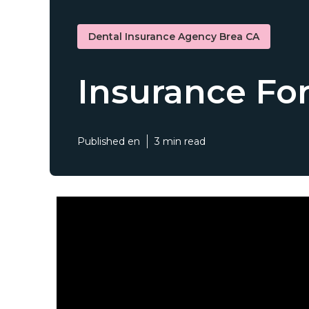
Dental Insurance Agency Brea CA
Insurance For
Published en
3 min read