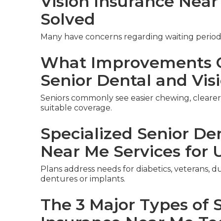
Vision Insurance Nea
Solved
Many have concerns regarding waiting period
What Improvements C
Senior Dental and Vis
Seniors commonly see easier chewing, clearer 
suitable coverage.
Specialized Senior De
Near Me Services for 
Plans address needs for diabetics, veterans, du
dentures or implants.
The 3 Major Types of 