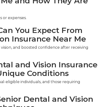
r Me and How They Are
s or expenses.
an You Expect From
ion Insurance Near Me
vision, and boosted confidence after receiving
ntal and Vision Insurance
Unique Conditions
al-eligible individuals, and those requiring
Senior Dental and Vision