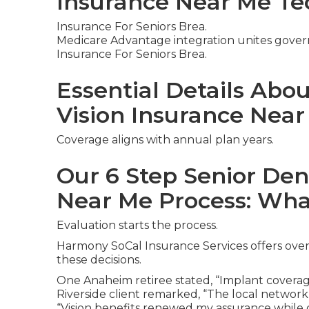
Insurance Near Me Te
Insurance For Seniors Brea.
Medicare Advantage integration unites gover
Insurance For Seniors Brea.
Essential Details Abo
Vision Insurance Nea
Coverage aligns with annual plan years.
Our 6 Step Senior Den
Near Me Process: Wha
Evaluation starts the process.
Harmony SoCal Insurance Services offers over
these decisions.
One Anaheim retiree stated, “Implant coverag
Riverside client remarked, “The local network
“Vision benefits renewed my assurance while d