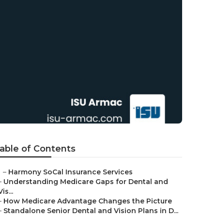
able of Contents
–
Harmony SoCal Insurance Services
–
Understanding Medicare Gaps for Dental and
Vis...
–
How Medicare Advantage Changes the Picture
–
Standalone Senior Dental and Vision Plans in D...