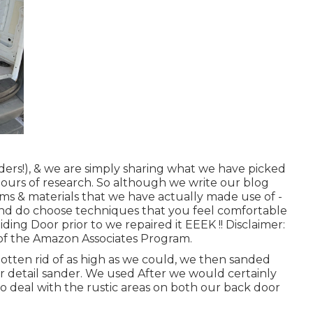
ders!), & we are simply sharing what we have picked
hours of research. So although we write our blog
tems & materials that we have actually made use of -
 and do choose techniques that you feel comfortable
iding Door prior to we repaired it EEEK !! Disclaimer:
t of the Amazon Associates Program.
otten rid of as high as we could, we then sanded
our detail sander. We used After we would certainly
o deal with the rustic areas on both our back door