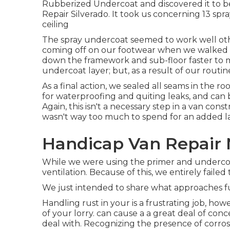
Rubberized Undercoat and discovered it to be
Repair Silverado. It took us concerning 13 spray
ceiling
The spray undercoat seemed to work well other 
coming off on our footwear when we walked ac
down the framework and sub-floor faster to 
undercoat layer; but, as a result of our routin
As a final action, we sealed all seams in the ro
for waterproofing and quiting leaks, and can 
Again, this isn't a necessary step in a van con
wasn't way too much to spend for an added la
Handicap Van Repair 
While we were using the primer and undercoat
ventilation. Because of this, we entirely faile
We just intended to share what approaches fu
Handling rust in your is a frustrating job, ho
of your lorry. can cause a a great deal of con
deal with. Recognizing the presence of corrosi