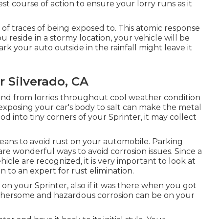
nest course of action to ensure your lorry runs as it
 of traces of being exposed to. This atomic response
you reside in a stormy location, your vehicle will be
ark your auto outside in the rainfall might leave it
 Silverado, CA
 and from lorries throughout cool weather condition
 exposing your car's body to salt can make the metal
od into tiny corners of your Sprinter, it may collect
eans to avoid rust on your automobile. Parking
are wonderful ways to avoid corrosion issues. Since a
icle are recognized, it is very important to look at
n to an expert for rust elimination
.
 on your Sprinter, also if it was there when you got
thersome and hazardous corrosion can be on your