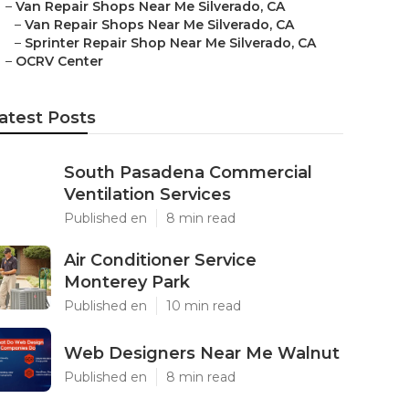
–
Van Repair Shops Near Me Silverado, CA
–
Van Repair Shops Near Me Silverado, CA
–
Sprinter Repair Shop Near Me Silverado, CA
–
OCRV Center
atest Posts
South Pasadena Commercial
Ventilation Services
Published en
8 min read
Air Conditioner Service
Monterey Park
Published en
10 min read
Web Designers Near Me Walnut
Published en
8 min read