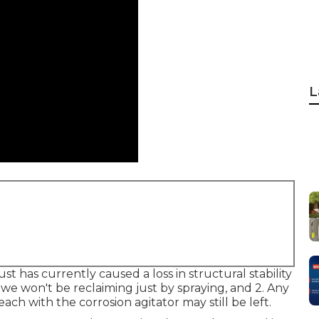
L
ust has currently caused a loss in structural stability
t we won't be reclaiming just by spraying, and 2. Any
ach with the corrosion agitator may still be left.