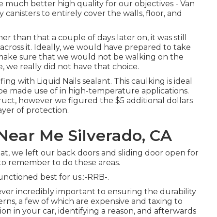
 much better high quality for our objectives - Van
 canisters to entirely cover the walls, floor, and
than that a couple of days later on, it was still
ross it. Ideally, we would have prepared to take
make sure that we would not be walking on the
e, we really did not have that choice.
ofing with
Liquid Nails
sealant. This caulking is ideal
be made use of in high-temperature applications.
struct, however we figured the $5 additional dollars
yer of protection.
Near Me Silverado, CA
, we left our back doors and sliding door open for
d to remember to do these areas.
nctioned best for us.:-RRB-.
wever incredibly important to ensuring the durability
cerns, a few of which are expensive and taxing to
on in your car, identifying a reason, and afterwards