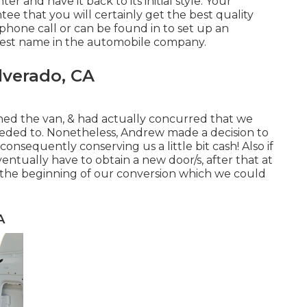
er and have it back to its initial style. Your
tee that you will certainly get the best quality
 phone call
or
can be found in
to set up an
est name in the automobile company.
lverado, CA
ed the van, & had actually concurred that we
eeded to. Nonetheless, Andrew made a decision to
onsequently conserving us a little bit cash! Also if
eventually have to obtain a new door/s, after that at
n the beginning of our conversion which we could
A