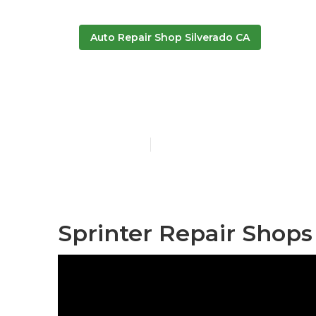
Auto Repair Shop Silverado CA
Van Repair Si
Published en
6 min read
Sprinter Repair Shops