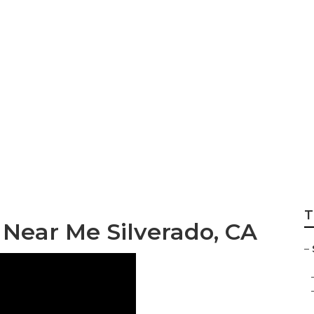
lverado
T
 Near Me Silverado, CA
–