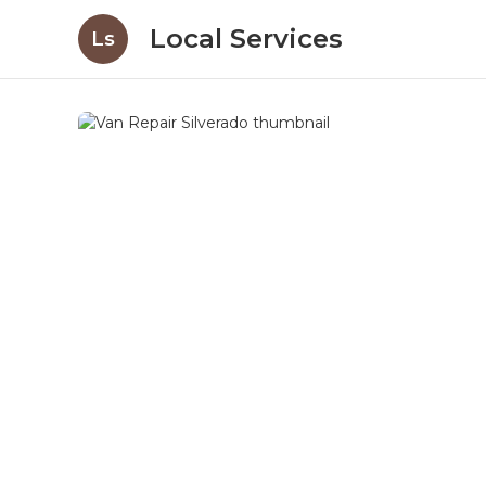
Local Services
Ls