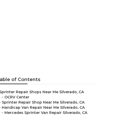
able of Contents
Sprinter Repair Shops Near Me Silverado, CA
–
OCRV Center
–
Sprinter Repair Shop Near Me Silverado, CA
–
Handicap Van Repair Near Me Silverado, CA
–
Mercedes Sprinter Van Repair Silverado, CA