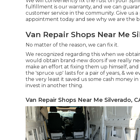
We will conveniently fix the rust on your Sprint
fulfillment is our warranty, and we can guaran
customer service in the community.
Give us a
appointment today and see why we are the b
Van Repair Shops Near Me Si
No matter of the reason, we can fix it.
We recognized regarding this when we obtain
would obtain brand-new doors if we really n
make an effort at fixing them up himself, and c
the 'spruce up' lasts for a pair of years, & we 
the very least it saved us some cash money i
invest in another thing.
Van Repair Shops Near Me Silverado, C