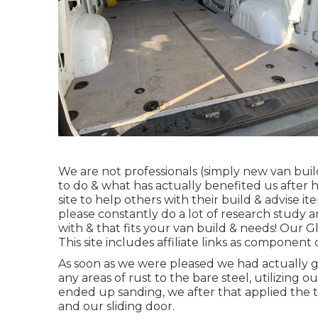
We are not professionals (simply new van buil
to do & what has actually benefited us after 
site to help others with their build & advise i
please constantly do a lot of research study
with & that fits your van build & needs! Our Gl
This site includes affiliate links as componen
As soon as we were pleased we had actually g
any areas of rust to the bare steel, utilizing 
ended up sanding, we after that applied the t
and our sliding door.