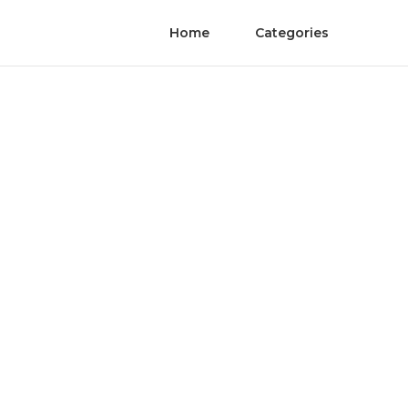
Home
Categories