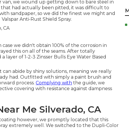
er van, we wound up getting down to bare steel in
 that had actually been pitted, it was difficult to
M
ith sandpaper, so we did the finest we might and
d
Valspar Anti-Rust Shield Spray
.
 case we didn't obtain 100% of the corrosion in
rayed this on all of the seams. After totally
 a layer of
1-2-3 Zinsser Bulls Eye Water Based
t can abide by shiny solutions, meaning we really
ady had. Outfitted with simply a paint brush and
forward process.
Complying with
the guide, we
rotective covering with resistance against dampness
Near Me Silverado, CA
ating however, we promptly located that this
pray extremely well. We switched to the Dupli-Color