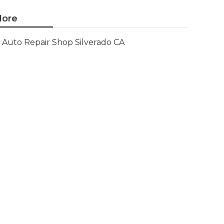
ore
Auto Repair Shop Silverado CA