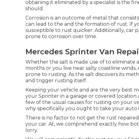
obtaining it eliminated by a specialist is the fi
should.
Corrosion is an outcome of metal that consists
can lead to the and the
formation of rust
. If 
susceptible to rust quicker. Additionally, car p
prone to corrosion over time.
Mercedes Sprinter Van Repair
Whether the salt is made use of to eliminate
months or you live near salty coastline winds,
prone to rusting. As the salt discovers its meth
and trigger rusting itself.
Keeping your vehicle and are the very best m
your Sprinter in a garage or covered location 
few of the usual causes for rusting on your veh
why specifically you ought to
take your auto i
There is no factor to not get the rust repaired
your car. At, we comprehend exactly how bo
lorry.