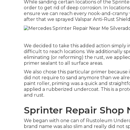
While sanding certain locations of the Sprint
order to get rid of deep corrosion. In locations
ensure we can reach every nook-and-cranny w
after that we sprayed Valspar Anti-Rust Shiel
We decided to take this added action simply in
difficult to reach locations. We additionally sp
eliminating (or reforming) the rust, we applied
primer
sealant to all surface areas.
We also chose this particular primer because i
did not require to sand anymore than we alre
paint roller, priming was a quick and straight
applied a
rubberized undercoat
. This is a p
and rust.
Sprinter Repair Shop 
We began with one can of Rustoleum Underco
brand name was also slim and really did not s