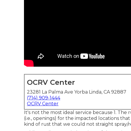
OCRV Center
23281 La Palma Ave Yorba Linda, CA 92887
(714) 909-1444
OCRV Center
It's not the most ideal service because 1. The r
(i.e., openings) for the impacted locations tha
kind of rust that we could not straight spray/re