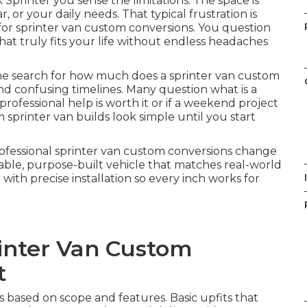
 Sprinter you sense the limitations. The space is
r, or your daily needs. That typical frustration is
or sprinter van custom conversions. You question
hat truly fits your life without endless headaches
ne search for how much does a sprinter van custom
and confusing timelines. Many question what is a
ofessional help is worth it or if a weekend project
 sprinter van builds look simple until you start
Professional sprinter van custom conversions change
able, purpose-built vehicle that matches real-world
I
th precise installation so every inch works for
inter Van Custom
t
es based on scope and features. Basic upfits that