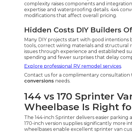
complexity raises components and integrati
expertise and waterproofing details. 4x4 conv
modifications that affect overall pricing.
Hidden Costs DIY Builders O
Many DIY projects start with good intentions
tools, correct wiring materials and structura
issues through experience and established sup
spending and fewer surprises that delay comp
Explore professional RV remodel services
.
Contact us for a complimentary consultation t
conversions
needs.
144 vs 170 Sprinter V
Wheelbase Is Right fo
The 144-inch Sprinter delivers easier parking a
170-inch version supplies significantly more in
wheelbases enable excellent sprinter van cu