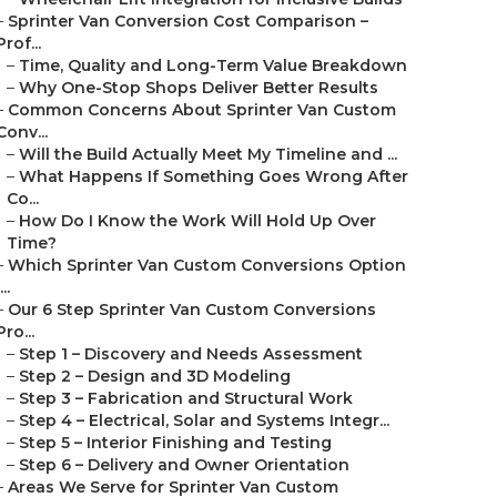
–
Sprinter Van Conversion Cost Comparison –
Prof...
–
Time, Quality and Long-Term Value Breakdown
–
Why One-Stop Shops Deliver Better Results
–
Common Concerns About Sprinter Van Custom
Conv...
–
Will the Build Actually Meet My Timeline and ...
–
What Happens If Something Goes Wrong After
Co...
–
How Do I Know the Work Will Hold Up Over
Time?
–
Which Sprinter Van Custom Conversions Option
...
–
Our 6 Step Sprinter Van Custom Conversions
Pro...
–
Step 1 – Discovery and Needs Assessment
–
Step 2 – Design and 3D Modeling
–
Step 3 – Fabrication and Structural Work
–
Step 4 – Electrical, Solar and Systems Integr...
–
Step 5 – Interior Finishing and Testing
–
Step 6 – Delivery and Owner Orientation
–
Areas We Serve for Sprinter Van Custom