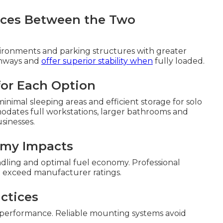
ences Between the Two
ronments and parking structures with greater
ghways and
offer superior stability when
fully loaded.
 for Each Option
inimal sleeping areas and efficient storage for solo
odates full workstations, larger bathrooms and
sinesses.
omy Impacts
ndling and optimal fuel economy. Professional
t exceed manufacturer ratings.
ctices
 performance. Reliable mounting systems avoid