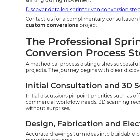
shifting during movement.
Discover detailed sprinter van conversion ste
Contact us for a complimentary consultation 
custom conversions
project.
The Professional Spri
Conversion Process St
A methodical process distinguishes successful
projects. The journey begins with clear discov
Initial Consultation and 3D 
Initial discussions pinpoint priorities such as 
commercial workflow needs. 3D scanning record
without surprises.
Design, Fabrication and Elect
Accurate drawings turn ideas into buildable p