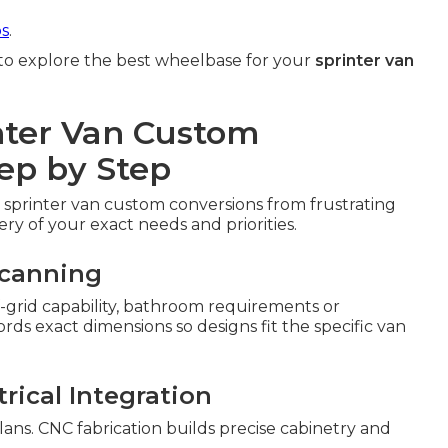
ps
.
to explore the best wheelbase for your
sprinter van
nter Van Custom
ep by Step
 sprinter van custom conversions from frustrating
ery of your exact needs and priorities.
Scanning
off-grid capability, bathroom requirements or
s exact dimensions so designs fit the specific van
rical Integration
lans. CNC fabrication builds precise cabinetry and