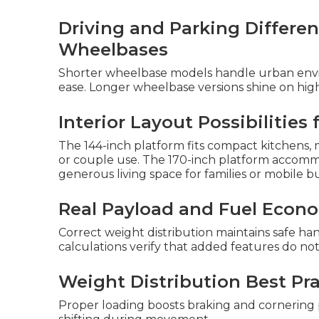
Driving and Parking Differ
Wheelbases
Shorter wheelbase models handle urban envi
ease. Longer wheelbase versions shine on hi
Interior Layout Possibilities
The 144-inch platform fits compact kitchens, m
or couple use. The 170-inch platform accomm
generous living space for families or mobile bu
Real Payload and Fuel Econ
Correct weight distribution maintains safe ha
calculations verify that added features do no
Weight Distribution Best Pra
Proper loading boosts braking and cornering