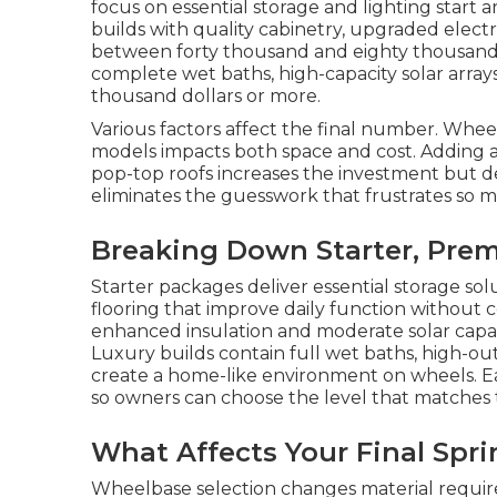
focus on essential storage and lighting start
builds with quality cabinetry, upgraded electr
between forty thousand and eighty thousand d
complete wet baths, high-capacity solar array
thousand dollars or more.
Various factors affect the final number. Whe
models impacts both space and cost. Adding a
pop-top roofs increases the investment but del
eliminates the guesswork that frustrates so 
Breaking Down Starter, Prem
Starter packages deliver essential storage sol
flooring that improve daily function without 
enhanced insulation and moderate solar capac
Luxury builds contain full wet baths, high-ou
create a home-like environment on wheels. Ea
so owners can choose the level that matches 
What Affects Your Final Spr
Wheelbase selection changes material require