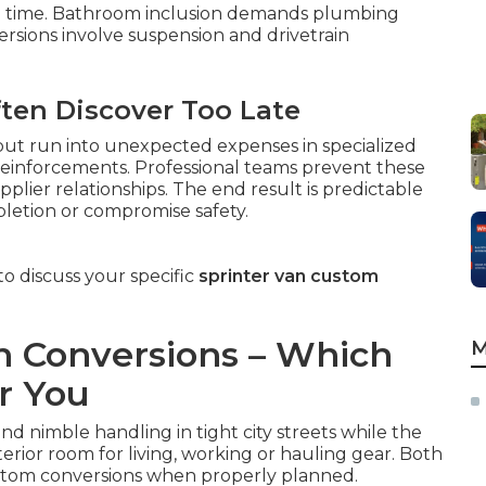
on time. Bathroom inclusion demands plumbing
ersions involve suspension and drivetrain
ften Discover Too Late
 but run into unexpected expenses in specialized
l reinforcements. Professional teams prevent these
plier relationships. The end result is predictable
letion or compromise safety.
o discuss your specific
sprinter van custom
an Conversions – Which
M
r You
nd nimble handling in tight city streets while the
terior room for living, working or hauling gear. Both
stom conversions when properly planned.