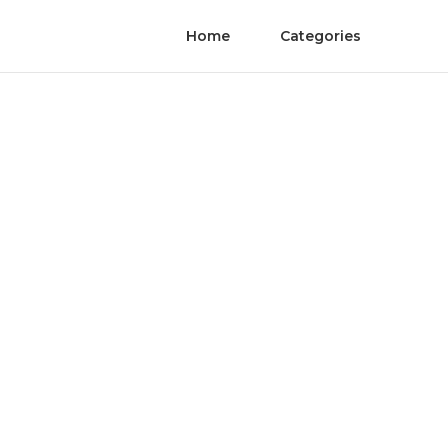
Home
Categories