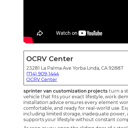
OCRV Center
23281 La Palma Ave Yorba Linda, CA 92887
(714) 909-1444
OCRV Center
sprinter van customization projects
turn a s
vehicle that fits your exact lifestyle, work d
installation advice ensures every element work
comfortable, and ready for real-world use. E
including limited storage, inadequate power, 
supports your lifestyle without constant com