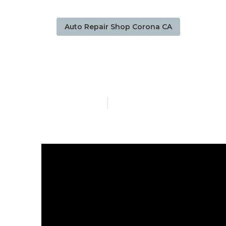
Auto Repair Shop Corona CA
Sprinter Rep
Published en
8 min read