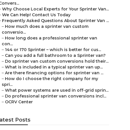
Convers...
–
Why Choose Local Experts for Your Sprinter Van...
–
We Can Help! Contact Us Today
–
Frequently Asked Questions About Sprinter Van ...
–
How much does a sprinter van custom
conversio...
–
How long does a professional sprinter van
con...
–
144 or 170 Sprinter – which is better for cus...
–
Can you add a full bathroom to a Sprinter van?
–
Do sprinter van custom conversions hold their...
–
What is included in a typical sprinter van up...
–
Are there financing options for sprinter van ...
–
How do I choose the right company for my
spri...
–
What power systems are used in off-grid sprin...
–
Do professional sprinter van conversions incl...
–
OCRV Center
atest Posts