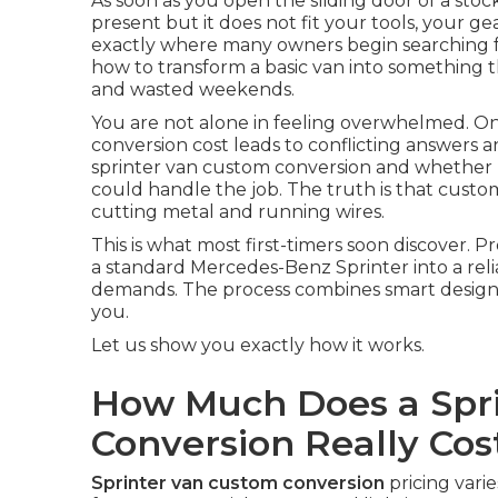
As soon as you open the sliding door of a stock
present but it does not fit your tools, your gea
exactly where many owners begin searching f
how to transform a basic van into something t
and wasted weekends.
You are not alone in feeling overwhelmed. O
conversion cost leads to conflicting answers 
sprinter van custom conversion and whether pr
could handle the job. The truth is that custom
cutting metal and running wires.
This is what most first-timers soon discover. 
a standard Mercedes-Benz Sprinter into a reli
demands. The process combines smart design wi
you.
Let us show you exactly how it works.
How Much Does a Spr
Conversion Really Cos
Sprinter van custom conversion
pricing vari