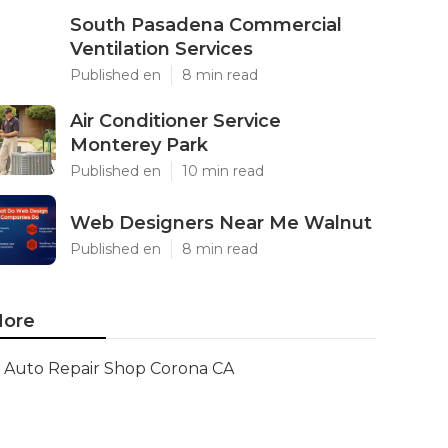
South Pasadena Commercial
Ventilation Services
Published en
8 min read
Air Conditioner Service
Monterey Park
Published en
10 min read
Web Designers Near Me Walnut
Published en
8 min read
ore
Auto Repair Shop Corona CA