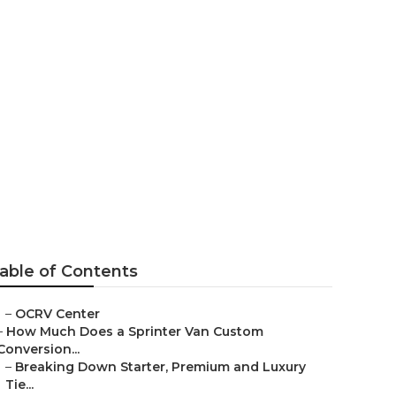
able of Contents
–
OCRV Center
–
How Much Does a Sprinter Van Custom
Conversion...
–
Breaking Down Starter, Premium and Luxury
Tie...