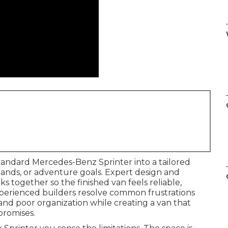
tandard Mercedes-Benz Sprinter into a tailored
emands, or adventure goals. Expert design and
s together so the finished van feels reliable,
xperienced builders resolve common frustrations
and poor organization while creating a van that
promises.