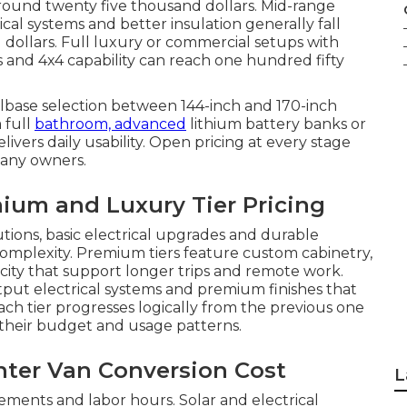
 around twenty five thousand dollars. Mid-range
ical systems and better insulation generally fall
ollars. Full luxury or commercial setups with
s and 4x4 capability can reach one hundred fifty
elbase selection between 144-inch and 170-inch
 full
bathroom, advanced
lithium battery banks or
ivers daily usability. Open pricing at every stage
many owners.
ium and Luxury Tier Pricing
utions, basic electrical upgrades and durable
complexity. Premium tiers feature custom cabinetry,
ity that support longer trips and remote work.
tput electrical systems and premium finishes that
ch tier progresses logically from the previous one
their budget and usage patterns.
inter Van Conversion Cost
L
ments and labor hours. Solar and electrical