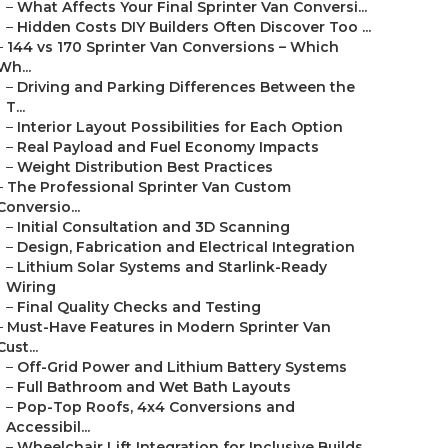
–
What Affects Your Final Sprinter Van Conversi...
–
Hidden Costs DIY Builders Often Discover Too ...
–
144 vs 170 Sprinter Van Conversions – Which
Wh...
–
Driving and Parking Differences Between the
T...
–
Interior Layout Possibilities for Each Option
–
Real Payload and Fuel Economy Impacts
–
Weight Distribution Best Practices
–
The Professional Sprinter Van Custom
Conversio...
–
Initial Consultation and 3D Scanning
–
Design, Fabrication and Electrical Integration
–
Lithium Solar Systems and Starlink-Ready
Wiring
–
Final Quality Checks and Testing
–
Must-Have Features in Modern Sprinter Van
Cust...
–
Off-Grid Power and Lithium Battery Systems
–
Full Bathroom and Wet Bath Layouts
–
Pop-Top Roofs, 4x4 Conversions and
Accessibil...
–
Wheelchair Lift Integration for Inclusive Builds