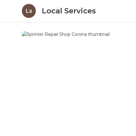
Local Services
Ls