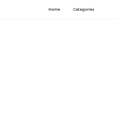
Home
Categories