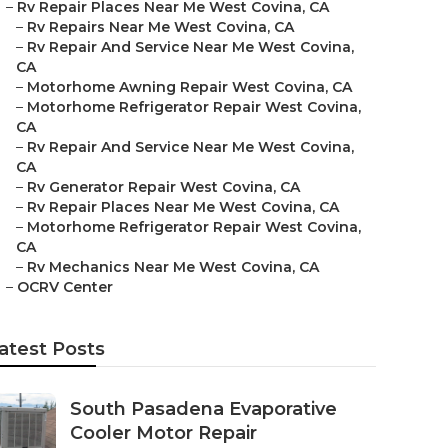
–
Rv Repair Places Near Me West Covina, CA
–
Rv Repairs Near Me West Covina, CA
–
Rv Repair And Service Near Me West Covina,
CA
–
Motorhome Awning Repair West Covina, CA
–
Motorhome Refrigerator Repair West Covina,
CA
–
Rv Repair And Service Near Me West Covina,
CA
–
Rv Generator Repair West Covina, CA
–
Rv Repair Places Near Me West Covina, CA
–
Motorhome Refrigerator Repair West Covina,
CA
–
Rv Mechanics Near Me West Covina, CA
–
OCRV Center
atest Posts
South Pasadena Evaporative
Cooler Motor Repair