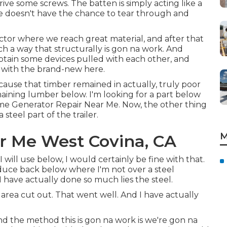
rive some screws. The batten is simply acting like a
le doesn't have the chance to tear through and
factor where we reach great material, and after that
ch a way that structurally is gon na work. And
obtain some devices pulled with each other, and
in with the brand-new here.
ecause that timber remained in actually, truly poor
maining lumber below. I'm looking for a part below
ome Generator Repair Near Me. Now, the other thing
steel part of the trailer.
M
r Me West Covina, CA
I will use below, I would certainly be fine with that.
reduce back below where I'm not over a steel
have actually done so much lies the steel.
r area cut out. That went well. And I have actually
And the method this is gon na work is we're gon na