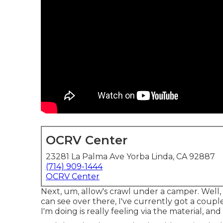
OCRV Center
23281 La Palma Ave Yorba Linda, CA 92887
(714) 909-1444
OCRV Center
Next, um, allow's crawl under a camper. Well,
can see over there, I've currently got a coup
I'm doing is really feeling via the material, and 