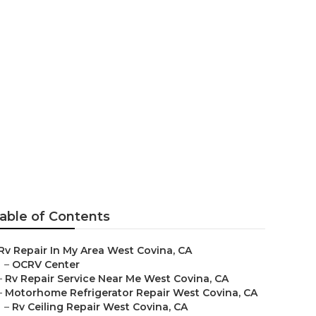
tor Repair
able of Contents
Rv Repair In My Area West Covina, CA
–
OCRV Center
–
Rv Repair Service Near Me West Covina, CA
–
Motorhome Refrigerator Repair West Covina, CA
–
Rv Ceiling Repair West Covina, CA