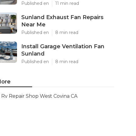
Published en
11 min read
Sunland Exhaust Fan Repairs
Near Me
Published en
8 min read
Install Garage Ventilation Fan
Sunland
Published en
8 min read
ore
Rv Repair Shop West Covina CA