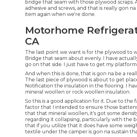
bridge that seam with those plywood scraps.
adhesive and screws, and that is really gon na
item again when we're done.
Motorhome Refrigerat
CA
The last point we want is for the plywood to
Bridge that seam about evenly. I have actual
go on that side. I just have to get my platfor
And when this is done, that is gon na be a rea
The last piece of plywood is about to get place
Notification the insulation in the flooring. I h
mineral woollen or rock woollen insulation.
So this is a good application for it. Due to the
factor that I intended to ensure those batten
that that mineral woollen, it's got some density 
regarding it collapsing, particularly with the 
that if you utilize that it does have some wei
textile under the camper is gon na sustain tha