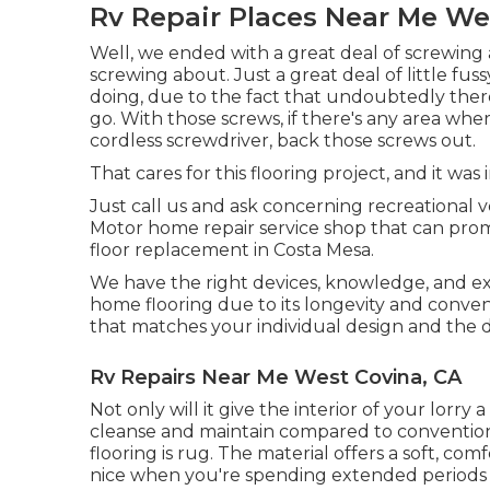
Rv Repair Places Near Me We
Well, we ended with a great deal of screwing 
screwing about. Just a great deal of little fuss
doing, due to the fact that undoubtedly ther
go. With those screws, if there's any area whe
cordless screwdriver, back those screws out.
That cares for this flooring project, and it was i
Just call us and ask concerning recreational v
Motor home repair service shop that can prom
floor replacement in Costa Mesa.
We have the right devices, knowledge, and exp
home flooring due to its longevity and conven
that matches your individual design and the d
Rv Repairs Near Me West Covina, CA
Not only will it give the interior of your lorry a
cleanse and maintain compared to convention
flooring is
rug
. The material offers a soft, comf
nice when you're spending extended periods o