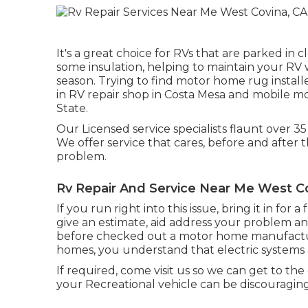
It's a great choice for RVs that are parked in 
some insulation, helping to maintain your R
season. Trying to find motor home rug insta
in RV repair shop in Costa Mesa and mobile m
State.
Our Licensed service specialists flaunt over 35
We offer service that cares, before and after t
problem.
Rv Repair And Service Near Me West C
If you run right into this issue, bring it in for
give an estimate, aid address your problem a
before checked out a motor home manufactur
homes, you understand that electric systems
If required, come visit us so we can get to the
your Recreational vehicle can be discouraging