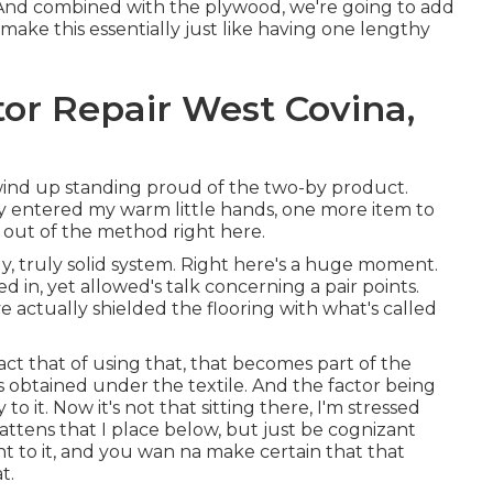
 And combined with the plywood, we're going to add
 make this essentially just like having one lengthy
or Repair West Covina,
 wind up standing proud of the two-by product.
ly entered my warm little hands, one more item to
m out of the method right here.
lly, truly solid system. Right here's a huge moment.
d in, yet allowed's talk concerning a pair points.
ave actually shielded the flooring with what's called
 fact that of using that, that becomes part of the
s obtained under the textile. And the factor being
to it. Now it's not that sitting there, I'm stressed
battens that I place below, but just be cognizant
ght to it, and you wan na make certain that that
t.