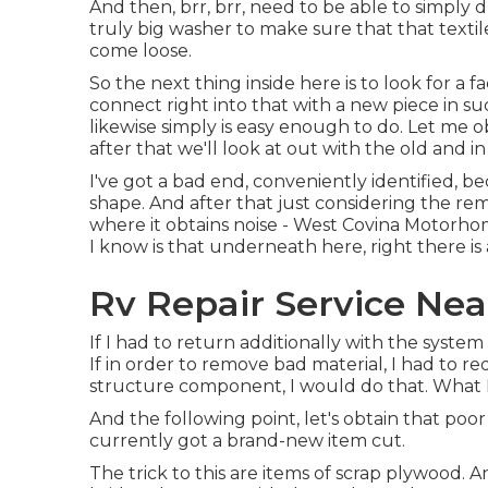
And then, brr, brr, need to be able to simply d
truly big washer to make sure that that texti
come loose.
So the next thing inside here is to look for a 
connect right into that with a new piece in su
likewise simply is easy enough to do. Let me 
after that we'll look at out with the old and 
I've got a bad end, conveniently identified, b
shape. And after that just considering the re
where it obtains noise - West Covina Motorh
I know is that underneath here, right there is a 
Rv Repair Service Nea
If I had to return additionally with the system 
If in order to remove bad material, I had to 
structure component, I would do that. What I 
And the following point, let's obtain that poo
currently got a brand-new item cut.
The trick to this are items of scrap plywood. 