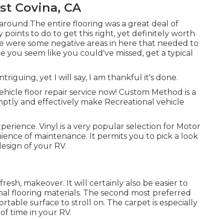
st Covina, CA
around.The entire flooring was a great deal of
y points to do to get this right, yet definitely worth
e were some negative areas in here that needed to
re you seem like you could've missed, get a typical
ntriguing, yet I will say, I am thankful it's done.
ehicle floor repair service now! Custom Method is a
ptly and effectively make Recreational vehicle
erience. Vinyl is a very popular selection for Motor
ience of maintenance. It permits you to pick a look
esign of your RV.
 fresh, makeover. It will certainly also be easier to
al flooring materials. The second most preferred
ortable surface to stroll on. The carpet is especially
f time in your RV.