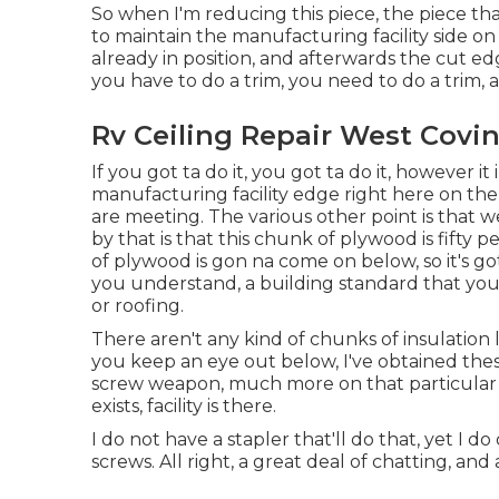
So when I'm reducing this piece, the piece that
to maintain the manufacturing facility side on
already in position, and afterwards the cut ed
you have to do a trim, you need to do a trim, and
Rv Ceiling Repair West Covin
If you got ta do it, you got ta do it, however i
manufacturing facility edge right here on the 
are meeting. The various other point is that w
by that is that this chunk of plywood is fifty p
of plywood is gon na come on below, so it's g
you understand, a building standard that you
or roofing.
There aren't any kind of chunks of insulation l
you keep an eye out below, I've obtained these
screw weapon, much more on that particular in a
exists, facility is there.
I do not have a stapler that'll do that, yet I d
screws. All right, a great deal of chatting, an