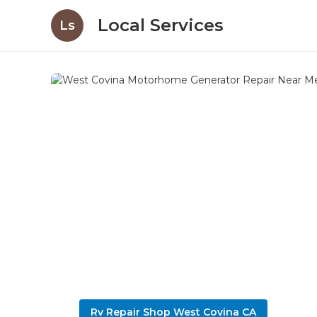
Local Services
Ls
Rv Repair Shop West Covina CA