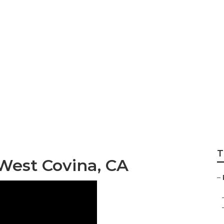
Motorhome Genera
T
West Covina, CA
–