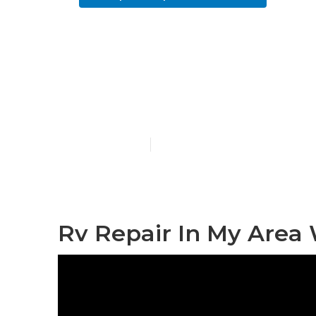
West Covina 
Near Me
Published en
11 min read
Rv Repair In My Area 