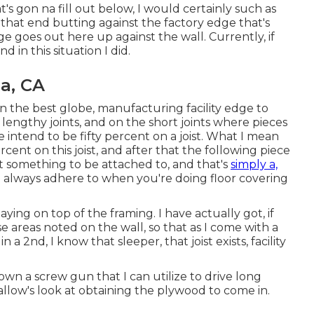
's gon na fill out below, I would certainly such as
 that end butting against the factory edge that's
ge goes out here up against the wall. Currently, if
 in this situation I did.
a, CA
t in the best globe, manufacturing facility edge to
lengthy joints, and on the short joints where pieces
e intend to be fifty percent on a joist. What I mean
ercent on this joist, and after that the following piece
ot something to be attached to, and that's
simply a,
 always adhere to when you're doing floor covering
aying on top of the framing. I have actually got, if
 areas noted on the wall, so that as I come with a
 2nd, I know that sleeper, that joist exists, facility
o own a screw gun that I can utilize to drive long
d allow's look at obtaining the plywood to come in.