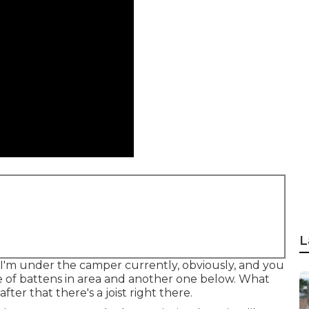
L
 I'm under the camper currently, obviously, and you
le of battens in area and another one below. What
after that there's a joist right there.