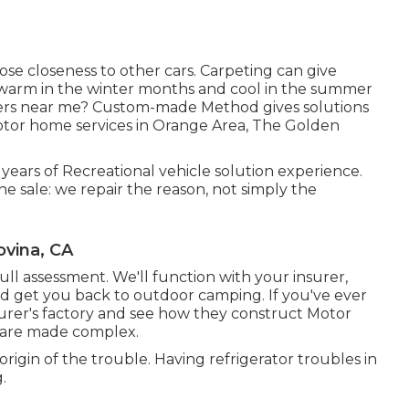
close closeness to other cars. Carpeting can give
V warm in the winter months and cool in the summer
llers near me? Custom-made Method gives solutions
otor home services in Orange Area, The Golden
 years of Recreational vehicle solution experience.
he sale: we repair the reason, not simply the
ovina, CA
 a full assessment. We'll function with your insurer,
nd get you back to outdoor camping. If you've ever
er's factory and see how they construct Motor
 are made complex.
 origin of the trouble. Having refrigerator troubles in
.