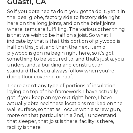
Guasti, CA
So if you obtained ta do it, you got ta do it, yet it in
the ideal globe, factory side to factory side right
here on the long joints, and on the brief joints
where items are fulfilling. The various other thing
is that we wish to be half on a joist. So what I
indicate by that is that this portion of plywood is
half on this joist, and then the next item of
plywood is gon na begin right here, so it's got
something to be secured to, and that's just a, you
understand, a building and construction
standard that you always follow when you're
doing floor covering or roof.
There aren't any type of portions of insulation
laying on top of the framework. I have actually
got, if you keep an eye out right here, I have
actually obtained these locations marked on the
wall surface, so that as I occur with a screw gun,
more on that particular in a 2nd, I understand
that sleeper, that joist is there, facility is there,
facility is there.