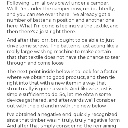
Following, um, allow's crawl under a camper.
Well, I'm under the camper now, undoubtedly,
and you can see over there, I've already got a
number of battens in position and another one
here. What I'm doing is feeling via the textile, and
then there's a joist right there.
And after that, brr, brr, ought to be able to just
drive some screws. The batten is just acting like a
really large washing machine to make certain
that that textile does not have the chance to tear
through and come loose.
The next point inside below is to look for a factor
where we obtain to good product, and then tie
right into that with a new item in a way that
structurally is gon na work. And likewise just is
simple sufficient to do. So, let me obtain some
devices gathered, and afterwards we'll consider
out with the old and in with the new below.
I've obtained a negative end, quickly recognized,
since that timber was in truly, truly negative form.
And after that simply considering the remaining