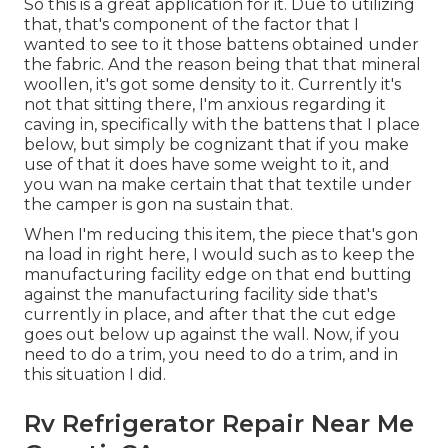
So this is a great application for it. Due to utilizing
that, that's component of the factor that I
wanted to see to it those battens obtained under
the fabric. And the reason being that that mineral
woollen, it's got some density to it. Currently it's
not that sitting there, I'm anxious regarding it
caving in, specifically with the battens that I place
below, but simply be cognizant that if you make
use of that it does have some weight to it, and
you wan na make certain that that textile under
the camper is gon na sustain that.
When I'm reducing this item, the piece that's gon
na load in right here, I would such as to keep the
manufacturing facility edge on that end butting
against the manufacturing facility side that's
currently in place, and after that the cut edge
goes out below up against the wall. Now, if you
need to do a trim, you need to do a trim, and in
this situation I did.
Rv Refrigerator Repair Near Me