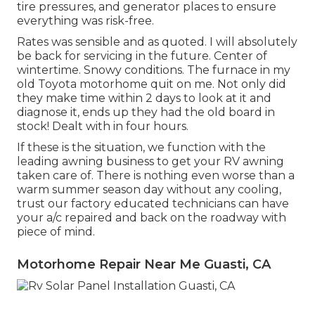
tire pressures, and generator places to ensure
everything was risk-free.
Rates was sensible and as quoted. I will absolutely
be back for servicing in the future. Center of
wintertime. Snowy conditions. The furnace in my
old Toyota motorhome quit on me. Not only did
they make time within 2 days to look at it and
diagnose it, ends up they had the old board in
stock! Dealt with in four hours.
If these is the situation, we function with the
leading awning business to get your RV awning
taken care of. There is nothing even worse than a
warm summer season day without any cooling,
trust our factory educated technicians can have
your a/c repaired and back on the roadway with
piece of mind.
Motorhome Repair Near Me Guasti, CA