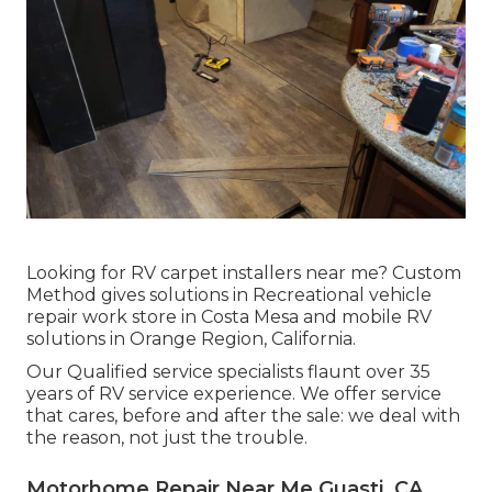
Looking for RV carpet installers near me? Custom
Method gives solutions in Recreational vehicle
repair work store in Costa Mesa and mobile RV
solutions in Orange Region, California.
Our Qualified service specialists flaunt over 35
years of RV service experience. We offer service
that cares, before and after the sale: we deal with
the reason, not just the trouble.
Motorhome Repair Near Me Guasti, CA