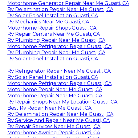
Motorhome Generator Repair Near Me Guasti, CA
Rv Delamination Repair Near Me Guasti, CA
Rv Solar Panel Installation Guasti, CA
Rv Mechanics Near Me Guasti, CA
Motorhome Repair Shops Guasti, CA
Rv Repair Centers Near Me Guasti, CA
Rv Plumbing Repair Near Me Guasti, CA
Motorhome Refrigerator Repair Guasti, CA
Rv Plumbing Repair Near Me Guasti, CA
Rv Solar Panel Installation Guasti, CA
Rv Refrigerator Repair Near Me Guasti, CA
Rv Solar Panel Installation Guasti, CA
Motorhome Refrigerator Repair Guasti, CA
Motorhome Repair Near Me Guasti, CA
Motorhome Repair Near Me Guasti, CA
Rv Repair Shops Near My Location Guasti, CA
Best Rv Repair Near Me Guasti, CA
Rv Delamination Repair Near Me Guasti, CA
Rv Service And Repair Near Me Guasti, CA
Rv Repair Services Near Me Guasti, CA
Motorhome Awning Repair Guasti, CA