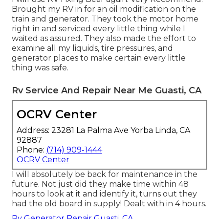
Brought my RV in for an oil modification on the
train and generator. They took the motor home
right in and serviced every little thing while I
waited as assured. They also made the effort to
examine all my liquids, tire pressures, and
generator places to make certain every little
thing was safe.
Rv Service And Repair Near Me Guasti, CA
OCRV Center
Address: 23281 La Palma Ave Yorba Linda, CA
92887
Phone:
(714) 909-1444
OCRV Center
I will absolutely be back for maintenance in the
future. Not just did they make time within 48
hours to look at it and identify it, turns out they
had the old board in supply! Dealt with in 4 hours.
Rv Generator Repair Guasti, CA