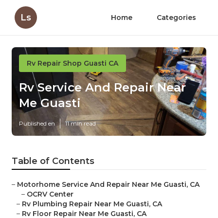
Ls
Home
Categories
Rv Repair Shop Guasti CA
Rv Service And Repair Near
Me Guasti
Published en
11 min read
Table of Contents
–
Motorhome Service And Repair Near Me Guasti, CA
–
OCRV Center
–
Rv Plumbing Repair Near Me Guasti, CA
–
Rv Floor Repair Near Me Guasti, CA