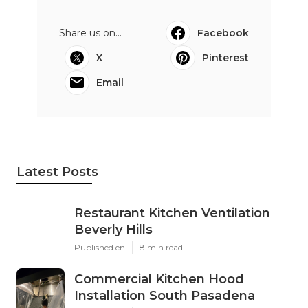
Share us on...
Facebook
X
Pinterest
Email
Latest Posts
Restaurant Kitchen Ventilation
Beverly Hills
Published en
8 min read
Commercial Kitchen Hood
Installation South Pasadena