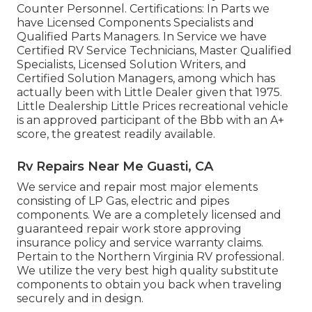
Counter Personnel. Certifications: In Parts we
have Licensed Components Specialists and
Qualified Parts Managers. In Service we have
Certified RV Service Technicians, Master Qualified
Specialists, Licensed Solution Writers, and
Certified Solution Managers, among which has
actually been with Little Dealer given that 1975.
Little Dealership Little Prices recreational vehicle
is an approved participant of the Bbb with an A+
score, the greatest readily available.
Rv Repairs Near Me Guasti, CA
We service and repair most major elements
consisting of LP Gas, electric and pipes
components. We are a completely licensed and
guaranteed repair work store approving
insurance policy and service warranty claims.
Pertain to the Northern Virginia RV professional.
We utilize the very best high quality substitute
components to obtain you back when traveling
securely and in design.