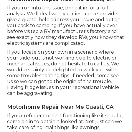
If you run into this issue, bring it in for a full
analysis. We'll deal with your insurance provider,
give a quote, help address your issue and obtain
you back to camping. If you have actually ever
before visited a RV manufacturer's factory and
see exactly how they develop RVs, you know that
electric systems are complicated.
If you locate on your own in a scenario where
your slide-out is not working due to electric or
mechanical issues, do not hesitate to call us. We
would certainly be delighted to walk you with
some troubleshooting tips. If needed, come see
us so we can get to the origin of the trouble.
Having fridge issues in your recreational vehicle
can be aggravating.
Motorhome Repair Near Me Guasti, CA
If your refrigerator isn't functioning like it should,
come on in to obtain it looked at. Not just can we
take care of normal things like awnings,