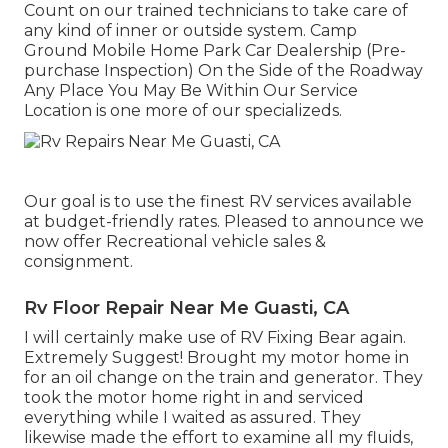
Count on our trained technicians to take care of
any kind of inner or outside system. Camp
Ground Mobile Home Park Car Dealership (Pre-
purchase Inspection) On the Side of the Roadway
Any Place You May Be Within Our Service
Location is one more of our specializeds.
Our goal is to use the finest RV services available
at budget-friendly rates. Pleased to announce we
now offer Recreational vehicle sales &
consignment.
Rv Floor Repair Near Me Guasti, CA
I will certainly make use of RV Fixing Bear again.
Extremely Suggest! Brought my motor home in
for an oil change on the train and generator. They
took the motor home right in and serviced
everything while I waited as assured. They
likewise made the effort to examine all my fluids,