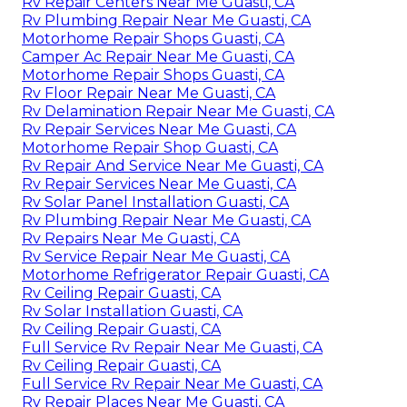
Rv Repair Centers Near Me Guasti, CA
Rv Plumbing Repair Near Me Guasti, CA
Motorhome Repair Shops Guasti, CA
Camper Ac Repair Near Me Guasti, CA
Motorhome Repair Shops Guasti, CA
Rv Floor Repair Near Me Guasti, CA
Rv Delamination Repair Near Me Guasti, CA
Rv Repair Services Near Me Guasti, CA
Motorhome Repair Shop Guasti, CA
Rv Repair And Service Near Me Guasti, CA
Rv Repair Services Near Me Guasti, CA
Rv Solar Panel Installation Guasti, CA
Rv Plumbing Repair Near Me Guasti, CA
Rv Repairs Near Me Guasti, CA
Rv Service Repair Near Me Guasti, CA
Motorhome Refrigerator Repair Guasti, CA
Rv Ceiling Repair Guasti, CA
Rv Solar Installation Guasti, CA
Rv Ceiling Repair Guasti, CA
Full Service Rv Repair Near Me Guasti, CA
Rv Ceiling Repair Guasti, CA
Full Service Rv Repair Near Me Guasti, CA
Rv Repair Places Near Me Guasti, CA