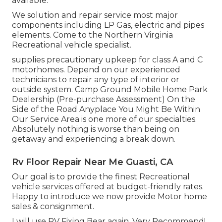
available.
We solution and repair service most major
components including LP Gas, electric and pipes
elements. Come to the Northern Virginia
Recreational vehicle specialist.
supplies precautionary upkeep for class A and C
motorhomes. Depend on our experienced
technicians to repair any type of interior or
outside system. Camp Ground Mobile Home Park
Dealership (Pre-purchase Assessment) On the
Side of the Road Anyplace You Might Be Within
Our Service Area is one more of our specialties.
Absolutely nothing is worse than being on
getaway and experiencing a break down.
Rv Floor Repair Near Me Guasti, CA
Our goal is to provide the finest Recreational
vehicle services offered at budget-friendly rates.
Happy to introduce we now provide Motor home
sales & consignment.
I will use RV Fixing Bear again. Very Recommend!