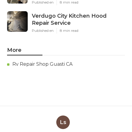
Published en
8 min read
Verdugo City Kitchen Hood
Repair Service
Published en
8 min read
More
Rv Repair Shop Guasti CA
Ls