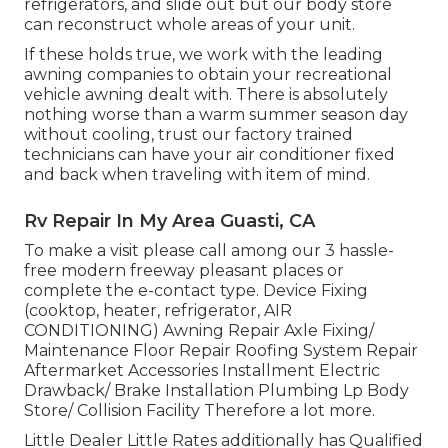
refrigerators, and slide out but our body store
can reconstruct whole areas of your unit.
If these holds true, we work with the leading
awning companies to obtain your recreational
vehicle awning dealt with. There is absolutely
nothing worse than a warm summer season day
without cooling, trust our factory trained
technicians can have your air conditioner fixed
and back when traveling with item of mind.
Rv Repair In My Area Guasti, CA
To make a visit please call among our 3 hassle-
free modern freeway pleasant
places
or
complete the e-contact type. Device Fixing
(cooktop, heater, refrigerator, AIR
CONDITIONING) Awning Repair Axle Fixing/
Maintenance Floor Repair Roofing System Repair
Aftermarket Accessories Installment Electric
Drawback/ Brake Installation Plumbing Lp Body
Store/ Collision Facility Therefore a lot more.
Little Dealer Little Rates additionally has Qualified