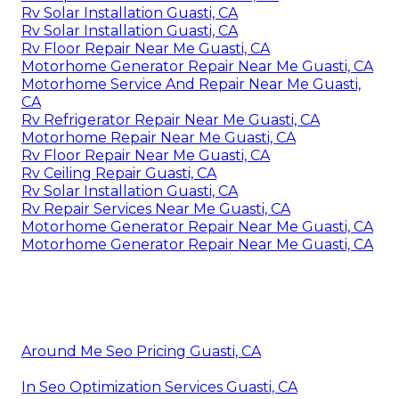
Rv Solar Installation Guasti, CA
Rv Solar Installation Guasti, CA
Rv Floor Repair Near Me Guasti, CA
Motorhome Generator Repair Near Me Guasti, CA
Motorhome Service And Repair Near Me Guasti,
CA
Rv Refrigerator Repair Near Me Guasti, CA
Motorhome Repair Near Me Guasti, CA
Rv Floor Repair Near Me Guasti, CA
Rv Ceiling Repair Guasti, CA
Rv Solar Installation Guasti, CA
Rv Repair Services Near Me Guasti, CA
Motorhome Generator Repair Near Me Guasti, CA
Motorhome Generator Repair Near Me Guasti, CA
Around Me Seo Pricing Guasti, CA
In Seo Optimization Services Guasti, CA