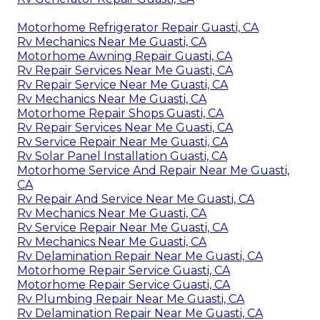
Motorhome Refrigerator Repair Guasti, CA
Rv Mechanics Near Me Guasti, CA
Motorhome Awning Repair Guasti, CA
Rv Repair Services Near Me Guasti, CA
Rv Repair Service Near Me Guasti, CA
Rv Mechanics Near Me Guasti, CA
Motorhome Repair Shops Guasti, CA
Rv Repair Services Near Me Guasti, CA
Rv Service Repair Near Me Guasti, CA
Rv Solar Panel Installation Guasti, CA
Motorhome Service And Repair Near Me Guasti,
CA
Rv Repair And Service Near Me Guasti, CA
Rv Mechanics Near Me Guasti, CA
Rv Service Repair Near Me Guasti, CA
Rv Mechanics Near Me Guasti, CA
Rv Delamination Repair Near Me Guasti, CA
Motorhome Repair Service Guasti, CA
Motorhome Repair Service Guasti, CA
Rv Plumbing Repair Near Me Guasti, CA
Rv Delamination Repair Near Me Guasti, CA