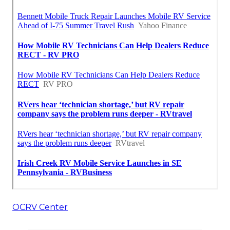
OCRV Center