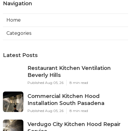
Navigation
Home
Categories
Latest Posts
Restaurant Kitchen Ventilation
Beverly Hills
Published Aug 05, 26
8 min read
Commercial Kitchen Hood
Installation South Pasadena
Published Aug 05, 26
8 min read
Verdugo City Kitchen Hood Repair