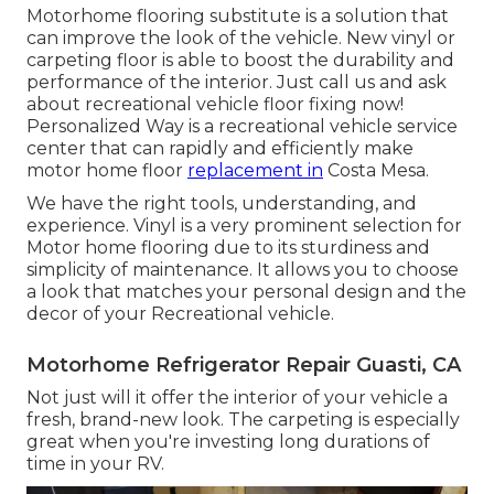
Motorhome flooring substitute is a solution that
can improve the look of the vehicle. New vinyl or
carpeting floor is able to boost the durability and
performance of the interior. Just call us and ask
about recreational vehicle floor fixing now!
Personalized Way is a recreational vehicle service
center that can rapidly and efficiently make
motor home floor
replacement in
Costa Mesa.
We have the right tools, understanding, and
experience. Vinyl is a very prominent selection for
Motor home flooring due to its sturdiness and
simplicity of maintenance. It allows you to choose
a look that matches your personal design and the
decor of your Recreational vehicle.
Motorhome Refrigerator Repair Guasti, CA
Not just will it offer the interior of your vehicle a
fresh, brand-new look. The carpeting is especially
great when you're investing long durations of
time in your RV.