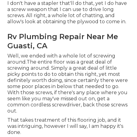
I don't have a stapler that'll do that, yet I do have
a screw weapon that I can use to drive long
screws. All right, a whole lot of chatting, and
allow's look at obtaining the plywood to come in.
Rv Plumbing Repair Near Me
Guasti, CA
Well, we ended with a whole lot of screwing
around.The entire floor was a great deal of
screwing around. Simply a great deal of little
picky points to do to obtain this right, yet most
definitely worth doing, since certainly there were
some poor places in below that needed to go.
With those screws, if there's any place where you
seem like you may've missed out on, get a
common cordless screwdriver, back those screws
out.
That takes treatment of this flooring job, and it
was intriguing, however I will say, I am happy it's
done.