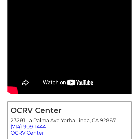
OCRV Center
23281 La Palma Ave Yorba Linda, CA 92887
(714) 909-1444
OCRV Center