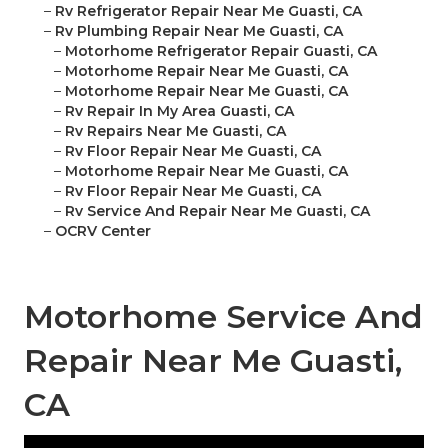
–
Rv Refrigerator Repair Near Me Guasti, CA
–
Rv Plumbing Repair Near Me Guasti, CA
–
Motorhome Refrigerator Repair Guasti, CA
–
Motorhome Repair Near Me Guasti, CA
–
Motorhome Repair Near Me Guasti, CA
–
Rv Repair In My Area Guasti, CA
–
Rv Repairs Near Me Guasti, CA
–
Rv Floor Repair Near Me Guasti, CA
–
Motorhome Repair Near Me Guasti, CA
–
Rv Floor Repair Near Me Guasti, CA
–
Rv Service And Repair Near Me Guasti, CA
–
OCRV Center
Motorhome Service And
Repair Near Me Guasti,
CA