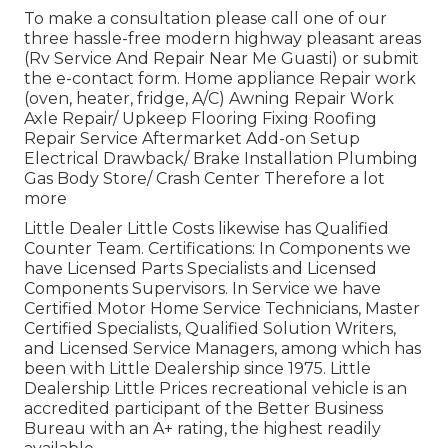
To make a consultation please call one of our
three hassle-free modern highway pleasant
areas
(Rv Service And Repair Near Me Guasti) or submit
the e-contact form. Home appliance Repair work
(oven, heater, fridge, A/C) Awning Repair Work
Axle Repair/ Upkeep Flooring Fixing Roofing
Repair Service Aftermarket Add-on Setup
Electrical Drawback/ Brake Installation Plumbing
Gas Body Store/ Crash Center Therefore a lot
more
Little Dealer Little Costs likewise has Qualified
Counter Team. Certifications: In Components we
have Licensed Parts Specialists and Licensed
Components Supervisors. In Service we have
Certified Motor Home Service Technicians, Master
Certified Specialists, Qualified Solution Writers,
and Licensed Service Managers, among which has
been with Little Dealership since 1975. Little
Dealership Little Prices recreational vehicle is an
accredited participant of the Better Business
Bureau with an A+ rating, the highest readily