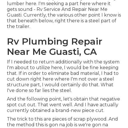
lumber here. I'm seeking a part here where it
gets sound - Rv Service And Repair Near Me
Guasti. Currently, the various other point I know is
that beneath below, right there is a steel part of
the trailer.
Rv Plumbing Repair
Near Me Guasti, CA
If I needed to return additionally with the system
I'm about to utilize here, I would be fine keeping
that. If in order to eliminate bad material, I had to
cut down right here where I'm not over a steel
structure part, I would certainly do that. What
I've done so far lies the steel.
And the following point, let's obtain that negative
spot cut out. That went well. And I have actually
currently obtained a brand-new piece cut.
The trick to this are pieces of scrap plywood. And
the method this is gon na job is we're gon na