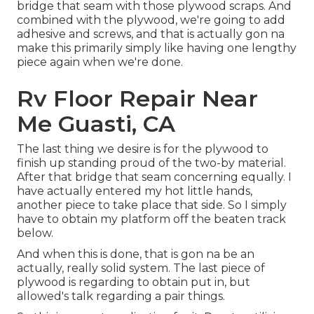
bridge that seam with those plywood scraps. And
combined with the plywood, we're going to add
adhesive and screws, and that is actually gon na
make this primarily simply like having one lengthy
piece again when we're done.
Rv Floor Repair Near
Me Guasti, CA
The last thing we desire is for the plywood to
finish up standing proud of the two-by material.
After that bridge that seam concerning equally. I
have actually entered my hot little hands,
another piece to take place that side. So I simply
have to obtain my platform off the beaten track
below.
And when this is done, that is gon na be an
actually, really solid system. The last piece of
plywood is regarding to obtain put in, but
allowed's talk regarding a pair things.