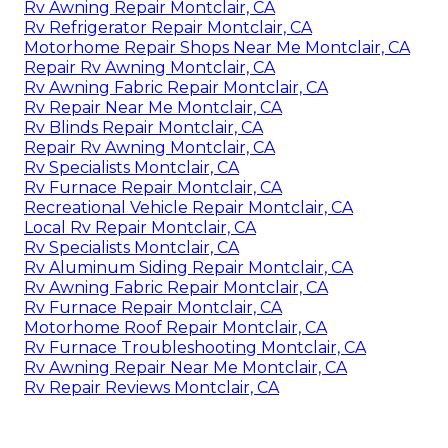
Rv Awning Repair Montclair, CA
Rv Refrigerator Repair Montclair, CA
Motorhome Repair Shops Near Me Montclair, CA
Repair Rv Awning Montclair, CA
Rv Awning Fabric Repair Montclair, CA
Rv Repair Near Me Montclair, CA
Rv Blinds Repair Montclair, CA
Repair Rv Awning Montclair, CA
Rv Specialists Montclair, CA
Rv Furnace Repair Montclair, CA
Recreational Vehicle Repair Montclair, CA
Local Rv Repair Montclair, CA
Rv Specialists Montclair, CA
Rv Aluminum Siding Repair Montclair, CA
Rv Awning Fabric Repair Montclair, CA
Rv Furnace Repair Montclair, CA
Motorhome Roof Repair Montclair, CA
Rv Furnace Troubleshooting Montclair, CA
Rv Awning Repair Near Me Montclair, CA
Rv Repair Reviews Montclair, CA