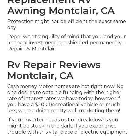
Awning Montclair, CA
Protection might not be efficient the exact same
day.
Repel with tranquility of mind that you, and your
financial investment, are shielded permanently. -
Repair Rv Montclair
Rv Repair Reviews
Montclair, CA
Cash money Motor homes are hot right now! No
one desires to obtain a funding with the higher
rate of interest rates we have today, however if
you have a $20k Recreational vehicle or much
less, we are doing pretty well marketing them!
If your inverter heads out or breakdowns you
might be stuck in the dark. If you experience
trouble with this vital piece of electric equipment