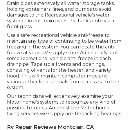
Drain pipes extensively all water storage tanks,
holding containers, lines, and pumps to avoid
damages to the Recreational vehicle's water
system. Do not drain pipes the tanks onto your
front grass.
Use a safe recreational vehicle anti-freeze to
maintain any type of continuing to be water from
freezing in the system. You can locate the anti-
freeze at your RV supply store. Additionally, put
some recreational vehicle anti-freeze in each
drainpipe. Tape up all vents and openings,
consisting of vents for the heater, and variety
hood. This will maintain computer mice and
various other little animals from accessing to the
system.
Our technicians will extensively examine your
Motor home's systems to recognize any kind of
possible troubles. Amongst the Motor home
fixing services we supply are: Repacking bearings.
Rv Repair Reviews Montclair, CA