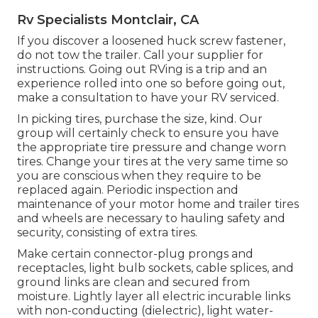
Rv Specialists Montclair, CA
If you discover a loosened huck screw fastener,
do not tow the trailer. Call your supplier for
instructions. Going out RVing is a trip and an
experience rolled into one so before going out,
make a consultation to have your RV serviced.
In picking tires, purchase the size, kind. Our
group will certainly check to ensure you have
the appropriate tire pressure and change worn
tires. Change your tires at the very same time so
you are conscious when they require to be
replaced again. Periodic inspection and
maintenance of your motor home and trailer tires
and wheels are necessary to hauling safety and
security, consisting of extra tires.
Make certain connector-plug prongs and
receptacles, light bulb sockets, cable splices, and
ground links are clean and secured from
moisture. Lightly layer all electric incurable links
with non-conducting (dielectric), light water-