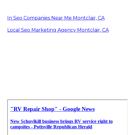
In Seo Companies Near Me Montclair, CA
Local Seo Marketing Agency Montclair, CA