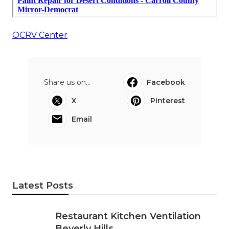
OCRV Center
Share us on...
Facebook
X
Pinterest
Email
Latest Posts
Restaurant Kitchen Ventilation
Beverly Hills