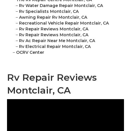
–
Rv Water Damage Repair Montclair, CA
–
Rv Specialists Montclair, CA
–
Awning Repair Rv Montclair, CA
–
Recreational Vehicle Repair Montclair, CA
–
Rv Repair Reviews Montclair, CA
–
Rv Repair Reviews Montclair, CA
–
Rv Ac Repair Near Me Montclair, CA
–
Rv Electrical Repair Montclair, CA
–
OCRV Center
Rv Repair Reviews
Montclair, CA