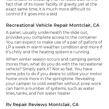
fact that of its lower facility of gravity, yet at the
exact same time, it is much more difficult to
control if it goes into a skid.
Recreational Vehicle Repair Montclair, CA
A panel, usually underneath the slide out,
provides you complete access to the container.
You can expect to make use of a pair of gallons of
LP a week in warm weather condition and more if
it's chilly and the heating system is running.
When winter season occurs and camping period
mores than, what do you do with the recreational
vehicle? Simply park it? Not so fast. You have
some jobs to do if you desire to utilize your motor
home once more in the springtime. Revealing
your camper to cold weather without prep work
can harm a number of systems, such as water
lines, tanks, and hot water heater.
Rv Repair Reviews Montclair, CA