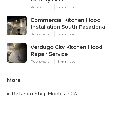
Published en
8 min read
Commercial Kitchen Hood
Installation South Pasadena
Published en
8 min read
Verdugo City Kitchen Hood
Repair Service
Published en
8 min read
More
Rv Repair Shop Montclair CA