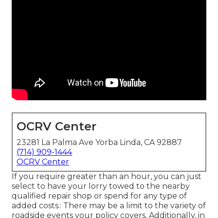
OCRV Center
23281 La Palma Ave Yorba Linda, CA 92887
(714) 909-1444
OCRV Center
If you require greater than an hour, you can just
select to have your lorry towed to the nearby
qualified repair shop or spend for any type of
added costs.: There may be a limit to the variety of
roadside events your policy covers. Additionally, in