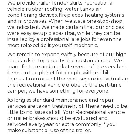
We provide trailer fender skirts, recreational
vehicle rubber roofing, water tanks, air
conditioning devices, fireplaces, heating systems
and microwaves. When we state one-stop-shop,
we indicate it. We made certain that our choices
were easy setup pieces that, while they can be
installed by a professional, are jobs for even the
most relaxed do it yourself mechanic.
We remain to expand swiftly because of our high
standards in top quality and customer care. We
manufacture and market several of the very best
items on the planet for people with mobile
homes. From one of the most severe individuals in
the recreational vehicle globe, to the part-time
camper, we have something for everyone.
As long as standard maintenance and repair
services are taken treatment of, there need to be
little to no issues at all. Your Recreational vehicle
or trailer brakes should be evaluated and
serviced every year or extra commonly if you
make substantial use of the trailer.