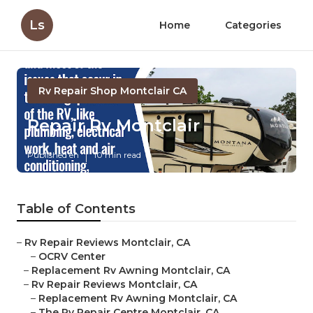
Ls
Home
Categories
Rv Repair Shop Montclair CA
Repair Rv Montclair
Published en
10 min read
Table of Contents
–
Rv Repair Reviews Montclair, CA
–
OCRV Center
–
Replacement Rv Awning Montclair, CA
–
Rv Repair Reviews Montclair, CA
–
Replacement Rv Awning Montclair, CA
–
The Rv Repair Centre Montclair, CA