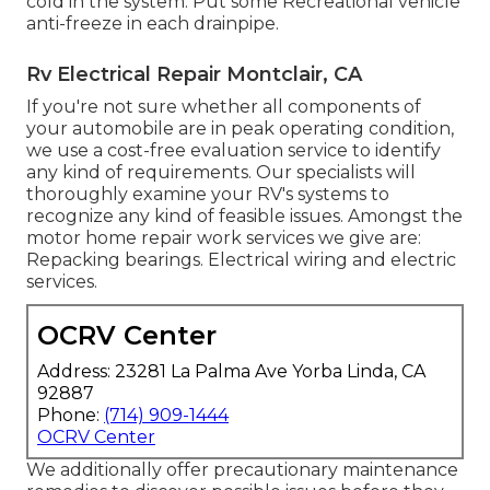
cold in the system. Put some Recreational vehicle
anti-freeze in each drainpipe.
Rv Electrical Repair Montclair, CA
If you're not sure whether all components of
your automobile are in peak operating condition,
we use a cost-free evaluation service to identify
any kind of requirements. Our specialists will
thoroughly examine your RV's systems to
recognize any kind of feasible issues. Amongst the
motor home repair work services we give are:
Repacking bearings. Electrical wiring and electric
services.
OCRV Center
Address: 23281 La Palma Ave Yorba Linda, CA
92887
Phone:
(714) 909-1444
OCRV Center
We additionally offer precautionary maintenance