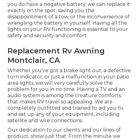
you do have a negative battery, we can replace it
exactly on the spot, saving you the
disappointment of a tow, or the inconvenience of
wrangling the battery in yourself. Having all the
lights on your RV functioning is essential to your
safety and security and comfort.
Replacement Rv Awning
Montclair, CA
Whether you've got a brake light out, a defective
turn indicator, or just a malfunction in your patio
area lights, we will very carefully solve the
problem for you in no time. Having a TV and an
audio system is among the creature comforts
that makes RV travel so appealing. We are
completely outfitted and trained to aid you fix
and set up any of your equipment, including
satellite and wire connections.
Our dedication to our clients, and our lines of
product, show just that. From the minute we