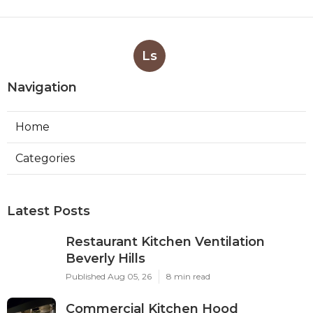
Ls
Navigation
Home
Categories
Latest Posts
Restaurant Kitchen Ventilation
Beverly Hills
Published Aug 05, 26
8 min read
Commercial Kitchen Hood