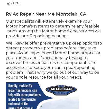
system.
Rv Ac Repair Near Me Montclair, CA
Our specialists will extensively examine your
Motor home's systems to determine any feasible
issues. Among the Motor home fixing services we
provide are: Repacking bearings.
We likewise offer preventative upkeep options to
detect prospective problems before they take
place. As an experienced Motor home proprietor,
you understand it's occasionally testing to
discover the essential service, components and
accessories to keep your car in peak operating
problem. That's why we go out of our way to be
your single resource for all your needs.