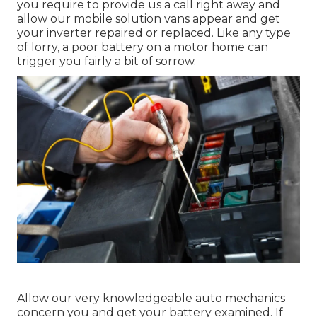
you require to provide us a call right away and
allow our mobile solution vans appear and get
your inverter repaired or replaced. Like any type
of lorry, a poor battery on a motor home can
trigger you fairly a bit of sorrow.
Allow our very knowledgeable auto mechanics
concern you and get your battery examined. If