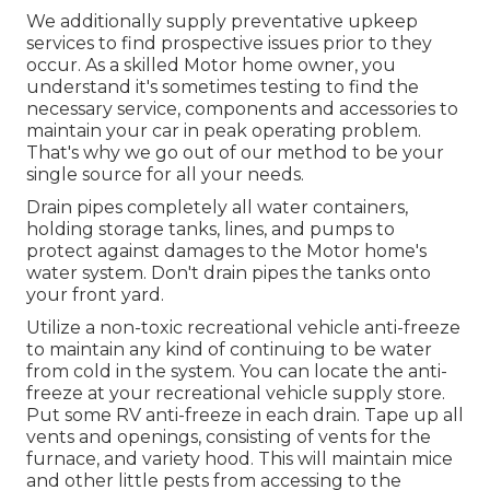
We additionally supply preventative upkeep
services to find prospective issues prior to they
occur. As a skilled Motor home owner, you
understand it's sometimes testing to find the
necessary service, components and accessories to
maintain your car in peak operating problem.
That's why we go out of our method to be your
single source for all your needs.
Drain pipes completely all water containers,
holding storage tanks, lines, and pumps to
protect against damages to the Motor home's
water system. Don't drain pipes the tanks onto
your front yard.
Utilize a non-toxic recreational vehicle anti-freeze
to maintain any kind of continuing to be water
from cold in the system. You can locate the anti-
freeze at your recreational vehicle supply store.
Put some RV anti-freeze in each drain. Tape up all
vents and openings, consisting of vents for the
furnace, and variety hood. This will maintain mice
and other little pests from accessing to the