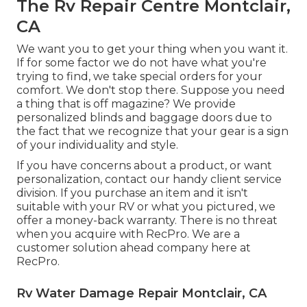
The Rv Repair Centre Montclair,
CA
We want you to get your thing when you want it.
If for some factor we do not have what you're
trying to find, we take special orders for your
comfort. We don't stop there. Suppose you need
a thing that is off magazine? We provide
personalized blinds and baggage doors due to
the fact that we recognize that your gear is a sign
of your individuality and style.
If you have concerns about a product, or want
personalization, contact our handy client service
division. If you purchase an item and it isn't
suitable with your RV or what you pictured, we
offer a money-back warranty. There is no threat
when you acquire with RecPro. We are a
customer solution ahead company here at
RecPro.
Rv Water Damage Repair Montclair, CA