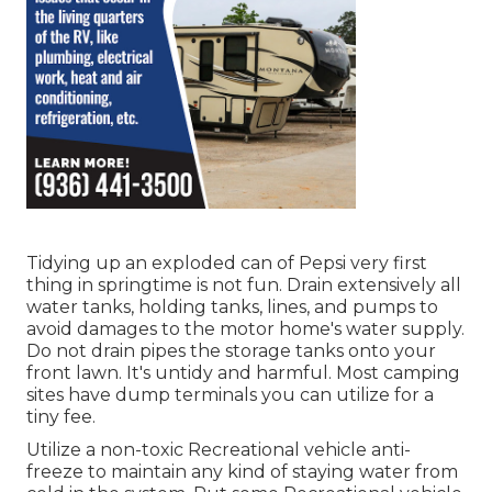
Tidying up an exploded can of Pepsi very first
thing in springtime is not fun. Drain extensively all
water tanks, holding tanks, lines, and pumps to
avoid damages to the motor home's water supply.
Do not drain pipes the storage tanks onto your
front lawn. It's untidy and harmful. Most camping
sites have dump terminals you can utilize for a
tiny fee.
Utilize a non-toxic Recreational vehicle anti-
freeze to maintain any kind of staying water from