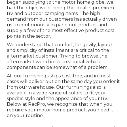
began supplying to the motor home globe, we
had the objective of bring the ideal in premium
RV and outdoor camping items. The high
demand from our customers has actually driven
us to continuously expand our product and
supply a few of the most effective product cost
points in the sector.
We understand that comfort, longevity, layout,
and simplicity of installment are critical to the
aftermarket customer. Trying to browse the
aftermarket world in Recreational vehicle
components can be somewhat of a problem.
All our furnishings ships cost-free, and in most
cases will deliver out on the same day you order it
from our warehouse. Our furnishings also is
available in a wide range of colors to fit your
specific style and the appearance of your RV.
Below at RecPro, we recognize that when you
require your motor home product, you need it
on your routine.