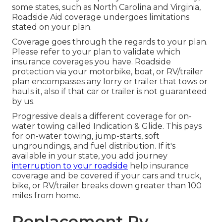
some states, such as North Carolina and Virginia,
Roadside Aid coverage undergoes limitations
stated on your plan.
Coverage goes through the regards to your plan.
Please refer to your plan to validate which
insurance coverages you have. Roadside
protection via your motorbike, boat, or RV/trailer
plan encompasses any lorry or trailer that tows or
hauls it, also if that car or trailer is not guaranteed
by us.
Progressive deals a different coverage for on-
water towing called
Indication & Glide
. This pays
for on-water towing, jump-starts, soft
ungroundings, and fuel distribution. If it's
available in your state, you add journey
interruption to your roadside
help insurance
coverage and be covered if your cars and truck,
bike, or RV/trailer breaks down greater than 100
miles from home.
Replacement Rv