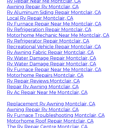
Rv Repair Near Me Montclair, CA
Awning Repair Rv Montclair, CA
Rv Aluminum Siding Repair Montclair, CA
Local Rv Repair Montclair, CA
Rv Furnace Repair Near Me Montclair, CA
Rv Refrigeration Repair Montclair, CA
Motorhome Mechanic Near Me Montclair, CA
Rv Refrigerator Repair Montclair, CA
Recreational Vehicle Repair Montclair, CA
Rv Awning Fabric Repair Montclair, CA
Rv Water Damage Repair Montclair, CA
Rv Water Damage Repair Montclair, CA
Rv Furnace Repair Near Me Montclair, CA
Motorhome Repairs Montclair, CA
Rv Repair Reviews Montclair, CA
Repair Rv Awning Montclair, CA
Rv Ac Repair Near Me Montclair, CA
Replacement Rv Awning Montclair, CA
Awning Repair Rv Montclair, CA
Rv Furnace Troubleshooting Montclair, CA
Motorhome Roof Repair Montclair, CA
The Rv Repair Centre Montclair, CA