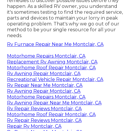
remedies to discover possible issues before they
happen. As a skilled RV owner, you understand
it's sometimes testing to find the required service,
parts and devices to maintain your lorry in peak
operating problem. That's why we go out of our
method to be your single resource for all your
needs.
Rv Furnace Repair Near Me Montclair, CA
Motorhome Repairs Montclair, CA
Replacement Rv Awning Montclair, CA
Motorhome Roof Repair Montclair, CA
Rv Awning Repair Montclair, CA
Recreational Vehicle Repair Montclair, CA
Rv Repair Near Me Montclair, CA
Rv Awning Repair Montclair, CA
Motorhome Repairs Montclair, CA
Rv Awning Repair Near Me Montclair, CA
Rv Repair Reviews Montclair, CA
Motorhome Roof Repair Montclair, CA
Rv Repair Reviews Montclair, CA
Repair Rv Montclair, CA