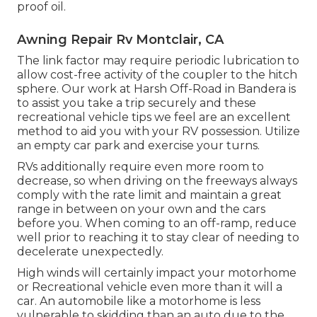
proof oil.
Awning Repair Rv Montclair, CA
The link factor may require periodic lubrication to
allow cost-free activity of the coupler to the hitch
sphere. Our work at Harsh Off-Road in Bandera is
to assist you take a trip securely and these
recreational vehicle tips we feel are an excellent
method to aid you with your RV possession. Utilize
an empty car park and exercise your turns.
RVs additionally require even more room to
decrease, so when driving on the freeways always
comply with the rate limit and maintain a great
range in between on your own and the cars
before you. When coming to an off-ramp, reduce
well prior to reaching it to stay clear of needing to
decelerate unexpectedly.
High winds will certainly impact your motorhome
or Recreational vehicle even more than it will a
car. An automobile like a motorhome is less
vulnerable to skidding than an auto due to the