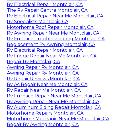
Rv Electrical Repair Montclair, CA
The Rv Repair Centre Montclair, CA
Rv Electrical Repair Near Me Montclair, CA
Rv Specialists Montclair, CA
Motorhome Roof Repair Montclair, CA
Rv Awning Repair Near Me Montclair, CA
Rv Furnace Troubleshooting Montclair, CA
Replacement Rv Awning Montclair, CA
Rv Electrical Repair Montclair, CA
Rv Fridge Repair Near Me Montclair, CA
Repair Rv Montclair, CA
Awning Repair Rv Montclair, CA
Awning Repair Rv Montclair, CA
Rv Repair Reviews Montclair, CA
Rv Ac Repair Near Me Montclair, CA
Rv Repair Near Me Montclair, CA
Rv Furnace Repair Near Me Montclair, CA
Rv Awning Repair Near Me Montclair, CA
Rv Aluminum Siding Repair Montclair, CA
Motorhome Repairs Montclair, CA
Motorhome Mechanic Near Me Montclair, CA
Repair Rv Awning Montclair, CA