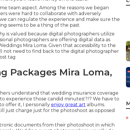
L
 same team aspect. Among the reasons we began
rs were hard to collaborate with adversely
w we can regulate the experience and make sure the
ng seems to be a thing of the past.
y is valued because digital photographers utilize
ssional photographers are offering digital data as
eddings Mira Loma. Given that accessibility to the
ill not need to find back to the digital photographer
cost tag
g Packages Mira Loma,
hers understand that wedding insurance coverage
ly to experience those
candid minutes
!.?.!? We have to
M
 offer it, I personally
enjoy great art
albums.
ill just charge just for the photoshoot as opposed
ctronic documents from their photoshoot in which