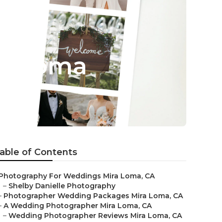
ra Loma
able of Contents
Photography For Weddings Mira Loma, CA
–
Shelby Danielle Photography
–
Photographer Wedding Packages Mira Loma, CA
–
A Wedding Photographer Mira Loma, CA
–
Wedding Photographer Reviews Mira Loma, CA