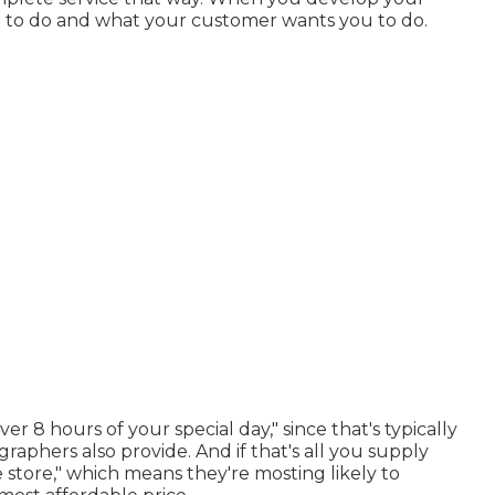
 to do and what your customer wants you to do.
er 8 hours of your special day," since that's typically
aphers also provide. And if that's all you supply
e store," which means they're mosting likely to