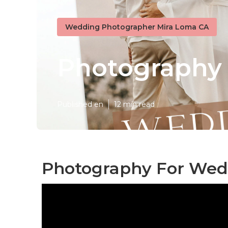
Wedding Photographer Mira Loma CA
Photography
Published en
12 min read
Photography For Wed