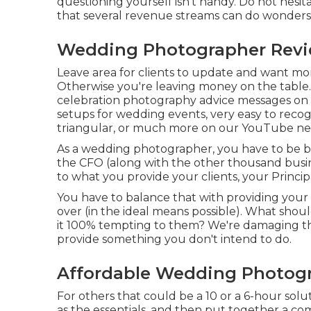
questioning yourself isn't handy. Do not hesita
that several revenue streams can do wonders 
Wedding Photographer Revi
Leave area for clients to update and want more
Otherwise you're leaving money on the table.
celebration photography advice
messages on o
setups
for wedding events,
very easy to recog
triangular
, or much more on our YouTube ne
As a wedding photographer, you have to be b
the CFO (along with the other thousand busi
to what you provide your clients, your Principa
You have to balance that with providing your
over (in the ideal means possible). What sh
it 100% tempting to them? We're damaging th
provide something you don't intend to do.
Affordable Wedding Photogr
For others that could be a 10 or a 6-hour solu
as the essentials, and then put together a c