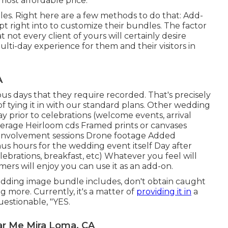
ost affordable price.
es. Right here are a few methods to do that: Add-
pt right into to customize their bundles. The factor
ot every client of yours will certainly desire
lti-day experience for them and their visitors in
A
us days that they require recorded. That's precisely
 of tying it in with our standard plans. Other wedding
 prior to celebrations (welcome events, arrival
verage Heirloom cds Framed prints or canvases
or involvement sessions Drone footage Added
us hours for the wedding event itself Day after
ebrations, breakfast, etc) Whatever you feel will
ers will enjoy you can use it as an add-on.
ding image bundle includes, don't obtain caught
 more. Currently, it's a matter of
providing it in
a
estionable, "YES.
r Me Mira Loma, CA