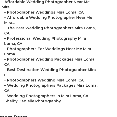
–
Affordable Wedding Photographer Near Me
Mira ...
–
Photographer Weddings Mira Loma, CA
–
Affordable Wedding Photographer Near Me
Mira...
–
The Best Wedding Photographers Mira Loma,
CA
–
Professional Wedding Photography Mira
Loma, CA
–
Photographers For Weddings Near Me Mira
Loma...
–
Photographer Wedding Packages Mira Loma,
CA
–
Best Destination Wedding Photographer Mira
L...
–
Photographers Wedding Mira Loma, CA
–
Wedding Photographers Packages Mira Loma,
CA
–
Wedding Photographers In Mira Loma, CA
–
Shelby Danielle Photography