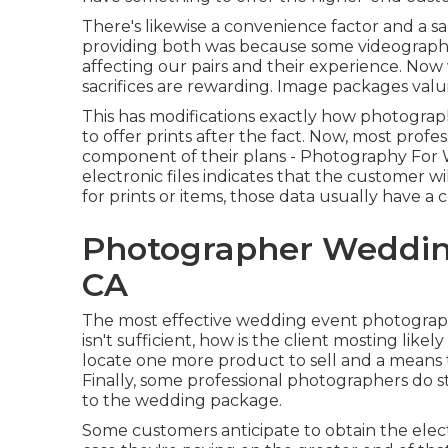
There's likewise a convenience factor and a
providing both was because some videographe
affecting our pairs and their experience. No
sacrifices are rewarding. Image packages valui
This has modifications exactly how photograph
to offer prints after the fact. Now, most profe
component of their plans - Photography For W
electronic files indicates that the customer w
for prints or items, those data usually have a 
Photographer Weddin
CA
The most effective wedding event photograp
isn't sufficient, how is the client mosting like
locate one more product to sell and a means to
Finally, some professional photographers do st
to the wedding package.
Some customers anticipate to obtain the ele