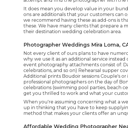
attempt and find the photographer with the m
It does mean you develop value in your bundl
ons are additionals that your customers can o
we recommend having these as add-ons is that n
these. We have many clients that prepare a mu
their destination wedding celebration area.
Photographer Weddings Mira Loma, C
Not every client of ours plans to have numero
why we use it as an additional service instead
event photography attachments consist of: Day
celebrations, and so on) Rehearsal supper co
Additional prints Boudoir sessions Couple's 
professional photographers on the day of Bon
celebrations (swimming pool parties, beach cel
get you thrilled to work and what your custom
When you're assuming concerning what a wed
up in thinking that you have to keep supplying
method that makes your clients offer an unqu
Affordable Wedding Photographer Nea