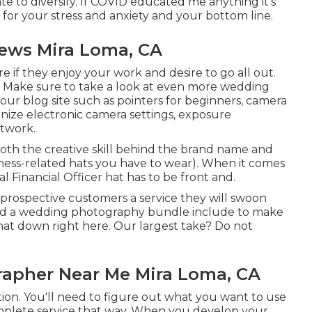
te to diversify. If COVID educated me anything it's
for your stress and anxiety and your bottom line.
ews Mira Loma, CA
 if they enjoy your work and desire to go all out.
 Make sure to take a look at even more
wedding
ur blog site such as
pointers for beginners
,
camera
nize electronic camera settings
,
exposure
twork.
oth the creative skill behind the brand name and
ness-related hats you have to wear). When it comes
l Financial Officer hat has to be front and.
 prospective customers a service they will swoon
ould a wedding photography bundle include to make
at down right here. Our largest take? Do not
apher Near Me Mira Loma, CA
tion. You'll need to figure out what you want to use
omplete service that way. When you develop your