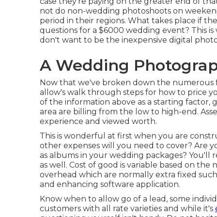
case they're paying on the greater end of th
not do non-wedding photoshoots on weekend 
period in their regions. What takes place if t
questions for a $6000 wedding event? This is
don't want to be the inexpensive digital phot
A Wedding Photograp
Now that we've broken down the numerous fa
allow's walk through steps for how to price 
of the information above as a starting factor,
area are billing from the low to high-end. As
experience and viewed worth.
This is wonderful at first when you are constr
other expenses will you need to cover? Are yo
as albums in your wedding packages? You'll 
as well. Cost of good is variable based on the
overhead which are normally extra fixed such 
and enhancing software application.
Know when to allow go of a lead, some indivi
customers with all rate varieties and while it's