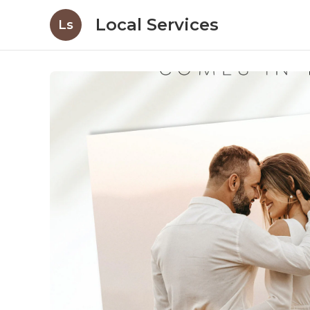
Local Services
Ls