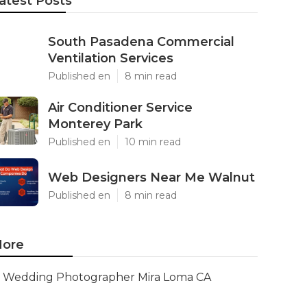
atest Posts
South Pasadena Commercial
Ventilation Services
Published en
8 min read
Air Conditioner Service
Monterey Park
Published en
10 min read
Web Designers Near Me Walnut
Published en
8 min read
ore
Wedding Photographer Mira Loma CA