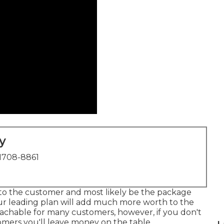
y
1708-8861
h to the customer and most likely be the package
our leading plan will add much more worth to the
eachable for many customers, however, if you don't
mers you'll leave money on the table.