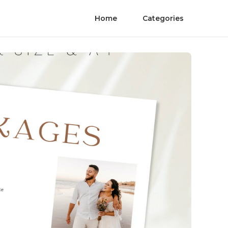
Home
Categories