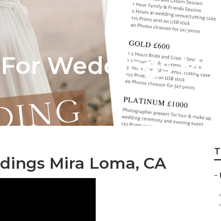
 For Weddings Mi
T
dings Mira Loma, CA
–