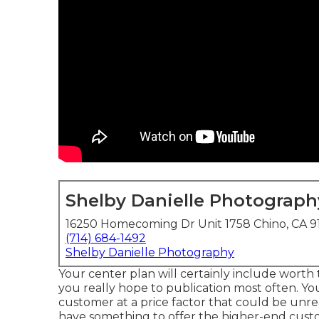
Shelby Danielle Photograph
16250 Homecoming Dr Unit 1758 Chino, CA 9
(714) 684-1492
Shelby Danielle Photography
Your center plan will certainly include wort
you really hope to publication most often. Y
customer at a price factor that could be unr
have something to offer the higher-end custo