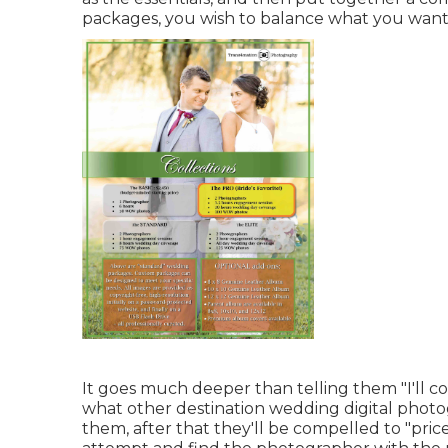
packages, you wish to balance what you want
It goes much deeper than telling them "I'll cov
what other destination wedding digital photogr
them, after that they'll be compelled to "pric