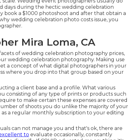
at scale. Wedding event photographers usually do
days during the hectic wedding celebration
hey book a $1000 photoshoot and after that obtain a
 why wedding celebration photo costs issue, you
ographer.
her Mira Loma, CA
cets of wedding celebration photography prices,
your wedding celebration photography. Making use
 get a concept of what digital photographers in your
sess where you drop into that group based on your
ucting a client base and a profile. What various
u consisting of any type of prints or products such
require to make certain these expenses are covered
 number of shoots you do unlike the majority of your
as a regular monthly subscription to your editing
duals can not manage you and that's ok, there are
excellent to
evaluate occasionally, constantly