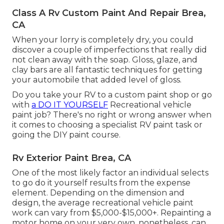
Class A Rv Custom Paint And Repair Brea,
CA
When your lorry is completely dry, you could
discover a couple of imperfections that really did
not clean away with the soap. Gloss, glaze, and
clay bars are all fantastic techniques for getting
your automobile that added level of gloss.
Do you take your RV to a custom paint shop or go
with
a DO IT YOURSELF
Recreational vehicle
paint job? There's no right or wrong answer when
it comes to choosing a specialist RV paint task or
going the DIY paint course.
Rv Exterior Paint Brea, CA
One of the most likely factor an individual selects
to go do it yourself results from the expense
element. Depending on the dimension and
design, the average recreational vehicle paint
work can vary from $5,000-$15,000+. Repainting a
motor home on your very own, nonetheless, can