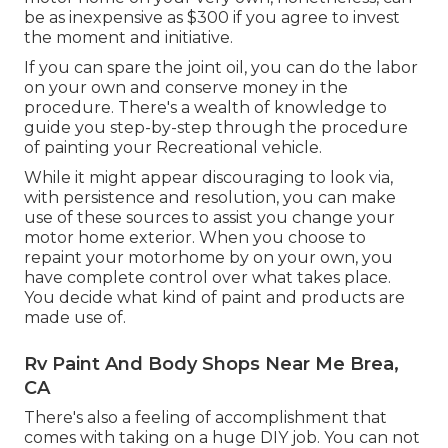
be as inexpensive as $300 if you agree to invest
the moment and initiative.
If you can spare the joint oil, you can do the labor
on your own and conserve money in the
procedure. There's a wealth of knowledge to
guide you step-by-step through the procedure
of painting your Recreational vehicle.
While it might appear discouraging to look via,
with persistence and resolution, you can make
use of these sources to assist you change your
motor home exterior. When you choose to
repaint your motorhome by on your own, you
have complete control over what takes place.
You decide what kind of paint and products are
made use of.
Rv Paint And Body Shops Near Me Brea,
CA
There's also a feeling of accomplishment that
comes with taking on a huge DIY job. You can not