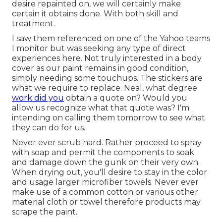
desire repainted on, we will certainly make
certain it obtains done. With both skill and
treatment.
I saw them referenced on one of the Yahoo teams
I monitor but was seeking any type of direct
experiences here. Not truly interested in a body
cover as our paint remains in good condition,
simply needing some touchups. The stickers are
what we require to replace. Neal, what degree
work did you
obtain a quote on? Would you
allow us recognize what that quote was? I'm
intending on calling them tomorrow to see what
they can do for us.
Never ever scrub hard. Rather proceed to spray
with soap and permit the components to soak
and damage down the gunk on their very own.
When drying out, you'll desire to stay in the color
and usage larger microfiber towels. Never ever
make use of a common cotton or various other
material cloth or towel therefore products may
scrape the paint.