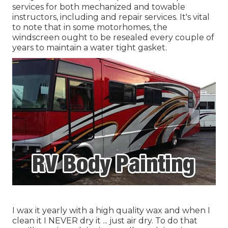
services for both mechanized and towable
instructors, including and repair services. It's vital
to note that in some motorhomes, the
windscreen ought to be resealed every couple of
years to maintain a water tight gasket.
I wax it yearly with a high quality wax and when I
clean it I NEVER dry it ... just air dry. To do that