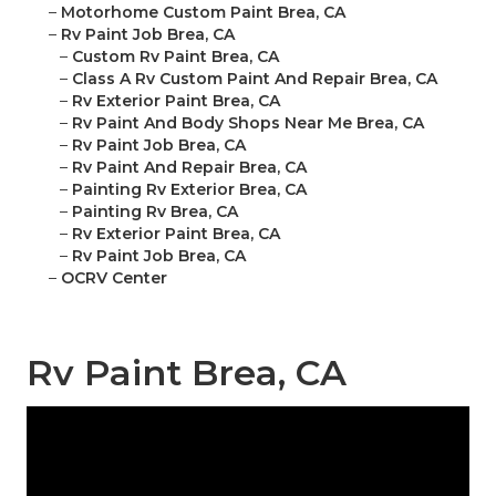
–
Motorhome Custom Paint Brea, CA
–
Rv Paint Job Brea, CA
–
Custom Rv Paint Brea, CA
–
Class A Rv Custom Paint And Repair Brea, CA
–
Rv Exterior Paint Brea, CA
–
Rv Paint And Body Shops Near Me Brea, CA
–
Rv Paint Job Brea, CA
–
Rv Paint And Repair Brea, CA
–
Painting Rv Exterior Brea, CA
–
Painting Rv Brea, CA
–
Rv Exterior Paint Brea, CA
–
Rv Paint Job Brea, CA
–
OCRV Center
Rv Paint Brea, CA