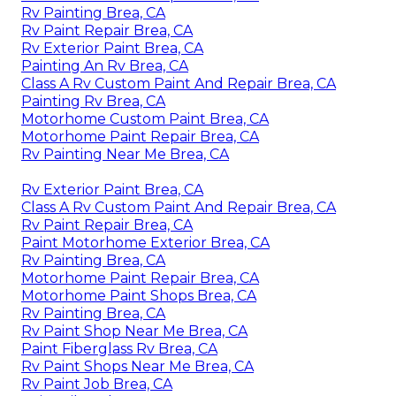
Rv Painting Brea, CA
Rv Paint Repair Brea, CA
Rv Exterior Paint Brea, CA
Painting An Rv Brea, CA
Class A Rv Custom Paint And Repair Brea, CA
Painting Rv Brea, CA
Motorhome Custom Paint Brea, CA
Motorhome Paint Repair Brea, CA
Rv Painting Near Me Brea, CA
Rv Exterior Paint Brea, CA
Class A Rv Custom Paint And Repair Brea, CA
Rv Paint Repair Brea, CA
Paint Motorhome Exterior Brea, CA
Rv Painting Brea, CA
Motorhome Paint Repair Brea, CA
Motorhome Paint Shops Brea, CA
Rv Painting Brea, CA
Rv Paint Shop Near Me Brea, CA
Paint Fiberglass Rv Brea, CA
Rv Paint Shops Near Me Brea, CA
Rv Paint Job Brea, CA