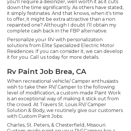
you'll require a deionizer, well worth it as it cuts
down the time significantly. As others have stated,
it simply festinates. And that knows, when it's time
to offer, it might be extra attractive than a non
repainted one? Although I doubt I'll obtain my
complete cash back in the FBP alternative.
Personalize your RV with personalization
solutions from Elite Specialized Electric Motor
Residences. If you can consider it, we can develop
it for you. Call us today for more details.
Rv Paint Job Brea, CA
When recreational vehicle/ Camper enthusiasts
wish to take their RV/ Camper to the following
level of modification, a custom-made Paint Work
is an exceptional way of making it stick out from
the crowd. At Travers St. Louis RV/ Camper
Solution & Body, we routinely give our customers
with Custom Paint Jobs.
Charles, St. Peters, & Chesterfield, Missouri.
Custom-made paint on your RV/ Camper has a