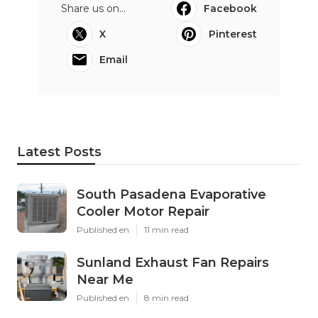
Share us on...
Facebook
X
Pinterest
Email
Latest Posts
South Pasadena Evaporative
Cooler Motor Repair
Published en
11 min read
Sunland Exhaust Fan Repairs
Near Me
Published en
8 min read