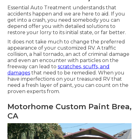
Essential Auto Treatment understands that
accidents happen and we are here to aid. If you
get into a crash, you need somebody you can
depend offer you with detailed solutions to
restore your lorry to its initial state, or far better.
It does not take much to change the preferred
appearance of your customized RV. A traffic
collision, a hail tornado, an act of criminal damage
and even an encounter with particles on the
freeway can lead to
scratches, scuffs, and
damages
that need to be remedied. When you
have imperfections on your treasured RV that
need a fresh layer of paint, you can count on the
proven experts from.
Motorhome Custom Paint Brea,
CA