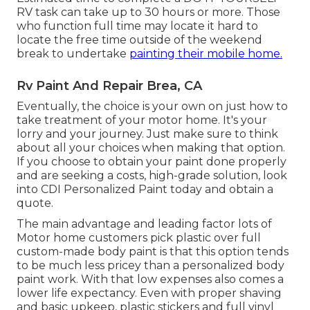
RV task can take up to 30 hours or more. Those
who function full time may locate it hard to
locate the free time outside of the weekend
break to undertake
painting their mobile home.
Rv Paint And Repair Brea, CA
Eventually, the choice is your own on just how to
take treatment of your motor home. It's your
lorry and your journey. Just make sure to think
about all your choices when making that option.
If you choose to obtain your paint done properly
and are seeking a costs, high-grade solution, look
into CDI Personalized Paint today and obtain a
quote.
The main advantage and leading factor lots of
Motor home customers pick plastic over full
custom-made body paint is that this option tends
to be much less pricey than a personalized body
paint work. With that low expenses also comes a
lower life expectancy. Even with proper shaving
and basic upkeep, plastic stickers and full vinyl