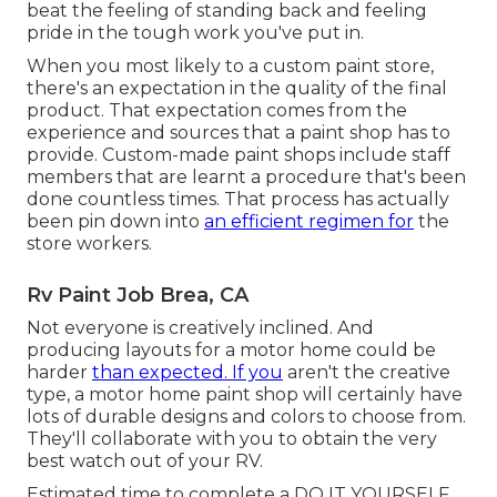
beat the feeling of standing back and feeling
pride in the tough work you've put in.
When you most likely to a custom paint store,
there's an expectation in the quality of the final
product. That expectation comes from the
experience and sources that a paint shop has to
provide. Custom-made paint shops include staff
members that are learnt a procedure that's been
done countless times. That process has actually
been pin down into
an efficient regimen for
the
store workers.
Rv Paint Job Brea, CA
Not everyone is creatively inclined. And
producing layouts for a motor home could be
harder
than expected. If you
aren't the creative
type, a motor home paint shop will certainly have
lots of durable designs and colors to choose from.
They'll collaborate with you to obtain the very
best watch out of your RV.
Estimated time to complete a DO IT YOURSELF