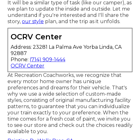
It will be a similar type of task (like our camper), as
we plan to update the inside and outside. Let me
understand if you're interested and I'll share the
story,
our style
plan, and the trip as it unfolds.
OCRV Center
Address: 23281 La Palma Ave Yorba Linda, CA
92887
Phone:
(714) 909-1444
OCRV Center
At Recreation Coachworks, we recognize that
every motor home owner has unique
preferences and dreams for their vehicle. That's
why we use a wide selection of custom-made
styles, consisting of original manufacturing facility
patterns, to guarantee that you can individualize
your train exactly to your preference. When the
time comes for a fresh coat of paint, we invite you
to see our store and check out the choices readily
available to you.