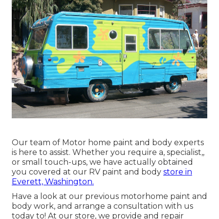
Our team of Motor home paint and body experts
is here to assist. Whether you require a, specialist,,
or small touch-ups, we have actually obtained
you covered at our RV paint and body
store in
Everett, Washington.
Have a look at our previous motorhome paint and
body work, and arrange a consultation with us
today to! At our store, we provide and repair