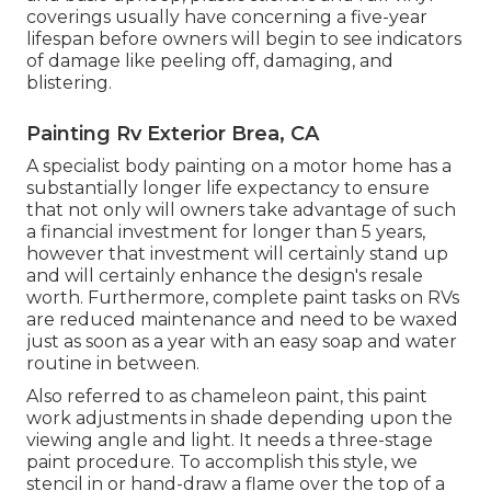
coverings usually have concerning a five-year
lifespan before owners will begin to see indicators
of damage like peeling off, damaging, and
blistering.
Painting Rv Exterior Brea, CA
A specialist body painting on a motor home has a
substantially longer life expectancy to ensure
that not only will owners take advantage of such
a financial investment for longer than 5 years,
however that investment will certainly stand up
and will certainly enhance the design's resale
worth. Furthermore, complete paint tasks on RVs
are reduced maintenance and need to be waxed
just as soon as a year with an easy soap and water
routine in between.
Also referred to as chameleon paint, this paint
work adjustments in shade depending upon the
viewing angle and light. It needs a three-stage
paint procedure. To accomplish this style, we
stencil in or hand-draw a flame over the top of a