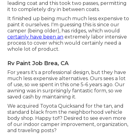
leading coat and this took two passes, permitting
it to completely dry in between coats.
It finished up being much much less expensive to
paint it ourselves. I'm guessing this is since our
camper (being older), has ridges, which would
certainly have been an
extremely labor intensive
process to cover which would certainly need a
whole lot of product.
Rv Paint Job Brea, CA
For years it's a professional design, but they have
much less expensive alternatives. Ours sees a lot
of use, so we spent in this one 5-6 years ago. Our
awning was in surprisingly fantastic form, so we
saved cash by maintaining it.
We acquired Toyota Quicksand for the tan, and
standard black from the neighborhood vehicle
body shop. Happy to!!? Desired to see even more
of our indoor camper improvement, organization,
and traveling posts?