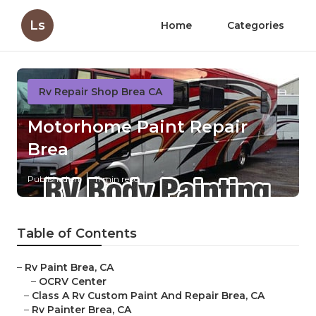
Ls
Home
Categories
Rv Repair Shop Brea CA
Motorhome Paint Repair
Brea
Published en
11 min read
Table of Contents
–
Rv Paint Brea, CA
–
OCRV Center
–
Class A Rv Custom Paint And Repair Brea, CA
–
Rv Painter Brea, CA