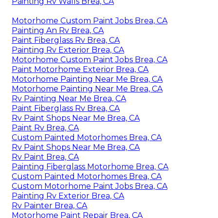
Painting Rv Walls Brea, CA
Motorhome Custom Paint Jobs Brea, CA
Painting An Rv Brea, CA
Paint Fiberglass Rv Brea, CA
Painting Rv Exterior Brea, CA
Motorhome Custom Paint Jobs Brea, CA
Paint Motorhome Exterior Brea, CA
Motorhome Painting Near Me Brea, CA
Motorhome Painting Near Me Brea, CA
Rv Painting Near Me Brea, CA
Paint Fiberglass Rv Brea, CA
Rv Paint Shops Near Me Brea, CA
Paint Rv Brea, CA
Custom Painted Motorhomes Brea, CA
Rv Paint Shops Near Me Brea, CA
Rv Paint Brea, CA
Painting Fiberglass Motorhome Brea, CA
Custom Painted Motorhomes Brea, CA
Custom Motorhome Paint Jobs Brea, CA
Painting Rv Exterior Brea, CA
Rv Painter Brea, CA
Motorhome Paint Repair Brea, CA