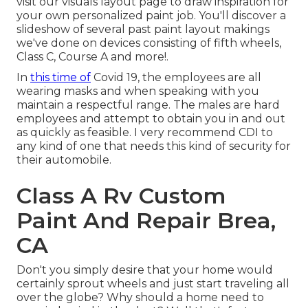
visit our
visuals layout
page to draw inspiration for
your own personalized paint job. You'll discover a
slideshow of several past paint layout makings
we've done on devices consisting of fifth wheels,
Class C, Course A and more!.
In
this time of
Covid 19, the employees are all
wearing masks and when speaking with you
maintain a respectful range. The males are hard
employees and attempt to obtain you in and out
as quickly as feasible. I very recommend CDI to
any kind of one that needs this kind of security for
their automobile.
Class A Rv Custom
Paint And Repair Brea,
CA
Don't you simply desire that your home would
certainly sprout wheels and just start traveling all
over the globe? Why should a home need to