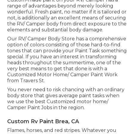
range of advantages beyond merely looking
wonderful. Fresh paint, no matter if it is tailored or
not, is additionally an excellent means of securing
the RV/ Camper body from direct exposure to the
elements and substantial body damage.
Our RV/ Camper Body Store has a comprehensive
option of colors consisting of those hard-to-find
tones that can provide your Paint Task something
special. If you have an interest in transforming
heads throughout the summertime, one of the
very best means to get that done is with a
Customized Motor Home/ Camper Paint Work
from Travers St.
You never need to risk chancing with an ordinary
body store that gives average paint tasks when
we use the best Customized motor home/
Camper Paint Jobs in the region.
Custom Rv Paint Brea, CA
Flames, horses, and red stripes. Whatever you