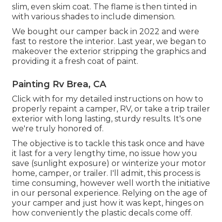
slim, even skim coat. The flame is then tinted in
with various shades to include dimension.
We bought our camper back in 2022 and were
fast to restore the interior. Last year, we began to
makeover the exterior stripping the graphics and
providing it a fresh coat of paint.
Painting Rv Brea, CA
Click with for my detailed instructions on how to
properly repaint a camper, RV, or take a trip trailer
exterior with long lasting, sturdy results. It's one
we're truly honored of.
The objective is to tackle this task once and have
it last for a very lengthy time, no issue how you
save (sunlight exposure) or winterize your motor
home, camper, or trailer. I'll admit, this process is
time consuming, however well worth the initiative
in our personal experience. Relying on the age of
your camper and just how it was kept, hinges on
how conveniently the plastic decals come off.