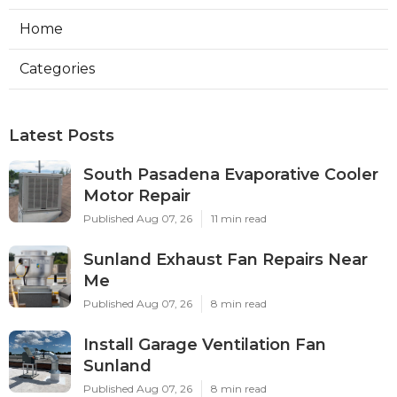
Home
Categories
Latest Posts
South Pasadena Evaporative Cooler
Motor Repair
Published Aug 07, 26
11 min read
Sunland Exhaust Fan Repairs Near
Me
Published Aug 07, 26
8 min read
Install Garage Ventilation Fan
Sunland
Published Aug 07, 26
8 min read