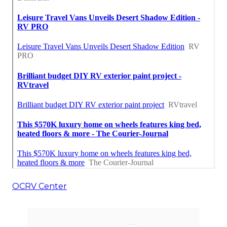
OCRV Center