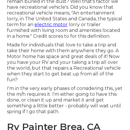
remain buried in the dust? Well that's factor we
have recreational vehicle's. Did you know that
recreational vehicle means, "An entertainment
lorry, in The United States and Canada, the typical
term for an
electric motor
lorry or trailer
furnished with living room and amenities located
in a home." Credit scores to for this definition.
Made for individuals that love to take a trip and
take their home with them anywhere they go. A
Motor home has space and great deals of it! Now
you have your RV and your taking a trip all over
the world, but that repairs a Recreational vehicle
when they start to get beat up from all of the
fun?
I'm in the very early phases of considering this, yet
the m/h requires it. I'm either going to have this
done, or clean it up and market it and get
something a little better - probably will wait until
spring if I go that path.
Rv Painter Brea, CA