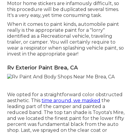
Motor home stickers are infamously difficult, so
this procedure will be duplicated several times.
It's a very easy, yet time consuming task.
When it comes to paint kinds, automobile paint
really is the appropriate paint for a "lorry"
identified as a Recreational vehicle, traveling
trailer, or camper. You will certainly require to
wear a respirator when splashing vehicle paint, so
invest in the appropriate gear!
Rv Exterior Paint Brea, CA
We opted for a straightforward color obstructed
aesthetic. This
time around, we masked
the
leading part of the camper and painted a
reduced band. The top tan shade is Toyota's Mire,
and we located the finest paint for the lower fifty
percent was fundamental black from the auto
shop. Last, we sprayed on the clear coat or