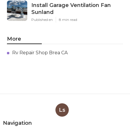
Install Garage Ventilation Fan
Sunland
Published en
8 min read
More
Rv Repair Shop Brea CA
Ls
Navigation