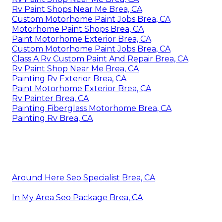
Rv Paint Shops Near Me Brea, CA
Custom Motorhome Paint Jobs Brea, CA
Motorhome Paint Shops Brea, CA
Paint Motorhome Exterior Brea, CA
Custom Motorhome Paint Jobs Brea, CA
Class A Rv Custom Paint And Repair Brea, CA
Rv Paint Shop Near Me Brea, CA
Painting Rv Exterior Brea, CA
Paint Motorhome Exterior Brea, CA
Rv Painter Brea, CA
Painting Fiberglass Motorhome Brea, CA
Painting Rv Brea, CA
Around Here Seo Specialist Brea, CA
In My Area Seo Package Brea, CA