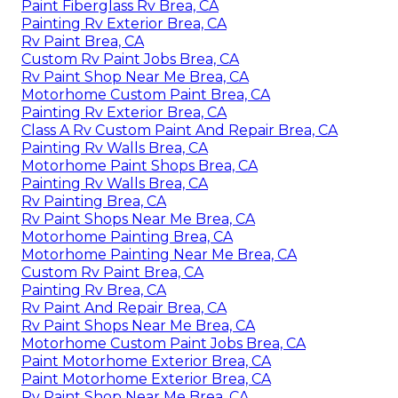
Paint Fiberglass Rv Brea, CA
Painting Rv Exterior Brea, CA
Rv Paint Brea, CA
Custom Rv Paint Jobs Brea, CA
Rv Paint Shop Near Me Brea, CA
Motorhome Custom Paint Brea, CA
Painting Rv Exterior Brea, CA
Class A Rv Custom Paint And Repair Brea, CA
Painting Rv Walls Brea, CA
Motorhome Paint Shops Brea, CA
Painting Rv Walls Brea, CA
Rv Painting Brea, CA
Rv Paint Shops Near Me Brea, CA
Motorhome Painting Brea, CA
Motorhome Painting Near Me Brea, CA
Custom Rv Paint Brea, CA
Painting Rv Brea, CA
Rv Paint And Repair Brea, CA
Rv Paint Shops Near Me Brea, CA
Motorhome Custom Paint Jobs Brea, CA
Paint Motorhome Exterior Brea, CA
Paint Motorhome Exterior Brea, CA
Rv Paint Shop Near Me Brea, CA