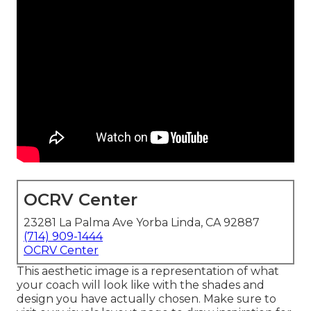
OCRV Center
23281 La Palma Ave Yorba Linda, CA 92887
(714) 909-1444
OCRV Center
This aesthetic image is a representation of what
your coach will look like with the shades and
design you have actually chosen. Make sure to