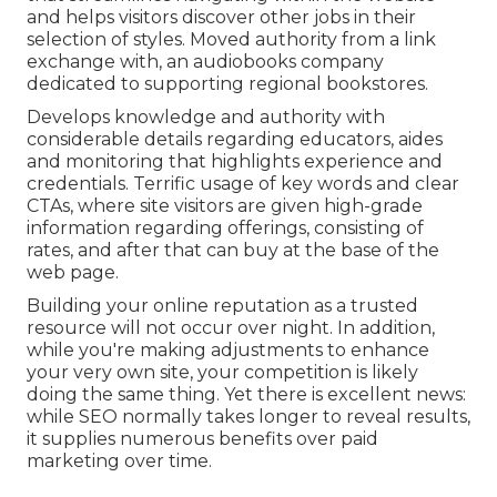
and helps visitors discover other jobs in their
selection of styles. Moved authority from a link
exchange with, an audiobooks company
dedicated to supporting regional bookstores.
Develops knowledge and authority with
considerable details regarding educators, aides
and monitoring that highlights experience and
credentials. Terrific usage of key words and clear
CTAs, where site visitors are given high-grade
information regarding offerings, consisting of
rates, and after that can buy at the base of the
web page.
Building your online reputation as a trusted
resource will not occur over night. In addition,
while you're making adjustments to enhance
your very own site, your competition is likely
doing the same thing. Yet there is excellent news:
while SEO normally takes longer to reveal results,
it supplies numerous benefits over paid
marketing over time.