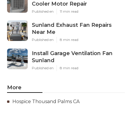
Cooler Motor Repair
Published en
11 min read
Sunland Exhaust Fan Repairs
Near Me
Published en
8 min read
Install Garage Ventilation Fan
Sunland
Published en
8 min read
More
Hospice Thousand Palms CA