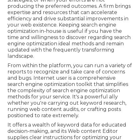
producing the preferred outcomes. A firm brings
expertise and resources that can accelerate
efficiency and drive substantial improvements in
your web existence. Keeping search engine
optimization in-house is useful if you have the
time and willingness to discover regarding search
engine optimization ideal methods and remain
updated with the frequently transforming
landscape.
From within the platform, you can run a variety of
reports to recognize and take care of concerns
and bugs.
Internet user
is a comprehensive
search engine optimization toolkit that simplifies
the complexity of search engine optimization
methods for your service. It's a powerful ally
whether you're carrying out keyword research,
running web content audits, or crafting posts
positioned to rate extremely.
It offers a wealth of keyword data for educated
decision-making, and its Web content Editor
supplies clear instructions for optimizing your