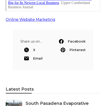
Online Website Marketing
Share us on...
Facebook
X
Pinterest
Email
Latest Posts
South Pasadena Evaporative