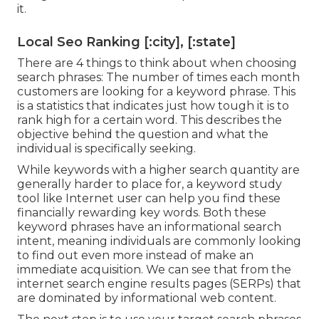
it.
Local Seo Ranking [:city], [:state]
There are 4 things to think about when choosing
search phrases: The number of times each month
customers are looking for a keyword phrase. This
is a statistics that indicates just how tough it is to
rank high for a certain word. This describes the
objective behind the question and what the
individual is specifically seeking.
While keywords with a higher search quantity are
generally harder to place for, a keyword study
tool like Internet user can help you find these
financially rewarding key words. Both these
keyword phrases have an informational
search
intent
, meaning individuals are commonly looking
to find out even more instead of make an
immediate acquisition. We can see that from the
internet search engine results pages (SERPs) that
are dominated by informational web content.