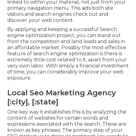
linked to within your material, not just from your
primary navigation menu. This aids both site
visitors and search engines check out and
discover your web content.
By applying and keeping a successful Search
engine optimization project, you can stand out
from the competition and land leads and sales in
an affordable market. Possibly the most effective
feature of search engine optimization is there is
extremely little cost related to it, apart from your
very own labor. With simply a financial investment
of time, you can considerably improve your web
exposure.
Local Seo Marketing Agency
[:city], [:state]
One key way it establishes this is by analyzing the
content of websites for certain words and
expressions associated with the search. These are
known as key phrases. The primary step of your