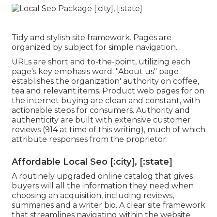
Tidy and stylish site framework. Pages are
organized by subject for simple navigation.
URLs are short and to-the-point, utilizing each
page's key emphasis word. "About us" page
establishes the organization' authority on coffee,
tea and relevant items. Product web pages for on
the internet buying are clean and constant, with
actionable steps for consumers. Authority and
authenticity are built with extensive customer
reviews (914 at time of this writing), much of which
attribute responses from the proprietor.
Affordable Local Seo [:city], [:state]
A routinely upgraded online catalog that gives
buyers will all the information they need when
choosing an acquisition, including reviews,
summaries and a writer bio. A clear site framework
that streamlines navigating within the website