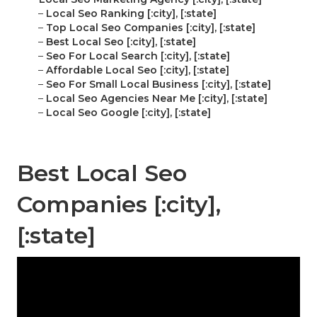
–
Local Seo Ranking [:city], [:state]
–
Top Local Seo Companies [:city], [:state]
–
Best Local Seo [:city], [:state]
–
Seo For Local Search [:city], [:state]
–
Affordable Local Seo [:city], [:state]
–
Seo For Small Local Business [:city], [:state]
–
Local Seo Agencies Near Me [:city], [:state]
–
Local Seo Google [:city], [:state]
Best Local Seo
Companies [:city],
[:state]