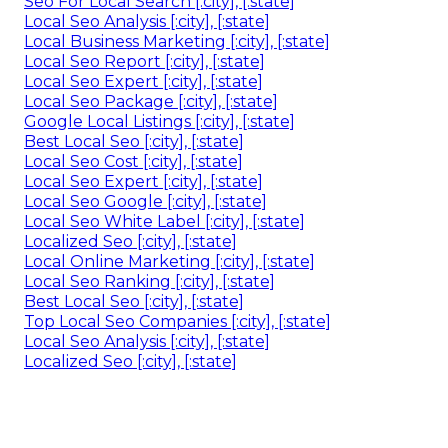
Seo For Local Search [:city], [:state]
Local Seo Analysis [:city], [:state]
Local Business Marketing [:city], [:state]
Local Seo Report [:city], [:state]
Local Seo Expert [:city], [:state]
Local Seo Package [:city], [:state]
Google Local Listings [:city], [:state]
Best Local Seo [:city], [:state]
Local Seo Cost [:city], [:state]
Local Seo Expert [:city], [:state]
Local Seo Google [:city], [:state]
Local Seo White Label [:city], [:state]
Localized Seo [:city], [:state]
Local Online Marketing [:city], [:state]
Local Seo Ranking [:city], [:state]
Best Local Seo [:city], [:state]
Top Local Seo Companies [:city], [:state]
Local Seo Analysis [:city], [:state]
Localized Seo [:city], [:state]