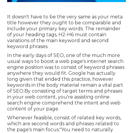
It doesn't have to be the very same as your meta
title however they ought to be comparable and
include your primary key words. The remainder
of your heading tags, H2-H6 must contain
variations of the main keyword and second
keyword phrases.
In the early days of SEO, one of the much more
usual ways to boost a web page's internet search
engine position was to consist of keyword phrases
anywhere they would fit. Google has actually
long given that ended this practice, however
keywords in the body material remain a vital part
of SEO.By consisting of target terms and phrases
in your web content, you're assisting online
search engine comprehend the intent and web
content of your page.
Whenever feasible, consist of related key words,
which are second words and phrases related to
the page's main focus."You need to naturally