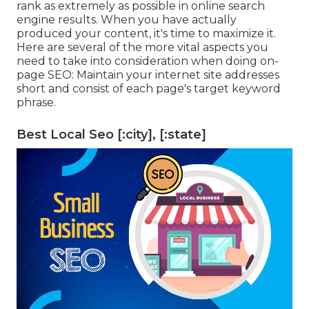
rank as extremely as possible in online search
engine results. When you have actually
produced your content, it's time to maximize it.
Here are several of the more vital aspects you
need to take into consideration when doing on-
page SEO: Maintain your internet site addresses
short and consist of each page's target keyword
phrase.
Best Local Seo [:city], [:state]