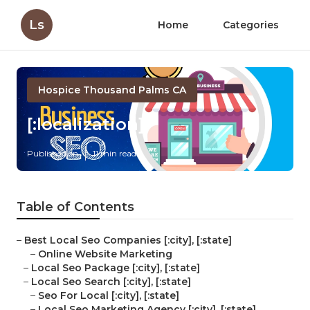
Ls
Home
Categories
Hospice Thousand Palms CA
[:localization]
Published en
11 min read
Table of Contents
–
Best Local Seo Companies [:city], [:state]
–
Online Website Marketing
–
Local Seo Package [:city], [:state]
–
Local Seo Search [:city], [:state]
–
Seo For Local [:city], [:state]
–
Local Seo Marketing Agency [:city], [:state]