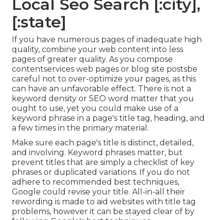
Local Seo Search [:city],
[:state]
If you have numerous pages of inadequate high
quality, combine your web content into less
pages of greater quality. As you compose
contentservices web pages or blog site postsbe
careful not to over-optimize your pages, as this
can have an unfavorable effect. There is
not a
keyword density
or
SEO word matter
that you
ought to use, yet you could make use of a
keyword phrase in a page's title tag, heading, and
a few times in the primary material.
Make sure each page's title is distinct, detailed,
and involving. Keyword phrases matter, but
prevent titles that are simply a checklist of key
phrases or duplicated variations. If you do not
adhere to recommended best techniques,
Google could revise your title. All-in-all their
rewording is made to aid websites with title tag
problems, however it can be stayed clear of by