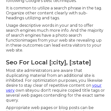
following
Google's best techniques
.
It is common to utilize a search phrase in the tag.
Organize other content clearly with sub-
headings utilizing and tags.
Usage descriptive words in your and to offer
search engines much more info. And the majority
of search engines have a photo search
functionimages from your web site revealing up
in these outcomes can lead extra visitors to your
web site.
Seo For Local [:city], [:state]
Most site administrators are aware that
duplicating material from an additional site is
inhibited. For optimization purposes, you likewise
desire to stay clear of repetitive content on
your
very
own siteyou don't require copied title tags or
several web pages contending for the exact same
query.
Appropriate web pages or blog posts can be