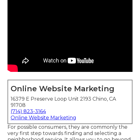
Online Website Marketing
16379 E Preserve Loop Unit 2193 Chino, CA
91708
(714) 823-3164
Online Website Marketing
For possible consumers, they are commonly the
very first step towards finding and selecting a
neighborhood service. It allows you to go beyond