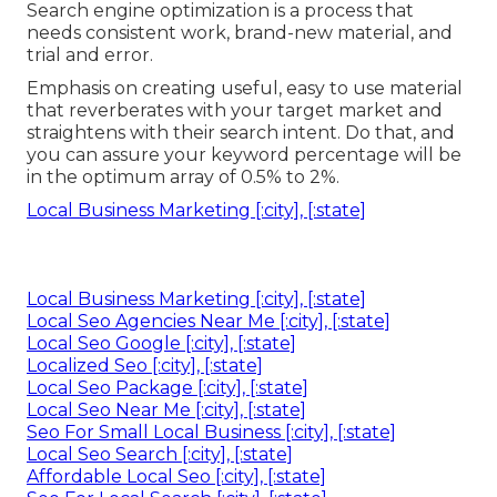
Search engine optimization is a process that
needs consistent work, brand-new material, and
trial and error.
Emphasis on creating useful, easy to use material
that reverberates with your target market and
straightens with their search intent. Do that, and
you can assure your keyword percentage will be
in the optimum array of 0.5% to 2%.
Local Business Marketing [:city], [:state]
Local Business Marketing [:city], [:state]
Local Seo Agencies Near Me [:city], [:state]
Local Seo Google [:city], [:state]
Localized Seo [:city], [:state]
Local Seo Package [:city], [:state]
Local Seo Near Me [:city], [:state]
Seo For Small Local Business [:city], [:state]
Local Seo Search [:city], [:state]
Affordable Local Seo [:city], [:state]