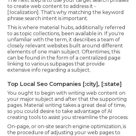
The next step is to use your target search phrases
to create web content to address it -
[:localization]. That's why matching the keyword
phrase search intent is important.
This is where material hubs, additionally referred
to as topic collections, been available in. If you're
unfamiliar with the term, it describes a team of
closely relevant websites built around different
elements of one main subject. Oftentimes, this
can be found in the form of a centralized page
linking to various subpages that provide
extensive info regarding a subject.
Top Local Seo Companies [:city], [:state]
You ought to begin with writing web content on
your major subject and after that the supporting
pages. Material writing takes a great deal of time,
so you could desire to take advantage of AI
creating tools to assist you streamline the process.
On-page, or on-site search engine optimization, is
the procedure of adjusting your web pages to