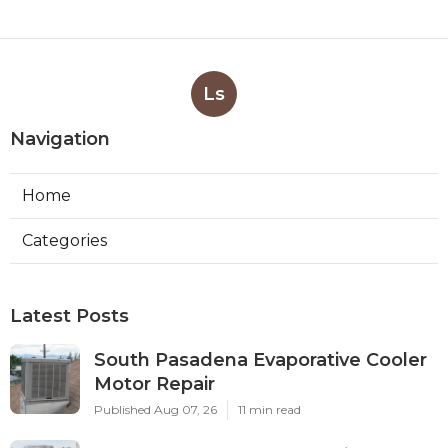
Ls
Navigation
Home
Categories
Latest Posts
South Pasadena Evaporative Cooler
Motor Repair
Published Aug 07, 26
11 min read