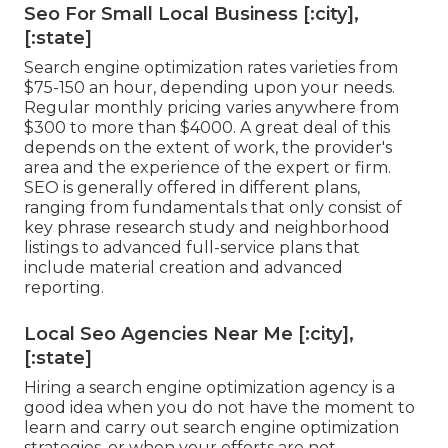
Seo For Small Local Business [:city],
[:state]
Search engine optimization rates
varieties from
$75-150 an hour
,
depending upon your needs.
Regular monthly pricing varies anywhere from
$300 to more than $4000. A great deal of this
depends on the extent of work, the provider's
area and the experience of the expert or firm.
SEO is generally offered in different plans,
ranging from fundamentals that only consist of
key phrase research study and neighborhood
listings to advanced full-service plans that
include material creation and advanced
reporting.
Local Seo Agencies Near Me [:city],
[:state]
Hiring a search engine optimization agency is a
good idea when you do not have the moment to
learn and carry out search engine optimization
strategies, or when your efforts are not