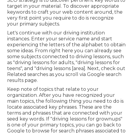
SEO strategy is to discover pertinent key words to
target in your material. To discover appropriate
keywords to craft your web content around, the
very first point you require to do is recognize
your primary subjects.
Let's continue with our driving institution
instances. Enter your service name and start
experiencing the letters of the alphabet to obtain
some ideas. From right here you can already see
some subjects connected to driving lessons, such
as "driving lessons for adults, "driving lessons for
teens", and "driving lessons [area]. Next, check out
Related searches as you scroll via Google search
results page.
Keep note of topics that relate to your
organization. After you have recognized your
main topics, the following thing you need to do is
locate associated key phrases. These are the
terms and phrases that are connected with your
seed key words. If "driving lessons for grownups"
is one of your primary topics, you can go back to
Google to browse for search phrases associated to