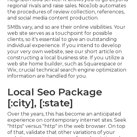
regional rivals and raise sales. NiceJob automates
the procedures of review collection, references,
and social media content production.
SMBs vary, and so are their online visibilities. Your
web site serves as a touchpoint for possible
clients, so it's essential to give an outstanding
individual experience. If you intend to develop
your very own website, see our short article on
constructing a local business site
. If you utilize a
web site home builder, such as Squarespace or
Wix, crucial technical search engine optimization
information are handled for you.
Local Seo Package
[:city], [:state]
Over the years, this has become an anticipated
experience on contemporary internet sites. Seek
"https" versus "http" in the web browser. On top
of that, validate that other variations of your