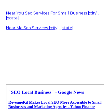
Near You Seo Services For Small Business [:city],
[:state]
Near Me Seo Services [:city], [:state]