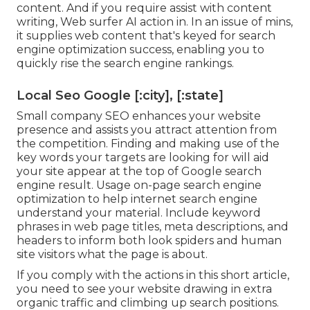
content. And if you require assist with content
writing, Web surfer AI action in. In an issue of mins,
it supplies web content that's keyed for search
engine optimization success, enabling you to
quickly rise the search engine rankings.
Local Seo Google [:city], [:state]
Small company SEO enhances your website
presence and assists you attract attention from
the competition. Finding and making use of the
key words your targets are looking for will aid
your site appear at the top of Google search
engine result. Usage on-page search engine
optimization to help internet search engine
understand your material. Include keyword
phrases in web page titles, meta descriptions, and
headers to inform both look spiders and human
site visitors what the page is about.
If you comply with the actions in this short article,
you need to see your website drawing in extra
organic traffic and climbing up search positions.