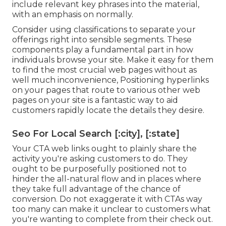
include relevant key phrases into the material,
with an emphasis on normally.
Consider using classifications to separate your
offerings right into sensible segments. These
components play a fundamental part in how
individuals browse your site. Make it easy for them
to find the most crucial web pages without as
well much inconvenience, Positioning hyperlinks
on your pages that route to various other web
pages on your site is a fantastic way to aid
customers rapidly locate the details they desire.
Seo For Local Search [:city], [:state]
Your CTA web links ought to plainly share the
activity you're asking customers to do. They
ought to be purposefully positioned not to
hinder the all-natural flow and in places where
they take full advantage of the chance of
conversion. Do not exaggerate it with CTAs way
too many can make it unclear to customers what
you're wanting to complete from their check out.