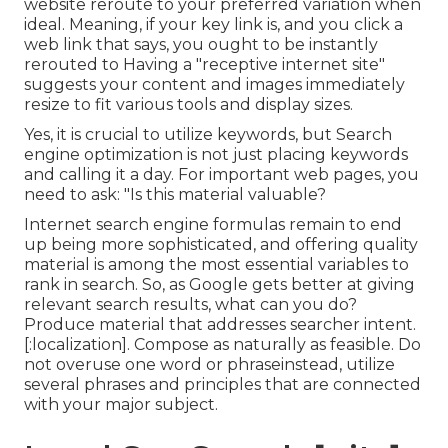
website reroute to your preferred variation when
ideal. Meaning, if your key link is, and you click a
web link that says, you ought to be instantly
rerouted to Having a "receptive internet site"
suggests your content and images immediately
resize to fit various tools and display sizes.
Yes, it is crucial to utilize keywords, but Search
engine optimization is not just placing keywords
and calling it a day. For important web pages, you
need to ask: "Is this material valuable?
Internet search engine formulas remain to end
up being more sophisticated, and offering quality
material is among the most essential variables to
rank in search. So, as Google gets better at giving
relevant search results, what can you do?
Produce material that addresses searcher intent.
[:localization]. Compose as naturally as feasible. Do
not overuse one word or phraseinstead, utilize
several phrases and principles that are connected
with your major subject.